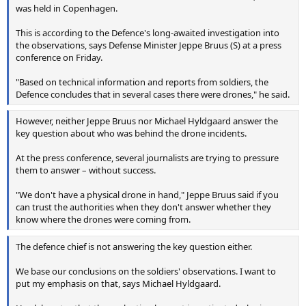
was held in Copenhagen.
This is according to the Defence's long-awaited investigation into
the observations, says Defense Minister Jeppe Bruus (S) at a press
conference on Friday.
"Based on technical information and reports from soldiers, the
Defence concludes that in several cases there were drones," he said.
However, neither Jeppe Bruus nor Michael Hyldgaard answer the
key question about who was behind the drone incidents.
At the press conference, several journalists are trying to pressure
them to answer – without success.
"We don't have a physical drone in hand," Jeppe Bruus said if you
can trust the authorities when they don't answer whether they
know where the drones were coming from.
The defence chief is not answering the key question either.
We base our conclusions on the soldiers' observations. I want to
put my emphasis on that, says Michael Hyldgaard.