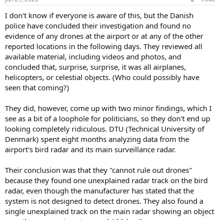
I don't know if everyone is aware of this, but the Danish
police have concluded their investigation and found no
evidence of any drones at the airport or at any of the other
reported locations in the following days. They reviewed all
available material, including videos and photos, and
concluded that, surprise, surprise, it was all airplanes,
helicopters, or celestial objects. (Who could possibly have
seen that coming?)
They did, however, come up with two minor findings, which I
see as a bit of a loophole for politicians, so they don't end up
looking completely ridiculous. DTU (Technical University of
Denmark) spent eight months analyzing data from the
airport's bird radar and its main surveillance radar.
Their conclusion was that they "cannot rule out drones"
because they found one unexplained radar track on the bird
radar, even though the manufacturer has stated that the
system is not designed to detect drones. They also found a
single unexplained track on the main radar showing an object