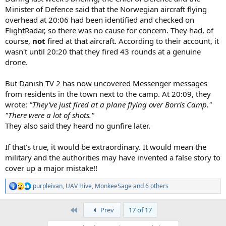
Minister of Defence said that the Norwegian aircraft flying
overhead at 20:06 had been identified and checked on
FlightRadar, so there was no cause for concern. They had, of
course,
not
fired at that aircraft. According to their account, it
wasn't until 20:20 that they fired 43 rounds at a genuine
drone.
But Danish TV 2 has now uncovered Messenger messages
from residents in the town next to the camp. At 20:09, they
wrote:
"They've just fired at a plane flying over Borris Camp."
"There were a lot of shots."
They also said they heard no gunfire later.
If that's true, it would be extraordinary. It would mean the
military and the authorities may have invented a false story to
cover up a major mistake!!
purpleivan
,
UAV Hive
,
MonkeeSage
and 6 others
R
e
a
First
Prev
17 of 17
c
t