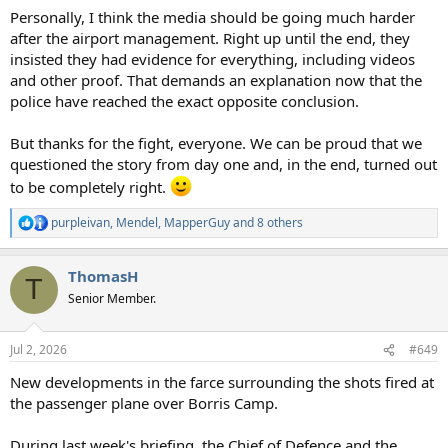
Personally, I think the media should be going much harder
after the airport management. Right up until the end, they
insisted they had evidence for everything, including videos
and other proof. That demands an explanation now that the
police have reached the exact opposite conclusion.
But thanks for the fight, everyone. We can be proud that we
questioned the story from day one and, in the end, turned out
to be completely right.
purpleivan
,
Mendel
,
MapperGuy
and 8 others
R
e
a
ThomasH
c
T
t
Senior Member.
i
o
n
Jul 2, 2026
#649
s
:
New developments in the farce surrounding the shots fired at
the passenger plane over Borris Camp.
During last week's briefing, the Chief of Defence and the