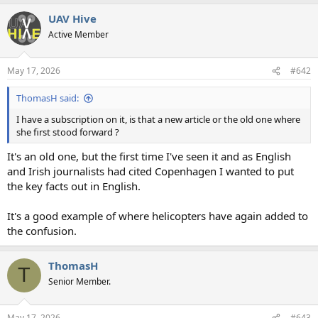
a
UAV Hive
c
t
Active Member
i
o
n
May 17, 2026
#642
s
:
ThomasH said:
I have a subscription on it, is that a new article or the old one where
she first stood forward ?
It's an old one, but the first time I've seen it and as English
and Irish journalists had cited Copenhagen I wanted to put
the key facts out in English.
It's a good example of where helicopters have again added to
the confusion.
ThomasH
T
Senior Member.
May 17, 2026
#643