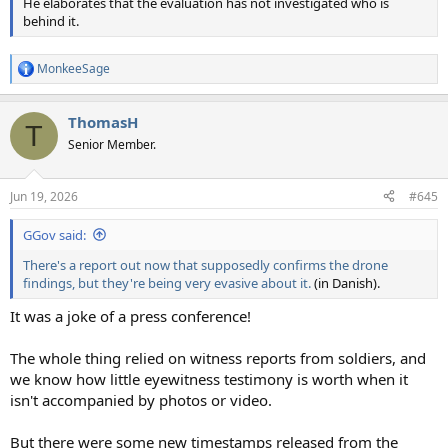
He elaborates that the evaluation has not investigated who is
behind it.
MonkeeSage
R
e
a
ThomasH
c
T
t
Senior Member.
i
o
n
Jun 19, 2026
#645
s
:
GGov said:
There's a report out now that supposedly confirms the drone
findings, but they're being very evasive about it.
(in Danish).
It was a joke of a press conference!
The whole thing relied on witness reports from soldiers, and
we know how little eyewitness testimony is worth when it
isn't accompanied by photos or video.
But there were some new timestamps released from the