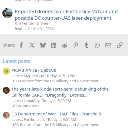
Reported drones over Fort Lesley McNair and
possible DC counter-UAS laser deployment
Kyle Ferriter
Drones
Replies
2
Mar 31, 2026
Facebook
X
Bluesky
LinkedIn
Reddit
Pinterest
Tumblr
WhatsApp
Email
Li
Share:
Latest posts
PR043 Africa - Djibouti
M
Latest: MapperGuy
Today at 7:13 PM
UFO Reports from the US Military and Government
The years-late-kinda-sorta-semi-debunking of the
L
California CARET "Dragonfly" Drones...
Latest: LanaiGuy
Today at 5:20 PM
UFOs and Aliens
US Department of War - UAP Files - Tranche 5
Latest: Fritzkquzerk
Today at 9:01 AM
UFO Reports from the US Military and Government