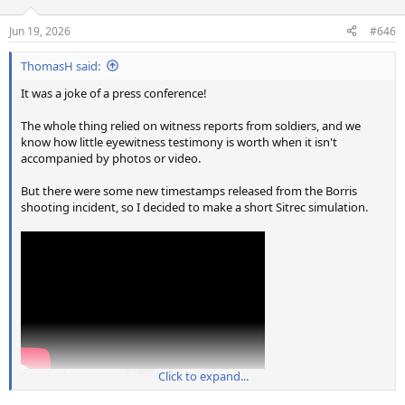
o
n
Jun 19, 2026
#646
s
:
ThomasH said:
It was a joke of a press conference!
The whole thing relied on witness reports from soldiers, and we
know how little eyewitness testimony is worth when it isn't
accompanied by photos or video.
But there were some new timestamps released from the Borris
shooting incident, so I decided to make a short Sitrec simulation.
Source: https://youtu.be/HZAimQSJIow
Click to expand...