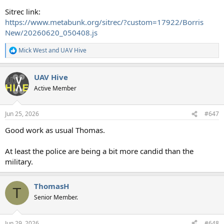
Sitrec link:
https://www.metabunk.org/sitrec/?custom=17922/Borris
New/20260620_050408.js
Mick West
and
UAV Hive
R
e
a
UAV Hive
c
t
Active Member
i
o
n
Jun 25, 2026
#647
s
:
Good work as usual Thomas.
At least the police are being a bit more candid than the
military.
ThomasH
T
Senior Member.
Jun 29, 2026
#648