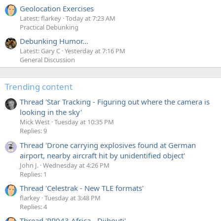
Geolocation Exercises
Latest: flarkey
Today at 7:23 AM
Practical Debunking
Debunking Humor...
Latest: Gary C
Yesterday at 7:16 PM
General Discussion
Trending content
Thread 'Star Tracking - Figuring out where the camera is
looking in the sky'
Mick West
Tuesday at 10:35 PM
Replies: 9
Thread 'Drone carrying explosives found at German
airport, nearby aircraft hit by unidentified object'
John J.
Wednesday at 4:26 PM
Replies: 1
Thread 'Celestrak - New TLE formats'
flarkey
Tuesday at 3:48 PM
Replies: 4
Thread 'PR043 Africa - Djibouti'