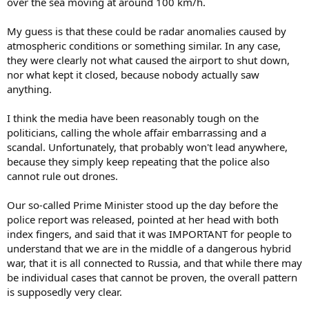
over the sea moving at around 100 km/h.
My guess is that these could be radar anomalies caused by
atmospheric conditions or something similar. In any case,
they were clearly not what caused the airport to shut down,
nor what kept it closed, because nobody actually saw
anything.
I think the media have been reasonably tough on the
politicians, calling the whole affair embarrassing and a
scandal. Unfortunately, that probably won't lead anywhere,
because they simply keep repeating that the police also
cannot rule out drones.
Our so-called Prime Minister stood up the day before the
police report was released, pointed at her head with both
index fingers, and said that it was IMPORTANT for people to
understand that we are in the middle of a dangerous hybrid
war, that it is all connected to Russia, and that while there may
be individual cases that cannot be proven, the overall pattern
is supposedly very clear.