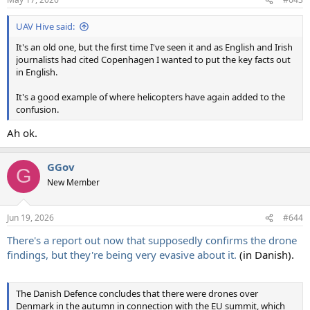
UAV Hive said:
It's an old one, but the first time I've seen it and as English and Irish
journalists had cited Copenhagen I wanted to put the key facts out
in English.
It's a good example of where helicopters have again added to the
confusion.
Ah ok.
GGov
G
New Member
Jun 19, 2026
#644
There's a report out now that supposedly confirms the drone
findings, but they're being very evasive about it.
(in Danish).
The Danish Defence concludes that there were drones over
Denmark in the autumn in connection with the EU summit, which