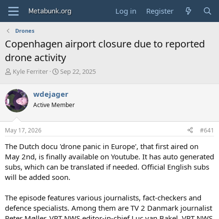
Log in
Register
Drones
Copenhagen airport closure due to reported
drone activity
T
S
Kyle Ferriter
Sep 22, 2025
h
t
r
a
wdejager
e
r
Active Member
a
t
d
d
s
a
May 17, 2026
#641
t
t
a
e
The Dutch docu 'drone panic in Europe', that first aired on
r
May 2nd, is finally available on Youtube. It has auto generated
t
subs, which can be translated if needed. Official English subs
e
will be added soon.
r
The episode features various journalists, fact-checkers and
defence specialists. Among them are TV 2 Danmark journalist
Peter Møller, VRT NWS editor-in-chief Luc van Bakel, VRT NWS