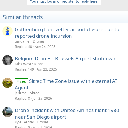
You must log in or register to reply here.
i
o
n
Similar threads
s
:
Gothenburg Landvetter airport closure due to
reported drone incursion
gargamel
Drones
Replies
48
Nov 24, 2025
Belgium Drones - Brussels Airport Shutdown
Mick West
Drones
Replies
149
Apr 23, 2026
Sitrec Time Zone issue with external AI
Fixed
Agent
jarlrmai
Sitrec
Replies
8
Jun 25, 2026
Drone incident with United Airlines flight 1980
near San Diego airport
Kyle Ferriter
Drones
Replies
5
May 1, 2026