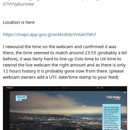
07VYYpku/view
Location is here
https://maps.app.goo.gl/ecMvdHJvYvXaH7bh7
I rewound the time on the webcam and confirmed it was
there, the time seemed to match around 23:55 (probably a bit
before), it was fairly hard to line up Oslo time to UK time to
rewind the live webcam the right amount and as there is only
12 hours history it is probably gone now from there. (please
webcam owners add a UTC date/time stamp to your feed)