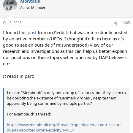
Montauk
c
t
Active Member
i
o
n
Oct 6, 2025
#405
s
:
I found this
post
from in Reddit that was interestingly posted
by an active member r/UFOs. I thought it'd fit in here as it's
good to see an outside (if misunderstood) view of our
research and investigations as this can help us better explain
our positions on these topics when queried by UAP believers
etc:
It reads in part:
I realize "Metabunk" is only one group of skeptics, but they seem to
be doubting the existence of "Denmark drones", despite them
apparently being confirmed by multiple parties?
For example, this thread:
https://www.metabunk.org/threads/copenhagen-airport-closure-
due-to-reported-drone-activity.14455/