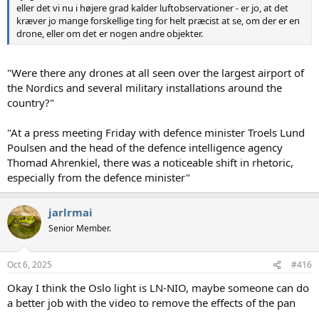
eller det vi nu i højere grad kalder luftobservationer - er jo, at det
kræver jo mange forskellige ting for helt præcist at se, om der er en
drone, eller om det er nogen andre objekter.
"Were there any drones at all seen over the largest airport of
the Nordics and several military installations around the
country?"
"At a press meeting Friday with defence minister Troels Lund
Poulsen and the head of the defence intelligence agency
Thomad Ahrenkiel, there was a noticeable shift in rhetoric,
especially from the defence minister"
jarlrmai
Senior Member.
Oct 6, 2025
#416
Okay I think the Oslo light is LN-NIO, maybe someone can do
a better job with the video to remove the effects of the pan