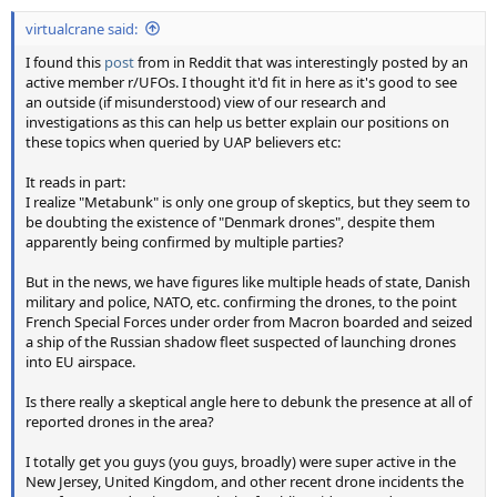
:
virtualcrane said:
I found this
post
from in Reddit that was interestingly posted by an
active member r/UFOs. I thought it'd fit in here as it's good to see
an outside (if misunderstood) view of our research and
investigations as this can help us better explain our positions on
these topics when queried by UAP believers etc:
It reads in part:
I realize "Metabunk" is only one group of skeptics, but they seem to
be doubting the existence of "Denmark drones", despite them
apparently being confirmed by multiple parties?
But in the news, we have figures like multiple heads of state, Danish
military and police, NATO, etc. confirming the drones, to the point
French Special Forces under order from Macron boarded and seized
a ship of the Russian shadow fleet suspected of launching drones
into EU airspace.
Is there really a skeptical angle here to debunk the presence at all of
reported drones in the area?
I totally get you guys (you guys, broadly) were super active in the
New Jersey, United Kingdom, and other recent drone incidents the