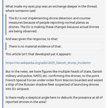
What made my eyes pop was an exchange deeper in the thread,
where someone said:
The EU is not implementing drone detection and counter
measures because of people reporting normal planes as
drones. The EU is making these changes because actual drones
are being observed.
And was given the response, to that:
There is no material evidence of that.
This article isn't that developed yet it appears:
https://en.wikipedia.org/wiki/2025_Danish_drone_incidents
But in the news, we have figures like multiple heads of state, Danish
military and police, NATO, etc. confirming the drones, to the point
French Special Forces under order from Macron boarded and seized
a ship of the Russian shadow fleet suspected of launching drones
into EU airspace.
Is there really a skeptical angle here to debunk the presence at all of
reported drones in the area?