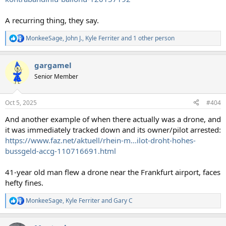
A recurring thing, they say.
MonkeeSage
,
John J.
,
Kyle Ferriter
and 1 other person
R
e
a
gargamel
c
t
Senior Member
i
o
n
Oct 5, 2025
#404
s
:
And another example of when there actually was a drone, and
it was immediately tracked down and its owner/pilot arrested:
https://www.faz.net/aktuell/rhein-m...ilot-droht-hohes-
bussgeld-accg-110716691.html
41-year old man flew a drone near the Frankfurt airport, faces
hefty fines.
MonkeeSage
,
Kyle Ferriter
and
Gary C
R
e
a