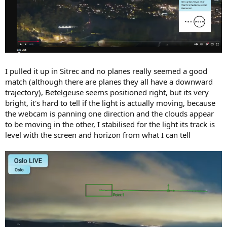
I pulled it up in Sitrec and no planes really seemed a good
match (although there are planes they all have a downward
trajectory), Betelgeuse seems positioned right, but its very
bright, it's hard to tell if the light is actually moving, because
the webcam is panning one direction and the clouds appear
to be moving in the other, I stabilised for the light its track is
level with the screen and horizon from what I can tell