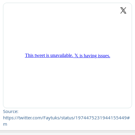
Source:
https://twitter.com/Faytuks/status/1974475231944155449#
m