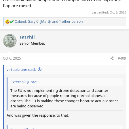
flap are raised.
Last edited:
Oct 6, 2025
Oxlund
,
Gary C
,
JMartJr
and 1 other person
R
e
a
FatPhil
c
t
Senior Member.
i
o
n
Oct 6, 2025
#409
s
:
virtualcrane said:
External Quote:
The EU is not implementing drone detection and counter
measures because of people reporting normal planes as
drones. The EU is making these changes because actual drones
are being observed.
And was given the response, to that: