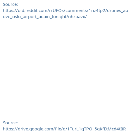
Source:
https://old.reddit.com/r/UFOs/comments/1nz4tp2/drones_ab
ove_oslo_airport_again_tonight/nhzoavx/
Source:
https://drive.google.com/file/d/1TurL1qTPO_5gKfEtMcd4tIiR