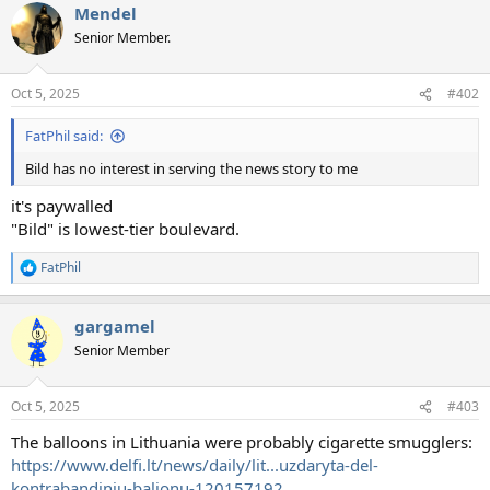
Mendel
Senior Member.
Oct 5, 2025
#402
FatPhil said:
Bild has no interest in serving the news story to me
it's paywalled
"Bild" is lowest-tier boulevard.
FatPhil
R
e
a
gargamel
c
t
Senior Member
i
o
n
Oct 5, 2025
#403
s
:
The balloons in Lithuania were probably cigarette smugglers:
https://www.delfi.lt/news/daily/lit...uzdaryta-del-
kontrabandiniu-balionu-120157192