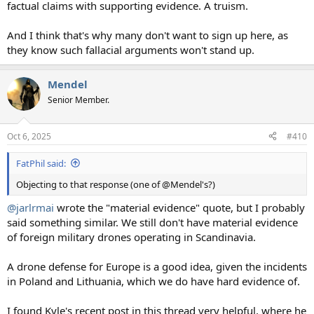
factual claims with supporting evidence. A truism.
And I think that's why many don't want to sign up here, as
they know such fallacial arguments won't stand up.
Mendel
Senior Member.
Oct 6, 2025
#410
FatPhil said:
Objecting to that response (one of @Mendel's?)
@jarlrmai
wrote the "material evidence" quote, but I probably
said something similar. We still don't have material evidence
of foreign military drones operating in Scandinavia.
A drone defense for Europe is a good idea, given the incidents
in Poland and Lithuania, which we do have hard evidence of.
I found Kyle's recent post in this thread very helpful, where he