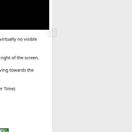
irtually no visible
right of the screen.
oving towards the
er Time)