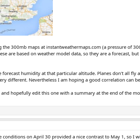
sing the 300mb maps at instantweathermaps.com (a pressure of 3
ese are based on weather model data, so they are a forecast, but a
recast humidity at that particular altitude. Planes don't all fly a
 very different. Nevertheless I am hoping a good correlation can b
t, and hopefully edit this one with a summary at the end of the mo
 conditions on April 30 provided a nice contrast to May 1, so I wil