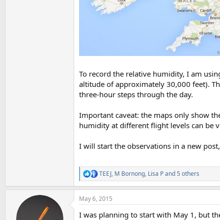
To record the relative humidity, I am u
altitude of approximately 30,000 feet). Th
three-hour steps through the day.
Important caveat: the maps only show the fo
humidity at different flight levels can be
I will start the observations in a new pos
TEEJ
,
M Bornong
,
Lisa P
and 5 others
R
e
a
May 6, 2015
c
t
I was planning to start with May 1, but the
i