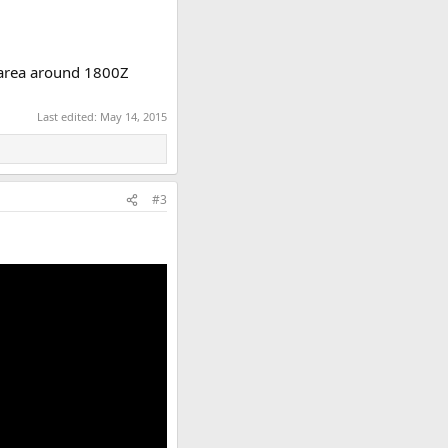
r area around 1800Z
Last edited:
May 14, 2015
#3