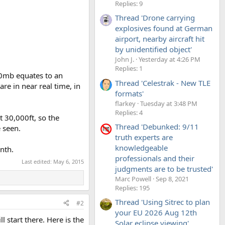
Replies: 9
Thread 'Drone carrying
explosives found at German
airport, nearby aircraft hit
by unidentified object'
John J.
Yesterday at 4:26 PM
Replies: 1
00mb equates to an
Thread 'Celestrak - New TLE
re in near real time, in
formats'
flarkey
Tuesday at 3:48 PM
Replies: 4
t 30,000ft, so the
Thread 'Debunked: 9/11
e seen.
truth experts are
knowledgeable
nth.
professionals and their
Last edited:
May 6, 2015
judgments are to be trusted'
Marc Powell
Sep 8, 2021
Replies: 195
Thread 'Using Sitrec to plan
#2
your EU 2026 Aug 12th
l start there. Here is the
Solar eclipse viewing'