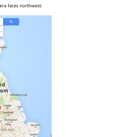
mera faces northwest: