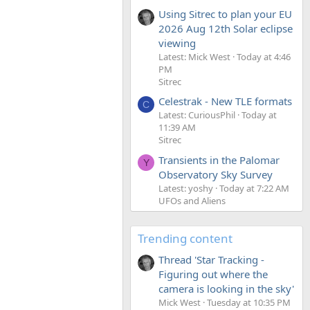
Using Sitrec to plan your EU
2026 Aug 12th Solar eclipse
viewing
Latest: Mick West
Today at 4:46
PM
Sitrec
Celestrak - New TLE formats
C
Latest: CuriousPhil
Today at
11:39 AM
Sitrec
Transients in the Palomar
Y
Observatory Sky Survey
Latest: yoshy
Today at 7:22 AM
UFOs and Aliens
Trending content
Thread 'Star Tracking -
Figuring out where the
camera is looking in the sky'
Mick West
Tuesday at 10:35 PM