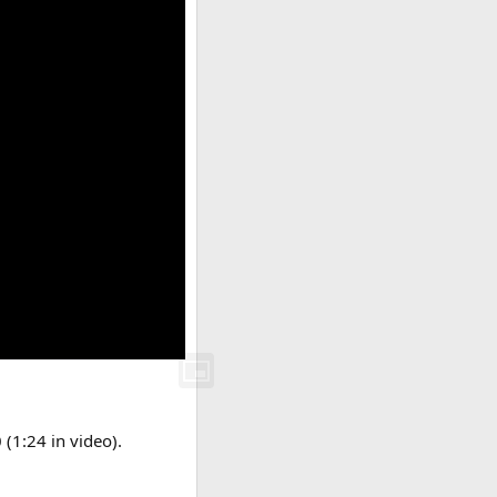
 (1:24 in video).