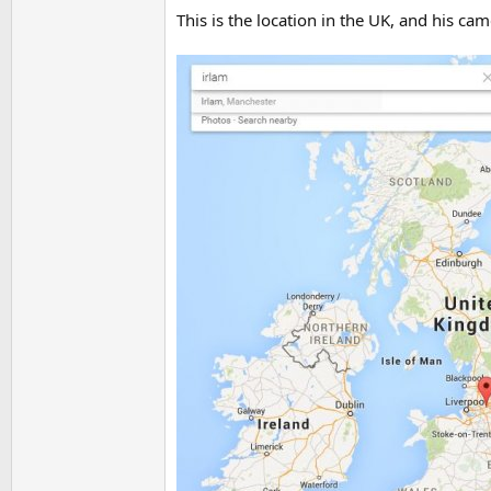
This is the location in the UK, and his ca