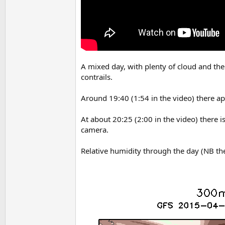
A mixed day, with plenty of cloud and the 
contrails.
Around 19:40 (1:54 in the video) there appe
At about 20:25 (2:00 in the video) there
camera.
Relative humidity through the day (NB th