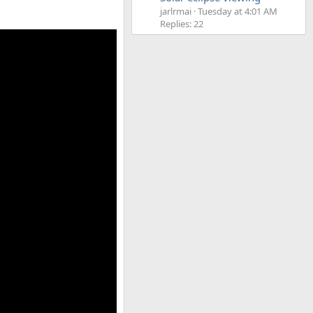
jarlrmai
Tuesday at 4:01 AM
Replies: 22