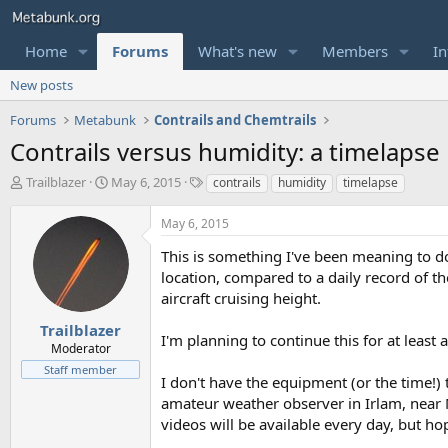
Home
Forums
What's new
Members
In
New posts
Forums
Metabunk
Contrails and Chemtrails
Contrails versus humidity: a timelapse
T
S
T
Trailblazer
May 6, 2015
contrails
humidity
timelapse
h
t
a
r
a
g
May 6, 2015
e
r
s
a
t
This is something I've been meaning to do f
d
d
location, compared to a daily record of the
s
a
aircraft cruising height.
t
t
a
e
Trailblazer
I'm planning to continue this for at leas
r
Moderator
t
Staff member
e
I don't have the equipment (or the time!)
r
amateur weather observer in Irlam, near 
videos will be available every day, but hop