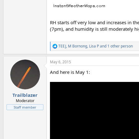
RH starts off very low and increases in 
(7pm), and humidity is still moderately h
TEEJ
,
M Bornong
,
Lisa P
and 1 other person
R
e
a
May 6, 2015
c
t
And here is May 1:
i
o
n
s
:
Trailblazer
Moderator
Staff member