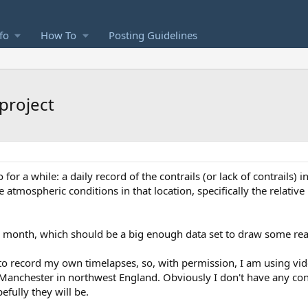
fo
How To
Posting Guidelines
 project
or a while: a daily record of the contrails (or lack of contrails) i
 atmospheric conditions in that location, specifically the relative
t a month, which should be a big enough data set to draw some re
 to record my own timelapses, so, with permission, I am using vi
Manchester in northwest England. Obviously I don't have any con
efully they will be.