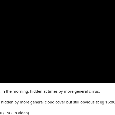
s in the morning, hidden at times by more general cirrus.
 hidden by more general cloud cover but still obvious at eg 16:00
0 (1:42 in video)