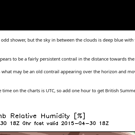
odd shower, but the sky in between the clouds is deep blue with v
ars to be a fairly persistent contrail in the distance towards the 
 is what may be an old contrail appearing over the horizon and m
e time on the charts is UTC, so add one hour to get British Summ