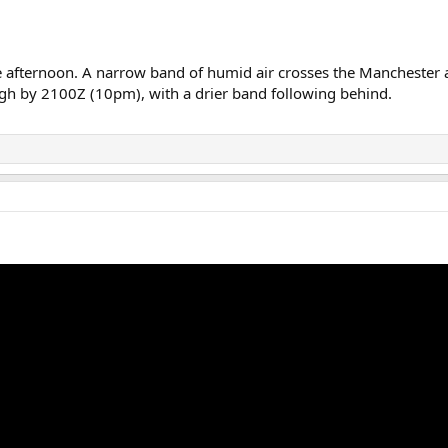
the afternoon. A narrow band of humid air crosses the Mancheste
igh by 2100Z (10pm), with a drier band following behind.