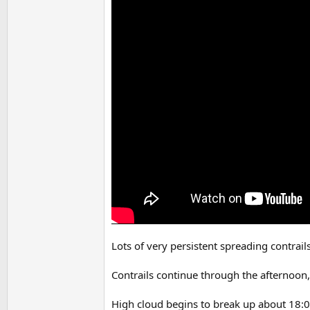
Lots of very persistent spreading contrail
Contrails continue through the afternoon,
High cloud begins to break up about 18:0