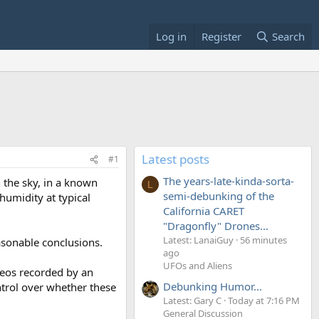
Log in
Register
Search
Latest posts
#1
The years-late-kinda-sorta-
n the sky, in a known
L
semi-debunking of the
 humidity at typical
California CARET
"Dragonfly" Drones...
Latest: LanaiGuy
56 minutes
asonable conclusions.
ago
UFOs and Aliens
deos recorded by an
Debunking Humor...
trol over whether these
Latest: Gary C
Today at 7:16 PM
General Discussion