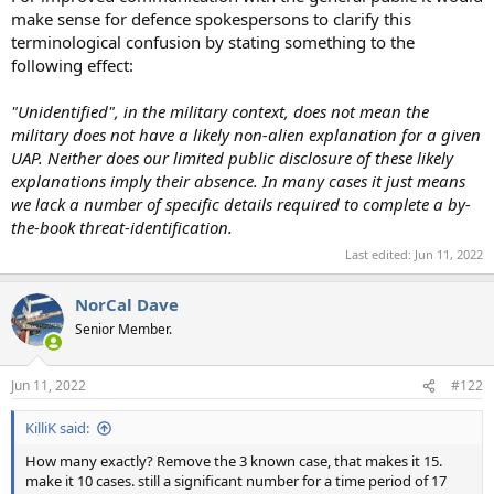
make sense for defence spokespersons to clarify this
terminological confusion by stating something to the
following effect:
"Unidentified", in the military context, does not mean the
military does not have a likely non-alien explanation for a given
UAP. Neither does our limited public disclosure of these likely
explanations imply their absence. In many cases it just means
we lack a number of specific details required to complete a by-
the-book threat-identification.
Last edited:
Jun 11, 2022
NorCal Dave
Senior Member.
Jun 11, 2022
#122
KilliK said:
How many exactly? Remove the 3 known case, that makes it 15.
make it 10 cases. still a significant number for a time period of 17