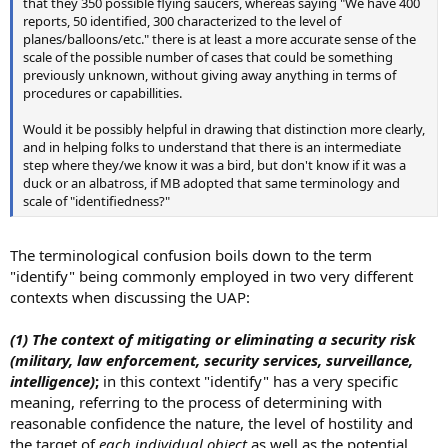
that they 350 possible flying saucers, whereas saying "We have 400
reports, 50 identified, 300 characterized to the level of
planes/balloons/etc." there is at least a more accurate sense of the
scale of the possible number of cases that could be something
previously unknown, without giving away anything in terms of
procedures or capabillities.
Would it be possibly helpful in drawing that distinction more clearly,
and in helping folks to understand that there is an intermediate
step where they/we know it was a bird, but don't know if it was a
duck or an albatross, if MB adopted that same terminology and
scale of "identifiedness?"
The terminological confusion boils down to the term
"identify" being commonly employed in two very different
contexts when discussing the UAP:
(1)
The context of mitigating or eliminating a security risk
(military, law enforcement, security services, surveillance,
intelligence)
;
in this context "identify" has a very specific
meaning, referring to the process of determining with
reasonable confidence the nature, the level of hostility and
the target of
each individual object
as well as the potential