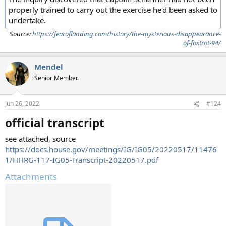
properly trained to carry out the exercise he'd been asked to
undertake.
Source:
https://fearoflanding.com/history/the-mysterious-disappearance-
of-foxtrot-94/
Mendel
Senior Member.
Jun 26, 2022
#124
official transcript
see attached, source
https://docs.house.gov/meetings/IG/IG05/20220517/11476
1/HHRG-117-IG05-Transcript-20220517.pdf
Attachments