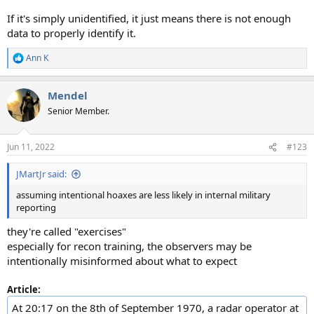
If it's simply unidentified, it just means there is not enough
data to properly identify it.
Ann K
R
e
a
Mendel
c
t
Senior Member.
i
o
n
Jun 11, 2022
#123
s
:
JMartJr said:
assuming intentional hoaxes are less likely in internal military
reporting
they're called "exercises"
especially for recon training, the observers may be
intentionally misinformed about what to expect
Article:
At 20:17 on the 8th of September 1970, a radar operator at