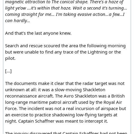
magnetic attraction to The conical shape. There's a haze of
light ye'ow …it's within that haze. Wait a second it's turning…
coming straight for me… I'm taking evasive action…a few…I
can hardly…
And that's the last anyone knew.
Search and rescue scoured the area the following morning
but were unable to find any trace of the Lightning or the
pilot.
[...]
The documents make it clear that the radar target was not
unknown at all: it was a slow-moving Shackleton
reconnaissance aircraft. The Avro Shackleton was a British
long-range maritime patrol aircraft used by the Royal Air
Force. The incident was not a real incursion of airspace but
an exercise to practice shadowing low-flying targets at
night. Captain Schaffner was meant to intercept it.
The inquiry discovered that Captain Schaffner had not been