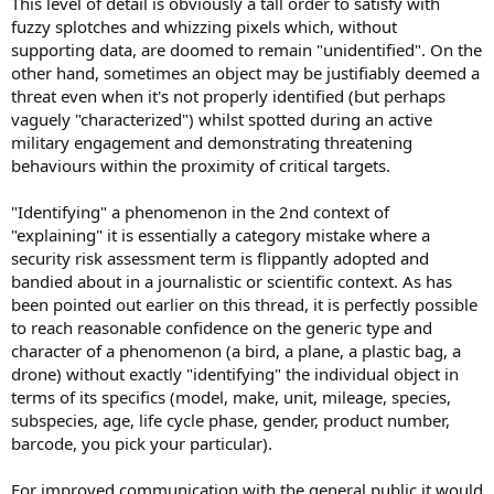
This level of detail is obviously a tall order to satisfy with
fuzzy splotches and whizzing pixels which, without
supporting data, are doomed to remain "unidentified". On the
other hand, sometimes an object may be justifiably deemed a
threat even when it's not properly identified (but perhaps
vaguely "characterized") whilst spotted during an active
military engagement and demonstrating threatening
behaviours within the proximity of critical targets.
"Identifying" a phenomenon in the 2nd context of
"explaining" it is essentially a category mistake where a
security risk assessment term is flippantly adopted and
bandied about in a journalistic or scientific context. As has
been pointed out earlier on this thread, it is perfectly possible
to reach reasonable confidence on the generic type and
character of a phenomenon (a bird, a plane, a plastic bag, a
drone) without exactly "identifying" the individual object in
terms of its specifics (model, make, unit, mileage, species,
subspecies, age, life cycle phase, gender, product number,
barcode, you pick your particular).
For improved communication with the general public it would