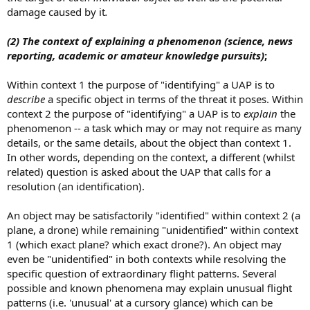
damage caused by it
.
(2)
The context of explaining a phenomenon
(science, news
reporting, academic or amateur knowledge pursuits)
;
Within context 1 the purpose of "identifying" a UAP is to
describe
a specific object in terms of the threat it poses. Within
context 2 the purpose of "identifying" a UAP is to
explain
the
phenomenon -- a task which may or may not require as many
details, or the same details, about the object than context 1.
In other words, depending on the context, a different (whilst
related) question is asked about the UAP that calls for a
resolution (an identification).
An object may be satisfactorily "identified" within context 2 (a
plane, a drone) while remaining "unidentified" within context
1 (which exact plane? which exact drone?). An object may
even be "unidentified" in both contexts while resolving the
specific question of extraordinary flight patterns. Several
possible and known phenomena may explain unusual flight
patterns (i.e. 'unusual' at a cursory glance) which can be