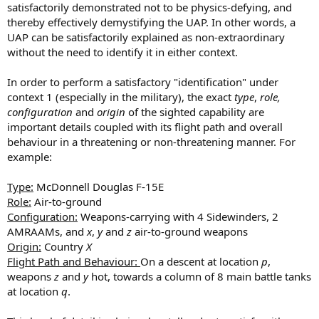
satisfactorily demonstrated not to be physics-defying, and
thereby effectively demystifying the UAP. In other words, a
UAP can be satisfactorily explained as non-extraordinary
without the need to identify it in either context.
In order to perform a satisfactory "identification" under
context 1 (especially in the military), the exact
type
,
role,
configuration
and
origin
of the sighted capability are
important details coupled with its flight path and overall
behaviour in a threatening or non-threatening manner. For
example:
Type:
McDonnell Douglas F-15E
Role:
Air-to-ground
Configuration:
Weapons-carrying with 4 Sidewinders, 2
AMRAAMs, and
x
,
y
and
z
air-to-ground weapons
Origin:
Country
X
Flight Path and Behaviour:
On a descent at location
p
,
weapons
z
and
y
hot, towards a column of 8 main battle tanks
at location
q
.