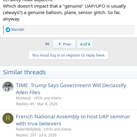
Which doesn't impact that a "genuine" UAP/UFO is usually
(always?) a genuine balloon, plane, sensor glitch. So far,
anyway.
Mendel
R
e
a
First
Prev
4 of 4
c
t
You must log in or register to reply here.
i
o
n
Similar threads
s
:
TIME: Trump Says Government Will Declassify
Alien Files
Montauk
UFOs and Aliens
Replies
49
Mar 4, 2026
French National Assembly to host UAP seminar
R
with true believers
RobertBillyBob
UFOs and Aliens
Replies
297
Jul 8, 2026