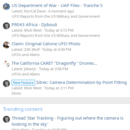
US Department of War - UAP Files - Tranche 5
Latest: NorCal Dave
A moment ago
UFO Reports from the US Military and Government
PR043 Africa - Djibouti
Latest: Mick West
Today at 5:15 PM
UFO Reports from the US Military and Government
Claim: Original Calvine UFO Photo
Latest: Z.W. Wolf
Today at 4:39 PM
UFOs and Aliens
The California CARET "Dragonfly" Drones...
Latest: JMartJr
Today at 3:58 PM
UFOs and Aliens
Sitrec: Camera Determination by Point Fitting
New Feature
Latest: Mick West
Today at 2:11 PM
Sitrec
Trending content
Thread 'Star Tracking - Figuring out where the camera is
looking in the sky'
Mick West
Tuesday at 10:35 PM