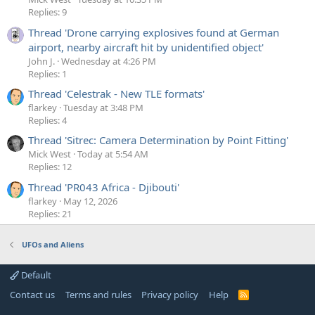
Replies: 9
Thread 'Drone carrying explosives found at German
airport, nearby aircraft hit by unidentified object'
John J.
Wednesday at 4:26 PM
Replies: 1
Thread 'Celestrak - New TLE formats'
flarkey
Tuesday at 3:48 PM
Replies: 4
Thread 'Sitrec: Camera Determination by Point Fitting'
Mick West
Today at 5:54 AM
Replies: 12
Thread 'PR043 Africa - Djibouti'
flarkey
May 12, 2026
Replies: 21
UFOs and Aliens
Default
Contact us
Terms and rules
Privacy policy
Help
R
S
S