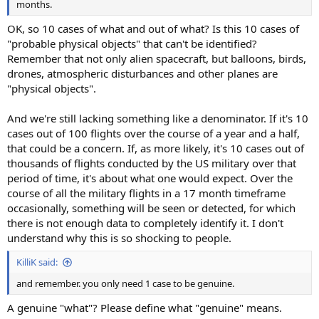
months.
OK, so 10 cases of what and out of what? Is this 10 cases of
"probable physical objects" that can't be identified?
Remember that not only alien spacecraft, but balloons, birds,
drones, atmospheric disturbances and other planes are
"physical objects".
And we're still lacking something like a denominator. If it's 10
cases out of 100 flights over the course of a year and a half,
that could be a concern. If, as more likely, it's 10 cases out of
thousands of flights conducted by the US military over that
period of time, it's about what one would expect. Over the
course of all the military flights in a 17 month timeframe
occasionally, something will be seen or detected, for which
there is not enough data to completely identify it. I don't
understand why this is so shocking to people.
KilliK said:
and remember. you only need 1 case to be genuine.
A genuine "what"? Please define what "genuine" means.