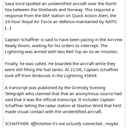
Saxa Vord spotted an unidentified aircraft over the North
Sea between the Shetlands and Norway. This required a
response from the RAF station on Quick Action Alert, the
24-hour Royal Air Force air defence maintained by NATO.
[...]
Captain Schaffner is said to have been pacing in the Aircrew
Ready Room, waiting for his orders to intercept. The
Lightning was armed with two Red Top air-to-air missiles.
Finally, he was called. He boarded the aircraft while they
were still filling the fuel tanks. At 22:06, Captain Schaffner
took off from Binbrook in the Lightning XS894.
A transcript was published by the Grimsby Evening
Telegraph who claimed that that an anonymous source had
said that it was the official transcript. It includes Captain
Schaffner telling the radar station at Staxton Wold that he'd
made visual contact with the unidentified aircraft.
SCHAFFNER:
Affirmative it's not actually connected…maybe