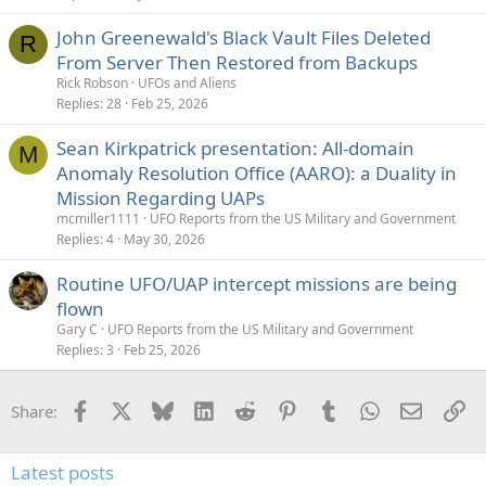
John Greenewald's Black Vault Files Deleted
R
From Server Then Restored from Backups
Rick Robson
UFOs and Aliens
Replies
28
Feb 25, 2026
Sean Kirkpatrick presentation: All-domain
M
Anomaly Resolution Office (AARO): a Duality in
Mission Regarding UAPs
mcmiller1111
UFO Reports from the US Military and Government
Replies
4
May 30, 2026
Routine UFO/UAP intercept missions are being
flown
Gary C
UFO Reports from the US Military and Government
Replies
3
Feb 25, 2026
Facebook
X
Bluesky
LinkedIn
Reddit
Pinterest
Tumblr
WhatsApp
Email
Li
Share:
Latest posts