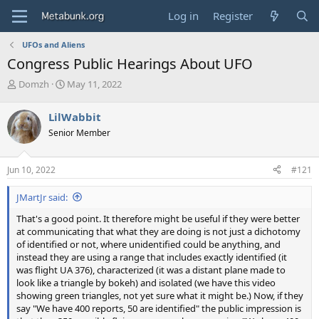
Log in
Register
UFOs and Aliens
Congress Public Hearings About UFO
T
S
Domzh
May 11, 2022
h
t
r
a
LilWabbit
e
r
Senior Member
a
t
d
d
s
a
Jun 10, 2022
#121
t
t
a
e
JMartJr said:
r
t
That's a good point. It therefore might be useful if they were better
e
at communicating that what they are doing is not just a dichotomy
r
of identified or not, where unidentified could be anything, and
instead they are using a range that includes exactly identified (it
was flight UA 376), characterized (it was a distant plane made to
look like a triangle by bokeh) and isolated (we have this video
showing green triangles, not yet sure what it might be.) Now, if they
say "We have 400 reports, 50 are identified" the public impression is