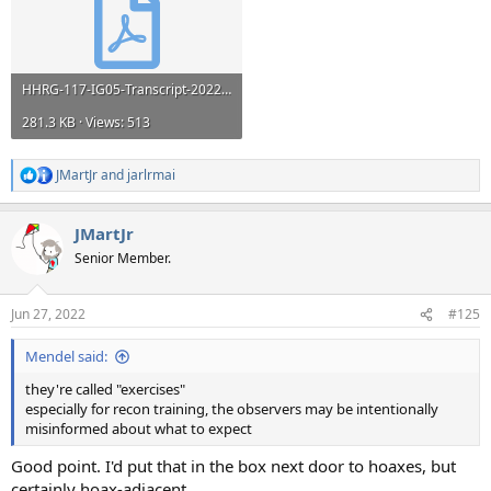
HHRG-117-IG05-Transcript-20220517.pdf
281.3 KB · Views: 513
JMartJr
and
jarlrmai
R
e
a
JMartJr
c
t
Senior Member.
i
o
n
Jun 27, 2022
#125
s
:
Mendel said:
they're called "exercises"
especially for recon training, the observers may be intentionally
misinformed about what to expect
Good point. I'd put that in the box next door to hoaxes, but
certainly hoax-adjacent.