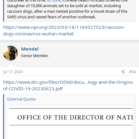
slaughter of 10,000 animals set to be sold at market, including
raccoon dogs, after a man tested positive for a novel strain of the
SARS virus and raised fears of another outbreak.
https://www.npr.org/2023/03/18/1164527523/raccoon-
dogs-coronavirus-wuhan-market
Mendel
Senior Member.
Jul 17, 2023
#94
https://www.dni.gov/files/ODNI/docu...logy-and-the-Origins-
of-COVID-19-20230623.pdf
External Quote: