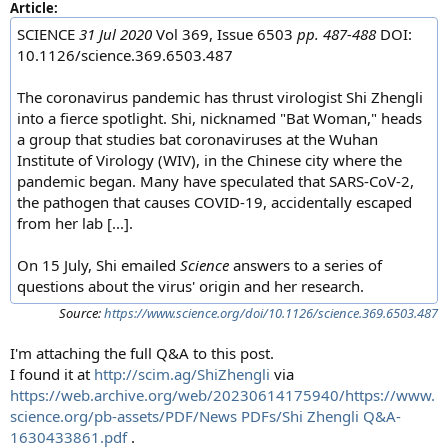
Article:
SCIENCE
31 Jul 2020
Vol 369, Issue 6503
pp. 487-488
DOI:
10.1126/science.369.6503.487
The coronavirus pandemic has thrust virologist Shi Zhengli
into a fierce spotlight. Shi, nicknamed "Bat Woman," heads
a group that studies bat coronaviruses at the Wuhan
Institute of Virology (WIV), in the Chinese city where the
pandemic began. Many have speculated that SARS-CoV-2,
the pathogen that causes COVID-19, accidentally escaped
from her lab [...].
On 15 July, Shi emailed
Science
answers to a series of
questions about the virus' origin and her research.
Source:
https://www.science.org/doi/10.1126/science.369.6503.487
I'm attaching the full Q&A to this post.
I found it at
http://scim.ag/ShiZhengli
via
https://web.archive.org/web/20230614175940/https://www.
science.org/pb-assets/PDF/News PDFs/Shi Zhengli Q&A-
1630433861.pdf
.