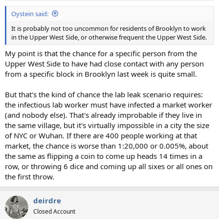
Oystein said:
It is probably not too uncommon for residents of Brooklyn to work
in the Upper West Side, or otherwise frequent the Upper West Side.
My point is that the chance for a specific person from the
Upper West Side to have had close contact with any person
from a specific block in Brooklyn last week is quite small.
But that's the kind of chance the lab leak scenario requires:
the infectious lab worker must have infected a market worker
(and nobody else). That's already improbable if they live in
the same village, but it's virtually impossible in a city the size
of NYC or Wuhan. If there are 400 people working at that
market, the chance is worse than 1:20,000 or 0.005%, about
the same as flipping a coin to come up heads 14 times in a
row, or throwing 6 dice and coming up all sixes or all ones on
the first throw.
deirdre
Closed Account