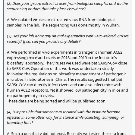
(2) Does your group extract viruses from biological samples and do the
sequencing or does that take place elsewhere?
A: We isolated viruses or extracted virus RNA from biological
samples in the lab. The sequencing was done mostly in Wuhan.
(3) Has your lab done any animal experiments with SARS-related viruses
recently? If so, can you provide any details?
A: We performed in vivo experiments in transgenic (human ACE2
expressing) mice and civets in 2018 and 2019 in the Institute's
biosafety laboratory. The viruses we used were bat SARSr-CoV close
to SARS-CoV. Operation of this work was undertaken strictly
following the regulations on biosafety management of pathogenic
microbes in laboratories in China. The results suggested that bat
SARSr-CoV can directly infect civets and can also infect mice with
human ACE2 receptors. Yet it showed low pathogenicity in mice and
no pathogenicity in civets.
These data are being sorted and will be published soon.
(4) Is it possible that someone associated with the institute became
infected in some other way, for instance while collecting, sampling, or
handling bats?
A: Such a possibility did not exist. Recently we tested the sera from