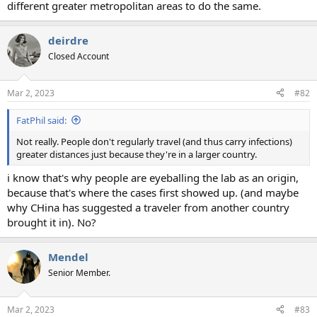
different greater metropolitan areas to do the same.
deirdre
Closed Account
Mar 2, 2023
#82
FatPhil said:
Not really. People don't regularly travel (and thus carry infections)
greater distances just because they're in a larger country.
i know that's why people are eyeballing the lab as an origin,
because that's where the cases first showed up. (and maybe
why CHina has suggested a traveler from another country
brought it in). No?
Mendel
Senior Member.
Mar 2, 2023
#83