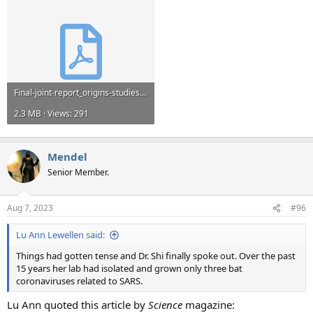
Final-joint-report_origins-studies-6-April-201.pdf
2.3 MB · Views: 291
Mendel
Senior Member.
Aug 7, 2023
#96
Lu Ann Lewellen said:
Things had gotten tense and Dr. Shi finally spoke out. Over the past
15 years her lab had isolated and grown only three bat
coronaviruses related to SARS.
Lu Ann quoted this article by
Science
magazine: