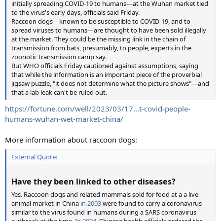
initially spreading COVID-19 to humans—at the Wuhan market tied
to the virus's early days, officials said Friday.
Raccoon dogs—known to be susceptible to COVID-19, and to
spread viruses to humans—are thought to have been sold illegally
at the market. They could be the missing link in the chain of
transmission from bats, presumably, to people, experts in the
zoonotic transmission camp say.
But WHO officials Friday cautioned against assumptions, saying
that while the information is an important piece of the proverbial
jigsaw puzzle, "it does not determine what the picture shows"—and
that a lab leak can't be ruled out.
https://fortune.com/well/2023/03/17...t-covid-people-
humans-wuhan-wet-market-china/
More information about raccoon dogs:
External Quote:
Have they been linked to other diseases?
Yes. Raccoon dogs and related mammals sold for food at a a live
animal market in China
in 2003
were found to carry a coronavirus
similar to the virus found in humans during a SARS coronavirus
outbreak at the time.
In 2004
, Chinese health officials ordered the