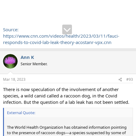
Source:
https://www.cnn.com/videos/health/2023/03/11/fauci-
responds-to-covid-lab-leak-theory-acostanr-vpx.cnn
Ann K
Senior Member.
Mar 18, 2023
#93
There is now speculation of the involvement of another
species, a wild canid called a raccoon dog, in the Covid
infection. But the question of a lab leak has not been settled.
External Quote:
The World Health Organization has obtained information pointing
to the presence of raccoon dogs—a species suspected by some of