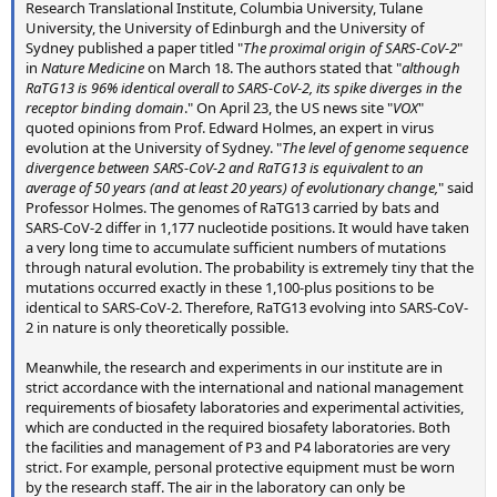
Research Translational Institute, Columbia University, Tulane
University, the University of Edinburgh and the University of
Sydney published a paper titled "
The proximal origin of SARS-CoV-2
"
in
Nature Medicine
on March 18. The authors stated that "
although
RaTG13 is 96% identical overall to SARS-CoV-2, its spike diverges in the
receptor binding domain
." On April 23, the US news site "
VOX
"
quoted opinions from Prof. Edward Holmes, an expert in virus
evolution at the University of Sydney. "
The level of genome sequence
divergence between SARS-CoV-2 and RaTG13 is equivalent to an
average of 50 years (and at least 20 years) of evolutionary change,
" said
Professor Holmes. The genomes of RaTG13 carried by bats and
SARS-CoV-2 differ in 1,177 nucleotide positions. It would have taken
a very long time to accumulate sufficient numbers of mutations
through natural evolution. The probability is extremely tiny that the
mutations occurred exactly in these 1,100-plus positions to be
identical to SARS-CoV-2. Therefore, RaTG13 evolving into SARS-CoV-
2 in nature is only theoretically possible.
Meanwhile, the research and experiments in our institute are in
strict accordance with the international and national management
requirements of biosafety laboratories and experimental activities,
which are conducted in the required biosafety laboratories. Both
the facilities and management of P3 and P4 laboratories are very
strict. For example, personal protective equipment must be worn
by the research staff. The air in the laboratory can only be