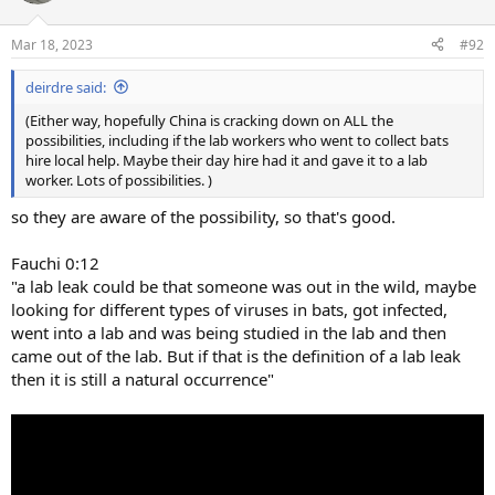
o
n
Mar 18, 2023
#92
s
:
deirdre said:
(Either way, hopefully China is cracking down on ALL the
possibilities, including if the lab workers who went to collect bats
hire local help. Maybe their day hire had it and gave it to a lab
worker. Lots of possibilities. )
so they are aware of the possibility, so that's good.
Fauchi 0:12
"a lab leak could be that someone was out in the wild, maybe
looking for different types of viruses in bats, got infected,
went into a lab and was being studied in the lab and then
came out of the lab. But if that is the definition of a lab leak
then it is still a natural occurrence"