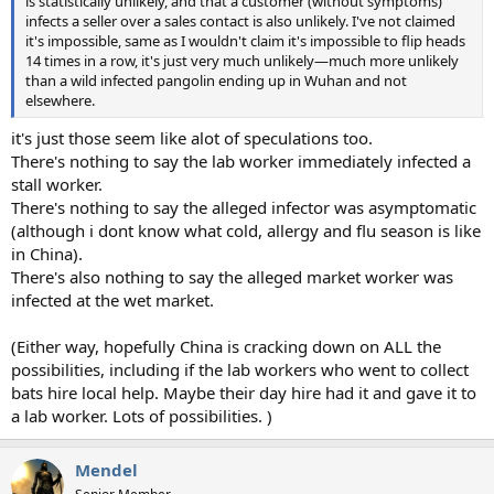
is statistically unlikely, and that a customer (without symptoms)
infects a seller over a sales contact is also unlikely. I've not claimed
it's impossible, same as I wouldn't claim it's impossible to flip heads
14 times in a row, it's just very much unlikely—much more unlikely
than a wild infected pangolin ending up in Wuhan and not
elsewhere.
it's just those seem like alot of speculations too.
There's nothing to say the lab worker immediately infected a
stall worker.
There's nothing to say the alleged infector was asymptomatic
(although i dont know what cold, allergy and flu season is like
in China).
There's also nothing to say the alleged market worker was
infected at the wet market.
(Either way, hopefully China is cracking down on ALL the
possibilities, including if the lab workers who went to collect
bats hire local help. Maybe their day hire had it and gave it to
a lab worker. Lots of possibilities. )
Mendel