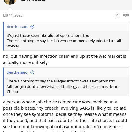
Senior Member.
Mar 4, 2023
#90
deirdre said:
it's just those seem like alot of speculations too.
There's nothing to say the lab worker immediately infected a stall
worker.
no, but having an infection chain end up at the wet market is
actually more unlikely
deirdre said:
There's nothing to say the alleged infector was asymptomatic
(although i dont know what cold, allergy and flu season is like in
China).
a person whose job choice is medicine was involved in a
possible biosecurity breach involving SARS is likely to isolate
once they see symptoms, because they realize what it means
if they don't, and that runs counter to their life choice. I could
see them not knowing about asymptomatic infectiousness