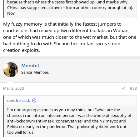
because that's where the cases first showed up. (and maybe why
CHina has suggested a traveler from another country brought it in).
No?
My fuzzy memory is that initially the fastest jumpers to
conclusions had mixed up two different bio labs in Wuhan,
one of which was much closer to the wet market, but that one
had nothing to do with Shi and her mutant virus strain
creation exploits.
Mendel
Senior Member.
Mar 2, 2023
#88
deirdre said:
I'm not arguing as much as you may think, but "what are the
chances i run into an infected person" was the whole philosophy of
anti-lockdown/anti-mask "conservatives" and the NY mayor, and
Pelosi etc early in the pandemic. That philosophy didnt work out
too well for us.