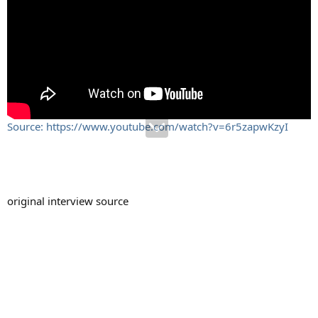
Source: https://www.youtube.com/watch?v=6r5zapwKzyI
original interview source