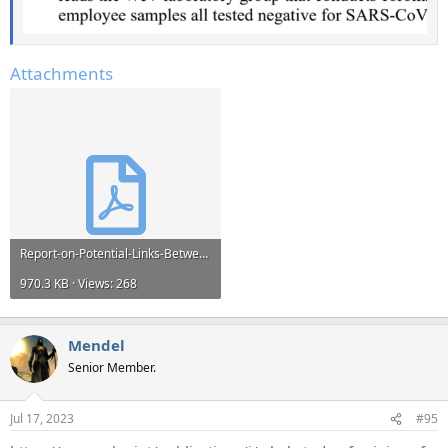
Attachments
Report-on-Potential-Links-Between-the-Wuhan-Institute-of-Virology-and-the-Origins-of-COVID-19-...pdf
970.3 KB · Views: 268
Mendel
Senior Member.
Jul 17, 2023
#95