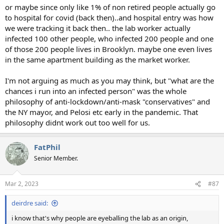
or maybe since only like 1% of non retired people actually go
to hospital for covid (back then)..and hospital entry was how
we were tracking it back then.. the lab worker actually
infected 100 other people, who infected 200 people and one
of those 200 people lives in Brooklyn. maybe one even lives
in the same apartment building as the market worker.
I'm not arguing as much as you may think, but "what are the
chances i run into an infected person" was the whole
philosophy of anti-lockdown/anti-mask "conservatives" and
the NY mayor, and Pelosi etc early in the pandemic. That
philosophy didnt work out too well for us.
FatPhil
Senior Member.
Mar 2, 2023
#87
deirdre said:
i know that's why people are eyeballing the lab as an origin,