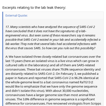
Excerpts relating to the lab leak theory:
External Quote:
17. Many scientists who have analyzed the sequence of SARS-CoV-2
have concluded that it does not have the signatures of a lab-
engineered virus. But even some of these researchers say it remains
possible that SARS-CoV-2 existed in your lab and accidentally infected a
lab worker. They note that several labs had accidental infections with
the virus that causes SARS. So how can you rule out this possibility?
A: We have isolated three closely-related bat coronaviruses over the
last 15 years (here an isolated virus is a live virus which can grow in
cultured cells in the laboratory) and all of them are SARS-related
coronaviruses. These bat viruses share 79.8% sequence identity and
are distantly related to SARS-CoV-2. On February 3, we published a
paper in Nature and reported that SARS-CoV-2 is 96.2% identical at
the whole-genome level to a bat coronavirus named RaTG13 (I
would like to emphasize that we have only the genome sequence
and didn't isolate this virus). With about 30,000 nucleotides,
coronaviruses have a larger genome size than most animal RNA
viruses. The 3.8% difference in genome sequence is a significant
difference for coronaviruses. Five renowned virologists from Scripps