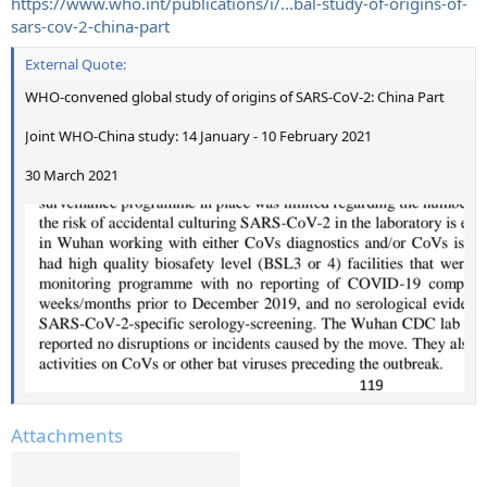
https://www.who.int/publications/i/...bal-study-of-origins-of-
sars-cov-2-china-part
External Quote:
WHO-convened global study of origins of SARS-CoV-2: China Part
Joint WHO-China study: 14 January - 10 February 2021
30 March 2021
Attachments