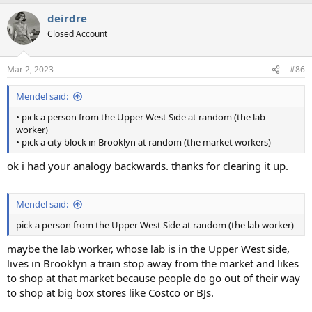
deirdre
Closed Account
Mar 2, 2023
#86
Mendel said:
• pick a person from the Upper West Side at random (the lab
worker)
• pick a city block in Brooklyn at random (the market workers)
ok i had your analogy backwards. thanks for clearing it up.
Mendel said:
pick a person from the Upper West Side at random (the lab worker)
maybe the lab worker, whose lab is in the Upper West side,
lives in Brooklyn a train stop away from the market and likes
to shop at that market because people do go out of their way
to shop at big box stores like Costco or BJs.