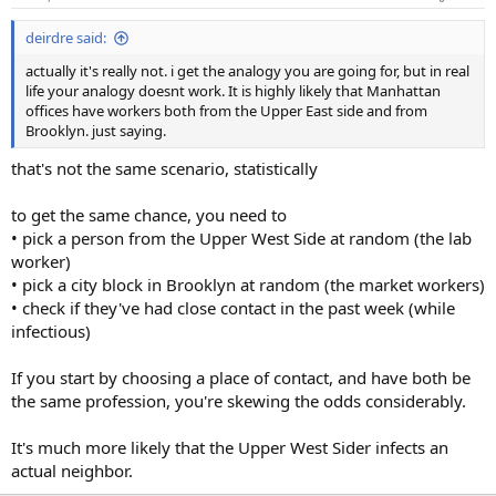
deirdre said:
actually it's really not. i get the analogy you are going for, but in real
life your analogy doesnt work. It is highly likely that Manhattan
offices have workers both from the Upper East side and from
Brooklyn. just saying.
that's not the same scenario, statistically
to get the same chance, you need to
• pick a person from the Upper West Side at random (the lab
worker)
• pick a city block in Brooklyn at random (the market workers)
• check if they've had close contact in the past week (while
infectious)
If you start by choosing a place of contact, and have both be
the same profession, you're skewing the odds considerably.
It's much more likely that the Upper West Sider infects an
actual neighbor.