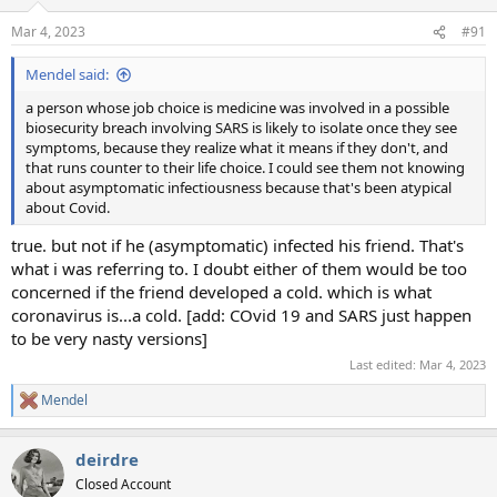
Mar 4, 2023
#91
Mendel said:
a person whose job choice is medicine was involved in a possible
biosecurity breach involving SARS is likely to isolate once they see
symptoms, because they realize what it means if they don't, and
that runs counter to their life choice. I could see them not knowing
about asymptomatic infectiousness because that's been atypical
about Covid.
true. but not if he (asymptomatic) infected his friend. That's
what i was referring to. I doubt either of them would be too
concerned if the friend developed a cold. which is what
coronavirus is...a cold. [add: COvid 19 and SARS just happen
to be very nasty versions]
Last edited:
Mar 4, 2023
Mendel
R
e
a
deirdre
c
t
Closed Account
i