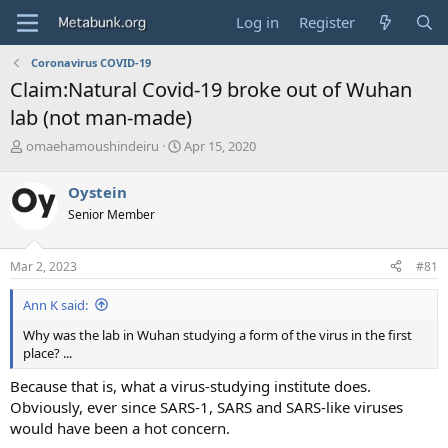
Log in
Register
Coronavirus COVID-19
Claim:Natural Covid-19 broke out of Wuhan
lab (not man-made)
T
S
omaehamoushindeiru
Apr 15, 2020
h
t
r
a
Oystein
e
r
Senior Member
a
t
d
d
s
a
Mar 2, 2023
#81
t
t
a
e
Ann K said:
r
t
Why was the lab in Wuhan studying a form of the virus in the first
e
place? ...
r
Because that is, what a virus-studying institute does.
Obviously, ever since SARS-1, SARS and SARS-like viruses
would have been a hot concern.