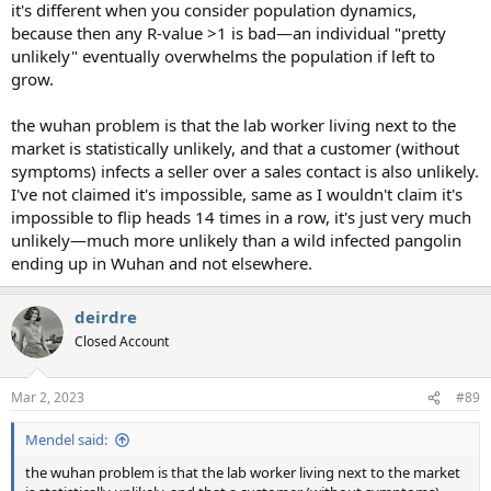
it's different when you consider population dynamics,
because then any R-value >1 is bad—an individual "pretty
unlikely" eventually overwhelms the population if left to
grow.
the wuhan problem is that the lab worker living next to the
market is statistically unlikely, and that a customer (without
symptoms) infects a seller over a sales contact is also unlikely.
I've not claimed it's impossible, same as I wouldn't claim it's
impossible to flip heads 14 times in a row, it's just very much
unlikely—much more unlikely than a wild infected pangolin
ending up in Wuhan and not elsewhere.
deirdre
Closed Account
Mar 2, 2023
#89
Mendel said:
the wuhan problem is that the lab worker living next to the market