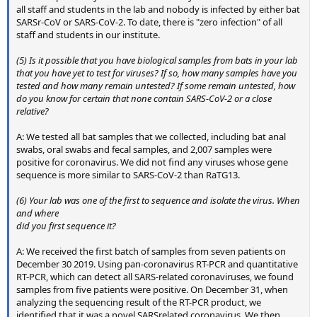
all staff and students in the lab and nobody is infected by either bat
SARSr-CoV or SARS-CoV-2. To date, there is "zero infection" of all
staff and students in our institute.
(5) Is it possible that you have biological samples from bats in your lab
that you have yet to test for viruses? If so, how many samples have you
tested and how many remain untested? If some remain untested, how
do you know for certain that none contain SARS-CoV-2 or a close
relative?
A: We tested all bat samples that we collected, including bat anal
swabs, oral swabs and fecal samples, and 2,007 samples were
positive for coronavirus. We did not find any viruses whose gene
sequence is more similar to SARS-CoV-2 than RaTG13.
(6) Your lab was one of the first to sequence and isolate the virus. When
and where
did you first sequence it?
A: We received the first batch of samples from seven patients on
December 30 2019. Using pan-coronavirus RT-PCR and quantitative
RT-PCR, which can detect all SARS-related coronaviruses, we found
samples from five patients were positive. On December 31, when
analyzing the sequencing result of the RT-PCR product, we
identified that it was a novel SARSrelated coronavirus. We then