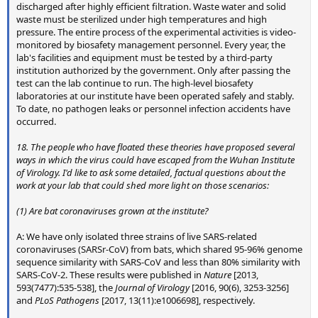
discharged after highly efficient filtration. Waste water and solid
waste must be sterilized under high temperatures and high
pressure. The entire process of the experimental activities is video-
monitored by biosafety management personnel. Every year, the
lab's facilities and equipment must be tested by a third-party
institution authorized by the government. Only after passing the
test can the lab continue to run. The high-level biosafety
laboratories at our institute have been operated safely and stably.
To date, no pathogen leaks or personnel infection accidents have
occurred.
18. The people who have floated these theories have proposed several
ways in which the virus could have escaped from the Wuhan Institute
of Virology. I'd like to ask some detailed, factual questions about the
work at your lab that could shed more light on those scenarios:
(1) Are bat coronaviruses grown at the institute?
A: We have only isolated three strains of live SARS-related
coronaviruses (SARSr-CoV) from bats, which shared 95-96% genome
sequence similarity with SARS-CoV and less than 80% similarity with
SARS-CoV-2. These results were published in
Nature
[2013,
593(7477):535-538], the
Journal of Virology
[2016, 90(6), 3253-3256]
and
PLoS Pathogens
[2017, 13(11):e1006698], respectively.