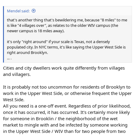
Mendel said:
that's another thing that's bewildering me, because "8 miles" to me
is like "4 villages over", as relates to the older WIV campus (the
newer campus is 18 miles away).
it's only "right around" if your scale is Texas, not a densely
populated city. In NYC terms, it's like saying the Upper West Side is
right around Brooklyn.
... .
Cities and city dwellers work quite differently from villages
and villagers.
It is probably not too uncommon for residents of Brooklyn to
work in the Upper West Side, or otherwise frequent the Upper
West Side.
All you need is a one-off event. Regardless of prior likelihood,
once it has occurred, it has occurred. It's certainly more likely
for someone in Brooklin / the neighborhood of the wet
market to mingle with and be infected by someone working
in the Upper West Side / WIV than for two people from two