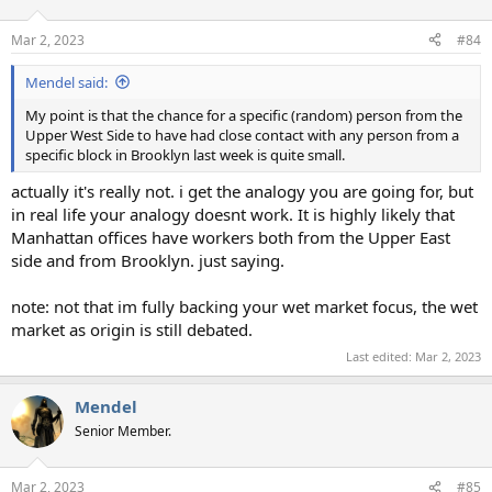
Mar 2, 2023
#84
Mendel said:
My point is that the chance for a specific (random) person from the
Upper West Side to have had close contact with any person from a
specific block in Brooklyn last week is quite small.
actually it's really not. i get the analogy you are going for, but
in real life your analogy doesnt work. It is highly likely that
Manhattan offices have workers both from the Upper East
side and from Brooklyn. just saying.
note: not that im fully backing your wet market focus, the wet
market as origin is still debated.
Last edited:
Mar 2, 2023
Mendel
Senior Member.
Mar 2, 2023
#85