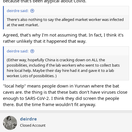
because that's been atypical about Covid.
deirdre said:
There's also nothing to say the alleged market worker was infected
at the wet market.
Agreed, that's why I'm not assuming that. In fact, I think it's
rather unlikely that it happened that way.
deirdre said:
(Either way, hopefully China is cracking down on ALL the
possibilities, including if the lab workers who went to collect bats
hire local help. Maybe their day hire had it and gave it to a lab
worker. Lots of possibilities. )
"local help" means people down in Yunnan where the bat
caves are. the thing is that these bats don't have viruses close
enough to SARS-CoV-2. I think they did screen the people
there. But the time frame wouldn't fit anyway.
deirdre
Closed Account