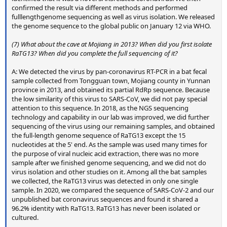
confirmed the result via different methods and performed
fulllengthgenome sequencing as well as virus isolation. We released
the genome sequence to the global public on January 12 via WHO.
(7) What about the cave at Mojiang in 2013? When did you first isolate
RaTG13? When did you complete the full sequencing of it?
A: We detected the virus by pan-coronavirus RT-PCR in a bat fecal
sample collected from Tongguan town, Mojiang county in Yunnan
province in 2013, and obtained its partial RdRp sequence. Because
the low similarity of this virus to SARS-CoV, we did not pay special
attention to this sequence. In 2018, as the NGS sequencing
technology and capability in our lab was improved, we did further
sequencing of the virus using our remaining samples, and obtained
the full-length genome sequence of RaTG13 except the 15
nucleotides at the 5' end. As the sample was used many times for
the purpose of viral nucleic acid extraction, there was no more
sample after we finished genome sequencing, and we did not do
virus isolation and other studies on it. Among all the bat samples
we collected, the RaTG13 virus was detected in only one single
sample. In 2020, we compared the sequence of SARS-CoV-2 and our
unpublished bat coronavirus sequences and found it shared a
96.2% identity with RaTG13. RaTG13 has never been isolated or
cultured.