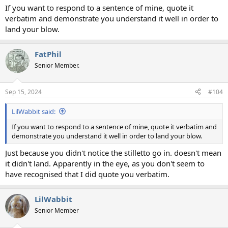
If you want to respond to a sentence of mine, quote it
verbatim and demonstrate you understand it well in order to
land your blow.
FatPhil
Senior Member.
Sep 15, 2024
#104
LilWabbit said:
If you want to respond to a sentence of mine, quote it verbatim and
demonstrate you understand it well in order to land your blow.
Just because you didn't notice the stilletto go in. doesn't mean
it didn't land. Apparently in the eye, as you don't seem to
have recognised that I did quote you verbatim.
LilWabbit
Senior Member