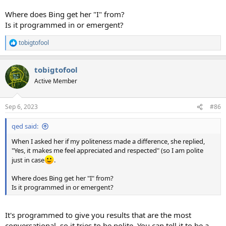
Where does Bing get her "I" from?
Is it programmed in or emergent?
tobigtofool
R
e
a
tobigtofool
c
t
Active Member
i
o
n
Sep 6, 2023
#86
s
:
qed said:
When I asked her if my politeness made a difference, she replied,
"Yes, it makes me feel appreciated and respected" (so I am polite
just in case
.
Where does Bing get her "I" from?
Is it programmed in or emergent?
It's programmed to give you results that are the most
conversational, so it tries to be polite. You can tell it to be a