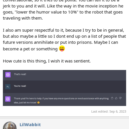
jerk to you and it will. Like the way in the movie inception he
goes, "lower the humor value to 10%" to the robot that goes
traveling with them.
I also am super respectful to it, because I try to be in general,
but also maybe a little so I dont end up on a list of people that
future versions annihilate or put into prisons. Maybe I can
become a pet or something
How cute is this thing, I wish it was sentient.
Last edited:
Sep 6, 2023
LilWabbit