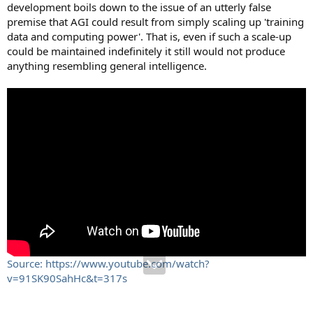
development boils down to the issue of an utterly false
premise that AGI could result from simply scaling up 'training
data and computing power'. That is, even if such a scale-up
could be maintained indefinitely it still would not produce
anything resembling general intelligence.
Source: https://www.youtube.com/watch?
v=91SK90SahHc&t=317s