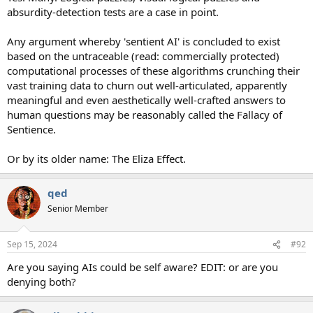
absurdity-detection tests are a case in point.
Any argument whereby 'sentient AI' is concluded to exist
based on the untraceable (read: commercially protected)
computational processes of these algorithms crunching their
vast training data to churn out well-articulated, apparently
meaningful and even aesthetically well-crafted answers to
human questions may be reasonably called the Fallacy of
Sentience.
Or by its older name: The Eliza Effect.
qed
Senior Member
Sep 15, 2024
#92
Are you saying AIs could be self aware? EDIT: or are you
denying both?