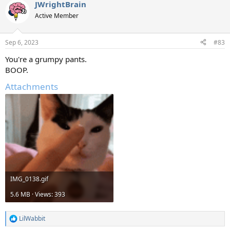
JWrightBrain
Active Member
Sep 6, 2023
#83
You're a grumpy pants.
BOOP.
Attachments
IMG_0138.gif
5.6 MB · Views: 393
LilWabbit
R