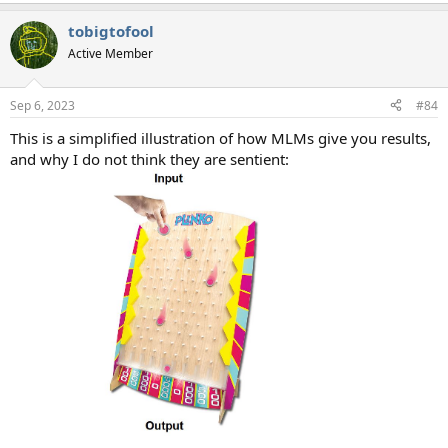
e
a
tobigtofool
c
t
Active Member
i
o
n
Sep 6, 2023
#84
s
:
This is a simplified illustration of how MLMs give you results,
and why I do not think they are sentient: