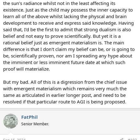
the sun's radiance whilst not in the least affecting its
existence. Just as the child may possess the inner capacity to
learn all of the above whilst lacking the physcal and brain
development to receive and express said knowledge. Having
said that, I'd be the first to admit that strong dualism is also
belief and not easy to prove scientifically. But yet it is a
rational belief just as emergent materialism is. The main
difference is that I don't claim my belief can be, or is going to
be, scientifically proven, nor am I spreading any hype about
the imminent or less imminent future date at which such
proof will materialize.
But my bad. All of this is a digression from the chief issue
with emergent materialism which remains very much the
same as articulated in earlier longer post, and need to be
resolved if that particular route to AGI is being proposed.
FatPhil
Senior Member.