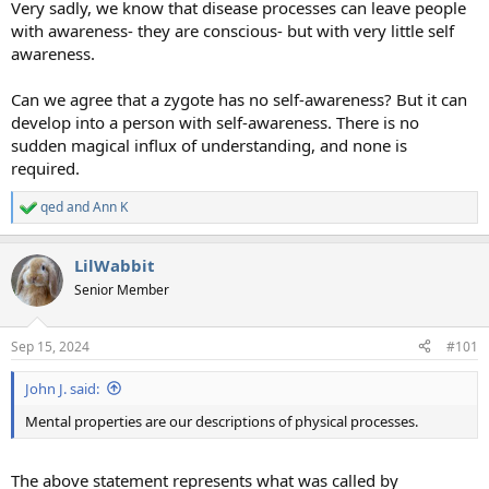
Very sadly, we know that disease processes can leave people
with awareness- they are conscious- but with very little self
awareness.
Can we agree that a zygote has no self-awareness? But it can
develop into a person with self-awareness. There is no
sudden magical influx of understanding, and none is
required.
qed
and
Ann K
R
e
a
LilWabbit
c
t
Senior Member
i
o
n
Sep 15, 2024
#101
s
:
John J. said:
Mental properties are our descriptions of physical processes.
The above statement represents what was called by