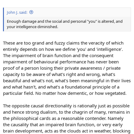
John J. said:
Enough damage and the social and personal "you" is altered, and
your intelligence diminished.
These are too grand and fuzzy claims the veracity of which
entirely depends on how we define 'you' and 'intelligence'.
The impairment of brain function and the consequent
impairment of behavioural performance has never been
proof of a person losing their private awareness / private
capacity to be aware of what's right and wrong, what's
beautiful and what's not, what's been meaningful in their lives
and what hasn't, and what's a foundational principle of a
particular field. No matter how dementic, or how vegetated.
The opposite causal directionality is rationally just as possible
and hence strong dualism, to the chagrin of many, remains in
the philosophical cards as a reasonable contender. Namely
the causality that an impaired brain function, or very early
brain development, acts as the clouds act in weather, blocking