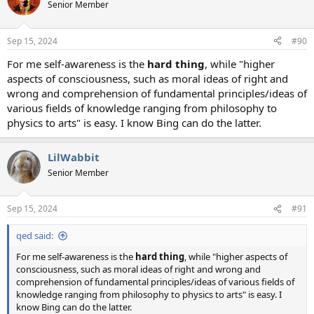
Senior Member
Sep 15, 2024
#90
For me self-awareness is the
hard thing
, while "higher
aspects of consciousness, such as moral ideas of right and
wrong and comprehension of fundamental principles/ideas of
various fields of knowledge ranging from philosophy to
physics to arts" is easy. I know Bing can do the latter.
LilWabbit
Senior Member
Sep 15, 2024
#91
qed said:
For me self-awareness is the
hard thing
, while "higher aspects of
consciousness, such as moral ideas of right and wrong and
comprehension of fundamental principles/ideas of various fields of
knowledge ranging from philosophy to physics to arts" is easy. I
know Bing can do the latter.