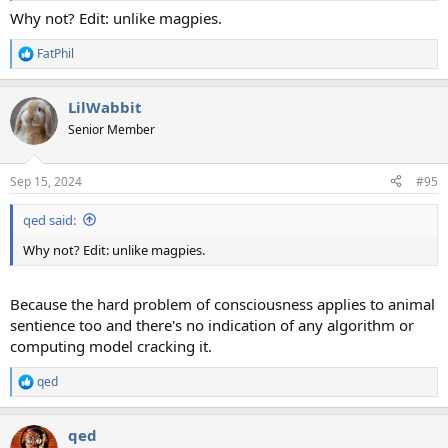
Why not? Edit: unlike magpies.
FatPhil
R
e
a
LilWabbit
c
t
Senior Member
i
o
n
Sep 15, 2024
#95
s
:
qed said:
Why not? Edit: unlike magpies.
Because the hard problem of consciousness applies to animal
sentience too and there's no indication of any algorithm or
computing model cracking it.
qed
R
e
a
qed
c