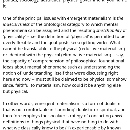
it.
One of the principal issues with emergent materialism is
the
indecisiveness
of the ontological category to which mental
phenomena can be assigned and the resulting
stretchability
of
'physicality' – i.e. the definition of 'physical' is permitted to be
overly flexible and the goal-posts keep getting wider. What
cannot be translatable to the physical (reductive materialism)
or identical with the physical (eliminative materialism) -- say,
the capacity of comprehension of philosophical foundational
ideas about mental phenomena such as understanding the
notion of 'understanding' itself that we're discussing right
here and now -- must still be claimed to be physical somehow
since, faithful to materialism, how could it be anything else
but physical.
In other words, emergent materialism is a form of dualism
that is not comfortable in 'sounding' dualistic or spiritual, and
therefore employs the sneakier strategy of concocting
novel
definitions to things physical that have nothing to do with
what we classically know to be (1) experiencable by known