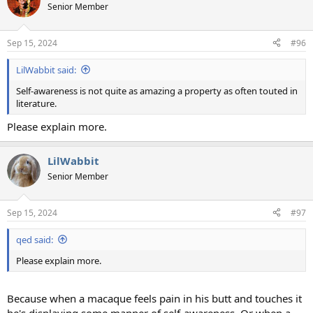
t
Senior Member
i
o
n
Sep 15, 2024
#96
s
:
LilWabbit said:
Self-awareness is not quite as amazing a property as often touted in
literature.
Please explain more.
LilWabbit
Senior Member
Sep 15, 2024
#97
qed said:
Please explain more.
Because when a macaque feels pain in his butt and touches it