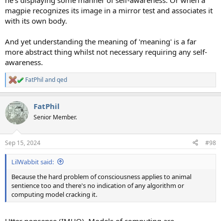
he's displaying some manner of self-awareness. Or when a
magpie recognizes its image in a mirror test and associates it
with its own body.
And yet understanding the meaning of 'meaning' is a far
more abstract thing whilst not necessary requiring any self-
awareness.
FatPhil
and
qed
R
e
a
FatPhil
c
t
Senior Member.
i
o
n
Sep 15, 2024
#98
s
:
LilWabbit said:
Because the hard problem of consciousness applies to animal
sentience too and there's no indication of any algorithm or
computing model cracking it.