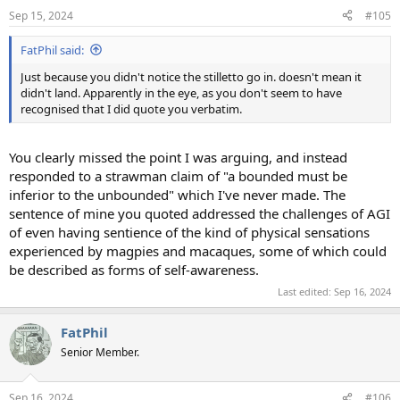
Sep 15, 2024
#105
FatPhil said:
Just because you didn't notice the stilletto go in. doesn't mean it
didn't land. Apparently in the eye, as you don't seem to have
recognised that I did quote you verbatim.
You clearly missed the point I was arguing, and instead
responded to a strawman claim of "a bounded must be
inferior to the unbounded" which I've never made. The
sentence of mine you quoted addressed the challenges of AGI
of even having sentience of the kind of physical sensations
experienced by magpies and macaques, some of which could
be described as forms of self-awareness.
Last edited:
Sep 16, 2024
FatPhil
Senior Member.
Sep 16, 2024
#106