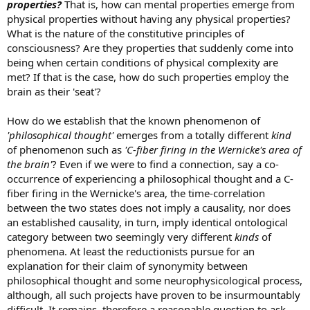
properties?
That is, how can mental properties emerge from
physical properties without having any physical properties?
What is the nature of the constitutive principles of
consciousness? Are they properties that suddenly come into
being when certain conditions of physical complexity are
met? If that is the case, how do such properties employ the
brain as their 'seat'?
How do we establish that the known phenomenon of
'philosophical thought'
emerges from a totally different
kind
of phenomenon such as
'C-fiber firing in the Wernicke's area of
the brain'
? Even if we were to find a connection, say a co-
occurrence of experiencing a philosophical thought and a C-
fiber firing in the Wernicke's area, the time-correlation
between the two states does not imply a causality, nor does
an established causality, in turn, imply identical ontological
category between two seemingly very different
kinds
of
phenomena. At least the reductionists pursue for an
explanation for their claim of synonymity between
philosophical thought and some neurophysicological process,
although, all such projects have proven to be insurmountably
difficult. It remains, therefore a reasonable question to ask