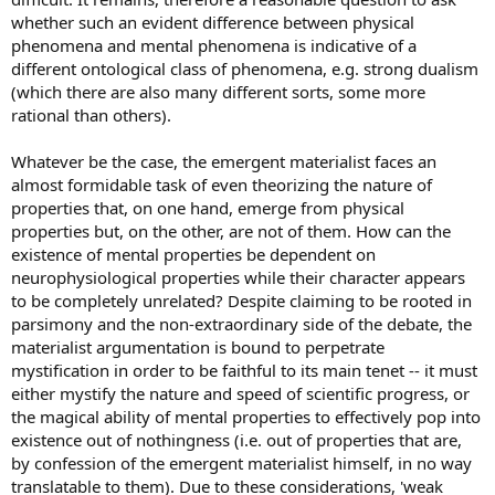
whether such an evident difference between physical
phenomena and mental phenomena is indicative of a
different ontological class of phenomena, e.g. strong dualism
(which there are also many different sorts, some more
rational than others).
Whatever be the case, the emergent materialist faces an
almost formidable task of even theorizing the nature of
properties that, on one hand, emerge from physical
properties but, on the other, are not of them. How can the
existence of mental properties be dependent on
neurophysiological properties while their character appears
to be completely unrelated? Despite claiming to be rooted in
parsimony and the non-extraordinary side of the debate, the
materialist argumentation is bound to perpetrate
mystification in order to be faithful to its main tenet -- it must
either mystify the nature and speed of scientific progress, or
the magical ability of mental properties to effectively pop into
existence out of nothingness (i.e. out of properties that are,
by confession of the emergent materialist himself, in no way
translatable to them). Due to these considerations, 'weak