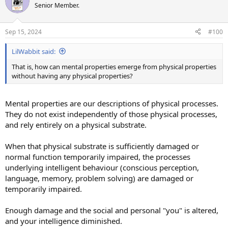
Senior Member.
Sep 15, 2024
#100
LilWabbit said:
That is, how can mental properties emerge from physical properties
without having any physical properties?
Mental properties are our descriptions of physical processes.
They do not exist independently of those physical processes,
and rely entirely on a physical substrate.
When that physical substrate is sufficiently damaged or
normal function temporarily impaired, the processes
underlying intelligent behaviour (conscious perception,
language, memory, problem solving) are damaged or
temporarily impaired.
Enough damage and the social and personal "you" is altered,
and your intelligence diminished.