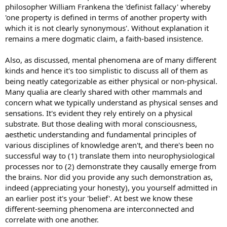
philosopher William Frankena the 'definist fallacy' whereby
'one property is defined in terms of another property with
which it is not clearly synonymous'. Without explanation it
remains a mere dogmatic claim, a faith-based insistence.
Also, as discussed, mental phenomena are of many different
kinds and hence it's too simplistic to discuss all of them as
being neatly categorizable as either physical or non-physical.
Many qualia are clearly shared with other mammals and
concern what we typically understand as physical senses and
sensations. It's evident they rely entirely on a physical
substrate. But those dealing with moral consciousness,
aesthetic understanding and fundamental principles of
various disciplines of knowledge aren't, and there's been no
successful way to (1) translate them into neurophysiological
processes nor to (2) demonstrate they causally emerge from
the brains. Nor did you provide any such demonstration as,
indeed (appreciating your honesty), you yourself admitted in
an earlier post it's your 'belief'. At best we know these
different-seeming phenomena are interconnected and
correlate with one another.