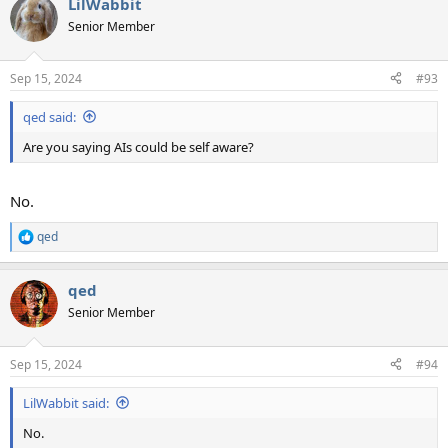
LilWabbit
Senior Member
Sep 15, 2024
#93
qed said:
Are you saying AIs could be self aware?
No.
qed
R
e
a
qed
c
t
Senior Member
i
o
n
Sep 15, 2024
#94
s
:
LilWabbit said:
No.