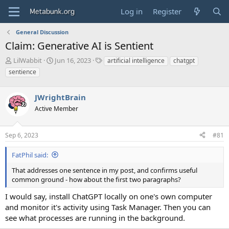
Log in
Register
General Discussion
Claim: Generative AI is Sentient
T
S
T
LilWabbit
Jun 16, 2023
artificial intelligence
chatgpt
h
t
a
sentience
r
a
g
e
r
s
a
JWrightBrain
t
d
d
Active Member
s
a
t
t
a
e
Sep 6, 2023
#81
r
t
FatPhil said:
e
That addresses one sentence in my post, and confirms useful
r
common ground - how about the first two paragraphs?
I would say, install ChatGPT locally on one's own computer
and monitor it's activity using Task Manager. Then you can
see what processes are running in the background.