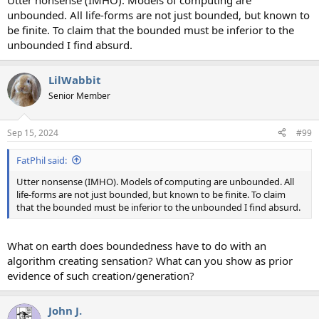
Utter nonsense (IMHO). Models of computing are
unbounded. All life-forms are not just bounded, but known to
be finite. To claim that the bounded must be inferior to the
unbounded I find absurd.
LilWabbit
Senior Member
Sep 15, 2024
#99
FatPhil said:
Utter nonsense (IMHO). Models of computing are unbounded. All
life-forms are not just bounded, but known to be finite. To claim
that the bounded must be inferior to the unbounded I find absurd.
What on earth does boundedness have to do with an
algorithm creating sensation? What can you show as prior
evidence of such creation/generation?
John J.