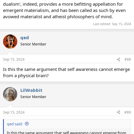
dualism', indeed, provides a more befitting appellation for
emergent materialism, and has been called as such by even
avowed materialist and atheist philosophers of mind.
Last edited:
Sep 15, 2024
qed
Senior Member
Sep 15, 2024
#88
Is this the same argument that self awareness cannot emerge
from a physical brain?
LilWabbit
Senior Member
Sep 15, 2024
#89
qed said:
Is this the same argument that self awareness cannot emerge from