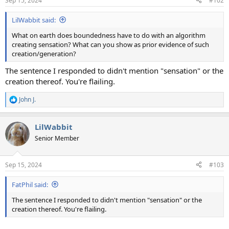
Sep 15, 2024
#102
LilWabbit said:
What on earth does boundedness have to do with an algorithm
creating sensation? What can you show as prior evidence of such
creation/generation?
The sentence I responded to didn't mention "sensation" or the
creation thereof. You're flailing.
John J.
R
e
a
LilWabbit
c
t
Senior Member
i
o
n
Sep 15, 2024
#103
s
:
FatPhil said:
The sentence I responded to didn't mention "sensation" or the
creation thereof. You're flailing.