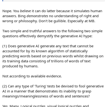
Nope. You
believe
it can do latter because it simulates human
answers. Bing
demonstrates
no understanding of right and
wrong or philosophy. Don't be gullible. Especially at MB.
Two simple and truthful answers to the following two simple
questions effectively demystify the generative AI hype:
(1) Does generative AI generate any text that cannot be
accounted for by its known algorithm of statistically
predicting words based on previous words whilst drawing on
its training data consisting of trillions of words of text
produced by humans.
Not according to available evidence.
(2) Can any type of 'Turing' tests be devised to fool generative
AI in a manner that demonstrates its inability to grasp
meanings/meaninglessness of words and sentences?
Yes. Many. Logical puzzles, visual logical puzzles and