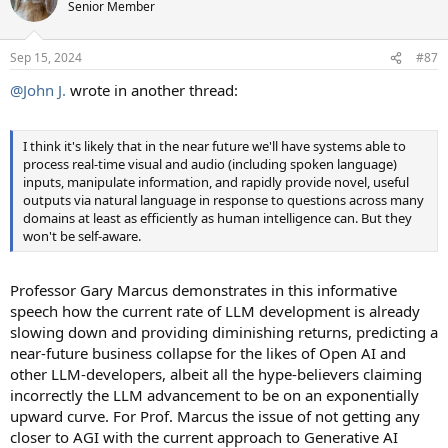
Senior Member
Sep 15, 2024
#87
@John J.
wrote in another thread:
I think it's likely that in the near future we'll have systems able to
process real-time visual and audio (including spoken language)
inputs, manipulate information, and rapidly provide novel, useful
outputs via natural language in response to questions across many
domains at least as efficiently as human intelligence can. But they
won't be self-aware.
Professor Gary Marcus demonstrates in this informative
speech how the current rate of LLM development is already
slowing down and providing diminishing returns, predicting a
near-future business collapse for the likes of Open AI and
other LLM-developers, albeit all the hype-believers claiming
incorrectly the LLM advancement to be on an exponentially
upward curve. For Prof. Marcus the issue of not getting any
closer to AGI with the current approach to Generative AI