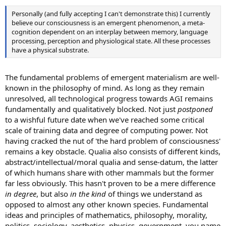
Personally (and fully accepting I can't demonstrate this) I currently
believe our consciousness is an emergent phenomenon, a meta-
cognition dependent on an interplay between memory, language
processing, perception and physiological state. All these processes
have a physical substrate.
The fundamental problems of emergent materialism are well-
known in the philosophy of mind. As long as they remain
unresolved, all technological progress towards AGI remains
fundamentally and qualitatively blocked. Not just
postponed
to a wishful future date when we've reached some critical
scale of training data and degree of computing power. Not
having cracked the nut of 'the hard problem of consciousness'
remains a key obstacle. Qualia also consists of different kinds,
abstract/intellectual/moral qualia and sense-datum, the latter
of which humans share with other mammals but the former
far less obviously. This hasn't proven to be a mere difference
in degree
, but also
in the kind
of things we understand as
opposed to almost any other known species. Fundamental
ideas and principles of mathematics, philosophy, morality,
politics, sociology, aesthetics, physics, government, you name