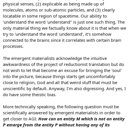
physical senses, (2) explicable as being made up of
molecules, atoms or sub-atomic particles, and (3) clearly
locatable in some region of spacetime. Our ability to
'understand the word 'understand'' is just one such thing. The
only material thing we factually know about it is that when we
try to 'understand the word 'understand', it's somehow
connected to the brains since it correlates with certain brain
processes.
The emergent materialists acknowledge the intuitive
awkwardness of the project of reductionist translation but do
not wish to let that become an excuse for bringing the 'soul'
into the picture, because things starts get uncomfortably
close to religion, God and all that weird stuff that must be
unscientific by default. Anyway, I'm also digressing. And yes, I
do have some theistic bias.
More technically speaking, the following question must be
scientifically answered by emergent materialists in order to
get closer to AGI:
How can an entity M which is not an entity
P emerge from the entity P without having any of its