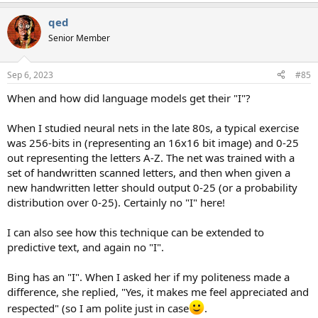
qed
Senior Member
Sep 6, 2023
#85
When and how did language models get their "I"?
When I studied neural nets in the late 80s, a typical exercise
was 256-bits in (representing an 16x16 bit image) and 0-25
out representing the letters A-Z. The net was trained with a
set of handwritten scanned letters, and then when given a
new handwritten letter should output 0-25 (or a probability
distribution over 0-25). Certainly no "I" here!
I can also see how this technique can be extended to
predictive text, and again no "I".
Bing has an "I". When I asked her if my politeness made a
difference, she replied, "Yes, it makes me feel appreciated and
respected" (so I am polite just in case
.