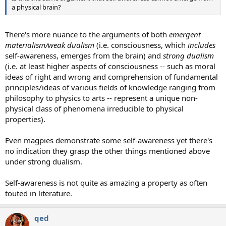
a physical brain?
There's more nuance to the arguments of both
emergent
materialism/weak dualism
(i.e. consciousness, which
includes
self-awareness, emerges from the brain) and
strong dualism
(i.e. at least higher aspects of consciousness -- such as moral
ideas of right and wrong and comprehension of fundamental
principles/ideas of various fields of knowledge ranging from
philosophy to physics to arts -- represent a unique non-
physical class of phenomena irreducible to physical
properties).
Even magpies demonstrate some self-awareness yet there's
no indication they grasp the other things mentioned above
under strong dualism.
Self-awareness is not quite as amazing a property as often
touted in literature.
qed