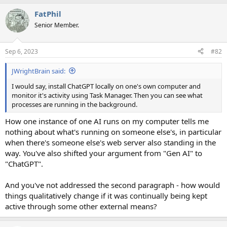
FatPhil
Senior Member.
Sep 6, 2023
#82
JWrightBrain said:
I would say, install ChatGPT locally on one's own computer and
monitor it's activity using Task Manager. Then you can see what
processes are running in the background.
How one instance of one AI runs on my computer tells me
nothing about what's running on someone else's, in particular
when there's someone else's web server also standing in the
way. You've also shifted your argument from "Gen AI" to
"ChatGPT".
And you've not addressed the second paragraph - how would
things qualitatively change if it was continually being kept
active through some other external means?