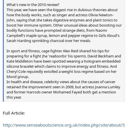
What's new in the 2010 review?
This year, we have seen the biggest rise in dubious theories about
how the body works, such as singer and actress Olivia Newton-
John, saying that she takes digestive enzymes and plant tonics to
boost her immune system. Other unusual ideas about boosting our
bodily functions have prompted strange diets, from Naomi
Campbell's maple syrup, lemon and pepper regime to Girls Aloud's
Sarah Harding sprinkling charcoal over her meals.
In sport and fitness, cage fighter Alex Reid shared his tips for
preparing for a fight (he 'reabsorbs' his sperm). David Beckham and
Kate Middleton have been spotted wearing a hologram-embedded
silicone bracelet which claims to improve energy and fitness. And
Cheryl Cole reputedly extolled a weight loss regime based on her
blood group.
In health and disease, celebrity views about the causes of cancer
retained the improvement seen in 2009, but actress Joanna Lumley
and former Harrods owner Mohamed Fayed both get a mention
this year.
Full Article:
http://www.senseaboutscience.org.uk/index.php/site/about/5