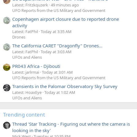
Latest: Fritzkquzerk
49 minutes ago
UFO Reports from the US Military and Government
Copenhagen airport closure due to reported drone
activity
Latest: FatPhil
Today at 3:35 AM
Drones
The California CARET "Dragonfly" Drones...
Latest: FatPhil
Today at 3:03 AM
UFOs and Aliens
PR043 Africa - Djibouti
Latest: jarlrmai
Today at 3:01 AM
UFO Reports from the US Military and Government
Transients in the Palomar Observatory Sky Survey
Latest: HoaxEye
Today at 1:02 AM
UFOs and Aliens
Trending content
Thread 'Star Tracking - Figuring out where the camera is
looking in the sky'
Mick West
Tuesday at 10:35 PM