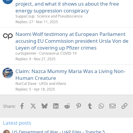
project, and what it shows us about the free
energy suppression conspiracy
SuppaCoup
Science and Pseudoscience
Replies
27
Mar 11, 2025
Naomi Wolf testimony at European Parliament
accusing EU Commission president Ursla Von de
Leyen of covering up Pfizer crimes
curtispenner
Coronavirus COVID-19
Replies
9
Nov 27, 2025
Claim: Nazca Mummy Maria Was a Living Non-
Human Creature
NorCal Dave
UFOs and Aliens
Replies
5
Apr 18, 2025
Facebook
X
Bluesky
LinkedIn
Reddit
Pinterest
Tumblr
WhatsApp
Email
Li
Share:
Latest posts
US Department of War - UAP Files - Tranche 5