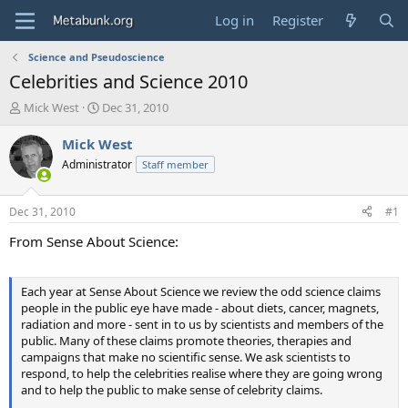
Log in
Register
Science and Pseudoscience
Celebrities and Science 2010
T
S
Mick West
Dec 31, 2010
h
t
r
a
Mick West
e
r
Administrator
Staff member
a
t
d
d
s
a
Dec 31, 2010
#1
t
t
a
e
From Sense About Science:
r
t
e
Each year at Sense About Science we review the odd science claims
r
people in the public eye have made - about diets, cancer, magnets,
radiation and more - sent in to us by scientists and members of the
public. Many of these claims promote theories, therapies and
campaigns that make no scientific sense. We ask scientists to
respond, to help the celebrities realise where they are going wrong
and to help the public to make sense of celebrity claims.