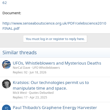
62
Document:
http://www.senseaboutscience.org.uk/PDF/celebscience2010
FINAL.pdf
You must log in or register to reply here.
Similar threads
UFOs, Whistleblowers and Mysterious Deaths
NorCal Dave
UFO Whistleblowers
Replies
92
Jun 18, 2026
Kratsios: Our technologies permit us to
manipulate time and space.
Mick West
Quotes Debunked
Replies
17
Apr 23, 2025
Paul Thibado's Graphene Energy Harvester
S