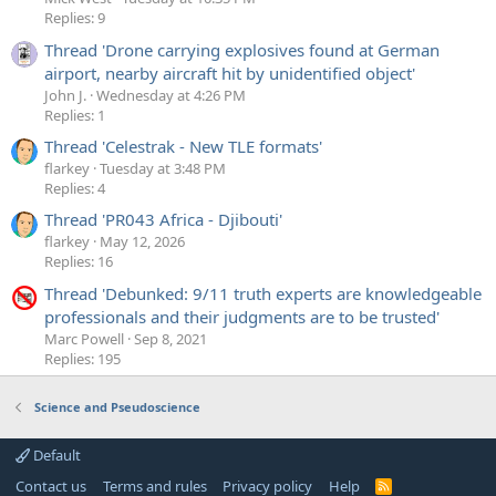
Replies: 9
Thread 'Drone carrying explosives found at German
airport, nearby aircraft hit by unidentified object'
John J.
Wednesday at 4:26 PM
Replies: 1
Thread 'Celestrak - New TLE formats'
flarkey
Tuesday at 3:48 PM
Replies: 4
Thread 'PR043 Africa - Djibouti'
flarkey
May 12, 2026
Replies: 16
Thread 'Debunked: 9/11 truth experts are knowledgeable
professionals and their judgments are to be trusted'
Marc Powell
Sep 8, 2021
Replies: 195
Science and Pseudoscience
Default
Contact us
Terms and rules
Privacy policy
Help
R