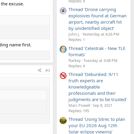
Replies: 9
 the excuse.
Thread 'Drone carrying
explosives found at German
airport, nearby aircraft hit
by unidentified object'
John J.
Yesterday at 4:26 PM
Replies: 1
ding name first.
Thread 'Celestrak - New TLE
formats'
flarkey
Tuesday at 3:48 PM
Replies: 4
#3
Thread 'Debunked: 9/11
truth experts are
knowledgeable
professionals and their
judgments are to be trusted'
Marc Powell
Sep 8, 2021
Replies: 195
Thread 'Using Sitrec to plan
your EU 2026 Aug 12th
Solar eclipse viewing'