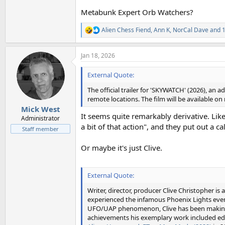
Metabunk Expert Orb Watchers?
Alien Chess Fiend
,
Ann K
,
NorCal Dave
and 1
R
e
a
Jan 18, 2026
c
t
i
External Quote:
o
n
The official trailer for 'SKYWATCH' (2026), 
s
remote locations. The film will be available o
:
Mick West
It seems quite remarkably derivative. Li
Administrator
a bit of that action", and they put out a c
Staff member
Or maybe it's just Clive.
External Quote:
Writer, director, producer Clive Christopher is
experienced the infamous Phoenix Lights event
UFO/UAP phenomenon, Clive has been making 
achievements his exemplary work included educ