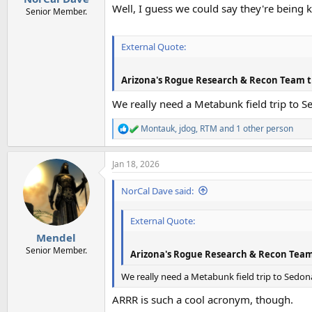
Well, I guess we could say they're being
Senior Member.
External Quote:
Arizona's Rogue Research & Recon Team t
We really need a Metabunk field trip to S
Montauk
,
jdog
,
RTM
and 1 other person
R
e
a
Jan 18, 2026
c
t
i
NorCal Dave said:
o
n
External Quote:
s
:
Mendel
Senior Member.
Arizona's Rogue Research & Recon Team
We really need a Metabunk field trip to Sedona
ARRR is such a cool acronym, though.