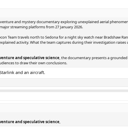
an adventure and mystery documentary exploring unexplained aerial phenomen
n major streaming platforms from 27 January 2026.
con Team travels north to Sedona for a night sky watch near Bradshaw Ranch
xplained activity. What the team captures during their investigation raises
dventure and speculative science
, the documentary presents a grounded 
audiences to draw their own conclusions.
tarlink and an aircraft.
dventure and speculative science
,