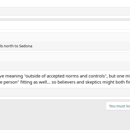
ls north to Sedona
ive meaning "outside of accepted norms and controls", but one m
erson" fitting as well... so believers and skeptics might both find
You must log