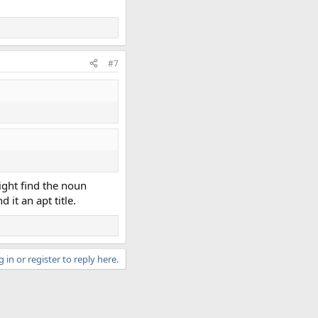
#7
ight find the noun
 it an apt title.
 in or register to reply here.