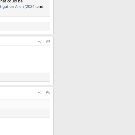
that could be
tigation Alien (2024)
and
#5
#6