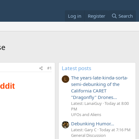
Log in
Register
Search
se
Latest posts
#1
The years-late-kinda-sorta-
L
semi-debunking of the
California CARET
"Dragonfly" Drones...
Latest: LanaiGuy
Today at 8:00
PM
UFOs and Aliens
Debunking Humor...
Latest: Gary C
Today at 7:16 PM
General Discussion