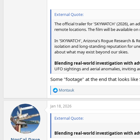
External Quote:
The official trailer for 'SKYWATCH' (2026), 
remote locations. The film will be available o
In 'SKYWATCH', Arizona's Rogue Research & Re
isolation and long-standing reputation for une
about what may exist beyond our skies.
Blending real-world investigation with a
UFO sightings and aerial anomalies, inviting 
Some "footage" at the end that looks like S
Montauk
R
e
a
Jan 18, 2026
c
t
i
External Quote:
o
n
s
Blending real-world investigation with a
:
NorCal Dave