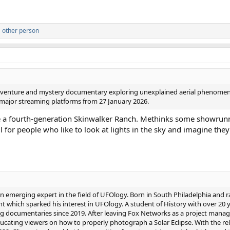
 other person
an adventure and mystery documentary exploring unexplained aerial phenomen
n major streaming platforms from 27 January 2026.
ke a fourth-generation Skinwalker Ranch. Methinks some showrun
all for people who like to look at lights in the sky and imagine the
 an emerging expert in the field of UFOlogy. Born in South Philadelphia and ra
 which sparked his interest in UFOlogy. A student of History with over 20 
documentaries since 2019. After leaving Fox Networks as a project mana
ating viewers on how to properly photograph a Solar Eclipse. With the rele