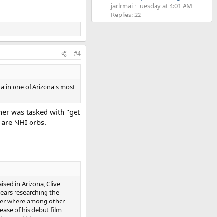
jarlrmai
Tuesday at 4:01 AM
Replies: 22
#4
a in one of Arizona's most
ner was tasked with "get
y are NHI orbs.
ised in Arizona, Clive
years researching the
ger where among other
ase of his debut film