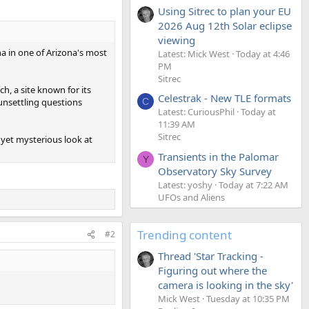
Using Sitrec to plan your EU
2026 Aug 12th Solar eclipse
viewing
a in one of Arizona's most
Latest: Mick West
Today at 4:46
PM
Sitrec
, a site known for its
Celestrak - New TLE formats
 unsettling questions
C
Latest: CuriousPhil
Today at
11:39 AM
Sitrec
yet mysterious look at
Transients in the Palomar
Y
Observatory Sky Survey
Latest: yoshy
Today at 7:22 AM
UFOs and Aliens
Trending content
#2
Thread 'Star Tracking -
Figuring out where the
camera is looking in the sky'
Mick West
Tuesday at 10:35 PM