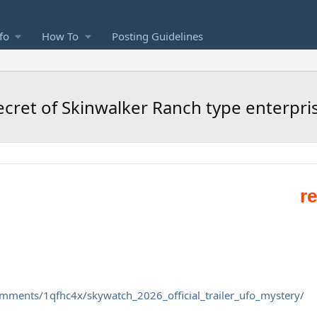
fo
How To
Posting Guidelines
ecret of Skinwalker Ranch type enterpri
omments/1qfhc4x/skywatch_2026_official_trailer_ufo_mystery/