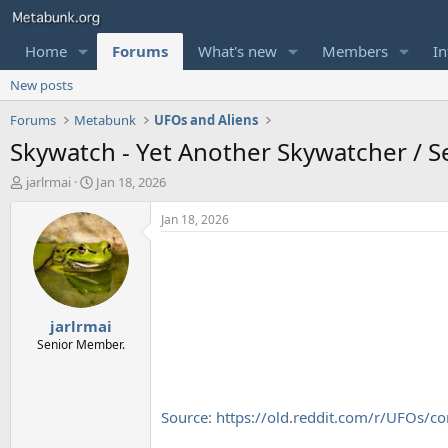
Home
Forums
What's new
Members
In
New posts
Forums
Metabunk
UFOs and Aliens
Skywatch - Yet Another Skywatcher / S
T
S
jarlrmai
Jan 18, 2026
h
t
r
a
Jan 18, 2026
e
r
a
t
d
d
s
a
t
t
jarlrmai
a
e
r
Senior Member.
t
e
r
Source: https://old.reddit.com/r/UFOs/c