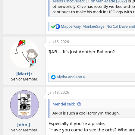
Aliens Uncovered: ET or Man-Made (2022)
in 2
otherworldly. Clive has recently worked with
continues to make his mark in UFOlogy with th
MapperGuy
,
MonkeeSage
,
NorCal Dave
and
R
e
a
Jan 18, 2026
c
t
IJAB -- It's Just Another Balloon?
i
o
n
s
:
JMartJr
Alytha
and
Ann K
R
Senior Member.
e
a
Jan 18, 2026
c
t
i
Mendel said:
o
n
ARRR is such a cool acronym, though.
s
:
Especially if you're a pirate.
John J.
"Have you come to see the orbs? Who are
Senior Member.