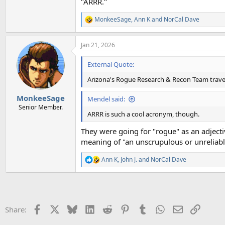
"ARRR."
MonkeeSage
,
Ann K
and
NorCal Dave
R
e
a
Jan 21, 2026
c
t
i
External Quote:
o
n
Arizona's Rogue Research & Recon Team trave
s
:
MonkeeSage
Mendel said:
Senior Member.
ARRR is such a cool acronym, though.
They were going for "rogue" as an adject
meaning of "an unscrupulous or unreliable p
Ann K
,
John J.
and
NorCal Dave
R
e
a
c
t
i
Facebook
X
Bluesky
LinkedIn
Reddit
Pinterest
Tumblr
WhatsApp
Email
Link
Share:
o
n