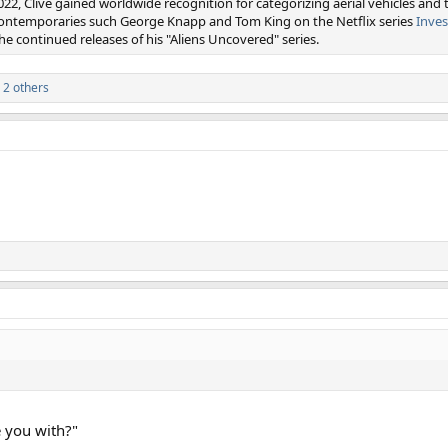
022, Clive gained worldwide recognition for categorizing aerial vehicles and 
 contemporaries such George Knapp and Tom King on the Netflix series
Inves
e continued releases of his "Aliens Uncovered" series.
 2 others
 you with?"