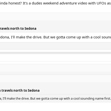
 kinda honest? It's a dudes weekend adventure video with UFOs as
ravels north to Sedona
edona, I'll make the drive. But we gotta come up with a cool soun
 travels north to Sedona
, I'll make the drive. But we gotta come up with a cool sounding name first.