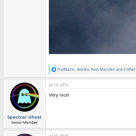
Trailblazer
,
deirdre
,
Ross Marsden
and 2 other
R
e
a
Jul 19, 2015
c
t
Very nice!
i
o
n
s
:
Spectrar Ghost
Senior Member
Jul 19, 2015