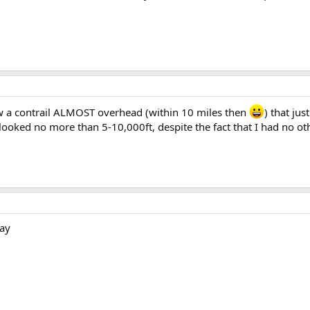
 saw a contrail ALMOST overhead (within 10 miles then
) that ju
looked no more than 5-10,000ft, despite the fact that I had no ot
way