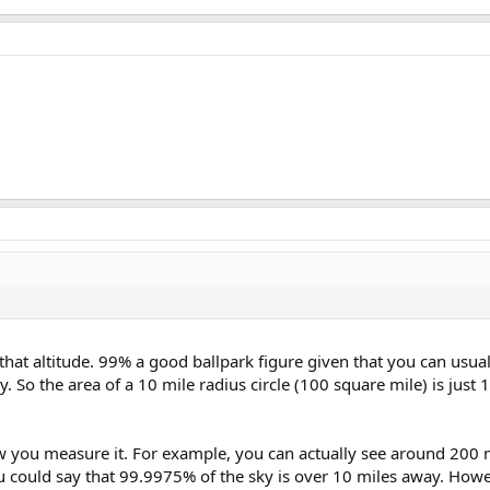
that altitude. 99% a good ballpark figure given that you can usual
. So the area of a 10 mile radius circle (100 square mile) is just 
w you measure it. For example, you can actually see around 200 m
 you could say that 99.9975% of the sky is over 10 miles away. Howev