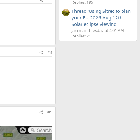
Replies: 195
Thread 'Using Sitrec to plan
your EU 2026 Aug 12th
Solar eclipse viewing'
jarlrmai
Tuesday at 4:01 AM
Replies: 21
#4
#5