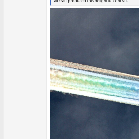
aircraft produced this delightful contrail.