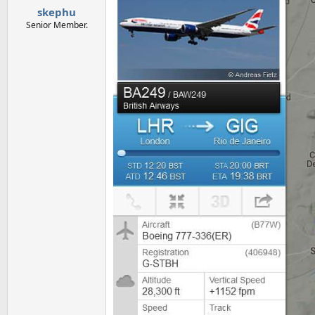
skephu
Senior Member.