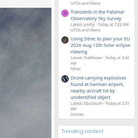
UFOs and Aliens
Transients in the Palomar
Y
Observatory Sky Survey
Latest: yoshy
Today at 7:22 AM
UFOs and Aliens
Using Sitrec to plan your EU
2026 Aug 12th Solar eclipse
viewing
Latest: Trailblazer
Today at 3:42
AM
Sitrec
Drone carrying explosives
found at German airport,
nearby aircraft hit by
unidentified object
Latest: Eburacum
Today at 2:31
AM
Drones
Trending content