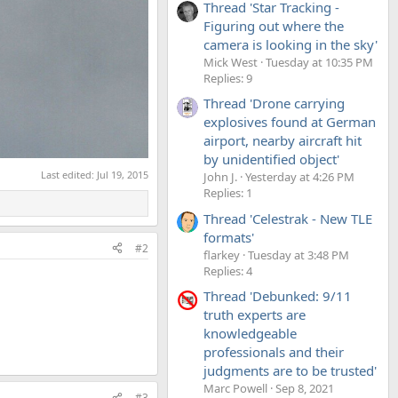
Thread 'Star Tracking -
Figuring out where the
camera is looking in the sky'
Mick West
Tuesday at 10:35 PM
Replies: 9
Thread 'Drone carrying
explosives found at German
airport, nearby aircraft hit
by unidentified object'
Last edited:
Jul 19, 2015
John J.
Yesterday at 4:26 PM
Replies: 1
Thread 'Celestrak - New TLE
formats'
#2
flarkey
Tuesday at 3:48 PM
Replies: 4
Thread 'Debunked: 9/11
truth experts are
knowledgeable
professionals and their
judgments are to be trusted'
Marc Powell
Sep 8, 2021
#3