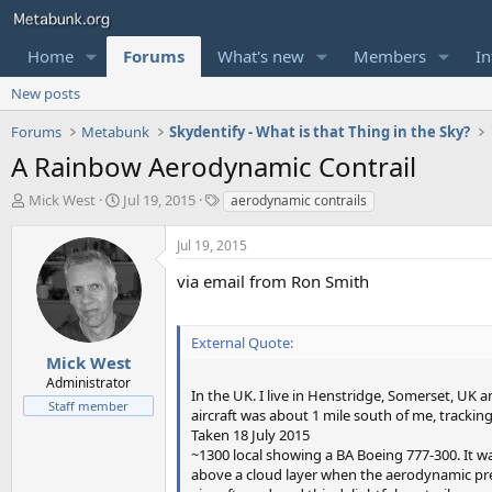
Home
Forums
What's new
Members
In
New posts
Forums
Metabunk
Skydentify - What is that Thing in the Sky?
A Rainbow Aerodynamic Contrail
T
S
T
Mick West
Jul 19, 2015
aerodynamic contrails
h
t
a
r
a
g
Jul 19, 2015
e
r
s
a
t
via email from Ron Smith
d
d
s
a
t
t
External Quote:
a
e
Mick West
r
Administrator
In the UK. I live in Henstridge, Somerset, UK 
t
Staff member
aircraft was about 1 mile south of me, tracking
e
Taken 18 July 2015
r
~1300 local showing a BA Boeing 777-300. It w
above a cloud layer when the aerodynamic pre