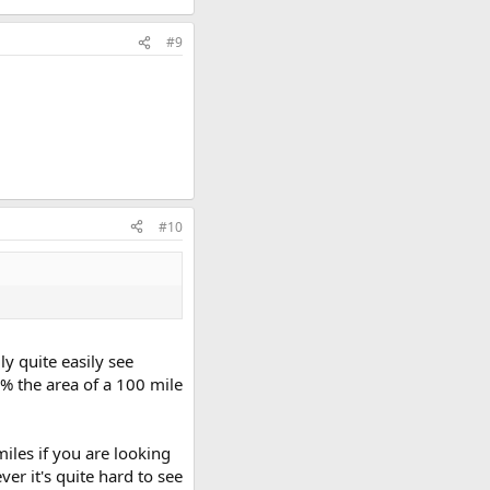
#9
#10
ly quite easily see
1% the area of a 100 mile
iles if you are looking
er it's quite hard to see