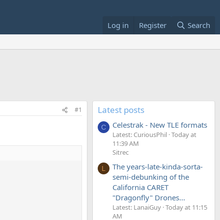
Log in
Register
Search
Latest posts
#1
Celestrak - New TLE formats
C
Latest: CuriousPhil
Today at
11:39 AM
Sitrec
The years-late-kinda-sorta-
L
semi-debunking of the
California CARET
"Dragonfly" Drones...
Latest: LanaiGuy
Today at 11:15
AM