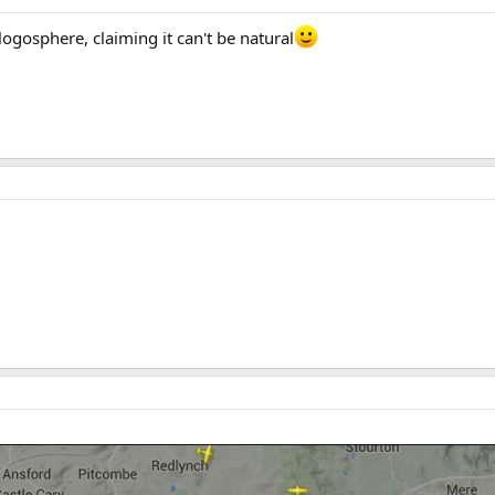
ogosphere, claiming it can't be natural