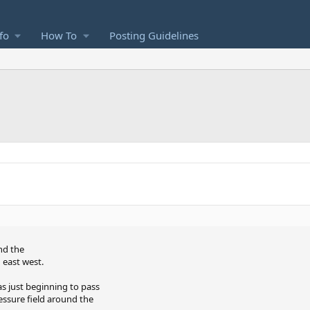
fo
How To
Posting Guidelines
and the
 east west.
as just beginning to pass
ssure field around the