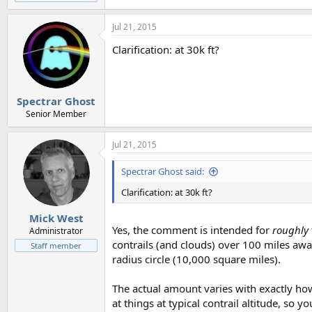
Jul 21, 2015
Clarification: at 30k ft?
Spectrar Ghost
Senior Member
Jul 21, 2015
Spectrar Ghost said:
Clarification: at 30k ft?
Mick West
Yes, the comment is intended for
roughly
Administrator
contrails (and clouds) over 100 miles away
Staff member
radius circle (10,000 square miles).
The actual amount varies with exactly ho
at things at typical contrail altitude, so