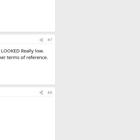
#7
st LOOKED Really low.
her terms of reference.
#8