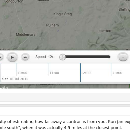
culty of estimating how far away a contrail is from you. Ron (an e
ile south", when it was actually 4.5 miles at the closest point.