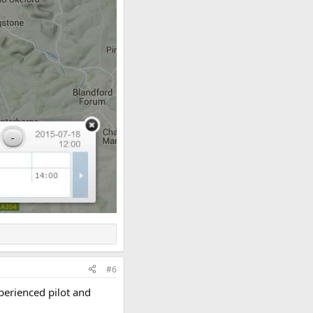
#6
xperienced pilot and