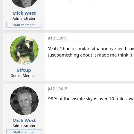
n
s
:
Mick West
Administrator
Staff member
Jul 21, 2015
Yeah, I had a similar situation earlier. I
Just something about it made me think it 
Efftup
Senior Member.
Jul 21, 2015
99% of the visible sky is over 10 miles a
Mick West
Administrator
Staff member