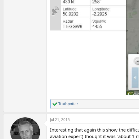
Trailspotter
R
e
a
Jul 21, 2015
c
t
Interesting that again this show the diffi
i
o
aviation expert) thought it was "about 1 m