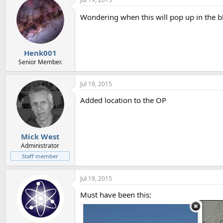
Wondering when this will pop up in the bl
Henk001
Senior Member.
Jul 19, 2015
Added location to the OP
Mick West
Administrator
Staff member
Jul 19, 2015
Must have been this: