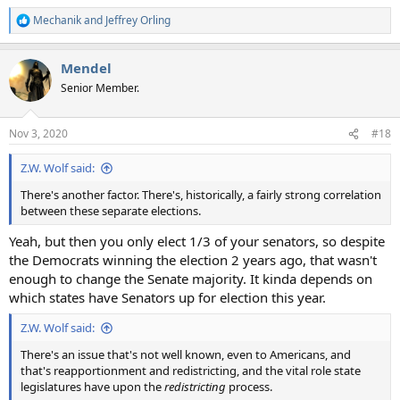
Mechanik
and
Jeffrey Orling
R
e
a
Mendel
c
t
Senior Member.
i
o
n
Nov 3, 2020
#18
s
:
Z.W. Wolf said:
There's another factor. There's, historically, a fairly strong correlation
between these separate elections.
Yeah, but then you only elect 1/3 of your senators, so despite
the Democrats winning the election 2 years ago, that wasn't
enough to change the Senate majority. It kinda depends on
which states have Senators up for election this year.
Z.W. Wolf said:
There's an issue that's not well known, even to Americans, and
that's reapportionment and redistricting, and the vital role state
legislatures have upon the
redistricting
process.