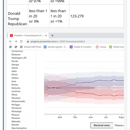
or 97%
or >99%
less than 1
less than
Donald
in 20
1 in 20
123-279
Trump
or 3%
or <1%
Republican