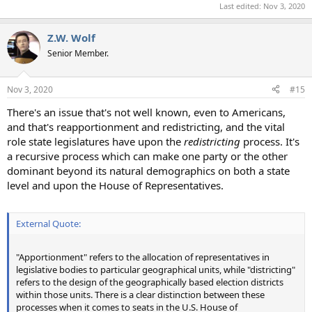
Last edited:
Nov 3, 2020
Z.W. Wolf
Senior Member.
Nov 3, 2020
#15
There's an issue that's not well known, even to Americans,
and that's reapportionment and redistricting, and the vital
role state legislatures have upon the
redistricting
process. It's
a recursive process which can make one party or the other
dominant beyond its natural demographics on both a state
level and upon the House of Representatives.
External Quote:
"Apportionment" refers to the allocation of representatives in
legislative bodies to particular geographical units, while "districting"
refers to the design of the geographically based election districts
within those units. There is a clear distinction between these
processes when it comes to seats in the U.S. House of