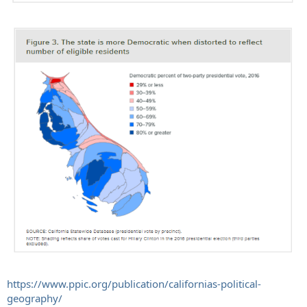
https://www.ppic.org/publication/californias-political-
geography/