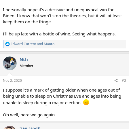
I personally hope it's a decisive and unequivocal win for
Biden. I know that won't stop the theories, but it will at least
keep them on the fringe.
I'll be up late with a bottle of wine. Seeing what happens.
Edward Current
and
Mauro
R
e
a
Nth
c
t
Member
i
o
n
Nov 2, 2020
#2
s
:
I suppose it's a mark of getting older when one ages out of
being unable to sleep on Christmas Eve and ages into being
unable to sleep during a major election.
Oh well, here we go again.
Z.W. Wolf