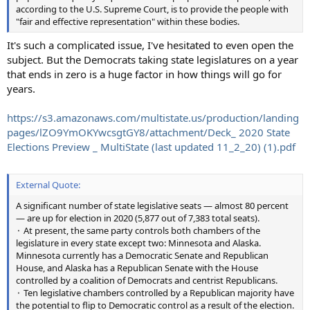
according to the U.S. Supreme Court, is to provide the people with
"fair and effective representation" within these bodies.
It's such a complicated issue, I've hesitated to even open the
subject. But the Democrats taking state legislatures on a year
that ends in zero is a huge factor in how things will go for
years.
https://s3.amazonaws.com/multistate.us/production/landing
pages/lZO9YmOKYwcsgtGY8/attachment/Deck_ 2020 State
Elections Preview _ MultiState (last updated 11_2_20) (1).pdf
External Quote:
A significant number of state legislative seats — almost 80 percent
— are up for election in 2020 (5,877 out of 7,383 total seats).
⬝ At present, the same party controls both chambers of the
legislature in every state except two: Minnesota and Alaska.
Minnesota currently has a Democratic Senate and Republican
House, and Alaska has a Republican Senate with the House
controlled by a coalition of Democrats and centrist Republicans.
⬝ Ten legislative chambers controlled by a Republican majority have
the potential to flip to Democratic control as a result of the election.