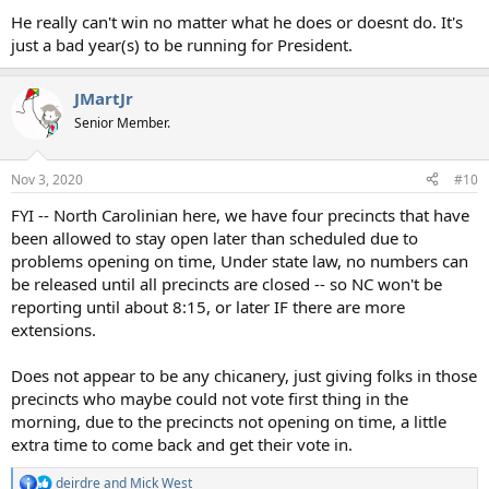
He really can't win no matter what he does or doesnt do. It's
just a bad year(s) to be running for President.
JMartJr
Senior Member.
Nov 3, 2020
#10
FYI -- North Carolinian here, we have four precincts that have
been allowed to stay open later than scheduled due to
problems opening on time, Under state law, no numbers can
be released until all precincts are closed -- so NC won't be
reporting until about 8:15, or later IF there are more
extensions.
Does not appear to be any chicanery, just giving folks in those
precincts who maybe could not vote first thing in the
morning, due to the precincts not opening on time, a little
extra time to come back and get their vote in.
deirdre
and
Mick West