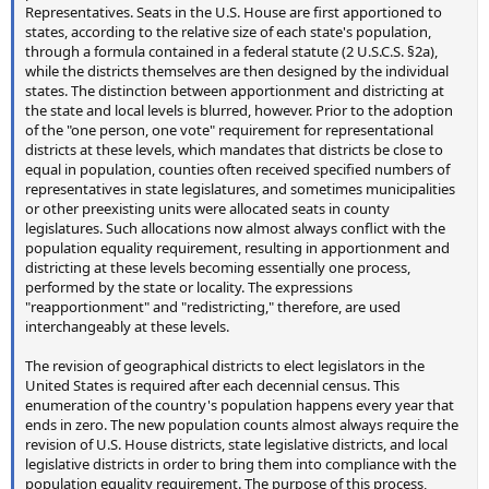
Representatives. Seats in the U.S. House are first apportioned to
states, according to the relative size of each state's population,
through a formula contained in a federal statute (2 U.S.C.S. §2a),
while the districts themselves are then designed by the individual
states. The distinction between apportionment and districting at
the state and local levels is blurred, however. Prior to the adoption
of the "one person, one vote" requirement for representational
districts at these levels, which mandates that districts be close to
equal in population, counties often received specified numbers of
representatives in state legislatures, and sometimes municipalities
or other preexisting units were allocated seats in county
legislatures. Such allocations now almost always conflict with the
population equality requirement, resulting in apportionment and
districting at these levels becoming essentially one process,
performed by the state or locality. The expressions
"reapportionment" and "redistricting," therefore, are used
interchangeably at these levels.
The revision of geographical districts to elect legislators in the
United States is required after each decennial census. This
enumeration of the country's population happens every year that
ends in zero. The new population counts almost always require the
revision of U.S. House districts, state legislative districts, and local
legislative districts in order to bring them into compliance with the
population equality requirement. The purpose of this process,