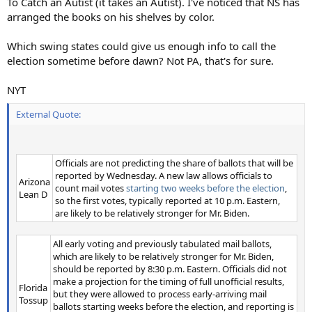
To Catch an Autist (it takes an Autist). I've noticed that NS has
arranged the books on his shelves by color.
Which swing states could give us enough info to call the
election sometime before dawn? Not PA, that's for sure.
NYT
External Quote:
Officials are not predicting the share of ballots that will be
reported by Wednesday. A new law allows officials to
Arizona
count mail votes
starting two weeks before the election
,
Lean D
so the first votes, typically reported at 10 p.m. Eastern,
are likely to be relatively stronger for Mr. Biden.
All early voting and previously tabulated mail ballots,
which are likely to be relatively stronger for Mr. Biden,
should be reported by 8:30 p.m. Eastern. Officials did not
make a projection for the timing of full unofficial results,
Florida
but they were allowed to process early-arriving mail
Tossup
ballots starting weeks before the election, and reporting is