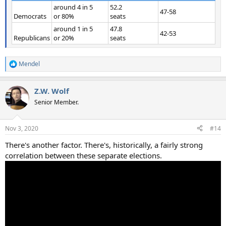
around 4 in 5
52.2
47-58
Democrats
or 80%
seats
around 1 in 5
47.8
42-53
Republicans
or 20%
seats
Mendel
R
e
a
Z.W. Wolf
c
t
Senior Member.
i
o
n
Nov 3, 2020
#14
s
:
There's another factor. There's, historically, a fairly strong
correlation between these separate elections.