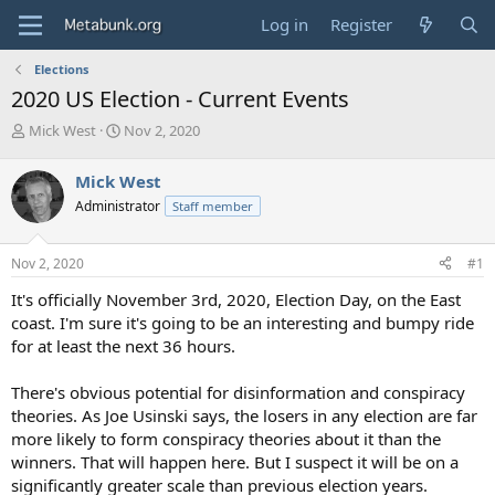
Log in
Register
Elections
2020 US Election - Current Events
T
S
Mick West
Nov 2, 2020
h
t
r
a
Mick West
e
r
Administrator
Staff member
a
t
d
d
s
a
Nov 2, 2020
#1
t
t
a
e
It's officially November 3rd, 2020, Election Day, on the East
r
coast. I'm sure it's going to be an interesting and bumpy ride
t
for at least the next 36 hours.
e
r
There's obvious potential for disinformation and conspiracy
theories. As Joe Usinski says, the losers in any election are far
more likely to form conspiracy theories about it than the
winners. That will happen here. But I suspect it will be on a
significantly greater scale than previous election years.