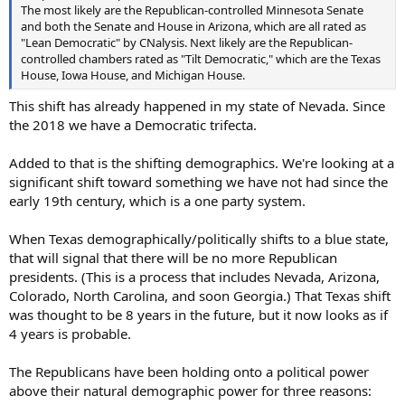
The most likely are the Republican-controlled Minnesota Senate
and both the Senate and House in Arizona, which are all rated as
"Lean Democratic" by CNalysis. Next likely are the Republican-
controlled chambers rated as "Tilt Democratic," which are the Texas
House, Iowa House, and Michigan House.
This shift has already happened in my state of Nevada. Since
the 2018 we have a Democratic trifecta.
Added to that is the shifting demographics. We're looking at a
significant shift toward something we have not had since the
early 19th century, which is a one party system.
When Texas demographically/politically shifts to a blue state,
that will signal that there will be no more Republican
presidents. (This is a process that includes Nevada, Arizona,
Colorado, North Carolina, and soon Georgia.) That Texas shift
was thought to be 8 years in the future, but it now looks as if
4 years is probable.
The Republicans have been holding onto a political power
above their natural demographic power for three reasons: