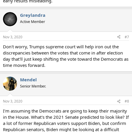
early results misleading.
Greylandra
Active Member
Nov 3, 2020
#7
Don't worry, Trumps supreme court will help iron out the
discrepancies between the votes that come in after election
day that'll just keep shifting the vote toward the Democrats as
time moves forward.
Mendel
Senior Member.
Nov 3, 2020
#8
I'm assuming the Democrats are going to keep their majority
in the House. What's the 2021 Senate predicted to look like? If
a lot of former Republican voters support Biden, but confirm
Republican senators, Biden might be looking at a difficult