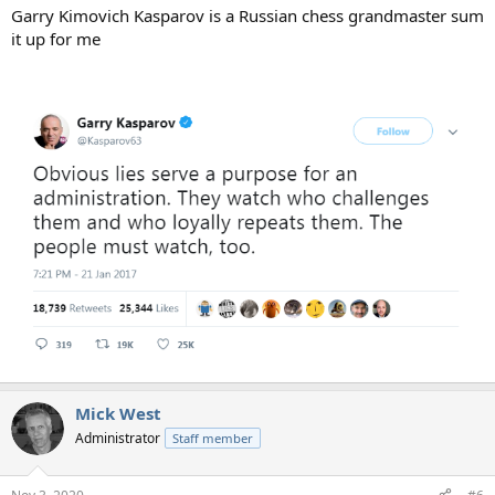
Garry Kimovich Kasparov is a Russian chess grandmaster sum
it up for me
Mick West
Administrator
Staff member