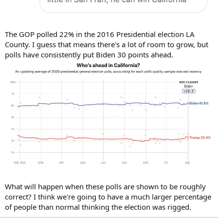
The GOP polled 22% in the 2016 Presidential election LA
County. I guess that means there's a lot of room to grow, but
polls have consistently put Biden 30 points ahead.
What will happen when these polls are shown to be roughly
correct? I think we're going to have a much larger percentage
of people than normal thinking the election was rigged.