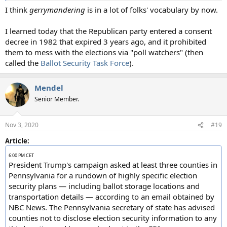
I think
gerrymandering
is in a lot of folks' vocabulary by now.
I learned today that the Republican party entered a consent
decree in 1982 that expired 3 years ago, and it prohibited
them to mess with the elections via "poll watchers" (then
called the
Ballot Security Task Force
).
Mendel
Senior Member.
Nov 3, 2020
#19
Article:
6:00 PM CET
President Trump's campaign asked at least three counties in
Pennsylvania for a rundown of highly specific election
security plans — including ballot storage locations and
transportation details — according to an email obtained by
NBC News. The Pennsylvania secretary of state has advised
counties not to disclose election security information to any