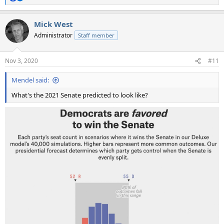
R
e
a
Mick West
c
t
Administrator
Staff member
i
o
n
Nov 3, 2020
#11
s
:
Mendel said:
What's the 2021 Senate predicted to look like?