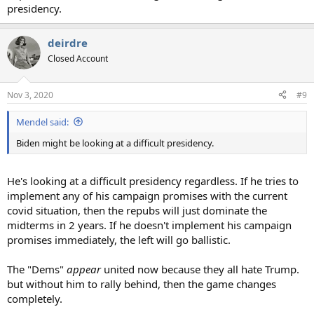
presidency.
deirdre
Closed Account
Nov 3, 2020
#9
Mendel said:
Biden might be looking at a difficult presidency.
He's looking at a difficult presidency regardless. If he tries to
implement any of his campaign promises with the current
covid situation, then the repubs will just dominate the
midterms in 2 years. If he doesn't implement his campaign
promises immediately, the left will go ballistic.
The "Dems"
appear
united now because they all hate Trump.
but without him to rally behind, then the game changes
completely.