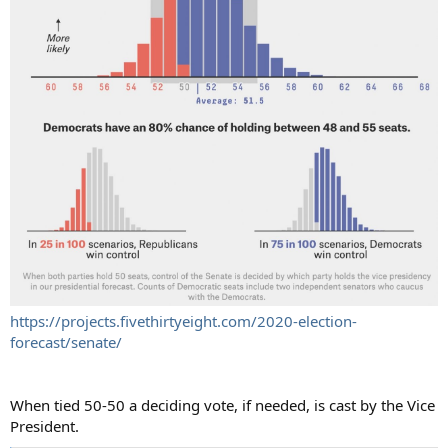
https://projects.fivethirtyeight.com/2020-election-
forecast/senate/
When tied 50-50 a deciding vote, if needed, is cast by the Vice
President.