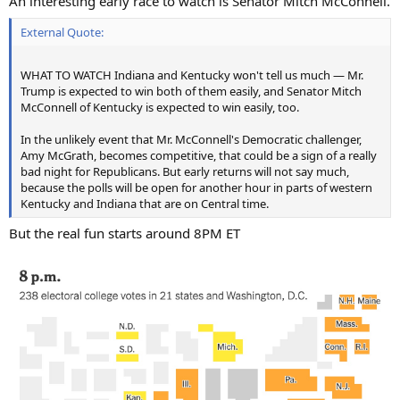
An interesting early race to watch is Senator Mitch McConnell.
External Quote:
WHAT TO WATCH Indiana and Kentucky won't tell us much — Mr.
Trump is expected to win both of them easily, and Senator Mitch
McConnell of Kentucky is expected to win easily, too.
In the unlikely event that Mr. McConnell's Democratic challenger,
Amy McGrath, becomes competitive, that could be a sign of a really
bad night for Republicans. But early returns will not say much,
because the polls will be open for another hour in parts of western
Kentucky and Indiana that are on Central time.
But the real fun starts around 8PM ET