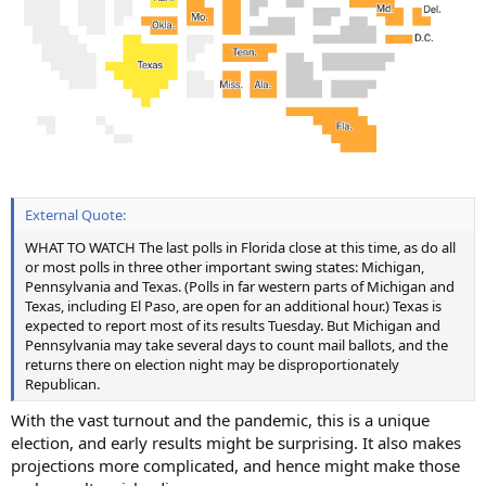
External Quote:
WHAT TO WATCH The last polls in Florida close at this time, as do all
or most polls in three other important swing states: Michigan,
Pennsylvania and Texas. (Polls in far western parts of Michigan and
Texas, including El Paso, are open for an additional hour.) Texas is
expected to report most of its results Tuesday. But Michigan and
Pennsylvania may take several days to count mail ballots, and the
returns there on election night may be disproportionately
Republican.
With the vast turnout and the pandemic, this is a unique
election, and early results might be surprising. It also makes
projections more complicated, and hence might make those