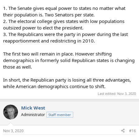
1. The Senate gives equal power to states no matter what
their population is. Two Senators per state.
2. The electoral college gives states with low populations
outsized power to elect the president.
3. The Republicans were the party in power during the last
reapportionment and redistricting in 2010.
The first two will remain in place. However shifting
demographics in formerly solid Republican states is changing
those as well.
In short, the Republican party is losing all three advantages,
while American demographics continue to shift.
Last edited:
Nov 3, 2020
Mick West
Administrator
Staff member
Nov 3, 2020
#16