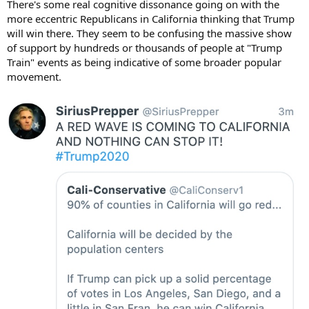
There's some real cognitive dissonance going on with the
more eccentric Republicans in California thinking that Trump
will win there. They seem to be confusing the massive show
of support by hundreds or thousands of people at "Trump
Train" events as being indicative of some broader popular
movement.