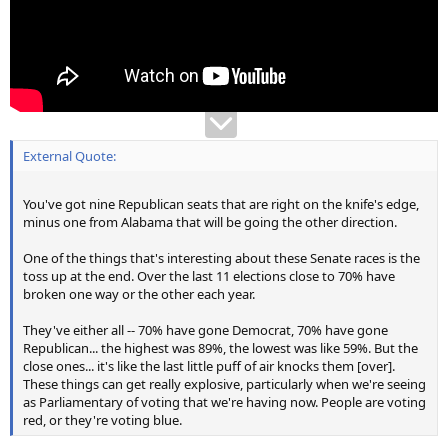
External Quote:
You've got nine Republican seats that are right on the knife's edge,
minus one from Alabama that will be going the other direction.
One of the things that's interesting about these Senate races is the
toss up at the end. Over the last 11 elections close to 70% have
broken one way or the other each year.
They've either all -- 70% have gone Democrat, 70% have gone
Republican... the highest was 89%, the lowest was like 59%. But the
close ones... it's like the last little puff of air knocks them [over].
These things can get really explosive, particularly when we're seeing
as Parliamentary of voting that we're having now. People are voting
red, or they're voting blue.