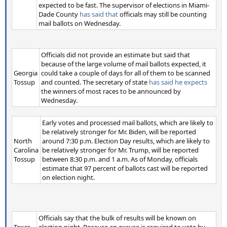
expected to be fast. The supervisor of elections in Miami-
Dade County
has said that
officials may still be counting
mail ballots on Wednesday.
Officials did not provide an estimate but said that
because of the large volume of mail ballots expected, it
Georgia
could take a couple of days for all of them to be scanned
Tossup
and counted. The secretary of state
has said he expects
the winners of most races to be announced by
Wednesday.
Early votes and processed mail ballots, which are likely to
be relatively stronger for Mr. Biden, will be reported
North
around 7:30 p.m. Election Day results, which are likely to
Carolina
be relatively stronger for Mr. Trump, will be reported
Tossup
between 8:30 p.m. and 1 a.m. As of Monday, officials
estimate that 97 percent of ballots cast will be reported
on election night.
Officials say that the bulk of results will be known on
Texas
election night. Because an excuse is required to vote by