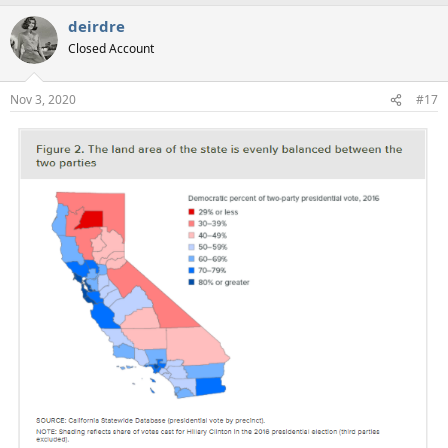
deirdre
Closed Account
Nov 3, 2020
#17