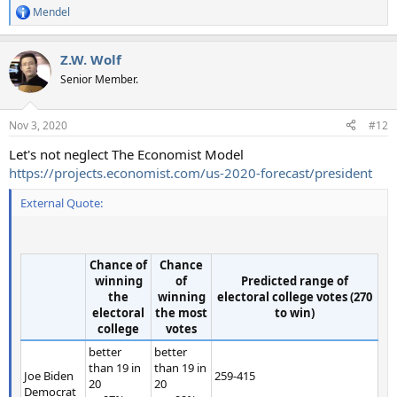
Mendel
R
e
a
Z.W. Wolf
c
t
Senior Member.
i
o
n
Nov 3, 2020
#12
s
:
Let's not neglect The Economist Model
https://projects.economist.com/us-2020-forecast/president
External Quote:
Chance of
Chance
winning
of
Predicted range of
the
winning
electoral college votes (270
electoral
the most
to win)
college
votes
better
better
than 19 in
than 19 in
Joe Biden
259-415
20
20
Democrat