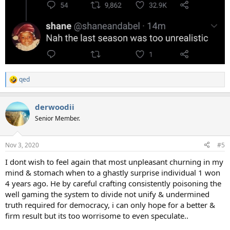
qed
R
e
a
derwoodii
c
t
Senior Member.
i
o
n
Nov 3, 2020
#5
s
:
I dont wish to feel again that most unpleasant churning in my
mind & stomach when to a ghastly surprise individual 1 won
4 years ago. He by careful crafting consistently poisoning the
well gaming the system to divide not unify & undermined
truth required for democracy, i can only hope for a better &
firm result but its too worrisome to even speculate..