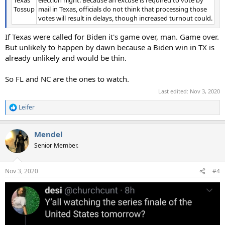
Tossup
mail in Texas, officials do not think that processing those
votes will result in delays, though increased turnout could.
If Texas were called for Biden it's game over, man. Game over.
But unlikely to happen by dawn because a Biden win in TX is
already unlikely and would be thin.
So FL and NC are the ones to watch.
Last edited:
Nov 3, 2020
Leifer
R
e
a
Mendel
c
t
Senior Member.
i
o
n
Nov 3, 2020
#4
s
: