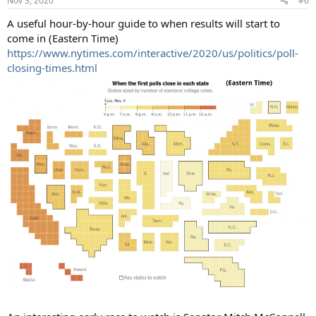
Nov 3, 2020
#6
A useful hour-by-hour guide to when results will start to
come in (Eastern Time)
https://www.nytimes.com/interactive/2020/us/politics/poll-
closing-times.html