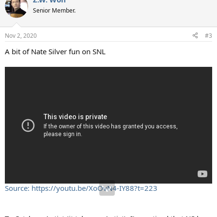
Senior Member.
Nov 2, 2020
#3
A bit of Nate Silver fun on SNL
Source: https://youtu.be/XoOvN4-IY88?t=223