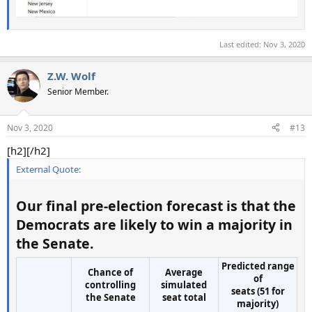
Last edited:
Nov 3, 2020
Z.W. Wolf
Senior Member.
Nov 3, 2020
#13
[h2][/h2]
External Quote:
Our final pre-election forecast is that
the
Democrats are likely to win a majority
in
the Senate.
Predicted range
Chance of
Average
of
controlling
simulated
seats (51 for
the Senate
seat total
majority)