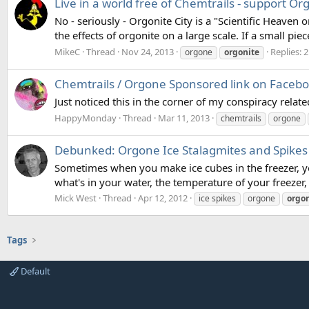
Live in a world free of Chemtrails - support Org
No - seriously - Orgonite City is a "Scientific Heaven 
the effects of orgonite on a large scale. If a small pi
MikeC
Thread
Nov 24, 2013
Replies: 2
orgone
orgonite
Chemtrails / Orgone Sponsored link on Faceb
Just noticed this in the corner of my conspiracy rela
HappyMonday
Thread
Mar 11, 2013
chemtrails
orgone
Debunked: Orgone Ice Stalagmites and Spikes
Sometimes when you make ice cubes in the freezer, you
what's in your water, the temperature of your freezer, 
Mick West
Thread
Apr 12, 2012
ice spikes
orgone
orgon
Tags
Default