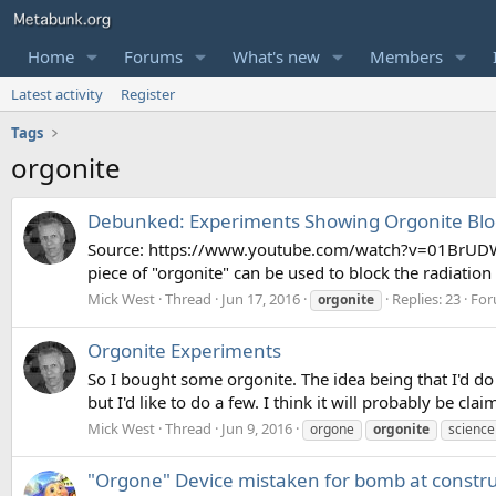
Home
Forums
What's new
Members
Latest activity
Register
Tags
orgonite
Debunked: Experiments Showing Orgonite Bloc
Source: https://www.youtube.com/watch?v=01BrUDWVZ
piece of "orgonite" can be used to block the radiatio
Mick West
Thread
Jun 17, 2016
Replies: 23
For
orgonite
Orgonite Experiments
So I bought some orgonite. The idea being that I'd do 
but I'd like to do a few. I think it will probably be cl
Mick West
Thread
Jun 9, 2016
orgone
orgonite
science
"Orgone" Device mistaken for bomb at constru