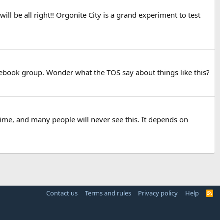
ill be all right!! Orgonite City is a grand experiment to test
acebook group. Wonder what the TOS say about things like this?
time, and many people will never see this. It depends on
Contact us
Terms and rules
Privacy policy
Help
R
S
S