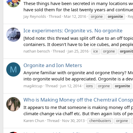
These things have been secreted in many locations wor
have sold them for the last twenty years and continue
Jay Reynolds
Thread
Mar 12, 2016
Rep
orgone
orgonite
Ice experiments: Orgonite vs. No orgonite
[Mod note: this thread was split off due to an off to
containers. It doesn't have to be ice cubes, and people
nathan bensch
Thread
Jan 25, 2016
ice
orgone
orgoni
Orgonite and Ion Meters
M
Anyone familiar with orgonite and orgone theory? More 
into orgonite would be appreciated. Orgonite is a de
magiktcup
Thread
Jun 12, 2014
ions
orgone
orgonite
Who is Making Money off the Chemtrail Consp
It appears to me that someone is making money off pr
climate change via chaff etc. But then again lots of 
Karen Chun
Thread
Nov 30, 2013
chembusters
orgone