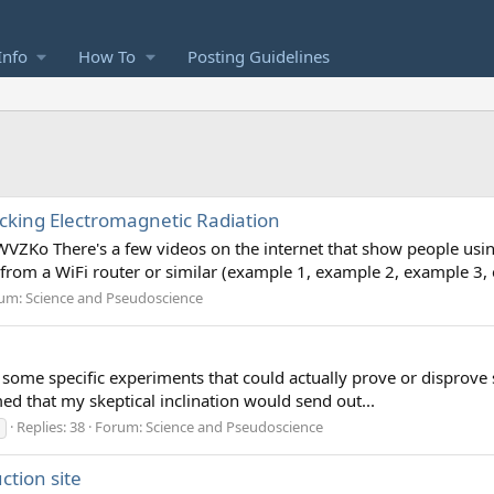
Info
How To
Posting Guidelines
king Electromagnetic Radiation
Ko There's a few videos on the internet that show people usin
n from a WiFi router or similar (example 1, example 2, example 3,
um:
Science and Pseudoscience
some specific experiments that could actually prove or disprove sp
aimed that my skeptical inclination would send out...
Replies: 38
Forum:
Science and Pseudoscience
ction site