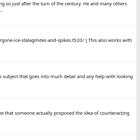
g so just after the turn of the century. He and many others
..
rgone-ice-stalagmites-and-spikes.t520/ ] This also works with
is subject that goes into much detail and any help with looking
ze that someone actually proposed the idea of counteracting