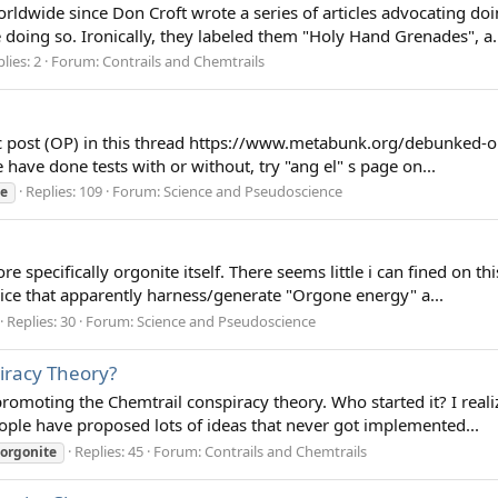
ldwide since Don Croft wrote a series of articles advocating doin
 doing so. Ironically, they labeled them "Holy Hand Grenades", a.
lies: 2
Forum:
Contrails and Chemtrails
pic post (OP) in this thread https://www.metabunk.org/debunked-o
 have done tests with or without, try "ang el" s page on...
Replies: 109
Forum:
Science and Pseudoscience
te
specifically orgonite itself. There seems little i can fined on th
vice that apparently harness/generate "Orgone energy" a...
Replies: 30
Forum:
Science and Pseudoscience
iracy Theory?
omoting the Chemtrail conspiracy theory. Who started it? I reali
people have proposed lots of ideas that never got implemented...
Replies: 45
Forum:
Contrails and Chemtrails
orgonite