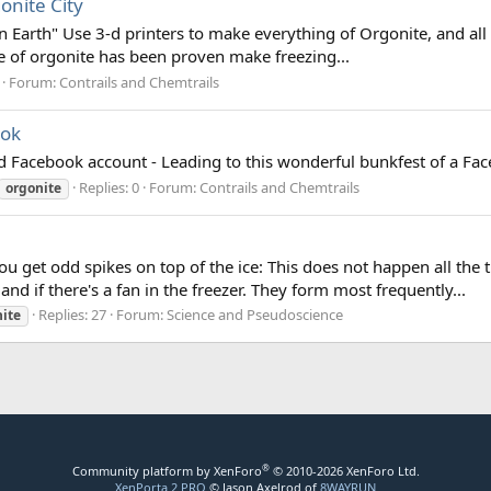
onite City
on Earth" Use 3-d printers to make everything of Orgonite, and all w
ece of orgonite has been proven make freezing...
Forum:
Contrails and Chemtrails
ook
ted Facebook account - Leading to this wonderful bunkfest of a F
Replies: 0
Forum:
Contrails and Chemtrails
orgonite
 get odd spikes on top of the ice: This does not happen all the 
and if there's a fan in the freezer. They form most frequently...
Replies: 27
Forum:
Science and Pseudoscience
ite
®
Community platform by XenForo
© 2010-2026 XenForo Ltd.
XenPorta 2 PRO
© Jason Axelrod of
8WAYRUN