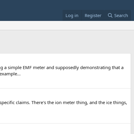
Log in
Register
Search
g a simple EMF meter and supposedly demonstrating that a
 example...
ecific claims. There's the ion meter thing, and the ice things,