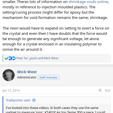
smaller. Theres lots of information on
shrinkage voids online
,
mostly in reference to injection moulded plastics. The
setting/curing process might differ for epoxy but the
mechanism for void formation remains the same; shrinkage.
The resin would have to expand on setting to exert a force on
the crystal and even then I have doubts that the force would
be enough to generate any significant voltage, let alone
enough for a crystal enclosed in an insulating polymer to
ionise the air around it.
Pete Tar
,
Jason
and
Mick West
R
e
a
Mick West
c
t
Administrator
Staff member
i
o
n
Jun 13, 2014
#22
s
:
Trailspotter said:
I've looked into these videos. In both cases they use the same
gadget to measure 'ions', KT401P Air Ion Tester, $50 a piece. I could