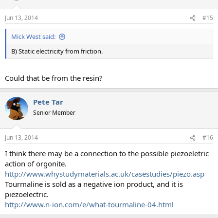
Jun 13, 2014
#15
Mick West said:
B) Static electricity from friction.
Could that be from the resin?
Pete Tar
Senior Member
Jun 13, 2014
#16
I think there may be a connection to the possible piezoeletric
action of orgonite.
http://www.whystudymaterials.ac.uk/casestudies/piezo.asp
Tourmaline is sold as a negative ion product, and it is
piezoelectric.
http://www.n-ion.com/e/what-tourmaline-04.html