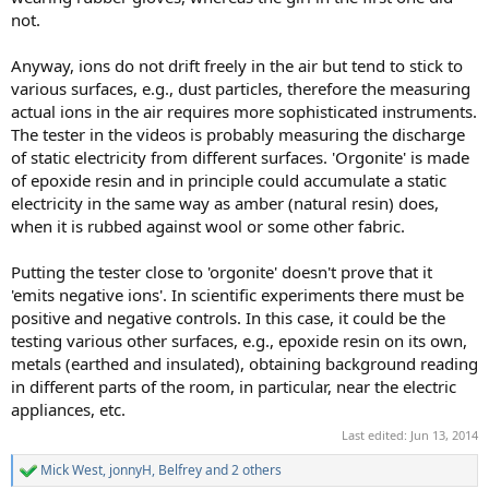
not.
Anyway, ions do not drift freely in the air but tend to stick to
various surfaces, e.g., dust particles, therefore the measuring
actual ions in the air requires more sophisticated instruments.
The tester in the videos is probably measuring the discharge
of static electricity from different surfaces. 'Orgonite' is made
of epoxide resin and in principle could accumulate a static
electricity in the same way as amber (natural resin) does,
when it is rubbed against wool or some other fabric.
Putting the tester close to 'orgonite' doesn't prove that it
'emits negative ions'. In scientific experiments there must be
positive and negative controls. In this case, it could be the
testing various other surfaces, e.g., epoxide resin on its own,
metals (earthed and insulated), obtaining background reading
in different parts of the room, in particular, near the electric
appliances, etc.
Last edited:
Jun 13, 2014
Mick West
,
jonnyH
,
Belfrey
and 2 others
R