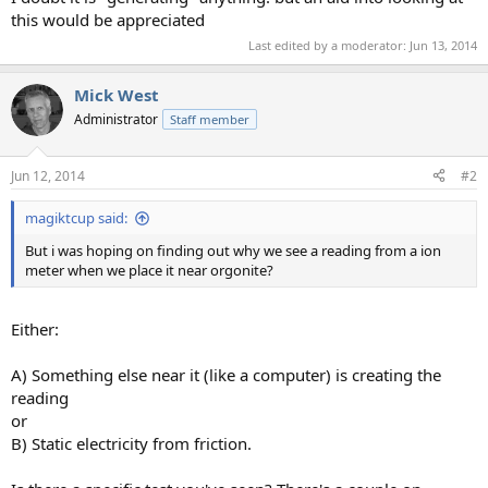
this would be appreciated
Last edited by a moderator:
Jun 13, 2014
Mick West
Administrator
Staff member
Jun 12, 2014
#2
magiktcup said:
But i was hoping on finding out why we see a reading from a ion
meter when we place it near orgonite?
Either:
A) Something else near it (like a computer) is creating the
reading
or
B) Static electricity from friction.