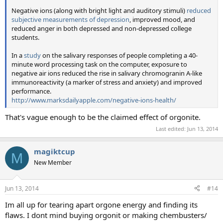
Negative ions (along with bright light and auditory stimuli)
reduced
subjective measurements of depression
, improved mood, and
reduced anger in both depressed and non-depressed college
students.
In a
study
on the salivary responses of people completing a 40-
minute word processing task on the computer, exposure to
negative air ions reduced the rise in salivary chromogranin A-like
immunoreactivity (a marker of stress and anxiety) and improved
performance.
http://www.marksdailyapple.com/negative-ions-health/
That's vague enough to be the claimed effect of orgonite.
Last edited:
Jun 13, 2014
magiktcup
M
New Member
Jun 13, 2014
#14
Im all up for tearing apart orgone energy and finding its
flaws. I dont mind buying orgonit or making chembusters/