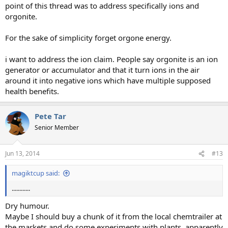
point of this thread was to address specifically ions and
orgonite.
For the sake of simplicity forget orgone energy.
i want to address the ion claim. People say orgonite is an ion
generator or accumulator and that it turn ions in the air
around it into negative ions which have multiple supposed
health benefits.
Pete Tar
Senior Member
Jun 13, 2014
#13
magiktcup said:
............
Dry humour.
Maybe I should buy a chunk of it from the local chemtrailer at
the markets and do some experiments with plants, apparently