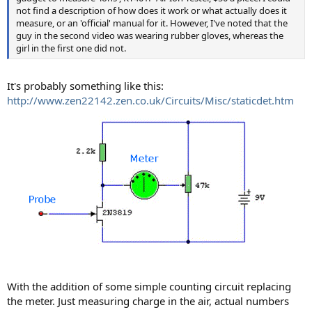
not find a description of how does it work or what actually does it
measure, or an 'official' manual for it. However, I've noted that the
guy in the second video was wearing rubber gloves, whereas the
girl in the first one did not.
It's probably something like this:
http://www.zen22142.zen.co.uk/Circuits/Misc/staticdet.htm
With the addition of some simple counting circuit replacing
the meter. Just measuring charge in the air, actual numbers