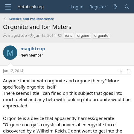
Log in
Register
Science and Pseudoscience
Orgonite and Ion Meters
T
S
T
magiktcup
Jun 12, 2014
ions
orgone
orgonite
h
t
a
r
a
g
magiktcup
M
e
r
s
New Member
a
t
d
d
s
a
Jun 12, 2014
#1
t
t
a
e
Anyone familiar with orgonite and orgone theory? More
r
specifically orgonite itself.
t
There seems little i can fined on this subject that goes into
e
much detail and any help with looking into orgonite would be
r
appreciated.
Orgonite is a device that apparently harness/generate
"Orgone energy" a mystical universal energy/life force
discovered by a Wilhelm Reich. I dont want to get into the