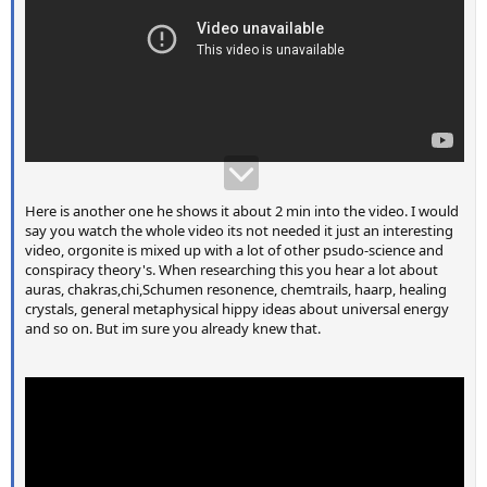
Here is another one he shows it about 2 min into the video. I would
say you watch the whole video its not needed it just an interesting
video, orgonite is mixed up with a lot of other psudo-science and
conspiracy theory's. When researching this you hear a lot about
auras, chakras,chi,Schumen resonence, chemtrails, haarp, healing
crystals, general metaphysical hippy ideas about universal energy
and so on. But im sure you already knew that.