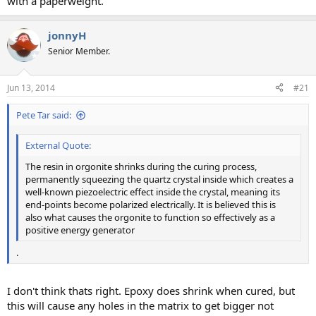
with a paperweight.
jonnyH
Senior Member.
Jun 13, 2014
#21
Pete Tar said:
External Quote:
The resin in orgonite shrinks during the curing process,
permanently squeezing the quartz crystal inside which creates a
well-known piezoelectric effect inside the crystal, meaning its
end-points become polarized electrically. It is believed this is
also what causes the orgonite to function so effectively as a
positive energy generator
.
I don't think thats right. Epoxy does shrink when cured, but
this will cause any holes in the matrix to get bigger not