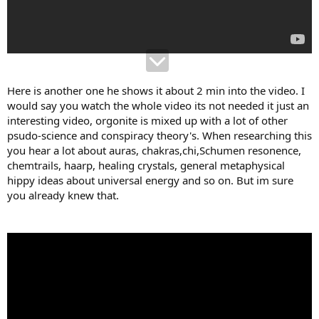
Here is another one he shows it about 2 min into the video. I
would say you watch the whole video its not needed it just an
interesting video, orgonite is mixed up with a lot of other
psudo-science and conspiracy theory's. When researching this
you hear a lot about auras, chakras,chi,Schumen resonence,
chemtrails, haarp, healing crystals, general metaphysical
hippy ideas about universal energy and so on. But im sure
you already knew that.