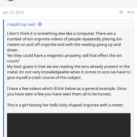
o
n
Jun 13, 2014
#19
s
:
magiktcup said:
I don't think it is something else like a computer. There are a
number of ion orgonite videos of people repeatedly placing ion
meters on and off orgonite and with the reading going up and
down.
Yes they could have a magnetic property, will that effect the ion
count?
My best guess is that we are reading the ions already present in the
metal. Im not very knowledgeable when it comes to ions ive have to
give myself a crash course of this subject.
I have a few videos which ill link below as a general example. Once
you have seen a few you have seen them all to be honest.
This is a girl testing her hello kitty shaped orgonite with a meter: