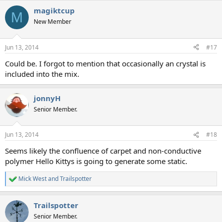
magiktcup
M
New Member
Jun 13, 2014
#17
Could be. I forgot to mention that occasionally an crystal is
included into the mix.
jonnyH
Senior Member.
Jun 13, 2014
#18
Seems likely the confluence of carpet and non-conductive
polymer Hello Kittys is going to generate some static.
Mick West
and
Trailspotter
R
e
a
Trailspotter
c
t
Senior Member.
i