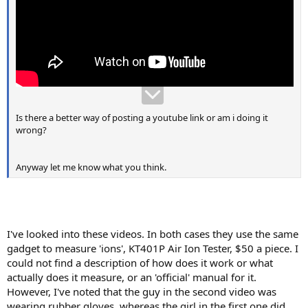
Is there a better way of posting a youtube link or am i doing it
wrong?
Anyway let me know what you think.
I've looked into these videos. In both cases they use the same
gadget to measure 'ions', KT401P Air Ion Tester, $50 a piece. I
could not find a description of how does it work or what
actually does it measure, or an 'official' manual for it.
However, I've noted that the guy in the second video was
wearing rubber gloves, whereas the girl in the first one did