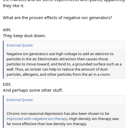
they like it.
What are the proven effects of negative ion generators?
edit.
They keep dust down.
External Quote:
Negative ion generators use high voltage to add an electron to
particles in the air. Electrostatic attraction then causes those
particles to move toward, and bind to, a grounded surface such as a
wall. Thus, an ionizer can help to reduce the amount of dust
particles, allergens, and other particles from the air in a room.
Edit.
And perhaps some other stuff.
External Quote:
Chronic non-seasonal depression has also been shown to be
improved with negative ion therapy
. High density ion therapy was
far more effective than low density ion therapy.