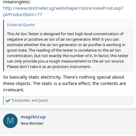
meaningless:
http://www.testmeter.sg/webshaper/store/viewProd.asp?
pkProductItem=77
External Quote:
This Air Ion Tester is designed for test high level concentration of
negative or positive air ion of air ion generator. With it you can
estimate whether the air ion generator or air purifier is working in
good state. The reading of the tester is correlative to the air ion
concentration, but not exactly the number of it. In factor, this tester
can only provide you a rough measurement to the air ion source.
Please don't take it as an precision instrument.
So basically static electricity. There's nothing special about
these objects. The static is a surface effect, the contents are
irrelevant.
Trailspotter
and
Jason
R
e
a
magiktcup
c
M
t
New Member
i
o