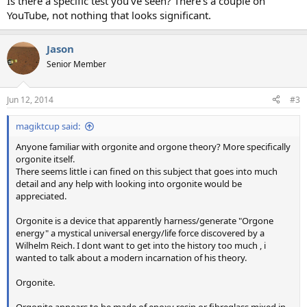
Is there a specific test you've seen? There's a couple on
YouTube, not nothing that looks significant.
Jason
Senior Member
Jun 12, 2014
#3
magiktcup said:
Anyone familiar with orgonite and orgone theory? More specifically
orgonite itself.
There seems little i can fined on this subject that goes into much
detail and any help with looking into orgonite would be
appreciated.
Orgonite is a device that apparently harness/generate "Orgone
energy" a mystical universal energy/life force discovered by a
Wilhelm Reich. I dont want to get into the history too much , i
wanted to talk about a modern incarnation of his theory.
Orgonite.
Orgonite appears to be made of epoxy resin or fibreglass mixed in