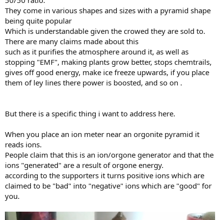
50/50 ratio.
They come in various shapes and sizes with a pyramid shape
being quite popular
Which is understandable given the crowed they are sold to.
There are many claims made about this
such as it purifies the atmosphere around it, as well as
stopping "EMF", making plants grow better, stops chemtrails,
gives off good energy, make ice freeze upwards, if you place
them of ley lines there power is boosted, and so on .
But there is a specific thing i want to address here.
When you place an ion meter near an orgonite pyramid it
reads ions.
People claim that this is an ion/orgone generator and that the
ions "generated" are a result of orgone energy.
according to the supporters it turns positive ions which are
claimed to be "bad" into "negative" ions which are "good" for
you.