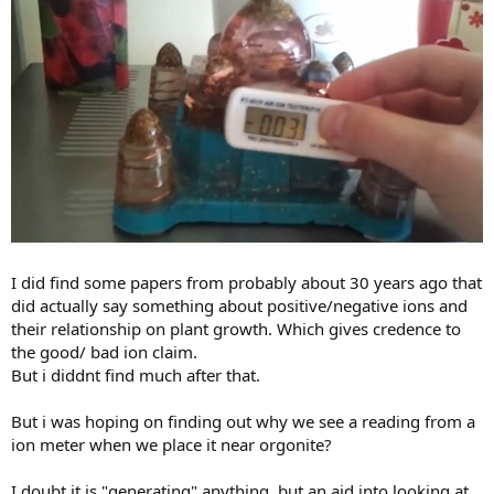
I did find some papers from probably about 30 years ago that
did actually say something about positive/negative ions and
their relationship on plant growth. Which gives credence to
the good/ bad ion claim.
But i diddnt find much after that.
But i was hoping on finding out why we see a reading from a
ion meter when we place it near orgonite?
I doubt it is "generating" anything. but an aid into looking at