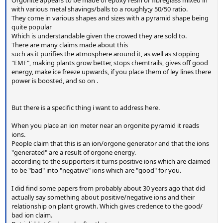
with various metal shavings/balls to a roughly;y 50/50 ratio.
They come in various shapes and sizes with a pyramid shape being
quite popular
Which is understandable given the crowed they are sold to.
There are many claims made about this
such as it purifies the atmosphere around it, as well as stopping
"EMF", making plants grow better, stops chemtrails, gives off good
energy, make ice freeze upwards, if you place them of ley lines there
power is boosted, and so on .
But there is a specific thing i want to address here.
When you place an ion meter near an orgonite pyramid it reads
ions.
People claim that this is an ion/orgone generator and that the ions
"generated" are a result of orgone energy.
according to the supporters it turns positive ions which are claimed
to be "bad" into "negative" ions which are "good" for you.
I did find some papers from probably about 30 years ago that did
actually say something about positive/negative ions and their
relationship on plant growth. Which gives credence to the good/
bad ion claim.