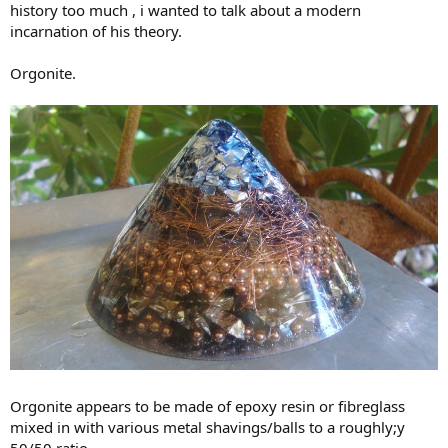
history too much , i wanted to talk about a modern
incarnation of his theory.
Orgonite.
Orgonite appears to be made of epoxy resin or fibreglass
mixed in with various metal shavings/balls to a roughly;y