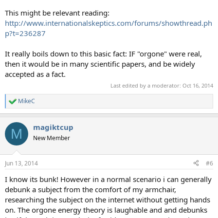
This might be relevant reading:
http://www.internationalskeptics.com/forums/showthread.ph
p?t=236287
It really boils down to this basic fact: IF "orgone" were real,
then it would be in many scientific papers, and be widely
accepted as a fact.
Last edited by a moderator:
Oct 16, 2014
MikeC
R
e
a
magiktcup
c
M
t
New Member
i
o
n
Jun 13, 2014
#6
s
:
I know its bunk! However in a normal scenario i can generally
debunk a subject from the comfort of my armchair,
researching the subject on the internet without getting hands
on. The orgone energy theory is laughable and and debunks