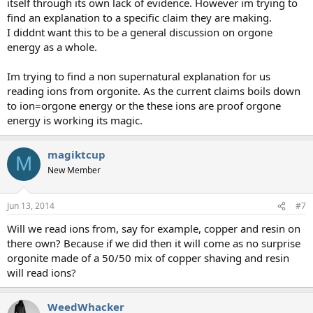
itself through its own lack of evidence. However im trying to
find an explanation to a specific claim they are making.
I diddnt want this to be a general discussion on orgone
energy as a whole.
Im trying to find a non supernatural explanation for us
reading ions from orgonite. As the current claims boils down
to ion=orgone energy or the these ions are proof orgone
energy is working its magic.
magiktcup
M
New Member
Jun 13, 2014
#7
Will we read ions from, say for example, copper and resin on
there own? Because if we did then it will come as no surprise
orgonite made of a 50/50 mix of copper shaving and resin
will read ions?
WeedWhacker