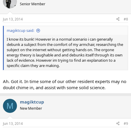
Senior Member
Jun 13, 2014
#8
magiktcup said:
I know its bunk! However in a normal scenario i can generally
debunk a subject from the comfort of my armchair, researching the
subject on the internet without getting hands on. The orgone
energy theory is laughable and and debunks itself through its own
lack of evidence. However im trying to find an explanation to a
specific claim they are making.
Ah. Got it. In time some of our other resident experts may no
doubt chime in, and assist with some solid science.
magiktcup
M
New Member
Jun 13, 2014
#9