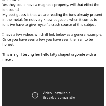
Yes they could have a magnetic property, will that effect the
ion count?
My best guess is that we are reading the ions already present
in the metal. Im not very knowledgeable when it comes to
ions ive have to give myself a crash course of this subject.
I have a few videos which ill link below as a general example.
Once you have seen a few you have seen them all to be
honest.
This is a girl testing her hello kitty shaped orgonite with a
meter: