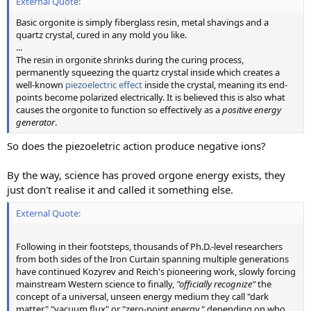
External Quote:
Basic orgonite is simply fiberglass resin, metal shavings and a
quartz crystal, cured in any mold you like.
...
The resin in orgonite shrinks during the curing process,
permanently squeezing the quartz crystal inside which creates a
well-known
piezoelectric effect
inside the crystal, meaning its end-
points become polarized electrically. It is believed this is also what
causes the orgonite to function so effectively as a
positive energy
generator
.
So does the piezoeletric action produce negative ions?
By the way, science has proved orgone energy exists, they
just don't realise it and called it something else.
External Quote:
Following in their footsteps, thousands of Ph.D.-level researchers
from both sides of the Iron Curtain spanning multiple generations
have continued Kozyrev and Reich's pioneering work, slowly forcing
mainstream Western science to finally,
"officially recognize"
the
concept of a universal, unseen energy medium they call "dark
matter," "vacuum flux" or "zero-point energy," depending on who