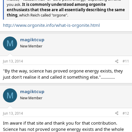
you ask.
It is commonly understood among orgonite
enthusiasts that these are all essentially describing the same
thing
, which Reich called "orgone".
http://www.orgonite.info/what-is-orgonite.html
magiktcup
M
New Member
Jun 13, 2014
#11
"By the way, science has proved orgone energy exists, they
just don't realise it and called it something else."............
magiktcup
M
New Member
Jun 13, 2014
#12
Im aware if that site and thank you for that contribution.
Science has not proved orgone energy exists and the whole