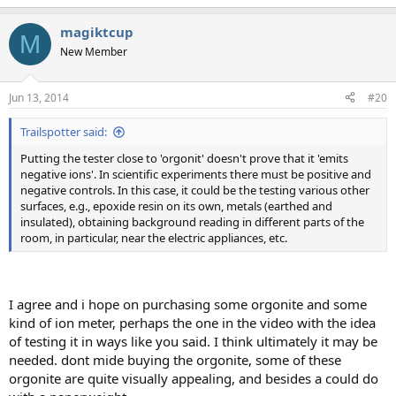
e
a
magiktcup
c
M
t
New Member
i
o
n
Jun 13, 2014
#20
s
:
Trailspotter said:
Putting the tester close to 'orgonit' doesn't prove that it 'emits
negative ions'. In scientific experiments there must be positive and
negative controls. In this case, it could be the testing various other
surfaces, e.g., epoxide resin on its own, metals (earthed and
insulated), obtaining background reading in different parts of the
room, in particular, near the electric appliances, etc.
I agree and i hope on purchasing some orgonite and some
kind of ion meter, perhaps the one in the video with the idea
of testing it in ways like you said. I think ultimately it may be
needed. dont mide buying the orgonite, some of these
orgonite are quite visually appealing, and besides a could do