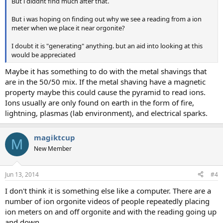
But i diddnt find much after that.
But i was hoping on finding out why we see a reading from a ion
meter when we place it near orgonite?
I doubt it is "generating" anything. but an aid into looking at this
would be appreciated
Maybe it has something to do with the metal shavings that
are in the 50/50 mix. If the metal shaving have a magnetic
property maybe this could cause the pyramid to read ions.
Ions usually are only found on earth in the form of fire,
lightning, plasmas (lab environment), and electrical sparks.
magiktcup
M
New Member
Jun 13, 2014
#4
I don't think it is something else like a computer. There are a
number of ion orgonite videos of people repeatedly placing
ion meters on and off orgonite and with the reading going up
and down.