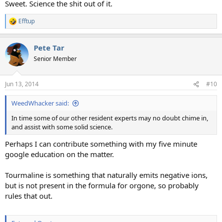
Sweet. Science the shit out of it.
Efftup
R
e
a
Pete Tar
c
t
Senior Member
i
o
n
Jun 13, 2014
#10
s
:
WeedWhacker said:
In time some of our other resident experts may no doubt chime in,
and assist with some solid science.
Perhaps I can contribute something with my five minute
google education on the matter.
Tourmaline is something that naturally emits negative ions,
but is not present in the formula for orgone, so probably
rules that out.