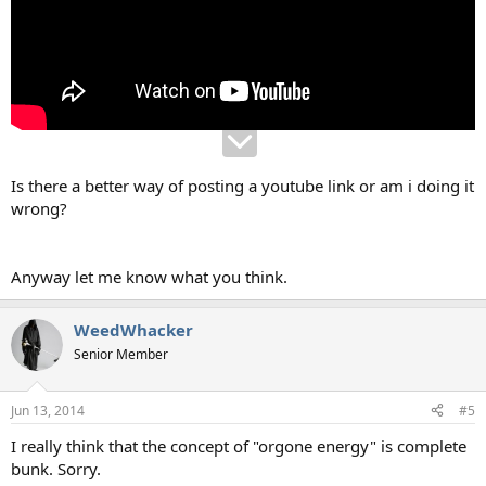
Is there a better way of posting a youtube link or am i doing it
wrong?
Anyway let me know what you think.
WeedWhacker
Senior Member
Jun 13, 2014
#5
I really think that the concept of "orgone energy" is complete
bunk. Sorry.