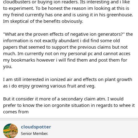
cloudbusters or buying ion readers. Its interesting and i like
to experiment. To be honest the reason im looking at this is
my freind currently has one and is using it in his greenhouse.
Im skeptical of the benefits obviously.
"What are the proven effects of negative ion generators?" the
information is not exactly abundant i did find some old
papers that seemed to support the previous claims but not
much. Im currently not on my personal pc and cannot acces
my bookmarks however i will find them and post them for
you.
I am still interested in ionized air and effects on plant growth
as i do enjoy growing various fruit and veg.
But it consider it more of a secondary claim atm. I would
prefer to know the ion orgonite situation in regards to whee it
comes from
cloudspotter
Senior Member.