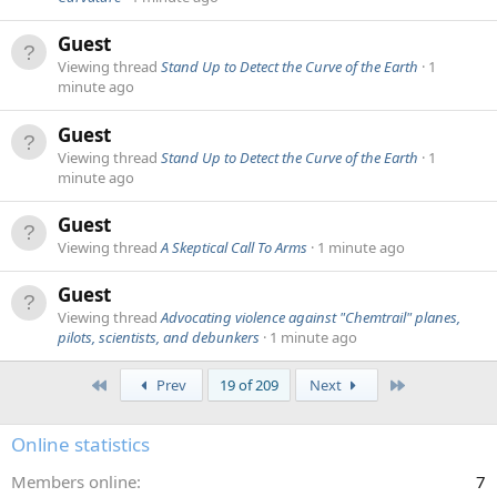
Guest
Viewing thread
Stand Up to Detect the Curve of the Earth
1
minute ago
Guest
Viewing thread
Stand Up to Detect the Curve of the Earth
1
minute ago
Guest
Viewing thread
A Skeptical Call To Arms
1 minute ago
Guest
Viewing thread
Advocating violence against "Chemtrail" planes,
pilots, scientists, and debunkers
1 minute ago
First
Last
Prev
19 of 209
Next
Online statistics
Members online
7