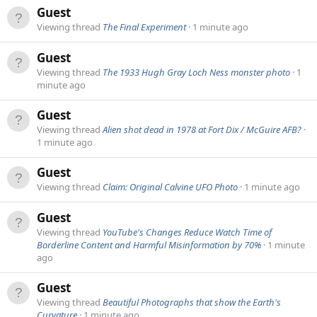
Guest
Viewing thread
The Final Experiment
1 minute ago
Guest
Viewing thread
The 1933 Hugh Gray Loch Ness monster photo
1
minute ago
Guest
Viewing thread
Alien shot dead in 1978 at Fort Dix / McGuire AFB?
1 minute ago
Guest
Viewing thread
Claim: Original Calvine UFO Photo
1 minute ago
Guest
Viewing thread
YouTube's Changes Reduce Watch Time of
Borderline Content and Harmful Misinformation by 70%
1 minute
ago
Guest
Viewing thread
Beautiful Photographs that show the Earth's
Curvature
1 minute ago