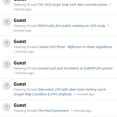
Viewing thread
The 1933 Hugh Gray Loch Ness monster photo
1
minute ago
Guest
Viewing thread
NASA holds first public meeting on UFO study
1
minute ago
Guest
Viewing thread
Calvine UFO Photo - Reflection In Water Hypothesis
1 minute ago
Guest
Viewing thread
Gimbal Lock and Derotation in FLIR/ATFLIR systems
1 minute ago
Guest
Viewing thread
Debunked: UFO with alien head sticking out in
Google Map [Lensflare & JPEG artifacts]
1 minute ago
Guest
Viewing thread
The Final Experiment
1 minute ago