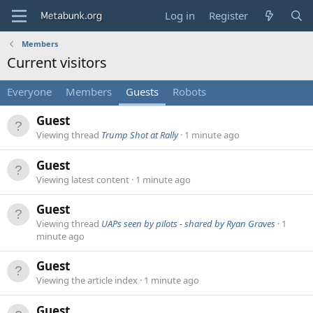
Log in
Register
Members
Current visitors
Everyone
Members
Guests
Robots
Guest
Viewing thread
Trump Shot at Rally
1 minute ago
Guest
Viewing latest content
1 minute ago
Guest
Viewing thread
UAPs seen by pilots - shared by Ryan Graves
1
minute ago
Guest
Viewing the article index
1 minute ago
Guest