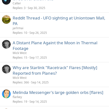
Calter
Replies
3
Sep 30, 2025
Reddit Thread - UFO sighting at Uniontown Mall,
PA
jarlrmai
Replies
10
Sep 26, 2025
A Distant Plane Againt the Moon in Thermal
Footage
Mick West
Replies
15
Sep 17, 2025
Why are Starlink "Racetrack" Flares [Mostly]
Reported from Planes?
Mick West
Replies
366
Sep 14, 2025
Melinda Messenger's large golden orbs [flares]
flarkey
Replies
19
Sep 14, 2025