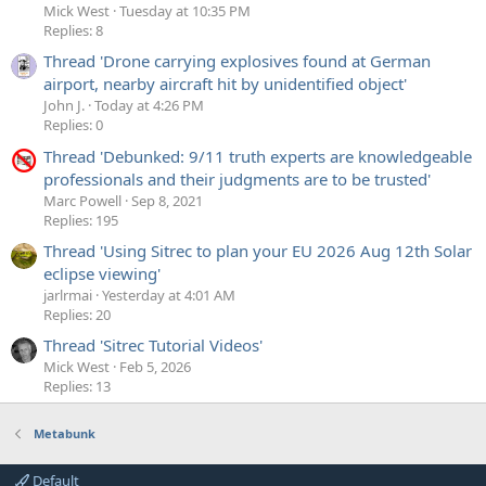
Mick West
Tuesday at 10:35 PM
Replies: 8
Thread 'Drone carrying explosives found at German
airport, nearby aircraft hit by unidentified object'
John J.
Today at 4:26 PM
Replies: 0
Thread 'Debunked: 9/11 truth experts are knowledgeable
professionals and their judgments are to be trusted'
Marc Powell
Sep 8, 2021
Replies: 195
Thread 'Using Sitrec to plan your EU 2026 Aug 12th Solar
eclipse viewing'
jarlrmai
Yesterday at 4:01 AM
Replies: 20
Thread 'Sitrec Tutorial Videos'
Mick West
Feb 5, 2026
Replies: 13
Metabunk
Default