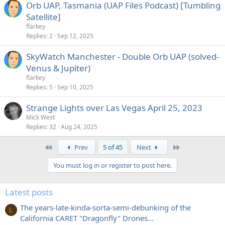
Orb UAP, Tasmania (UAP Files Podcast) [Tumbling
Satellite]
flarkey
Replies
2
Sep 12, 2025
SkyWatch Manchester - Double Orb UAP (solved-
Venus & Jupiter)
flarkey
Replies
5
Sep 10, 2025
Strange Lights over Las Vegas April 25, 2023
Mick West
Replies
32
Aug 24, 2025
First
Last
Prev
5 of 45
Next
You must log in or register to post here.
Latest posts
The years-late-kinda-sorta-semi-debunking of the
L
California CARET "Dragonfly" Drones...