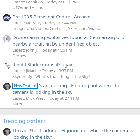
Latest: LanaiGuy
Today at 8:31 PM
UFOs and Aliens
Pre 1995 Persistent Contrail Archive
Latest: NoParty
Today at 5:44 PM
Images and Videos: Contrails, Skies, and Aviation
Drone carrying explosives found at German airport,
nearby aircraft hit by unidentified object
Latest: John J.
Today at 4:26 PM
Drones
Reddit Starlink or is it? again
Latest: JMartJr
Today at 3:37 PM
Skydentify - What is that Thing in the Sky?
Star Tracking - Figuring out where the
New Feature
camera is looking in the sky
Latest: Mick West
Today at 2:11 PM
Sitrec
Trending content
Thread 'Star Tracking - Figuring out where the camera is
looking in the sky'