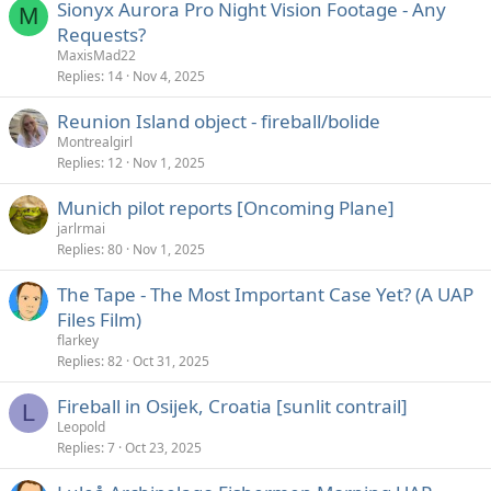
Sionyx Aurora Pro Night Vision Footage - Any
M
Requests?
MaxisMad22
Replies
14
Nov 4, 2025
Reunion Island object - fireball/bolide
Montrealgirl
Replies
12
Nov 1, 2025
Munich pilot reports [Oncoming Plane]
jarlrmai
Replies
80
Nov 1, 2025
The Tape - The Most Important Case Yet? (A UAP
Files Film)
flarkey
Replies
82
Oct 31, 2025
Fireball in Osijek, Croatia [sunlit contrail]
L
Leopold
Replies
7
Oct 23, 2025