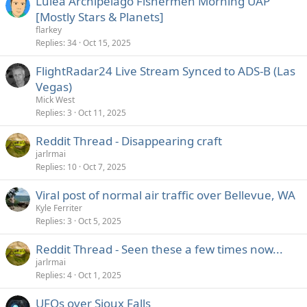
Luleå Archipelago Fishermen Morning UAP
[Mostly Stars & Planets]
flarkey
Replies
34
Oct 15, 2025
FlightRadar24 Live Stream Synced to ADS-B (Las
Vegas)
Mick West
Replies
3
Oct 11, 2025
Reddit Thread - Disappearing craft
jarlrmai
Replies
10
Oct 7, 2025
Viral post of normal air traffic over Bellevue, WA
Kyle Ferriter
Replies
3
Oct 5, 2025
Reddit Thread - Seen these a few times now...
jarlrmai
Replies
4
Oct 1, 2025
UFOs over Sioux Falls