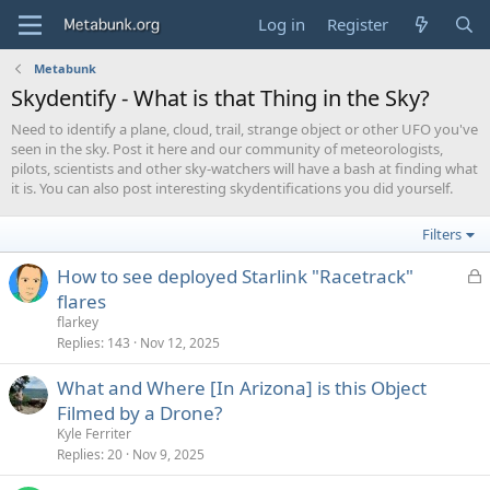
Log in
Register
Metabunk
Skydentify - What is that Thing in the Sky?
Need to identify a plane, cloud, trail, strange object or other UFO you've
seen in the sky. Post it here and our community of meteorologists,
pilots, scientists and other sky-watchers will have a bash at finding what
it is. You can also post interesting skydentifications you did yourself.
Filters
L
How to see deployed Starlink "Racetrack"
o
flares
c
flarkey
k
Replies
143
Nov 12, 2025
e
What and Where [In Arizona] is this Object
d
Filmed by a Drone?
Kyle Ferriter
Replies
20
Nov 9, 2025