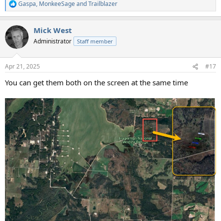
Gaspa
,
MonkeeSage
and
Trailblazer
R
e
a
Mick West
c
t
Administrator
Staff member
i
o
n
Apr 21, 2025
#17
s
:
You can get them both on the screen at the same time