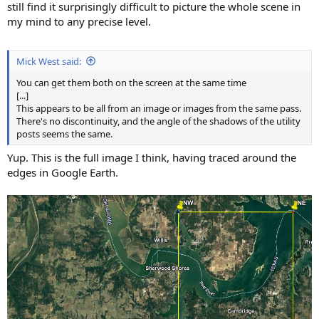
still find it surprisingly difficult to picture the whole scene in
my mind to any precise level.
Mick West said:
You can get them both on the screen at the same time
[...]
This appears to be all from an image or images from the same pass.
There's no discontinuity, and the angle of the shadows of the utility
posts seems the same.
Yup. This is the full image I think, having traced around the
edges in Google Earth.