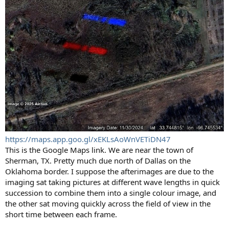
https://maps.app.goo.gl/xEKLsAoWnVETiDN47
This is the Google Maps link. We are near the town of
Sherman, TX. Pretty much due north of Dallas on the
Oklahoma border. I suppose the afterimages are due to the
imaging sat taking pictures at different wave lengths in quick
succession to combine them into a single colour image, and
the other sat moving quickly across the field of view in the
short time between each frame.