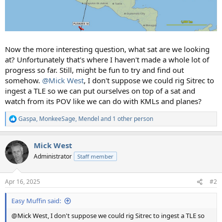
Now the more interesting question, what sat are we looking
at? Unfortunately that's where I haven't made a whole lot of
progress so far. Still, might be fun to try and find out
somehow.
@Mick West
, I don't suppose we could rig Sitrec to
ingest a TLE so we can put ourselves on top of a sat and
watch from its POV like we can do with KMLs and planes?
Gaspa
,
MonkeeSage
,
Mendel
and 1 other person
R
e
a
Mick West
c
t
Administrator
Staff member
i
o
n
Apr 16, 2025
#2
s
:
Easy Muffin said:
@Mick West, I don't suppose we could rig Sitrec to ingest a TLE so