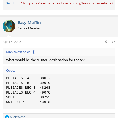
$url
=
"https://www.space-track.org/basicspacedata/qu
Easy Muffin
Senior Member.
Apr 16, 2025
#5
Mick West said:
What would be the NORAD designation for those?
Code:
PLEIADES 1A     38012

PLEIADES 1B     39019

PLEIADES NEO 3  48268

PLEIADES NEO 4  49070

SPOT 6          38755

SSTL S1-4       43618
Mick West