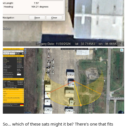
So... which of these sats might it be? There's one that fits