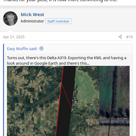
Mick West
Administrator
Staff member
Apr 21, 2025
#16
Easy Muffin said:
Turns out, there's this Delta A319. Exporting the KML and having a
look around in Google Earth and there's this...