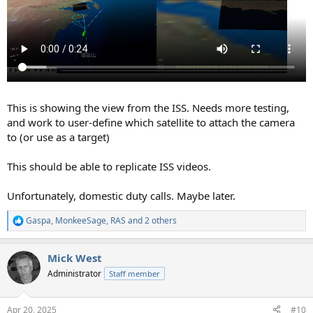
This is showing the view from the ISS. Needs more testing,
and work to user-define which satellite to attach the camera
to (or use as a target)
This should be able to replicate ISS videos.
Unfortunately, domestic duty calls. Maybe later.
Gaspa
,
MonkeeSage
,
RAS
and 2 others
R
e
a
Mick West
c
t
Administrator
Staff member
i
o
n
Apr 20, 2025
#10