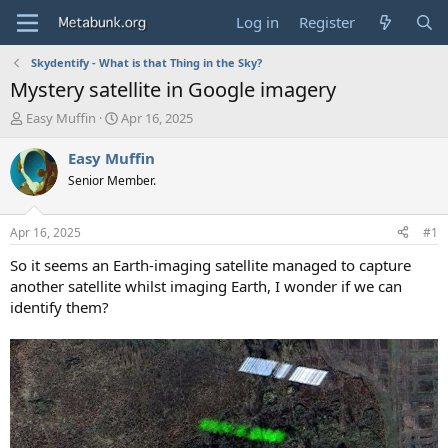
Log in
Register
Skydentify - What is that Thing in the Sky?
Mystery satellite in Google imagery
T
S
Easy Muffin
Apr 16, 2025
h
t
r
a
Easy Muffin
e
r
Senior Member.
a
t
d
d
s
a
Apr 16, 2025
#1
t
t
a
e
So it seems an Earth-imaging satellite managed to capture
r
another satellite whilst imaging Earth, I wonder if we can
t
identify them?
e
r