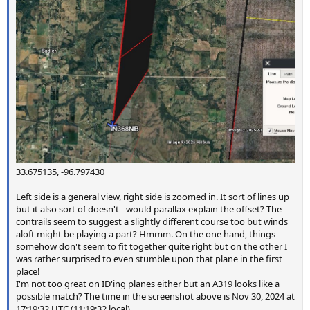
33.675135, -96.797430
Left side is a general view, right side is zoomed in. It sort of lines up
but it also sort of doesn't - would parallax explain the offset? The
contrails seem to suggest a slightly different course too but winds
aloft might be playing a part? Hmmm. On the one hand, things
somehow don't seem to fit together quite right but on the other I
was rather surprised to even stumble upon that plane in the first
place!
I'm not too great on ID'ing planes either but an A319 looks like a
possible match? The time in the screenshot above is Nov 30, 2024 at
17:19:32 UTC (11:19:32 local).