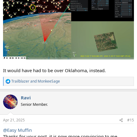
It would have had to be over Oklahoma, instead.
Trailblazer
and
MonkeeSage
R
e
a
Ravi
c
t
Senior Member.
i
o
n
Apr 21, 2025
#15
s
:
@Easy Muffin
Thanks for your post, it is now more convincing to me.