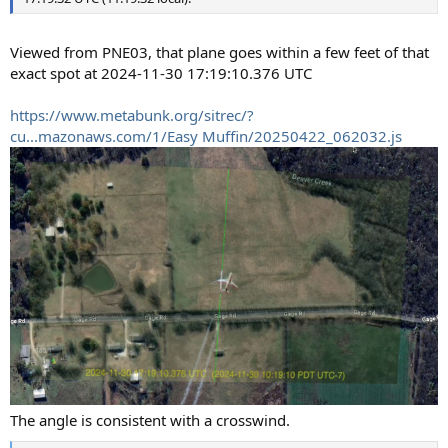
Viewed from PNE03, that plane goes within a few feet of that
exact spot at 2024-11-30 17:19:10.376 UTC
https://www.metabunk.org/sitrec/?
cu...mazonaws.com/1/Easy Muffin/20250422_062032.js
The angle is consistent with a crosswind.