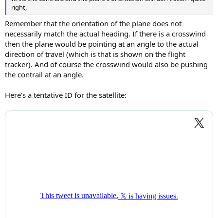
right,
Remember that the orientation of the plane does not
necessarily match the actual heading. If there is a crosswind
then the plane would be pointing at an angle to the actual
direction of travel (which is that is shown on the flight
tracker). And of course the crosswind would also be pushing
the contrail at an angle.
Here's a tentative ID for the satellite: