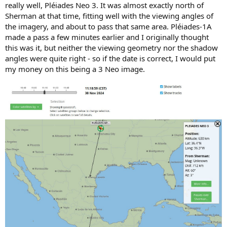
really well, Pléiades Neo 3. It was almost exactly north of
Sherman at that time, fitting well with the viewing angles of
the imagery, and about to pass that same area. Pléiades-1A
made a pass a few minutes earlier and I originally thought
this was it, but neither the viewing geometry nor the shadow
angles were quite right - so if the date is correct, I would put
my money on this being a 3 Neo image.