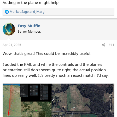
Adding in the plane might help
MonkeeSage
and
JMartJr
R
e
a
Easy Muffin
c
t
Senior Member.
i
o
n
Apr 21, 2025
#11
s
:
Wow, that's great! This could be incredibly useful.
I added the KML and while the contrails and the plane's
orientation still don't seem quite right, the actual position
lines up really well. It's pretty much an exact match, I'd say.