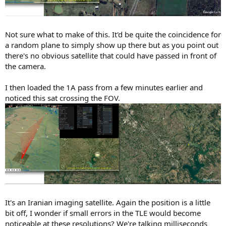
Not sure what to make of this. It'd be quite the coincidence for
a random plane to simply show up there but as you point out
there's no obvious satellite that could have passed in front of
the camera.
I then loaded the 1A pass from a few minutes earlier and
noticed this sat crossing the FOV.
It's an Iranian imaging satellite. Again the position is a little
bit off, I wonder if small errors in the TLE would become
noticeable at these resolutions? We're talking milliseconds