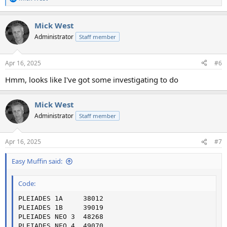
R
e
a
Mick West
c
t
Administrator
Staff member
i
o
n
Apr 16, 2025
#6
s
:
Hmm, looks like I've got some investigating to do
Mick West
Administrator
Staff member
Apr 16, 2025
#7
Easy Muffin said:
Code:
PLEIADES 1A     38012

PLEIADES 1B     39019

PLEIADES NEO 3  48268

PLEIADES NEO 4  49070
