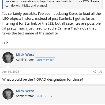
we can put ourselves on top of a sat and watch from its POV like we
can do with KMLs and planes?
It's certainly possible. I've been updating Sitrec to load all the
LEO objects history, instead of just Starlink. I got as far as
filtering it for Starlink or the ISS, but all satellites are possible.
I'd pretty much just need to add a Camera Track node that
takes the text name of the satellite.
Fun!
Mick West
Administrator
Staff member
Apr 16, 2025
#3
What would be the NORAD designation for those?
Mick West
Administrator
Staff member