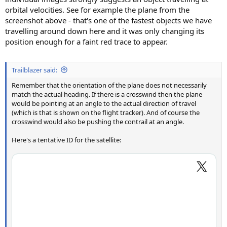
orbital velocities. See for example the plane from the
screenshot above - that's one of the fastest objects we have
travelling around down here and it was only changing its
position enough for a faint red trace to appear.
Trailblazer said:
Remember that the orientation of the plane does not necessarily
match the actual heading. If there is a crosswind then the plane
would be pointing at an angle to the actual direction of travel
(which is that is shown on the flight tracker). And of course the
crosswind would also be pushing the contrail at an angle.
Here's a tentative ID for the satellite: