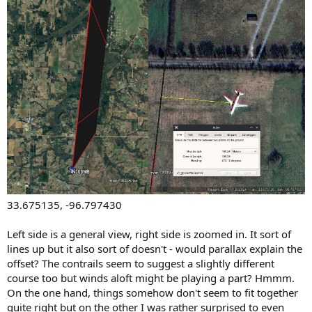
33.675135, -96.797430
Left side is a general view, right side is zoomed in. It sort of
lines up but it also sort of doesn't - would parallax explain the
offset? The contrails seem to suggest a slightly different
course too but winds aloft might be playing a part? Hmmm.
On the one hand, things somehow don't seem to fit together
quite right but on the other I was rather surprised to even