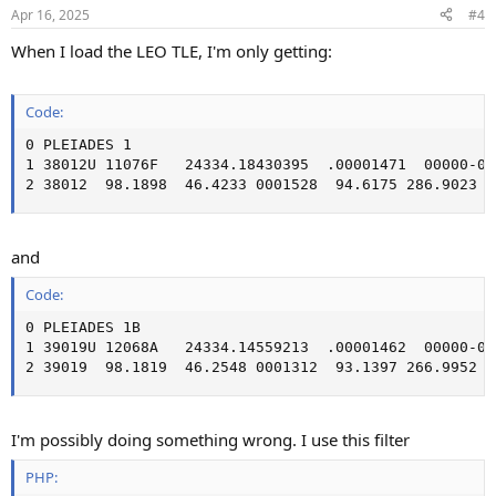
Apr 16, 2025
#4
When I load the LEO TLE, I'm only getting:
Code:
0 PLEIADES 1

1 38012U 11076F   24334.18430395  .00001471  00000-0 
2 38012  98.1898  46.4233 0001528  94.6175 286.9023 1
and
Code:
0 PLEIADES 1B

1 39019U 12068A   24334.14559213  .00001462  00000-0 
2 39019  98.1819  46.2548 0001312  93.1397 266.9952 1
I'm possibly doing something wrong. I use this filter
PHP: