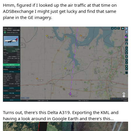
Hmm, figured if I looked up the air traffic at that time on
ADSBexchange I might just get lucky and find that same
plane in the GE imagery.
Turns out, there's this Delta A319. Exporting the KML and
having a look around in Google Earth and there's this...