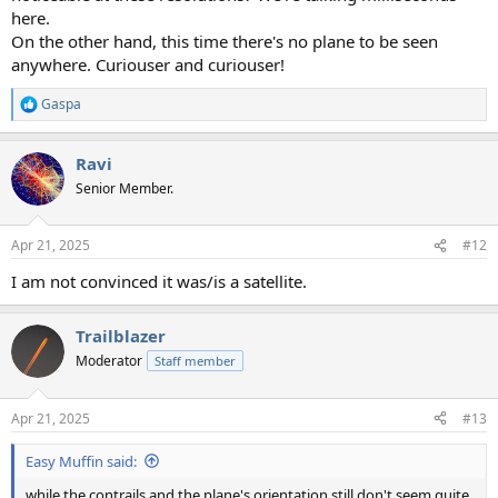
here.
On the other hand, this time there's no plane to be seen
anywhere. Curiouser and curiouser!
Gaspa
R
e
a
Ravi
c
t
Senior Member.
i
o
n
Apr 21, 2025
#12
s
:
I am not convinced it was/is a satellite.
Trailblazer
Moderator
Staff member
Apr 21, 2025
#13
Easy Muffin said:
while the contrails and the plane's orientation still don't seem quite