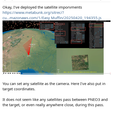
s
:
Okay, I've deployed the satellite imporvments
https://www.metabunk.org/sitrec/?
cu...mazonaws.com/1/Easy Muffin/20250420_194355.js
You can set any satellite as the camera. Here I've also put in
target coordinates.
It does not seem like any satellites pass between PNEO3 and
the target, or even really anywhere close, during this pass.