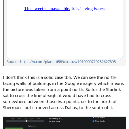
Source: https://x.com/planet4589/status/1910900719252627895
I don't think this is a solid case tbh. We can see the north-
facing walls of buildings in the Google imagery which means
the picture was taken from a point north. So for the Starlink
sat to cross the line-of-sight it would have had to cross
somewhere between those two points, i.e. to the north of
Sherman - but it moved across Dallas, to the south of it.