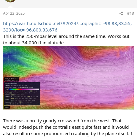
i
o
n
Apr 22, 2025
#18
s
:
https://earth.nullschool.net/#2024/...ographic=-98.88,33.55,
3290/loc=-96.800,33.676
This is the 250-mbar level around the same time. Works out
to about 34,000 ft in altitude.
There was a pretty gnarly crosswind from the west. That
would indeed push the contrails east quite fast and it would
also result in some pronounced crabbing by the plane itself. I