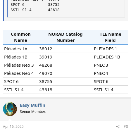
SPOT 6          38755

SSTL S1-4       43618
Common
NORAD Catalog
TLE Name
Name
Number
Field
Pléiades 1A
38012
PLEIADES 1
Pléiades 1B
39019
PLEIADES 1B
Pléiades Neo 3
48268
PNEO3
Pléiades Neo 4
49070
PNEO4
SPOT 6
38755
SPOT 6
SSTL S1-4
43618
SSTL S1-4
Easy Muffin
Senior Member.
Apr 16, 2025
#8