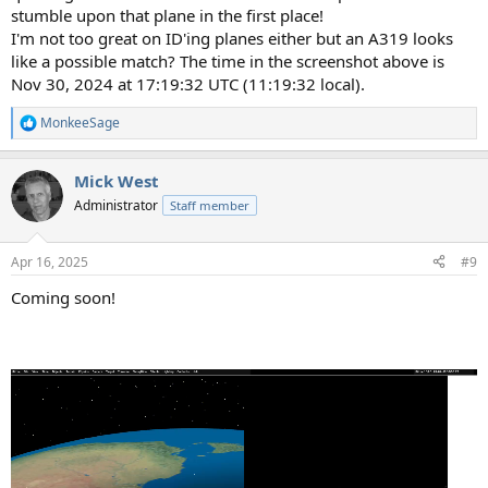
stumble upon that plane in the first place!
I'm not too great on ID'ing planes either but an A319 looks
like a possible match? The time in the screenshot above is
Nov 30, 2024 at 17:19:32 UTC (11:19:32 local).
MonkeeSage
R
e
a
Mick West
c
t
Administrator
Staff member
i
o
n
Apr 16, 2025
#9
s
:
Coming soon!