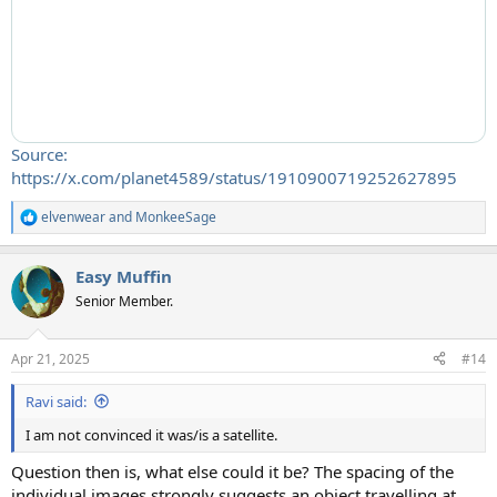
Source:
https://x.com/planet4589/status/1910900719252627895
elvenwear
and
MonkeeSage
R
e
a
Easy Muffin
c
t
Senior Member.
i
o
n
Apr 21, 2025
#14
s
:
Ravi said:
I am not convinced it was/is a satellite.
Question then is, what else could it be? The spacing of the
individual images strongly suggests an object travelling at