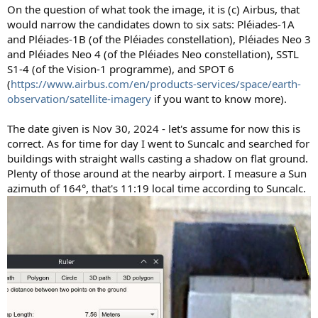
On the question of what took the image, it is (c) Airbus, that
would narrow the candidates down to six sats: Pléiades-1A
and Pléiades-1B (of the Pléiades constellation), Pléiades Neo 3
and Pléiades Neo 4 (of the Pléiades Neo constellation), SSTL
S1-4 (of the Vision-1 programme), and SPOT 6
(
https://www.airbus.com/en/products-services/space/earth-
observation/satellite-imagery
if you want to know more).
The date given is Nov 30, 2024 - let's assume for now this is
correct. As for time for day I went to Suncalc and searched for
buildings with straight walls casting a shadow on flat ground.
Plenty of those around at the nearby airport. I measure a Sun
azimuth of 164°, that's 11:19 local time according to Suncalc.