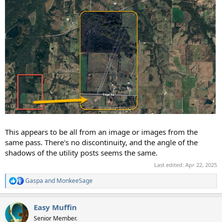
This appears to be all from an image or images from the
same pass. There's no discontinuity, and the angle of the
shadows of the utility posts seems the same.
Last edited:
Apr 22, 2025
Gaspa
and
MonkeeSage
R
e
a
Easy Muffin
c
t
Senior Member.