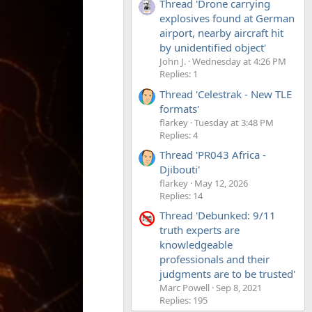
Thread 'Drone carrying
explosives found at German
airport, nearby aircraft hit
by unidentified object'
John J.
Wednesday at 4:26 PM
Replies: 1
Thread 'Celestrak - New TLE
formats'
flarkey
Tuesday at 3:48 PM
Replies: 4
Thread 'PR043 Africa -
Djibouti'
flarkey
May 12, 2026
Replies: 14
Thread 'Debunked: 9/11
truth experts are
knowledgeable
professionals and their
judgments are to be trusted'
Marc Powell
Sep 8, 2021
Replies: 195