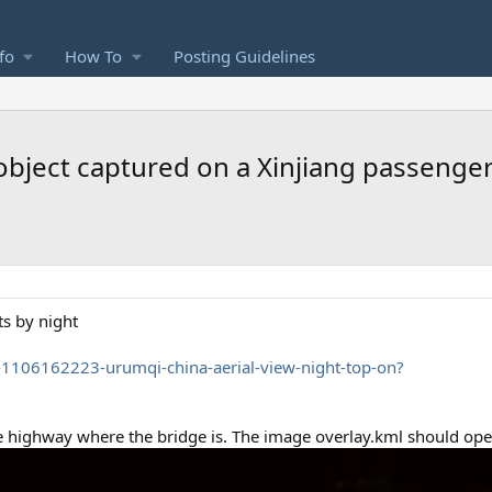
fo
How To
Posting Guidelines
bject captured on a Xinjiang passenger a
ts by night
p-1106162223-urumqi-china-aerial-view-night-top-on?
 the highway where the bridge is. The image overlay.kml should ope