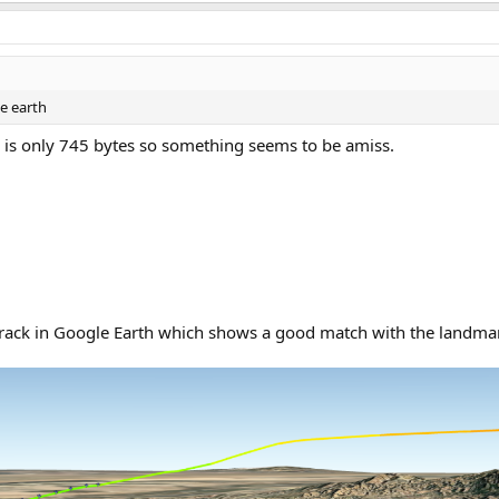
e earth
 is only 745 bytes so something seems to be amiss.
track in Google Earth which shows a good match with the landmar