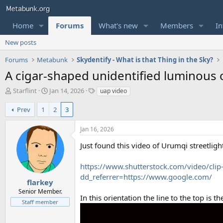
Home
Forums
What's new
Members
In
New posts
Forums
Metabunk
Skydentify - What is that Thing in the Sky?
A cigar-shaped unidentified luminous o
T
S
T
Starflint
Jan 14, 2026
uap video
h
t
a
r
a
g
Prev
1
2
3
e
r
s
a
t
Jan 16, 2026
d
d
s
a
Just found this video of Urumqi streetligh
t
t
a
e
https://www.shutterstock.com/video/cli
r
dd_referrer=https://www.google.com/
t
flarkey
e
Senior Member.
In this orientation the line to the top is
r
Staff member