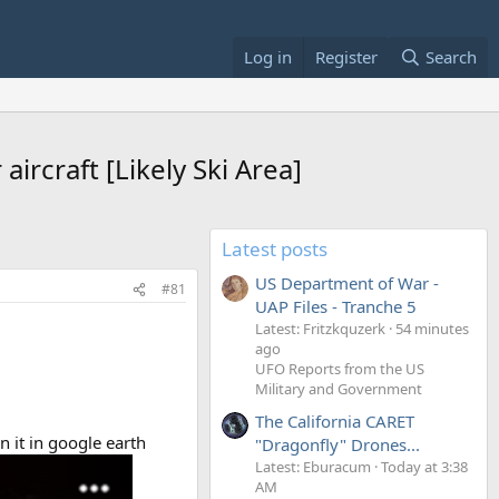
Log in
Register
Search
ircraft [Likely Ski Area]
Latest posts
US Department of War -
#81
UAP Files - Tranche 5
Latest: Fritzkquzerk
54 minutes
ago
UFO Reports from the US
Military and Government
The California CARET
n it in google earth
"Dragonfly" Drones...
Latest: Eburacum
Today at 3:38
AM