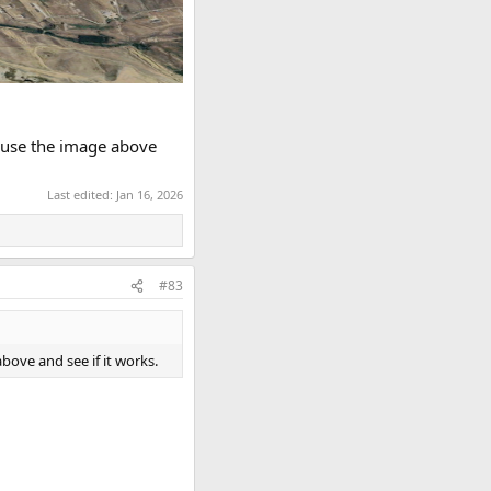
to use the image above
Last edited:
Jan 16, 2026
#83
above and see if it works.