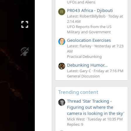
UFOs and Aliens
PR043 Africa - Djibouti
R
Latest: RobertBillyBob
Today at
2:14 AM
UFO Reports from the US
Military and Government
Geolocation Exercises
Latest: flarkey
Yesterday at 7:23
AM
Practical Debunking
Debunking Humor...
Latest: Gary C
Friday at 7:16 PM
General Discussion
Trending content
Thread 'Star Tracking -
Figuring out where the
camera is looking in the sky'
Mick West
Tuesday at 10:35 PM
Replies: 9