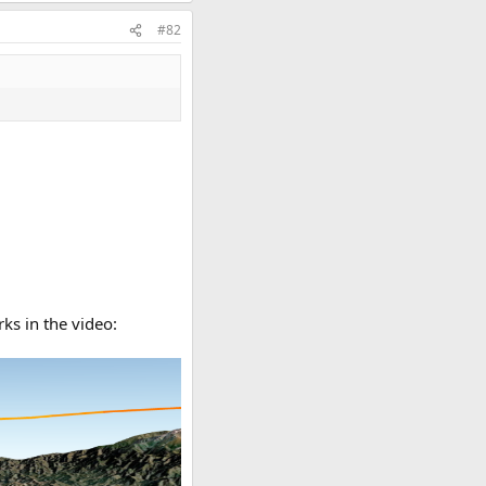
#82
ks in the video: