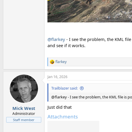
@flarkey
- I see the problem, the KML file 
and see if it works.
flarkey
R
e
a
Jan 16, 2026
c
t
i
Trailblazer said:
o
n
@flarkey - I see the problem, the KML file is po
s
:
Just did that
Mick West
Administrator
Attachments
Staff member