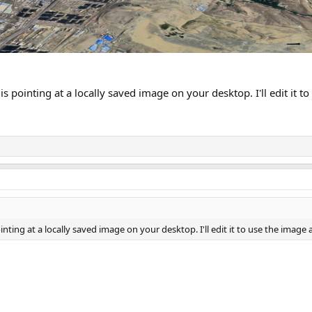
is pointing at a locally saved image on your desktop. I'll edit it 
inting at a locally saved image on your desktop. I'll edit it to use the image 