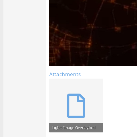
Attachments
Lights Image Overlay.kml
745 bytes · Views: 65