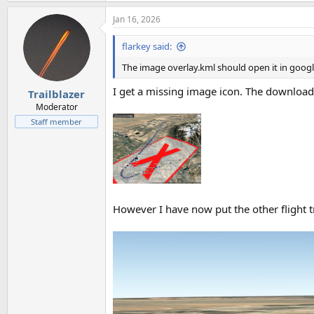
Jan 16, 2026
flarkey said:
The image overlay.kml should open it in googl
I get a missing image icon. The download
Trailblazer
Moderator
Staff member
However I have now put the other flight 