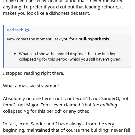
I have been perfectly clear all along that I never measured
anything. I'd prefer if you'd cut out that leading rethoric, it
makes you look like a dishonest debatant.
qed said:
Now comes the moment I ask you for a
null-hypothesis
.
What can I show that would disprove that the building
collapsed >g for this period (which you still haven't given)?
I stopped reading right there.
What a massive strawman!
Absolutely no one here - not I, not econ41, not SanderO, not
femr2, not Major_Tom - ever claimed "that
the building
collapsed >g for this period" or any other.
In fact, econ, Sander and I have always, from the very
beginning, maintained that of course "the building" never fell