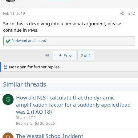
i
o
n
Feb 11, 2019
#42
s
:
Since this is devolving into a personal argument, please
continue in PMs.
Redwood
and
econ41
R
e
a
First
Prev
2 of 2
c
t
Not open for further replies.
i
o
n
s
Similar threads
:
How did NIST calculate that the dynamic
S
amplification factor for a suddenly applied load
was 2 (FAQ 18)
Shani
9/11
Replies
5
Jul 30, 2026
The Westall School Incident
P