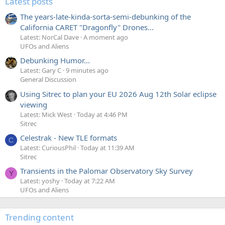
Latest posts
The years-late-kinda-sorta-semi-debunking of the
California CARET "Dragonfly" Drones...
Latest: NorCal Dave
A moment ago
UFOs and Aliens
Debunking Humor...
Latest: Gary C
9 minutes ago
General Discussion
Using Sitrec to plan your EU 2026 Aug 12th Solar eclipse
viewing
Latest: Mick West
Today at 4:46 PM
Sitrec
Celestrak - New TLE formats
C
Latest: CuriousPhil
Today at 11:39 AM
Sitrec
Transients in the Palomar Observatory Sky Survey
Y
Latest: yoshy
Today at 7:22 AM
UFOs and Aliens
Trending content