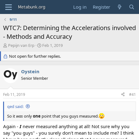
Log in
Register
9/11
WTC7: Determining the Accelerations involved
- Methods and Accuracy
T
S
Pepijn van Erp
Feb 1, 2019
h
t
r
Not open for further replies.
a
e
r
a
t
Oystein
d
d
s
Senior Member
a
t
t
a
e
Feb 11, 2019
#41
r
t
qed said:
e
r
So it
was
only
one
point that you guys measured.
Again -
I
never measured anything at all! Not sure why you
say "you guys" - you surely don't mean to include me? I think