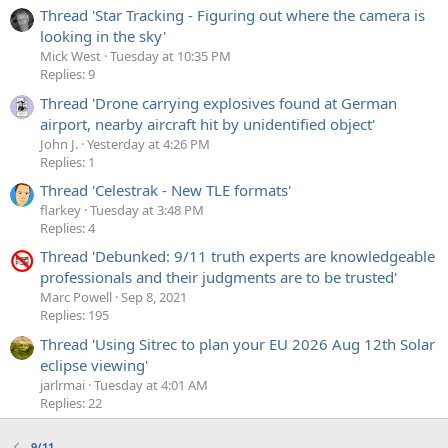
Thread 'Star Tracking - Figuring out where the camera is
looking in the sky'
Mick West
Tuesday at 10:35 PM
Replies: 9
Thread 'Drone carrying explosives found at German
airport, nearby aircraft hit by unidentified object'
John J.
Yesterday at 4:26 PM
Replies: 1
Thread 'Celestrak - New TLE formats'
flarkey
Tuesday at 3:48 PM
Replies: 4
Thread 'Debunked: 9/11 truth experts are knowledgeable
professionals and their judgments are to be trusted'
Marc Powell
Sep 8, 2021
Replies: 195
Thread 'Using Sitrec to plan your EU 2026 Aug 12th Solar
eclipse viewing'
jarlrmai
Tuesday at 4:01 AM
Replies: 22
9/11