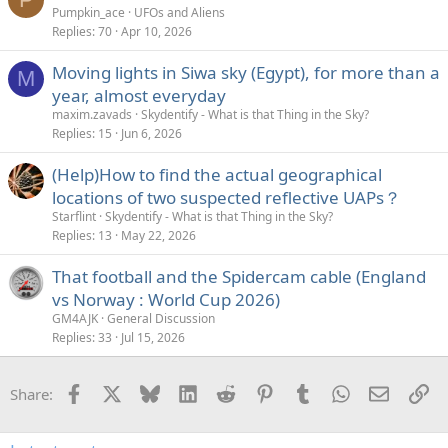
Pumpkin_ace
UFOs and Aliens
Replies
70
Apr 10, 2026
Moving lights in Siwa sky (Egypt), for more than a
M
year, almost everyday
maxim.zavads
Skydentify - What is that Thing in the Sky?
Replies
15
Jun 6, 2026
(Help)How to find the actual geographical
locations of two suspected reflective UAPs？
Starflint
Skydentify - What is that Thing in the Sky?
Replies
13
May 22, 2026
That football and the Spidercam cable (England
vs Norway : World Cup 2026)
GM4AJK
General Discussion
Replies
33
Jul 15, 2026
Facebook
X
Bluesky
LinkedIn
Reddit
Pinterest
Tumblr
WhatsApp
Email
Li
Share: