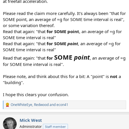
at freefall acceleration.
Please read the claim more carefully. It's always been "that for
SOME point, an average of =g for SOME time interval is real",
or some variation thereof.
Read that again: "that
for SOME point
, an average of =g for
SOME time interval is real"
Read that again: "that
for SOME
point
, an average of =g for
SOME time interval is real"
SOME
point
Read that again: "that
for
, an average of =g
for SOME time interval is real".
Please note, and think about this for a bit: A "point" is
not
a
"building".
I hope this clears your confusion.
OneWhiteEye
,
Redwood
and
econ41
R
e
a
Mick West
c
t
Administrator
Staff member