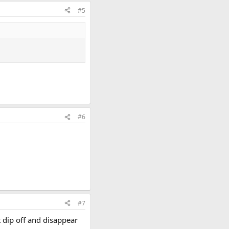
#5
#6
#7
ut dip off and disappear