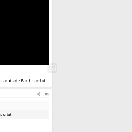
s outside Earth's orbit.
#9
s orbit.