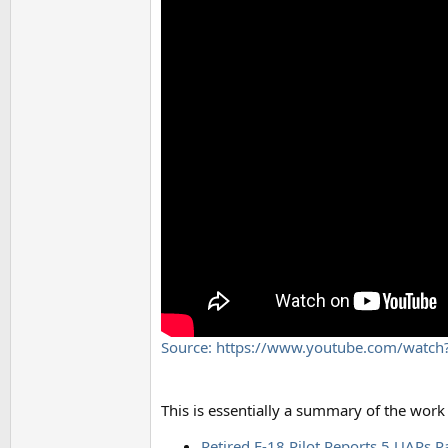
Source: https://www.youtube.com/watc
This is essentially a summary of the work
Retired F-18 Pilot Reports 5 UAPs P