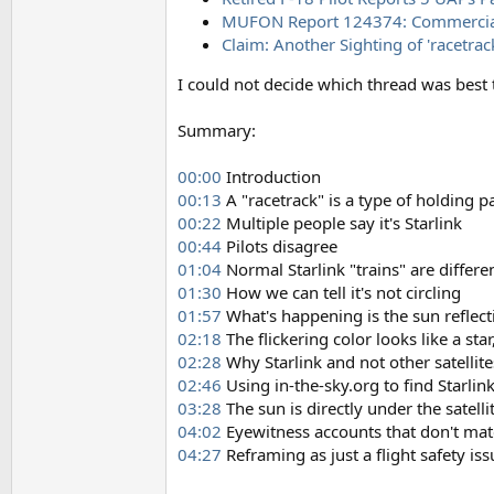
MUFON Report 124374: Commercial airl
Claim: Another Sighting of 'racetrac
I could not decide which thread was best t
Summary:
00:00
Introduction
00:13
A "racetrack" is a type of holding p
00:22
Multiple people say it's Starlink
00:44
Pilots disagree
01:04
Normal Starlink "trains" are differe
01:30
How we can tell it's not circling
01:57
What's happening is the sun reflectin
02:18
The flickering color looks like a sta
02:28
Why Starlink and not other satellite
02:46
Using in-the-sky.org to find Starlink 
03:28
The sun is directly under the satelli
04:02
Eyewitness accounts that don't matc
04:27
Reframing as just a flight safety i