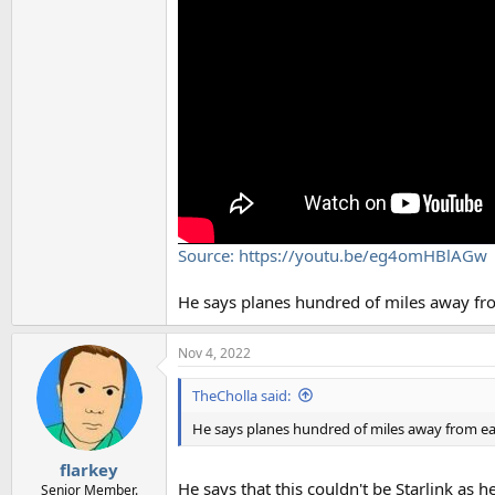
Source: https://youtu.be/eg4omHBlAGw
He says planes hundred of miles away from 
Nov 4, 2022
TheCholla said:
He says planes hundred of miles away from each 
flarkey
He says that this couldn't be Starlink as he
Senior Member.