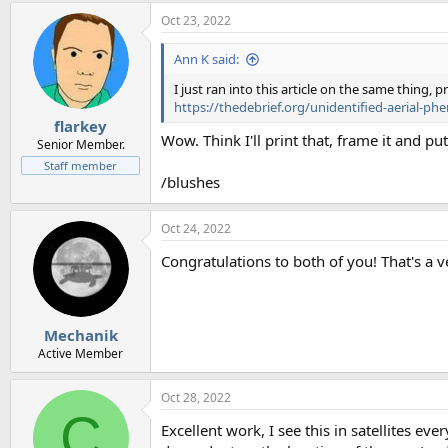
Oct 23, 2022
Ann K said:
I just ran into this article on the same thing,
https://thedebrief.org/unidentified-aerial-ph
flarkey
Wow. Think I'll print that, frame it and put
Senior Member.
Staff member
/blushes
Oct 24, 2022
Congratulations to both of you! That's a 
Mechanik
Active Member
Oct 28, 2022
C
Excellent work, I see this in satellites eve