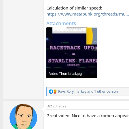
Calculation of similar speed:
https://www.metabunk.org/threads/mu...-
Attachments
Video Thumbnail.jpg
129.1 KB · Views: 588
Ravi
,
Rory
,
flarkey
and 1 other person
R
e
a
Oct 23, 2022
c
t
Great video. Nice to have a cameo appea
i
o
n