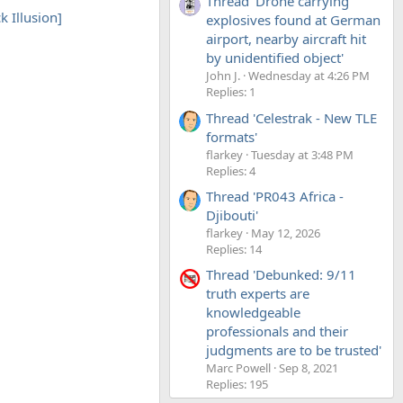
Thread 'Drone carrying
k Illusion]
explosives found at German
airport, nearby aircraft hit
by unidentified object'
John J.
Wednesday at 4:26 PM
Replies: 1
Thread 'Celestrak - New TLE
formats'
flarkey
Tuesday at 3:48 PM
Replies: 4
Thread 'PR043 Africa -
Djibouti'
flarkey
May 12, 2026
Replies: 14
Thread 'Debunked: 9/11
truth experts are
knowledgeable
professionals and their
judgments are to be trusted'
Marc Powell
Sep 8, 2021
Replies: 195