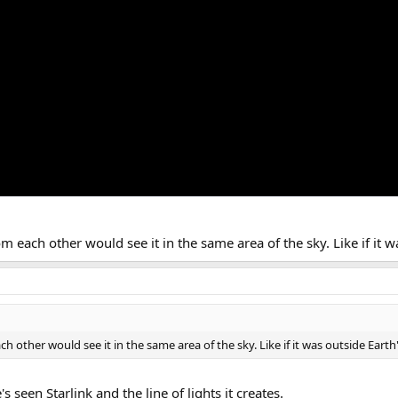
each other would see it in the same area of the sky. Like if it wa
other would see it in the same area of the sky. Like if it was outside Earth'
's seen Starlink and the line of lights it creates.