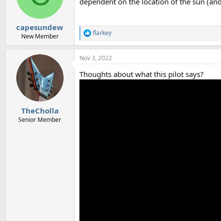
dependent on the location of the sun (an
capesundew
flarkey
R
New Member
e
a
Nov 3, 2022
c
t
Thoughts about what this pilot says?
i
o
n
s
:
TheCholla
Senior Member