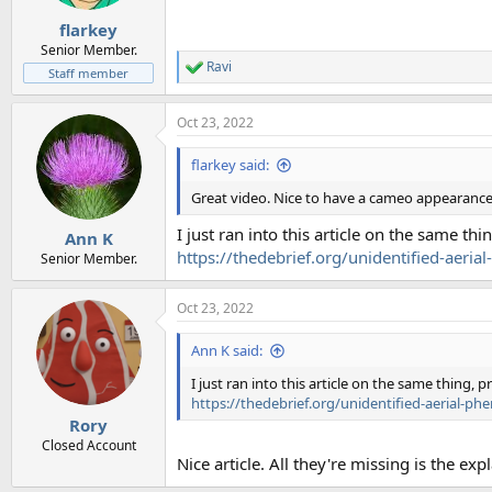
s
:
flarkey
Senior Member.
Ravi
R
Staff member
e
a
Oct 23, 2022
c
t
i
flarkey said:
o
n
Great video. Nice to have a cameo appearance
s
:
I just ran into this article on the same t
Ann K
https://thedebrief.org/unidentified-aeria
Senior Member.
Oct 23, 2022
Ann K said:
I just ran into this article on the same thing,
https://thedebrief.org/unidentified-aerial-ph
Rory
Closed Account
Nice article. All they're missing is the ex