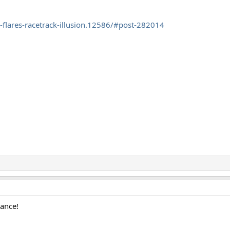
flares-racetrack-illusion.12586/#post-282014
rance!