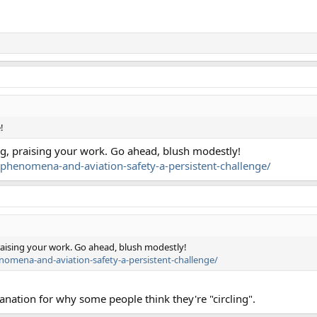
!
hing, praising your work. Go ahead, blush modestly!
l-phenomena-and-aviation-safety-a-persistent-challenge/
 praising your work. Go ahead, blush modestly!
enomena-and-aviation-safety-a-persistent-challenge/
planation for why some people think they're "circling".