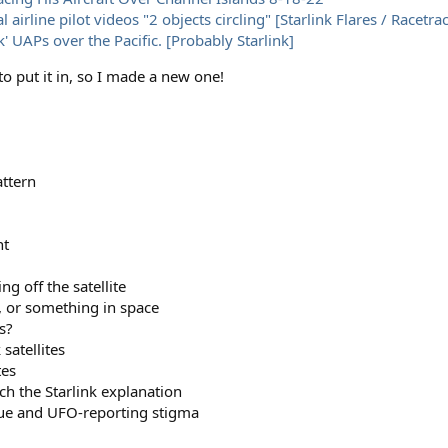
ine pilot videos "2 objects circling" [Starlink Flares / Racetrac
k' UAPs over the Pacific. [Probably Starlink]
o put it in, so I made a new one!
attern
nt
g off the satellite
r, or something in space
s?
satellites
tes
h the Starlink explanation
ssue and UFO-reporting stigma