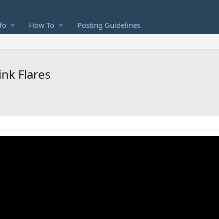
fo
How To
Posting Guidelines
ink Flares