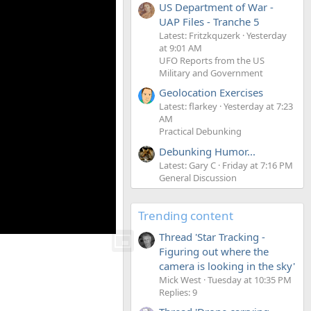
US Department of War -
UAP Files - Tranche 5
Latest: Fritzkquzerk
Yesterday
at 9:01 AM
UFO Reports from the US
Military and Government
Geolocation Exercises
Latest: flarkey
Yesterday at 7:23
AM
Practical Debunking
Debunking Humor...
Latest: Gary C
Friday at 7:16 PM
General Discussion
Trending content
Thread 'Star Tracking -
Figuring out where the
camera is looking in the sky'
Mick West
Tuesday at 10:35 PM
Replies: 9