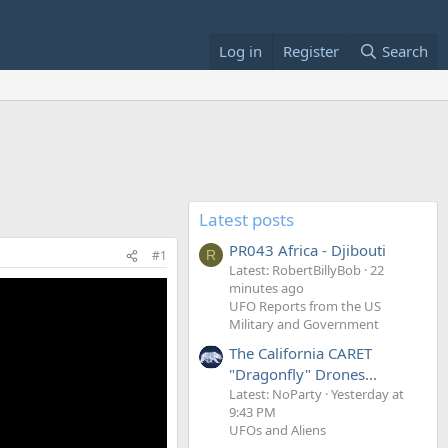
Log in
Register
Search
Latest posts
PR043 Africa - Djibouti
#1
R
Latest: RobertBillyBob
22
minutes ago
UFO Reports from the US
Military and Government
The California CARET
"Dragonfly" Drones...
Latest: NoParty
Yesterday at
9:43 PM
UFOs and Aliens