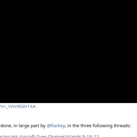
h?v=_VmrRGln1XA
 done, in large part by
@flarkey
, in the three following threads:
acing His Aircraft Over Channel Islands 8-18-22