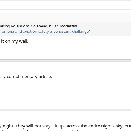
 praising your work. Go ahead, blush modestly!
enomena-and-aviation-safety-a-persistent-challenge/
 it on my wall.
very complimentary article.
ry night. They will not stay "lit up" across the entire night's sky, b