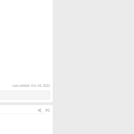
Last edited:
Oct 24, 2022
#2