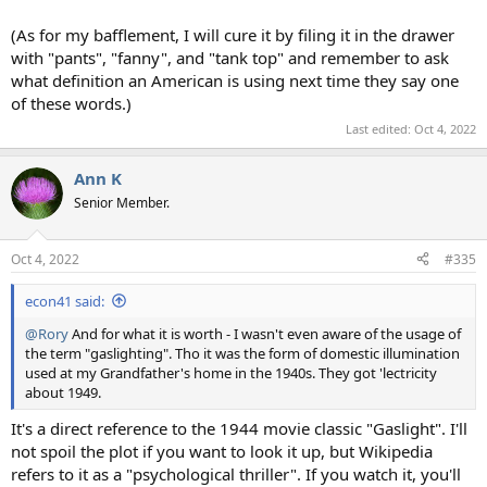
(As for my bafflement, I will cure it by filing it in the drawer
with "pants", "fanny", and "tank top" and remember to ask
what definition an American is using next time they say one
of these words.)
Last edited:
Oct 4, 2022
Ann K
Senior Member.
Oct 4, 2022
#335
econ41 said:
@Rory
And for what it is worth - I wasn't even aware of the usage of
the term "gaslighting". Tho it was the form of domestic illumination
used at my Grandfather's home in the 1940s. They got 'lectricity
about 1949.
It's a direct reference to the 1944 movie classic "Gaslight". I'll
not spoil the plot if you want to look it up, but Wikipedia
refers to it as a "psychological thriller". If you watch it, you'll