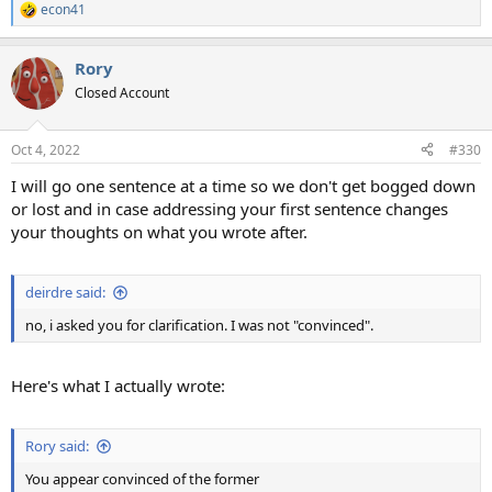
econ41
R
e
a
Rory
c
t
Closed Account
i
o
n
Oct 4, 2022
#330
s
:
I will go one sentence at a time so we don't get bogged down
or lost and in case addressing your first sentence changes
your thoughts on what you wrote after.
deirdre said:
no, i asked you for clarification. I was not "convinced".
Here's what I actually wrote:
Rory said:
You appear convinced of the former