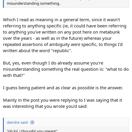
misunderstanding something.
Which I read as meaning in a general term, since it wasn't
referring to anything specific (ie, it could have been referring
to anything you've written on any post here on metabunk
over the years - as well as in the future) whereas your
repeated assertions of ambiguity
were
specific, to things I'd
written about the word "republic".
But, yes, even though I do already assume you're
misunderstanding something the real question is: "what to do
with that?"
I guess being patient and as clear as possible is the answer.
Mainly in the post you were replying to I was saying that it
was interesting that you wrote you'd said:
deirdre said:
"oh lol, i thought you meant"