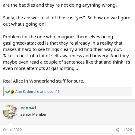
are the baddies and they're not doing anything wrong?
Sadly, the answer to all of those is "yes". So how do we figure
out what's going on?
Problem for the one who imagines themselves being
gaslighted/attacked is that they're already in a reality that
makes it hard to see things clearly and find their way out.
Takes a heck of a lot of self-awareness and bravery. And they
maybe even read a couple of sentences like that and think it's
even more attempts at gaslighting...
Real Alice in Wonderland stuff for sure.
Ann K
,
deirdre
and
econ41
R
e
a
econ41
c
t
Senior Member
i
o
n
Oct 4, 2022
#326
s