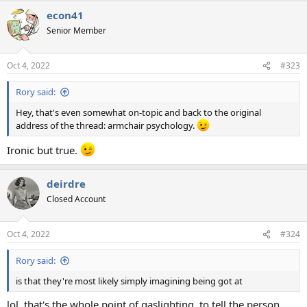
a
econ41
c
t
Senior Member
i
o
n
Oct 4, 2022
#323
s
:
Rory said:
Hey, that's even somewhat on-topic and back to the original
address of the thread: armchair psychology.
Ironic but true.
deirdre
Closed Account
Oct 4, 2022
#324
Rory said:
is that they're most likely simply imagining being got at
lol. that's the whole point of gaslighting. to tell the person