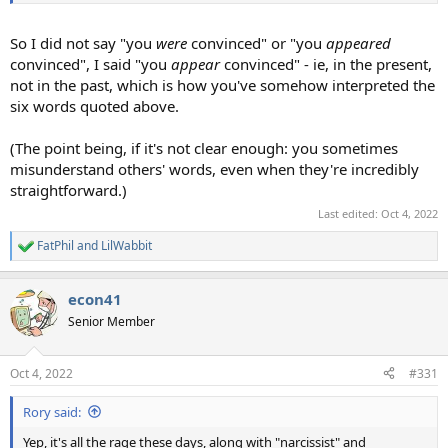
So I did not say "you
were
convinced" or "you
appeared
convinced", I said "you
appear
convinced" - ie, in the present,
not in the past, which is how you've somehow interpreted the
six words quoted above.
(The point being, if it's not clear enough: you sometimes
misunderstand others' words, even when they're incredibly
straightforward.)
Last edited:
Oct 4, 2022
FatPhil
and
LilWabbit
R
e
a
econ41
c
t
Senior Member
i
o
n
Oct 4, 2022
#331
s
:
Rory said:
Yep, it's all the rage these days, along with "narcissist" and