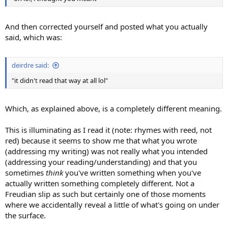
And then corrected yourself and posted what you actually
said, which was:
deirdre said:
"it didn't read that way at all lol"
Which, as explained above, is a completely different meaning.
This is illuminating as I read it (note: rhymes with reed, not
red) because it seems to show me that what you wrote
(addressing my writing) was not really what you intended
(addressing your reading/understanding) and that you
sometimes
think
you've written something when you've
actually written something completely different. Not a
Freudian slip as such but certainly one of those moments
where we accidentally reveal a little of what's going on under
the surface.