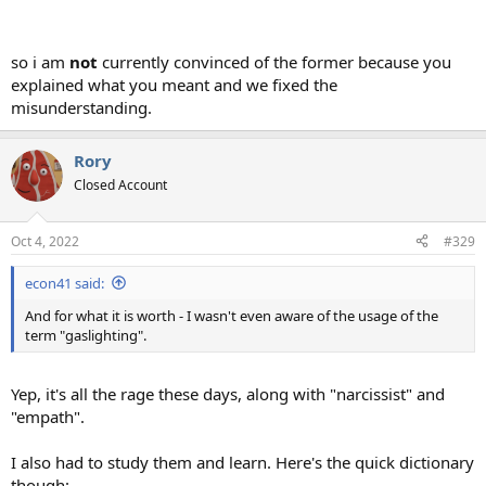
so i am
not
currently convinced of the former because you
explained what you meant and we fixed the
misunderstanding.
Rory
Closed Account
Oct 4, 2022
#329
econ41 said:
And for what it is worth - I wasn't even aware of the usage of the
term "gaslighting".
Yep, it's all the rage these days, along with "narcissist" and
"empath".
I also had to study them and learn. Here's the quick dictionary
though: