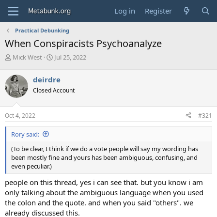
Log in
Register
Practical Debunking
When Conspiracists Psychoanalyze
T
S
Mick West
Jul 25, 2022
h
t
r
a
deirdre
e
r
Closed Account
a
t
d
d
s
a
Oct 4, 2022
#321
t
t
a
e
Rory said:
r
t
(To be clear, I think if we do a vote people will say my wording has
e
been mostly fine and yours has been ambiguous, confusing, and
r
even peculiar.)
people on this thread, yes i can see that. but you know i am
only talking about the ambiguous language when you used
the colon and the quote. and when you said "others". we
already discussed this.