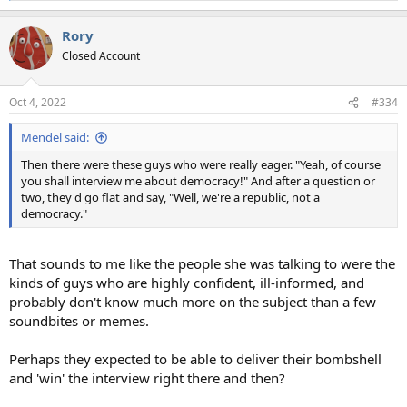
e
a
Rory
c
t
Closed Account
i
o
n
Oct 4, 2022
#334
s
:
Mendel said:
Then there were these guys who were really eager. "Yeah, of course
you shall interview me about democracy!" And after a question or
two, they'd go flat and say, "Well, we're a republic, not a
democracy."
That sounds to me like the people she was talking to were the
kinds of guys who are highly confident, ill-informed, and
probably don't know much more on the subject than a few
soundbites or memes.
Perhaps they expected to be able to deliver their bombshell
and 'win' the interview right there and then?