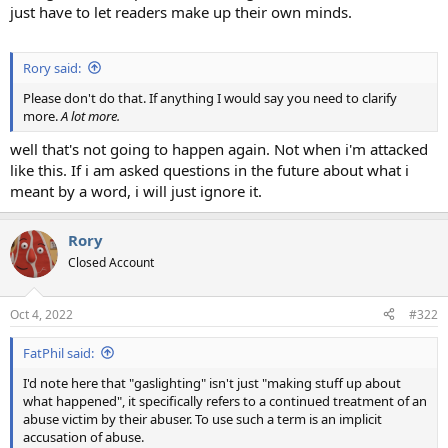
just have to let readers make up their own minds.
Rory said:
Please don't do that. If anything I would say you need to clarify
more.
A lot more.
well that's not going to happen again. Not when i'm attacked
like this. If i am asked questions in the future about what i
meant by a word, i will just ignore it.
Rory
Closed Account
Oct 4, 2022
#322
FatPhil said:
I'd note here that "gaslighting" isn't just "making stuff up about
what happened", it specifically refers to a continued treatment of an
abuse victim by their abuser. To use such a term is an implicit
accusation of abuse.