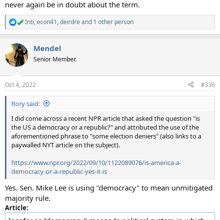
never again be in doubt about the term.
Inti
,
econ41
,
deirdre
and 1 other person
R
e
a
Mendel
c
t
Senior Member.
i
o
n
Oct 4, 2022
#336
s
:
Rory said:
I did come across a recent NPR article that asked the question "is
the US a democracy or a republic?" and attributed the use of the
aforementioned phrase to "some election deniers" (also links to a
paywalled NYT article on the subject).
https://www.npr.org/2022/09/10/1122089076/is-america-a-
democracy-or-a-republic-yes-it-is
Yes. Sen. Mike Lee is using "democracy" to mean unmitigated
majority rule.
Article: