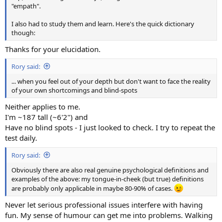
"empath".
I also had to study them and learn. Here's the quick dictionary
though:
Thanks for your elucidation.
Rory said:
... when you feel out of your depth but don't want to face the reality
of your own shortcomings and blind-spots
Neither applies to me.
I'm ~187 tall (~6'2") and
Have no blind spots - I just looked to check. I try to repeat the
test daily.
Rory said:
Obviously there are also real genuine psychological definitions and
examples of the above: my tongue-in-cheek (but true) definitions
are probably only applicable in maybe 80-90% of cases.
Never let serious professional issues interfere with having
fun. My sense of humour can get me into problems. Walking