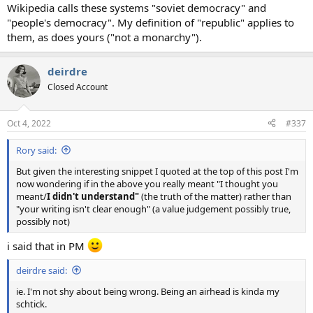
Wikipedia calls these systems "soviet democracy" and
"people's democracy". My definition of "republic" applies to
them, as does yours ("not a monarchy").
deirdre
Closed Account
Oct 4, 2022
#337
Rory said:
But given the interesting snippet I quoted at the top of this post I'm
now wondering if in the above you really meant "I thought you
meant/
I didn't understand"
(the truth of the matter) rather than
"your writing isn't clear enough" (a value judgement possibly true,
possibly not)
i said that in PM
deirdre said:
ie. I'm not shy about being wrong. Being an airhead is kinda my
schtick.