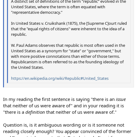
A distinct set of definitions of the term "republic" evolved in the
United States, where the term is often equated with
"representative democracy."
In United States v. Cruikshank (1875), the [Supreme C]ourt ruled
that the "equal rights of citizens" were inherent to the idea of a
republic.
W. Paul Adams observes that republic is most often used in the
United States as a synonym for "state" or "government," but
with more positive connotations than either of those terms.
Republicanism is often referred to as the founding ideology of
the United States.
https://en.wikipedia.org/wiki/Republic#United_States
In my reading the first sentence is saying "there is an
issue
that neither of us were aware of" and in your reading it is
"there is a
definition
that neither of us were aware of."
Question is, is it ambiguous wording or is it someone not
reading closely enough? You appear convinced of the former