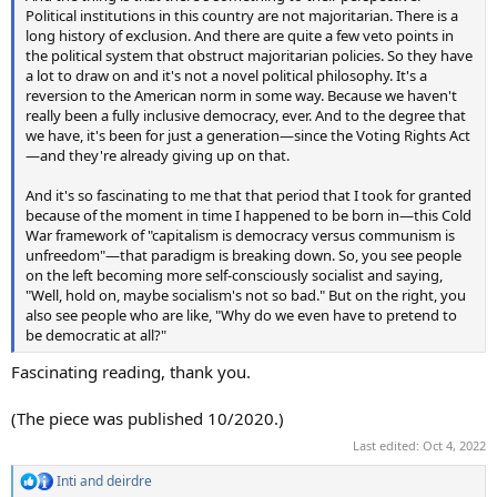
Political institutions in this country are not majoritarian. There is a
long history of exclusion. And there are quite a few veto points in
the political system that obstruct majoritarian policies. So they have
a lot to draw on and it's not a novel political philosophy. It's a
reversion to the American norm in some way. Because we haven't
really been a fully inclusive democracy, ever. And to the degree that
we have, it's been for just a generation—since the Voting Rights Act
—and they're already giving up on that.
And it's so fascinating to me that that period that I took for granted
because of the moment in time I happened to be born in—this Cold
War framework of "capitalism is democracy versus communism is
unfreedom"—that paradigm is breaking down. So, you see people
on the left becoming more self-consciously socialist and saying,
"Well, hold on, maybe socialism's not so bad." But on the right, you
also see people who are like, "Why do we even have to pretend to
be democratic at all?"
Fascinating reading, thank you.
(The piece was published 10/2020.)
Last edited:
Oct 4, 2022
Inti
and
deirdre
R