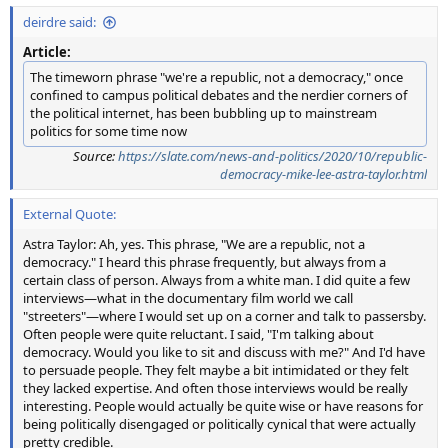
deirdre said:
Article:
The timeworn phrase "we're a republic, not a democracy," once
confined to campus political debates and the nerdier corners of
the political internet, has been bubbling up to mainstream
politics for some time now
Source:
https://slate.com/news-and-politics/2020/10/republic-
democracy-mike-lee-astra-taylor.html
External Quote:
Astra Taylor: Ah, yes. This phrase, "We are a republic, not a
democracy." I heard this phrase frequently, but always from a
certain class of person. Always from a white man. I did quite a few
interviews—what in the documentary film world we call
"streeters"—where I would set up on a corner and talk to passersby.
Often people were quite reluctant. I said, "I'm talking about
democracy. Would you like to sit and discuss with me?" And I'd have
to persuade people. They felt maybe a bit intimidated or they felt
they lacked expertise. And often those interviews would be really
interesting. People would actually be quite wise or have reasons for
being politically disengaged or politically cynical that were actually
pretty credible.