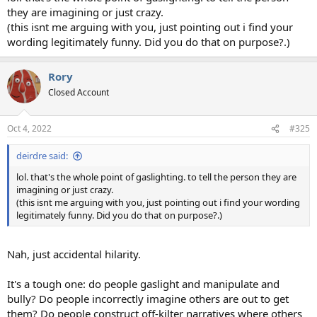
they are imagining or just crazy.
(this isnt me arguing with you, just pointing out i find your
wording legitimately funny. Did you do that on purpose?.)
Rory
Closed Account
Oct 4, 2022
#325
deirdre said:
lol. that's the whole point of gaslighting. to tell the person they are
imagining or just crazy.
(this isnt me arguing with you, just pointing out i find your wording
legitimately funny. Did you do that on purpose?.)
Nah, just accidental hilarity.
It's a tough one: do people gaslight and manipulate and
bully? Do people incorrectly imagine others are out to get
them? Do people construct off-kilter narratives where others