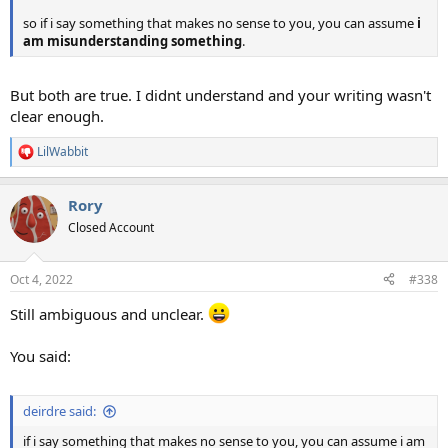
so if i say something that makes no sense to you, you can assume
i
am misunderstanding something
.
But both are true. I didnt understand and your writing wasn't
clear enough.
LilWabbit
R
e
a
Rory
c
t
Closed Account
i
o
n
Oct 4, 2022
#338
s
:
Still ambiguous and unclear.
You said:
deirdre said:
if i say something that makes no sense to you, you can assume i am