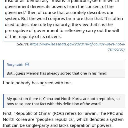
Insofar as "democracy" means "a political system in which
government derives its powers from the consent of the
governed," then of course that accurately describes our
system. But the word conjures far more than that. It is often
used to describe rule by majority, the view that it is the
prerogative of government to reflexively carry out the will
of the majority of its citizens.
Source:
https://www.lee.senate.gov/2020/10/of-course-we-re-not-a-
democracy
Rory said:
But I guess Mendel has already sorted that one in his mind:
I note nobody has agreed with me.
My question there is: China and North Korea are both republics, so
how to square that fact with this definition of the word?
First, "Republic of China" (ROC) refers to Taiwan. The PRC and
North Korea are "people's republics", which denotes a system
that can be single-party and lacks separation of powers.