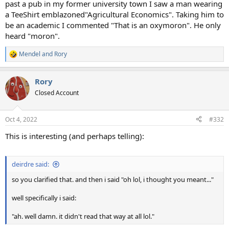
past a pub in my former university town I saw a man wearing
a TeeShirt emblazoned"Agricultural Economics". Taking him to
be an academic I commented "That is an oxymoron". He only
heard "moron".
Mendel
and
Rory
R
e
a
Rory
c
t
Closed Account
i
o
n
Oct 4, 2022
#332
s
:
This is interesting (and perhaps telling):
deirdre said:
so you clarified that. and then i said "oh lol, i thought you meant..."
well specifically i said:
"ah. well damn. it didn't read that way at all lol."