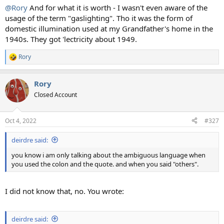
:
@Rory
And for what it is worth - I wasn't even aware of the
usage of the term "gaslighting". Tho it was the form of
domestic illumination used at my Grandfather's home in the
1940s. They got 'lectricity about 1949.
Rory
R
e
a
Rory
c
t
Closed Account
i
o
n
Oct 4, 2022
#327
s
:
deirdre said:
you know i am only talking about the ambiguous language when
you used the colon and the quote. and when you said "others".
I did not know that, no. You wrote:
deirdre said: