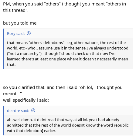
PM, when you said "others" i thought you meant "others in
this thread".
but you told me
Rory said:
that means "others' definitions" - eg, other nations, the rest of the
world, etc - who I assume use it in the sense I've always understood
("not a monarchy") - though I should check on that now I've
learned there's at least one place where it doesn't necessarily mean
that.
so you clarified that. and then i said "oh lol, i thought you
meant..."
well specifically i said:
deirdre said:
ah. well damn. it didnt read that way at all lol. yea i had already
admitted that [the rest of the world doesnt know the word republic
with that definition] earlier.