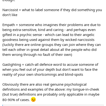
Narcissist = what to label someone if they did something you
don't like
Empath = someone who imagines their problems are due to
being extra-sensitive, kind and caring - and perhaps even
gifted in a psychic sense - which can lead to their angelic
goodness being used against them by wicked narcissists
(luckily there are online groups they can join where they can
tell each other in great detail about all the people who did
them wrong through no fault of their own)
Gaslighting = catch-all defence word to accuse someone of
when you feel out of your depth but don't want to face the
reality of your own shortcomings and blind-spots
Obviously there are also real genuine psychological
definitions and examples of the above: my tongue-in-cheek
(but true) definitions are probably only applicable in maybe
80-90% of cases.