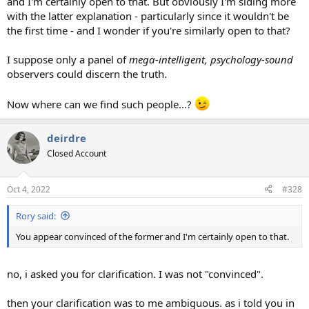
and I'm certainly open to that. But obviously I'm siding more
with the latter explanation - particularly since it wouldn't be
the first time - and I wonder if you're similarly open to that?
I suppose only a panel of
mega-intelligent, psychology-sound
observers could discern the truth.
Now where can we find such people...?
deirdre
Closed Account
Oct 4, 2022
#328
Rory said:
You appear convinced of the former and I'm certainly open to that.
no, i asked you for clarification. I was not "convinced".
then your clarification was to me ambiguous. as i told you in