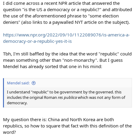
I did come across a recent NPR article that answered the
question "is the US a democracy or a republic?" and attributed
the use of the aforementioned phrase to "some election
deniers" (also links to a paywalled NYT article on the subject).
https://www.npr.org/2022/09/10/1122089076/is-america-a-
democracy-or-a-republic-yes-it-is
Tbh, I'm still baffled by the idea that the word "republic" could
mean something other than "non-monarchy". But I guess
Mendel has already sorted that one in his mind:
Mendel said:
I understand "republic" to be government by the governed. this
includes the original Roman
res publica
which was not any form of
democracy.
My question there is: China and North Korea are both
republics, so how to square that fact with this definition of the
word?