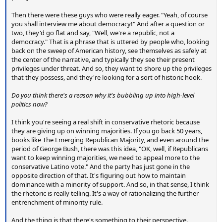
Then there were these guys who were really eager. "Yeah, of course
you shall interview me about democracy!" And after a question or
two, they'd go flat and say, "Well, we're a republic, not a
democracy." That is a phrase that is uttered by people who, looking
back on the sweep of American history, see themselves as safely at
the center of the narrative, and typically they see their present
privileges under threat. And so, they want to shore up the privileges
that they possess, and they're looking for a sort of historic hook.
Do you think there's a reason why it's bubbling up into high-level
politics now?
I think you're seeing a real shift in conservative rhetoric because
they are giving up on winning majorities. If you go back 50 years,
books like The Emerging Republican Majority, and even around the
period of George Bush, there was this idea, "OK, well, if Republicans
want to keep winning majorities, we need to appeal more to the
conservative Latino vote." And the party has just gone in the
opposite direction of that. It's figuring out how to maintain
dominance with a minority of support. And so, in that sense, I think
the rhetoric is really telling. It's a way of rationalizing the further
entrenchment of minority rule.
And the thing is that there's something to their perspective.