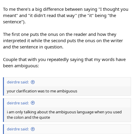
To me there's a big difference between saying "I thought you
meant" and "it didn't read that way" (the "it" being "the
sentence").
The first one puts the onus on the reader and how they
interpreted it while the second puts the onus on the writer
and the sentence in question.
Couple that with you repeatedly saying that my words have
been ambiguous:
deirdre said:
your clarification was to me ambiguous
deirdre said:
i am only talking about the ambiguous language when you used
the colon and the quote
deirdre said: