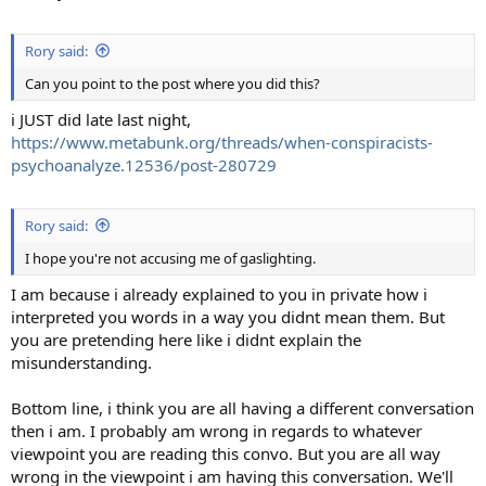
Rory said:
Can you point to the post where you did this?
i JUST did late last night,
https://www.metabunk.org/threads/when-conspiracists-
psychoanalyze.12536/post-280729
Rory said:
I hope you're not accusing me of gaslighting.
I am because i already explained to you in private how i
interpreted you words in a way you didnt mean them. But
you are pretending here like i didnt explain the
misunderstanding.
Bottom line, i think you are all having a different conversation
then i am. I probably am wrong in regards to whatever
viewpoint you are reading this convo. But you are all way
wrong in the viewpoint i am having this conversation. We'll