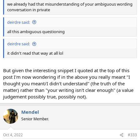
we already had that misunderstanding of your ambiguous wording
conversation in private
deirdre said:
all this ambiguous questioning
deirdre said:
it didn't read that way at all lol
But given the interesting snippet I quoted at the top of this
post I'm now wondering if in the above you really meant "I
thought you meant/I didn't understand" (the truth of the
matter) rather than "your writing isn't clear enough" (a value
judgement possibly true, possibly not).
Mendel
Senior Member.
Oct 4, 2022
#333