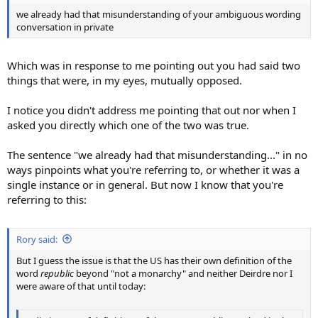
we already had that misunderstanding of your ambiguous wording
conversation in private
Which was in response to me pointing out you had said two
things that were, in my eyes, mutually opposed.
I notice you didn't address me pointing that out nor when I
asked you directly which one of the two was true.
The sentence "we already had that misunderstanding..." in no
ways pinpoints what you're referring to, or whether it was a
single instance or in general. But now I know that you're
referring to this:
Rory said:
But I guess the issue is that the US has their own definition of the
word
republic
beyond "not a monarchy" and neither Deirdre nor I
were aware of that until today: