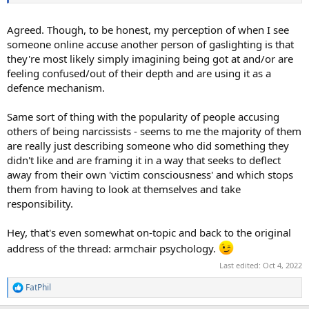
Agreed. Though, to be honest, my perception of when I see
someone online accuse another person of gaslighting is that
they're most likely simply imagining being got at and/or are
feeling confused/out of their depth and are using it as a
defence mechanism.
Same sort of thing with the popularity of people accusing
others of being narcissists - seems to me the majority of them
are really just describing someone who did something they
didn't like and are framing it in a way that seeks to deflect
away from their own 'victim consciousness' and which stops
them from having to look at themselves and take
responsibility.
Hey, that's even somewhat on-topic and back to the original
address of the thread: armchair psychology.
Last edited:
Oct 4, 2022
FatPhil
R
e