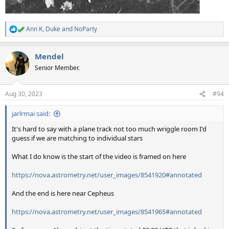
Ann K
,
Duke
and
NoParty
R
e
a
Mendel
c
t
Senior Member.
i
o
n
Aug 30, 2023
#94
s
:
jarlrmai said:
It's hard to say with a plane track not too much wriggle room I'd
guess if we are matching to individual stars
What I do know is the start of the video is framed on here
https://nova.astrometry.net/user_images/8541920#annotated
And the end is here near Cepheus
https://nova.astrometry.net/user_images/8541965#annotated