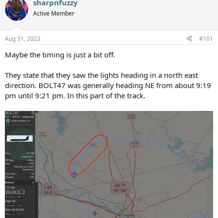
sharpnfuzzy
c
t
Active Member
i
o
n
Aug 31, 2023
#101
s
:
Maybe the timing is just a bit off.
They state that they saw the lights heading in a north east
direction. BOLT47 was generally heading NE from about 9:19
pm until 9:21 pm. In this part of the track.