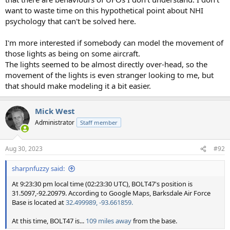
want to waste time on this hypothetical point about NHI
psychology that can't be solved here.
I'm more interested if somebody can model the movement of
those lights as being on some aircraft.
The lights seemed to be almost directly over-head, so the
movement of the lights is even stranger looking to me, but
that should make modeling it a bit easier.
Mick West
Administrator
Staff member
Aug 30, 2023
#92
sharpnfuzzy said:
At 9:23:30 pm local time (02:23:30 UTC), BOLT47's position is
31.5097,-92.20979. According to Google Maps, Barksdale Air Force
Base is located at
32.499989, -93.661859.
At this time, BOLT47 is...
109 miles away
from the base.