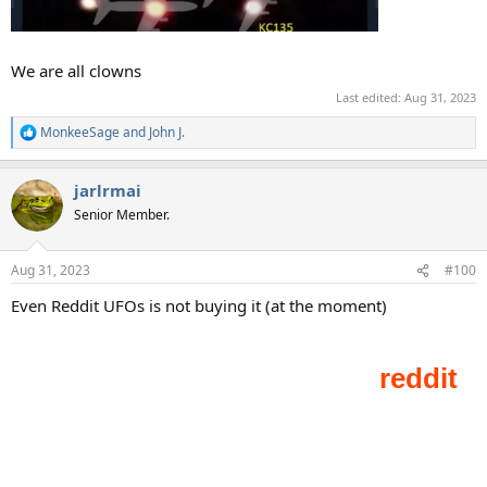
We are all clowns
Last edited:
Aug 31, 2023
MonkeeSage
and
John J.
R
e
a
jarlrmai
c
t
Senior Member.
i
o
n
Aug 31, 2023
#100
s
:
Even Reddit UFOs is not buying it (at the moment)