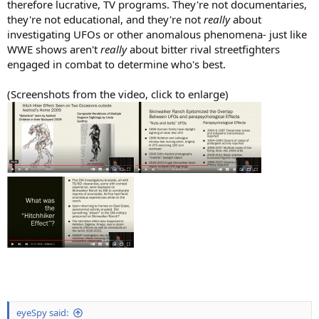
therefore lucrative, TV programs. They're not documentaries,
they're not educational, and they're not
really
about
investigating UFOs or other anomalous phenomena- just like
WWE shows aren't
really
about bitter rival streetfighters
engaged in combat to determine who's best.
(Screenshots from the video, click to enlarge)
eyeSpy said: