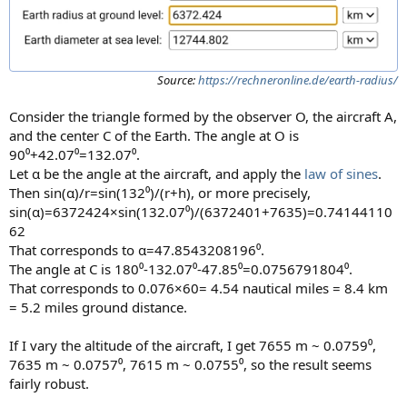
Source:
https://rechneronline.de/earth-radius/
Consider the triangle formed by the observer O, the aircraft A,
and the center C of the Earth. The angle at O is
90⁰+42.07⁰=132.07⁰.
Let α be the angle at the aircraft, and apply the
law of sines
.
Then sin(α)/r=sin(132⁰)/(r+h), or more precisely,
sin(α)=6372424×sin(132.07⁰)/(6372401+7635)=0.74144110
62
That corresponds to α=47.8543208196⁰.
The angle at C is 180⁰-132.07⁰-47.85⁰=0.0756791804⁰.
That corresponds to 0.076×60= 4.54 nautical miles = 8.4 km
= 5.2 miles ground distance.
If I vary the altitude of the aircraft, I get 7655 m ~ 0.0759⁰,
7635 m ~ 0.0757⁰, 7615 m ~ 0.0755⁰, so the result seems
fairly robust.