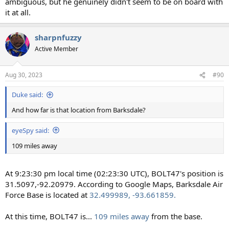
ambiguous, but he genuinely didn't seem to be on board with
it at all.
sharpnfuzzy
Active Member
Aug 30, 2023
#90
Duke said:
And how far is that location from Barksdale?
eyeSpy said:
109 miles away
At 9:23:30 pm local time (02:23:30 UTC), BOLT47's position is
31.5097,-92.20979. According to Google Maps, Barksdale Air
Force Base is located at
32.499989, -93.661859.
At this time, BOLT47 is...
109 miles away
from the base.