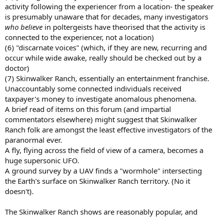
activity following the experiencer from a location- the speaker
is presumably unaware that for decades, many investigators
who believe
in poltergeists have theorised that the activity is
connected to the experiencer, not a location)
(6) "discarnate voices" (which, if they are new, recurring and
occur while wide awake, really should be checked out by a
doctor)
(7) Skinwalker Ranch, essentially an entertainment franchise.
Unaccountably some connected individuals received
taxpayer's money to investigate anomalous phenomena.
A brief read of items on this forum (and impartial
commentators elsewhere) might suggest that Skinwalker
Ranch folk are amongst the least effective investigators of the
paranormal ever.
A fly, flying across the field of view of a camera, becomes a
huge supersonic UFO.
A ground survey by a UAV finds a "wormhole" intersecting
the Earth's surface on Skinwalker Ranch territory. (No it
doesn't).
The Skinwalker Ranch shows are reasonably popular, and