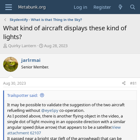
Log in
Register
Skydentify - What is that Thing in the Sky?
What kind of aircraft displays these kind of
lights?
T
S
Quirky Lantern
Aug 28, 2023
h
t
r
a
jarlrmai
e
r
Senior Member.
a
t
d
d
s
a
Aug 30, 2023
#81
t
t
a
e
Trailspotter said:
r
t
It may be possible to validate the suggestion of the two aircraft
e
refuelling without
@eyeSpy
co-operation.
r
As I posted above, there is another flying object in the video, a
single dot of light moving in an opposite direction with a similar
angular speed (blue arrow) that appears to be a satellite:
View
attachment 62107
It passed near a bright star (left of the arrowhead) that can be