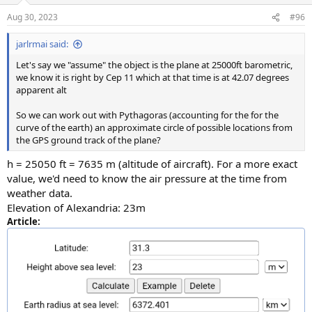
Aug 30, 2023
#96
jarlrmai said:
Let's say we "assume" the object is the plane at 25000ft barometric,
we know it is right by Cep 11 which at that time is at 42.07 degrees
apparent alt
So we can work out with Pythagoras (accounting for the for the
curve of the earth) an approximate circle of possible locations from
the GPS ground track of the plane?
h = 25050 ft = 7635 m (altitude of aircraft). For a more exact
value, we'd need to know the air pressure at the time from
weather data.
Elevation of Alexandria: 23m
Article: