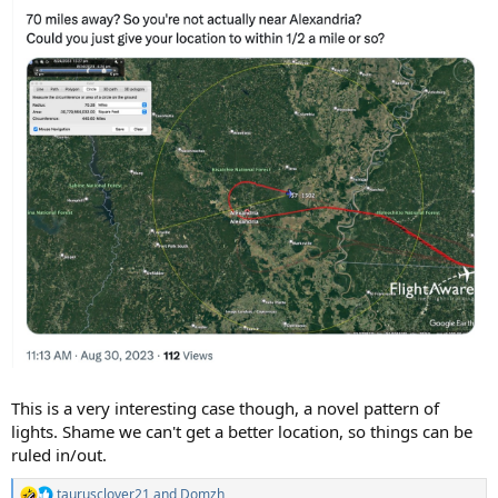
This is a very interesting case though, a novel pattern of
lights. Shame we can't get a better location, so things can be
ruled in/out.
taurusclover21
and
Domzh