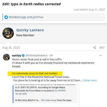
Edit: typo in Earth radius corrected
Last edited:
Aug 31, 2023
MonkeeSage
and
jarlrmai
R
e
a
Quirky Lantern
c
t
New Member
i
o
n
Aug 30, 2023
#97
s
: