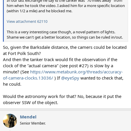
In our last exchange he say id the tanker was "70 miles away" from
him when he took the video. I asked him for a more specific location
(within 1/2 a mile) and he blocked me.
View attachment 62110
This is a very interesting case though, a novel pattern of lights.
Shame we can't get a better location, so things can be ruled in/out.
So, given the Barksdale distance, the camers could be located
at Fort Polk South?
And then the tanker track would fit the observation if the
clock of the "actual camera" (see post #27) is slow by a
minute? (See
https://www.metabunk.org/threads/accuracy-
of-camera-clocks.13036/
) If
@eyeSpy
wanted to check that,
he could.
Would the astronomy work for that? No, because it put the
observer SSW of the object.
Mendel
Senior Member.