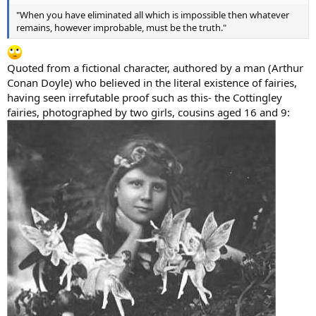
"When you have eliminated all which is impossible then whatever
remains, however improbable, must be the truth."
Quoted from a fictional character, authored by a man (Arthur
Conan Doyle) who believed in the literal existence of fairies,
having seen irrefutable proof such as this- the Cottingley
fairies, photographed by two girls, cousins aged 16 and 9: