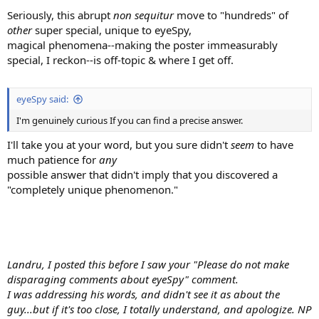
Seriously, this abrupt
non sequitur
move to "hundreds" of
other
super special, unique to eyeSpy,
magical phenomena--making the poster immeasurably
special, I reckon--is off-topic & where I get off.
eyeSpy said:
I'm genuinely curious If you can find a precise answer.
I'll take you at your word, but you sure didn't
seem
to have
much patience for
any
possible answer that didn't imply that you discovered a
"completely unique phenomenon."
Landru, I posted this before I saw your "Please do not make
disparaging comments about eyeSpy" comment.
I was addressing his words, and didn't see it as about the
guy...but if it's too close, I totally understand, and apologize. NP