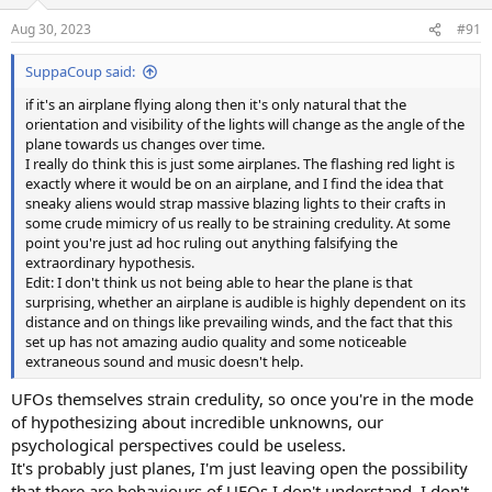
o
n
Aug 30, 2023
#91
s
:
SuppaCoup said:
if it's an airplane flying along then it's only natural that the
orientation and visibility of the lights will change as the angle of the
plane towards us changes over time.
I really do think this is just some airplanes. The flashing red light is
exactly where it would be on an airplane, and I find the idea that
sneaky aliens would strap massive blazing lights to their crafts in
some crude mimicry of us really to be straining credulity. At some
point you're just ad hoc ruling out anything falsifying the
extraordinary hypothesis.
Edit: I don't think us not being able to hear the plane is that
surprising, whether an airplane is audible is highly dependent on its
distance and on things like prevailing winds, and the fact that this
set up has not amazing audio quality and some noticeable
extraneous sound and music doesn't help.
UFOs themselves strain credulity, so once you're in the mode
of hypothesizing about incredible unknowns, our
psychological perspectives could be useless.
It's probably just planes, I'm just leaving open the possibility
that there are behaviours of UFOs I don't understand. I don't