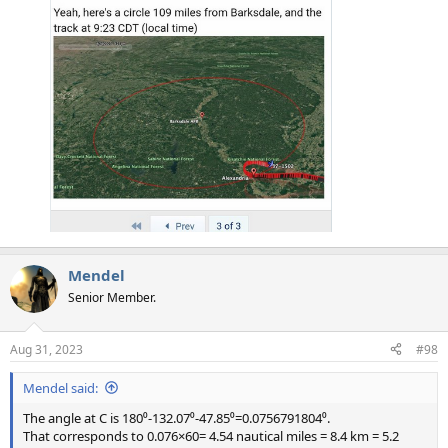
Mendel
Senior Member.
Aug 31, 2023
#98
Mendel said:
The angle at C is 180⁰-132.07⁰-47.85⁰=0.0756791804⁰.
That corresponds to 0.076×60= 4.54 nautical miles = 8.4 km = 5.2