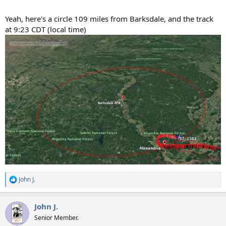
Yeah, here's a circle 109 miles from Barksdale, and the track
at 9:23 CDT (local time)
John J.
R
e
a
John J.
c
t
Senior Member.
i