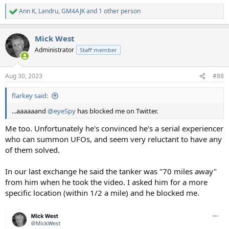
Ann K
,
Landru
,
GM4AJK
and 1 other person
R
e
a
Mick West
c
t
Administrator
Staff member
i
o
n
Aug 30, 2023
#88
s
:
flarkey said:
...aaaaaand
@eyeSpy
has blocked me on Twitter.
Me too. Unfortunately he's convinced he's a serial experiencer
who can summon UFOs, and seem very reluctant to have any
of them solved.
In our last exchange he said the tanker was "70 miles away"
from him when he took the video. I asked him for a more
specific location (within 1/2 a mile) and he blocked me.