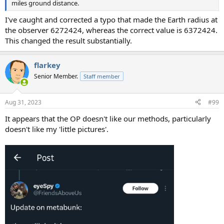
miles ground distance.
I've caught and corrected a typo that made the Earth radius at
the observer 6272424, whereas the correct value is 6372424.
This changed the result substantially.
flarkey
Senior Member.
Staff member
Aug 31, 2023
#99
It appears that the OP doesn't like our methods, particularly
doesn't like my 'little pictures'.