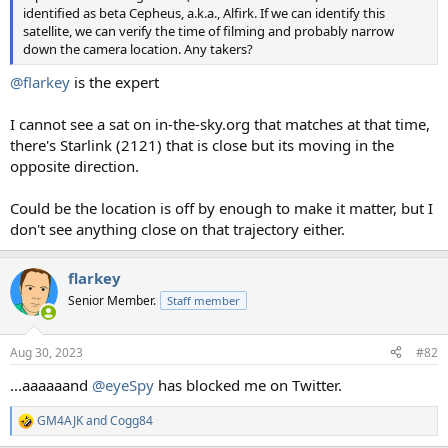
identified as beta Cepheus, a.k.a., Alfirk. If we can identify this
satellite, we can verify the time of filming and probably narrow
down the camera location. Any takers?
@flarkey
is the expert
I cannot see a sat on in-the-sky.org that matches at that time,
there's Starlink (2121) that is close but its moving in the
opposite direction.
Could be the location is off by enough to make it matter, but I
don't see anything close on that trajectory either.
flarkey
Senior Member.
Staff member
Aug 30, 2023
#82
...aaaaaand
@eyeSpy
has blocked me on Twitter.
GM4AJK
and
Cogg84
R
e