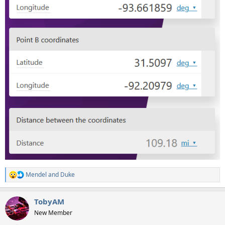
Mendel
and
Duke
R
e
a
TobyAM
c
t
New Member
i