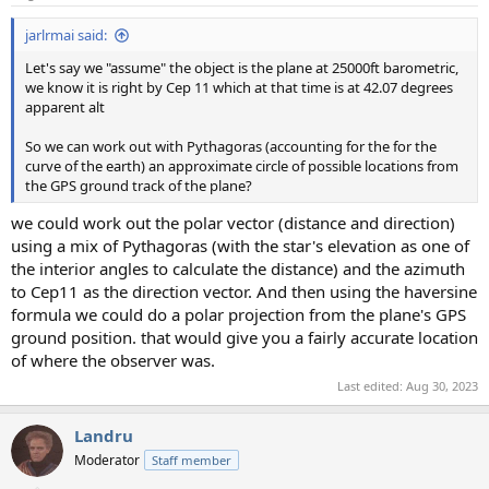
s
:
jarlrmai said:
Let's say we "assume" the object is the plane at 25000ft barometric,
we know it is right by Cep 11 which at that time is at 42.07 degrees
apparent alt
So we can work out with Pythagoras (accounting for the for the
curve of the earth) an approximate circle of possible locations from
the GPS ground track of the plane?
we could work out the polar vector (distance and direction)
using a mix of Pythagoras (with the star's elevation as one of
the interior angles to calculate the distance) and the azimuth
to Cep11 as the direction vector. And then using the haversine
formula we could do a polar projection from the plane's GPS
ground position. that would give you a fairly accurate location
of where the observer was.
Last edited:
Aug 30, 2023
Landru
Moderator
Staff member