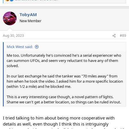
R
e
a
TobyAM
c
t
New Member
i
o
n
Aug 30, 2023
#89
s
:
Mick West said:
Me too. Unfortunately he's convinced he's a serial experiencer who
can summon UFOs, and seem very reluctant to have any of them
solved.
In our last exchange he said the tanker was "70 miles away" from
him when he took the video. I asked him for a more specific location
(within 1/2 a mile) and he blocked me.
This is a very interesting case though, a novel pattern of lights.
Shame we can't get a better location, so things can be ruled in/out.
I tried talking to him about being more cooperative with
details as well, even though I think this is intriguingly