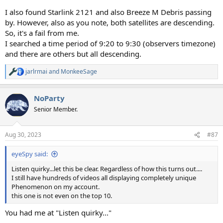
I also found Starlink 2121 and also Breeze M Debris passing
by. However, also as you note, both satellites are descending.
So, it's a fail from me.
I searched a time period of 9:20 to 9:30 (observers timezone)
and there are others but all descending.
jarlrmai
and
MonkeeSage
R
e
a
NoParty
c
t
Senior Member.
i
o
n
Aug 30, 2023
#87
s
:
eyeSpy said:
Listen quirky...let this be clear. Regardless of how this turns out....
I still have hundreds of videos all displaying completely unique
Phenomenon on my account.
this one is not even on the top 10.
You had me at "Listen quirky..."