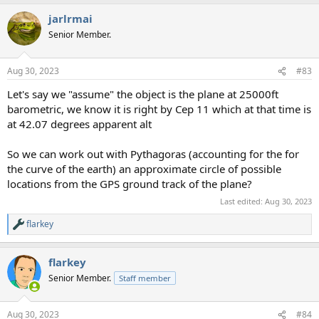
a
jarlrmai
c
t
Senior Member.
i
o
n
Aug 30, 2023
#83
s
:
Let's say we "assume" the object is the plane at 25000ft
barometric, we know it is right by Cep 11 which at that time is
at 42.07 degrees apparent alt
So we can work out with Pythagoras (accounting for the for
the curve of the earth) an approximate circle of possible
locations from the GPS ground track of the plane?
Last edited:
Aug 30, 2023
flarkey
R
e
a
flarkey
c
t
Senior Member.
Staff member
i
o
n
Aug 30, 2023
#84