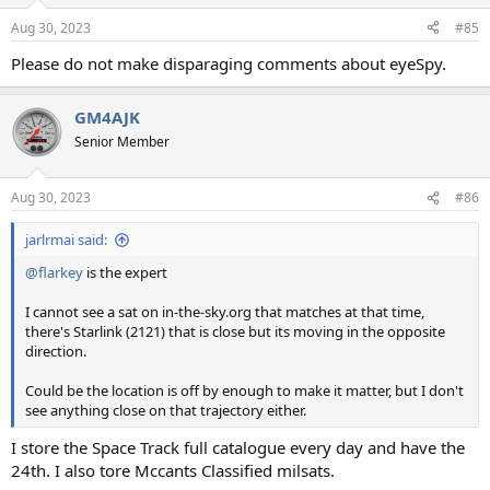
Aug 30, 2023
#85
Please do not make disparaging comments about eyeSpy.
GM4AJK
Senior Member
Aug 30, 2023
#86
jarlrmai said:
@flarkey
is the expert
I cannot see a sat on in-the-sky.org that matches at that time,
there's Starlink (2121) that is close but its moving in the opposite
direction.
Could be the location is off by enough to make it matter, but I don't
see anything close on that trajectory either.
I store the Space Track full catalogue every day and have the
24th. I also tore Mccants Classified milsats.