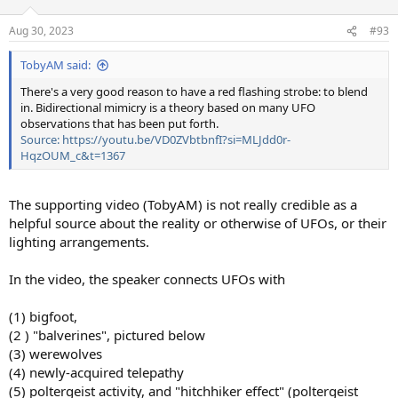
o
n
Aug 30, 2023
#93
s
:
TobyAM said:
There's a very good reason to have a red flashing strobe: to blend
in. Bidirectional mimicry is a theory based on many UFO
observations that has been put forth.
Source: https://youtu.be/VD0ZVbtbnfI?si=MLJdd0r-
HqzOUM_c&t=1367
The supporting video (TobyAM) is not really credible as a
helpful source about the reality or otherwise of UFOs, or their
lighting arrangements.
In the video, the speaker connects UFOs with
(1) bigfoot,
(2 ) "balverines", pictured below
(3) werewolves
(4) newly-acquired telepathy
(5) poltergeist activity, and "hitchhiker effect" (poltergeist