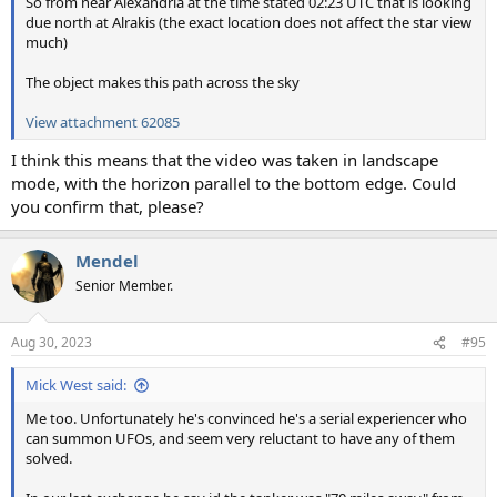
So from near Alexandria at the time stated 02:23 UTC that is looking
due north at Alrakis (the exact location does not affect the star view
much)
The object makes this path across the sky
View attachment 62085
I think this means that the video was taken in landscape
mode, with the horizon parallel to the bottom edge. Could
you confirm that, please?
Mendel
Senior Member.
Aug 30, 2023
#95
Mick West said:
Me too. Unfortunately he's convinced he's a serial experiencer who
can summon UFOs, and seem very reluctant to have any of them
solved.