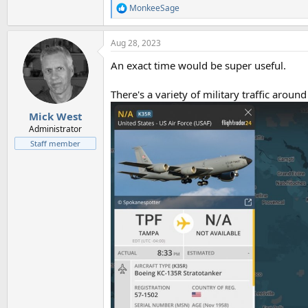
MonkeeSage
R
e
a
Aug 28, 2023
c
t
An exact time would be super useful.
i
o
n
There's a variety of military traffic around 
s
:
Mick West
Administrator
Staff member