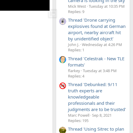
camera is looking in the sky'
Mick West
Tuesday at 10:35 PM
Replies: 9
Thread 'Drone carrying
explosives found at German
airport, nearby aircraft hit
by unidentified object'
John J.
Wednesday at 4:26 PM
Replies: 1
Thread 'Celestrak - New TLE
formats'
flarkey
Tuesday at 3:48 PM
Replies: 4
Thread 'Debunked: 9/11
truth experts are
knowledgeable
professionals and their
judgments are to be trusted'
Marc Powell
Sep 8, 2021
Replies: 195
Thread 'Using Sitrec to plan