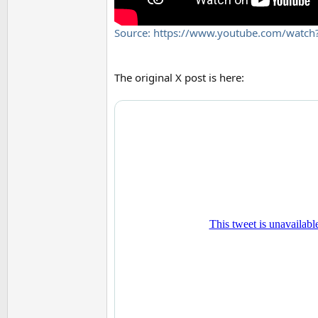
Source: https://www.youtube.com/watc
The original X post is here: