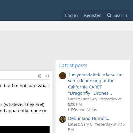
Log in
Register
Search
Latest posts
The years-late-kinda-sorta-
#1
L
semi-debunking of the
, but I'm not sure what
California CARET
"Dragonfly" Drones...
Latest: LanaiGuy
Yesterday at
es (whatever they are!)
8:00 PM
UFOs and Aliens
, and apparently made no
Debunking Humor...
Latest: Gary C
Yesterday at 7:16
PM