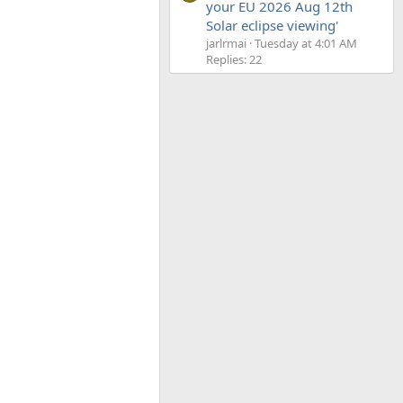
your EU 2026 Aug 12th
Solar eclipse viewing'
jarlrmai
Tuesday at 4:01 AM
Replies: 22