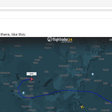
there, like this: