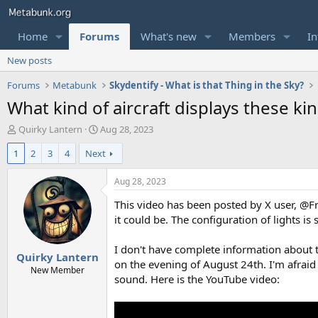
Home
Forums
What's new
Members
In
New posts
Forums
Metabunk
Skydentify - What is that Thing in the Sky?
What kind of aircraft displays these kin
T
S
Quirky Lantern
Aug 28, 2023
h
t
1
2
3
4
Next
r
a
e
r
a
t
Aug 28, 2023
d
d
This video has been posted by X user, @Fr
s
a
t
t
it could be. The configuration of lights is
a
e
r
I don't have complete information about th
Quirky Lantern
t
on the evening of August 24th. I'm afraid
e
New Member
sound. Here is the YouTube video:
r