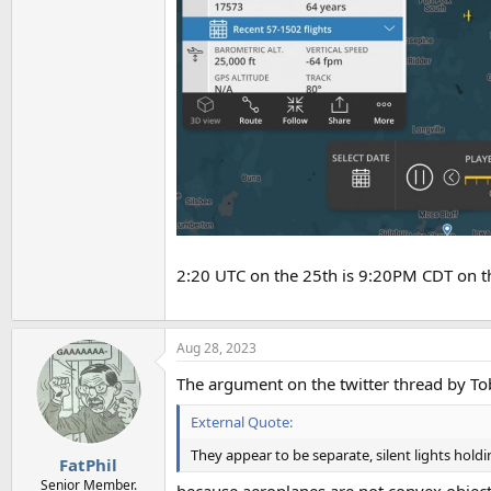
2:20 UTC on the 25th is 9:20PM CDT on t
Aug 28, 2023
The argument on the twitter thread by To
External Quote:
They appear to be separate, silent lights hold
FatPhil
Senior Member.