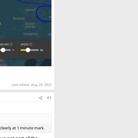
Last edited:
Aug 29, 2023
#3
clearly at 1 minute mark.