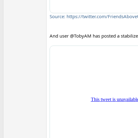
Source: https://twitter.com/FriendsAb
And user @TobyAM has posted a stabilize