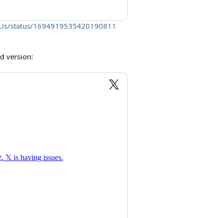
oveUs/status/1694919535420190811
d version: