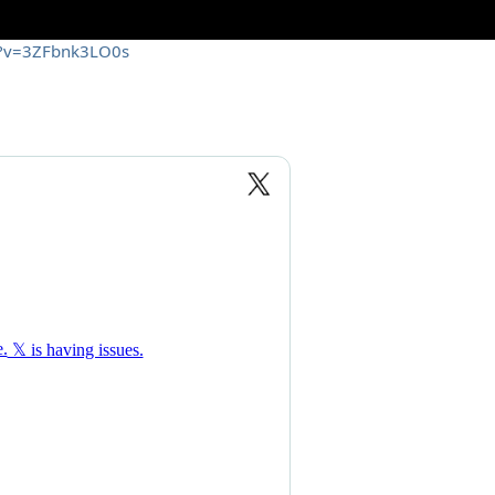
h?v=3ZFbnk3LO0s