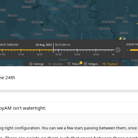
he 24th
byAM isn't watertight:
ing tight configuration. You can see a few stars passing between them, once 