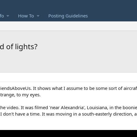
fo
How To
Posting Guidelines
d of lights?
iendsAboveUs. It shows what I assume to be some sort of aircraft
 strange, to my eyes.
e video. It was filmed 'near Alexandria', Louisiana, in the booni
 I don't have a time. It was moving in a south-easterly direction