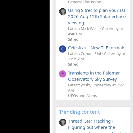
General Discussion
Using Sitrec to plan your EU
2026 Aug 12th Solar eclipse
viewing
Latest: Mick West
Yesterday at
4:46 PM
Sitrec
Celestrak - New TLE formats
C
Latest: CuriousPhil
Yesterday at
11:39 AM
Sitrec
Transients in the Palomar
Y
Observatory Sky Survey
Latest: yoshy
Yesterday at 7:22
AM
UFOs and Aliens
Trending content
Thread 'Star Tracking -
Figuring out where the