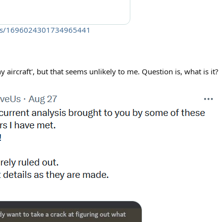
atus/1696024301734965441
any aircraft', but that seems unlikely to me. Question is, what is it?