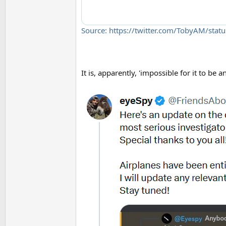
Source: https://twitter.com/TobyAM/st
It is, apparently, 'impossible for it to be 