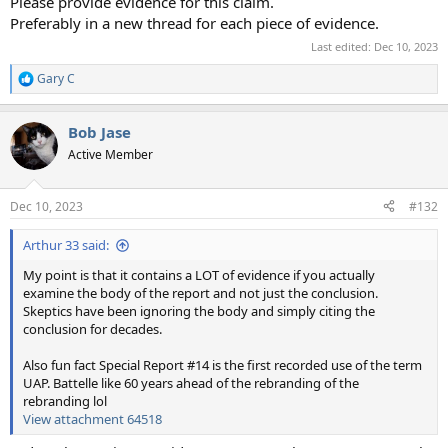
Please provide evidence for this claim.
Preferably in a new thread for each piece of evidence.
Last edited:
Dec 10, 2023
Gary C
R
e
a
Bob Jase
c
t
Active Member
i
o
n
Dec 10, 2023
#132
s
:
Arthur 33 said:
My point is that it contains a LOT of evidence if you actually
examine the body of the report and not just the conclusion.
Skeptics have been ignoring the body and simply citing the
conclusion for decades.
Also fun fact Special Report #14 is the first recorded use of the term
UAP. Battelle like 60 years ahead of the rebranding of the
rebranding lol
View attachment 64518