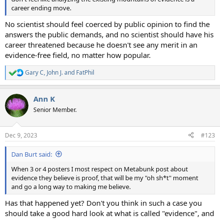
career ending move.
No scientist should feel coerced by public opinion to find the
answers the public demands, and no scientist should have his
career threatened because he doesn't see any merit in an
evidence-free field, no matter how popular.
Gary C
,
John J.
and
FatPhil
R
e
a
Ann K
c
t
Senior Member.
i
o
n
Dec 9, 2023
#123
s
:
Dan Burt said:
When 3 or 4 posters I most respect on Metabunk post about
evidence they believe is proof, that will be my "oh sh*t" moment
and go a long way to making me believe.
Has that happened yet? Don't you think in such a case you
should take a good hard look at what is called "evidence", and