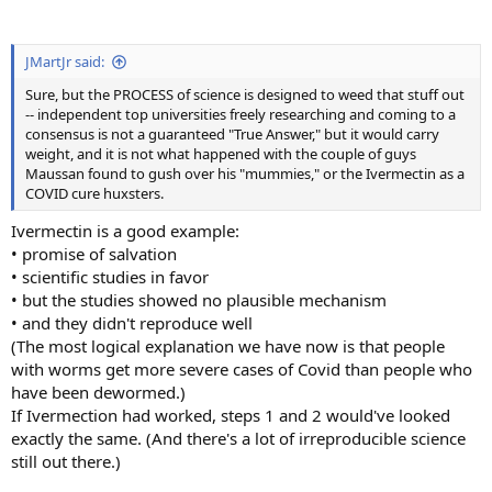
JMartJr said:
Sure, but the PROCESS of science is designed to weed that stuff out
-- independent top universities freely researching and coming to a
consensus is not a guaranteed "True Answer," but it would carry
weight, and it is not what happened with the couple of guys
Maussan found to gush over his "mummies," or the Ivermectin as a
COVID cure huxsters.
Ivermectin is a good example:
• promise of salvation
• scientific studies in favor
• but the studies showed no plausible mechanism
• and they didn't reproduce well
(The most logical explanation we have now is that people
with worms get more severe cases of Covid than people who
have been dewormed.)
If Ivermection had worked, steps 1 and 2 would've looked
exactly the same. (And there's a lot of irreproducible science
still out there.)