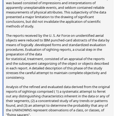
was based consisted of impressions and interpretations of
apparently unexplainable events, and seldom contained reliable
measurements of physical attributes. This subjectivity of the data
presented a major limitation to the drawing of significant
conclusions, but did not invalidate the application of scientific
methods of study.
The reports received by the U. S. Air Force on unidentified aerial
objects were reduced to IBM punched-card abstracts of the data by
means of logically .developed forms and standardized evaluation
procedures. Evaluation of sighting reports, a crucial step in the
preparation of the data
for statistical, treatment, consisted of an appraisal of the reports
and the subsequent categorizing of the object or objects described
in each report. A detailed description of this phase of the study
stresses the careful attempt to maintain complete objectivity and
consistency.
Analysis of the refined and evaluated data derived from the original
reports of sightings comprised ( 1) a systematic attempt to ferret
out any distinguishing characteristics inherent in the data or any of
their segments, (2) a concentrated study of any trends or patterns
found, and (3) an attempt to determine the probability that any of
the UNKNOWNS represent observations of a class, or classes, of
"flying saucers".