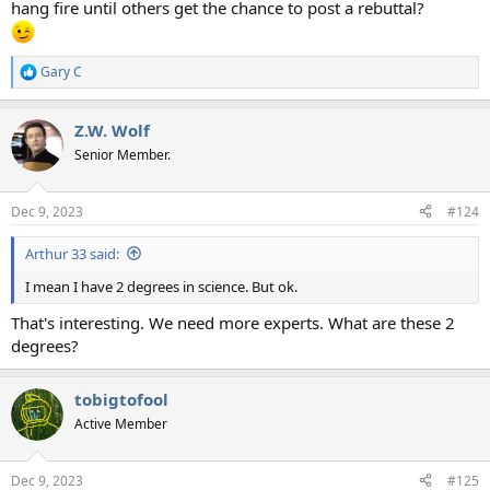
hang fire until others get the chance to post a rebuttal?
Gary C
R
e
a
Z.W. Wolf
c
t
Senior Member.
i
o
n
Dec 9, 2023
#124
s
:
Arthur 33 said:
I mean I have 2 degrees in science. But ok.
That's interesting. We need more experts. What are these 2
degrees?
tobigtofool
Active Member
Dec 9, 2023
#125