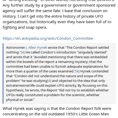
Any further study by a government or government sponsored
agency will suffer the same fate. I base that conclusion on
History. I can't get into the entire history of private UFO
organizations, but historically even they have been full of in-
fighting and soap opera.
https://en.wikipedia.org/wiki/Condon_Committee
Astronomer
J. Allen Hynek
wrote that "The Condon Report settled
nothing."
[4]
He called Condon's introduction "singularly slanted"
and wrote that it "avoided mentioning that there was embedded
within the bowels of the report a remaining mystery; that the
committee had been unable to furnish adequate explanations for
more than a quarter of the cases examined."
[4]
Hynek contended
that "Condon did not understand the nature and scope of the
problem" he was studying
[4]
and objected to the idea that only
extraterrestrial life could explain UFO activity. By focusing on this
hypothesis, he wrote, the Report "did not try to establish whether
UFOs really constituted a problem for the scientist, whether
physical or social."
What Hynek was saying is that the Condon Report folk were
concentrating on the old outdated 1950's Little Green Men