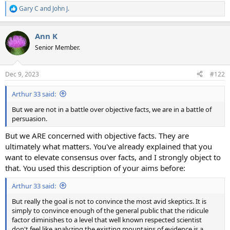
Gary C
and
John J.
R
e
a
Ann K
c
t
Senior Member.
i
o
n
Dec 9, 2023
#122
s
:
Arthur 33 said:
But we are not in a battle over objective facts, we are in a battle of
persuasion.
But we ARE concerned with objective facts. They are
ultimately what matters. You've already explained that you
want to elevate consensus over facts, and I strongly object to
that. You used this description of your aims before:
Arthur 33 said:
But really the goal is not to convince the most avid skeptics. It is
simply to convince enough of the general public that the ridicule
factor diminishes to a level that well known respected scientist
don't feel like analyzing the existing mountains of evidence is a