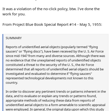
It was a violation of the no-click policy, btw. I've done the
work for you.
From Project Blue Book Special Report #14 - May 5, 1955:
SUMMARY
Reports of unidentified aerial objects (popularly termed "flying
saucers" or "flying discs"), have been received by the U. S. Air Force
since mid-1947 from many and diverse sources. Although there was
no evidence that the unexplained reports of unidentified objects
constituted a threat to the security of the U. S., the Air Force
determined that all reports of unidentified aerial objects should be
investigated and evaluated to determine if "flying saucers"
represented technological developments not known to this
country.
In order to discover any pertinent trends or patterns inherent in the
data, and to evaluate or explain any trends or patterns found,
appropriate methods of reducing these data from reports of
unidentified aerial objects to a form amenable to scientific appraisal
were employed. In general, the original data upon which this study