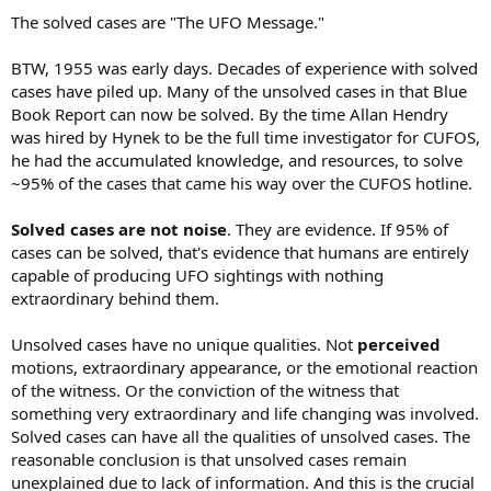
The solved cases are "The UFO Message."
BTW, 1955 was early days. Decades of experience with solved
cases have piled up. Many of the unsolved cases in that Blue
Book Report can now be solved. By the time Allan Hendry
was hired by Hynek to be the full time investigator for CUFOS,
he had the accumulated knowledge, and resources, to solve
~95% of the cases that came his way over the CUFOS hotline.
Solved cases are not noise
. They are evidence. If 95% of
cases can be solved, that's evidence that humans are entirely
capable of producing UFO sightings with nothing
extraordinary behind them.
Unsolved cases have no unique qualities. Not
perceived
motions, extraordinary appearance, or the emotional reaction
of the witness. Or the conviction of the witness that
something very extraordinary and life changing was involved.
Solved cases can have all the qualities of unsolved cases. The
reasonable conclusion is that unsolved cases remain
unexplained due to lack of information. And this is the crucial