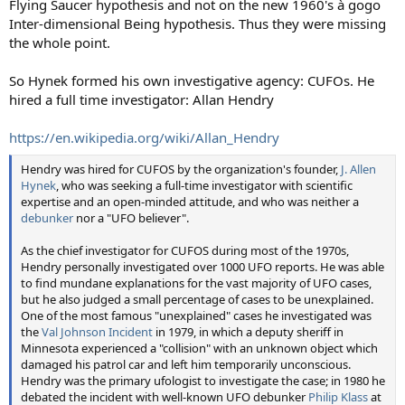
Flying Saucer hypothesis and not on the new 1960's à gogo
Inter-dimensional Being hypothesis. Thus they were missing
the whole point.
So Hynek formed his own investigative agency: CUFOs. He
hired a full time investigator: Allan Hendry
https://en.wikipedia.org/wiki/Allan_Hendry
Hendry was hired for CUFOS by the organization's founder,
J. Allen
Hynek
, who was seeking a full-time investigator with scientific
expertise and an open-minded attitude, and who was neither a
debunker
nor a "UFO believer".
As the chief investigator for CUFOS during most of the 1970s,
Hendry personally investigated over 1000 UFO reports. He was able
to find mundane explanations for the vast majority of UFO cases,
but he also judged a small percentage of cases to be unexplained.
One of the most famous "unexplained" cases he investigated was
the
Val Johnson Incident
in 1979, in which a deputy sheriff in
Minnesota experienced a "collision" with an unknown object which
damaged his patrol car and left him temporarily unconscious.
Hendry was the primary ufologist to investigate the case; in 1980 he
debated the incident with well-known UFO debunker
Philip Klass
at