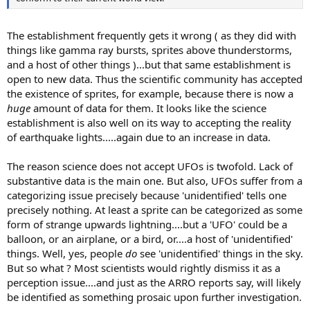
The establishment frequently gets it wrong ( as they did with
things like gamma ray bursts, sprites above thunderstorms,
and a host of other things )...but that same establishment is
open to new data. Thus the scientific community has accepted
the existence of sprites, for example, because there is now a
huge
amount of data for them. It looks like the science
establishment is also well on its way to accepting the reality
of earthquake lights.....again due to an increase in data.
The reason science does not accept UFOs is twofold. Lack of
substantive data is the main one. But also, UFOs suffer from a
categorizing issue precisely because 'unidentified' tells one
precisely nothing. At least a sprite can be categorized as some
form of strange upwards lightning....but a 'UFO' could be a
balloon, or an airplane, or a bird, or....a host of 'unidentified'
things. Well, yes, people
do
see 'unidentified' things in the sky.
But so what ? Most scientists would rightly dismiss it as a
perception issue....and just as the ARRO reports say, will likely
be identified as something prosaic upon further investigation.