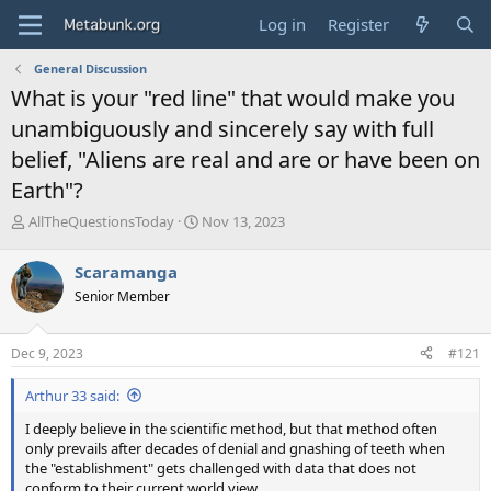
Log in
Register
General Discussion
What is your "red line" that would make you
unambiguously and sincerely say with full
belief, "Aliens are real and are or have been on
Earth"?
T
S
AllTheQuestionsToday
Nov 13, 2023
h
t
r
a
Scaramanga
e
r
Senior Member
a
t
d
d
s
a
Dec 9, 2023
#121
t
t
a
e
Arthur 33 said:
r
t
I deeply believe in the scientific method, but that method often
e
only prevails after decades of denial and gnashing of teeth when
r
the "establishment" gets challenged with data that does not
conform to their current world view.