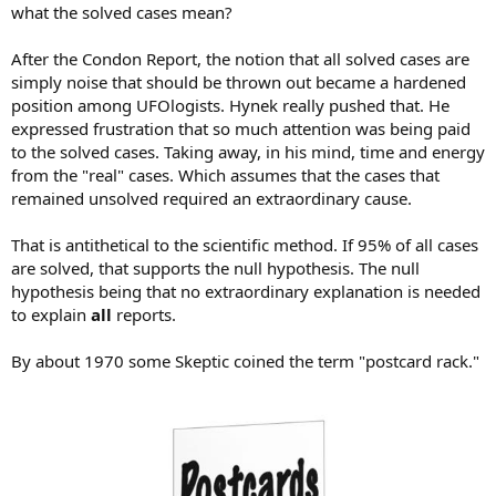
what the solved cases mean?
After the Condon Report, the notion that all solved cases are
simply noise that should be thrown out became a hardened
position among UFOlogists. Hynek really pushed that. He
expressed frustration that so much attention was being paid
to the solved cases. Taking away, in his mind, time and energy
from the "real" cases. Which assumes that the cases that
remained unsolved required an extraordinary cause.
That is antithetical to the scientific method. If 95% of all cases
are solved, that supports the null hypothesis. The null
hypothesis being that no extraordinary explanation is needed
to explain
all
reports.
By about 1970 some Skeptic coined the term "postcard rack."