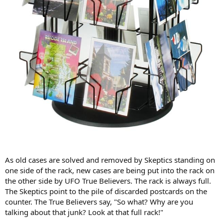
As old cases are solved and removed by Skeptics standing on
one side of the rack, new cases are being put into the rack on
the other side by UFO True Believers. The rack is always full.
The Skeptics point to the pile of discarded postcards on the
counter. The True Believers say, "So what? Why are you
talking about that junk? Look at that full rack!"