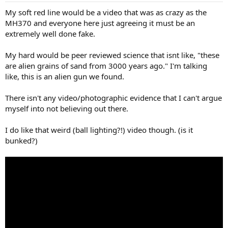
My soft red line would be a video that was as crazy as the
MH370 and everyone here just agreeing it must be an
extremely well done fake.
My hard would be peer reviewed science that isnt like, "these
are alien grains of sand from 3000 years ago." I'm talking
like, this is an alien gun we found.
There isn't any video/photographic evidence that I can't argue
myself into not believing out there.
I do like that weird (ball lighting?!) video though. (is it
bunked?)