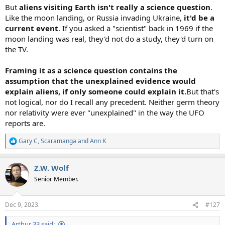
But
aliens visiting Earth isn't really a science question
.
Like the moon landing, or Russia invading Ukraine,
it'd be a
current event
. If you asked a "scientist" back in 1969 if the
moon landing was real, they'd not do a study, they'd turn on
the TV.
Framing it as a science question contains the
assumption that the unexplained evidence would
explain aliens, if only someone could explain it.
But that's
not logical, nor do I recall any precedent. Neither germ theory
nor relativity were ever "unexplained" in the way the UFO
reports are.
Gary C
,
Scaramanga
and
Ann K
R
e
a
Z.W. Wolf
c
t
Senior Member.
i
o
n
Dec 9, 2023
#127
s
:
Arthur 33 said: