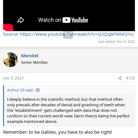
Source: https://www.youtube.com/watch?v=QSQqbPWMGYU
Last edited:
Dec 9, 2023
Mendel
Senior Member.
Dec 9, 2023
#126
Arthur 33 said:
I deeply believe in the scientific method, but that method often
only prevails after decades of denial and gnashing of teeth when
the "establishment" gets challenged with data that does not
conform to their current world view. Germ theory being the perfect
example mentioned above.
Remember: to be Galileo, you have to also be right!