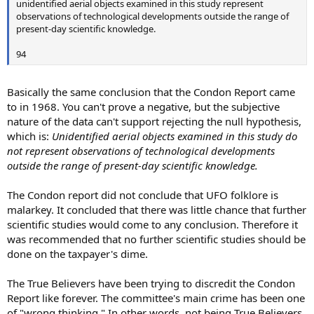
unidentified aerial objects examined in this study represent
observations of technological developments outside the range of
present-day scientific knowledge.
94
Basically the same conclusion that the Condon Report came
to in 1968. You can't prove a negative, but the subjective
nature of the data can't support rejecting the null hypothesis,
which is:
Unidentified aerial objects examined in this study do
not represent observations of technological developments
outside the range of present-day scientific knowledge.
The Condon report did not conclude that UFO folklore is
malarkey. It concluded that there was little chance that further
scientific studies would come to any conclusion. Therefore it
was recommended that no further scientific studies should be
done on the taxpayer's dime.
The True Believers have been trying to discredit the Condon
Report like forever. The committee's main crime has been one
of "wrong thinking." In other words, not being True Believers.