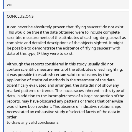
viii
CONCLUSIONS
It can never be absolutely proven that "flying saucers" do not exist.
This would be true if the data obtained were to include complete
scientific measurements of the attributes of each sighting, as well as
complete and detailed descriptions of the objects sighted. It might
be possible to demonstrate the existence of "flying saucers" with
data of this type, IF they were to exist.
Although the reports considered in this study usually did not
contain scientific measurements of the attributes of each sighting,
it was possible to establish certain valid conclusions by the
application of statistical methods in the treatment of the data.
Scientifically evaluated and arranged, the data did not show any
marked patterns or trends. The inaccuracies inherent in this type of
data, in addition to the incompleteness of a large proportion of the
reports, may have obscured any patterns or trends that otherwise
would have been evident. This absence of indicative relationships
necessitated an exhaustive study of selected facets of the data in
order
to draw any valid conclusions.