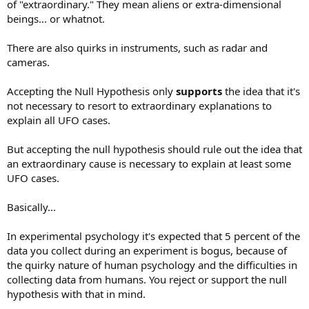
of "extraordinary." They mean aliens or extra-dimensional
beings... or whatnot.
There are also quirks in instruments, such as radar and
cameras.
Accepting the Null Hypothesis only
supports
the idea that it's
not necessary to resort to extraordinary explanations to
explain all UFO cases.
But accepting the null hypothesis should rule out the idea that
an extraordinary cause is necessary to explain at least some
UFO cases.
Basically...
In experimental psychology it's expected that 5 percent of the
data you collect during an experiment is bogus, because of
the quirky nature of human psychology and the difficulties in
collecting data from humans. You reject or support the null
hypothesis with that in mind.