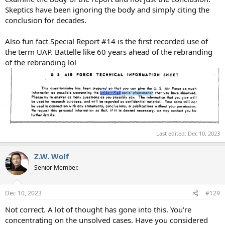
Skeptics have been ignoring the body and simply citing the
conclusion for decades.
Also fun fact Special Report #14 is the first recorded use of
the term UAP. Battelle like 60 years ahead of the rebranding
of the rebranding lol
Last edited:
Dec 10, 2023
Z.W. Wolf
Senior Member.
Dec 10, 2023
#129
Not correct. A lot of thought has gone into this. You're
concentrating on the unsolved cases. Have you considered