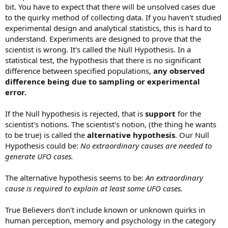
bit. You have to expect that there will be unsolved cases due
to the quirky method of collecting data. If you haven't studied
experimental design and analytical statistics, this is hard to
understand. Experiments are designed to prove that the
scientist is wrong. It's called the Null Hypothesis. In a
statistical test, the hypothesis that there is no significant
difference between specified populations,
any observed
difference being due to sampling or experimental
error.
If the Null hypothesis is rejected, that is
support
for the
scientist's notions. The scientist's notion, (the thing he wants
to be true) is called the
alternative hypothesis
. Our Null
Hypothesis could be:
No extraordinary causes are needed to
generate UFO cases.
The alternative hypothesis seems to be:
An extraordinary
cause is required to explain at least some UFO cases.
True Believers don't include known or unknown quirks in
human perception, memory and psychology in the category