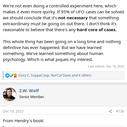
We're not even doing a controlled experiment here, which
makes it even more quirky. If 95% of UFO cases can be solved
we should conclude that it's
not necessary
that something
extraordinary must be going on out there. I don't think it's
reasonable to believe that there's any
hard core of cases.
This whole thing has been going on a long time and nothing
definitive has ever happened. But we have learned
something. We've learned something about human
psychology. Which is what piques my interest.
Last edited:
Dec 10, 2023
Gary C
,
SuppaCoup
,
NorCal Dave
and 4 others
R
e
a
Z.W. Wolf
c
t
Senior Member.
i
o
n
Dec 10, 2023
#130
s
:
From Hendry's book: