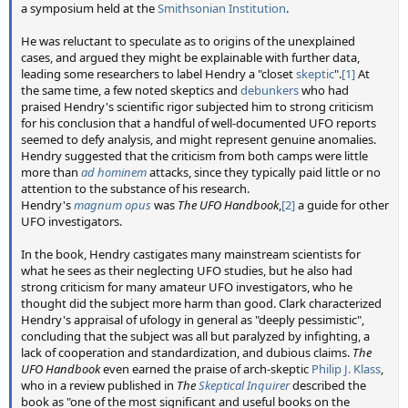
a symposium held at the
Smithsonian Institution
.
He was reluctant to speculate as to origins of the unexplained
cases, and argued they might be explainable with further data,
leading some researchers to label Hendry a "closet
skeptic
".
[1]
At
the same time, a few noted skeptics and
debunkers
who had
praised Hendry's scientific rigor subjected him to strong criticism
for his conclusion that a handful of well-documented UFO reports
seemed to defy analysis, and might represent genuine anomalies.
Hendry suggested that the criticism from both camps were little
more than
ad hominem
attacks, since they typically paid little or no
attention to the substance of his research.
Hendry's
magnum opus
was
The UFO Handbook
,
[2]
a guide for other
UFO investigators.
In the book, Hendry castigates many mainstream scientists for
what he sees as their neglecting UFO studies, but he also had
strong criticism for many amateur UFO investigators, who he
thought did the subject more harm than good. Clark characterized
Hendry's appraisal of ufology in general as "deeply pessimistic",
concluding that the subject was all but paralyzed by infighting, a
lack of cooperation and standardization, and dubious claims.
The
UFO Handbook
even earned the praise of arch-skeptic
Philip J. Klass
,
who in a review published in
The
Skeptical Inquirer
described the
book as "one of the most significant and useful books on the