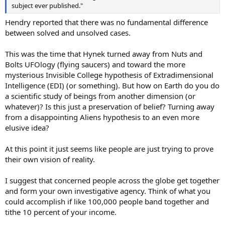
subject ever published."
Hendry reported that there was no fundamental difference
between solved and unsolved cases.
This was the time that Hynek turned away from Nuts and
Bolts UFOlogy (flying saucers) and toward the more
mysterious Invisible College hypothesis of Extradimensional
Intelligence (EDI) (or something). But how on Earth do you do
a scientific study of beings from another dimension (or
whatever)? Is this just a preservation of belief? Turning away
from a disappointing Aliens hypothesis to an even more
elusive idea?
At this point it just seems like people are just trying to prove
their own vision of reality.
I suggest that concerned people across the globe get together
and form your own investigative agency. Think of what you
could accomplish if like 100,000 people band together and
tithe 10 percent of your income.