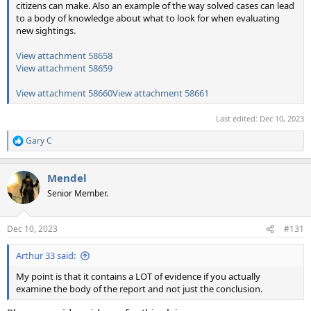
citizens can make. Also an example of the way solved cases can lead
to a body of knowledge about what to look for when evaluating
new sightings.
View attachment 58658
View attachment 58659
View attachment 58660
View attachment 58661
Last edited:
Dec 10, 2023
Gary C
R
e
a
Mendel
c
t
Senior Member.
i
o
n
Dec 10, 2023
#131
s
:
Arthur 33 said:
My point is that it contains a LOT of evidence if you actually
examine the body of the report and not just the conclusion.