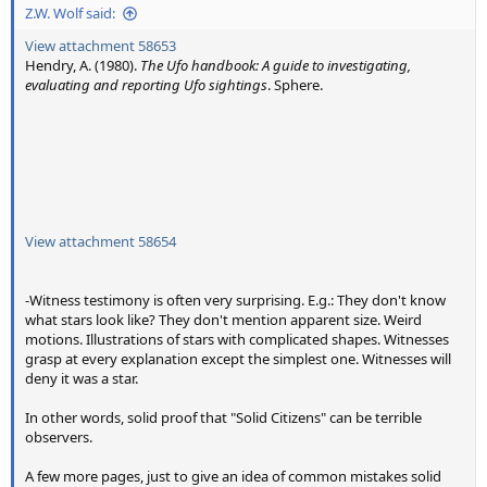
Z.W. Wolf said:
View attachment 58653
Hendry, A. (1980).
The Ufo handbook: A guide to investigating,
evaluating and reporting Ufo sightings
. Sphere.
View attachment 58654
-Witness testimony is often very surprising. E.g.: They don't know
what stars look like? They don't mention apparent size. Weird
motions. Illustrations of stars with complicated shapes. Witnesses
grasp at every explanation except the simplest one. Witnesses will
deny it was a star.
In other words, solid proof that "Solid Citizens" can be terrible
observers.
A few more pages, just to give an idea of common mistakes solid