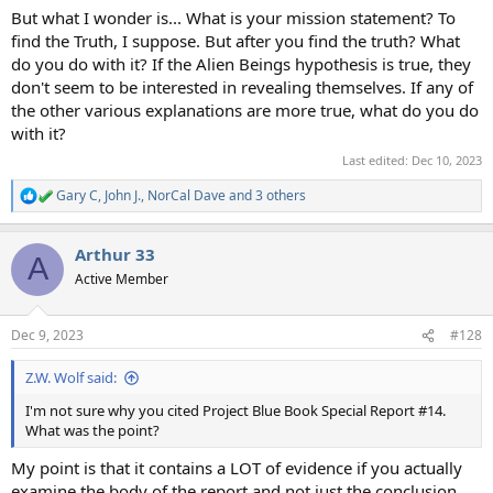
But what I wonder is... What is your mission statement? To
find the Truth, I suppose. But after you find the truth? What
do you do with it? If the Alien Beings hypothesis is true, they
don't seem to be interested in revealing themselves. If any of
the other various explanations are more true, what do you do
with it?
Last edited:
Dec 10, 2023
Gary C
,
John J.
,
NorCal Dave
and 3 others
R
e
a
Arthur 33
c
A
t
Active Member
i
o
n
Dec 9, 2023
#128
s
:
Z.W. Wolf said:
I'm not sure why you cited Project Blue Book Special Report #14.
What was the point?
My point is that it contains a LOT of evidence if you actually
examine the body of the report and not just the conclusion.