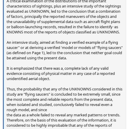
A critical examination of the distributions of the important
characteristics of sightings, plus an intensive study of the sightings
evaluated as UNKNOWN, led to the conclusion that a combination
of factors, principally the reported maneuvers of the objects and
the unavailability of supplemental data such as aircraft flight plans
or balloon-launching records, resulted in the failure to identify ·as
KNOWNS most of the reports of objects classified as UNKNOWNS.
An intensive study, aimed at finding a verified example of a flying
saucer" or at deriving a verified 'model or models of "flying saucers"
(as defined on Page 1), led to the conclusion that neither goal could
be attained using the present data.
It is emphasized that there was a, complete lack of any valid
evidence consisting of physical matter in any case of a reported
unidentified aerial object.
Thus, the probability that any of the UNKNOWNS considered in this
study are "flying saucers" is concluded to be extremely small, since
the most complete and reliable reports from the present data,
when isolated and studied, conclusively failed to reveal even a
rough model, and since
the data as a whole failed to reveal any marked patterns or trends.
Therefore, on the basis of this evaluation of the information, it is
considered to be highly improbable that any of the reports of