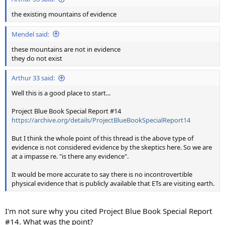
the existing mountains of evidence
Mendel said:
these mountains are not in evidence
they do not exist
Arthur 33 said:
Well this is a good place to start...
Project Blue Book Special Report #14
https://archive.org/details/ProjectBlueBookSpecialReport14
But I think the whole point of this thread is the above type of
evidence is not considered evidence by the skeptics here. So we are
at a impasse re. "is there any evidence".
It would be more accurate to say there is no incontrovertible
physical evidence that is publicly available that ETs are visiting earth.
I'm not sure why you cited Project Blue Book Special Report
#14. What was the point?