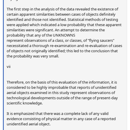
The first step in the analysis of the data revealed the existence of
certain apparent similarities between cases of objects definitely
identified and those not identified. Statistical methods of testing
were applied which indicated a low probability that these apparent
similarities were significant. An attempt to determine the
probability that any of the UNKNOWNS
represent observations of a class, or classes, of "flying saucers"
necessitated a thorough re-examination and re-evaluation of cases
of objects not originally identified; this led to the conclusion that
the probability was very small.
vii
Therefore, on the basis of this evaluation of the information, it is
considered to be highly improbable that reports of unidentified
aerial objects examined in this study represent observations of
technological developments outside of the range of present-day
scientific knowledge.
It is emphasized that there was a complete lack of any valid
evidence consisting of physical matter in any case of a reported
unidentified aerial object.