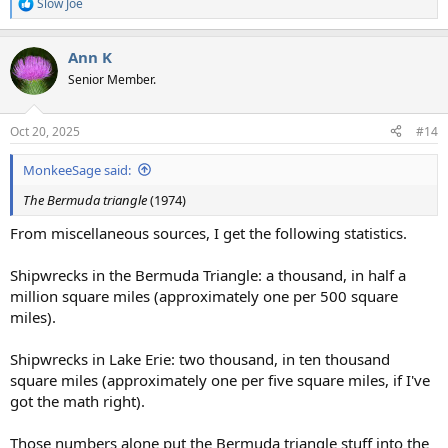
Slow Joe
R
e
a
Ann K
c
t
Senior Member.
i
o
n
Oct 20, 2025
#14
s
:
MonkeeSage said:
The Bermuda triangle
(1974)
From miscellaneous sources, I get the following statistics.
Shipwrecks in the Bermuda Triangle: a thousand, in half a
million square miles (approximately one per 500 square
miles).
Shipwrecks in Lake Erie: two thousand, in ten thousand
square miles (approximately one per five square miles, if I've
got the math right).
Those numbers alone put the Bermuda triangle stuff into the