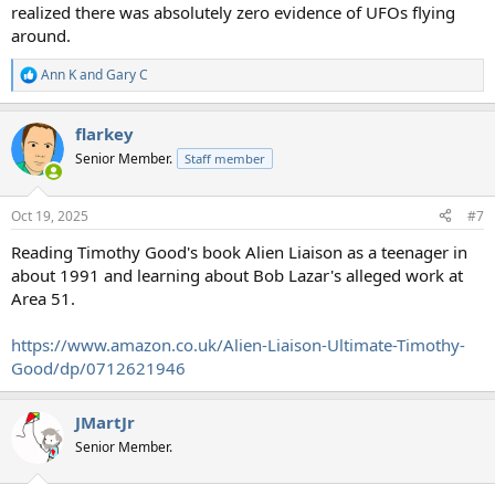
realized there was absolutely zero evidence of UFOs flying
around.
Ann K
and
Gary C
R
e
a
flarkey
c
t
Senior Member.
Staff member
i
o
n
Oct 19, 2025
#7
s
:
Reading Timothy Good's book Alien Liaison as a teenager in
about 1991 and learning about Bob Lazar's alleged work at
Area 51.
https://www.amazon.co.uk/Alien-Liaison-Ultimate-Timothy-
Good/dp/0712621946
JMartJr
Senior Member.