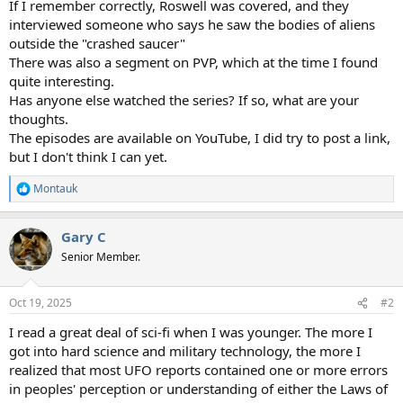
If I remember correctly, Roswell was covered, and they
interviewed someone who says he saw the bodies of aliens
outside the "crashed saucer"
There was also a segment on PVP, which at the time I found
quite interesting.
Has anyone else watched the series? If so, what are your
thoughts.
The episodes are available on YouTube, I did try to post a link,
but I don't think I can yet.
Montauk
R
e
a
Gary C
c
t
Senior Member.
i
o
n
Oct 19, 2025
#2
s
:
I read a great deal of sci-fi when I was younger. The more I
got into hard science and military technology, the more I
realized that most UFO reports contained one or more errors
in peoples' perception or understanding of either the Laws of