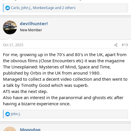
Carlo
,
John J.
,
MonkeeSage
and 2 others
R
e
a
devilhunter!
c
t
New Member
i
o
n
Oct 21, 2025
#19
s
:
For me, growing up in the 70's and 80's in the UK, apart from
the obvious films (Close Encounters etc) it was the magazine
The Unexplained: Mysteries of Mind, Space and Time,
published by Orbis in the UK from around 1980.
Managed to collect a decent video collection and then went to
a talk by Timothy Good which was superb.
ATS was the next step.
Also have an interest in the paranormal and ghosts etc after
having a bizarre experience once.
John J.
R
e
a
Moondog
c