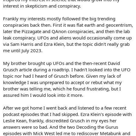
interest in skepticism and conspiracy.
Frankly my interests mostly followed the big trending
conspiracies back then. First it was flat earth and geocentrism,
later the Pizzagate and QAnon conspiracies, and then the lab
leak conspiracy. UFOs and aliens would occasionally come up
via Sam Harris and Ezra Klein, but the topic didn't really grab
me until July 2023.
My brother brought up UFOs and the then-recent David
Grusch article during a roadtrip. I hadn't looked into the UFO
topic nor had I heard of Grusch before. Given my lack of
knowledge I was unprepared to accept or rebut what my
brother was telling me, which he found frustrating, but I
assured him I would look into it more.
After we got home I went back and listened to a few recent
podcast episodes that I had skipped. Ezra Klein's episode with
Leslie Kean, frankly, discredited Grusch in my eyes her
answers were so bad. And the two Decoding the Gurus
episodes with Mick West led me to rediscover Metabunk and