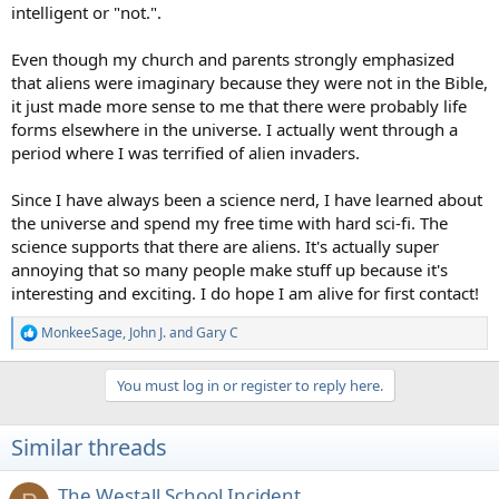
intelligent or "not.".
Even though my church and parents strongly emphasized
that aliens were imaginary because they were not in the Bible,
it just made more sense to me that there were probably life
forms elsewhere in the universe. I actually went through a
period where I was terrified of alien invaders.
Since I have always been a science nerd, I have learned about
the universe and spend my free time with hard sci-fi. The
science supports that there are aliens. It's actually super
annoying that so many people make stuff up because it's
interesting and exciting. I do hope I am alive for first contact!
MonkeeSage
,
John J.
and
Gary C
R
e
a
You must log in or register to reply here.
c
t
i
Similar threads
o
n
s
The Westall School Incident