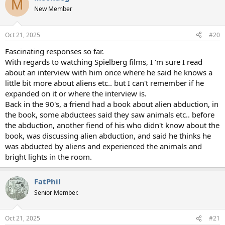
M
t
New Member
i
o
n
Oct 21, 2025
#20
s
:
Fascinating responses so far.
With regards to watching Spielberg films, I 'm sure I read
about an interview with him once where he said he knows a
little bit more about aliens etc.. but I can't remember if he
expanded on it or where the interview is.
Back in the 90's, a friend had a book about alien abduction, in
the book, some abductees said they saw animals etc.. before
the abduction, another fiend of his who didn't know about the
book, was discussing alien abduction, and said he thinks he
was abducted by aliens and experienced the animals and
bright lights in the room.
FatPhil
Senior Member.
Oct 21, 2025
#21