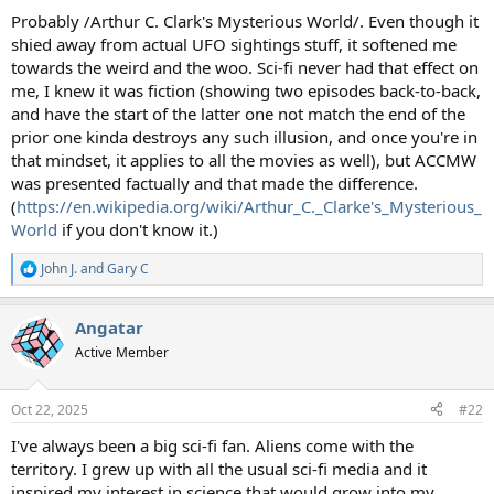
Probably /Arthur C. Clark's Mysterious World/. Even though it
shied away from actual UFO sightings stuff, it softened me
towards the weird and the woo. Sci-fi never had that effect on
me, I knew it was fiction (showing two episodes back-to-back,
and have the start of the latter one not match the end of the
prior one kinda destroys any such illusion, and once you're in
that mindset, it applies to all the movies as well), but ACCMW
was presented factually and that made the difference.
(
https://en.wikipedia.org/wiki/Arthur_C._Clarke's_Mysterious_
World
if you don't know it.)
John J.
and
Gary C
R
e
a
Angatar
c
t
Active Member
i
o
n
Oct 22, 2025
#22
s
:
I've always been a big sci-fi fan. Aliens come with the
territory. I grew up with all the usual sci-fi media and it
inspired my interest in science that would grow into my