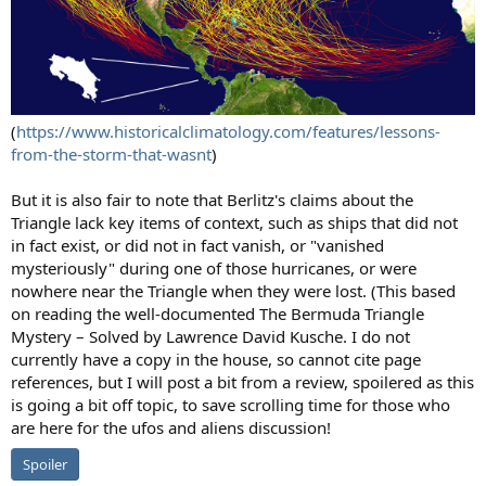
(
https://www.historicalclimatology.com/features/lessons-
from-the-storm-that-wasnt
)
But it is also fair to note that Berlitz's claims about the
Triangle lack key items of context, such as ships that did not
in fact exist, or did not in fact vanish, or "vanished
mysteriously" during one of those hurricanes, or were
nowhere near the Triangle when they were lost. (This based
on reading the well-documented The Bermuda Triangle
Mystery – Solved by Lawrence David Kusche. I do not
currently have a copy in the house, so cannot cite page
references, but I will post a bit from a review, spoilered as this
is going a bit off topic, to save scrolling time for those who
are here for the ufos and aliens discussion!
Spoiler