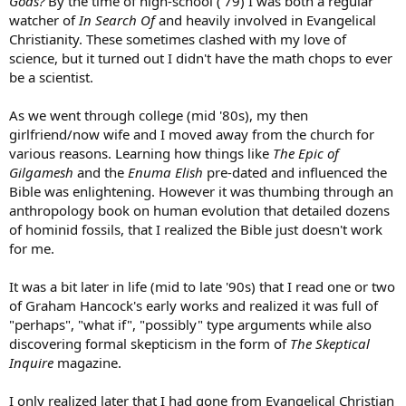
Gods?
By the time of high-school ('79) I was both a regular
watcher of
In Search Of
and heavily involved in Evangelical
Christianity. These sometimes clashed with my love of
science, but it turned out I didn't have the math chops to ever
be a scientist.
As we went through college (mid '80s), my then
girlfriend/now wife and I moved away from the church for
various reasons. Learning how things like
The Epic of
Gilgamesh
and the
Enuma Elish
pre-dated and influenced the
Bible was enlightening. However it was thumbing through an
anthropology book on human evolution that detailed dozens
of hominid fossils, that I realized the Bible just doesn't work
for me.
It was a bit later in life (mid to late '90s) that I read one or two
of Graham Hancock's early works and realized it was full of
"perhaps", "what if", "possibly" type arguments while also
discovering formal skepticism in the form of
The Skeptical
Inquire
magazine.
I only realized later that I had gone from Evangelical Christian