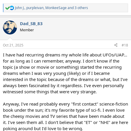
John J.
,
purpleivan
,
MonkeeSage
and 3 others
R
e
a
Dad_SB_83
c
t
Member
i
o
n
Oct 21, 2025
#18
s
:
I have had recurring dreams my whole life about UFOs/UAP...
for as long as I can remember, anyway. I don't know if the
topic (a show or movie or something) started the recurring
dreams when I was very young (likely) or if I became
interested in the topic because of the dreams or what, but I've
always been fascinated by it regardless. I've even personally
witnessed some things that were very strange.
Anyway, I've read probably every "first contact" science-fiction
book under the sun; it's my favorite type of sci-fi. I even love
the cheesy movies and TV series that have been made about
it. I've seen them all. I don't believe that "ET" or "NHI" are here
poking around but I'd love to be wrong.