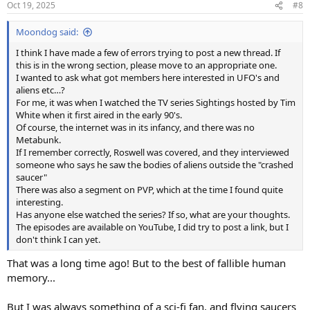
Oct 19, 2025
#8
Moondog said:
I think I have made a few of errors trying to post a new thread. If
this is in the wrong section, please move to an appropriate one.
I wanted to ask what got members here interested in UFO's and
aliens etc…?
For me, it was when I watched the TV series Sightings hosted by Tim
White when it first aired in the early 90's.
Of course, the internet was in its infancy, and there was no
Metabunk.
If I remember correctly, Roswell was covered, and they interviewed
someone who says he saw the bodies of aliens outside the "crashed
saucer"
There was also a segment on PVP, which at the time I found quite
interesting.
Has anyone else watched the series? If so, what are your thoughts.
The episodes are available on YouTube, I did try to post a link, but I
don't think I can yet.
That was a long time ago! But to the best of fallible human
memory...
But I was always something of a sci-fi fan, and flying saucers