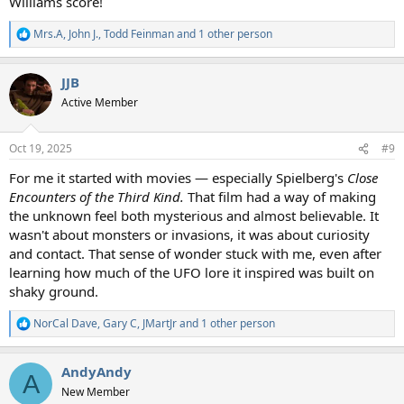
Williams score!
Mrs.A
,
John J.
,
Todd Feinman
and 1 other person
R
e
a
JJB
c
t
Active Member
i
o
n
Oct 19, 2025
#9
s
:
For me it started with movies — especially Spielberg's
Close
Encounters of the Third Kind.
That film had a way of making
the unknown feel both mysterious and almost believable. It
wasn't about monsters or invasions, it was about curiosity
and contact. That sense of wonder stuck with me, even after
learning how much of the UFO lore it inspired was built on
shaky ground.
NorCal Dave
,
Gary C
,
JMartJr
and 1 other person
R
e
a
AndyAndy
c
A
t
New Member
i