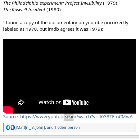
The Philadelphia experiment: Project Invisibility
(1979)
The Roswell Incident
(1980)
I found a copy of the documentary on youtube (incorrectly
labeled as 1978, but imdb agrees it was 1979):
Source: https://www.youtube.com/watch?v=4033TFmCMwA
JMartJr
,
JJB
,
John J.
and 1 other person
R
e