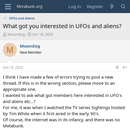
Log in
Register
UFOs and Aliens
What got you interested in UFOs and aliens?
T
S
Moondog
Oct 19, 2025
h
t
r
a
Moondog
M
e
r
New Member
a
t
d
d
s
a
Oct 19, 2025
#1
t
t
a
e
I think I have made a few of errors trying to post a new
r
thread. If this is in the wrong section, please move to an
t
appropriate one.
e
I wanted to ask what got members here interested in UFO's
r
and aliens etc…?
For me, it was when I watched the TV series Sightings hosted
by Tim White when it first aired in the early 90's.
Of course, the internet was in its infancy, and there was no
Metabunk.