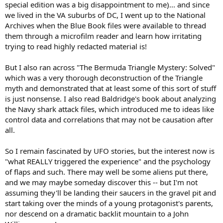
special edition was a big disappointment to me)... and since
we lived in the VA suburbs of DC, I went up to the National
Archives when the Blue Book files were available to thread
them through a microfilm reader and learn how irritating
trying to read highly redacted material is!
But I also ran across "The Bermuda Triangle Mystery: Solved"
which was a very thorough deconstruction of the Triangle
myth and demonstrated that at least some of this sort of stuff
is just nonsense. I also read Baldridge's book about analyzing
the Navy shark attack files, which introduced me to ideas like
control data and correlations that may not be causation after
all.
So I remain fascinated by UFO stories, but the interest now is
"what REALLY triggered the experience" and the psychology
of flaps and such. There may well be some aliens put there,
and we may maybe someday discover this -- but I'm not
assuming they'll be landing their saucers in the gravel pit and
start taking over the minds of a young protagonist's parents,
nor descend on a dramatic backlit mountain to a John