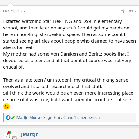
o
n
Oct 21, 2025
#16
s
:
I started watching Star Trek TNG and DS9 in elementary
school, and then later on any sci-fi I could get my hands on
here in non-English-speaking space. Then at some point I
started seeing articles about people who claimed to have seen
aliens for real.
My mother had some Von Däniken and Berlitz books that I
devoured as a teen, and at that point of course was not very
critical of.
Then as a late teen / uni student, my critical thinking sense
evolved and I started researching all that stuff.
Still think the world would be an even more interesting place
if some of it was true, but I want scientific proof first, please
JMartJr
,
MonkeeSage
,
Gary C
and 1 other person
R
e
a
JMartJr
c