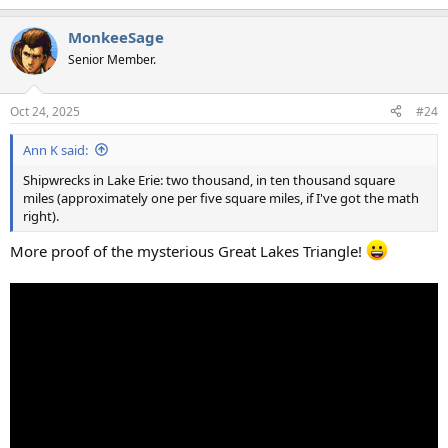
e
a
MonkeeSage
c
t
Senior Member.
i
o
n
Oct 24, 2025
#24
s
:
Ann K said:
Shipwrecks in Lake Erie: two thousand, in ten thousand square
miles (approximately one per five square miles, if I've got the math
right).
More proof of the mysterious Great Lakes Triangle!