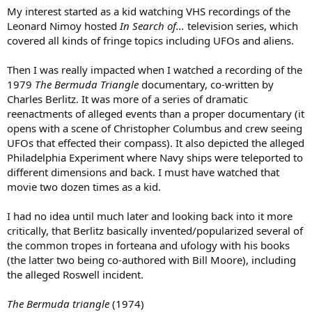
My interest started as a kid watching VHS recordings of the
Leonard Nimoy hosted
In Search of...
television series, which
covered all kinds of fringe topics including UFOs and aliens.
Then I was really impacted when I watched a recording of the
1979
The Bermuda Triangle
documentary, co-written by
Charles Berlitz. It was more of a series of dramatic
reenactments of alleged events than a proper documentary (it
opens with a scene of Christopher Columbus and crew seeing
UFOs that effected their compass). It also depicted the alleged
Philadelphia Experiment where Navy ships were teleported to
different dimensions and back. I must have watched that
movie two dozen times as a kid.
I had no idea until much later and looking back into it more
critically, that Berlitz basically invented/popularized several of
the common tropes in forteana and ufology with his books
(the latter two being co-authored with Bill Moore), including
the alleged Roswell incident.
The Bermuda triangle
(1974)