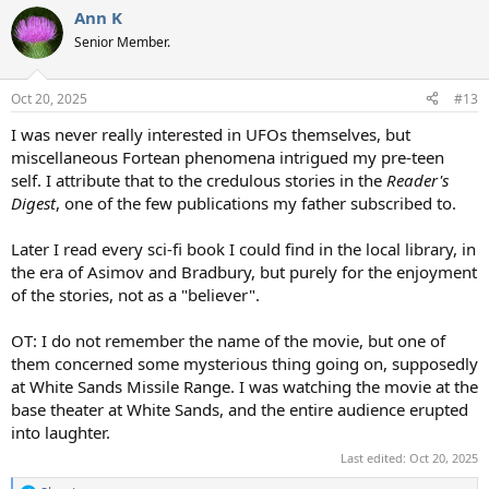
a
Ann K
c
t
Senior Member.
i
o
n
Oct 20, 2025
#13
s
:
I was never really interested in UFOs themselves, but
miscellaneous Fortean phenomena intrigued my pre-teen
self. I attribute that to the credulous stories in the
Reader's
Digest
, one of the few publications my father subscribed to.
Later I read every sci-fi book I could find in the local library, in
the era of Asimov and Bradbury, but purely for the enjoyment
of the stories, not as a "believer".
OT: I do not remember the name of the movie, but one of
them concerned some mysterious thing going on, supposedly
at White Sands Missile Range. I was watching the movie at the
base theater at White Sands, and the entire audience erupted
into laughter.
Last edited:
Oct 20, 2025