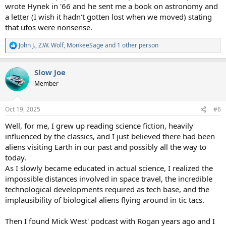
wrote Hynek in '66 and he sent me a book on astronomy and
a letter (I wish it hadn't gotten lost when we moved) stating
that ufos were nonsense.
John J.
,
Z.W. Wolf
,
MonkeeSage
and 1 other person
R
e
a
Slow Joe
c
t
Member
i
o
n
Oct 19, 2025
#6
s
:
Well, for me, I grew up reading science fiction, heavily
influenced by the classics, and I just believed there had been
aliens visiting Earth in our past and possibly all the way to
today.
As I slowly became educated in actual science, I realized the
impossible distances involved in space travel, the incredible
technological developments required as tech base, and the
implausibility of biological aliens flying around in tic tacs.
Then I found Mick West' podcast with Rogan years ago and I