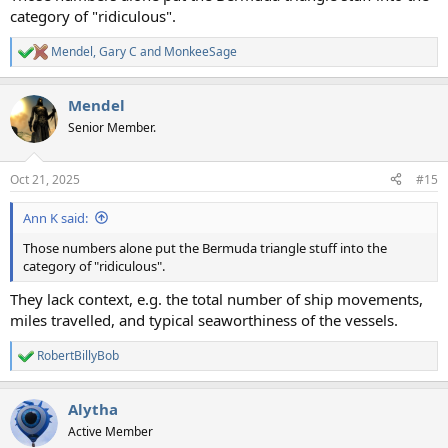
category of "ridiculous".
Mendel
,
Gary C
and
MonkeeSage
R
e
a
Mendel
c
t
Senior Member.
i
o
n
Oct 21, 2025
#15
s
:
Ann K said:
Those numbers alone put the Bermuda triangle stuff into the
category of "ridiculous".
They lack context, e.g. the total number of ship movements,
miles travelled, and typical seaworthiness of the vessels.
RobertBillyBob
R
e
a
Alytha
c
t
Active Member
i