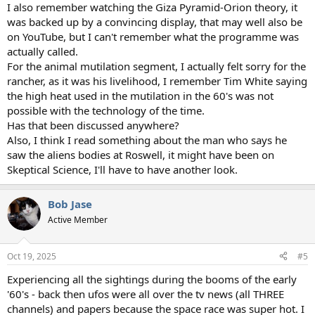
I also remember watching the Giza Pyramid-Orion theory, it
was backed up by a convincing display, that may well also be
on YouTube, but I can't remember what the programme was
actually called.
For the animal mutilation segment, I actually felt sorry for the
rancher, as it was his livelihood, I remember Tim White saying
the high heat used in the mutilation in the 60's was not
possible with the technology of the time.
Has that been discussed anywhere?
Also, I think I read something about the man who says he
saw the aliens bodies at Roswell, it might have been on
Skeptical Science, I'll have to have another look.
Bob Jase
Active Member
Oct 19, 2025
#5
Experiencing all the sightings during the booms of the early
'60's - back then ufos were all over the tv news (all THREE
channels) and papers because the space race was super hot. I