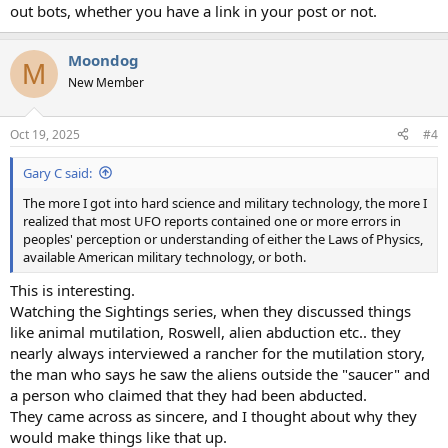
out bots, whether you have a link in your post or not.
Moondog
M
New Member
Oct 19, 2025
#4
Gary C said:
The more I got into hard science and military technology, the more I
realized that most UFO reports contained one or more errors in
peoples' perception or understanding of either the Laws of Physics,
available American military technology, or both.
This is interesting.
Watching the Sightings series, when they discussed things
like animal mutilation, Roswell, alien abduction etc.. they
nearly always interviewed a rancher for the mutilation story,
the man who says he saw the aliens outside the "saucer" and
a person who claimed that they had been abducted.
They came across as sincere, and I thought about why they
would make things like that up.