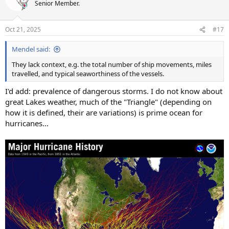
t
Senior Member.
i
o
n
Oct 21, 2025
#17
s
:
Mendel said:
They lack context, e.g. the total number of ship movements, miles
travelled, and typical seaworthiness of the vessels.
I'd add: prevalence of dangerous storms. I do not know about
great Lakes weather, much of the "Triangle" (depending on
how it is defined, their are variations) is prime ocean for
hurricanes...