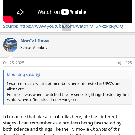
Source: https://www.youtube.com/watch?v=6r-xzPcRyOQ
NorCal Dave
Senior Member.
Oct 25, 2025
#25
Moondog said:
I wanted to ask what got members here interested in UFO's and
aliens etc…?
For me, it was when I watched the TV series Sightings hosted by Tim
White when it first aired in the early 90's.
I'd imagine that like a lot of folks here, life has different
stages. I can remember as a pre-teen being fascinated by
both science and things like the TV movie
Chariots of the