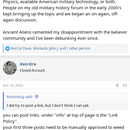
Physics, available American military technology, or both.
People on my old military history forum in the early 2000's
kept bringing up the topic and we began an on-again, off-
again discussion.
Ancient Aliens cemented my disappointment with the believer
community and I've been debunking ever since.
NorCal Dave
,
Montauk
,
John J.
and 1 other person
R
e
a
deirdre
c
t
Closed Account
i
o
n
Oct 19, 2025
#3
s
:
Moondog said:
I did try to post a link, but I don't think I can yet.
you can post links. under "info" at top of page is the "Link
Policy".
your first three posts need to be manually approved to weed