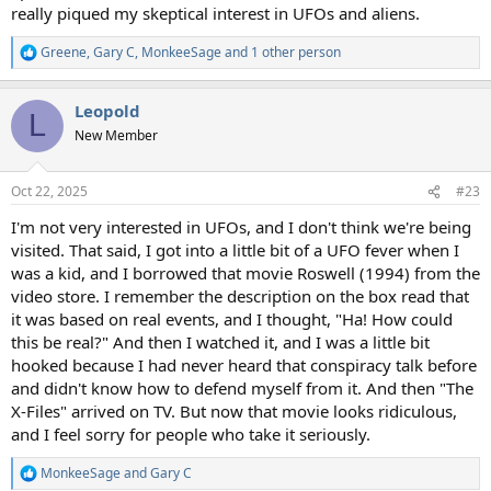
really piqued my skeptical interest in UFOs and aliens.
Greene
,
Gary C
,
MonkeeSage
and 1 other person
R
e
a
Leopold
c
L
t
New Member
i
o
n
Oct 22, 2025
#23
s
:
I'm not very interested in UFOs, and I don't think we're being
visited. That said, I got into a little bit of a UFO fever when I
was a kid, and I borrowed that movie Roswell (1994) from the
video store. I remember the description on the box read that
it was based on real events, and I thought, "Ha! How could
this be real?" And then I watched it, and I was a little bit
hooked because I had never heard that conspiracy talk before
and didn't know how to defend myself from it. And then "The
X-Files" arrived on TV. But now that movie looks ridiculous,
and I feel sorry for people who take it seriously.
MonkeeSage
and
Gary C
R