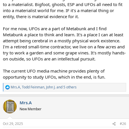
to a materialist. Bigfoot, ghosts, ESP and UFOs all need to fit
into a materialist world for me. IF it's a material thing or
entity, there is material evidence for it.
For me now, UFOs are a part of Metabunk and I find
Metabunk a place to think and learn. It's a place I can at least
attempt being cerebral in a mostly physical work existence.
I'm a retired small-time contractor, we live on a few acres and
try to work a garden and some grape vines. It's mostly hands-
on outside, so UFOs are an intellectual pursuit.
The current UFO media machine provides plenty of
opportunity to study UFOs, which in the end, is fun.
Mrs.A
,
Todd Feinman
,
John J.
and 5 others
R
e
a
Mrs.A
c
t
New Member
i
o
n
Oct 29, 2025
#26
s