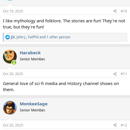
o
n
Oct 19, 2025
#10
s
:
I like mythology and folklore. The stories are fun! They're not
true, but they're fun!
JJB
,
John J.
,
FatPhil
and 1 other person
R
e
a
Harabeck
c
t
Senior Member.
i
o
n
Oct 20, 2025
#11
s
:
General love of sci-fi media and History channel shows on
them.
MonkeeSage
Senior Member.
Oct 20, 2025
#12