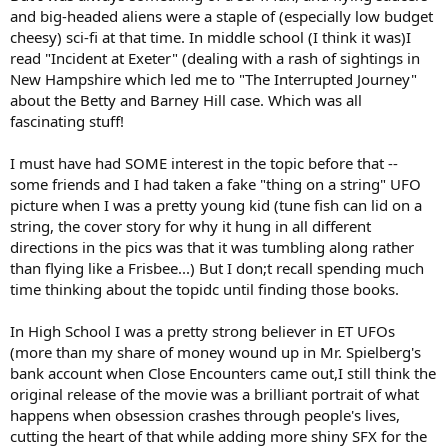
and big-headed aliens were a staple of (especially low budget
cheesy) sci-fi at that time. In middle school (I think it was)I
read "Incident at Exeter" (dealing with a rash of sightings in
New Hampshire which led me to "The Interrupted Journey"
about the Betty and Barney Hill case. Which was all
fascinating stuff!
I must have had SOME interest in the topic before that --
some friends and I had taken a fake "thing on a string" UFO
picture when I was a pretty young kid (tune fish can lid on a
string, the cover story for why it hung in all different
directions in the pics was that it was tumbling along rather
than flying like a Frisbee...) But I don;t recall spending much
time thinking about the topidc until finding those books.
In High School I was a pretty strong believer in ET UFOs
(more than my share of money wound up in Mr. Spielberg's
bank account when Close Encounters came out,I still think the
original release of the movie was a brilliant portrait of what
happens when obsession crashes through people's lives,
cutting the heart of that while adding more shiny SFX for the