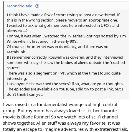
:
Moondog said:
I think I have made a few of errors trying to post a new thread. If
this is in the wrong section, please move to an appropriate one.
I wanted to ask what got members here interested in UFO's and
aliens etc…?
For me, it was when I watched the TV series Sightings hosted by Tim
White when it first aired in the early 90's.
Of course, the internet was in its infancy, and there was no
Metabunk.
If I remember correctly, Roswell was covered, and they interviewed
someone who says he saw the bodies of aliens outside the "crashed
saucer"
There was also a segment on PVP, which at the time I found quite
interesting.
Has anyone else watched the series? If so, what are your thoughts.
The episodes are available on YouTube, I did try to post a link, but I
don't think I can yet.
I was raised in a fundamentalist evangelical high control
group. But my mom has always loved sci-fi, her favorite
movie is Blade Runner! So we watch lots of sci-fi channel
shows together. Alien stuff was always my favorite. It was
totally an escape to imagine adventures with extraterrestrials,