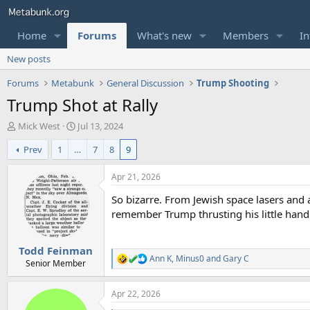
Home
Forums
What's new
Members
In
New posts
Forums
Metabunk
General Discussion
Trump Shooting
Trump Shot at Rally
T
S
Mick West
Jul 13, 2024
h
t
Prev
1
…
7
8
9
r
a
e
r
a
t
Apr 21, 2026
d
d
So bizarre. From Jewish space lasers and 
s
a
t
t
remember Trump thrusting his little hand i
a
e
r
Todd Feinman
t
Ann K
,
Minus0
and
Gary C
e
R
Senior Member
e
r
a
Apr 22, 2026
c
t