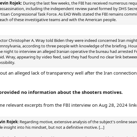
evin Rojek:
During the last few weeks, the FBI has received numerous requ
 assassination, including the independent review panel formed by DHS Secr
partisan Congressional Task Force. As EAD Wells stated the FBI remains commi
 each of these investigative teams and with the American people.
ector Christopher A. Wray told Biden they were indeed concerned Iran migh
Pennsylvania, according to three people with knowledge of the briefing. Hours e
e night to interview an alleged Iranian operative the bureau had arrested F
o said. Wray, appearing by video feed, said they had found no clear link betwe
sibility.
ut an alleged lack of transparency well after the Iran connection
 provided no information about the shooters motives.
ome relevant excerpts from the FBI interview on Aug 28, 2024 lin
vin Rojek
: Regarding motive, extensive analysis of the subject's online searc
le insight into his mindset, but not a definitive motive. […]