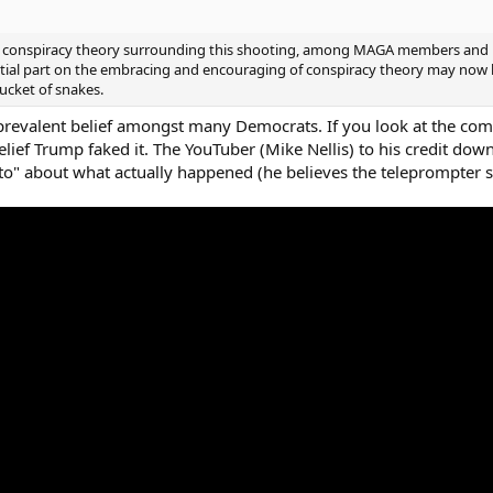
e of conspiracy theory surrounding this shooting, among MAGA members and l
ntial part on the embracing and encouraging of conspiracy theory may now b
bucket of snakes.
a prevalent belief amongst many Democrats. If you look at the com
ef Trump faked it. The YouTuber (Mike Nellis) to his credit downp
 to" about what actually happened (he believes the teleprompter 