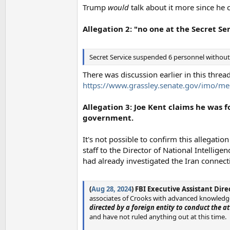
Trump
would
talk about it more since he 
Allegation 2: "no one at the Secret S
Secret Service suspended 6 personnel without 
There was discussion earlier in this thread
https://www.grassley.senate.gov/imo/me
Allegation 3: Joe Kent claims he was
government.
It's not possible to confirm this allegatio
staff to the Director of National Intellig
had already investigated the Iran connec
(
Aug 28, 2024
) FBI Executive Assistant Dir
associates of Crooks with advanced knowledge
directed by a foreign entity to conduct the at
and have not ruled anything out at this time.