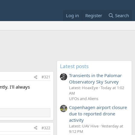
Log in
Register
Search
Latest posts
Transients in the Palomar
#321
Observatory Sky Survey
ly. I'll always
Latest: HoaxEye
Today at 1:02
AM
UFOs and Aliens
Copenhagen airport closure
due to reported drone
activity
Latest: UAV Hive
Yesterday at
#322
9:12 PM