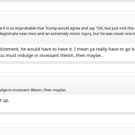
use it is so improbable that Trump would agree and say "OK, but just nick the
 a legitimate near-miss and an extremely minor injury, but he was never one 
ndizement, he would have to have it. I mean ya really have to go 
you must indulge in incessant illeism, then maybe..
ulge in incessant illeism, then maybe..
t up.