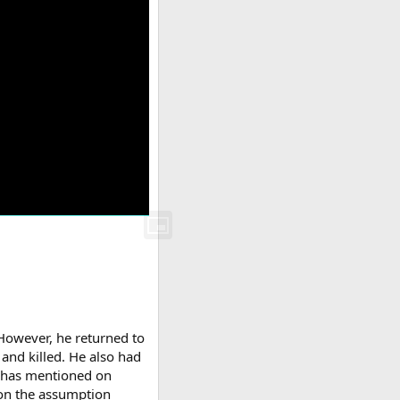
However, he returned to
and killed. He also had
e has mentioned on
 on the assumption