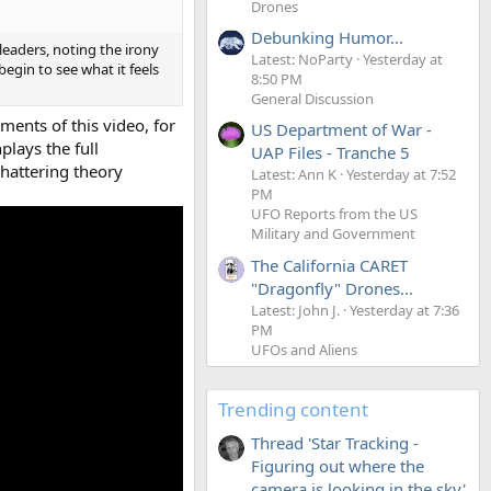
Drones
Debunking Humor...
eaders, noting the irony
Latest: NoParty
Yesterday at
egin to see what it feels
8:50 PM
General Discussion
ments of this video, for
US Department of War -
lays the full
UAP Files - Tranche 5
shattering theory
Latest: Ann K
Yesterday at 7:52
PM
UFO Reports from the US
Military and Government
The California CARET
"Dragonfly" Drones...
Latest: John J.
Yesterday at 7:36
PM
UFOs and Aliens
Trending content
Thread 'Star Tracking -
Figuring out where the
camera is looking in the sky'