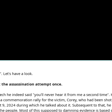
 Let's have a look.
t the assassination attempt once.
ch he indeed said "you'll never hear it from me a second time". 
 a commemoration rally for the victim, Corey, who had been shot 
t 9, 2024 during which he talked about it. Subsequent to that, h
 the people. Most of this supposed to damning evidence is based