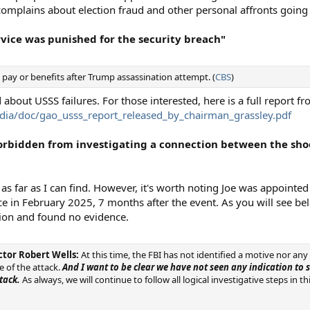
complains about election fraud and other personal affronts going
ervice was punished for the security breach"
pay or benefits after Trump assassination attempt. (
CBS
)
 about USSS failures. For those interested, here is a full report f
dia/doc/gao_usss_report_released_by_chairman_grassley.pdf
 forbidden from investigating a connection between the sho
n as far as I can find. However, it's worth noting Joe was appointe
ence in February 2025, 7 months after the event. As you will see be
tion and found no evidence.
ector Robert Wells:
At this time, the FBI has not identified a motive nor any
 of the attack.
And I want to be clear we have not seen any indication to
tack.
As always, we will continue to follow all logical investigative steps in t