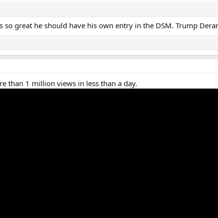
 he's so great he should have his own entry in the DSM. Trump De
e than 1 million views in less than a day.