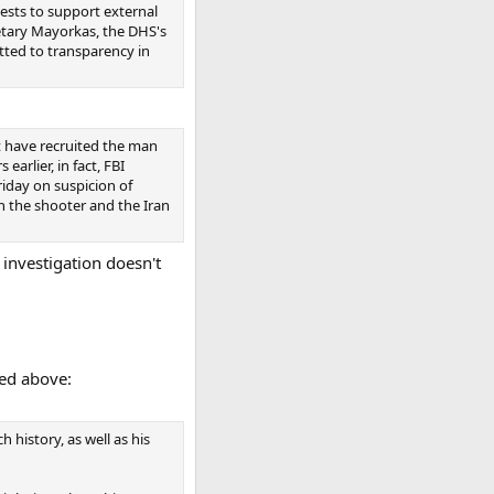
ests to support external
etary Mayorkas, the DHS's
tted to transparency in
t have recruited the man
arlier, in fact, FBI
riday on suspicion of
en the shooter and the Iran
 investigation doesn't
ked above:
h history, as well as his