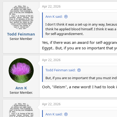
a
Apr 22, 2026
c
t
i
Ann K said:
o
n
I don't think it was a set-up in any way, beca
s
think he applied blood himself. I think it was
:
for self-aggrandizement.
Todd Feinman
Senior Member
Yes, if there was an award for self-aggra
Egypt.. But, if you are so important that 
Apr 22, 2026
Todd Feinman said:
But, if you are so important that you must ind
Ooh, "illeism", a new word! I had to look i
Ann K
Senior Member.
Apr 22, 2026
Ann K said: