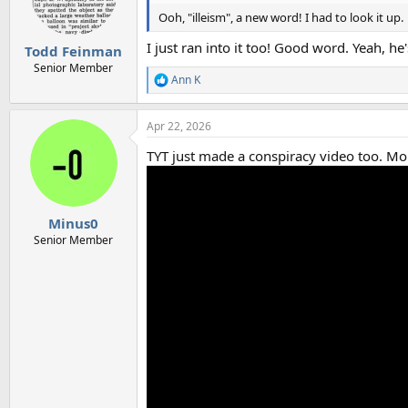
Ooh, "illeism", a new word! I had to look it up.
I just ran into it too! Good word. Yeah,
Todd Feinman
Senior Member
Ann K
R
e
a
Apr 22, 2026
c
t
TYT just made a conspiracy video too. Mor
i
o
n
s
:
Minus0
Senior Member