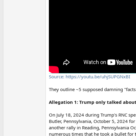
Source: https://youtu.be/uhjSUPGNxBI
They outline ~5 supposed damning "facts".
Allegation 1: Trump only talked abou
On July 18, 2024 during Trump's RNC spee
Butler, Pennsylvania, October 5, 2024 for
another rally in Reading, Pennsylvania Oc
numerous times that he took a bullet for