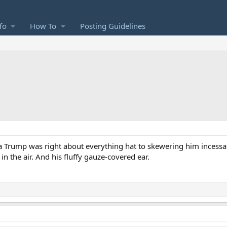
fo
How To
Posting Guidelines
a Trump was right about everything hat to skewering him incessant
n the air. And his fluffy gauze-covered ear.