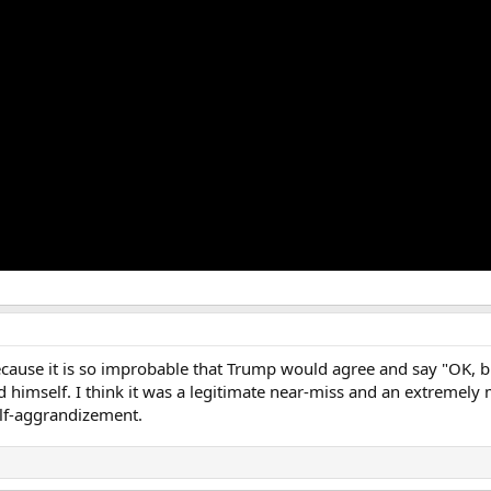
because it is so improbable that Trump would agree and say "OK, but
 himself. I think it was a legitimate near-miss and an extremely 
elf-aggrandizement.