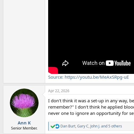
Source: https://youtu.be/MeAxSRpg-uE
Apr 22, 2026
I don't think it was a set-up in any way, 
remember?" I don't think he applied blood
never one to ignore an opportunity for s
Ann K
Dan Burt
,
Gary C
,
John J.
and 5 others
R
Senior Member.
e