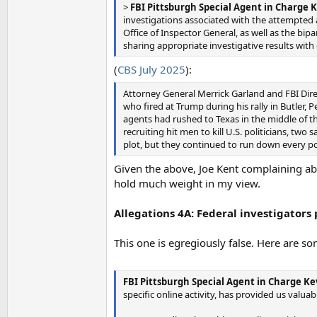
>
FBI Pittsburgh Special Agent in Charge K
investigations associated with the attempted
Office of Inspector General, as well as the bi
sharing appropriate investigative results with
(
CBS July 2025
):
Attorney General Merrick Garland and FBI Dir
who fired at Trump during his rally in Butler, 
agents had rushed to Texas in the middle of th
recruiting hit men to kill U.S. politicians, tw
plot, but they continued to run down every pos
Given the above, Joe Kent complaining abo
hold much weight in my view.
Allegations 4A: Federal investigators
This one is egregiously false. Here are s
FBI Pittsburgh Special Agent in Charge Ke
specific online activity, has provided us valuab