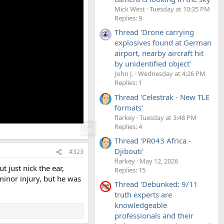
Mick West
Tuesday at 10:35 PM
Replies: 9
Thread 'Drone carrying
explosives found at German
airport, nearby aircraft hit
by unidentified object'
John J.
Wednesday at 4:26 PM
Replies: 1
Thread 'Celestrak - New TLE
formats'
flarkey
Tuesday at 3:48 PM
Replies: 4
Thread 'PR043 Africa -
Djibouti'
#323
flarkey
May 12, 2026
 just nick the ear,
Replies: 15
minor injury, but he was
Thread 'Debunked: 9/11
truth experts are
knowledgeable
professionals and their