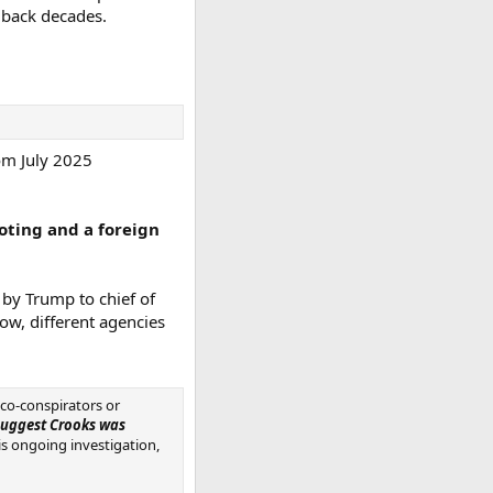
 back decades.
rom July 2025
oting and a foreign
d by Trump to chief of
low, different agencies
 co-conspirators or
 suggest Crooks was
his ongoing investigation,