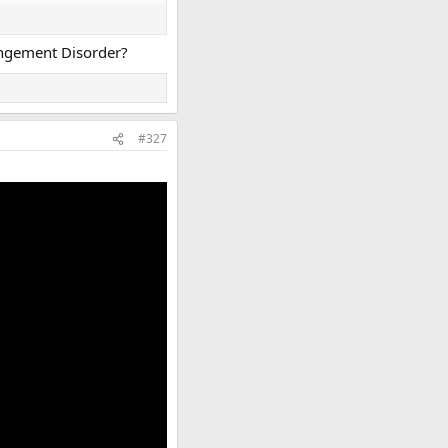
rangement Disorder?
#327