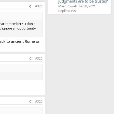
judgments are to be trusted'
Marc Powell
Sep 8, 2021
#324
Replies: 195
 ear, remember?" I don't
to ignore an opportunity
back to ancient Rome or
#325
#326