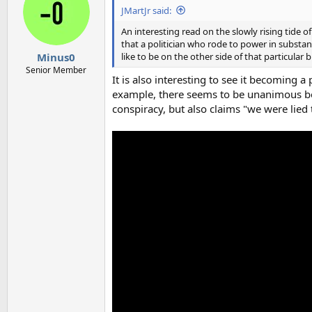
i
JMartJr said:
o
n
An interesting read on the slowly rising tid
s
that a politician who rode to power in substa
:
like to be on the other side of that particular 
Minus0
Senior Member
It is also interesting to see it becoming 
example, there seems to be unanimous beli
conspiracy, but also claims "we were lied