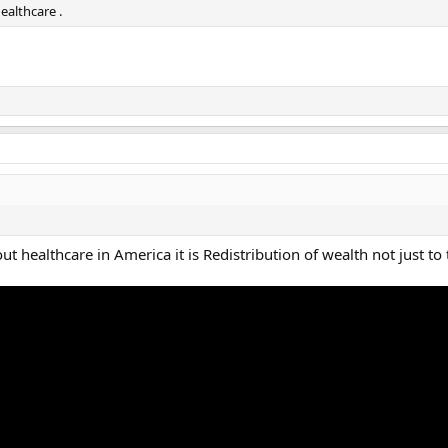
ealthcare .
out healthcare in America it is Redistribution of wealth not just to