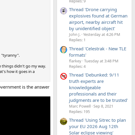
Replies: 9
Thread 'Drone carrying
explosives found at German
airport, nearby aircraft hit
by unidentified object'
John J.
Yesterday at 4:26 PM
Replies: 1
Thread 'Celestrak - New TLE
formats'
g "tyranny".
flarkey
Tuesday at 3:48 PM
se things didn't go my way.
Replies: 4
t's how it goes in a
Thread 'Debunked: 9/11
truth experts are
Government is the answer
knowledgeable
professionals and their
judgments are to be trusted'
Marc Powell
Sep 8, 2021
Replies: 195
Thread 'Using Sitrec to plan
your EU 2026 Aug 12th
Solar eclipse viewing'