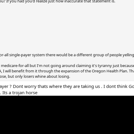
u? If you had you'd realize just how inaccurate that statement is.
or-all single-payer system there would be a different group of people yellin
r medicare-for-all but I'm not going around claiming it's tyranny just becau
, I will benefit from it through the expansion of the Oregon Health Plan. Tha
se, but only losers whine about losing.
 payer ? Dont worry thats where they are taking us . I dont think 
 Its a trojan horse