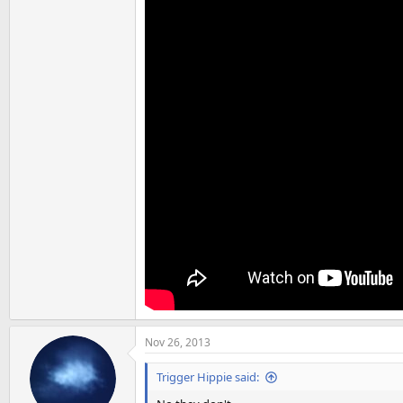
Nov 26, 2013
Trigger Hippie said: