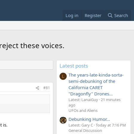
Log in
Register
Search
reject these voices.
Latest posts
The years-late-kinda-sorta-
L
semi-debunking of the
California CARET
#81
"Dragonfly" Drones...
Latest: LanaiGuy
21 minutes
ago
UFOs and Aliens
Debunking Humor...
 is.
Latest: Gary C
Today at 7:16 PM
General Discussion