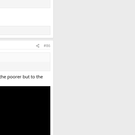
#86
 the poorer but to the