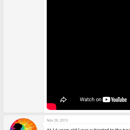
Nov 26, 2013
At 14 years old I was subjected to the 