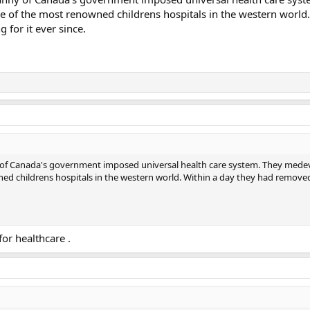
e of the most renowned childrens hospitals in the western world.
for it ever since.
nny of Canada's government imposed universal health care system. They me
ned childrens hospitals in the western world. Within a day they had remove
or healthcare .