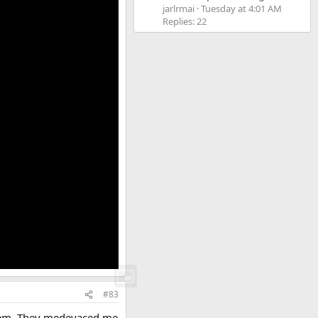
jarlrmai
Tuesday at 4:01 AM
Replies: 22
#83
ystem. They medevaced me