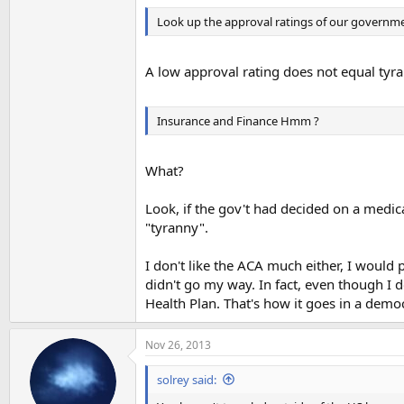
Look up the approval ratings of our governme
A low approval rating does not equal tyra
Insurance and Finance Hmm ?
What?
Look, if the gov't had decided on a medic
"tyranny".
I don't like the ACA much either, I would 
didn't go my way. In fact, even though I d
Health Plan. That's how it goes in a demo
Nov 26, 2013
solrey said: