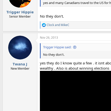
yes and many Canadians travel to the US for h
Trigger Hippie
No they don't.
Senior Member
Clock
and
MikeC
R
e
a
Nov 26, 2013
c
t
i
Trigger Hippie said:
o
n
No they don't.
s
:
yes they do I know quite a few . it isnt ab
Twana J
wealthy . Also is about winning elections
New Member