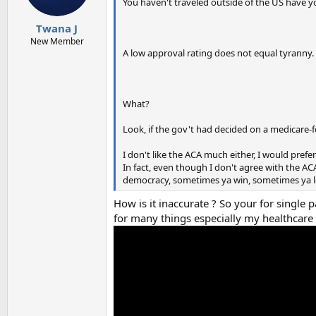
You haven't traveled outside of the US have yo
Twana J
New Member
A low approval rating does not equal tyranny.
What?
Look, if the gov't had decided on a medicare-f
I don't like the ACA much either, I would prefe
In fact, even though I don't agree with the ACA
democracy, sometimes ya win, sometimes ya lo
How is it inaccurate ? So your for single
for many things especially my healthcare .