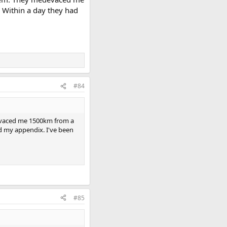
 Within a day they had
#84
devaced me 1500km from a
d my appendix. I've been
#85