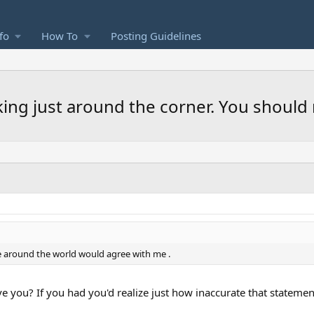
fo
How To
Posting Guidelines
rking just around the corner. You should 
e around the world would agree with me .
e you? If you had you'd realize just how inaccurate that statement