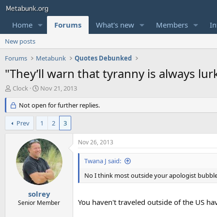
Home
Forums
What's new
Members
In
New posts
Forums
Metabunk
Quotes Debunked
"They’ll warn that tyranny is always lu
T
S
Clock
Nov 21, 2013
h
t
r
Not open for further replies.
a
e
r
a
t
Prev
1
2
3
d
d
s
a
Nov 26, 2013
t
t
a
e
Twana J said:
r
t
No I think most outside your apologist bubbl
e
r
solrey
You haven't traveled outside of the US hav
Senior Member