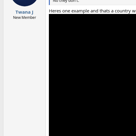
No they don't.
Heres one example and thats a country wi
Twana J
New Member