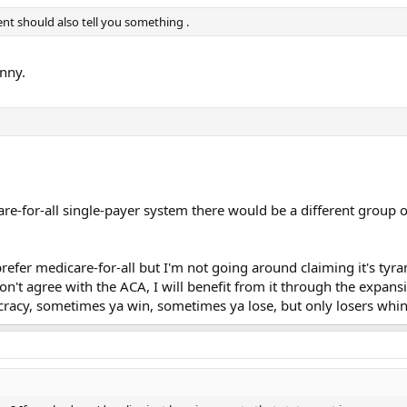
nt should also tell you something .
nny.
are-for-all single-payer system there would be a different group o
prefer medicare-for-all but I'm not going around claiming it's tyr
on't agree with the ACA, I will benefit from it through the expan
cracy, sometimes ya win, sometimes ya lose, but only losers whin