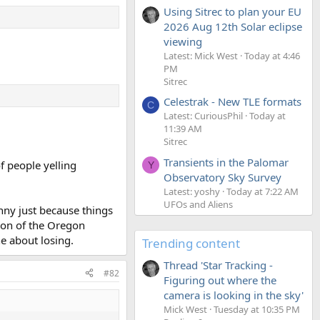
Using Sitrec to plan your EU
2026 Aug 12th Solar eclipse
viewing
Latest: Mick West
Today at 4:46
PM
Sitrec
Celestrak - New TLE formats
C
Latest: CuriousPhil
Today at
11:39 AM
Sitrec
Transients in the Palomar
f people yelling
Y
Observatory Sky Survey
Latest: yoshy
Today at 7:22 AM
UFOs and Aliens
anny just because things
sion of the Oregon
e about losing.
Trending content
Thread 'Star Tracking -
#82
Figuring out where the
camera is looking in the sky'
Mick West
Tuesday at 10:35 PM