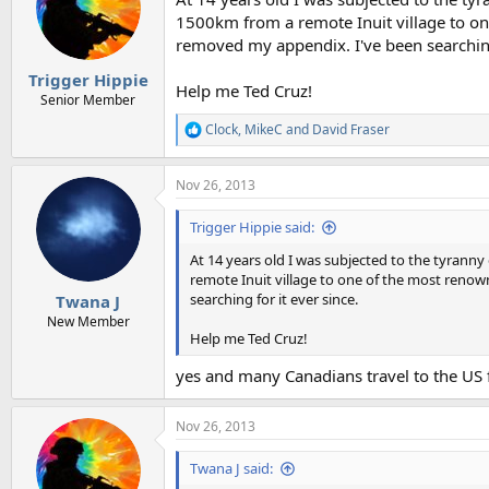
1500km from a remote Inuit village to on
removed my appendix. I've been searching 
Trigger Hippie
Help me Ted Cruz!
Senior Member
Clock
,
MikeC
and
David Fraser
R
e
a
Nov 26, 2013
c
t
i
Trigger Hippie said:
o
n
At 14 years old I was subjected to the tyra
s
remote Inuit village to one of the most renow
:
searching for it ever since.
Twana J
New Member
Help me Ted Cruz!
yes and many Canadians travel to the US f
Nov 26, 2013
Twana J said: