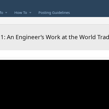
fo
How To
Posting Guidelines
1: An Engineer’s Work at the World Tra