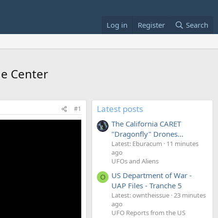
Log in
Register
Search
de Center
Latest posts
#1
The California CARET
"Dragonfly" Drones...
Latest: Eburacum
11 minutes
ago
UFOs and Aliens
US Department of War -
O
UAP Files - Tranche 5
Latest: owntheissue
23 minutes
ago
UFO Reports from the US