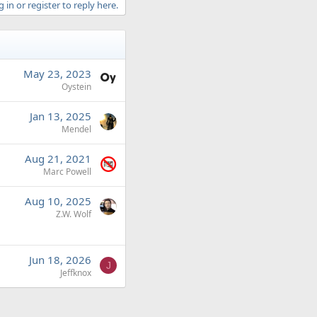
 in or register to reply here.
May 23, 2023
Oystein
Jan 13, 2025
Mendel
Aug 21, 2021
Marc Powell
Aug 10, 2025
Z.W. Wolf
Jun 18, 2026
J
Jeffknox