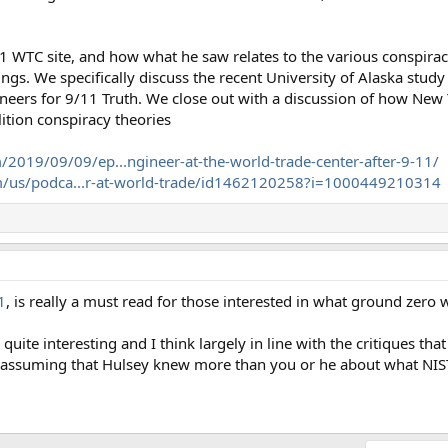
1 WTC site, and how what he saw relates to the various conspirac
ngs. We specifically discuss the recent University of Alaska study
ineers for 9/11 Truth. We close out with a discussion of how New 
ition conspiracy theories
/2019/09/09/ep...ngineer-at-the-world-trade-center-after-9-11/
om/us/podca...r-at-world-trade/id1462120258?i=1000449210314
1
, is really a must read for those interested in what ground zero w
uite interesting and I think largely in line with the critiques that 
in assuming that Hulsey knew more than you or he about what NIST 