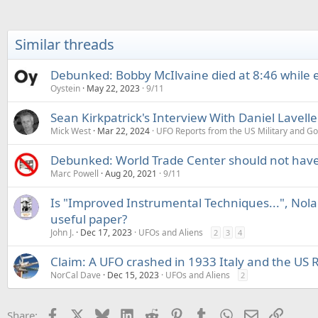
Similar threads
Debunked: Bobby McIlvaine died at 8:46 while 
Oystein
May 22, 2023
9/11
Sean Kirkpatrick's Interview With Daniel Lavelle
Mick West
Mar 22, 2024
UFO Reports from the US Military and G
Debunked: World Trade Center should not have 
Marc Powell
Aug 20, 2021
9/11
Is "Improved Instrumental Techniques...", Nola
useful paper?
John J.
Dec 17, 2023
UFOs and Aliens
2
3
4
Claim: A UFO crashed in 1933 Italy and the US 
NorCal Dave
Dec 15, 2023
UFOs and Aliens
2
Facebook
X
Bluesky
LinkedIn
Reddit
Pinterest
Tumblr
WhatsApp
Email
Link
Share: