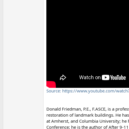
Source: https://www.youtube.com/watc
Donald Friedman, P.E., F.ASCE, is a profes
restoration of landmark buildings. He has
at Amherst, and Columbia University; he 
Conference; he is the author of After 9-1