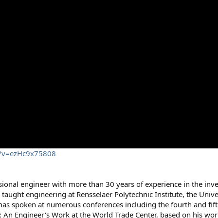
h?v=ezHc9x75808
sional engineer with more than 30 years of experience in the inve
 taught engineering at Rensselaer Polytechnic Institute, the Univ
has spoken at numerous conferences including the fourth and fif
1: An Engineer's Work at the World Trade Center, based on his wor