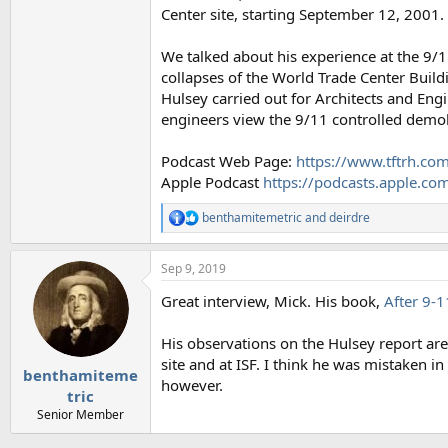
Center site, starting September 12, 2001.
We talked about his experience at the 9/1
collapses of the World Trade Center Buildi
Hulsey carried out for Architects and Eng
engineers view the 9/11 controlled demol
Podcast Web Page:
https://www.tftrh.com
Apple Podcast
https://podcasts.apple.c
benthamitemetric
and
deirdre
R
e
a
Sep 9, 2019
c
t
Great interview, Mick. His book,
After 9-1
i
o
n
His observations on the Hulsey report are q
s
site and at ISF. I think he was mistaken 
:
benthamiteme
however.
tric
Senior Member