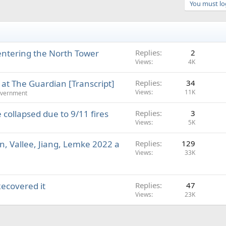
You must log
entering the North Tower
Replies
2
Views
4K
 at The Guardian [Transcript]
Replies
34
Views
11K
overnment
collapsed due to 9/11 fires
Replies
3
Views
5K
n, Vallee, Jiang, Lemke 2022 a
Replies
129
Views
33K
Recovered it
Replies
47
Views
23K