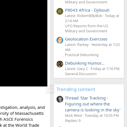
Military and Government
PR043 Africa - Djibouti
R
Latest: RobertBillyBob
Today at
2:14 AM
UFO Reports from the US
Military and Government
Geolocation Exercises
Latest: flarkey
Yesterday at 7:23
AM
Practical Debunking
Debunking Humor...
Latest: Gary C
Friday at 7:16 PM
General Discussion
Trending content
Thread 'Star Tracking -
Figuring out where the
stigation, analysis, and
camera is looking in the sky'
ersity of Massachusetts
Mick West
Tuesday at 10:35 PM
th ASCE Forensics
Replies: 9
k at the World Trade