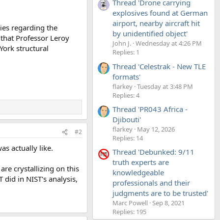
Thread 'Drone carrying
explosives found at German
airport, nearby aircraft hit
ies regarding the
by unidentified object'
 that Professor Leroy
John J.
Wednesday at 4:26 PM
York structural
Replies: 1
Thread 'Celestrak - New TLE
formats'
flarkey
Tuesday at 3:48 PM
Replies: 4
Thread 'PR043 Africa -
Djibouti'
flarkey
May 12, 2026
#2
Replies: 14
as actually like.
Thread 'Debunked: 9/11
truth experts are
are crystallizing on this
knowledgeable
did in NIST's analysis,
professionals and their
judgments are to be trusted'
Marc Powell
Sep 8, 2021
Replies: 195