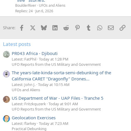
BoulderRiver
UFOs and Aliens
Replies
24
Jun 6, 2026
Facebook
X
Bluesky
LinkedIn
Reddit
Pinterest
Tumblr
WhatsApp
Email
Li
Share:
Latest posts
PR043 Africa - Djibouti
Latest: FatPhil
Today at 1:28 PM
UFO Reports from the US Military and Government
The years-late-kinda-sorta-semi-debunking of the
California CARET "Dragonfly" Drones...
Latest: John J.
Today at 10:15 AM
UFOs and Aliens
US Department of War - UAP Files - Tranche 5
Latest: Fritzkquzerk
Today at 9:01 AM
UFO Reports from the US Military and Government
Geolocation Exercises
Latest: flarkey
Today at 7:23 AM
Practical Debunking