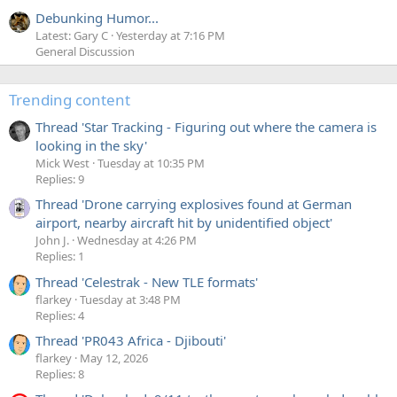
Debunking Humor...
Latest: Gary C
Yesterday at 7:16 PM
General Discussion
Trending content
Thread 'Star Tracking - Figuring out where the camera is
looking in the sky'
Mick West
Tuesday at 10:35 PM
Replies: 9
Thread 'Drone carrying explosives found at German
airport, nearby aircraft hit by unidentified object'
John J.
Wednesday at 4:26 PM
Replies: 1
Thread 'Celestrak - New TLE formats'
flarkey
Tuesday at 3:48 PM
Replies: 4
Thread 'PR043 Africa - Djibouti'
flarkey
May 12, 2026
Replies: 8