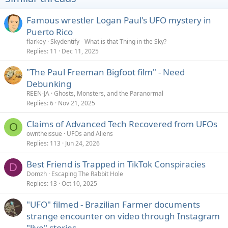
n
s
Famous wrestler Logan Paul's UFO mystery in
:
Puerto Rico
flarkey
Skydentify - What is that Thing in the Sky?
Replies
11
Dec 11, 2025
"The Paul Freeman Bigfoot film" - Need
Debunking
REEN-JA
Ghosts, Monsters, and the Paranormal
Replies
6
Nov 21, 2025
Claims of Advanced Tech Recovered from UFOs
O
owntheissue
UFOs and Aliens
Replies
113
Jun 24, 2026
Best Friend is Trapped in TikTok Conspiracies
D
Domzh
Escaping The Rabbit Hole
Replies
13
Oct 10, 2025
"UFO" filmed - Brazilian Farmer documents
strange encounter on video through Instagram
"live" stories.