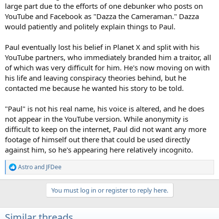
large part due to the efforts of one debunker who posts on
YouTube and Facebook as "Dazza the Cameraman." Dazza
would patiently and politely explain things to Paul.
Paul eventually lost his belief in Planet X and split with his
YouTube partners, who immediately branded him a traitor, all
of which was very difficult for him. He's now moving on with
his life and leaving conspiracy theories behind, but he
contacted me because he wanted his story to be told.
"Paul" is not his real name, his voice is altered, and he does
not appear in the YouTube version. While anonymity is
difficult to keep on the internet, Paul did not want any more
footage of himself out there that could be used directly
against him, so he's appearing here relatively incognito.
Astro
and
JFDee
R
e
a
You must log in or register to reply here.
c
t
i
Similar threads
o