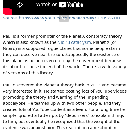
Source: https://www.youtube.com/watch?v=yK2B09z-2UU
Paul is a former promoter of the Planet X conspiracy theory,
which is also known as the
Nibiru cataclysm
. Planet X (or
Nibiru) is a supposed rogue planet that some people claim
they can observe near the sun. Supposedly the existence of
this planet is being covered up by the government because
it's about to cause the end of the world. There's a wide variety
of versions of this theory.
Paul discovered the Planet X theory back in 2013 and became
very interested in it. He started posting lots of YouTube videos
promoting the theory and warning of the impending
apocalypse. He teamed up with two other people, and they
created lots of YouTube content as a team. For a long time he
simply ignored all attempts by "debunkers" to explain things
to him, but eventually he recognized that the weight of the
evidence was against him. This realization came about in