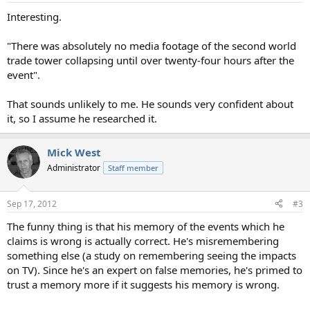
:
Interesting.
"There was absolutely no media footage of the second world
trade tower collapsing until over twenty-four hours after the
event".
That sounds unlikely to me. He sounds very confident about
it, so I assume he researched it.
Mick West
Administrator
Staff member
Sep 17, 2012
#3
The funny thing is that his memory of the events which he
claims is wrong is actually correct. He's misremembering
something else (a study on remembering seeing the impacts
on TV). Since he's an expert on false memories, he's primed to
trust a memory more if it suggests his memory is wrong.