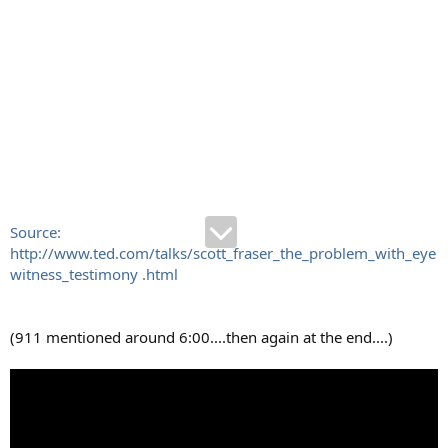
Source:
http://www.ted.com/talks/scott_fraser_the_problem_with_eye
witness_testimony .html
(911 mentioned around 6:00....then again at the end....)