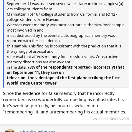
September 11 was assessed seven weeks later in three samples: (a)
275 college students from
Manhattan; (b) 167 college students from California; and (c) 127
college students from Hawaii.
Whereas event memory was most accurate in the New York sample
most involved in and
most distressed by the events, autobiographical memory was
reported with the least detail in
this sample. This ﬁnding is consistent with the prediction that it is
the synergy of arousal and
rehearsal that affects memory for stressful events. Constructive
memory distortions are also evident
in the data;
73% of the respondents reported (incorrectly) that
on September 11, they saw on
television, the videotape of the ﬁrst plane striking the ﬁrst
World Trade Center tower
Since the evidence for false memory that he incorrectly
remembers is so wonderfully compelling as it illustrates his
life's work so perfectly, his brain is seduced into
"remembering" it, and unremembering his actual memories.
Last edited:
Sep 22, 2020