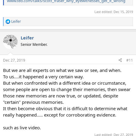
www.ted.com/talks/scott_fraser_why_eyewitnesses_get_it_wrong
Last edited:
Dec 15, 2019
Leifer
R
e
a
Leifer
c
t
Senior Member.
i
o
n
Dec 27, 2019
#11
s
:
But we are all experts on what we saw or see, and when.
To us....it happened a very certain way.
But when confronted with a different idea or circumstance,
some people are open to change their memories, then swear
those new memories are now true, or updated, despite
"certain" previous memories.
It then become obvious that it is difficult to determine what
really happened..... except for corroborating evidence.
such as live video.
Last edited:
Dec 27, 2019