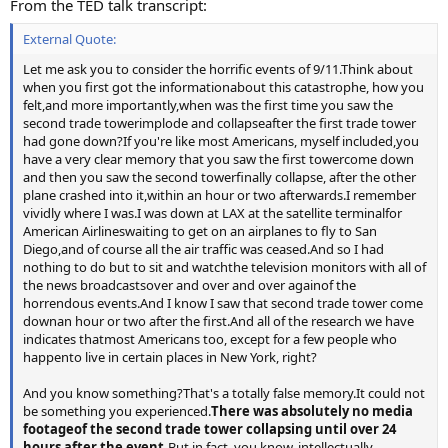
From the TED talk transcript:
External Quote:
Let me ask you to consider the horrific events of 9/11.Think about
when you first got the informationabout this catastrophe, how you
felt,and more importantly,when was the first time you saw the
second trade towerimplode and collapseafter the first trade tower
had gone down?If you're like most Americans, myself included,you
have a very clear memory that you saw the first towercome down
and then you saw the second towerfinally collapse, after the other
plane crashed into it,within an hour or two afterwards.I remember
vividly where I was.I was down at LAX at the satellite terminalfor
American Airlineswaiting to get on an airplanes to fly to San
Diego,and of course all the air traffic was ceased.And so I had
nothing to do but to sit and watchthe television monitors with all of
the news broadcastsover and over and over againof the
horrendous events.And I know I saw that second trade tower come
downan hour or two after the first.And all of the research we have
indicates thatmost Americans too, except for a few people who
happento live in certain places in New York, right?
And you know something?That's a totally false memory.It could not
be something you experienced.
There was absolutely no media
footageof the second trade tower collapsing until over 24
hours after the event.
But in fact, you know, intellectually,