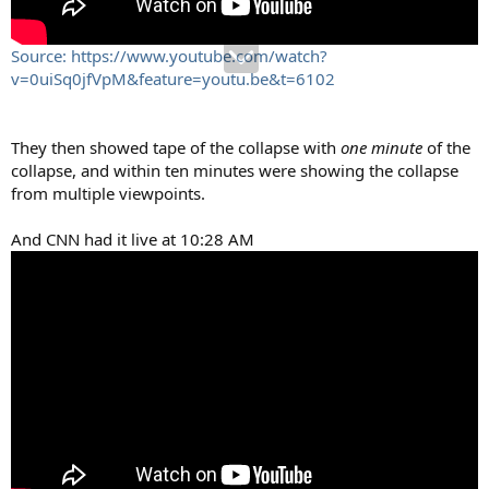
Source: https://www.youtube.com/watch?
v=0uiSq0jfVpM&feature=youtu.be&t=6102
They then showed tape of the collapse with
one minute
of the
collapse, and within ten minutes were showing the collapse
from multiple viewpoints.
And CNN had it live at 10:28 AM