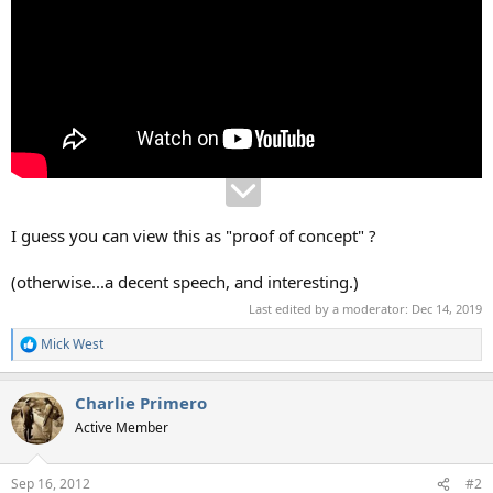
I guess you can view this as "proof of concept" ?
(otherwise...a decent speech, and interesting.)
Last edited by a moderator:
Dec 14, 2019
Mick West
R
e
a
Charlie Primero
c
t
Active Member
i
o
n
Sep 16, 2012
#2
s