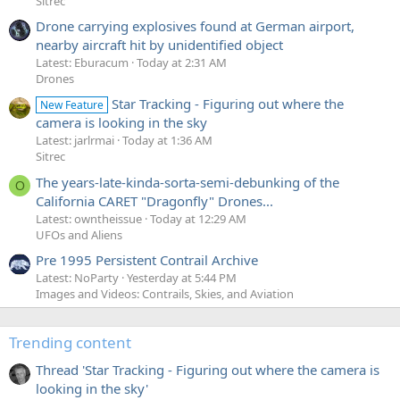
Sitrec
Drone carrying explosives found at German airport,
nearby aircraft hit by unidentified object
Latest: Eburacum
Today at 2:31 AM
Drones
Star Tracking - Figuring out where the
New Feature
camera is looking in the sky
Latest: jarlrmai
Today at 1:36 AM
Sitrec
The years-late-kinda-sorta-semi-debunking of the
O
California CARET "Dragonfly" Drones...
Latest: owntheissue
Today at 12:29 AM
UFOs and Aliens
Pre 1995 Persistent Contrail Archive
Latest: NoParty
Yesterday at 5:44 PM
Images and Videos: Contrails, Skies, and Aviation
Trending content
Thread 'Star Tracking - Figuring out where the camera is
looking in the sky'