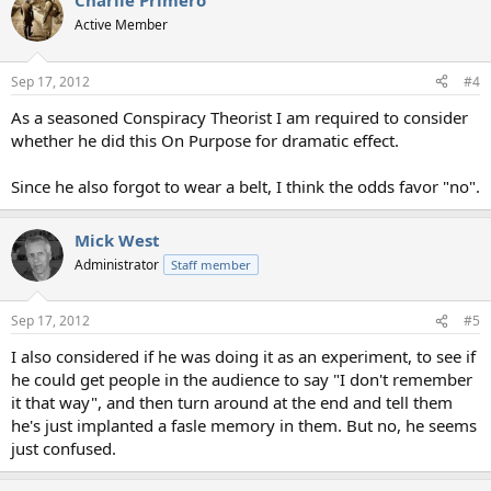
Charlie Primero
Active Member
Sep 17, 2012
#4
As a seasoned Conspiracy Theorist I am required to consider
whether he did this On Purpose for dramatic effect.
Since he also forgot to wear a belt, I think the odds favor "no".
Mick West
Administrator
Staff member
Sep 17, 2012
#5
I also considered if he was doing it as an experiment, to see if
he could get people in the audience to say "I don't remember
it that way", and then turn around at the end and tell them
he's just implanted a fasle memory in them. But no, he seems
just confused.