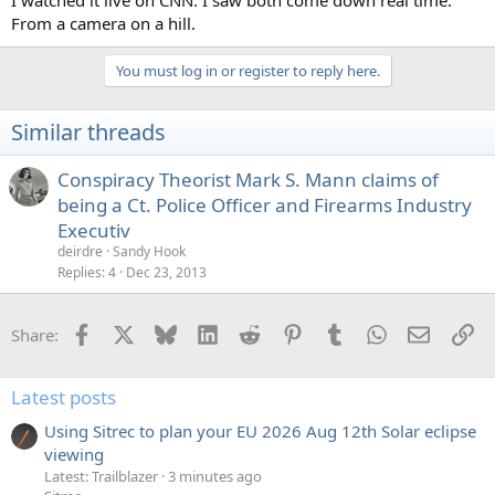
From a camera on a hill.
You must log in or register to reply here.
Similar threads
Conspiracy Theorist Mark S. Mann claims of
being a Ct. Police Officer and Firearms Industry
Executiv
deirdre
Sandy Hook
Replies
4
Dec 23, 2013
Facebook
X
Bluesky
LinkedIn
Reddit
Pinterest
Tumblr
WhatsApp
Email
Li
Share:
Latest posts
Using Sitrec to plan your EU 2026 Aug 12th Solar eclipse
viewing
Latest: Trailblazer
3 minutes ago