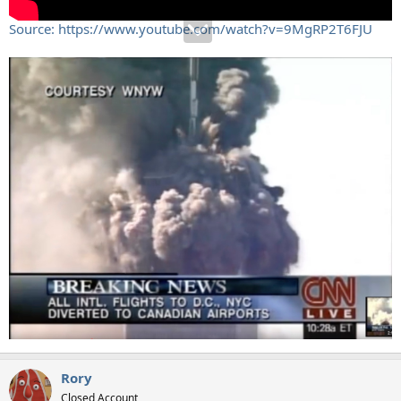
Source: https://www.youtube.com/watch?v=9MgRP2T6FJU
Rory
Closed Account