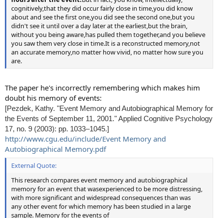
cognitively,that they did occur fairly close in time,you did know
about and see the first one,you did see the second one,but you
didn't see it until over a day later at the earliest,but the brain,
without you being aware,has pulled them together,and you believe
you saw them very close in time.It is a reconstructed memory,not
an accurate memory,no matter how vivid, no matter how sure you
are.
The paper he's incorrectly remembering which makes him
doubt his memory of events:
[Pezdek, Kathy. "Event Memory and Autobiographical Memory for
the Events of September 11, 2001." Applied Cognitive Psychology
17, no. 9 (2003): pp. 1033–1045.]
http://www.cgu.edu/include/Event Memory and
Autobiographical Memory.pdf
External Quote:
This research compares event memory and autobiographical
memory for an event that wasexperienced to be more distressing,
with more signiﬁcant and widespread consequences than was
any other event for which memory has been studied in a large
sample. Memory for the events of