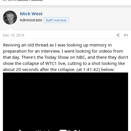
Mick West
Administrator
Staff member
Dec 14, 2019
#9
Reviving an old thread as I was looking up memory in
preparation for an interview. I went looking for videos from
that day. There's the Today Show on NBC, and there they don't
show the collapse of WTC1 live, cutting to a shot looking like
about 20 seconds after the collapse. (at 1:41:42) below: