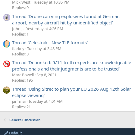
Mick West
Tuesday at 10:35 PM
Replies: 9
Thread 'Drone carrying explosives found at German
airport, nearby aircraft hit by unidentified object'
John J.
Yesterday at 4:26 PM
Replies: 1
Thread 'Celestrak - New TLE formats'
flarkey
Tuesday at 3:48 PM
Replies: 3
Thread 'Debunked: 9/11 truth experts are knowledgeable
professionals and their judgments are to be trusted'
Marc Powell
Sep 8, 2021
Replies: 195
Thread 'Using Sitrec to plan your EU 2026 Aug 12th Solar
eclipse viewing'
jarlrmai
Tuesday at 4:01 AM
Replies: 21
General Discussion
Default