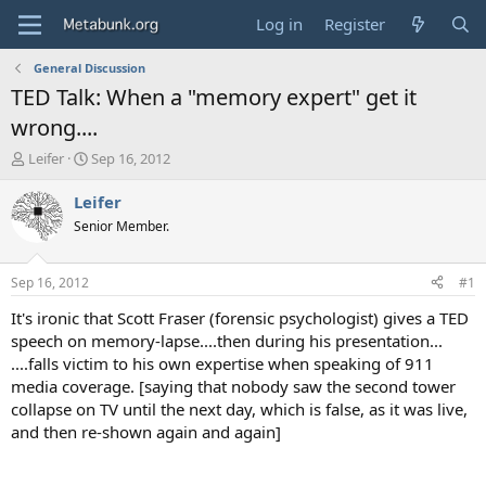
Log in
Register
General Discussion
TED Talk: When a "memory expert" get it
wrong....
T
S
Leifer
Sep 16, 2012
h
t
r
a
Leifer
e
r
Senior Member.
a
t
d
d
s
a
Sep 16, 2012
#1
t
t
a
e
It's ironic that Scott Fraser (forensic psychologist) gives a TED
r
speech on memory-lapse....then during his presentation...
t
....falls victim to his own expertise when speaking of 911
e
media coverage. [saying that nobody saw the second tower
r
collapse on TV until the next day, which is false, as it was live,
and then re-shown again and again]