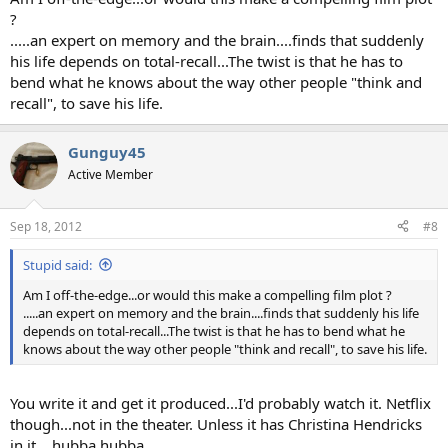
?
.....an expert on memory and the brain....finds that suddenly
his life depends on total-recall...The twist is that he has to
bend what he knows about the way other people "think and
recall", to save his life.
Gunguy45
Active Member
Sep 18, 2012
#8
Stupid said:
Am I off-the-edge...or would this make a compelling film plot ?
.....an expert on memory and the brain....finds that suddenly his life
depends on total-recall...The twist is that he has to bend what he
knows about the way other people "think and recall", to save his life.
You write it and get it produced...I'd probably watch it. Netflix
though...not in the theater. Unless it has Christina Hendricks
in it....hubba hubba.