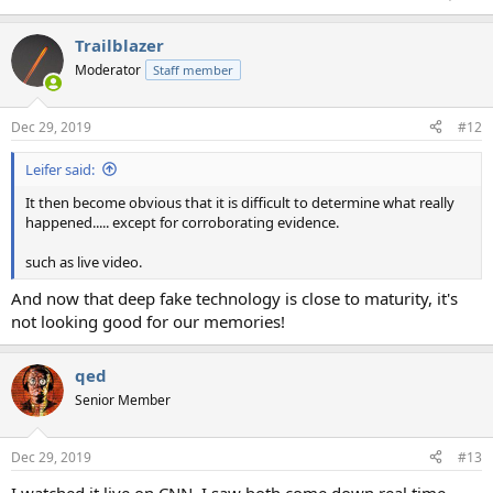
Trailblazer
Moderator
Staff member
Dec 29, 2019
#12
Leifer said:
It then become obvious that it is difficult to determine what really
happened..... except for corroborating evidence.
such as live video.
And now that deep fake technology is close to maturity, it's
not looking good for our memories!
qed
Senior Member
Dec 29, 2019
#13
I watched it live on CNN. I saw both come down real time.