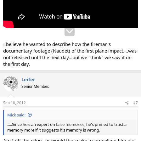
I believe he wanted to describe how the fireman's
documentary footage (Naudet) of the first plane impact....was
not released until the next day...but we "think" we saw it on
the first day.
Leifer
Senior Member.
Sep 18, 2012
#7
Mick said:
.....Since he's an expert on false memories, he's primed to trust a
memory more if it suggests his memory is wrong.
Am I off-the-edge...or would this make a compelling film plot