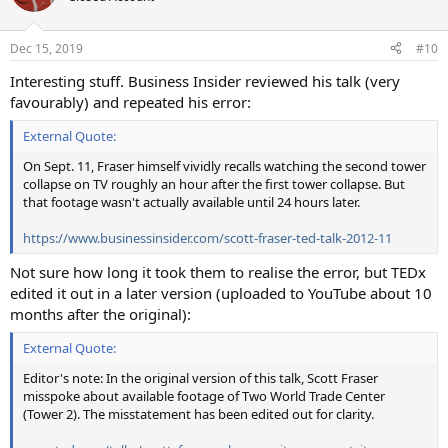
Dec 15, 2019
#10
Interesting stuff. Business Insider reviewed his talk (very
favourably) and repeated his error:
External Quote:
On Sept. 11, Fraser himself vividly recalls watching the second tower
collapse on TV roughly an hour after the first tower collapse. But
that footage wasn't actually available until 24 hours later.
https://www.businessinsider.com/scott-fraser-ted-talk-2012-11
Not sure how long it took them to realise the error, but TEDx
edited it out in a later version (uploaded to YouTube about 10
months after the original):
External Quote:
Editor's note: In the original version of this talk, Scott Fraser
misspoke about available footage of Two World Trade Center
(Tower 2). The misstatement has been edited out for clarity.