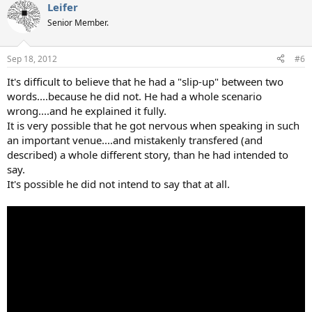
Leifer
Senior Member.
Sep 18, 2012
#6
It's difficult to believe that he had a "slip-up" between two
words....because he did not. He had a whole scenario
wrong....and he explained it fully.
It is very possible that he got nervous when speaking in such
an important venue....and mistakenly transfered (and
described) a whole different story, than he had intended to
say.
It's possible he did not intend to say that at all.