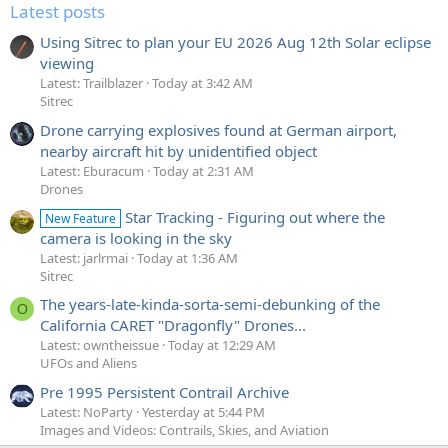
Latest posts
Using Sitrec to plan your EU 2026 Aug 12th Solar eclipse
viewing
Latest: Trailblazer
Today at 3:42 AM
Sitrec
Drone carrying explosives found at German airport,
nearby aircraft hit by unidentified object
Latest: Eburacum
Today at 2:31 AM
Drones
Star Tracking - Figuring out where the
New Feature
camera is looking in the sky
Latest: jarlrmai
Today at 1:36 AM
Sitrec
The years-late-kinda-sorta-semi-debunking of the
O
California CARET "Dragonfly" Drones...
Latest: owntheissue
Today at 12:29 AM
UFOs and Aliens
Pre 1995 Persistent Contrail Archive
Latest: NoParty
Yesterday at 5:44 PM
Images and Videos: Contrails, Skies, and Aviation