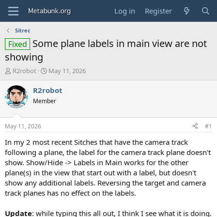
Log in
Register
Sitrec
Some plane labels in main view are not
Fixed
showing
T
S
R2robot
May 11, 2026
h
t
r
a
R2robot
e
r
Member
a
t
d
d
s
a
May 11, 2026
#1
t
t
a
e
In my 2 most recent Sitches that have the camera track
r
following a plane, the label for the camera track plane doesn't
t
show. Show/Hide -> Labels in Main works for the other
e
plane(s) in the view that start out with a label, but doesn't
r
show any additional labels. Reversing the target and camera
track planes has no effect on the labels.
Update
: while typing this all out, I think I see what it is doing.