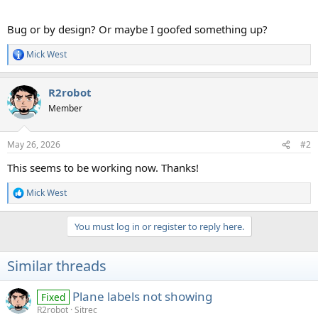
Bug or by design? Or maybe I goofed something up?
Mick West
R
e
a
R2robot
c
t
Member
i
o
n
May 26, 2026
#2
s
:
This seems to be working now. Thanks!
Mick West
R
e
a
You must log in or register to reply here.
c
t
i
Similar threads
o
n
s
Plane labels not showing
Fixed
:
R2robot
Sitrec