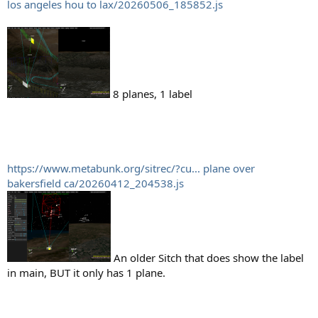
los angeles hou to lax/20260506_185852.js
8 planes, 1 label
https://www.metabunk.org/sitrec/?cu... plane over
bakersfield ca/20260412_204538.js
An older Sitch that does show the label
in main, BUT it only has 1 plane.