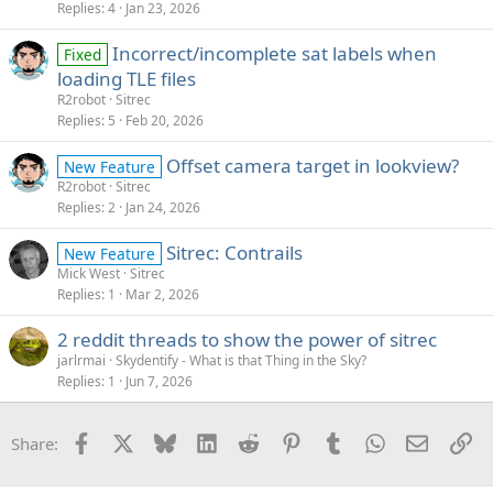
Replies
4
Jan 23, 2026
Incorrect/incomplete sat labels when
Fixed
loading TLE files
R2robot
Sitrec
Replies
5
Feb 20, 2026
Offset camera target in lookview?
New Feature
R2robot
Sitrec
Replies
2
Jan 24, 2026
Sitrec: Contrails
New Feature
Mick West
Sitrec
Replies
1
Mar 2, 2026
2 reddit threads to show the power of sitrec
jarlrmai
Skydentify - What is that Thing in the Sky?
Replies
1
Jun 7, 2026
Facebook
X
Bluesky
LinkedIn
Reddit
Pinterest
Tumblr
WhatsApp
Email
Li
Share: