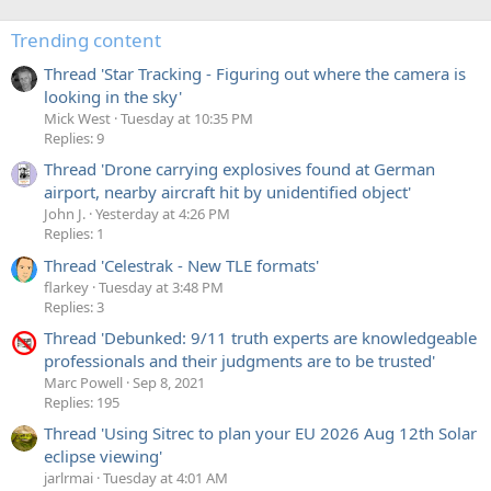
Trending content
Thread 'Star Tracking - Figuring out where the camera is
looking in the sky'
Mick West
Tuesday at 10:35 PM
Replies: 9
Thread 'Drone carrying explosives found at German
airport, nearby aircraft hit by unidentified object'
John J.
Yesterday at 4:26 PM
Replies: 1
Thread 'Celestrak - New TLE formats'
flarkey
Tuesday at 3:48 PM
Replies: 3
Thread 'Debunked: 9/11 truth experts are knowledgeable
professionals and their judgments are to be trusted'
Marc Powell
Sep 8, 2021
Replies: 195
Thread 'Using Sitrec to plan your EU 2026 Aug 12th Solar
eclipse viewing'
jarlrmai
Tuesday at 4:01 AM