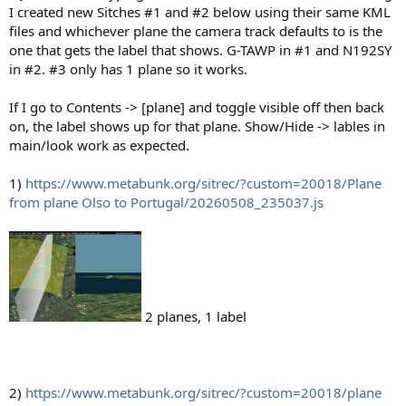
I created new Sitches #1 and #2 below using their same KML
files and whichever plane the camera track defaults to is the
one that gets the label that shows. G-TAWP in #1 and N192SY
in #2. #3 only has 1 plane so it works.
If I go to Contents -> [plane] and toggle visible off then back
on, the label shows up for that plane. Show/Hide -> lables in
main/look work as expected.
1)
https://www.metabunk.org/sitrec/?custom=20018/Plane
from plane Olso to Portugal/20260508_235037.js
2 planes, 1 label
2)
https://www.metabunk.org/sitrec/?custom=20018/plane