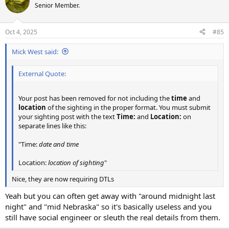
Senior Member.
Oct 4, 2025
#85
Mick West said:
External Quote:
Your post has been removed for not including the
time
and
location
of the sighting in the proper format. You must submit
your sighting post with the text
Time:
and
Location:
on
separate lines like this:
"Time:
date and time
Location:
location of sighting
"
Nice, they are now requiring DTLs
Yeah but you can often get away with "around midnight last
night" and "mid Nebraska" so it's basically useless and you
still have social engineer or sleuth the real details from them.