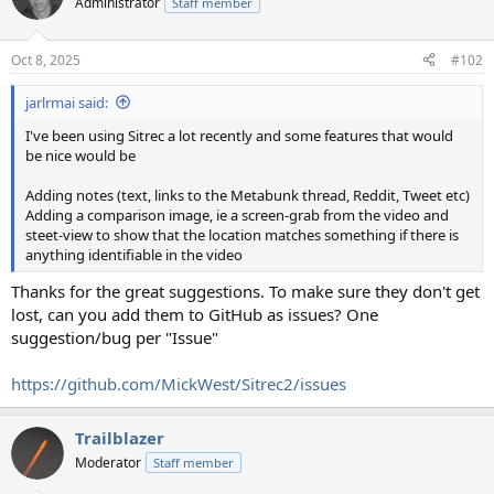
Administrator
Staff member
Oct 8, 2025
#102
jarlrmai said:
I've been using Sitrec a lot recently and some features that would
be nice would be
Adding notes (text, links to the Metabunk thread, Reddit, Tweet etc)
Adding a comparison image, ie a screen-grab from the video and
steet-view to show that the location matches something if there is
anything identifiable in the video
Thanks for the great suggestions. To make sure they don't get
lost, can you add them to GitHub as issues? One
suggestion/bug per "Issue"
https://github.com/MickWest/Sitrec2/issues
Trailblazer
Moderator
Staff member