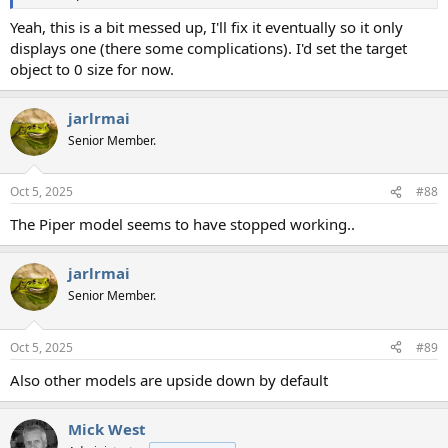
Yeah, this is a bit messed up, I'll fix it eventually so it only
displays one (there some complications). I'd set the target
object to 0 size for now.
jarlrmai
Senior Member.
Oct 5, 2025
#88
The Piper model seems to have stopped working..
jarlrmai
Senior Member.
Oct 5, 2025
#89
Also other models are upside down by default
Mick West