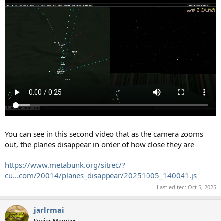
You can see in this second video that as the camera zooms
out, the planes disappear in order of how close they are
https://www.metabunk.org/sitrec/?
cu...com/20014/planes_disappear/20251005_140041.js
Last edited:
Oct 5, 2025
jarlrmai
Senior Member.