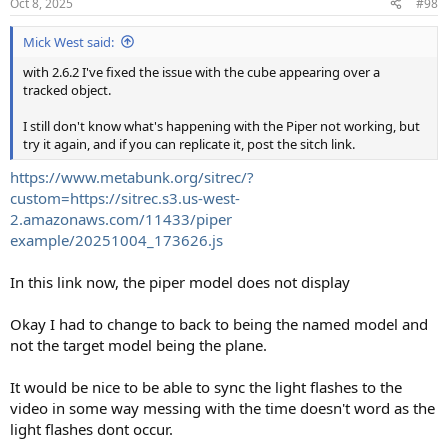
Oct 8, 2025
#98
Mick West said:
with 2.6.2 I've fixed the issue with the cube appearing over a
tracked object.
I still don't know what's happening with the Piper not working, but
try it again, and if you can replicate it, post the sitch link.
https://www.metabunk.org/sitrec/?
custom=https://sitrec.s3.us-west-
2.amazonaws.com/11433/piper
example/20251004_173626.js
In this link now, the piper model does not display
Okay I had to change to back to being the named model and
not the target model being the plane.
It would be nice to be able to sync the light flashes to the
video in some way messing with the time doesn't word as the
light flashes dont occur.