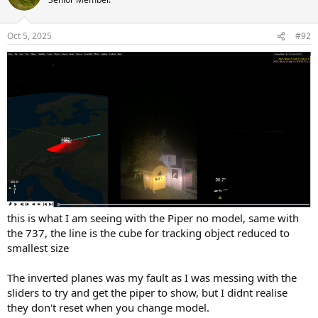
Oct 5, 2025
#92
this is what I am seeing with the Piper no model, same with
the 737, the line is the cube for tracking object reduced to
smallest size
The inverted planes was my fault as I was messing with the
sliders to try and get the piper to show, but I didnt realise
they don't reset when you change model.