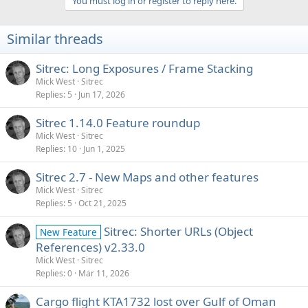
You must log in or register to reply here.
Similar threads
Sitrec: Long Exposures / Frame Stacking
Mick West
Sitrec
Replies
5
Jun 17, 2026
Sitrec 1.14.0 Feature roundup
Mick West
Sitrec
Replies
10
Jun 1, 2025
Sitrec 2.7 - New Maps and other features
Mick West
Sitrec
Replies
5
Oct 21, 2025
Sitrec: Shorter URLs (Object
New Feature
References) v2.33.0
Mick West
Sitrec
Replies
0
Mar 11, 2026
Cargo flight KTA1732 lost over Gulf of Oman