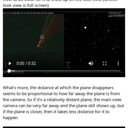
look view is full screen)
What's more, the distance at which the plane disappears
seems to be proportional to how far away the plane is from
the camera. So if it's a relatively distant plane, the main view
camera can be very far away and the plane still shows up, but
if the plane is closer, then it takes less distance for it to
happen