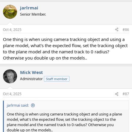
jarlrmai
Senior Member.
Oct 4, 2025
#86
One thing is when using camera tracking object and using a
plane model, what's the expected flow, set the tracking object
to the plane model and the named track to 0 radius?
Otherwise you double up on the models..
Mick West
Administrator
Staff member
Oct 4, 2025
#87
jarlrmai said:
One thing is when using camera tracking object and using a plane
model, what's the expected flow, set the tracking object to the
plane model and the named track to 0 radius? Otherwise you
double up on the models..