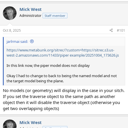
Mick West
Administrator
Staff member
Oct 8, 2025
#101
jarlrmai said:
https://www.metabunk.org/sitrec/?custom=https://sitrec.s3.us-
west-2.amazonaws.com/11433/piper example/20251004_173626.js
In this link now, the piper model does not display
Okay I had to change to back to being the named model and not
the target model being the plane.
No models (or geometry) will display in the case in your sitch.
If you set the traverse object to the same path as another
object then it will disable the traverse object (otherwise you
get two overlapping objects)
Mick West