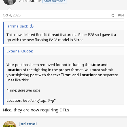
Administrator
Staff member
Oct 4, 2025
#84
jarlrmai said:
This now deleted Reddit thread featured a Piper P28 so I gave it a
go with the new flashing PA28 model in Sitrec
External Quote:
Your post has been removed for not including the
time
and
location
of the sighting in the proper format. You must submit
your sighting post with the text
Time:
and
Location:
on separate
lines like this:
"Time:
date and time
Location:
location of sighting
"
Nice, they are now requiring DTLs
jarlrmai