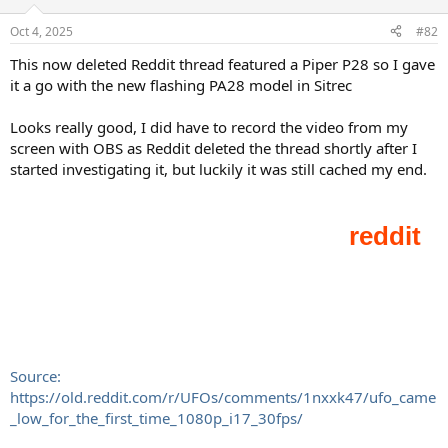
Oct 4, 2025
#82
This now deleted Reddit thread featured a Piper P28 so I gave
it a go with the new flashing PA28 model in Sitrec
Looks really good, I did have to record the video from my
screen with OBS as Reddit deleted the thread shortly after I
started investigating it, but luckily it was still cached my end.
Source:
https://old.reddit.com/r/UFOs/comments/1nxxk47/ufo_came
_low_for_the_first_time_1080p_i17_30fps/