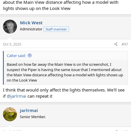
about the Main View distance affecting how a model with
lights shows up on the Look View
Mick West
Administrator
Staff member
Oct 5, 2025
#97
Calter said:
Based on how far away the Main View is on the screenshot, I
suspect the Piper is having the same issue that I mentioned about
the Main View distance affecting how a model with lights shows up
on the Look View
I think that would only affect the lights themselves. We'll see
if
@jarlrmai
can repeat it
jarlrmai
Senior Member.