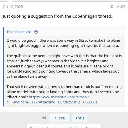
Oct 12, 2025
#103
Just quoting a suggestion from the Copenhagen thread...
Trailblazer said:
It would be good if there was some way in Sitrec to make the plane
light brighter/bigger when it is pointing right towards the camera.
The quibble some people might have with this is that the blue dot is
smaller (further away) whereas in the video it is brighter and
appears bigger/closer. (Of course, this is because it is the bright
forward-facing light pointing towards the camera, which fades out
as the plane turns away.)
That sitch is saved with spheres rather than models but I tried using
plane models with bright landing lights and they don't seem to be
"directional":
https://www.metabunk.org/sitrec/?
cu...aws.com/5177/Attaching_ DE/20251012_075335.js
First
Prev
3 of 3