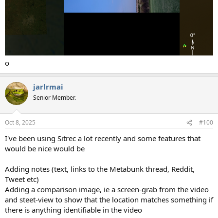
o
jarlrmai
Senior Member.
Oct 8, 2025
#100
I've been using Sitrec a lot recently and some features that
would be nice would be
Adding notes (text, links to the Metabunk thread, Reddit,
Tweet etc)
Adding a comparison image, ie a screen-grab from the video
and steet-view to show that the location matches something if
there is anything identifiable in the video