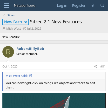
Log in
Register
Sitrec
Sitrec 2.1 New Features
New Feature
T
S
Mick West
Jul 2, 2025
h
t
New Feature
r
a
e
r
a
t
RobertBillyBob
d
d
R
Senior Member.
s
a
t
t
a
e
Oct 4, 2025
#81
r
t
Mick West said:
e
r
You can now right-click on things like objects and tracks to edit
them.