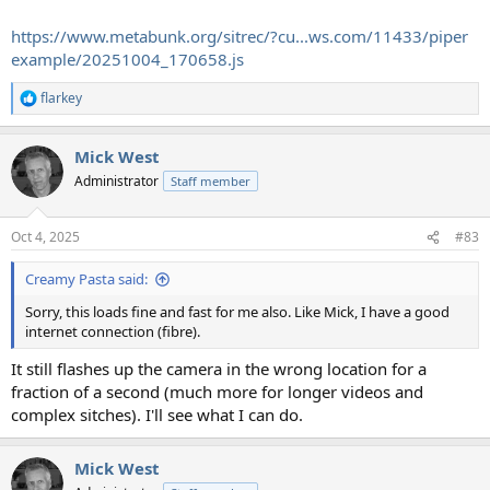
https://www.metabunk.org/sitrec/?cu...ws.com/11433/piper
example/20251004_170658.js
flarkey
R
e
a
Mick West
c
t
Administrator
Staff member
i
o
n
Oct 4, 2025
#83
s
:
Creamy Pasta said:
Sorry, this loads fine and fast for me also. Like Mick, I have a good
internet connection (fibre).
It still flashes up the camera in the wrong location for a
fraction of a second (much more for longer videos and
complex sitches). I'll see what I can do.
Mick West