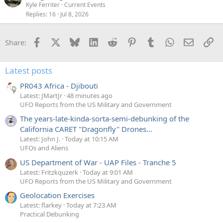
Kyle Ferriter
Current Events
Replies
16
Jul 8, 2026
Facebook
X
Bluesky
LinkedIn
Reddit
Pinterest
Tumblr
WhatsApp
Email
Li
Share:
Latest posts
PR043 Africa - Djibouti
Latest: JMartJr
48 minutes ago
UFO Reports from the US Military and Government
The years-late-kinda-sorta-semi-debunking of the
California CARET "Dragonfly" Drones...
Latest: John J.
Today at 10:15 AM
UFOs and Aliens
US Department of War - UAP Files - Tranche 5
Latest: Fritzkquzerk
Today at 9:01 AM
UFO Reports from the US Military and Government
Geolocation Exercises
Latest: flarkey
Today at 7:23 AM
Practical Debunking