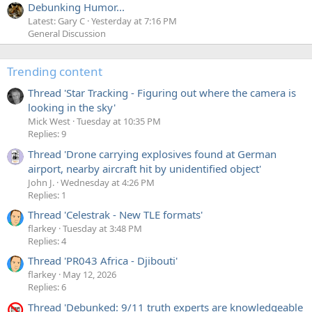
Debunking Humor...
Latest: Gary C
Yesterday at 7:16 PM
General Discussion
Trending content
Thread 'Star Tracking - Figuring out where the camera is
looking in the sky'
Mick West
Tuesday at 10:35 PM
Replies: 9
Thread 'Drone carrying explosives found at German
airport, nearby aircraft hit by unidentified object'
John J.
Wednesday at 4:26 PM
Replies: 1
Thread 'Celestrak - New TLE formats'
flarkey
Tuesday at 3:48 PM
Replies: 4
Thread 'PR043 Africa - Djibouti'
flarkey
May 12, 2026
Replies: 6
Thread 'Debunked: 9/11 truth experts are knowledgeable