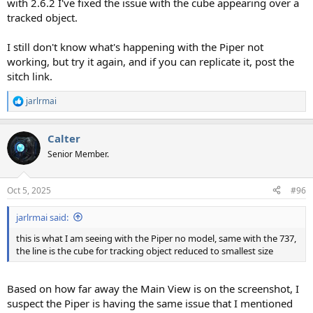
with 2.6.2 I've fixed the issue with the cube appearing over a
tracked object.
I still don't know what's happening with the Piper not
working, but try it again, and if you can replicate it, post the
sitch link.
jarlrmai
R
e
a
Calter
c
t
Senior Member.
i
o
n
Oct 5, 2025
#96
s
:
jarlrmai said:
this is what I am seeing with the Piper no model, same with the 737,
the line is the cube for tracking object reduced to smallest size
Based on how far away the Main View is on the screenshot, I
suspect the Piper is having the same issue that I mentioned