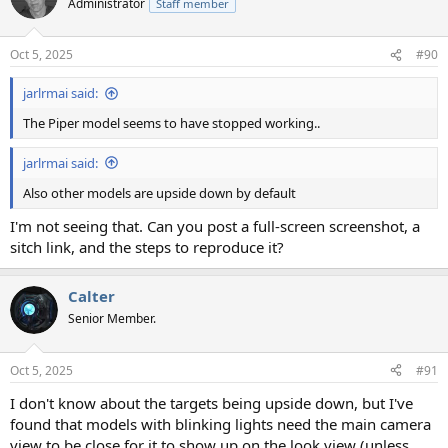
Administrator
Staff member
Oct 5, 2025
#90
jarlrmai said:
The Piper model seems to have stopped working..
jarlrmai said:
Also other models are upside down by default
I'm not seeing that. Can you post a full-screen screenshot, a
sitch link, and the steps to reproduce it?
Calter
Senior Member.
Oct 5, 2025
#91
I don't know about the targets being upside down, but I've
found that models with blinking lights need the main camera
view to be close for it to show up on the look view (unless