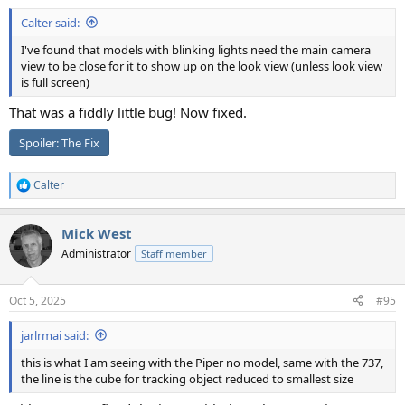
Calter said:
I've found that models with blinking lights need the main camera
view to be close for it to show up on the look view (unless look view
is full screen)
That was a fiddly little bug! Now fixed.
Spoiler:
The Fix
Calter
R
e
a
Mick West
c
t
Administrator
Staff member
i
o
n
Oct 5, 2025
#95
s
:
jarlrmai said:
this is what I am seeing with the Piper no model, same with the 737,
the line is the cube for tracking object reduced to smallest size