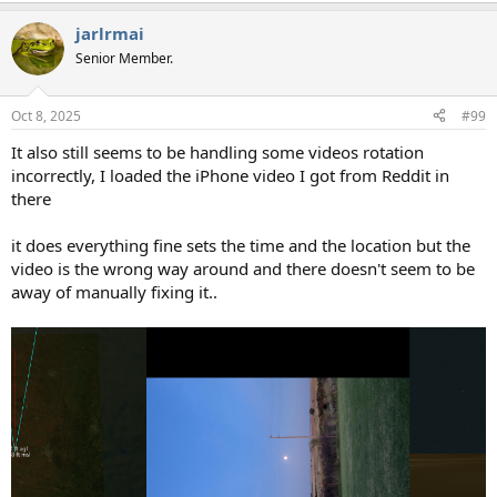
jarlrmai
Senior Member.
Oct 8, 2025
#99
It also still seems to be handling some videos rotation
incorrectly, I loaded the iPhone video I got from Reddit in
there
it does everything fine sets the time and the location but the
video is the wrong way around and there doesn't seem to be
away of manually fixing it..