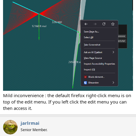
Mild inconvenience : the default firefox right-click menu is on
top of the edit menu. If you left click the edit menu you can
then access it.
jarlrmai
Senior Member.