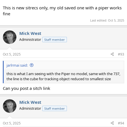
This is new sitrecs only, my old saved one with a piper works
fine
Last edited:
Oct 5, 2025
Mick West
Administrator
Staff member
Oct 5, 2025
#93
jarlrmai said:
this is what I am seeing with the Piper no model, same with the 737,
the line is the cube for tracking object reduced to smallest size
Can you post a sitch link
Mick West
Administrator
Staff member
Oct 5, 2025
#94