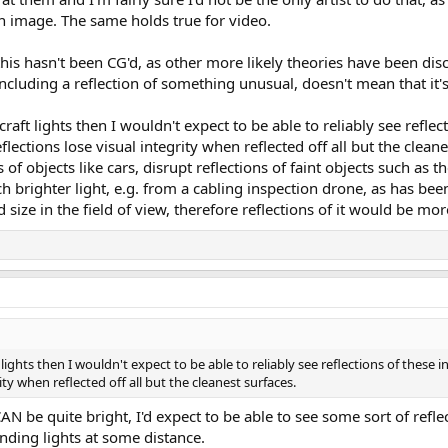
 an image. The same holds true for video.
 this hasn't been CG'd, as other more likely theories have been disc
ncluding a reflection of something unusual, doesn't mean that it'
craft lights then I wouldn't expect to be able to reliably see reflec
lections lose visual integrity when reflected off all but the cleane
 of objects like cars, disrupt reflections of faint objects such as th
 brighter light, e.g. from a cabling inspection drone, as has bee
ize in the field of view, therefore reflections of it would be more 
t lights then I wouldn't expect to be able to reliably see reflections of these
ity when reflected off all but the cleanest surfaces.
N be quite bright, I'd expect to be able to see some sort of refle
anding lights at some distance.