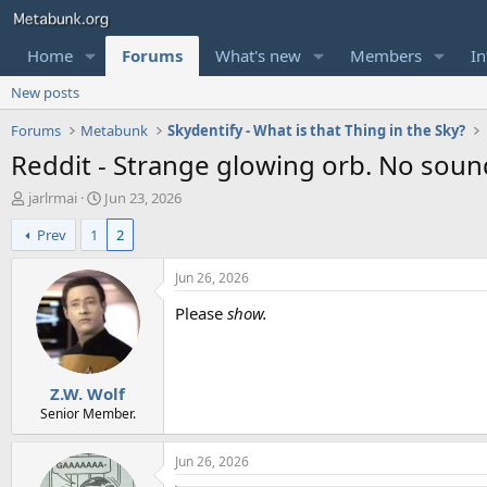
Home
Forums
What's new
Members
In
New posts
Forums
Metabunk
Skydentify - What is that Thing in the Sky?
Reddit - Strange glowing orb. No sound
T
S
jarlrmai
Jun 23, 2026
h
t
Prev
1
2
r
a
e
r
a
t
Jun 26, 2026
d
d
Please
show.
s
a
t
t
a
e
r
Z.W. Wolf
t
e
Senior Member.
r
Jun 26, 2026