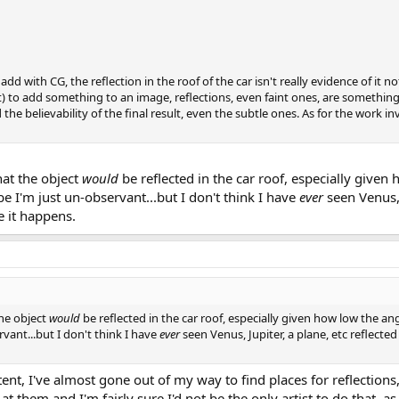
s add with CG, the reflection in the roof of the car isn't really evidence of it
 to add something to an image, reflections, even faint ones, are something
he believability of the final result, even the subtle ones. As for the work inv
hat the object
would
be reflected in the car roof, especially given
e I'm just un-observant...but I don't think I have
ever
seen Venus, 
re it happens.
the object
would
be reflected in the car roof, especially given how low the an
vant...but I don't think I have
ever
seen Venus, Jupiter, a plane, etc reflected 
nt, I've almost gone out of my way to find places for reflections,
 them and I'm fairly sure I'd not be the only artist to do that, as