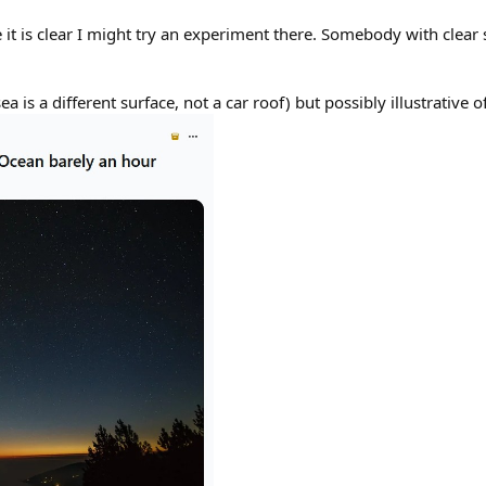
 it is clear I might try an experiment there. Somebody with clear sk
ea is a different surface, not a car roof) but possibly illustrative 