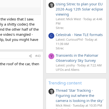
Using Sitrec to plan your EU
2026 Aug 12th Solar eclipse
viewing
the video that I saw.
Latest: Mick West
Today at 4:46
PM
y a shitty codec) the
Sitrec
nd the other half of the
he video's mangled -
Celestrak - New TLE formats
C
help, but you might have
Latest: CuriousPhil
Today at
11:39 AM
Sitrec
Transients in the Palomar
#43
Y
Observatory Sky Survey
the roof of the car, then
Latest: yoshy
Today at 7:22 AM
UFOs and Aliens
Trending content
Thread 'Star Tracking -
Figuring out where the
camera is looking in the sky'
Mick West
Tuesday at 10:35 PM