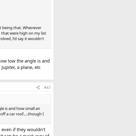
 not being that. Whenever
 that were high on my list
olved, I'd say it wouldn't
 how low the angle is and
Jupiter, a plane, etc
#47
gle is and how small an
off a car roof.....though I
 even if they wouldn't
 it can be a quick way of