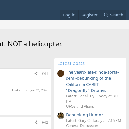
Log in
Register
Search
t. NOT a helicopter.
Latest posts
The years-late-kinda-sorta-
#41
L
semi-debunking of the
California CARET
"Dragonfly" Drones...
Last edited:
Jun 26, 2026
Latest: LanaiGuy
Today at 8:00
PM
UFOs and Aliens
Debunking Humor...
Latest: Gary C
Today at 7:16 PM
#42
General Discussion