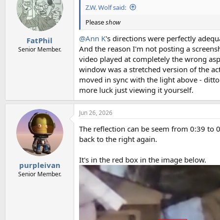
Z.W. Wolf said:
Please
show
@Ann K
's directions were perfectly adequ
FatPhil
And the reason I'm not posting a screensh
Senior Member.
video played at completely the wrong aspe
window was a stretched version of the act
moved in sync with the light above - ditto
more luck just viewing it yourself.
Jun 26, 2026
The reflection can be seem from 0:39 to 0:5
back to the right again.
It's in the red box in the image below.
purpleivan
Senior Member.