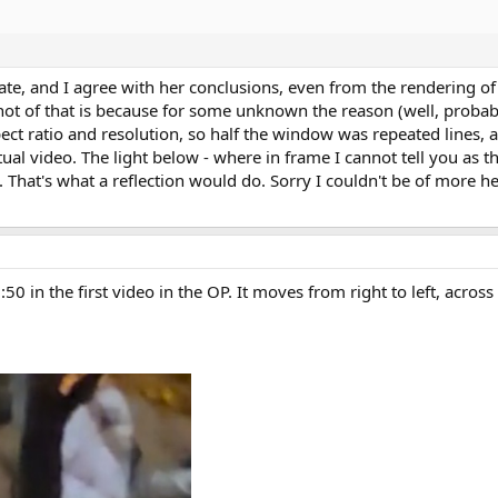
ate, and I agree with her conclusions, even from the rendering of 
ot of that is because for some unknown the reason (well, probabl
ct ratio and resolution, so half the window was repeated lines, a
ual video. The light below - where in frame I cannot tell you as t
. That's what a reflection would do. Sorry I couldn't be of more 
0 in the first video in the OP. It moves from right to left, across 