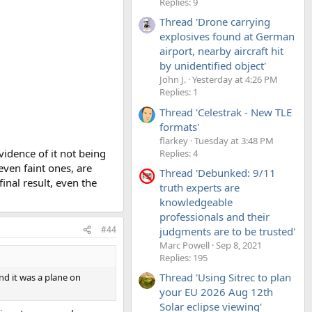
Replies: 9
Thread 'Drone carrying
explosives found at German
airport, nearby aircraft hit
by unidentified object'
John J.
Yesterday at 4:26 PM
Replies: 1
Thread 'Celestrak - New TLE
formats'
flarkey
Tuesday at 3:48 PM
evidence of it not being
Replies: 4
ven faint ones, are
Thread 'Debunked: 9/11
inal result, even the
truth experts are
knowledgeable
professionals and their
#44
judgments are to be trusted'
Marc Powell
Sep 8, 2021
Replies: 195
Thread 'Using Sitrec to plan
und it was a plane on
your EU 2026 Aug 12th
Solar eclipse viewing'