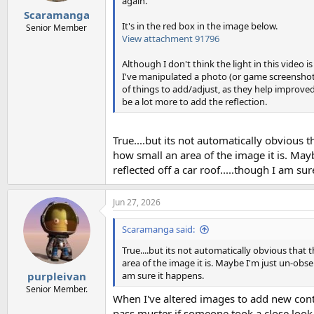
again.
Scaramanga
It's in the red box in the image below.
Senior Member
View attachment 91796
Although I don't think the light in this video i
I've manipulated a photo (or game screenshot)
of things to add/adjust, as they help improved t
be a lot more to add the reflection.
True....but its not automatically obvious t
how small an area of the image it is. Mayb
reflected off a car roof.....though I am su
Jun 27, 2026
Scaramanga said:
True....but its not automatically obvious that 
area of the image it is. Maybe I'm just un-obser
am sure it happens.
purpleivan
Senior Member.
When I've altered images to add new conte
pass muster if someone took a close look at