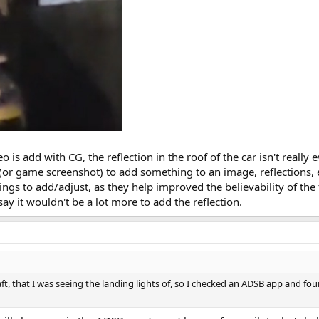
eo is add with CG, the reflection in the roof of the car isn't really 
or game screenshot) to add something to an image, reflections, e
ngs to add/adjust, as they help improved the believability of the f
say it wouldn't be a lot more to add the reflection.
aft, that I was seeing the landing lights of, so I checked an ADSB app and fo