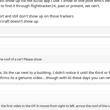
t will show up via the ADSB app I use. I know of one pilot who's h
to find it through flighttracker24, past or present, we can't.
ort and still don't show up on those trackers.
ircraft doesn't show up.
the roof of a car? Please show.
ts the car next to a building. I didn't notice it until the third or
 confirms its a genuine video....though with AI these days you can n
the first video in the OP. It moves from right to left, across the roof of the c