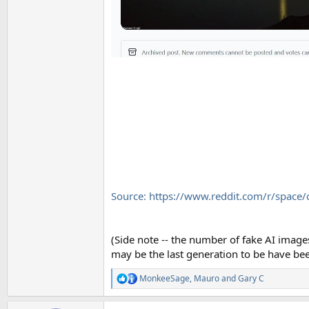
Source: https://www.reddit.com/r/space
(Side note -- the number of fake AI image
may be the last generation to be have been
MonkeeSage
,
Mauro
and
Gary C
R
e
a