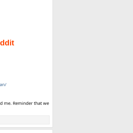
an/
tled me. Reminder that we