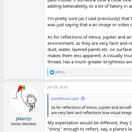
adding believability, to a bit of fakery in
I'm pretty sure (as I said previously) that
was just saying that a an image or video i
As for reflections of Venus, Jupiter and air
environment, as they are very faint and ref
dust, water, layered paints etc. on surfaces
makes them less apparent. A visually much
thread, has a much greater brightness and s
John J.
R
e
a
Jun 28, 2026
c
t
i
purpleivan said:
o
n
As for reflections of Venus, Jupiter and aircraf
s
are very faint and reflections lose visual integr
:
JMartJr
My expectation would be different, they CA
Senior Member.
"shiny" enough to reflect, say, a plane's l