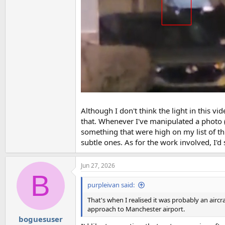
Although I don't think the light in this vid
that. Whenever I've manipulated a photo (
something that were high on my list of thi
subtle ones. As for the work involved, I'd 
Jun 27, 2026
B
purpleivan said:
That's when I realised it was probably an aircr
approach to Manchester airport.
boguesuser