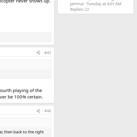
elicopter never shows up.
jarlrmai
Tuesday at 4:01 AM
Replies: 22
#45
 fourth playing of the
ever be 100% certain.
#46
ar, then back to the right