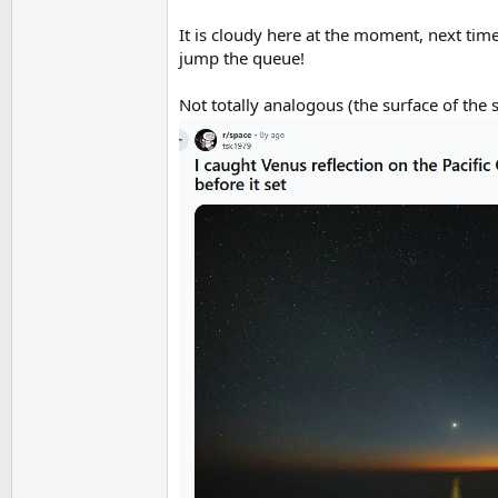
It is cloudy here at the moment, next time
jump the queue!
Not totally analogous (the surface of the s