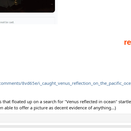
/comments/8vd65e/i_caught_venus_reflection_on_the_pacific_oce
s that floated up on a search for "Venus reflected in ocean" star
 able to offer a picture as decent evidence of anything...)