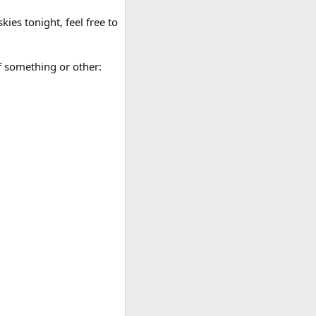
ies tonight, feel free to
of something or other: