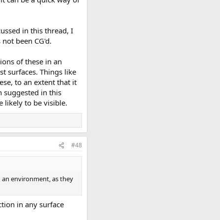
ussed in this thread, I
s not been CG'd.
tions of these in an
st surfaces. Things like
ese, to an extent that it
n suggested in this
likely to be visible.
#48
 in an environment, as they
ction in any surface