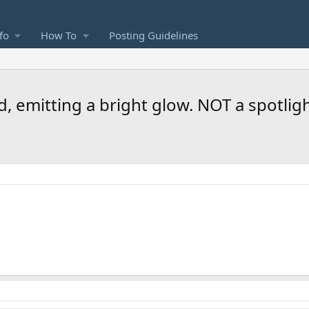
fo
How To
Posting Guidelines
, emitting a bright glow. NOT a spotligh