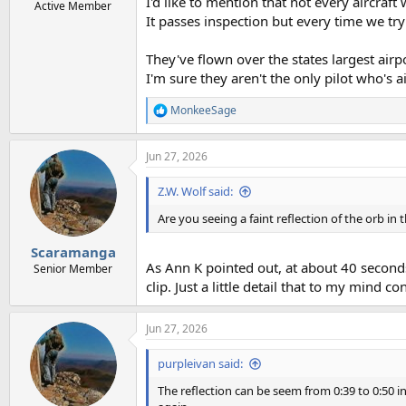
I'd like to mention that not every aircraf
Active Member
It passes inspection but every time we try 
They've flown over the states largest airp
I'm sure they aren't the only pilot who's a
MonkeeSage
R
e
a
Jun 27, 2026
c
t
i
Z.W. Wolf said:
o
n
Are you seeing a faint reflection of the orb in 
s
:
Scaramanga
As Ann K pointed out, at about 40 seconds. I
Senior Member
clip. Just a little detail that to my mind
Jun 27, 2026
purpleivan said:
The reflection can be seem from 0:39 to 0:50 in 