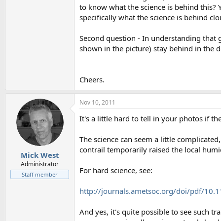
to know what the science is behind this? 
specifically what the science is behind c
Second question - In understanding that g
shown in the picture) stay behind in the d
Cheers.
Nov 10, 2011
It's a little hard to tell in your photos i
The science can seem a little complicate
contrail temporarily raised the local hum
Mick West
Administrator
For hard science, see:
Staff member
http://journals.ametsoc.org/doi/pdf/10
And yes, it's quite possible to see such tr