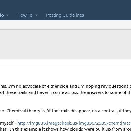
fo
How To
Posting Guidelines
 this. I'm no advocate of either side and I'm hoping my questions
of these trails and haven't come across the answers to some of t
 Chemtrail theory is, 'if the trails disappear, its a contrail, if th
 myself -
http://img836.imageshack.us/img836/2539/chemtimes
at). In this example it shows how clouds were built up from around