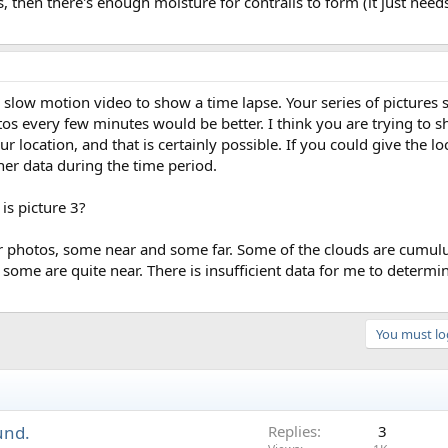
, then there's enough moisture for contrails to form (it just needs
slow motion video to show a time lapse. Your series of pictures s
tos every few minutes would be better. I think you are trying to s
ur location, and that is certainly possible. If you could give the lo
her data during the time period.
is picture 3?
our photos, some near and some far. Some of the clouds are cumulu
some are quite near. There is insufficient data for me to determ
You must log
und.
Replies
3