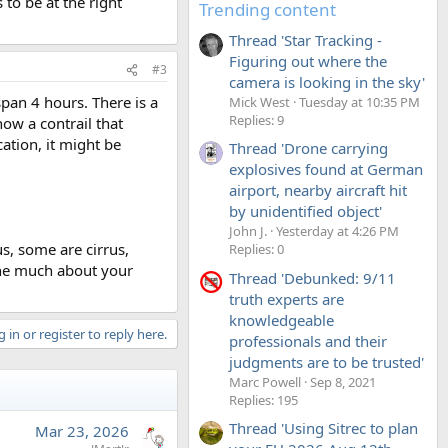
 to be at the right
Trending content
Thread 'Star Tracking -
Figuring out where the
#3
camera is looking in the sky'
pan 4 hours. There is a
Mick West
Tuesday at 10:35 PM
Replies: 9
how a contrail that
cation, it might be
Thread 'Drone carrying
explosives found at German
airport, nearby aircraft hit
by unidentified object'
John J.
Yesterday at 4:26 PM
s, some are cirrus,
Replies: 0
ine much about your
Thread 'Debunked: 9/11
truth experts are
knowledgeable
 in or register to reply here.
professionals and their
judgments are to be trusted'
Marc Powell
Sep 8, 2021
Replies: 195
Thread 'Using Sitrec to plan
Mar 23, 2026