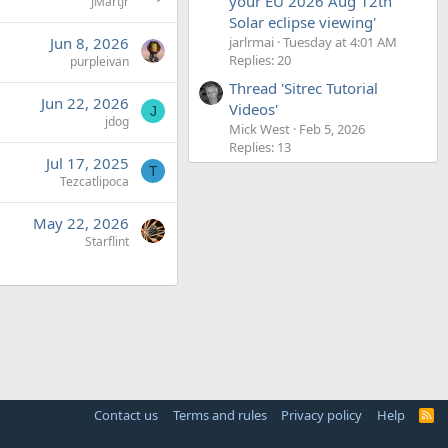
your EU 2026 Aug 12th
JMartJr
Solar eclipse viewing'
jarlrmai
Tuesday at 4:01 AM
Jun 8, 2026
Replies: 20
purpleivan
Thread 'Sitrec Tutorial
Jun 22, 2026
Videos'
J
jdog
Mick West
Feb 5, 2026
Replies: 13
Jul 17, 2025
T
Tezcatlipoca
May 22, 2026
Starflint
Contact us
Terms and rules
Privacy policy
Help
R
S
S