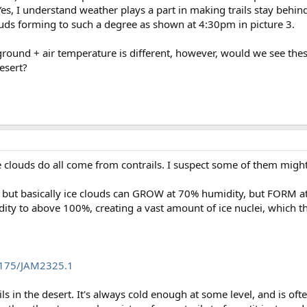
Yes, I understand weather plays a part in making trails stay behin
louds forming to such a degree as shown at 4:30pm in picture 3.
round + air temperature is different, however, would we see these 
esert?
f the clouds do all come from contrails. I suspect some of them mig
d, but basically ice clouds can GROW at 70% humidity, but FORM 
idity to above 100%, creating a vast amount of ice nuclei, which 
.1175/JAM2325.1
ails in the desert. It's always cold enough at some level, and is o