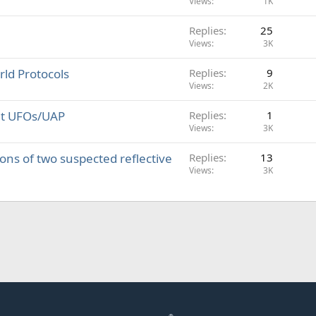
Views
1K
Replies
25
Views
3K
ld Protocols
Replies
9
Views
2K
out UFOs/UAP
Replies
1
Views
3K
ions of two suspected reflective
Replies
13
Views
3K