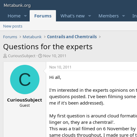
Home
Forums
What's new
Members
In
New posts
Forums
Metabunk
Contrails and Chemtrails
Questions for the experts
T
S
CuriousSubject
Nov 10, 2011
h
t
r
a
Nov 10, 2011
e
r
C
Hi all,
a
t
d
d
s
a
I'm interested in the experts opinions on
t
t
questions posted. I've been filming some 
CuriousSubject
a
e
me if it's been addressed).
r
Guest
t
My first question is around cloud formation.
e
r
linger on, they are a chemtrail'.
This was a trail filmed on 6 November by
same clouds throughout, I made sure of th