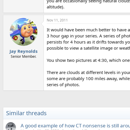
you are occasionally seeing natural clouds
altitude).
Nov 11, 2011
It would have been much better to have a 
3 hour gap in your series. A series of pho
persists for 4 hours as it drifts towards yo
possible to view a satellite image or weat
Jay Reynolds
Senior Member.
You show two pictures at 4:30, which one 
There are clouds at different levels in y
some are probably 100 miles away, while 
series of photos.
Similar threads
A good example of how CT nonsense is still aro