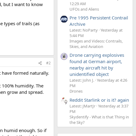
12:29 AM
d, but I want to know
UFOs and Aliens
Pre 1995 Persistent Contrail
types of trails (as
Archive
Latest: NoParty
Yesterday at
5:44 PM
Images and Videos: Contrails,
Skies, and Aviation
Drone carrying explosives
found at German airport,
#2
nearby aircraft hit by
ht have formed naturally.
unidentified object
Latest: John J.
Yesterday at 4:26
at 100% humidity. The
PM
Drones
then grow and spread.
Reddit Starlink or is it? again
Latest: JMartJr
Yesterday at 3:37
PM
Skydentify - What is that Thing in
the Sky?
ften humid enough. So if