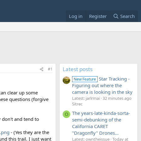
Log in
Register
Search
Latest posts
#1
Star Tracking -
New Feature
Figuring out where the
camera is looking in the sky
 can clear up some
Latest: jarlrmai
32 minutes ago
hese questions (forgive
Sitrec
The years-late-kinda-sorta-
O
ey don't and tend to
semi-debunking of the
California CARET
.png
- (Yes they are the
"Dragonfly" Drones...
 this trail. I just want
Latest: owntheissue
Today at