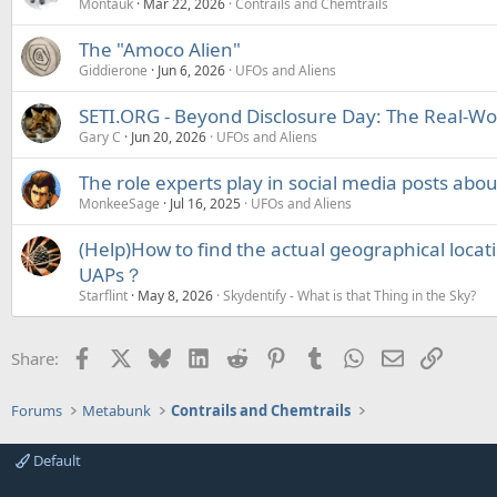
Montauk
Mar 22, 2026
Contrails and Chemtrails
The "Amoco Alien"
Giddierone
Jun 6, 2026
UFOs and Aliens
SETI.ORG - Beyond Disclosure Day: The Real-Wor
Gary C
Jun 20, 2026
UFOs and Aliens
The role experts play in social media posts ab
MonkeeSage
Jul 16, 2025
UFOs and Aliens
(Help)How to find the actual geographical locat
UAPs？
Starflint
May 8, 2026
Skydentify - What is that Thing in the Sky?
Facebook
X
Bluesky
LinkedIn
Reddit
Pinterest
Tumblr
WhatsApp
Email
Link
Share:
Forums
Metabunk
Contrails and Chemtrails
Default