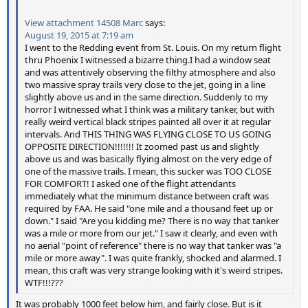
View attachment 14508
Marc
says:
August 19, 2015 at 7:19 am
I went to the Redding event from St. Louis. On my return flight
thru Phoenix I witnessed a bizarre thing.I had a window seat
and was attentively observing the filthy atmosphere and also
two massive spray trails very close to the jet, going in a line
slightly above us and in the same direction. Suddenly to my
horror I witnessed what I think was a military tanker, but with
really weird vertical black stripes painted all over it at regular
intervals. And THIS THING WAS FLYING CLOSE TO US GOING
OPPOSITE DIRECTION!!!!!!! It zoomed past us and slightly
above us and was basically flying almost on the very edge of
one of the massive trails. I mean, this sucker was TOO CLOSE
FOR COMFORT! I asked one of the flight attendants
immediately what the minimum distance between craft was
required by FAA. He said "one mile and a thousand feet up or
down." I said "Are you kidding me? There is no way that tanker
was a mile or more from our jet." I saw it clearly, and even with
no aerial "point of reference" there is no way that tanker was "a
mile or more away". I was quite frankly, shocked and alarmed. I
mean, this craft was very strange looking with it's weird stripes.
WTF!!!???
It was probably 1000 feet below him, and fairly close. But is it