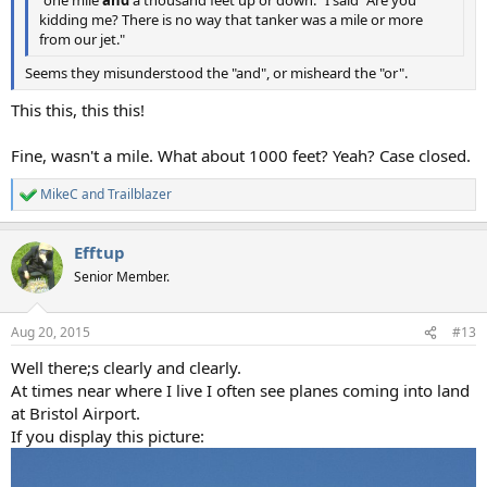
kidding me? There is no way that tanker was a mile or more
from our jet."
Seems they misunderstood the "and", or misheard the "or".
This this, this this!
Fine, wasn't a mile. What about 1000 feet? Yeah? Case closed.
MikeC
and
Trailblazer
R
e
a
Efftup
c
t
Senior Member.
i
o
n
Aug 20, 2015
#13
s
:
Well there;s clearly and clearly.
At times near where I live I often see planes coming into land
at Bristol Airport.
If you display this picture: