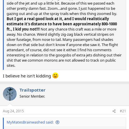
side of the jet and up a little bit. Because of this we passed each
other pretty damn fast. Zoom…and gone. I just happened to be
gazing out and up at the spray trails when this thing zoomed by.
But I got a real good look at it, and I would realistically
estimate it's distance to have been approximately 800-1000
ft., I kid you not!!!
Not any chance this craft was a mile or more
away. No chance. Weird slightly zig-zag black vertical stripes on
silver fuselage, from nose to tail. Many passengers had shades
down on that side but don't know if anyone else saw it. The flight
attendant, of course, did not see it either. I find his comments
interesting in relation to the googobs of extra jets dishing out their
shit that we common morons are not allowed to track on public
sites.
I believe he isn't kidding
Trailspotter
Senior Member.
Aug 24, 2015
#21
MyMatesBrainwashed said: