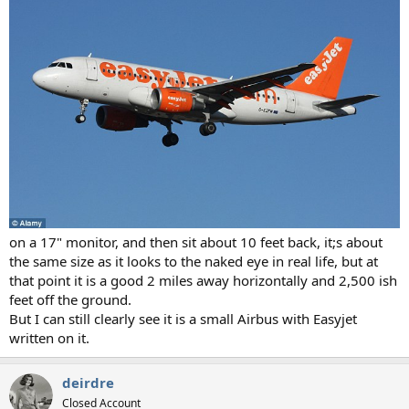
on a 17" monitor, and then sit about 10 feet back, it;s about
the same size as it looks to the naked eye in real life, but at
that point it is a good 2 miles away horizontally and 2,500 ish
feet off the ground.
But I can still clearly see it is a small Airbus with Easyjet
written on it.
deirdre
Closed Account