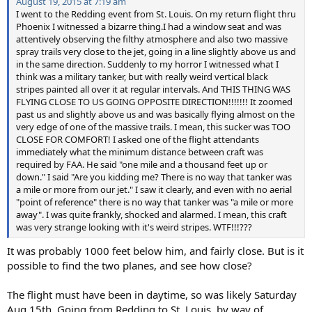
August 19, 2015 at 7:19 am
I went to the Redding event from St. Louis. On my return flight thru
Phoenix I witnessed a bizarre thing.I had a window seat and was
attentively observing the filthy atmosphere and also two massive
spray trails very close to the jet, going in a line slightly above us and
in the same direction. Suddenly to my horror I witnessed what I
think was a military tanker, but with really weird vertical black
stripes painted all over it at regular intervals. And THIS THING WAS
FLYING CLOSE TO US GOING OPPOSITE DIRECTION!!!!!!! It zoomed
past us and slightly above us and was basically flying almost on the
very edge of one of the massive trails. I mean, this sucker was TOO
CLOSE FOR COMFORT! I asked one of the flight attendants
immediately what the minimum distance between craft was
required by FAA. He said "one mile and a thousand feet up or
down." I said "Are you kidding me? There is no way that tanker was
a mile or more from our jet." I saw it clearly, and even with no aerial
"point of reference" there is no way that tanker was "a mile or more
away". I was quite frankly, shocked and alarmed. I mean, this craft
was very strange looking with it's weird stripes. WTF!!!???
It was probably 1000 feet below him, and fairly close. But is it
possible to find the two planes, and see how close?
The flight must have been in daytime, so was likely Saturday
Aug 15th. Going from Redding to St. Louis, by way of