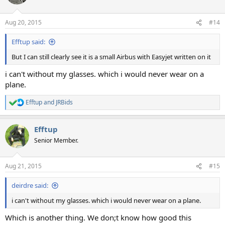
Aug 20, 2015
#14
Efftup said:
But I can still clearly see it is a small Airbus with Easyjet written on it
i can't without my glasses. which i would never wear on a
plane.
Efftup
and
JRBids
R
e
a
Efftup
c
t
Senior Member.
i
o
n
Aug 21, 2015
#15
s
:
deirdre said:
i can't without my glasses. which i would never wear on a plane.
Which is another thing. We don;t know how good this