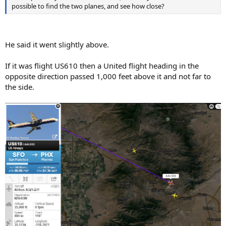
possible to find the two planes, and see how close?
He said it went slightly above.
If it was flight US610 then a United flight heading in the
opposite direction passed 1,000 feet above it and not far to
the side.