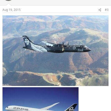
Aug 19, 2015
#3