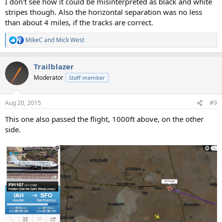
I don't see how it could be misinterpreted as black and white
stripes though. Also the horizontal separation was no less
than about 4 miles, if the tracks are correct.
MikeC
and
Mick West
R
e
a
Trailblazer
c
t
Moderator
Staff member
i
o
n
Aug 20, 2015
#9
s
:
This one also passed the flight, 1000ft above, on the other
side.