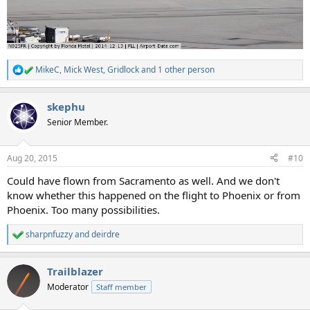
MikeC
,
Mick West
,
Gridlock
and 1 other person
R
e
a
skephu
c
t
Senior Member.
i
o
n
Aug 20, 2015
#10
s
:
Could have flown from Sacramento as well. And we don't
know whether this happened on the flight to Phoenix or from
Phoenix. Too many possibilities.
sharpnfuzzy
and
deirdre
R
e
a
Trailblazer
c
t
Moderator
Staff member
i
o