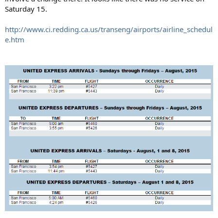
Saturday 15.
http://www.ci.redding.ca.us/transeng/airports/airline_schedul
e.htm