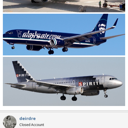
deirdre
Closed Account