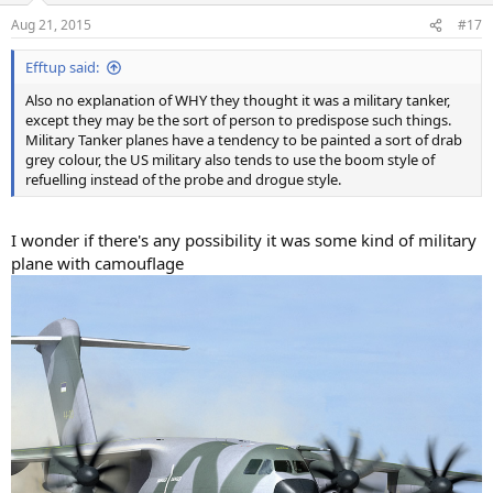
Aug 21, 2015
#17
Efftup said:
Also no explanation of WHY they thought it was a military tanker,
except they may be the sort of person to predispose such things.
Military Tanker planes have a tendency to be painted a sort of drab
grey colour, the US military also tends to use the boom style of
refuelling instead of the probe and drogue style.
I wonder if there's any possibility it was some kind of military
plane with camouflage