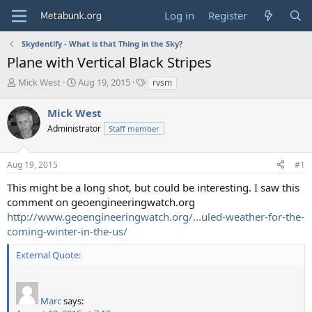
Log in
Register
Skydentify - What is that Thing in the Sky?
Plane with Vertical Black Stripes
T
S
T
Mick West
Aug 19, 2015
rvsm
h
t
a
r
a
g
Mick West
e
r
s
Administrator
Staff member
a
t
d
d
s
a
Aug 19, 2015
#1
t
t
a
e
This might be a long shot, but could be interesting. I saw this
r
comment on geoengineeringwatch.org
t
http://www.geoengineeringwatch.org/...uled-weather-for-the-
e
coming-winter-in-the-us/
r
External Quote:
Marc
says: