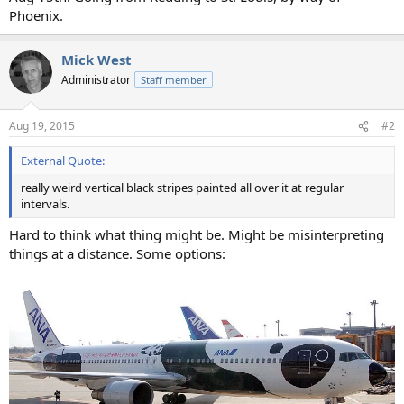
Phoenix.
Mick West
Administrator
Staff member
Aug 19, 2015
#2
External Quote:
really weird vertical black stripes painted all over it at regular
intervals.
Hard to think what thing might be. Might be misinterpreting
things at a distance. Some options: