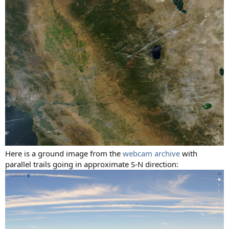
Here is a ground image from the
webcam archive
with
parallel trails going in approximate S-N direction: