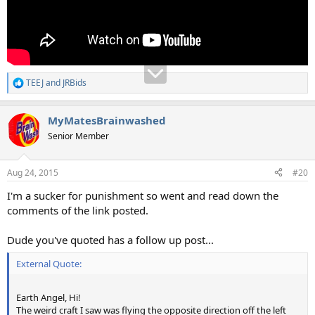
TEEJ
and
JRBids
R
e
a
MyMatesBrainwashed
c
t
Senior Member
i
o
n
Aug 24, 2015
#20
s
:
I'm a sucker for punishment so went and read down the
comments of the link posted.
Dude you've quoted has a follow up post...
External Quote:
Earth Angel, Hi!
The weird craft I saw was flying the opposite direction off the left