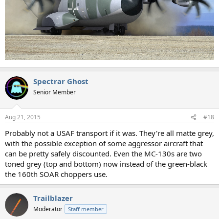
Spectrar Ghost
Senior Member
Aug 21, 2015
#18
Probably not a USAF transport if it was. They're all matte grey,
with the possible exception of some aggressor aircraft that
can be pretty safely discounted. Even the MC-130s are two
toned grey (top and bottom) now instead of the green-black
the 160th SOAR choppers use.
Trailblazer
Moderator
Staff member