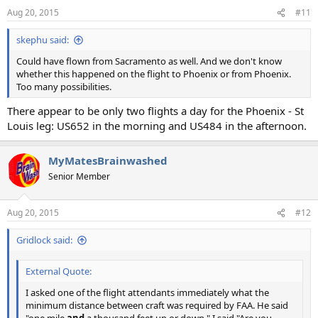
n
Aug 20, 2015
#11
s
:
skephu said:
Could have flown from Sacramento as well. And we don't know
whether this happened on the flight to Phoenix or from Phoenix.
Too many possibilities.
There appear to be only two flights a day for the Phoenix - St
Louis leg: US652 in the morning and US484 in the afternoon.
MyMatesBrainwashed
Senior Member
Aug 20, 2015
#12
Gridlock said:
External Quote:
I asked one of the flight attendants immediately what the
minimum distance between craft was required by FAA. He said
"one mile
and
a thousand feet up or down." I said "Are you