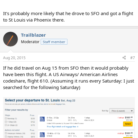
It's probably more likely that he drove to SFO and got a flight
to St Louis via Phoenix there.
Trailblazer
Moderator
Staff member
Aug 20, 2015
#7
If he did travel on Aug 15 from SFO then it would probably
have been this flight. A US Airways/ American Airlines
codeshare, flight 610. (Assuming it runs every Saturday: I just
searched for the following Saturday)