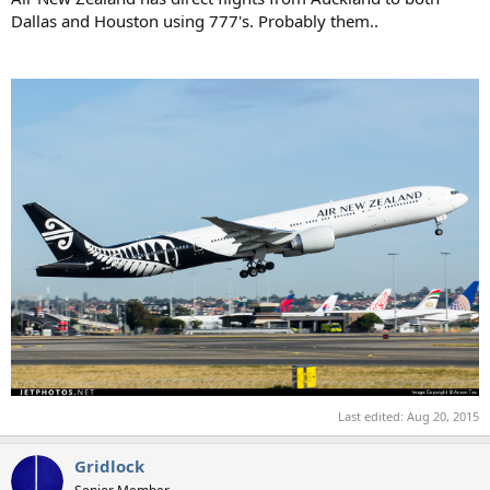
Dallas and Houston using 777's. Probably them..
Last edited:
Aug 20, 2015
Gridlock