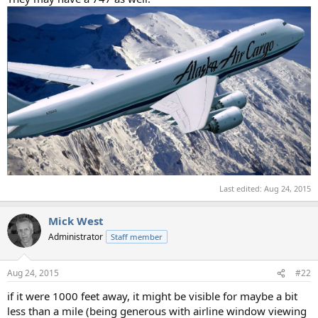
Last edited:
Aug 24, 2015
Mick West
Administrator
Staff member
Aug 24, 2015
#22
if it were 1000 feet away, it might be visible for maybe a bit
less than a mile (being generous with airline window viewing