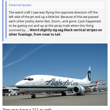
External Quote:
The weird craft I saw was flying the opposite direction off the
left side of the jet and up a little bit. Because of this we passed
each other pretty damn fast. Zoom…and gone. I just happened
to be gazing out and up at the spray trails when this thing
zoomed by. …
Weird slightly zig-zag black vertical stripes on
silver fuselage, from nose to tail
.
They may have a 747 as well: