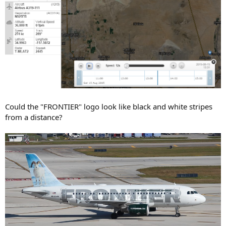
Could the "FRONTIER" logo look like black and white stripes
from a distance?