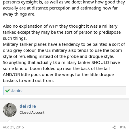
person;s eyesight is, as well as we don;t know how good they
actually are at distance perception and estimating how far
away things are.
Also no explanation of WHY they thought it was a military
tanker, except they may be the sort of person to predispose
such things.
Military Tanker planes have a tendency to be painted a sort of
drab grey colour, the US military also tends to use the boom
style of refuelling instead of the probe and drogue style.
So anything that actually IS a military tanker SHOULD have
some kind of boom folded up near the back of the tail
AND/OR little pods under the wings for the little drogue
baskets to wind out from.
deirdre
R
e
a
deirdre
c
t
Closed Account
i
o
n
Aug 21, 2015
#16