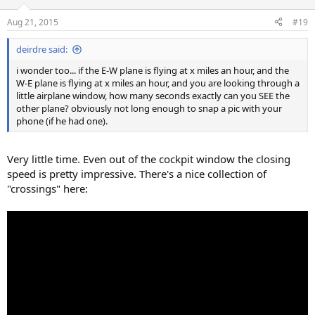
Aug 21, 2015
#19
deirdre said:
i wonder too... if the E-W plane is flying at x miles an hour, and the
W-E plane is flying at x miles an hour, and you are looking through a
little airplane window, how many seconds exactly can you SEE the
other plane? obviously not long enough to snap a pic with your
phone (if he had one).
Very little time. Even out of the cockpit window the closing
speed is pretty impressive. There's a nice collection of
"crossings" here: