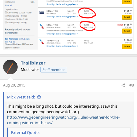
Trailblazer
Moderator
Staff member
Aug 20, 2015
#8
Mick West said:
This might be a long shot, but could be interesting. I saw this
comment on geoengineeringwatch.org
http://www.geoengineeringwatch.org/...uled-weather-for-the-
coming-winter-in-the-us/
External Quote: