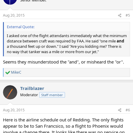
Senior Member.
Aug 20, 2015
#5
External Quote:
I asked one of the flight attendants immediately what the minimum
distance between craft was required by FAA. He said "one mile
and
a thousand feet up or down." I said "Are you kidding me? There is
no way that tanker was a mile or more from our jet."
Seems they misunderstood the "and", or misheard the "or".
MikeC
R
e
a
Trailblazer
c
t
Moderator
Staff member
i
o
n
Aug 20, 2015
#6
s
:
Here is the airline schedule out of Redding. The only flights
appear to be to San Francsico, so a flight to Phoenix would
involve a change there. It looks like there was no service on