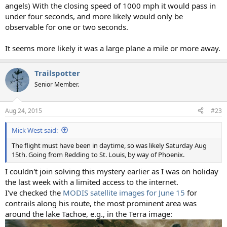
angels) With the closing speed of 1000 mph it would pass in
under four seconds, and more likely would only be
observable for one or two seconds.
It seems more likely it was a large plane a mile or more away.
Trailspotter
Senior Member.
Aug 24, 2015
#23
Mick West said:
The flight must have been in daytime, so was likely Saturday Aug
15th. Going from Redding to St. Louis, by way of Phoenix.
I couldn't join solving this mystery earlier as I was on holiday
the last week with a limited access to the internet.
I've checked the
MODIS satellite images for June 15
for
contrails along his route, the most prominent area was
around the lake Tachoe, e.g., in the Terra image: