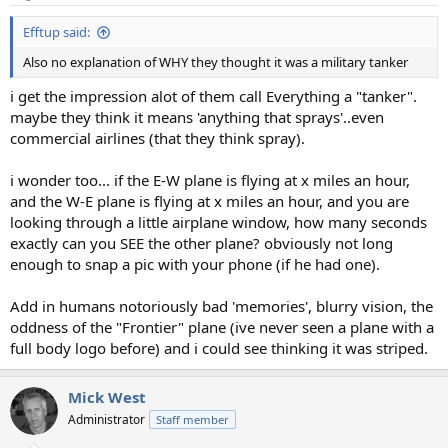
s
:
Efftup said:
Also no explanation of WHY they thought it was a military tanker
i get the impression alot of them call Everything a "tanker".
maybe they think it means 'anything that sprays'..even
commercial airlines (that they think spray).
i wonder too... if the E-W plane is flying at x miles an hour,
and the W-E plane is flying at x miles an hour, and you are
looking through a little airplane window, how many seconds
exactly can you SEE the other plane? obviously not long
enough to snap a pic with your phone (if he had one).
Add in humans notoriously bad 'memories', blurry vision, the
oddness of the "Frontier" plane (ive never seen a plane with a
full body logo before) and i could see thinking it was striped.
Mick West
Administrator
Staff member