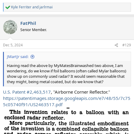
Kyle Ferriter
and
jarlrmai
R
e
a
FatPhil
c
t
Senior Member.
i
o
n
Dec 5, 2024
#129
s
:
JMartJr said:
Having read the above by MyMatesBrainwashed two above, I am
wondering, do we know if foil balloons (often called Mylar balloons)
show up on commonly used radar? It would seem reasonable that
they might, being metal coated, but do we know that?
U.S. Patent #2,463,517
, "Airborne Corner Reflector."
https://patentimages.storage.googleapis.com/e7/48/55/7c75
5c05740f91/US2463517.pdf