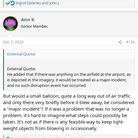
Ingrid Delaney
and
John J.
R
e
a
Ann K
c
t
Senior Member.
i
o
n
Dec 5, 2024
#126
s
:
External Quote:
External Quote:
He added that if there was anything on the airfield at the airport, as
is depicted in the imagery, it would be treated as a major incident,
and no such disruption event has occurred.
But would a small balloon, quite a long way out of air traffic
and only there very briefly before it blew away, be considered
a "major incident"? If it was a problem that was no longer a
problem, it's hard to imagine what steps could possibly be
taken. It's not as if there is any feasible way to keep light-
weight objects from blowing in occasionally.