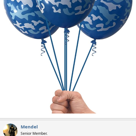
Mendel
Senior Member.