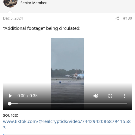
t
Senior Member.
i
o
n
Dec 5, 2024
#130
s
:
"Additional footage" being circulated:
source:
www.tiktok.com/@realcryptids/video/744294208687941558
3