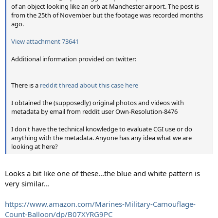
of an object looking like an orb at Manchester airport. The post is
from the 25th of November but the footage was recorded months
ago.
View attachment 73641
Additional information provided on twitter:
There is a
reddit thread about this case here
I obtained the (supposedly) original photos and videos with
metadata by email
from reddit user Own-Resolution-8476
I don't have the technical knowledge to evaluate CGI use or do
anything with the metadata. Anyone has any idea what we are
looking at here?
Looks a bit like one of these...the blue and white pattern is
very similar...
https://www.amazon.com/Marines-Military-Camouflage-
Count-Balloon/dp/B07XYRG9PC