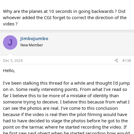
Why are the planes at 10 seconds in going backwards ? Did
whoever added the CGI forget to correct the direction of the
video ?
Jimbojumbo
J
New Member
Dec 5, 2024
#138
Hello,
I've been stalking this thread for a while and thought I'd jump
on in. Some really interesting points. From what I've read so
far I believe this to be more of a mistake of identity than
someone trying to deceive. I believe this because from what I
can see the photos are real. I've come to this conclusion
because if the video is real then the pilot filming would have
had to have decided to stage the photos before he got to the
point on the tarmac where he started recording the video. If
he first saw said object when he started recording how would