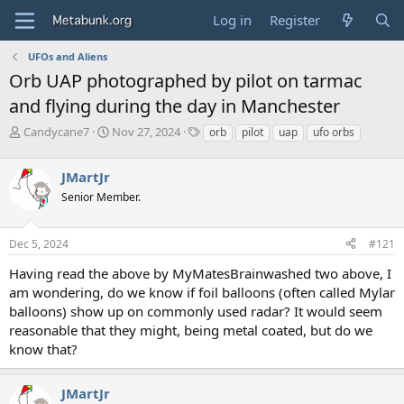
Log in
Register
UFOs and Aliens
Orb UAP photographed by pilot on tarmac
and flying during the day in Manchester
T
S
T
Candycane7
Nov 27, 2024
orb
pilot
uap
ufo orbs
h
t
a
r
a
g
JMartJr
e
r
s
a
t
Senior Member.
d
d
s
a
Dec 5, 2024
#121
t
t
a
e
Having read the above by MyMatesBrainwashed two above, I
r
am wondering, do we know if foil balloons (often called Mylar
t
e
balloons) show up on commonly used radar? It would seem
r
reasonable that they might, being metal coated, but do we
know that?
JMartJr