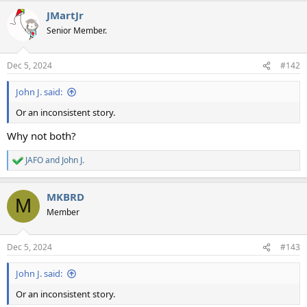
a
JMartJr
c
t
Senior Member.
i
o
n
Dec 5, 2024
#142
s
:
John J. said:
Or an inconsistent story.
Why not both?
JAFO
and
John J.
R
e
a
MKBRD
c
M
t
Member
i
o
n
Dec 5, 2024
#143
s
:
John J. said:
Or an inconsistent story.