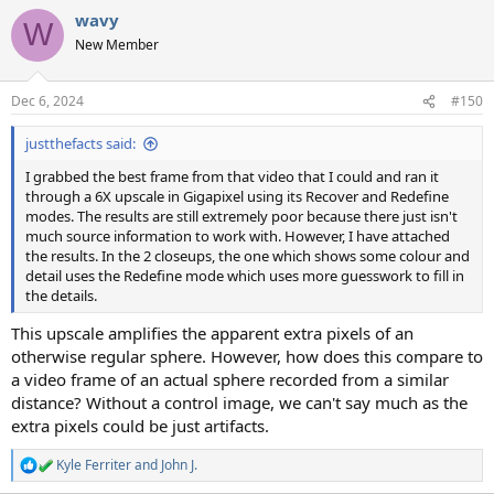
a
wavy
c
W
t
New Member
i
o
n
Dec 6, 2024
#150
s
:
justthefacts said:
I grabbed the best frame from that video that I could and ran it
through a 6X upscale in Gigapixel using its Recover and Redefine
modes. The results are still extremely poor because there just isn't
much source information to work with. However, I have attached
the results. In the 2 closeups, the one which shows some colour and
detail uses the Redefine mode which uses more guesswork to fill in
the details.
This upscale amplifies the apparent extra pixels of an
otherwise regular sphere. However, how does this compare to
a video frame of an actual sphere recorded from a similar
distance? Without a control image, we can't say much as the
extra pixels could be just artifacts.
Kyle Ferriter
and
John J.
R
e