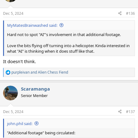
Dec 5, 2024
#136
MyMatesBrainwashed said:
Hard not to spot "AI"'s involvement in that additional footage.
Love the bits flying off turning into a helicopter. Kinda interested in
what "AI" is thinking when it does stuff like that.
It doesn't think.
purpleivan
and
Alien Chess Fiend
R
e
a
Scaramanga
c
t
Senior Member
i
o
n
Dec 5, 2024
#137
s
:
john.phil said:
"Additional footage" being circulated: