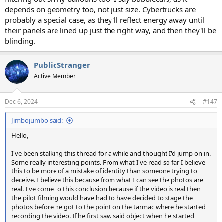
depends on geometry too, not just size. Cybertrucks are
probably a special case, as they'll reflect energy away until
their panels are lined up just the right way, and then they'll be
blinding.
PublicStranger
Active Member
Dec 6, 2024
#147
Jimbojumbo said:
Hello,
I've been stalking this thread for a while and thought I'd jump on in.
Some really interesting points. From what I've read so far I believe
this to be more of a mistake of identity than someone trying to
deceive. I believe this because from what I can see the photos are
real. I've come to this conclusion because if the video is real then
the pilot filming would have had to have decided to stage the
photos before he got to the point on the tarmac where he started
recording the video. If he first saw said object when he started