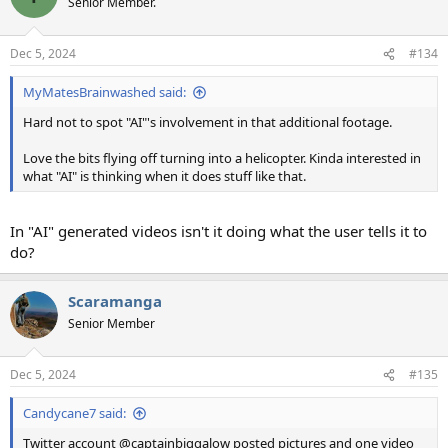
Senior Member.
i
o
n
Dec 5, 2024
#134
s
:
MyMatesBrainwashed said:
Hard not to spot "AI"'s involvement in that additional footage.
Love the bits flying off turning into a helicopter. Kinda interested in
what "AI" is thinking when it does stuff like that.
In "AI" generated videos isn't it doing what the user tells it to
do?
Scaramanga
Senior Member
Dec 5, 2024
#135
Candycane7 said:
Twitter account @captainbiggalow posted pictures and one video