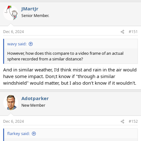
a
JMartJr
c
t
Senior Member.
i
o
n
Dec 6, 2024
#151
s
:
wavy said:
However, how does this compare to a video frame of an actual
sphere recorded from a similar distance?
And in similar weather, I'd think mist and rain in the air would
have some impact. Don;t know if "through a similar
windshield" would matter, but I also don't know if it wouldn't.
Adotparker
New Member
Dec 6, 2024
#152
flarkey said: