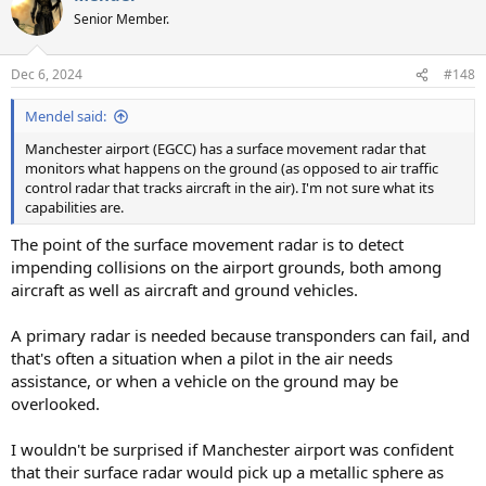
t
Senior Member.
i
o
n
Dec 6, 2024
#148
s
:
Mendel said:
Manchester airport (EGCC) has a surface movement radar that
monitors what happens on the ground (as opposed to air traffic
control radar that tracks aircraft in the air). I'm not sure what its
capabilities are.
The point of the surface movement radar is to detect
impending collisions on the airport grounds, both among
aircraft as well as aircraft and ground vehicles.
A primary radar is needed because transponders can fail, and
that's often a situation when a pilot in the air needs
assistance, or when a vehicle on the ground may be
overlooked.
I wouldn't be surprised if Manchester airport was confident
that their surface radar would pick up a metallic sphere as