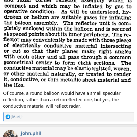
Of course, a round balloon would have a small specular
reflection, rather than a retroreflected one, but yes, the
conductive material will reflect radar.
JMartJr
R
e
a
john.phil
c