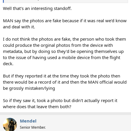
Well that's an interesting standoff.
MAN say the photos are fake because if it was real we'd know
and deal with it.
I do not think the photos are fake, the person who took them
could produce the orginal photos from the device with
metadata, but by doing so they'd be opening themselves up
to the issue of having used a mobile device from the flight
deck.
But if they reported it at the time they took the photo then
there would be a record of it and then the MAN official would
be grossly mistaken/lying
So if they saw it, took a photo but didn't actually report it
where does that leave them both?
Mendel
Senior Member.