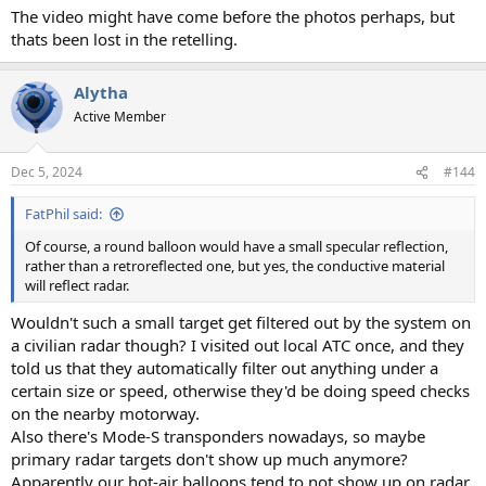
The video might have come before the photos perhaps, but
thats been lost in the retelling.
Alytha
Active Member
Dec 5, 2024
#144
FatPhil said:
Of course, a round balloon would have a small specular reflection,
rather than a retroreflected one, but yes, the conductive material
will reflect radar.
Wouldn't such a small target get filtered out by the system on
a civilian radar though? I visited out local ATC once, and they
told us that they automatically filter out anything under a
certain size or speed, otherwise they'd be doing speed checks
on the nearby motorway.
Also there's Mode-S transponders nowadays, so maybe
primary radar targets don't show up much anymore?
Apparently our hot-air balloons tend to not show up on radar