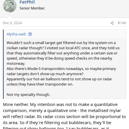
FatPhil
c
t
Senior Member.
i
o
n
Dec 6, 2024
#146
s
:
Alytha said:
Wouldn't such a small target get filtered out by the system on a
civilian radar though? I visited out local ATC once, and they told us
that they automatically filter out anything under a certain size or
speed, otherwise they'd be doing speed checks on the nearby
motorway.
Also there's Mode-S transponders nowadays, so maybe primary
radar targets don't show up much anymore?
Apparently our hot-air balloons tend to not show up on radar
unless they have their transponder on.
Not my specialty though.
Mine neither. My intention was not to make a quantitative
comparison, merely a qualitative one - the metallised mylar
will reflect radar. Its radar cross section will be proportional to
its area. So if they're filtering out bubblecars, they'll be
filtering out shiny balloons too. I say bubblecars, as it