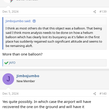
i
o
n
Dec 5, 2024
#139
s
:
Jimbojumbo said:
I think as most others do that this object was a balloon. That being
said I think more analysis needs to be done on how a helium
balloon which has clearly lost its buoyancy as it's fallen in the first
place has suddenly regained such significant altitude and seems to
be remaining aloft.
More than one balloon?
JAFO
R
e
a
Jimbojumbo
c
J
t
New Member
i
o
n
Dec 5, 2024
#140
s
:
Yes quite possibly. In which case the airport will have
recovered the one on the ground and will have it