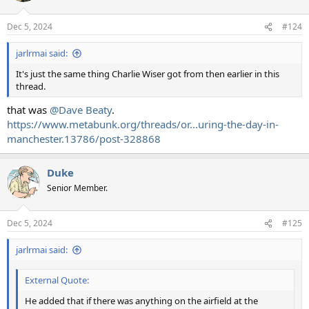
Dec 5, 2024
#124
jarlrmai said:
It's just the same thing Charlie Wiser got from then earlier in this
thread.
that was
@Dave Beaty
.
https://www.metabunk.org/threads/or...uring-the-day-in-
manchester.13786/post-328868
Duke
Senior Member.
Dec 5, 2024
#125
jarlrmai said:
External Quote:
He added that if there was anything on the airfield at the