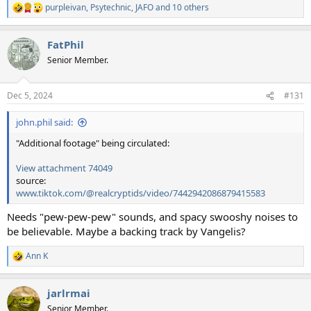
purpleivan
,
Psytechnic
,
JAFO
and 10 others
R
e
a
FatPhil
c
t
Senior Member.
i
o
n
Dec 5, 2024
#131
s
:
john.phil said:
"Additional footage" being circulated:
View attachment 74049
source:
www.tiktok.com/@realcryptids/video/7442942086879415583
Needs "pew-pew-pew" sounds, and spacy swooshy noises to
be believable. Maybe a backing track by Vangelis?
Ann K
R
e
a
jarlrmai
c
t
Senior Member.