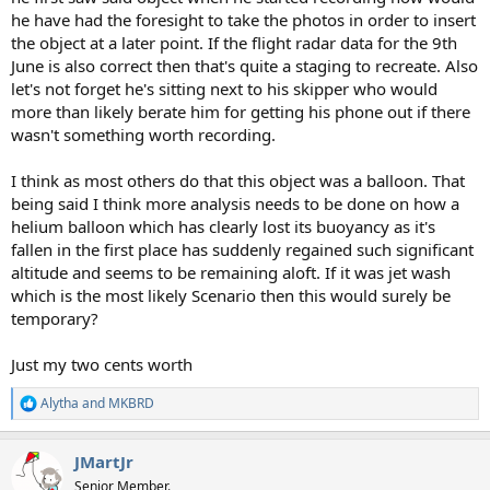
he have had the foresight to take the photos in order to insert
the object at a later point. If the flight radar data for the 9th
June is also correct then that's quite a staging to recreate. Also
let's not forget he's sitting next to his skipper who would
more than likely berate him for getting his phone out if there
wasn't something worth recording.
I think as most others do that this object was a balloon. That
being said I think more analysis needs to be done on how a
helium balloon which has clearly lost its buoyancy as it's
fallen in the first place has suddenly regained such significant
altitude and seems to be remaining aloft. If it was jet wash
which is the most likely Scenario then this would surely be
temporary?
Just my two cents worth
Alytha
and
MKBRD
R
e
a
JMartJr
c
t
Senior Member.