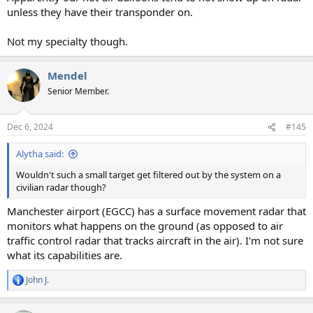
unless they have their transponder on.
Not my specialty though.
Mendel
Senior Member.
Dec 6, 2024
#145
Alytha said:
Wouldn't such a small target get filtered out by the system on a
civilian radar though?
Manchester airport (EGCC) has a surface movement radar that
monitors what happens on the ground (as opposed to air
traffic control radar that tracks aircraft in the air). I'm not sure
what its capabilities are.
John J.
R
e
a