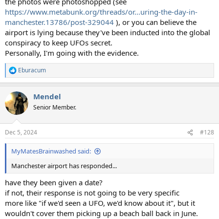
the photos were photoshopped (see
https://www.metabunk.org/threads/or...uring-the-day-in-
manchester.13786/post-329044
), or you can believe the
airport is lying because they've been inducted into the global
conspiracy to keep UFOs secret.
Personally, I'm going with the evidence.
Eburacum
R
e
a
Mendel
c
t
Senior Member.
i
o
n
Dec 5, 2024
#128
s
:
MyMatesBrainwashed said:
Manchester airport has responded...
have they been given a date?
if not, their response is not going to be very specific
more like "if we'd seen a UFO, we'd know about it", but it
wouldn't cover them picking up a beach ball back in June.