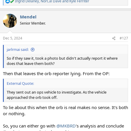
Ingrid Delaney
,
NorCal Dave
and
Kyle Ferriter
R
e
a
Mendel
c
t
Senior Member.
i
o
n
Dec 5, 2024
#127
s
:
jarlrmai said:
So if they saw it, took a photo but didn't actually report it where
does that leave them both?
Then that leaves the orb reporter lying. From the OP:
External Quote:
They sent out an ops vehicle to investigate. As the vehicle
approached the orb took off.
To lie about this when the orb is real makes no sense. It's both
or nothing.
So, you can either go with
@MKBRD
's analysis and conclude