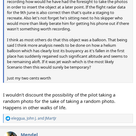
recording how would he have had the foresight to take the photos
in order to insert the object at a later point. If the flight radar data
for the 9th June is also correct then that's quite a staging to
recreate. Also let's not forget he's sitting next to his skipper who
would more than likely berate him for getting his phone out if there
wasn't something worth recording.
I think as most others do that this object was a balloon. That being
said I think more analysis needs to be done on how a helium
balloon which has clearly lost its buoyancy as it's fallen in the first
place has suddenly regained such significant altitude and seems to
be remaining aloft. If it was jet wash which is the most likely
Scenario then this would surely be temporary?
Just my two cents worth
I wouldn't discount the possibility of the pilot taking a
random photo for the sake of taking a random photo.
Happens in other walks of life.
eleggua
,
John J.
and
JMartJr
R
e
a
Mendel
c