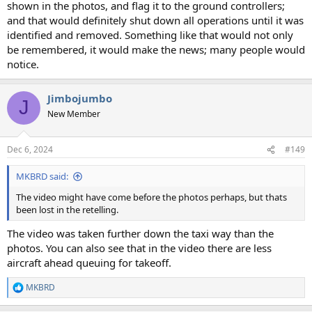
shown in the photos, and flag it to the ground controllers;
and that would definitely shut down all operations until it was
identified and removed. Something like that would not only
be remembered, it would make the news; many people would
notice.
Jimbojumbo
J
New Member
Dec 6, 2024
#149
MKBRD said:
The video might have come before the photos perhaps, but thats
been lost in the retelling.
The video was taken further down the taxi way than the
photos. You can also see that in the video there are less
aircraft ahead queuing for takeoff.
MKBRD
R
e