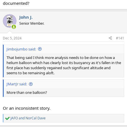
documented?
John J.
Senior Member.
Dec 5, 2024
#141
Jimbojumbo said:
That being said I think more analysis needs to be done on how a
helium balloon which has clearly lost its buoyancy as it's fallen in the
first place has suddenly regained such significant altitude and
seems to be remaining aloft.
JMartJr said:
More than one balloon?
Or an inconsistent story.
JAFO
and
NorCal Dave
R
e