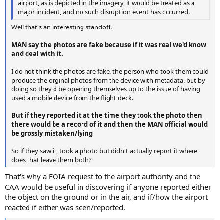
airport, as is depicted in the imagery, it would be treated as a
major incident, and no such disruption event has occurred.
Well that's an interesting standoff.
MAN say the photos are fake because if it was real we'd know
and deal with it.
I do not think the photos are fake, the person who took them could
produce the orginal photos from the device with metadata, but by
doing so they'd be opening themselves up to the issue of having
used a mobile device from the flight deck.
But if they reported it at the time they took the photo then
there would be a record of it and then the MAN official would
be grossly mistaken/lying
So if they saw it, took a photo but didn't actually report it where
does that leave them both?
That's why a FOIA request to the airport authority and the
CAA would be useful in discovering if anyone reported either
the object on the ground or in the air, and if/how the airport
reacted if either was seen/reported.