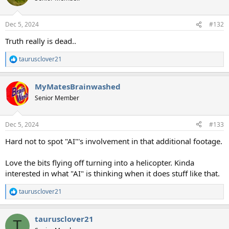
i
o
n
Dec 5, 2024
#132
s
:
Truth really is dead..
taurusclover21
R
e
a
MyMatesBrainwashed
c
t
Senior Member
i
o
n
Dec 5, 2024
#133
s
:
Hard not to spot "AI"'s involvement in that additional footage.
Love the bits flying off turning into a helicopter. Kinda
interested in what "AI" is thinking when it does stuff like that.
taurusclover21
R
e
a
taurusclover21
c
T
t