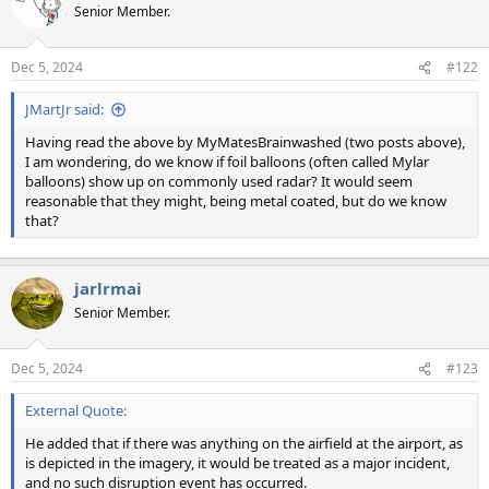
Senior Member.
Dec 5, 2024
#122
JMartJr said:
Having read the above by MyMatesBrainwashed (two posts above),
I am wondering, do we know if foil balloons (often called Mylar
balloons) show up on commonly used radar? It would seem
reasonable that they might, being metal coated, but do we know
that?
jarlrmai
Senior Member.
Dec 5, 2024
#123
External Quote:
He added that if there was anything on the airfield at the airport, as
is depicted in the imagery, it would be treated as a major incident,
and no such disruption event has occurred.