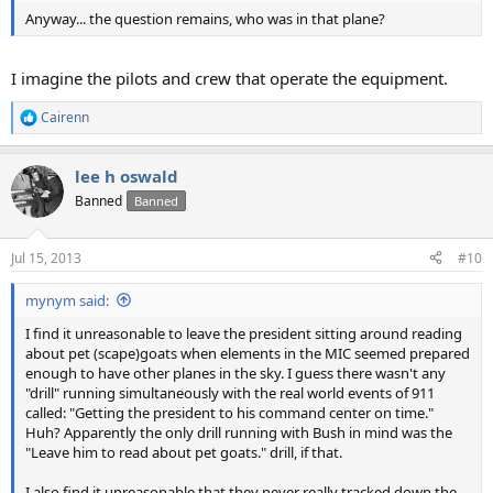
Anyway... the question remains, who was in that plane?
I imagine the pilots and crew that operate the equipment.
Cairenn
R
e
a
lee h oswald
c
t
Banned
Banned
i
o
n
Jul 15, 2013
#10
s
:
mynym said:
I find it unreasonable to leave the president sitting around reading
about pet (scape)goats when elements in the MIC seemed prepared
enough to have other planes in the sky. I guess there wasn't any
"drill" running simultaneously with the real world events of 911
called: "Getting the president to his command center on time."
Huh? Apparently the only drill running with Bush in mind was the
"Leave him to read about pet goats." drill, if that.
I also find it unreasonable that they never really tracked down the