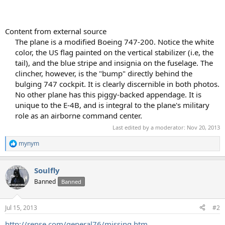
Content from external source
The plane is a modified Boeing 747-200. Notice the white
color, the US flag painted on the vertical stabilizer (i.e, the
tail), and the blue stripe and insignia on the fuselage. The
clincher, however, is the "bump" directly behind the
bulging 747 cockpit. It is clearly discernible in both photos.
No other plane has this piggy-backed appendage. It is
unique to the E-4B, and is integral to the plane's military
role as an airborne command center.​
Last edited by a moderator:
Nov 20, 2013
mynym
R
e
a
Soulfly
c
t
Banned
Banned
i
o
n
Jul 15, 2013
#2
s
:
http://rense.com/general76/missing.htm