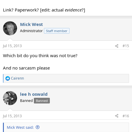
Link? Paperwork? [edit: actual
evidence
?]
Mick West
Administrator
Staff member
Jul 15, 2013
#15
Which bit do you think was not true?
And no sarcasm please
Cairenn
R
e
a
lee h oswald
c
t
Banned
Banned
i
o
n
Jul 15, 2013
#16
s
:
Mick West said: