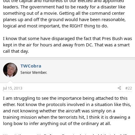
out the capital and hundreds of our elected and appointed
leaders. The government had to be ready for a disaster like
something out of a movie. Getting all the command center
planes up and off the ground would have been reasonable,
logical and most important, the RIGHT thing to do.
I know that some have disparaged the fact that Pres Bush was
kept in the air for hours and away from DC. That was a smart
call that day.
TWCobra
Senior Member.
Jul 15, 2013
#22
I am struggling to see the importance being attached to this
either. Not know the protocols involved in a situation like this,
and not knowing whether the aircraft was simply on a
training mission when the terrorists hit, I think it is drawing a
long bow to infer anything out of the ordinary at all.