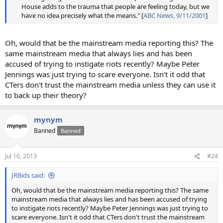
House adds to the trauma that people are feeling today, but we
have no idea precisely what the means." [
ABC News, 9/11/2001
]​
Oh, would that be the mainstream media reporting this? The
same mainstream media that always lies and has been
accused of trying to instigate riots recently? Maybe Peter
Jennings was just trying to scare everyone. Isn't it odd that
CTers don't trust the mainstream media unless they can use it
to back up their theory?
mynym
Banned
Banned
Jul 16, 2013
#24
JRBids said:
Oh, would that be the mainstream media reporting this? The same
mainstream media that always lies and has been accused of trying
to instigate riots recently? Maybe Peter Jennings was just trying to
scare everyone. Isn't it odd that CTers don't trust the mainstream