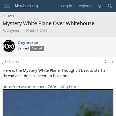
Log in
Register
9/11
Mystery White Plane Over Whitehouse
T
S
Oxymoron
Jul 15, 2013
h
t
r
a
Oxymoron
e
r
Banned
Banned
a
t
d
d
s
a
Jul 15, 2013
#1
t
t
a
e
Here is the Mystery White Plane. Thought it best to start a
r
thread as It doesn't seem to have one.
t
e
http://rense.com/general76/missing.htm
r