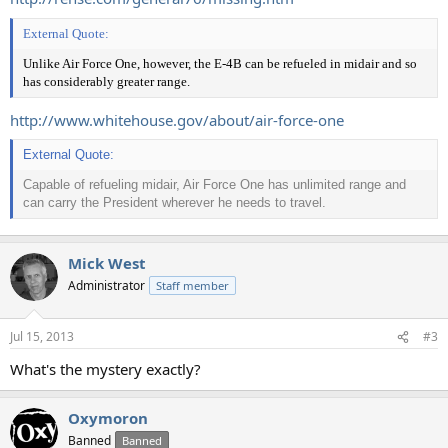
External Quote:
Unlike Air Force One, however, the E-4B can be refueled in midair and so
has considerably greater range.
http://www.whitehouse.gov/about/air-force-one
External Quote:
Capable of refueling midair, Air Force One has unlimited range and
can carry the President wherever he needs to travel.
Mick West
Administrator
Staff member
Jul 15, 2013
#3
What's the mystery exactly?
Oxymoron
Banned
Banned