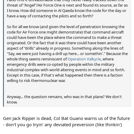
threat of "Angel"/Air Force One is next and found its source, as far as
I know. How did someone in Al Qaeda know the code for the day or
have a way of contacting the pilots and so forth?
So for all we know (and given the level of penetration knowing the
code for Air Force one might demonstrate) that command aircraft
could have been the place where the command to make a threat
originated. Or the fact that it was there could have been another
aspect of "drills" already in progress. Something along the lines of:
"Say, we were just having a drill up here... or somethin'." Because the
whole thing seems reminiscent of
Operation Valkyrie
, where
emergency drills were co-opted by people within the military
industrial complex with world altering events in mind and so forth.
Except in this case, if that's what happened then there is a faction
willing to risk thermonuclear war.
Anyway... the question remains, who was in that plane? We don't
know.
Gen Jack Ripper is dead, Col Bat Guano warns us of the future
- don't you go tryin' any deviated preversion (like thinkin')