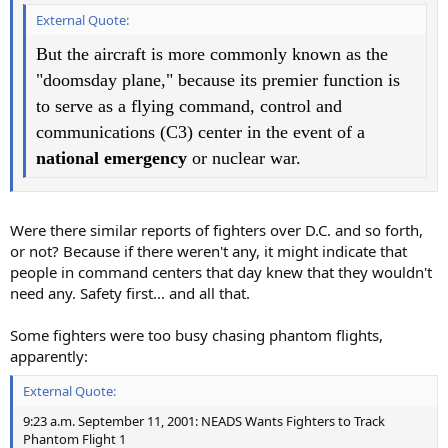
External Quote:
But the aircraft is more commonly known as the
"doomsday plane," because its premier function is
to serve as a flying command, control and
communications (C3) center in the event of a
national emergency
or nuclear war.
Were there similar reports of fighters over D.C. and so forth,
or not? Because if there weren't any, it might indicate that
people in command centers that day knew that they wouldn't
need any. Safety first... and all that.
Some fighters were too busy chasing phantom flights,
apparently:
External Quote:
9:23 a.m. September 11, 2001: NEADS Wants Fighters to Track
Phantom Flight 1