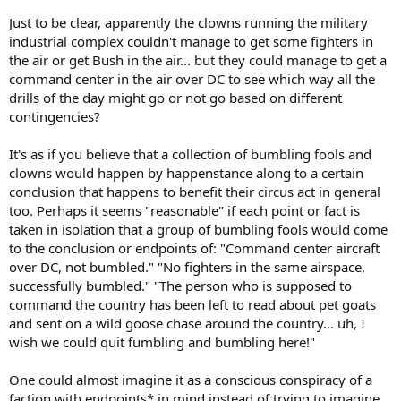
Just to be clear, apparently the clowns running the military
industrial complex couldn't manage to get some fighters in
the air or get Bush in the air... but they could manage to get a
command center in the air over DC to see which way all the
drills of the day might go or not go based on different
contingencies?
It's as if you believe that a collection of bumbling fools and
clowns would happen by happenstance along to a certain
conclusion that happens to benefit their circus act in general
too. Perhaps it seems "reasonable" if each point or fact is
taken in isolation that a group of bumbling fools would come
to the conclusion or endpoints of: "Command center aircraft
over DC, not bumbled." "No fighters in the same airspace,
successfully bumbled." "The person who is supposed to
command the country has been left to read about pet goats
and sent on a wild goose chase around the country... uh, I
wish we could quit fumbling and bumbling here!"
One could almost imagine it as a conscious conspiracy of a
faction with endpoints* in mind instead of trying to imagine