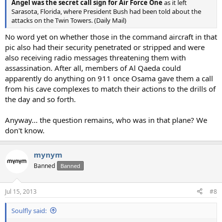
Angel was the secret call sign for Air Force One
as it left
Sarasota, Florida, where President Bush had been told about the
attacks on the Twin Towers. (Daily Mail)
No word yet on whether those in the command aircraft in that
pic also had their security penetrated or stripped and were
also receiving radio messages threatening them with
assassination. After all, members of Al Qaeda could
apparently do anything on 911 once Osama gave them a call
from his cave complexes to match their actions to the drills of
the day and so forth.
Anyway... the question remains, who was in that plane? We
don't know.
mynym
Banned
Banned
Jul 15, 2013
#8
Soulfly said: