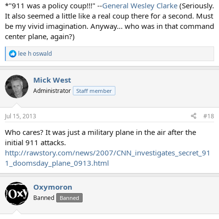
*"911 was a policy coup!!!" --
General Wesley Clarke
(Seriously.
It also seemed a little like a real coup there for a second. Must
be my vivid imagination. Anyway... who was in that command
center plane, again?)
lee h oswald
R
e
a
Mick West
c
t
Administrator
Staff member
i
o
n
Jul 15, 2013
#18
s
:
Who cares? It was just a military plane in the air after the
initial 911 attacks.
http://rawstory.com/news/2007/CNN_investigates_secret_91
1_doomsday_plane_0913.html
Oxymoron
Banned
Banned