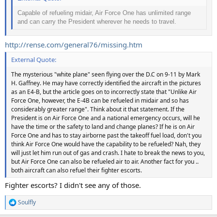
Capable of refueling midair, Air Force One has unlimited range
and can carry the President wherever he needs to travel.
http://rense.com/general76/missing.htm
External Quote:
The mysterious "white plane" seen flying over the D.C on 9-11 by Mark
H. Gaffney. He may have correctly identified the aircraft in the pictures
as an E4-B, but the article goes on to incorrectly state that "Unlike Air
Force One, however, the E-4B can be refueled in midair and so has
considerably greater range". Think about it that statement. If the
President is on Air Force One and a national emergency occurs, will he
have the time or the safety to land and change planes? If he is on Air
Force One and has to stay airborne past the takeoff fuel load, don't you
think Air Force One would have the capability to be refueled? Nah, they
will just let him run out of gas and crash. I hate to break the news to you,
but Air Force One can also be refueled air to air. Another fact for you ..
both aircraft can also refuel their fighter escorts.
Fighter escorts? I didn't see any of those.
Soulfly
R
e