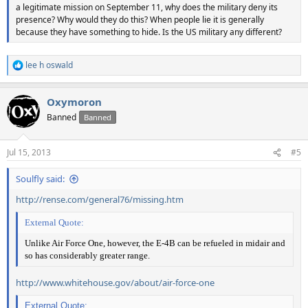
a legitimate mission on September 11, why does the military deny its
presence? Why would they do this? When people lie it is generally
because they have something to hide. Is the US military any different?
lee h oswald
R
e
a
Oxymoron
c
t
Banned
Banned
i
o
n
Jul 15, 2013
#5
s
:
Soulfly said:
http://rense.com/general76/missing.htm
External Quote:
Unlike Air Force One, however, the E-4B can be refueled in midair and
so has considerably greater range.
http://www.whitehouse.gov/about/air-force-one
External Quote: