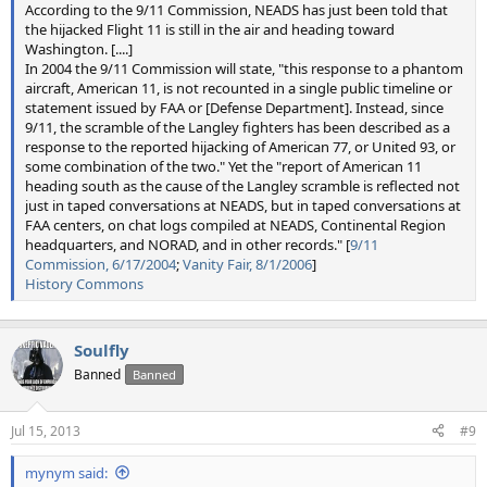
According to the 9/11 Commission, NEADS has just been told that
the hijacked Flight 11 is still in the air and heading toward
Washington. [....]
In 2004 the 9/11 Commission will state, "this response to a phantom
aircraft, American 11, is not recounted in a single public timeline or
statement issued by FAA or [Defense Department]. Instead, since
9/11, the scramble of the Langley fighters has been described as a
response to the reported hijacking of American 77, or United 93, or
some combination of the two." Yet the "report of American 11
heading south as the cause of the Langley scramble is reflected not
just in taped conversations at NEADS, but in taped conversations at
FAA centers, on chat logs compiled at NEADS, Continental Region
headquarters, and NORAD, and in other records." [
9/11
Commission, 6/17/2004
;
Vanity Fair, 8/1/2006
]
History Commons
Soulfly
Banned
Banned
Jul 15, 2013
#9
mynym said: