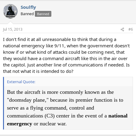
a
Soulfly
c
t
Banned
Banned
i
o
n
Jul 15, 2013
#6
s
:
I don't find it at all unreasonable to think that during a
national emergency like 9/11, when the government doesn't
know if or what kind of attacks could be coming next, that
they would have a command aircraft like this in the air over
the capitol. Just another line of communications if needed. Is
that not what it is intended to do?
External Quote:
But the aircraft is more commonly known as the
"doomsday plane," because its premier function is to
serve as a flying command, control and
communications (C3) center in the event of a
national
emergency
or nuclear war.