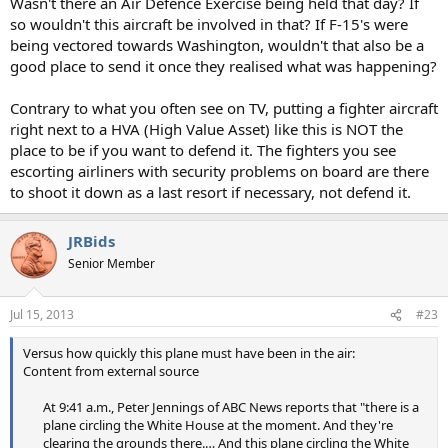
Wasn't there an Air Defence Exercise being held that day? If
so wouldn't this aircraft be involved in that? If F-15's were
being vectored towards Washington, wouldn't that also be a
good place to send it once they realised what was happening?
Contrary to what you often see on TV, putting a fighter aircraft
right next to a HVA (High Value Asset) like this is NOT the
place to be if you want to defend it. The fighters you see
escorting airliners with security problems on board are there
to shoot it down as a last resort if necessary, not defend it.
JRBids
Senior Member
Jul 15, 2013
#23
Versus how quickly this plane must have been in the air:
Content from external source
At 9:41 a.m., Peter Jennings of ABC News reports that "there is a
plane circling the White House at the moment. And they're
clearing the grounds there.… And this plane circling the White