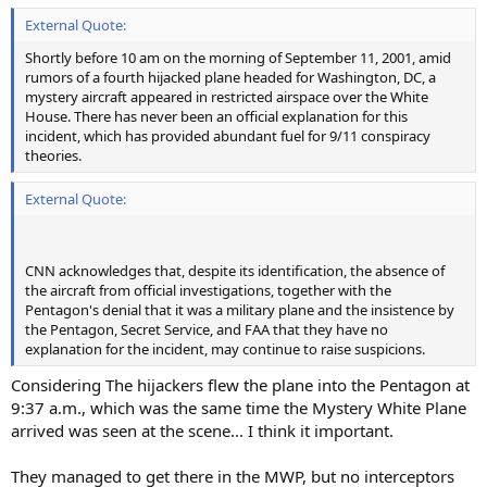
External Quote:
Shortly before 10 am on the morning of September 11, 2001, amid
rumors of a fourth hijacked plane headed for Washington, DC, a
mystery aircraft appeared in restricted airspace over the White
House. There has never been an official explanation for this
incident, which has provided abundant fuel for 9/11 conspiracy
theories.
External Quote:
CNN acknowledges that, despite its identification, the absence of
the aircraft from official investigations, together with the
Pentagon's denial that it was a military plane and the insistence by
the Pentagon, Secret Service, and FAA that they have no
explanation for the incident, may continue to raise suspicions.
Considering The hijackers flew the plane into the Pentagon at
9:37 a.m., which was the same time the Mystery White Plane
arrived was seen at the scene... I think it important.
They managed to get there in the MWP, but no interceptors