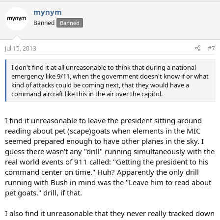
mynym
Banned
Banned
Jul 15, 2013
#7
I don't find it at all unreasonable to think that during a national
emergency like 9/11, when the government doesn't know if or what
kind of attacks could be coming next, that they would have a
command aircraft like this in the air over the capitol.
I find it unreasonable to leave the president sitting around
reading about pet (scape)goats when elements in the MIC
seemed prepared enough to have other planes in the sky. I
guess there wasn't any "drill" running simultaneously with the
real world events of 911 called: "Getting the president to his
command center on time." Huh? Apparently the only drill
running with Bush in mind was the "Leave him to read about
pet goats." drill, if that.
I also find it unreasonable that they never really tracked down