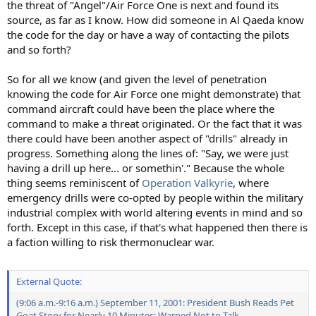
the threat of "Angel"/Air Force One is next and found its
source, as far as I know. How did someone in Al Qaeda know
the code for the day or have a way of contacting the pilots
and so forth?
So for all we know (and given the level of penetration
knowing the code for Air Force one might demonstrate) that
command aircraft could have been the place where the
command to make a threat originated. Or the fact that it was
there could have been another aspect of "drills" already in
progress. Something along the lines of: "Say, we were just
having a drill up here... or somethin'." Because the whole
thing seems reminiscent of
Operation Valkyrie
, where
emergency drills were co-opted by people within the military
industrial complex with world altering events in mind and so
forth. Except in this case, if that's what happened then there is
a faction willing to risk thermonuclear war.
External Quote:
(9:06 a.m.-9:16 a.m.) September 11, 2001: President Bush Reads Pet
Goat Story for Nearly 10 Minutes; Warned Not to Talk