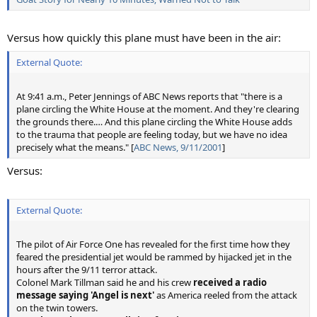
Versus how quickly this plane must have been in the air:
External Quote:
At 9:41 a.m., Peter Jennings of ABC News reports that "there is a
plane circling the White House at the moment. And they're clearing
the grounds there.… And this plane circling the White House adds
to the trauma that people are feeling today, but we have no idea
precisely what the means." [
ABC News, 9/11/2001
]
Versus:
External Quote:
The pilot of Air Force One has revealed for the first time how they
feared the presidential jet would be rammed by hijacked jet in the
hours after the 9/11 terror attack.
Colonel Mark Tillman said he and his crew
received a radio
message saying 'Angel is next'
as America reeled from the attack
on the twin towers.