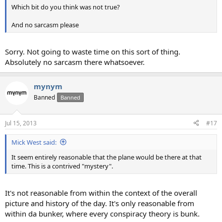
Which bit do you think was not true?
And no sarcasm please
Sorry. Not going to waste time on this sort of thing.
Absolutely no sarcasm there whatsoever.
mynym
Banned
Banned
Jul 15, 2013
#17
Mick West said:
It seem entirely reasonable that the plane would be there at that
time. This is a contrived "mystery".
It's not reasonable from within the context of the overall
picture and history of the day. It's only reasonable from
within da bunker, where every conspiracy theory is bunk.