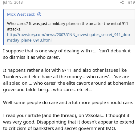
Jul 15, 2013
#19
Mick West said:
Who cares? It was just a military plane in the air after the initial 911
attacks.
http://rawstory.com/news/2007/CNN_investigates_secret_911_doo
msday_plane_0913.html
I suppose that is one way of dealing with it... 'can't debunk it
so dismiss it as who cares'.
It happens rather a lot with 9/11 and also other issues like
'bankers and elite have all the money... who cares'... 'we are
all spied on ... who cares' 'the elite cavort around at bohemian
grove and bilderberg... who cares. etc etc.
Well some people do care and a lot more people should care.
I read your article (and the thread), on V3solar... I thought it
was very good. Disappointing that it doesn't appear to extend
to criticism of banksters and secret government IMO.