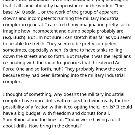
that it all came about by happenstance or the work of "the
base"/Al Qaeda.... or the work of the group of apparent
clowns and incompetents running the military industrial
complex in general. I can stretch my imagination pretty far to
imagine how incompetent and dumb people probably are
(e.g. Bush). But I'm not sure I can stretch it as far as you seem
to be able to stretch. They seem to be pretty competent
sometimes, especially when it's time to have tanks rolling
down the streets and so forth. But maybe it was the reptilians
resonating with the radio frequencies that threatened Air
Force One and so forth, huh? They probably knew the code
because they had been listening into the military industrial
complex.
I thought of something, why doesn't the military industrial
complex have more drills with respect to being ready for the
possibility of a faction within it co-opting their... drills? It could
have a big budget, with freedom and donuts for all.
Something along the lines of: "Today we're having a drill
about drills. Now bring in the donuts!"