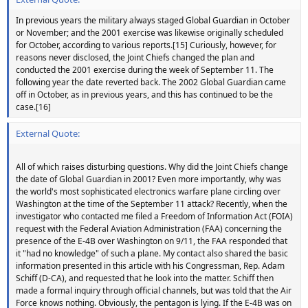
In previous years the military always staged Global Guardian in October
or November; and the 2001 exercise was likewise originally scheduled
for October, according to various reports.[15] Curiously, however, for
reasons never disclosed, the Joint Chiefs changed the plan and
conducted the 2001 exercise during the week of September 11. The
following year the date reverted back. The 2002 Global Guardian came
off in October, as in previous years, and this has continued to be the
case.[16]
External Quote:
All of which raises disturbing questions. Why did the Joint Chiefs change
the date of Global Guardian in 2001? Even more importantly, why was
the world's most sophisticated electronics warfare plane circling over
Washington at the time of the September 11 attack? Recently, when the
investigator who contacted me filed a Freedom of Information Act (FOIA)
request with the Federal Aviation Administration (FAA) concerning the
presence of the E-4B over Washington on 9/11, the FAA responded that
it "had no knowledge" of such a plane. My contact also shared the basic
information presented in this article with his Congressman, Rep. Adam
Schiff (D-CA), and requested that he look into the matter. Schiff then
made a formal inquiry through official channels, but was told that the Air
Force knows nothing. Obviously, the pentagon is lying. If the E-4B was on