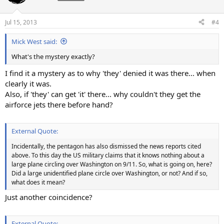
Jul 15, 2013
#4
Mick West said:
What's the mystery exactly?
I find it a mystery as to why 'they' denied it was there... when
clearly it was.
Also, if 'they' can get 'it' there... why couldn't they get the
airforce jets there before hand?
External Quote:
Incidentally, the pentagon has also dismissed the news reports cited
above. To this day the US military claims that it knows nothing about a
large plane circling over Washington on 9/11. So, what is going on, here?
Did a large unidentified plane circle over Washington, or not? And if so,
what does it mean?
Just another coincidence?
External Quote: