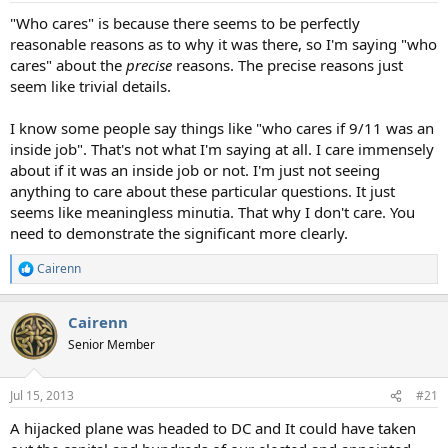
"Who cares" is because there seems to be perfectly
reasonable reasons as to why it was there, so I'm saying "who
cares" about the
precise
reasons. The precise reasons just
seem like trivial details.
I know some people say things like "who cares if 9/11 was an
inside job". That's not what I'm saying at all. I care immensely
about if it was an inside job or not. I'm just not seeing
anything to care about these particular questions. It just
seems like meaningless minutia. That why I don't care. You
need to demonstrate the significant more clearly.
Cairenn
R
e
a
Cairenn
c
t
Senior Member
i
o
n
Jul 15, 2013
#21
s
:
A hijacked plane was headed to DC and It could have taken