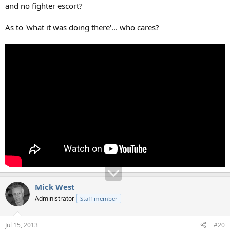
and no fighter escort?
As to 'what it was doing there'... who cares?
Mick West
Administrator
Staff member
Jul 15, 2013
#20