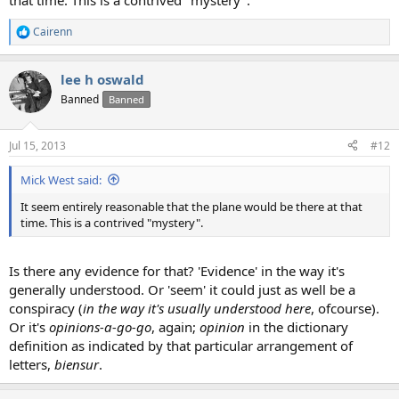
that time. This is a contrived "mystery".
Cairenn
R
e
a
lee h oswald
c
t
Banned
Banned
i
o
n
Jul 15, 2013
#12
s
:
Mick West said:
It seem entirely reasonable that the plane would be there at that
time. This is a contrived "mystery".
Is there any evidence for that? 'Evidence' in the way it's
generally understood. Or 'seem' it could just as well be a
conspiracy (
in the way it's usually understood here
, ofcourse).
Or it's
opinions-a-go-go
, again;
opinion
in the dictionary
definition as indicated by that particular arrangement of
letters,
biensur
.