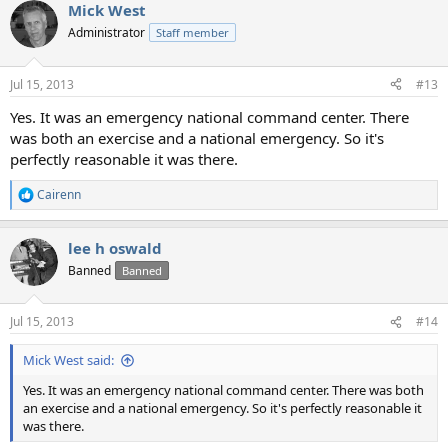
Mick West
Administrator
Staff member
Jul 15, 2013
#13
Yes. It was an emergency national command center. There
was both an exercise and a national emergency. So it's
perfectly reasonable it was there.
Cairenn
R
e
a
lee h oswald
c
t
Banned
Banned
i
o
n
Jul 15, 2013
#14
s
:
Mick West said:
Yes. It was an emergency national command center. There was both
an exercise and a national emergency. So it's perfectly reasonable it
was there.