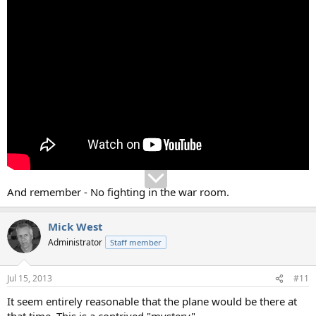
And remember - No fighting in the war room.
Mick West
Administrator
Staff member
Jul 15, 2013
#11
It seem entirely reasonable that the plane would be there at