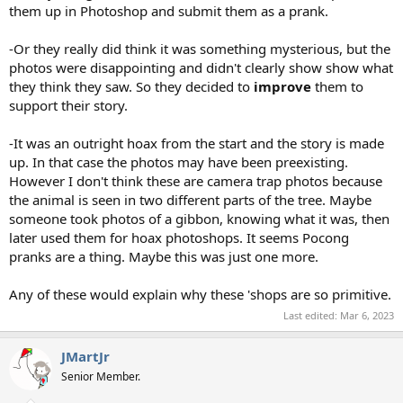
them up in Photoshop and submit them as a prank.
-Or they really did think it was something mysterious, but the
photos were disappointing and didn't clearly show show what
they think they saw. So they decided to
improve
them to
support their story.
-It was an outright hoax from the start and the story is made
up. In that case the photos may have been preexisting.
However I don't think these are camera trap photos because
the animal is seen in two different parts of the tree. Maybe
someone took photos of a gibbon, knowing what it was, then
later used them for hoax photoshops. It seems Pocong
pranks are a thing. Maybe this was just one more.
Any of these would explain why these 'shops are so primitive.
Last edited:
Mar 6, 2023
JMartJr
Senior Member.