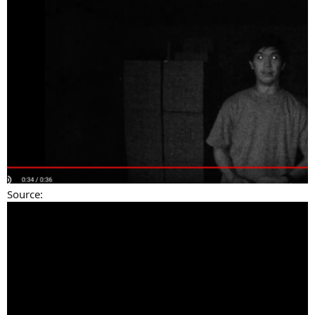
Source: