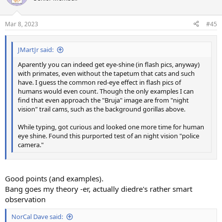
Mar 8, 2023
#45
JMartJr said:
Aparently you can indeed get eye-shine (in flash pics, anyway)
with primates, even without the tapetum that cats and such
have. I guess the common red-eye effect in flash pics of
humans would even count. Though the only examples I can
find that even approach the "Bruja" image are from "night
vision" trail cams, such as the background gorillas above.
While typing, got curious and looked one more time for human
eye shine. Found this purported test of an night vision "police
camera."
Good points (and examples).
Bang goes my theory -er, actually diedre's rather smart
observation
NorCal Dave said: