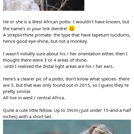
He or she is a West African potto- I wouldn't have known, but
the name's in your link dierdre!
A strepsirrhine primate- the type that have tapetum lucidums,
hence good eye-shine, but not a monkey.
I wasn't initially sure about his / her orientation either, then I
thought there were 3 or 4 areas of shine-
-until I realised the distal light areas are his / her ears.
Here's a clearer pic of a potto, don't know what species- there
are 3, but that was only found out in 2015, so I guess they're
pretty similar.
All live in west / central Africa.
Quite a cute little fellow. Up to 39cm (just under 15-and-a-half
inches) with a short tail.