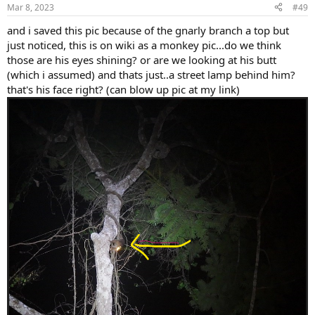
Mar 8, 2023
#49
and i saved this pic because of the gnarly branch a top but
just noticed, this is on wiki as a monkey pic...do we think
those are his eyes shining? or are we looking at his butt
(which i assumed) and thats just..a street lamp behind him?
that's his face right? (can blow up pic at my link)