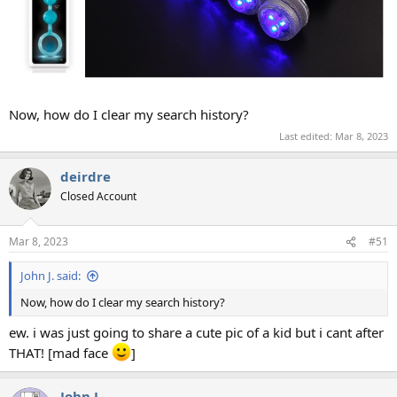
Now, how do I clear my search history?
Last edited:
Mar 8, 2023
deirdre
Closed Account
Mar 8, 2023
#51
John J. said:
Now, how do I clear my search history?
ew. i was just going to share a cute pic of a kid but i cant after
THAT! [mad face
]
John J.