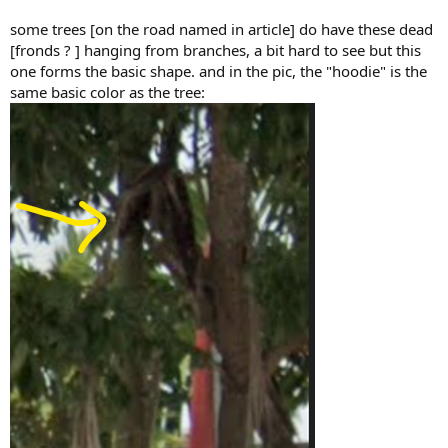
some trees [on the road named in article] do have these dead
[fronds ? ] hanging from branches, a bit hard to see but this
one forms the basic shape. and in the pic, the "hoodie" is the
same basic color as the tree: