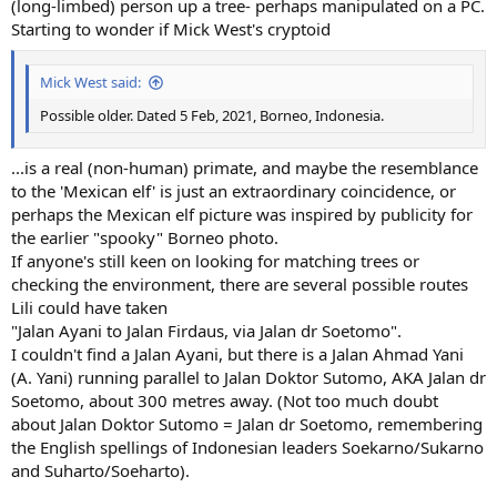
(long-limbed) person up a tree- perhaps manipulated on a PC.
Starting to wonder if Mick West's cryptoid
Mick West said:
Possible older. Dated 5 Feb, 2021, Borneo, Indonesia.
...is a real (non-human) primate, and maybe the resemblance
to the 'Mexican elf' is just an extraordinary coincidence, or
perhaps the Mexican elf picture was inspired by publicity for
the earlier "spooky" Borneo photo.
If anyone's still keen on looking for matching trees or
checking the environment, there are several possible routes
Lili could have taken
"Jalan Ayani to Jalan Firdaus, via Jalan dr Soetomo".
I couldn't find a Jalan Ayani, but there is a Jalan Ahmad Yani
(A. Yani) running parallel to Jalan Doktor Sutomo, AKA Jalan dr
Soetomo, about 300 metres away. (Not too much doubt
about Jalan Doktor Sutomo = Jalan dr Soetomo, remembering
the English spellings of Indonesian leaders Soekarno/Sukarno
and Suharto/Soeharto).