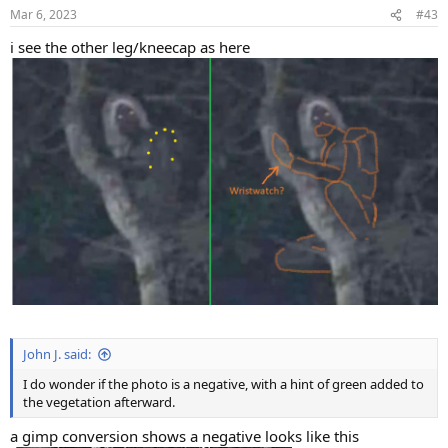
n
Mar 6, 2023
#43
s
:
i see the other leg/kneecap as here
John J. said:
I do wonder if the photo is a negative, with a hint of green added to
the vegetation afterward.
a gimp conversion shows a negative looks like this