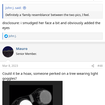
John J. said:
Definitely a 'family resemblance' between the two pics, I feel.
disclosure: i smudged her face a bit and obviously added the
eyes
John J.
R
e
a
Mauro
c
t
Senior Member.
i
o
n
Mar 8, 2023
#48
s
:
Could it be a hoax, someone perked on a tree wearing light
goggles?