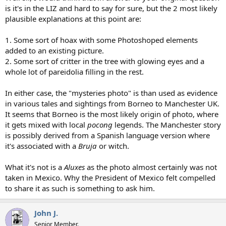
is it's in the LIZ and hard to say for sure, but the 2 most likely
plausible explanations at this point are:
1. Some sort of hoax with some Photoshoped elements
added to an existing picture.
2. Some sort of critter in the tree with glowing eyes and a
whole lot of pareidolia filling in the rest.
In either case, the "mysteries photo" is than used as evidence
in various tales and sightings from Borneo to Manchester UK.
It seems that Borneo is the most likely origin of photo, where
it gets mixed with local
pocong
legends. The Manchester story
is possibly derived from a Spanish language version where
it's associated with a
Bruja
or witch.
What it's not is a
Aluxes
as the photo almost certainly was not
taken in Mexico. Why the President of Mexico felt compelled
to share it as such is something to ask him.
John J.
Senior Member.