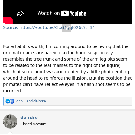
Source: https://youtu.be/Gbd4gql026c?t=31
For what it is worth, I'm coming around to believing that the
original images are pareidolia (the hood suspiciously
resembles the tree trunk and some of the arm leg bits seem
to be related to the leaf masses to the right of the figure)
which at some point was augmented by a little photo editing
around the head to reinforce the illusion. But the position that
primates can't have reflective eyes in a flash shot seems to be
incorrect.
John J.
and
deirdre
R
e
a
deirdre
c
t
Closed Account
i
o