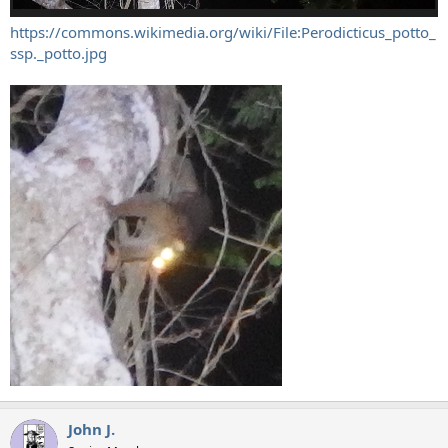
https://commons.wikimedia.org/wiki/File:Perodicticus_potto_
ssp._potto.jpg
John J.