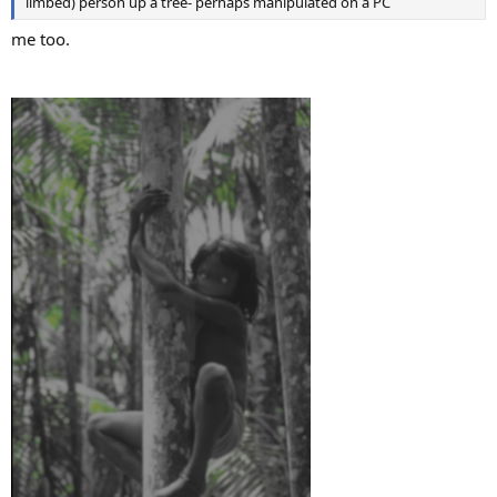
limbed) person up a tree- perhaps manipulated on a PC
me too.