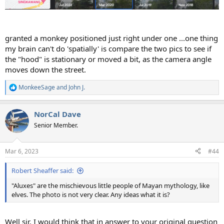
granted a monkey positioned just right under one ...one thing
my brain can't do 'spatially' is compare the two pics to see if
the "hood" is stationary or moved a bit, as the camera angle
moves down the street.
MonkeeSage
and
John J.
R
e
a
NorCal Dave
c
t
Senior Member.
i
o
n
Mar 6, 2023
#44
s
:
Robert Sheaffer said:
"Aluxes" are the mischievous little people of Mayan mythology, like
elves. The photo is not very clear. Any ideas what it is?
Well sir, I would think that in answer to your original question