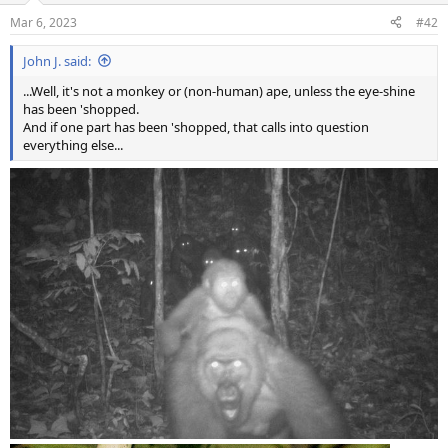
Mar 6, 2023
#42
John J. said:
...Well, it's not a monkey or (non-human) ape, unless the eye-shine
has been 'shopped.
And if one part has been 'shopped, that calls into question
everything else...