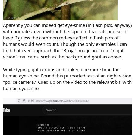
Aparently you can indeed get eye-shine (in flash pics, anyway)
with primates, even without the tapetum that cats and such
have. I guess the common red-eye effect in flash pics of
humans would even count. Though the only examples I can
find that even approach the "Bruja" image are from "night
vision" trail cams, such as the background gorillas above.
While typing, got curious and looked one more time for
human eye shine. Found this purported test of an night vision
"police camera." Cued up on the video to the relevant bit, with
human eye shine: