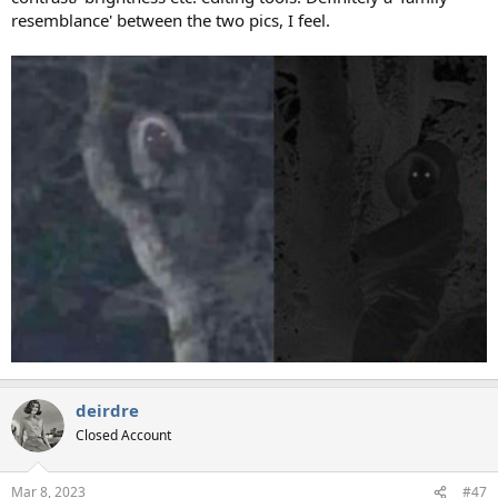
resemblance' between the two pics, I feel.
deirdre
Closed Account
Mar 8, 2023
#47