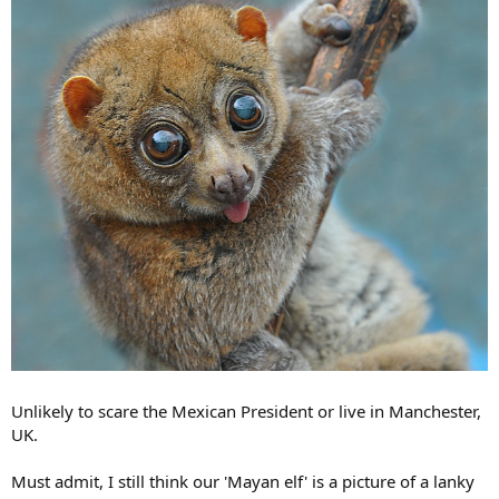
Unlikely to scare the Mexican President or live in Manchester,
UK.
Must admit, I still think our 'Mayan elf' is a picture of a lanky