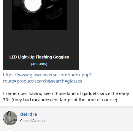
https://www.glowuniverse.com/index.php?
route=product/search&search=glasses
I remember having seen those kind of gadgets since the early
70s (they had incandescent lamps at the time of course)
deirdre
Closed Account