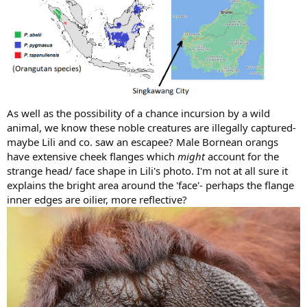
As well as the possibility of a chance incursion by a wild
animal, we know these noble creatures are illegally captured-
maybe Lili and co. saw an escapee? Male Bornean orangs
have extensive cheek flanges which
might
account for the
strange head/ face shape in Lili's photo. I'm not at all sure it
explains the bright area around the 'face'- perhaps the flange
inner edges are oilier, more reflective?