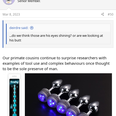
Senior Member.
Mar 8, 2023
#50
deirdre said:
...do we think those are his eyes shining? or are we looking at
his butt
Our primate cousins continue to surprise researchers with
examples of tool use and complex behaviours once thought
to be the sole preserve of man.