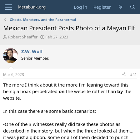
Log in
Register
Ghosts, Monsters, and the Paranormal
Mexican President Posts Photo of a Mayan Elf
T
S
Robert Sheaffer
Feb 27, 2023
h
t
r
a
Z.W. Wolf
e
r
Senior Member.
a
t
d
d
s
a
Mar 6, 2023
#41
t
t
a
e
The more I think about it the more I'm leaning toward this
r
being a hoax perpetrated
on
the website rather than
by
the
t
website.
e
r
In this case there are some basic scenarios:
-One of the 3 witnesses really did take these photos as
described in their story, but when the three looked at them...
it was just a gibbon. Some or all of them decided to punch