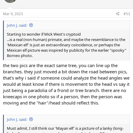
i
o
n
Mar 9, 2023
#53
s
:
John J. said:
Starting to wonder if Mick West's cryptoid
...is a real (non-human) primate, and maybe the resemblance to the
'Mexican elf' is just an extraordinary coincidence, or perhaps the
Mexican elf picture was inspired by publicity for the earlier "spooky"
Borneo photo.
the two pics are the exact same tree, you can line up the
branches. they just moved a bit down the road between pics,
that's why i said if someone could analyze the head angles we
would at least know if there is movement to the head vs say it
just being a paradolia of a frond or tree branch. there are no
kneecaps in one photo so if a person, then the person was
moving and the "hair"/head should reflect this.
John J. said:
Must admit, I still think our 'Mayan elf' is a picture of a lanky (long-