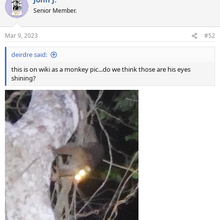
Senior Member.
Mar 9, 2023
#52
deirdre said:
this is on wiki as a monkey pic...do we think those are his eyes
shining?