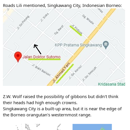
Roads Lili mentioned, Singkawang City, Indonesian Borneo:
Z.W. Wolf raised the possibility of gibbons but didn't think
their heads had high enough crowns.
Singkawang City is a built-up area, but it is near the edge of
the Borneo orangutan's westernmost range.