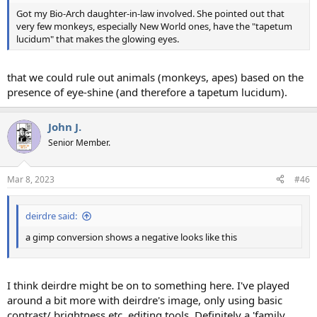
Got my Bio-Arch daughter-in-law involved. She pointed out that
very few monkeys, especially New World ones, have the "tapetum
lucidum" that makes the glowing eyes.
that we could rule out animals (monkeys, apes) based on the
presence of eye-shine (and therefore a tapetum lucidum).
John J.
Senior Member.
Mar 8, 2023
#46
deirdre said:
a gimp conversion shows a negative looks like this
I think deirdre might be on to something here. I've played
around a bit more with deirdre's image, only using basic
contrast/ brightness etc. editing tools. Definitely a 'family