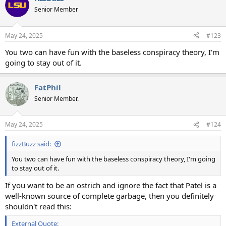
t
Senior Member
i
o
n
May 24, 2025
#123
s
:
You two can have fun with the baseless conspiracy theory, I'm
going to stay out of it.
FatPhil
Senior Member.
May 24, 2025
#124
fizzBuzz said:
You two can have fun with the baseless conspiracy theory, I'm going
to stay out of it.
If you want to be an ostrich and ignore the fact that Patel is a
well-known source of complete garbage, then you definitely
shouldn't read this:
External Quote: