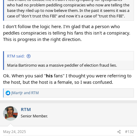
who had no problem peddling conspiracies who now are telling the
base they riled up to now believe them. In the past it seems it was a
case of "don't trust this FBI" and now it's a case of "trust this FBI".
I don't follow the logic here. I'm glad that a person who
peddles conspiracies is telling his fans this isn't a conspiracy.
This is progress in the right direction.
RTM said:
Maria Bartiromo was a massive peddler of election fraud lies.
Ok. When you said "
his
fans" I thought you were referring to
the host, but the host is a female, so I was confused.
JMartJr
and
RTM
R
e
a
RTM
c
t
Senior Member.
i
o
n
May 24, 2025
#132
s