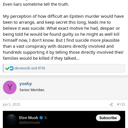
Even liars sometime tell the truth.
My perception of how difficult an Epstein murder would have
been to arrange, and keep secret this long, leads me to
believe it was suicide. What exact motive he had, despair or
being told he would be found guilty so he might as well kill
himself now, I don't know. But I find suicide more plausible
than a vast conspiracy with dozens directly involved and
hundreds supporting it by telling those directly involved their
families would be killed if they talked...
derwoodii
and
RTM
R
e
a
yoshy
c
Y
t
Senior Member.
i
o
n
Jun 5, 2025
#135
s
: