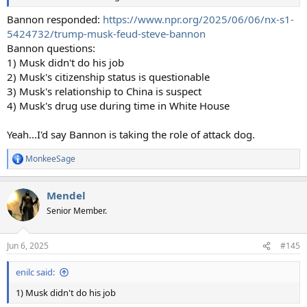
Bannon responded:
https://www.npr.org/2025/06/06/nx-s1-
5424732/trump-musk-feud-steve-bannon
Bannon questions:
1) Musk didn't do his job
2) Musk's citizenship status is questionable
3) Musk's relationship to China is suspect
4) Musk's drug use during time in White House
Yeah...I'd say Bannon is taking the role of attack dog.
MonkeeSage
R
e
a
Mendel
c
t
Senior Member.
i
o
n
Jun 6, 2025
#145
s
:
enilc said:
1) Musk didn't do his job