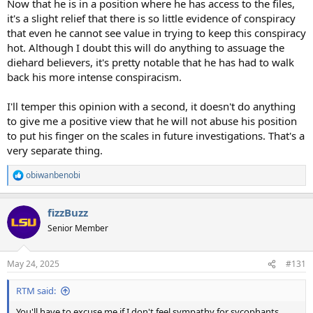
Now that he is in a position where he has access to the files,
it's a slight relief that there is so little evidence of conspiracy
that even he cannot see value in trying to keep this conspiracy
hot. Although I doubt this will do anything to assuage the
diehard believers, it's pretty notable that he has had to walk
back his more intense conspiracism.
I'll temper this opinion with a second, it doesn't do anything
to give me a positive view that he will not abuse his position
to put his finger on the scales in future investigations. That's a
very separate thing.
obiwanbenobi
R
e
a
fizzBuzz
c
t
Senior Member
i
o
n
May 24, 2025
#131
s
:
RTM said:
You'll have to excuse me if I don't feel sympathy for sycophants