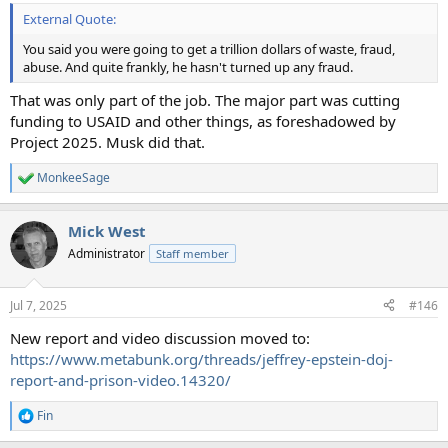
External Quote:
You said you were going to get a trillion dollars of waste, fraud,
abuse. And quite frankly, he hasn't turned up any fraud.
That was only part of the job. The major part was cutting
funding to USAID and other things, as foreshadowed by
Project 2025. Musk did that.
MonkeeSage
R
e
a
Mick West
c
t
Administrator
Staff member
i
o
n
Jul 7, 2025
#146
s
:
New report and video discussion moved to:
https://www.metabunk.org/threads/jeffrey-epstein-doj-
report-and-prison-video.14320/
Fin
R
e