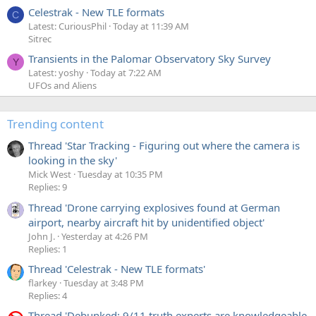
Celestrak - New TLE formats
C
Latest: CuriousPhil
Today at 11:39 AM
Sitrec
Transients in the Palomar Observatory Sky Survey
Y
Latest: yoshy
Today at 7:22 AM
UFOs and Aliens
Trending content
Thread 'Star Tracking - Figuring out where the camera is
looking in the sky'
Mick West
Tuesday at 10:35 PM
Replies: 9
Thread 'Drone carrying explosives found at German
airport, nearby aircraft hit by unidentified object'
John J.
Yesterday at 4:26 PM
Replies: 1
Thread 'Celestrak - New TLE formats'
flarkey
Tuesday at 3:48 PM
Replies: 4
Thread 'Debunked: 9/11 truth experts are knowledgeable