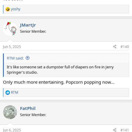
yoshy
R
e
a
JMartJr
c
t
Senior Member.
i
o
n
Jun 5, 2025
#140
s
:
RTM said:
It's like someone set a dumpster full of diapers on fire in Jerry
Springer's studio.
Only much more entertaining. Popcorn popping now...
RTM
R
e
a
FatPhil
c
t
Senior Member.
i
o
n
Jun 6, 2025
#141