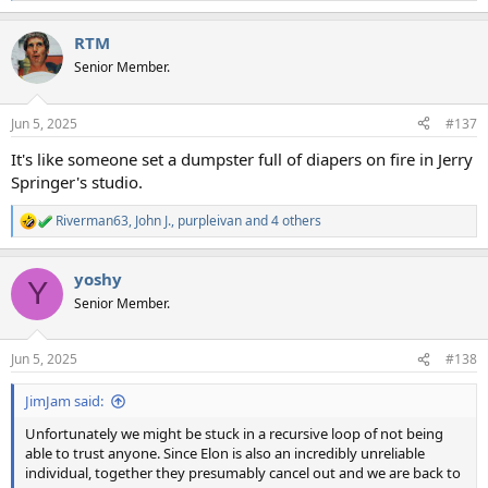
e
a
RTM
c
t
Senior Member.
i
o
n
Jun 5, 2025
#137
s
:
It's like someone set a dumpster full of diapers on fire in Jerry
Springer's studio.
Riverman63
,
John J.
,
purpleivan
and 4 others
R
e
a
yoshy
c
Y
t
Senior Member.
i
o
n
Jun 5, 2025
#138
s
:
JimJam said:
Unfortunately we might be stuck in a recursive loop of not being
able to trust anyone. Since Elon is also an incredibly unreliable
individual, together they presumably cancel out and we are back to