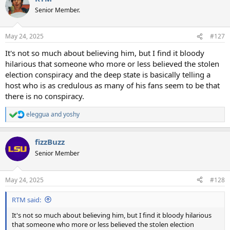
Senior Member.
May 24, 2025
#127
It's not so much about believing him, but I find it bloody
hilarious that someone who more or less believed the stolen
election conspiracy and the deep state is basically telling a
host who is as credulous as many of his fans seem to be that
there is no conspiracy.
eleggua
and
yoshy
R
e
a
fizzBuzz
c
t
Senior Member
i
o
n
May 24, 2025
#128
s
:
RTM said:
It's not so much about believing him, but I find it bloody hilarious
that someone who more or less believed the stolen election