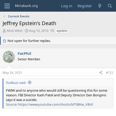
Log in
Register
Current Events
Jeffrey Epstein's Death
T
S
T
Mick West
Aug 10, 2019
epstein
h
t
a
r
a
g
Not open for further replies.
e
r
s
a
t
FatPhil
d
d
s
a
Senior Member.
t
t
a
e
r
May 24, 2025
#121
t
e
fizzBuzz said:
r
FWIW and to anyone who would still be questioning this for some
reason. FBI Director Kash Patel and Deputy Director Dan Bongino
says it was a suicide.
Source: https://www.youtube.com/shorts/bP5BKw_V8HI