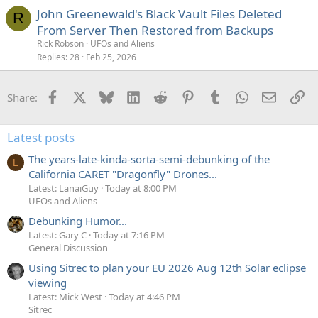
John Greenewald's Black Vault Files Deleted
R
From Server Then Restored from Backups
Rick Robson
UFOs and Aliens
Replies
28
Feb 25, 2026
Facebook
X
Bluesky
LinkedIn
Reddit
Pinterest
Tumblr
WhatsApp
Email
Li
Share:
Latest posts
The years-late-kinda-sorta-semi-debunking of the
L
California CARET "Dragonfly" Drones...
Latest: LanaiGuy
Today at 8:00 PM
UFOs and Aliens
Debunking Humor...
Latest: Gary C
Today at 7:16 PM
General Discussion
Using Sitrec to plan your EU 2026 Aug 12th Solar eclipse
viewing
Latest: Mick West
Today at 4:46 PM
Sitrec