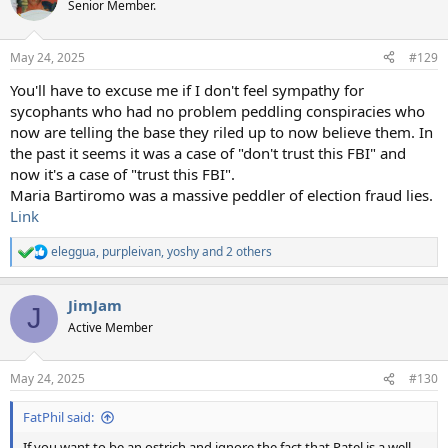
t
Senior Member.
i
o
n
May 24, 2025
#129
s
:
You'll have to excuse me if I don't feel sympathy for
sycophants who had no problem peddling conspiracies who
now are telling the base they riled up to now believe them. In
the past it seems it was a case of "don't trust this FBI" and
now it's a case of "trust this FBI".
Maria Bartiromo was a massive peddler of election fraud lies.
Link
eleggua
,
purpleivan
,
yoshy
and 2 others
R
e
a
JimJam
c
J
t
Active Member
i
o
n
May 24, 2025
#130
s
:
FatPhil said:
If you want to be an ostrich and ignore the fact that Patel is a well-