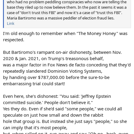
who had no problem peddling conspiracies who now are telling the
base they riled up to now believe them. In the past it seems it was a
case of "don't trust this FBI" and now it's a case of "trust this FBI".
Maria Bartiromo was a massive peddler of election fraud lies.
Link
I'm old enough to remember when "The Money Honey" was
respected.
But Bartiromo's rampant on-air dishonesty, between Nov.
2020 & Jan. 2021, on Trump's treasonous behalf,
was a major factor in Fox News de facto conceding that they'd
repeatedly slandered Dominion Voting Systems,
by handing over $787,000.00 before the sure-to-be
embarrassing trial could start!
Even here, she's dishonest: "You said: 'Jeffrey Epstein
committed suicide.' People don't believe it."
Yes they do. Even if she'd said "some people," we could all
speculate on just how small and down the rabbit
hole that group is. But instead she just says "people," so she
can imply that it's most people,
but, when called on it, run away and say: "Oh no...heck, even