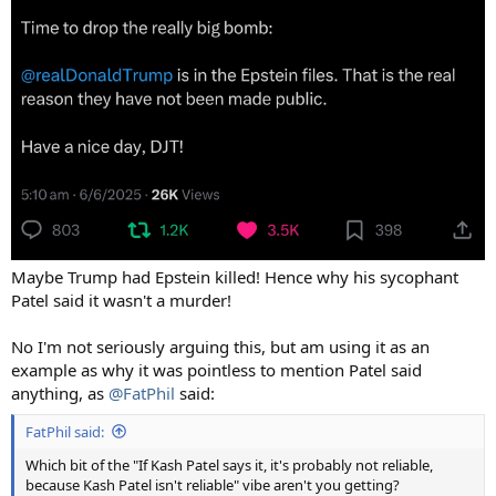
Maybe Trump had Epstein killed! Hence why his sycophant
Patel said it wasn't a murder!
No I'm not seriously arguing this, but am using it as an
example as why it was pointless to mention Patel said
anything, as
@FatPhil
said:
FatPhil said:
Which bit of the "If Kash Patel says it, it's probably not reliable,
because Kash Patel isn't reliable" vibe aren't you getting?