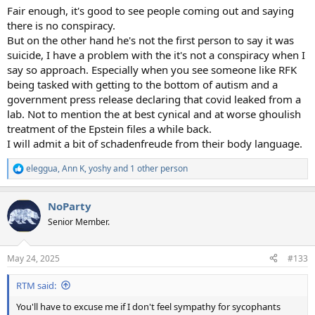
:
Fair enough, it's good to see people coming out and saying
there is no conspiracy.
But on the other hand he's not the first person to say it was
suicide, I have a problem with the it's not a conspiracy when I
say so approach. Especially when you see someone like RFK
being tasked with getting to the bottom of autism and a
government press release declaring that covid leaked from a
lab. Not to mention the at best cynical and at worse ghoulish
treatment of the Epstein files a while back.
I will admit a bit of schadenfreude from their body language.
eleggua
,
Ann K
,
yoshy
and 1 other person
R
e
a
NoParty
c
t
Senior Member.
i
o
n
May 24, 2025
#133
s
:
RTM said:
You'll have to excuse me if I don't feel sympathy for sycophants