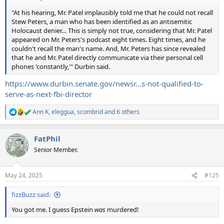
"At his hearing, Mr. Patel implausibly told me that he could not recall
Stew Peters, a man who has been identified as an antisemitic
Holocaust denier… This is simply not true, considering that Mr. Patel
appeared on Mr. Peters's podcast eight times. Eight times, and he
couldn't recall the man's name. And, Mr. Peters has since revealed
that he and Mr. Patel directly communicate via their personal cell
phones 'constantly,'" Durbin said.
https://www.durbin.senate.gov/newsr...s-not-qualified-to-
serve-as-next-fbi-director
Ann K
,
eleggua
,
scombrid
and 6 others
R
e
a
FatPhil
c
t
Senior Member.
i
o
n
May 24, 2025
#125
s
:
fizzBuzz said:
You got me. I guess Epstein
was
murdered!