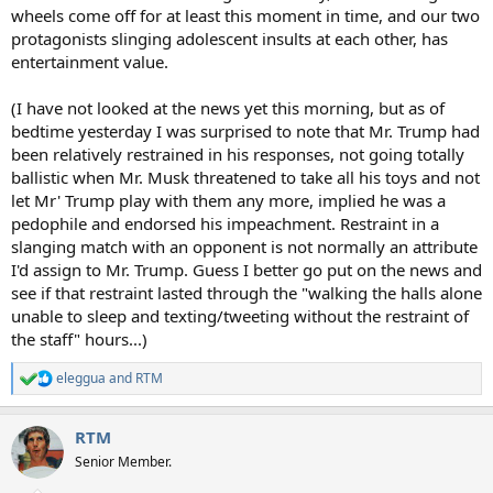
wheels come off for at least this moment in time, and our two
protagonists slinging adolescent insults at each other, has
entertainment value.
(I have not looked at the news yet this morning, but as of
bedtime yesterday I was surprised to note that Mr. Trump had
been relatively restrained in his responses, not going totally
ballistic when Mr. Musk threatened to take all his toys and not
let Mr' Trump play with them any more, implied he was a
pedophile and endorsed his impeachment. Restraint in a
slanging match with an opponent is not normally an attribute
I'd assign to Mr. Trump. Guess I better go put on the news and
see if that restraint lasted through the "walking the halls alone
unable to sleep and texting/tweeting without the restraint of
the staff" hours...)
eleggua
and
RTM
R
e
a
RTM
c
t
Senior Member.
i
o