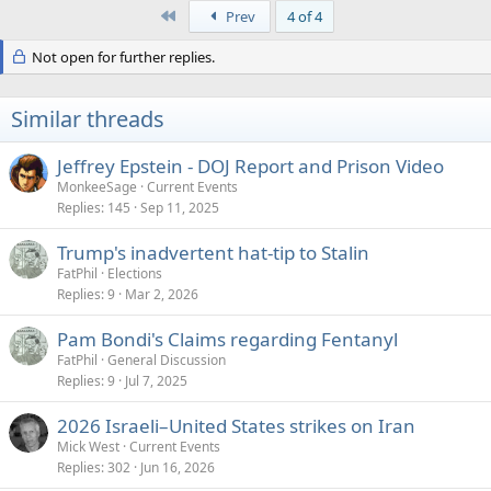
a
First
Prev
4 of 4
c
t
Not open for further replies.
i
o
n
s
Similar threads
:
Jeffrey Epstein - DOJ Report and Prison Video
MonkeeSage
Current Events
Replies
145
Sep 11, 2025
Trump's inadvertent hat-tip to Stalin
FatPhil
Elections
Replies
9
Mar 2, 2026
Pam Bondi's Claims regarding Fentanyl
FatPhil
General Discussion
Replies
9
Jul 7, 2025
2026 Israeli–United States strikes on Iran
Mick West
Current Events
Replies
302
Jun 16, 2026