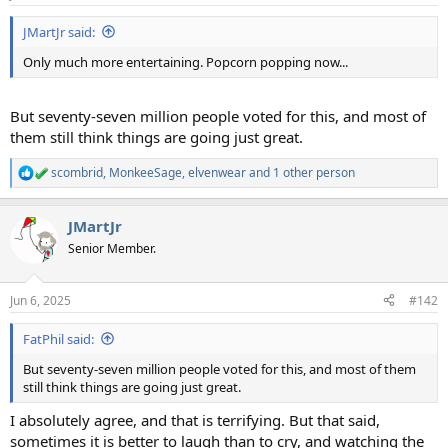
s
:
JMartJr said:
Only much more entertaining. Popcorn popping now...
But seventy-seven million people voted for this, and most of
them still think things are going just great.
scombrid
,
MonkeeSage
,
elvenwear
and 1 other person
R
e
a
JMartJr
c
t
Senior Member.
i
o
n
Jun 6, 2025
#142
s
:
FatPhil said:
But seventy-seven million people voted for this, and most of them
still think things are going just great.
I absolutely agree, and that is terrifying. But that said,
sometimes it is better to laugh than to cry, and watching the