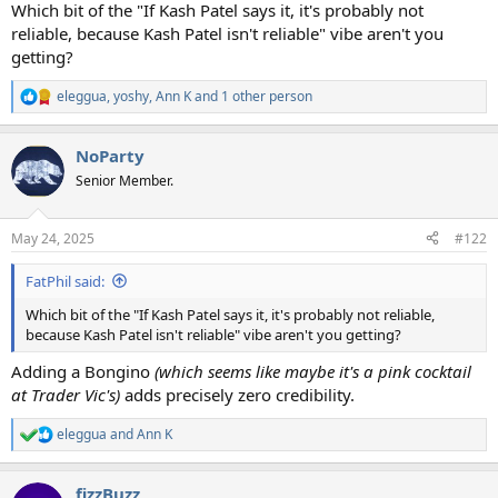
Which bit of the "If Kash Patel says it, it's probably not
reliable, because Kash Patel isn't reliable" vibe aren't you
getting?
eleggua
,
yoshy
,
Ann K
and 1 other person
R
e
a
NoParty
c
t
Senior Member.
i
o
n
May 24, 2025
#122
s
:
FatPhil said:
Which bit of the "If Kash Patel says it, it's probably not reliable,
because Kash Patel isn't reliable" vibe aren't you getting?
Adding a Bongino
(which seems like maybe it's a pink cocktail
at Trader Vic's)
adds precisely zero credibility.
eleggua
and
Ann K
R
e
a
fizzBuzz
c