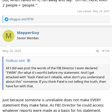
2 people = 'people.'"
Last edited:
May 24, 2025
eleggua
and
RTM
R
e
a
MapperGuy
c
M
t
Senior Member.
i
o
n
May 24, 2025
#134
s
:
fizzBuzz said:
All I did was post the words of the FBI Director. I even declared
"FWIW" (for what it's worth) before my statement. And I get
attacked with "Kash Patel isn't reliable, what don't you understand
about this" nonsense. If you think Patel is not telling the truth, then
have fun with that.
Just because someone is unreliable does not make EVERY
statement they make false. As FBI Director he could access
whatever reports were made as a basis for his statement.