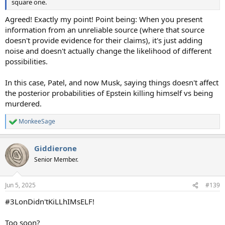
square one.
Agreed! Exactly my point! Point being: When you present
information from an unreliable source (where that source
doesn't provide evidence for their claims), it's just adding
noise and doesn't actually change the likelihood of different
possibilities.
In this case, Patel, and now Musk, saying things doesn't affect
the posterior probabilities of Epstein killing himself vs being
murdered.
MonkeeSage
R
e
a
Giddierone
c
t
Senior Member.
i
o
n
Jun 5, 2025
#139
s
:
#3LonDidn'tKiLLhIMsELF!
Too soon?