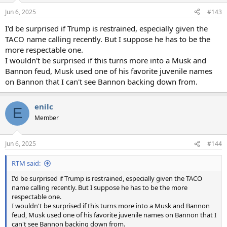
n
Jun 6, 2025
#143
s
:
I'd be surprised if Trump is restrained, especially given the
TACO name calling recently. But I suppose he has to be the
more respectable one.
I wouldn't be surprised if this turns more into a Musk and
Bannon feud, Musk used one of his favorite juvenile names
on Bannon that I can't see Bannon backing down from.
enilc
E
Member
Jun 6, 2025
#144
RTM said:
I'd be surprised if Trump is restrained, especially given the TACO
name calling recently. But I suppose he has to be the more
respectable one.
I wouldn't be surprised if this turns more into a Musk and Bannon
feud, Musk used one of his favorite juvenile names on Bannon that I
can't see Bannon backing down from.