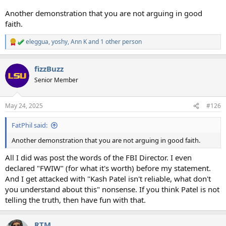
Another demonstration that you are not arguing in good
faith.
eleggua
,
yoshy
,
Ann K
and 1 other person
R
e
a
fizzBuzz
c
t
Senior Member
i
o
n
May 24, 2025
#126
s
:
FatPhil said:
Another demonstration that you are not arguing in good faith.
All I did was post the words of the FBI Director. I even
declared "FWIW" (for what it's worth) before my statement.
And I get attacked with "Kash Patel isn't reliable, what don't
you understand about this" nonsense. If you think Patel is not
telling the truth, then have fun with that.
RTM