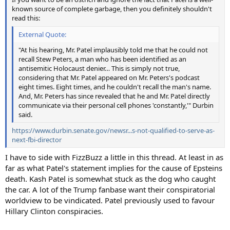
known source of complete garbage, then you definitely shouldn't
read this:
External Quote:
"At his hearing, Mr. Patel implausibly told me that he could not
recall Stew Peters, a man who has been identified as an
antisemitic Holocaust denier… This is simply not true,
considering that Mr. Patel appeared on Mr. Peters's podcast
eight times. Eight times, and he couldn't recall the man's name.
And, Mr. Peters has since revealed that he and Mr. Patel directly
communicate via their personal cell phones 'constantly,'" Durbin
said.
https://www.durbin.senate.gov/newsr...s-not-qualified-to-serve-as-
next-fbi-director
I have to side with FizzBuzz a little in this thread. At least in as
far as what Patel's statement implies for the cause of Epsteins
death. Kash Patel is somewhat stuck as the dog who caught
the car. A lot of the Trump fanbase want their conspiratorial
worldview to be vindicated. Patel previously used to favour
Hillary Clinton conspiracies.