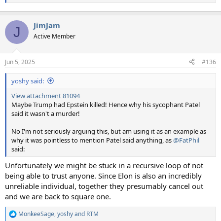
JimJam
J
Active Member
Jun 5, 2025
#136
yoshy said:
View attachment 81094
Maybe Trump had Epstein killed! Hence why his sycophant Patel
said it wasn't a murder!
No I'm not seriously arguing this, but am using it as an example as
why it was pointless to mention Patel said anything, as
@FatPhil
said:
Unfortunately we might be stuck in a recursive loop of not
being able to trust anyone. Since Elon is also an incredibly
unreliable individual, together they presumably cancel out
and we are back to square one.
MonkeeSage
,
yoshy
and
RTM
R