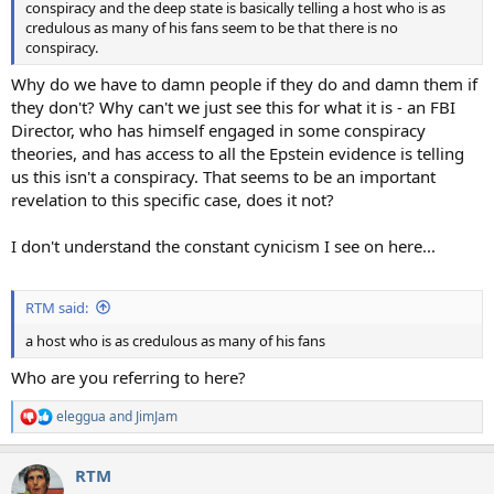
conspiracy and the deep state is basically telling a host who is as
credulous as many of his fans seem to be that there is no
conspiracy.
Why do we have to damn people if they do and damn them if
they don't? Why can't we just see this for what it is - an FBI
Director, who has himself engaged in some conspiracy
theories, and has access to all the Epstein evidence is telling
us this isn't a conspiracy. That seems to be an important
revelation to this specific case, does it not?
I don't understand the constant cynicism I see on here...
RTM said:
a host who is as credulous as many of his fans
Who are you referring to here?
eleggua
and
JimJam
R
e
a
RTM
c