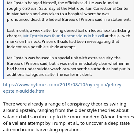
Mr. Epstein hanged himself, the officials said. He was found at
roughly 6:30 a.m. Saturday at the Metropolitan Correctional Center
in Manhattan and was taken to a hospital, where he was
pronounced dead, the federal Bureau of Prisons said in a statement.
Last month, a week after being denied bail on federal sex trafficking
charges,
Mr. Epstein was found unconscious in his cell
at the jail with
marks on his neck. Prison officials had been investigating that
incident as a possible suicide attempt.
Mr. Epstein was housed in a special unit with extra security, the
Bureau of Prisons said, but it was not immediately clear whether he
had been under suicide watch or whether the authorities had put in
additional safeguards after the earlier incident.
https://www.nytimes.com/2019/08/10/nyregion/jeffrey-
epstein-suicide.html
There were already a range of conspiracy theories swirling
around Epstein, ranging from the older style theories about
satanic child sacrifice, up to the more modern QAnon theories
of a valiant attempt by Trump, et al., to uncover a deep state
adrenochrome harvesting operation.