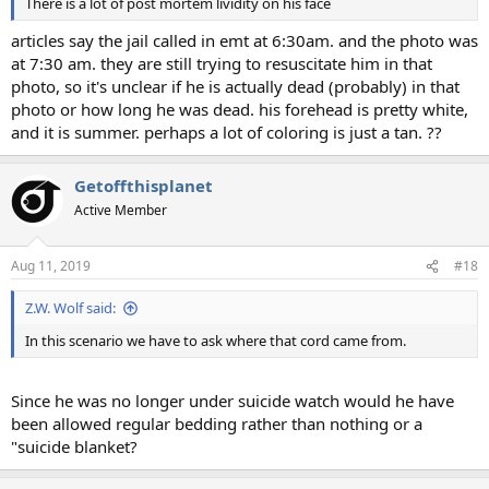
There is a lot of post mortem lividity on his face
articles say the jail called in emt at 6:30am. and the photo was
at 7:30 am. they are still trying to resuscitate him in that
photo, so it's unclear if he is actually dead (probably) in that
photo or how long he was dead. his forehead is pretty white,
and it is summer. perhaps a lot of coloring is just a tan. ??
Getoffthisplanet
Active Member
Aug 11, 2019
#18
Z.W. Wolf said:
In this scenario we have to ask where that cord came from.
Since he was no longer under suicide watch would he have
been allowed regular bedding rather than nothing or a
"suicide blanket?