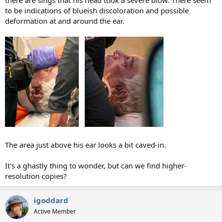
to be indications of blueish discoloration and possible
deformation at and around the ear.
The area just above his ear looks a bit caved-in.
It's a ghastly thing to wonder, but can we find higher-
resolution copies?
igoddard
Active Member