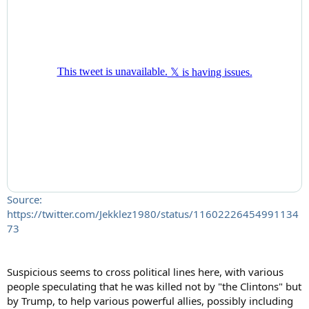
Source:
https://twitter.com/Jekklez1980/status/11602226454991134
73
Suspicious seems to cross political lines here, with various
people speculating that he was killed not by "the Clintons" but
by Trump, to help various powerful allies, possibly including