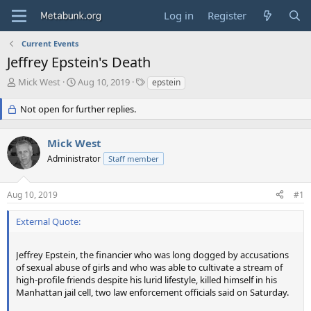
Log in
Register
Current Events
Jeffrey Epstein's Death
T
S
T
Mick West
Aug 10, 2019
epstein
h
t
a
r
a
g
Not open for further replies.
e
r
s
a
t
Mick West
d
d
s
a
Administrator
Staff member
t
t
a
e
r
Aug 10, 2019
#1
t
e
External Quote:
r
Jeffrey Epstein, the financier who was long dogged by accusations
of sexual abuse of girls and who was able to cultivate a stream of
high-profile friends despite his lurid lifestyle, killed himself in his
Manhattan jail cell, two law enforcement officials said on Saturday.