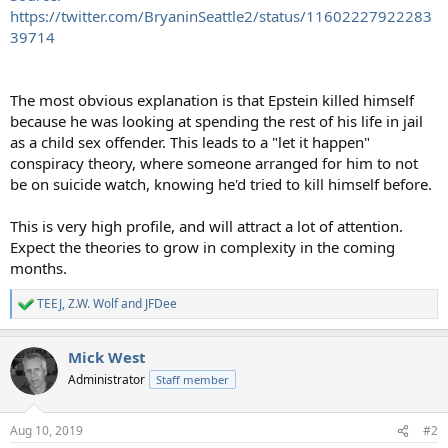
https://twitter.com/BryaninSeattle2/status/11602227922283
39714
The most obvious explanation is that Epstein killed himself
because he was looking at spending the rest of his life in jail
as a child sex offender. This leads to a "let it happen"
conspiracy theory, where someone arranged for him to not
be on suicide watch, knowing he'd tried to kill himself before.
This is very high profile, and will attract a lot of attention.
Expect the theories to grow in complexity in the coming
months.
TEEJ
,
Z.W. Wolf
and
JFDee
R
e
a
Mick West
c
t
Administrator
Staff member
i
o
n
Aug 10, 2019
#2
s