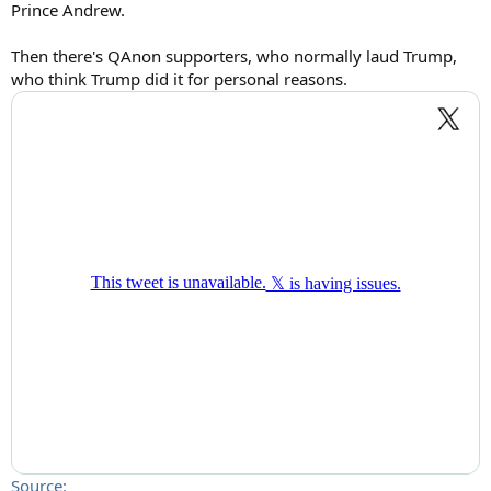
Prince Andrew.
Then there's QAnon supporters, who normally laud Trump,
who think Trump did it for personal reasons.
Source: