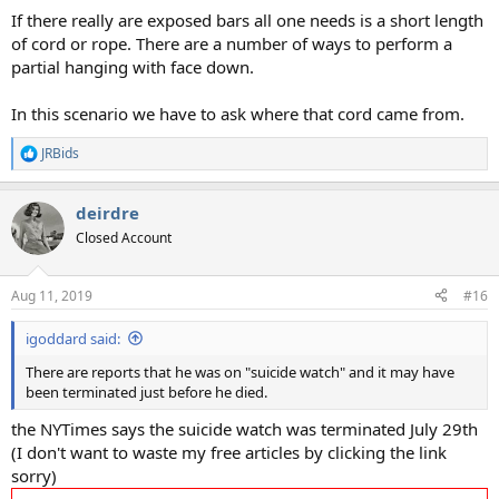
If there really are exposed bars all one needs is a short length
of cord or rope. There are a number of ways to perform a
partial hanging with face down.
In this scenario we have to ask where that cord came from.
JRBids
R
e
a
deirdre
c
t
Closed Account
i
o
n
Aug 11, 2019
#16
s
:
igoddard said:
There are reports that he was on "suicide watch" and it may have
been terminated just before he died.
the NYTimes says the suicide watch was terminated July 29th
(I don't want to waste my free articles by clicking the link
sorry)