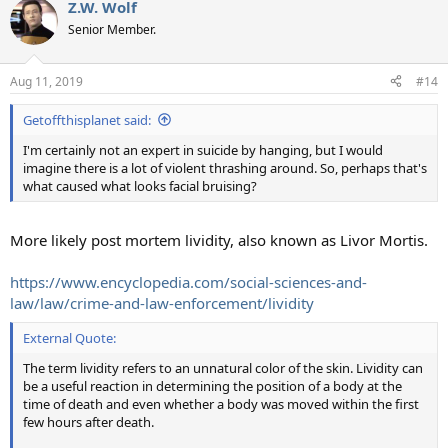
Z.W. Wolf
Senior Member.
Aug 11, 2019
#14
Getoffthisplanet said:
I'm certainly not an expert in suicide by hanging, but I would
imagine there is a lot of violent thrashing around. So, perhaps that's
what caused what looks facial bruising?
More likely post mortem lividity, also known as Livor Mortis.
https://www.encyclopedia.com/social-sciences-and-
law/law/crime-and-law-enforcement/lividity
External Quote:
The term lividity refers to an unnatural color of the skin. Lividity can
be a useful reaction in determining the position of a body at the
time of death and even whether a body was moved within the first
few hours after death.