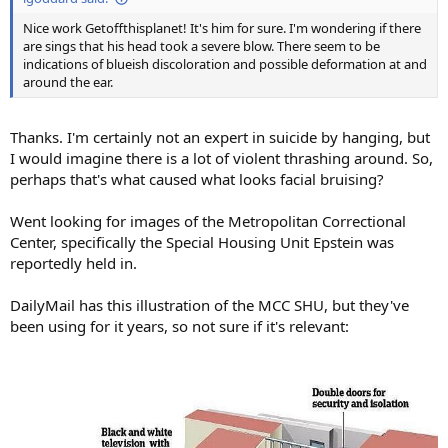
Nice work Getoffthisplanet! It's him for sure. I'm wondering if there
are sings that his head took a severe blow. There seem to be
indications of blueish discoloration and possible deformation at and
around the ear.
Thanks. I'm certainly not an expert in suicide by hanging, but
I would imagine there is a lot of violent thrashing around. So,
perhaps that's what caused what looks facial bruising?
Went looking for images of the Metropolitan Correctional
Center, specifically the Special Housing Unit Epstein was
reportedly held in.
DailyMail has this illustration of the MCC SHU, but they've
been using for it years, so not sure if it's relevant: