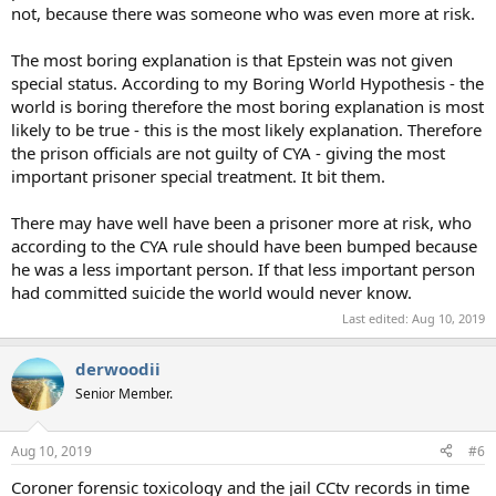
not, because there was someone who was even more at risk.
The most boring explanation is that Epstein was not given
special status. According to my Boring World Hypothesis - the
world is boring therefore the most boring explanation is most
likely to be true - this is the most likely explanation. Therefore
the prison officials are not guilty of CYA - giving the most
important prisoner special treatment. It bit them.
There may have well have been a prisoner more at risk, who
according to the CYA rule should have been bumped because
he was a less important person. If that less important person
had committed suicide the world would never know.
Last edited:
Aug 10, 2019
derwoodii
Senior Member.
Aug 10, 2019
#6
Coroner forensic toxicology and the jail CCtv records in time