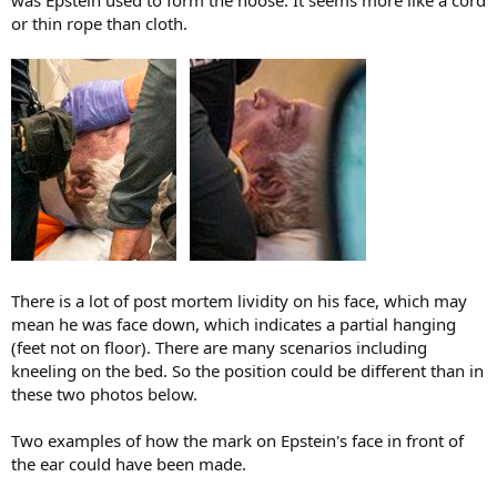
was Epstein used to form the noose. It seems more like a cord
or thin rope than cloth.
There is a lot of post mortem lividity on his face, which may
mean he was face down, which indicates a partial hanging
(feet not on floor). There are many scenarios including
kneeling on the bed. So the position could be different than in
these two photos below.
Two examples of how the mark on Epstein's face in front of
the ear could have been made.