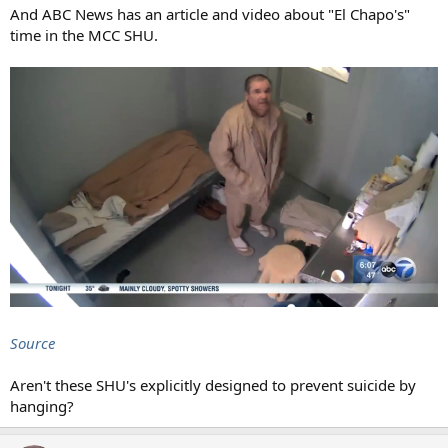
And ABC News has an article and video about "El Chapo's"
time in the MCC SHU.
Source
Aren't these SHU's explicitly designed to prevent suicide by
hanging?