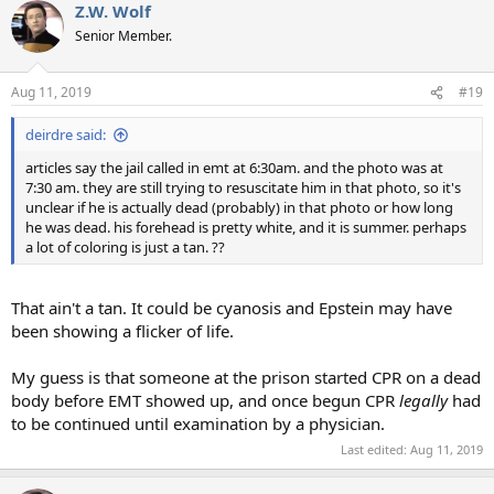
Z.W. Wolf
Senior Member.
Aug 11, 2019
#19
deirdre said:
articles say the jail called in emt at 6:30am. and the photo was at
7:30 am. they are still trying to resuscitate him in that photo, so it's
unclear if he is actually dead (probably) in that photo or how long
he was dead. his forehead is pretty white, and it is summer. perhaps
a lot of coloring is just a tan. ??
That ain't a tan. It could be cyanosis and Epstein may have
been showing a flicker of life.
My guess is that someone at the prison started CPR on a dead
body before EMT showed up, and once begun CPR
legally
had
to be continued until examination by a physician.
Last edited:
Aug 11, 2019