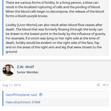
There are various forms of lividity. In a living person, a blow can
result in the localized rupturing of cells and the pooling of blood.
When the blood cells begin to decompose, the release of the blood
forms a bluish-purple bruise.
Lividity [Livor Mortis] can also result when blood flow ceases after
death. The blood that was formerly flowing through the body can
be drawn to the lowest point in the body by the influence of gravity.
For example, if a victim was lying on her right side at the time of
death, lividity would be evident on the right side of the face, hip,
and on the areas of the right arm and leg that were closest to the
ground.
Z.W. Wolf
Senior Member.
Aug 11, 2019
#15
Getoffthisplanet said:
View attachment 37948