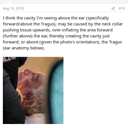
Aug 10, 2019
#10
I think the cavity I'm seeing above the ear (specifically
forward/above the Tragus), may be caused by the neck collar
pushing tissue upwards, over-inflating the area forward
(further above) the ear, thereby creating the cavity just
forward, or above (given the photo's orientation), the Tragus
(ear anatomy below).