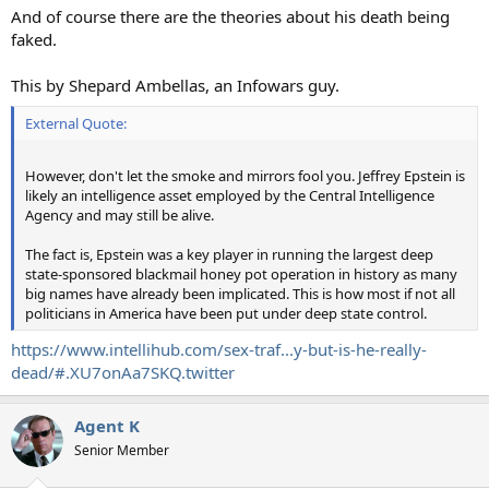
:
And of course there are the theories about his death being
faked.
This by Shepard Ambellas, an Infowars guy.
External Quote:
However, don't let the smoke and mirrors fool you. Jeffrey Epstein is
likely an intelligence asset employed by the Central Intelligence
Agency and may still be alive.
The fact is, Epstein was a key player in running the largest deep
state-sponsored blackmail honey pot operation in history as many
big names have already been implicated. This is how most if not all
politicians in America have been put under deep state control.
https://www.intellihub.com/sex-traf...y-but-is-he-really-
dead/#.XU7onAa7SKQ.twitter
Agent K
Senior Member