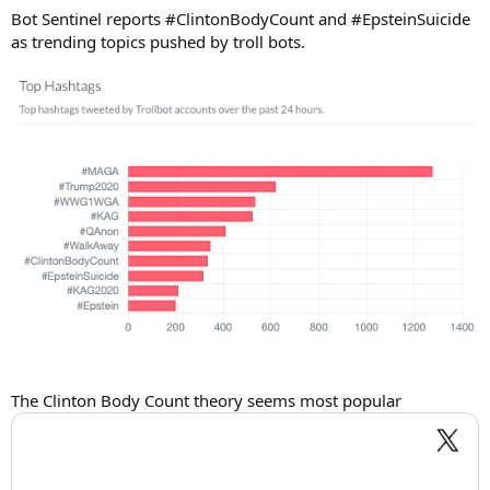
Bot Sentinel reports #ClintonBodyCount and #EpsteinSuicide
as trending topics pushed by troll bots.
The Clinton Body Count theory seems most popular