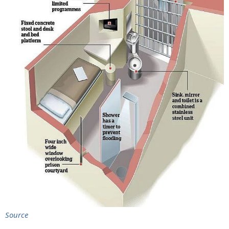
Source