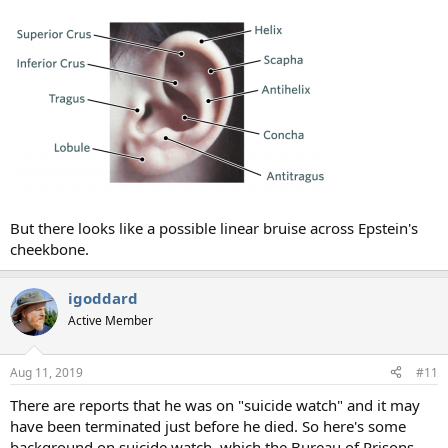
But there looks like a possible linear bruise across Epstein's
cheekbone.
igoddard
Active Member
Aug 11, 2019
#11
There are reports that he was on "suicide watch" and it may
have been terminated just before he died. So here's some
background on suicide watch, which the Bureau of Prisons