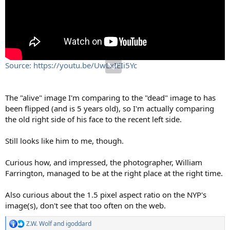
Source: https://youtu.be/UwLxIEIi5Yc
The "alive" image I'm comparing to the "dead" image to has
been flipped (and is 5 years old), so I'm actually comparing
the old right side of his face to the recent left side.
Still looks like him to me, though.
Curious how, and impressed, the photographer, William
Farrington, managed to be at the right place at the right time.
Also curious about the 1.5 pixel aspect ratio on the NYP's
image(s), don't see that too often on the web.
Z.W. Wolf
and
igoddard
R