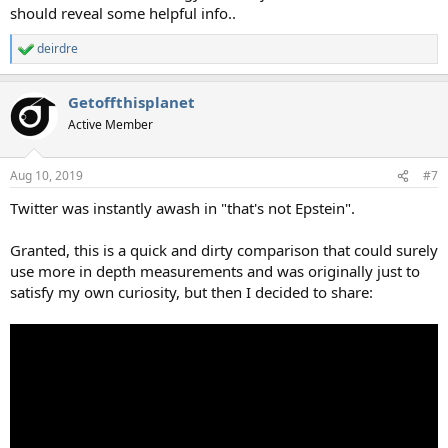
should reveal some helpful info..
deirdre
R
e
a
Getoffthisplanet
c
t
Active Member
i
o
n
Aug 10, 2019
#7
s
:
Twitter was instantly awash in "that's not Epstein".
Granted, this is a quick and dirty comparison that could surely
use more in depth measurements and was originally just to
satisfy my own curiosity, but then I decided to share: