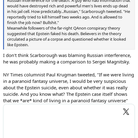
Russian interference for the death."A guy who had information that
would have destroyed rich and powerful men's lives ends up dead
in his jail cell. How predictably...Russian," Scarborough tweeted. "He
reportedly tried to kill himself two weeks ago. And is allowed to
finish the job now? Bullshit."
Meanwhile followers of the far-right QAnon conspiracy theory
suggested that Epstein faked his death. Believers in the theory
circulated a picture of a corpse and questioned whether it looked
like Epstein.
I don't think Scarborough was blaming Russian interference,
he was probably making a comparison to Sergei Magnitsky.
NY Times columnist Paul Krugman tweeted, "If we were living
in a paranoid fantasy universe, I would be very suspicious
about the Epstein suicide, even about whether it was really
suicide. And you know what? The Epstein case itself shows
that we *are* kind of living in a paranoid fantasy universe"