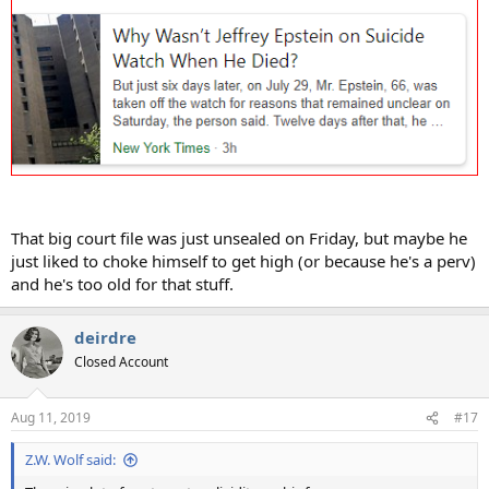
That big court file was just unsealed on Friday, but maybe he
just liked to choke himself to get high (or because he's a perv)
and he's too old for that stuff.
deirdre
Closed Account
Aug 11, 2019
#17
Z.W. Wolf said: