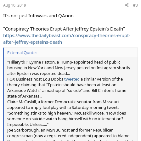
Aug 10, 2019
#3
It's not just Infowars and QAnon.
"Conspiracy Theories Erupt After Jeffrey Epstein's Death"
https://www.thedailybeast.com/conspiracy-theories-erupt-
after-jeffrey-epsteins-death
External Quote:
"Hillary'd!!" Lynne Patton, a Trump-appointed head of public
housing in New York and New Jersey posted on Instagram shortly
after Epstein was reported dead...
FOX Business host Lou Dobbs
tweeted
a similar version of the
theory claiming that "Epstein should have been at least on
Arkanside Watch," a mashup of "suicide" and Bill Clinton's home
state of Arkansas...
Claire McCaskill, a former Democratic senator from Missouri
appeared to imply foul play with a Saturday morning tweet.
"Something stinks to high heaven," McCaskill wrote. "How does
someone on suicide watch hang himself with no intervention?
Impossible. Unless....."
Joe Scarborough, an MSNBC host and former Republican
congressman (now a registered independent) appeared to blame