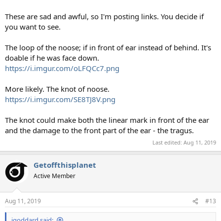
These are sad and awful, so I'm posting links. You decide if
you want to see.
The loop of the noose; if in front of ear instead of behind. It's
doable if he was face down.
https://i.imgur.com/oLFQCc7.png
More likely. The knot of noose.
https://i.imgur.com/SE8TJ8V.png
The knot could make both the linear mark in front of the ear
and the damage to the front part of the ear - the tragus.
Last edited:
Aug 11, 2019
Getoffthisplanet
Active Member
Aug 11, 2019
#13
igoddard said: