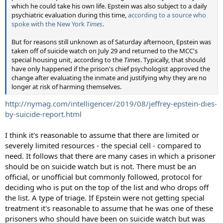
which he could take his own life. Epstein was also subject to a daily
psychiatric evaluation during this time,
according to a source who
spoke with the New York
Times
.
But for reasons still unknown as of Saturday afternoon, Epstein was
taken off of suicide watch on July 29 and returned to the MCC's
special housing unit, according to the
Times
. Typically, that should
have only happened if the prison's chief psychologist approved the
change after evaluating the inmate and justifying why they are no
longer at risk of harming themselves.
http://nymag.com/intelligencer/2019/08/jeffrey-epstein-dies-
by-suicide-report.html
I think it's reasonable to assume that there are limited or
severely limited resources - the special cell - compared to
need. It follows that there are many cases in which a prisoner
should be on suicide watch but is not. There must be an
official, or unofficial but commonly followed, protocol for
deciding who is put on the top of the list and who drops off
the list. A type of triage. If Epstein were not getting special
treatment it's reasonable to assume that he was one of these
prisoners who should have been on suicide watch but was