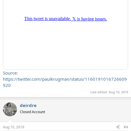
Source:
https://twitter.com/paulkrugman/status/1160191016726609
920
Last edited:
Aug 10, 2019
deirdre
Closed Account
Aug 10, 2019
#4