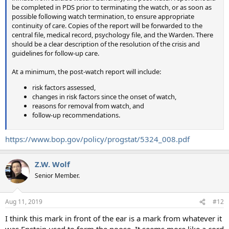
be completed in PDS prior to terminating the watch, or as soon as
possible following watch termination, to ensure appropriate
continuity of care. Copies of the report will be forwarded to the
central file, medical record, psychology file, and the Warden. There
should be a clear description of the resolution of the crisis and
guidelines for follow-up care.
At a minimum, the post-watch report will include:
risk factors assessed,
changes in risk factors since the onset of watch,
reasons for removal from watch, and
follow-up recommendations.
https://www.bop.gov/policy/progstat/5324_008.pdf
Z.W. Wolf
Senior Member.
Aug 11, 2019
#12
I think this mark in front of the ear is a mark from whatever it