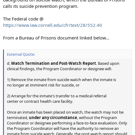
calls its suicide prevention program.
The Federal code @
https://www.law.cornell.edu/cfr/text/28/552.40
From a Bureau of Prisons document linked below...
External Quote:
d.
Watch Termination and Post-Watch Report
. Based upon
clinical findings, the Program Coordinator or designee will:
1) Remove the inmate from suicide watch when the inmate is
no longer at imminent risk for suicide, or
2) Arrange for the inmate's transfer to a medical referral
center or contract health care facility.
Once an inmate has been placed on watch, the watch may not be
terminated,
under any circumstance
, without the Program
Coordinator or designee performing a face-to-face evaluation. Only
the Program Coordinator will have the authority to remove an
inmate from suicide watch. Generally, the post-watch report should