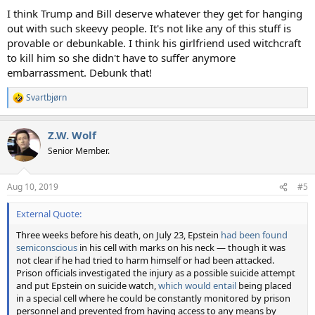
I think Trump and Bill deserve whatever they get for hanging
out with such skeevy people. It's not like any of this stuff is
provable or debunkable. I think his girlfriend used witchcraft
to kill him so she didn't have to suffer anymore
embarrassment. Debunk that!
Svartbjørn
R
e
a
Z.W. Wolf
c
t
Senior Member.
i
o
n
Aug 10, 2019
#5
s
:
External Quote:
Three weeks before his death, on July 23, Epstein
had been found
semiconscious
in his cell with marks on his neck — though it was
not clear if he had tried to harm himself or had been attacked.
Prison officials investigated the injury as a possible suicide attempt
and put Epstein on suicide watch,
which would entail
being placed
in a special cell where he could be constantly monitored by prison
personnel and prevented from having access to any means by