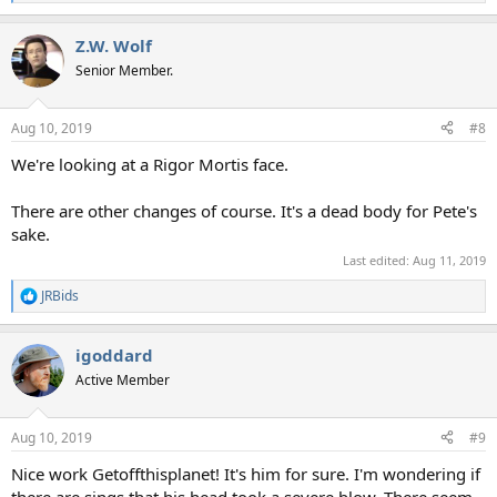
e
a
Z.W. Wolf
c
t
Senior Member.
i
o
n
Aug 10, 2019
#8
s
:
We're looking at a Rigor Mortis face.
There are other changes of course. It's a dead body for Pete's
sake.
Last edited:
Aug 11, 2019
JRBids
R
e
a
igoddard
c
t
Active Member
i
o
n
Aug 10, 2019
#9
s
:
Nice work Getoffthisplanet! It's him for sure. I'm wondering if
there are sings that his head took a severe blow. There seem