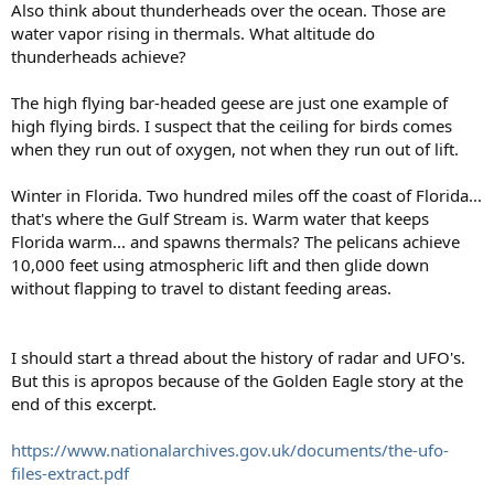
Also think about thunderheads over the ocean. Those are
water vapor rising in thermals. What altitude do
thunderheads achieve?
The high flying bar-headed geese are just one example of
high flying birds. I suspect that the ceiling for birds comes
when they run out of oxygen, not when they run out of lift.
Winter in Florida. Two hundred miles off the coast of Florida...
that's where the Gulf Stream is. Warm water that keeps
Florida warm... and spawns thermals? The pelicans achieve
10,000 feet using atmospheric lift and then glide down
without flapping to travel to distant feeding areas.
I should start a thread about the history of radar and UFO's.
But this is apropos because of the Golden Eagle story at the
end of this excerpt.
https://www.nationalarchives.gov.uk/documents/the-ufo-
files-extract.pdf