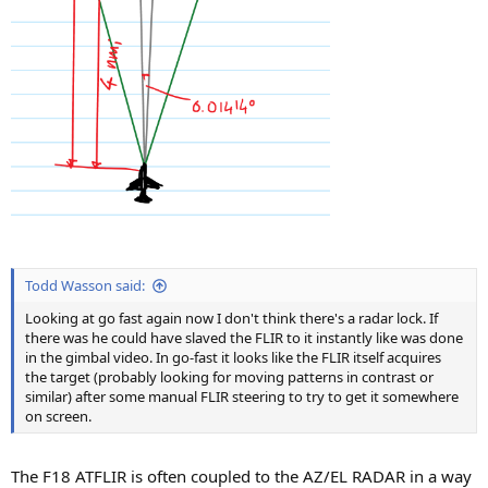
Todd Wasson said:
Looking at go fast again now I don't think there's a radar lock. If
there was he could have slaved the FLIR to it instantly like was done
in the gimbal video. In go-fast it looks like the FLIR itself acquires
the target (probably looking for moving patterns in contrast or
similar) after some manual FLIR steering to try to get it somewhere
on screen.
The F18 ATFLIR is often coupled to the AZ/EL RADAR in a way