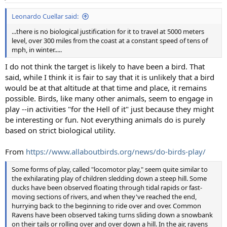
s
:
Leonardo Cuellar said:
...there is no biological justification for it to travel at 5000 meters
level, over 300 miles from the coast at a constant speed of tens of
mph, in winter.....
I do not think the target is likely to have been a bird. That
said, while I think it is fair to say that it is unlikely that a bird
would be at that altitude at that time and place, it remains
possible. Birds, like many other animals, seem to engage in
play --in activities "for the Hell of it" just because they might
be interesting or fun. Not everything animals do is purely
based on strict biological utility.
From
https://www.allaboutbirds.org/news/do-birds-play/
Some forms of play, called "locomotor play," seem quite similar to
the exhilarating play of children sledding down a steep hill. Some
ducks have been observed floating through tidal rapids or fast-
moving sections of rivers, and when they've reached the end,
hurrying back to the beginning to ride over and over. Common
Ravens have been observed taking turns sliding down a snowbank
on their tails or rolling over and over down a hill. In the air, ravens