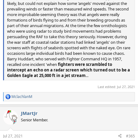
likely, but could not explain how some 'angels' moved against the
prevailing winds or faster than measured wind speeds. The second
more improbable-seeming theory was that angels were really
formations of birds flying to and from their breeding grounds as
part of their annual migrations. At the time the few ornithologists
who were using radar to study bird movements had problems
persuading the RAF to take this theory seriously. However, during
the war staff at coastal radar stations had linked 'angels' on their
screens with flights of seabirds spotted with the naked eye. On rare
occasions large individual birds had been known to cause chaos.
Barry Huddart, who served with Fighter Command HQ in 1957,
recalled one incident 'when
fighters were scrambled to
intercept an echo on a radar screen which turned out to be a
Golden Eagle at 25,000 ft in a jet stream
...
Last edited:
Jul 27, 2021
MclachlanM
R
e
a
JMartJr
c
t
Senior Member.
i
o
n
Jul 27, 2021
#365