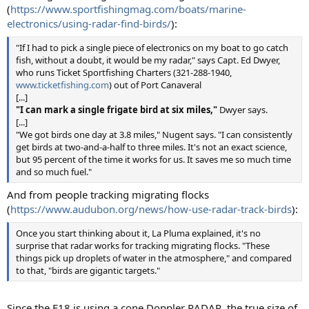
(
https://www.sportfishingmag.com/boats/marine-
electronics/using-radar-find-birds/
):
"If I had to pick a single piece of electronics on my boat to go catch
fish, without a doubt, it would be my radar," says Capt. Ed Dwyer,
who runs Ticket Sportfishing Charters (321-288-1940,
www.ticketfishing.com
) out of Port Canaveral
[...]
"I can mark a single frigate bird at six miles,"
Dwyer says.
[...]
"We got birds one day at 3.8 miles," Nugent says. "I can consistently
get birds at two-and-a-half to three miles. It's not an exact science,
but 95 percent of the time it works for us. It saves me so much time
and so much fuel."
And from people tracking migrating flocks
(
https://www.audubon.org/news/how-use-radar-track-birds
):
Once you start thinking about it, La Pluma explained, it's no
surprise that radar works for tracking migrating flocks. "These
things pick up droplets of water in the atmosphere," and compared
to that, "birds are gigantic targets."
Since the F18 is using a cone Doppler RADAR, the true size of