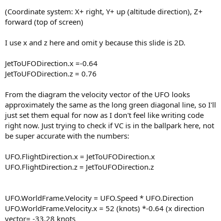
(Coordinate system: X+ right, Y+ up (altitude direction), Z+
forward (top of screen)
I use x and z here and omit y because this slide is 2D.
JetToUFODirection.x =-0.64
JetToUFODirection.z = 0.76
From the diagram the velocity vector of the UFO looks
approximately the same as the long green diagonal line, so I'll
just set them equal for now as I don't feel like writing code
right now. Just trying to check if VC is in the ballpark here, not
be super accurate with the numbers:
UFO.FlightDirection.x = JetToUFODirection.x
UFO.FlightDirection.z = JetToUFODirection.z
UFO.WorldFrame.Velocity = UFO.Speed * UFO.Direction
UFO.WorldFrame.Velocity.x = 52 (knots) *-0.64 (x direction
vector= -33.28 knots