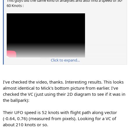
This guys did the same kind of analyses and also find a speed of 50-
60 Knots :
Source: https://youtu.be/y5Uf4N-JkQY
Click to expand...
I've checked the video, thanks. Interesting results. This looks
almost identical to Mick's bottom picture from earlier. I've
checked the VC (just using their 2D diagram to see if it was in
the ballpark):
Their UFO speed is 52 knots with flight path along vector
(-0.64, 0.76) (measured from pixels). Looking for a VC of
about 210 knots or so.