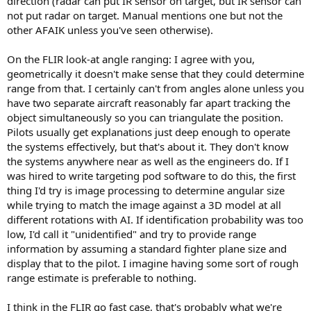
direction (radar can put IR sensor on target, but IR sensor can
not put radar on target. Manual mentions one but not the
other AFAIK unless you've seen otherwise).
On the FLIR look-at angle ranging: I agree with you,
geometrically it doesn't make sense that they could determine
range from that. I certainly can't from angles alone unless you
have two separate aircraft reasonably far apart tracking the
object simultaneously so you can triangulate the position.
Pilots usually get explanations just deep enough to operate
the systems effectively, but that's about it. They don't know
the systems anywhere near as well as the engineers do. If I
was hired to write targeting pod software to do this, the first
thing I'd try is image processing to determine angular size
while trying to match the image against a 3D model at all
different rotations with AI. If identification probability was too
low, I'd call it "unidentified" and try to provide range
information by assuming a standard fighter plane size and
display that to the pilot. I imagine having some sort of rough
range estimate is preferable to nothing.
I think in the FLIR go fast case, that's probably what we're