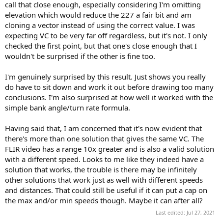
call that close enough, especially considering I'm omitting
elevation which would reduce the 227 a fair bit and am
cloning a vector instead of using the correct value. I was
expecting VC to be very far off regardless, but it's not. I only
checked the first point, but that one's close enough that I
wouldn't be surprised if the other is fine too.
I'm genuinely surprised by this result. Just shows you really
do have to sit down and work it out before drawing too many
conclusions. I'm also surprised at how well it worked with the
simple bank angle/turn rate formula.
Having said that, I am concerned that it's now evident that
there's more than one solution that gives the same VC. The
FLIR video has a range 10x greater and is also a valid solution
with a different speed. Looks to me like they indeed have a
solution that works, the trouble is there may be infinitely
other solutions that work just as well with different speeds
and distances. That could still be useful if it can put a cap on
the max and/or min speeds though. Maybe it can after all?
Last edited:
Jul 27, 2021