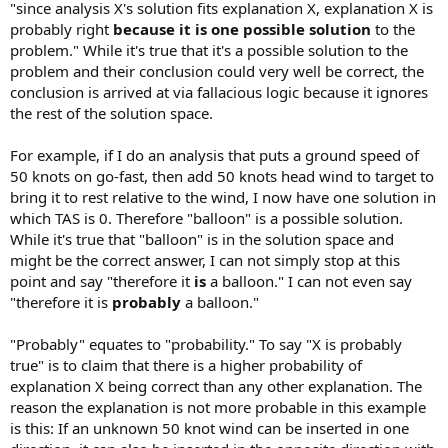
"since analysis X's solution fits explanation X, explanation X is
probably right
because it is one possible solution
to the
problem." While it's true that it's a possible solution to the
problem and their conclusion could very well be correct, the
conclusion is arrived at via fallacious logic because it ignores
the rest of the solution space.
For example, if I do an analysis that puts a ground speed of
50 knots on go-fast, then add 50 knots head wind to target to
bring it to rest relative to the wind, I now have one solution in
which TAS is 0. Therefore "balloon" is a possible solution.
While it's true that "balloon" is in the solution space and
might be the correct answer, I can not simply stop at this
point and say "therefore it
is
a balloon." I can not even say
"therefore it is
probably
a balloon."
"Probably" equates to "probability." To say "X is probably
true" is to claim that there is a higher probability of
explanation X being correct than any other explanation. The
reason the explanation is not more probable in this example
is this: If an unknown 50 knot wind can be inserted in one