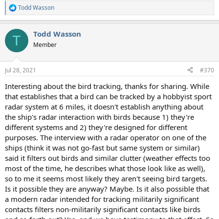
Todd Wasson
R
e
a
Todd Wasson
c
T
t
Member
i
o
n
Jul 28, 2021
#370
s
:
Interesting about the bird tracking, thanks for sharing. While
that establishes that a bird can be tracked by a hobbyist sport
radar system at 6 miles, it doesn't establish anything about
the ship's radar interaction with birds because 1) they're
different systems and 2) they're designed for different
purposes. The interview with a radar operator on one of the
ships (think it was not go-fast but same system or similar)
said it filters out birds and similar clutter (weather effects too
most of the time, he describes what those look like as well),
so to me it seems most likely they aren't seeing bird targets.
Is it possible they are anyway? Maybe. Is it also possible that
a modern radar intended for tracking militarily significant
contacts filters non-militarily significant contacts like birds