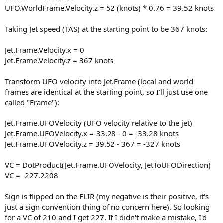
UFO.WorldFrame.Velocity.z = 52 (knots) * 0.76 = 39.52 knots
Taking Jet speed (TAS) at the starting point to be 367 knots:
Jet.Frame.Velocity.x = 0
Jet.Frame.Velocity.z = 367 knots
Transform UFO velocity into Jet.Frame (local and world
frames are identical at the starting point, so I'll just use one
called "Frame"):
Jet.Frame.UFOVelocity (UFO velocity relative to the jet)
Jet.Frame.UFOVelocity.x =-33.28 - 0 = -33.28 knots
Jet.Frame.UFOVelocity.z = 39.52 - 367 = -327 knots
VC = DotProduct(Jet.Frame.UFOVelocity, JetToUFODirection)
VC = -227.2208
Sign is flipped on the FLIR (my negative is their positive, it's
just a sign convention thing of no concern here). So looking
for a VC of 210 and I get 227. If I didn't make a mistake, I'd