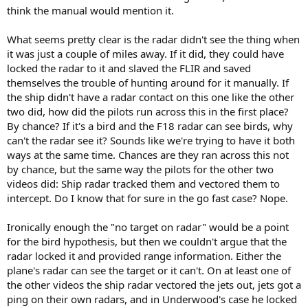
think the manual would mention it.
What seems pretty clear is the radar didn't see the thing when
it was just a couple of miles away. If it did, they could have
locked the radar to it and slaved the FLIR and saved
themselves the trouble of hunting around for it manually. If
the ship didn't have a radar contact on this one like the other
two did, how did the pilots run across this in the first place?
By chance? If it's a bird and the F18 radar can see birds, why
can't the radar see it? Sounds like we're trying to have it both
ways at the same time. Chances are they ran across this not
by chance, but the same way the pilots for the other two
videos did: Ship radar tracked them and vectored them to
intercept. Do I know that for sure in the go fast case? Nope.
Ironically enough the "no target on radar" would be a point
for the bird hypothesis, but then we couldn't argue that the
radar locked it and provided range information. Either the
plane's radar can see the target or it can't. On at least one of
the other videos the ship radar vectored the jets out, jets got a
ping on their own radars, and in Underwood's case he locked