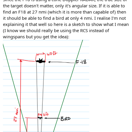
the target doesn't matter, only it's angular size. If it is able to
find an F18 at 27 nmi (which it is more than capable of) then
it should be able to find a bird at only 4 nmi. I realise I'm not
explaining it that well so here is a sketch to show what I mean
(I know we should really be using the RCS instead of
wingspans but you get the idea):