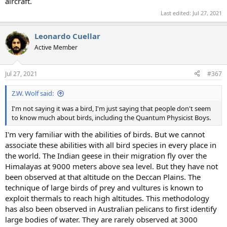
aircraft.
Last edited:
Jul 27, 2021
Leonardo Cuellar
Active Member
Jul 27, 2021
#367
Z.W. Wolf said:
I'm not saying it was a bird, I'm just saying that people don't seem
to know much about birds, including the Quantum Physicist Boys.
I'm very familiar with the abilities of birds. But we cannot
associate these abilities with all bird species in every place in
the world. The Indian geese in their migration fly over the
Himalayas at 9000 meters above sea level. But they have not
been observed at that altitude on the Deccan Plains. The
technique of large birds of prey and vultures is known to
exploit thermals to reach high altitudes. This methodology
has also been observed in Australian pelicans to first identify
large bodies of water. They are rarely observed at 3000