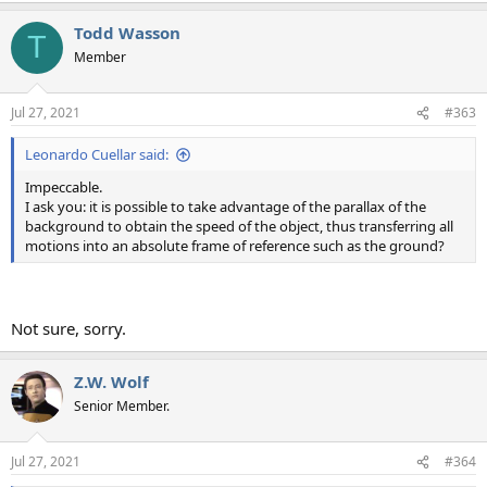
Todd Wasson
T
Member
Jul 27, 2021
#363
Leonardo Cuellar said:
Impeccable.
I ask you: it is possible to take advantage of the parallax of the
background to obtain the speed of the object, thus transferring all
motions into an absolute frame of reference such as the ground?
Not sure, sorry.
Z.W. Wolf
Senior Member.
Jul 27, 2021
#364