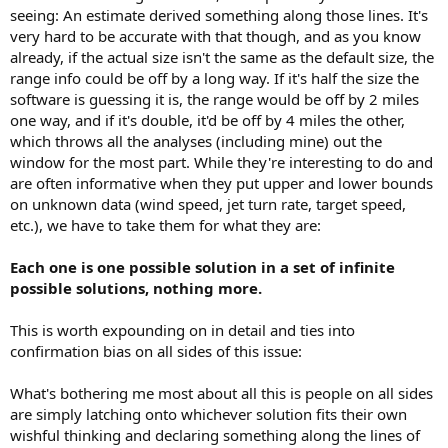
seeing: An estimate derived something along those lines. It's
very hard to be accurate with that though, and as you know
already, if the actual size isn't the same as the default size, the
range info could be off by a long way. If it's half the size the
software is guessing it is, the range would be off by 2 miles
one way, and if it's double, it'd be off by 4 miles the other,
which throws all the analyses (including mine) out the
window for the most part. While they're interesting to do and
are often informative when they put upper and lower bounds
on unknown data (wind speed, jet turn rate, target speed,
etc.), we have to take them for what they are:
Each one is one possible solution in a set of infinite
possible solutions, nothing more.
This is worth expounding on in detail and ties into
confirmation bias on all sides of this issue:
What's bothering me most about all this is people on all sides
are simply latching onto whichever solution fits their own
wishful thinking and declaring something along the lines of