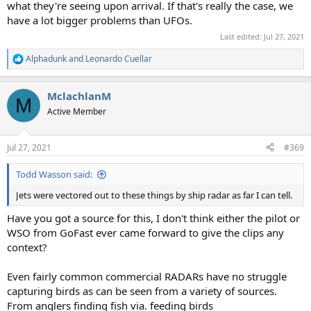
what they're seeing upon arrival. If that's really the case, we
have a lot bigger problems than UFOs.
Last edited:
Jul 27, 2021
Alphadunk
and
Leonardo Cuellar
R
e
a
MclachlanM
c
M
t
Active Member
i
o
n
Jul 27, 2021
#369
s
:
Todd Wasson said:
Jets were vectored out to these things by ship radar as far I can tell.
Have you got a source for this, I don't think either the pilot or
WSO from GoFast ever came forward to give the clips any
context?
Even fairly common commercial RADARs have no struggle
capturing birds as can be seen from a variety of sources.
From anglers finding fish via. feeding birds