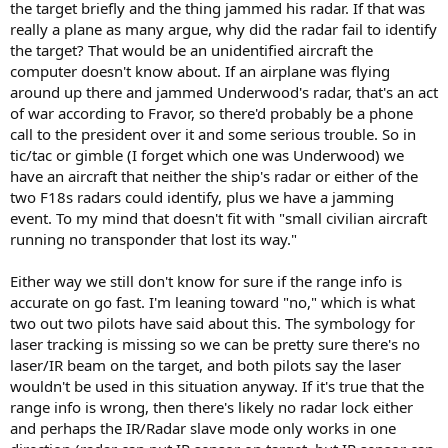
the target briefly and the thing jammed his radar. If that was
really a plane as many argue, why did the radar fail to identify
the target? That would be an unidentified aircraft the
computer doesn't know about. If an airplane was flying
around up there and jammed Underwood's radar, that's an act
of war according to Fravor, so there'd probably be a phone
call to the president over it and some serious trouble. So in
tic/tac or gimble (I forget which one was Underwood) we
have an aircraft that neither the ship's radar or either of the
two F18s radars could identify, plus we have a jamming
event. To my mind that doesn't fit with "small civilian aircraft
running no transponder that lost its way."
Either way we still don't know for sure if the range info is
accurate on go fast. I'm leaning toward "no," which is what
two out two pilots have said about this. The symbology for
laser tracking is missing so we can be pretty sure there's no
laser/IR beam on the target, and both pilots say the laser
wouldn't be used in this situation anyway. If it's true that the
range info is wrong, then there's likely no radar lock either
and perhaps the IR/Radar slave mode only works in one