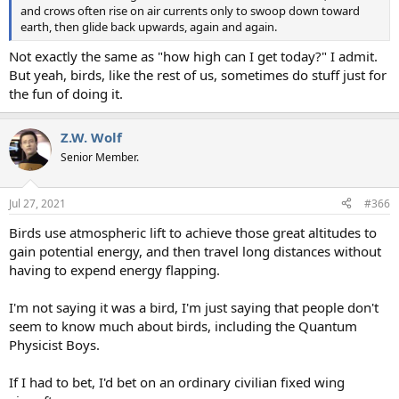
and crows often rise on air currents only to swoop down toward
earth, then glide back upwards, again and again.
Not exactly the same as "how high can I get today?" I admit.
But yeah, birds, like the rest of us, sometimes do stuff just for
the fun of doing it.
Z.W. Wolf
Senior Member.
Jul 27, 2021
#366
Birds use atmospheric lift to achieve those great altitudes to
gain potential energy, and then travel long distances without
having to expend energy flapping.
I'm not saying it was a bird, I'm just saying that people don't
seem to know much about birds, including the Quantum
Physicist Boys.
If I had to bet, I'd bet on an ordinary civilian fixed wing