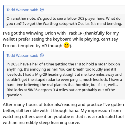
Todd Wasson said:
On another note, it's good to see a fellow DCS player here. What do
you run? I've got the Warthog setup with Oculus. It's mind bending.
I've got the Winwing Orion with Track IR (thankfully for my
wallet I prefer seeing the keyboard while playing, can't say
I'm not tempted by VR though
).
Todd Wasson said:
in DCS I have a hell of a time getting the F18 to hold a radar lock on
anything. It's annoying as hell. You can breath too loudly and it'll
lose lock. I had a Mig-29 heading straight at me, two miles away and
couldn't get the stupid radar to even ping it, much less lock. I have a
hard time believing the real plane is that horrible, but if it is, well....
Bird locks at 58/36 degrees 3-4 miles out are probably out of the
question.
After many hours of tutorials/reading and practice I've gotten
better, still terrible with it though haha. My impression from
watching others use it on youtube is that it is a rock solid tool
with an incredibly steep learning curve.