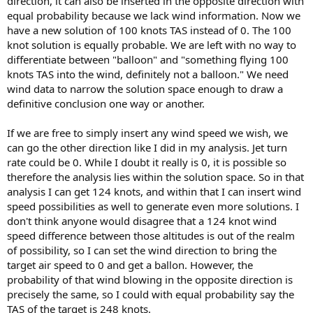
direction, it can also be inserted in the opposite direction with
equal probability because we lack wind information. Now we
have a new solution of 100 knots TAS instead of 0. The 100
knot solution is equally probable. We are left with no way to
differentiate between "balloon" and "something flying 100
knots TAS into the wind, definitely not a balloon." We need
wind data to narrow the solution space enough to draw a
definitive conclusion one way or another.
If we are free to simply insert any wind speed we wish, we
can go the other direction like I did in my analysis. Jet turn
rate could be 0. While I doubt it really is 0, it is possible so
therefore the analysis lies within the solution space. So in that
analysis I can get 124 knots, and within that I can insert wind
speed possibilities as well to generate even more solutions. I
don't think anyone would disagree that a 124 knot wind
speed difference between those altitudes is out of the realm
of possibility, so I can set the wind direction to bring the
target air speed to 0 and get a ballon. However, the
probability of that wind blowing in the opposite direction is
precisely the same, so I could with equal probability say the
TAS of the target is 248 knots.