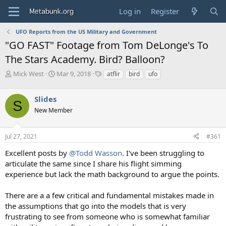
Log in
Register
UFO Reports from the US Military and Government
"GO FAST" Footage from Tom DeLonge's To
The Stars Academy. Bird? Balloon?
T
S
T
Mick West
Mar 9, 2018
atflir
bird
ufo
h
t
a
r
a
g
Slides
e
r
s
S
a
t
New Member
d
d
s
a
Jul 27, 2021
#361
t
t
a
e
Excellent posts by
@Todd Wasson
. I've been struggling to
r
articulate the same since I share his flight simming
t
e
experience but lack the math background to argue the points.
r
There are a a few critical and fundamental mistakes made in
the assumptions that go into the models that is very
frustrating to see from someone who is somewhat familiar