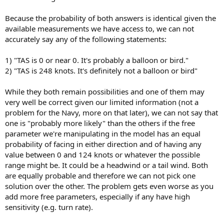
Because the probability of both answers is identical given the
available measurements we have access to, we can not
accurately say any of the following statements:
1) "TAS is 0 or near 0. It's probably a balloon or bird."
2) "TAS is 248 knots. It's definitely not a balloon or bird"
While they both remain possibilities and one of them may
very well be correct given our limited information (not a
problem for the Navy, more on that later), we can not say that
one is "probably more likely" than the others if the free
parameter we're manipulating in the model has an equal
probability of facing in either direction and of having any
value between 0 and 124 knots or whatever the possible
range might be. It could be a headwind or a tail wind. Both
are equally probable and therefore we can not pick one
solution over the other. The problem gets even worse as you
add more free parameters, especially if any have high
sensitivity (e.g. turn rate).