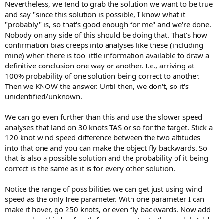
Nevertheless, we tend to grab the solution we want to be true
and say "since this solution is possible, I know what it
"probably" is, so that's good enough for me" and we're done.
Nobody on any side of this should be doing that. That's how
confirmation bias creeps into analyses like these (including
mine) when there is too little information available to draw a
definitive conclusion one way or another. I.e., arriving at
100% probability of one solution being correct to another.
Then we KNOW the answer. Until then, we don't, so it's
unidentified/unknown.
We can go even further than this and use the slower speed
analyses that land on 30 knots TAS or so for the target. Stick a
120 knot wind speed difference between the two altitudes
into that one and you can make the object fly backwards. So
that is also a possible solution and the probability of it being
correct is the same as it is for every other solution.
Notice the range of possibilities we can get just using wind
speed as the only free parameter. With one parameter I can
make it hover, go 250 knots, or even fly backwards. Now add