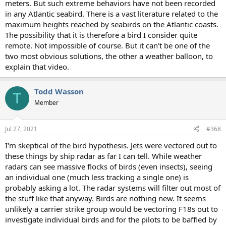
meters. But such extreme behaviors have not been recorded
in any Atlantic seabird. There is a vast literature related to the
maximum heights reached by seabirds on the Atlantic coasts.
The possibility that it is therefore a bird I consider quite
remote. Not impossible of course. But it can't be one of the
two most obvious solutions, the other a weather balloon, to
explain that video.
Todd Wasson
T
Member
Jul 27, 2021
#368
I'm skeptical of the bird hypothesis. Jets were vectored out to
these things by ship radar as far I can tell. While weather
radars can see massive flocks of birds (even insects), seeing
an individual one (much less tracking a single one) is
probably asking a lot. The radar systems will filter out most of
the stuff like that anyway. Birds are nothing new. It seems
unlikely a carrier strike group would be vectoring F18s out to
investigate individual birds and for the pilots to be baffled by