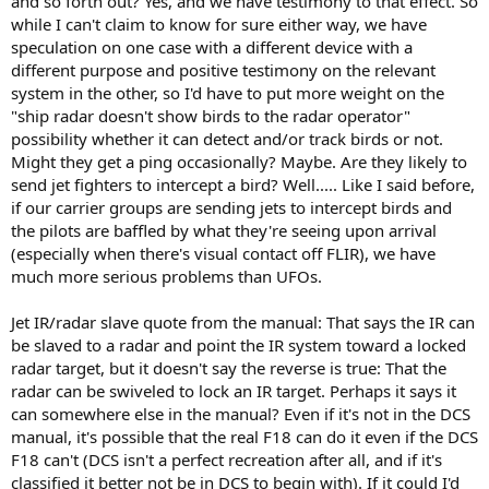
and so forth out? Yes, and we have testimony to that effect. So
while I can't claim to know for sure either way, we have
speculation on one case with a different device with a
different purpose and positive testimony on the relevant
system in the other, so I'd have to put more weight on the
"ship radar doesn't show birds to the radar operator"
possibility whether it can detect and/or track birds or not.
Might they get a ping occasionally? Maybe. Are they likely to
send jet fighters to intercept a bird? Well..... Like I said before,
if our carrier groups are sending jets to intercept birds and
the pilots are baffled by what they're seeing upon arrival
(especially when there's visual contact off FLIR), we have
much more serious problems than UFOs.
Jet IR/radar slave quote from the manual: That says the IR can
be slaved to a radar and point the IR system toward a locked
radar target, but it doesn't say the reverse is true: That the
radar can be swiveled to lock an IR target. Perhaps it says it
can somewhere else in the manual? Even if it's not in the DCS
manual, it's possible that the real F18 can do it even if the DCS
F18 can't (DCS isn't a perfect recreation after all, and if it's
classified it better not be in DCS to begin with). If it could I'd