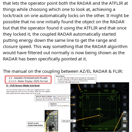
that lets the operator point both the RADAR and the ATFLIR at
things while choosing which one to look at, achieving a
lock/track on one automatically locks on the other. It might be
possible that no one initially found the object on the RADAR
but that the operator found it using the ATFLIR and that once
they locked it, the coupled RADAR automatically started
putting energy down the same line to get the range and
closure speed. This way something that the RADAR algorithm
would have filtered out normally is now being shown as the
RADAR has been specifically pointed at it.
The manual on the coupling between AZ/EL RADAR & FLIR: