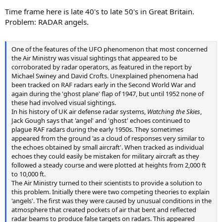
Time frame here is late 40's to late 50's in Great Britain.
Problem: RADAR angels.
One of the features of the UFO phenomenon that most concerned
the Air Ministry was visual sightings that appeared to be
corroborated by radar operators, as featured in the report by
Michael Swiney and David Crofts. Unexplained phenomena had
been tracked on RAF radars early in the Second World War and
again during the 'ghost plane' flap of 1947, but until 1952 none of
these had involved visual sightings.
In his history of UK air defense radar systems,
Watching the Skies
,
Jack Gough says that 'angel' and 'ghost' echoes continued to
plague RAF radars during the early 1950s. They sometimes
appeared from the ground 'as a cloud of responses very similar to
the echoes obtained by small aircraft'. When tracked as individual
echoes they could easily be mistaken for military aircraft as they
followed a steady course and were plotted at heights from 2,000 ft
to 10,000 ft.
The Air Ministry turned to their scientists to provide a solution to
this problem. Initially there were two competing theories to explain
'angels'. The first was they were caused by unusual conditions in the
atmosphere that created pockets of air that bent and reflected
radar beams to produce false targets on radars. This appeared