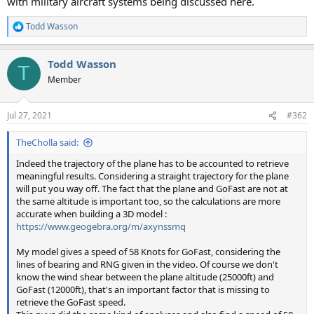
with military aircraft systems being discussed here.
Todd Wasson
R
e
a
Todd Wasson
c
T
t
Member
i
o
n
Jul 27, 2021
#362
s
:
TheCholla said:
Indeed the trajectory of the plane has to be accounted to retrieve
meaningful results. Considering a straight trajectory for the plane
will put you way off. The fact that the plane and GoFast are not at
the same altitude is important too, so the calculations are more
accurate when building a 3D model :
https://www.geogebra.org/m/axynssmq
My model gives a speed of 58 Knots for GoFast, considering the
lines of bearing and RNG given in the video. Of course we don't
know the wind shear between the plane altitude (25000ft) and
GoFast (12000ft), that's an important factor that is missing to
retrieve the GoFast speed.