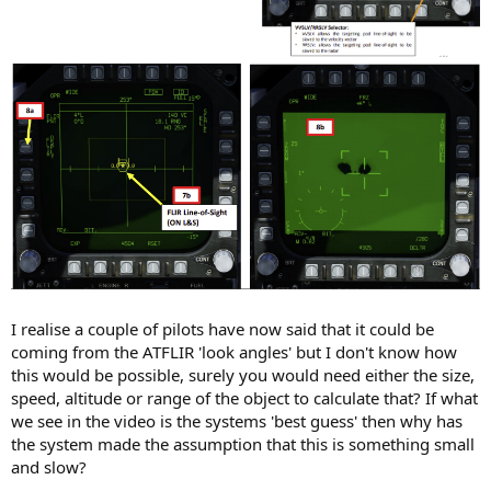
I realise a couple of pilots have now said that it could be
coming from the ATFLIR 'look angles' but I don't know how
this would be possible, surely you would need either the size,
speed, altitude or range of the object to calculate that? If what
we see in the video is the systems 'best guess' then why has
the system made the assumption that this is something small
and slow?