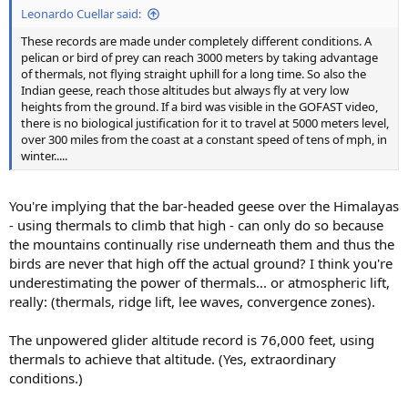
Leonardo Cuellar said:
These records are made under completely different conditions. A
pelican or bird of prey can reach 3000 meters by taking advantage
of thermals, not flying straight uphill for a long time. So also the
Indian geese, reach those altitudes but always fly at very low
heights from the ground. If a bird was visible in the GOFAST video,
there is no biological justification for it to travel at 5000 meters level,
over 300 miles from the coast at a constant speed of tens of mph, in
winter.....
You're implying that the bar-headed geese over the Himalayas
- using thermals to climb that high - can only do so because
the mountains continually rise underneath them and thus the
birds are never that high off the actual ground? I think you're
underestimating the power of thermals... or atmospheric lift,
really: (thermals, ridge lift, lee waves, convergence zones).
The unpowered glider altitude record is 76,000 feet, using
thermals to achieve that altitude. (Yes, extraordinary
conditions.)