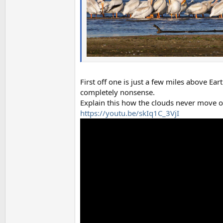
First off one is just a few miles above Ea
completely nonsense.
Explain this how the clouds never move o
https://youtu.be/skIq1C_3VjI