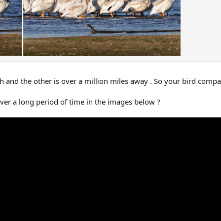
rth and the other is over a million miles away . So your bird comp
ver a long period of time in the images below ?