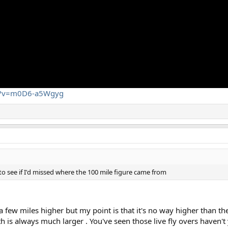
ch?v=m0D6-a5Wgyg
to see if I'd missed where the 100 mile figure came from
few miles higher but my point is that it's no way higher than the
th is always much larger . You've seen those live fly overs haven't