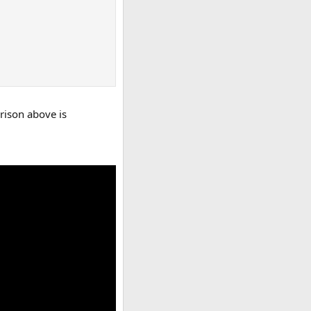
arison above is