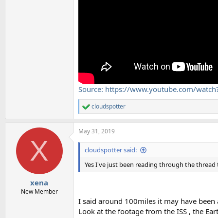
Source: https://www.youtube.com/wat
cloudspotter
R
e
a
May 31, 2019
c
X
t
i
cloudspotter said:
o
n
Yes I've just been reading through the thread 
s
:
xena
New Member
I said around 100miles it may have been a 
Look at the footage from the ISS , the Ear