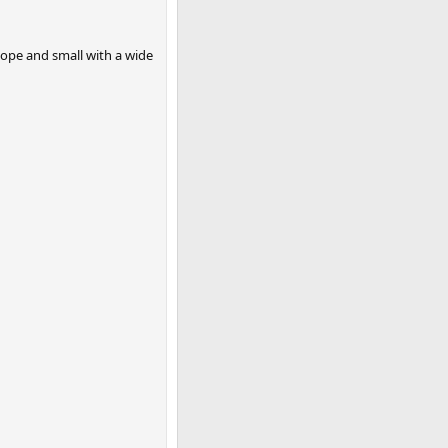
scope and small with a wide