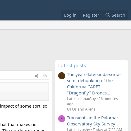
Log in
Register
Search
Latest posts
The years-late-kinda-sorta-
#81
L
semi-debunking of the
California CARET
"Dragonfly" Drones...
Latest: LanaiGuy
26 minutes
ago
r impact of some sort, so
UFOs and Aliens
Transients in the Palomar
Y
Observatory Sky Survey
 that that makes no
Latest: yoshy
Today at 7:22 AM
ra. The car doesn't move