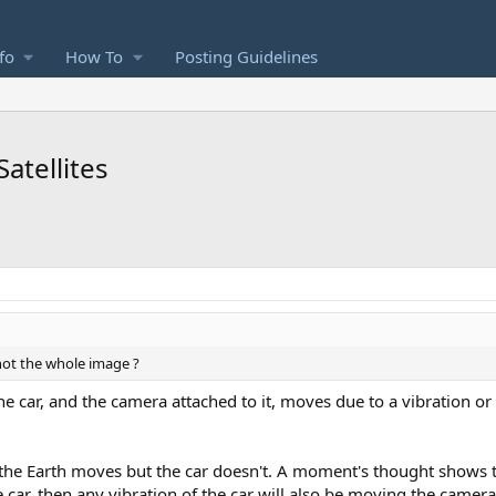
fo
How To
Posting Guidelines
atellites
 not the whole image ?
. The car, and the camera attached to it, moves due to a vibration o
at the Earth moves but the car doesn't. A moment's thought shows
the car, then any vibration of the car will also be moving the came