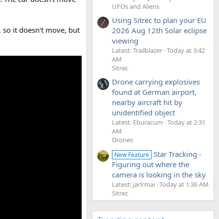
UFOs and Aliens
Using Sitrec to plan your EU
 so it doesn't move, but
2026 Aug 12th Solar eclipse
viewing
Latest: Trailblazer
Today at 3:42
AM
Sitrec
Drone carrying explosives
found at German airport,
nearby aircraft hit by
unidentified object
Latest: Eburacum
Today at 2:31
AM
Drones
Star Tracking -
New Feature
Figuring out where the
camera is looking in the sky
Latest: jarlrmai
Today at 1:36 AM
Sitrec