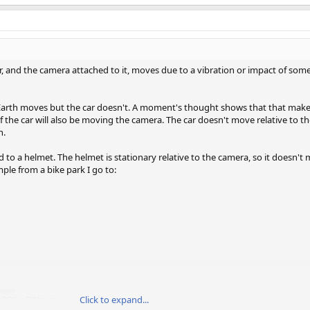
 car, and the camera attached to it, moves due to a vibration or impact of som
he Earth moves but the car doesn't. A moment's thought shows that that make
n of the car will also be moving the camera. The car doesn't move relative to t
h.
 to a helmet. The helmet is stationary relative to the camera, so it doesn't 
ple from a bike park I go to:
=m0D6-a5Wgyg
Click to expand...