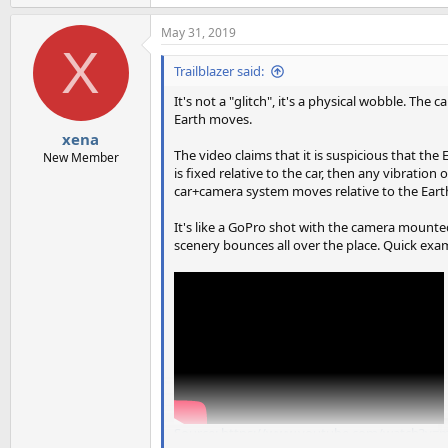
May 31, 2019
X
Trailblazer said:
It's not a "glitch", it's a physical wobble. The
Earth moves.
xena
The video claims that it is suspicious that t
New Member
is fixed relative to the car, then any vibratio
car+camera system moves relative to the Eart
It's like a GoPro shot with the camera mounted
scenery bounces all over the place. Quick exam
Source: https://www.youtube.com/watch?v