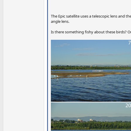
The Epic satellite uses a telescopic lens and 
angle lens.
Is there something fishy about these birds? Or