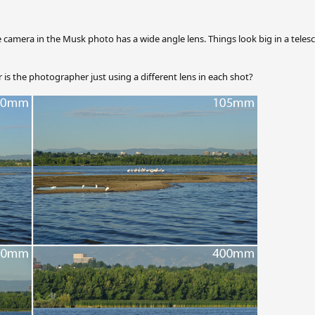
the camera in the Musk photo has a wide angle lens. Things look big in a tele
 is the photographer just using a different lens in each shot?