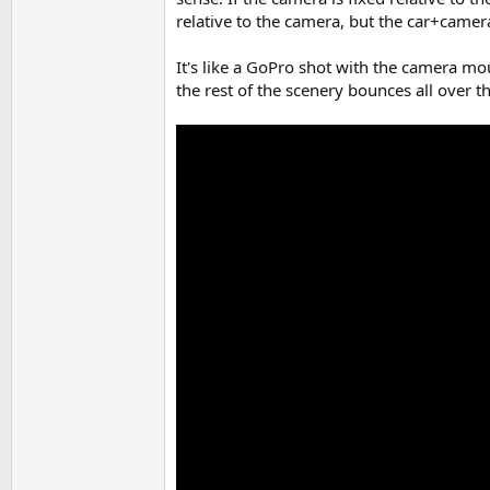
relative to the camera, but the car+camer
It's like a GoPro shot with the camera mou
the rest of the scenery bounces all over t