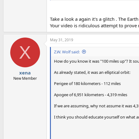
Take a look a again it's a glitch . The Eart
Your video is ridiculous attempt to prove
May 31, 2019
X
Z.W. Wolf said:
How do you know it was "100 miles up"? It soun
As already stated, it was an elliptical orbit:
xena
New Member
Perigee of 180 kilometers - 112 miles
Apogee of 6,951 kilometers - 4,319 miles
If we are assuming, why not assume it was 4,
I think you should educate yourself on what an