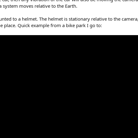
a system moves relative to the Earth.
nted to a helmet. The helmet is stationary relative to the camera,
he place. Quick example from a bike park I go to: