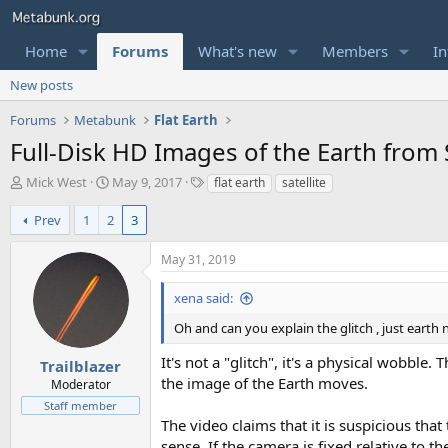
Home
Forums
What's new
Members
In
New posts
Forums
Metabunk
Flat Earth
Full-Disk HD Images of the Earth from S
T
S
T
Mick West
May 9, 2017
flat earth
satellite
h
t
a
r
a
g
Prev
1
2
3
e
r
s
a
t
May 31, 2019
d
d
s
a
xena said:
t
t
a
e
Oh and can you explain the glitch , just earth
r
It's not a "glitch", it's a physical wobble
t
Trailblazer
e
the image of the Earth moves.
Moderator
r
Staff member
The video claims that it is suspicious th
sense. If the camera is fixed relative to 