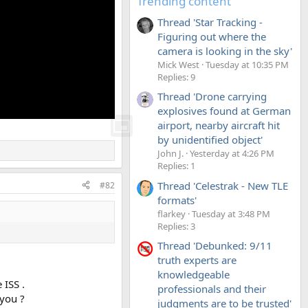
Trending content
Thread 'Star Tracking -
Figuring out where the
camera is looking in the sky'
Mick West
Tuesday at 10:35 PM
Replies: 9
Thread 'Drone carrying
explosives found at German
airport, nearby aircraft hit
by unidentified object'
John J.
Yesterday at 4:26 PM
Replies: 1
Thread 'Celestrak - New TLE
#82
formats'
flarkey
Tuesday at 3:48 PM
Replies: 3
Thread 'Debunked: 9/11
truth experts are
knowledgeable
 ISS .
professionals and their
 you ?
judgments are to be trusted'