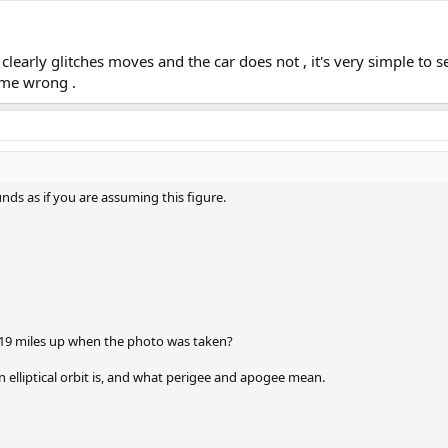
h clearly glitches moves and the car does not , it's very simple to se
 me wrong .
ds as if you are assuming this figure.
319 miles up when the photo was taken?
 elliptical orbit is, and what perigee and apogee mean.