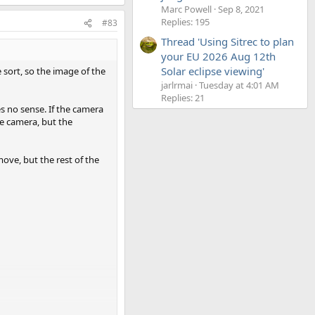
Marc Powell
Sep 8, 2021
Replies: 195
#83
Thread 'Using Sitrec to plan
your EU 2026 Aug 12th
Solar eclipse viewing'
e sort, so the image of the
jarlrmai
Tuesday at 4:01 AM
Replies: 21
s no sense. If the camera
he camera, but the
move, but the rest of the