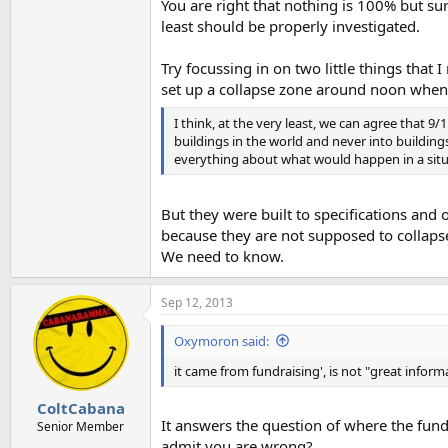
You are right that nothing is 100% but s
least should be properly investigated.
Try focussing in on two little things tha
set up a collapse zone around noon when 
I think, at the very least, we can agree that 9
buildings in the world and never into buildin
everything about what would happen in a situ
But they were built to specifications and 
because they are not supposed to collapse.
We need to know.
Sep 12, 2013
Oxymoron said:
it came from fundraising', is not "great inform
ColtCabana
It answers the question of where the fund
Senior Member
admit you are wrong?