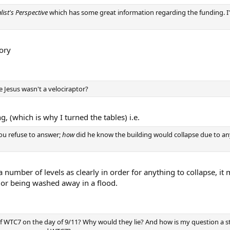
list's Perspective
which has some great information regarding the funding. I'll
ory
e Jesus wasn't a velociraptor?
 (which is why I turned the tables) i.e.
ou refuse to answer;
how
did he know the building would collapse due to an
number of levels as clearly in order for anything to collapse, it m
es or being washed away in a flood.
f WTC7 on the day of 9/11? Why would they lie? And how is my question a