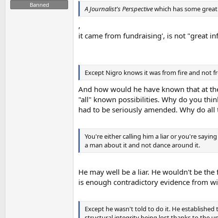
Banned
A Journalist's Perspective
which has some great
,
it came from fundraising', is not "great i
Except Nigro knows it was from fire and not f
And how would he have known that at the 
"all" known possibilities. Why do you thi
had to be seriously amended. Why do all
You're either calling him a liar or you're sayi
a man about it and not dance around it.
He may well be a liar. He wouldn't be the fi
is enough contradictory evidence from wi
Except he wasn't told to do it. He established 
structural integrity being lost thanks to the u