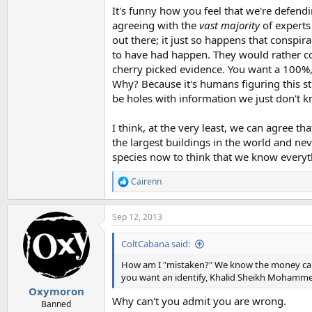
It's funny how you feel that we're defendi
agreeing with the
vast majority
of experts
out there; it just so happens that conspi
to have had happen. They would rather co
cherry picked evidence. You want a 100%,
Why? Because it's humans figuring this st
be holes with information we just don't k
I think, at the very least, we can agree t
the largest buildings in the world and n
species now to think that we know everyt
Cairenn
R
e
a
Sep 12, 2013
c
t
i
ColtCabana said:
o
n
How am I "mistaken?" We know the money came 
s
you want an identify, Khalid Sheikh Mohammed
:
Oxymoron
Why can't you admit you are wrong.
Banned