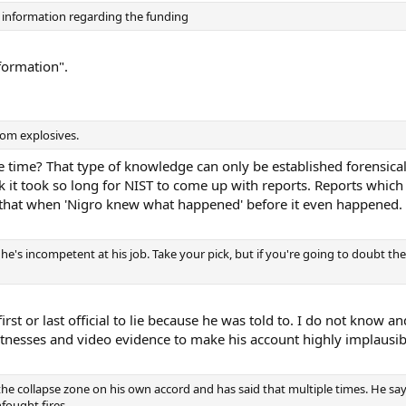
 information regarding the funding
nformation".
rom explosives.
time? That type of knowledge can only be established forensical
nk it took so long for NIST to come up with reports. Reports whi
 that when 'Nigro knew what happened' before it even happened.
ng he's incompetent at his job. Take your pick, but if you're going to doubt t
rst or last official to lie because he was told to. I do not know an
tnesses and video evidence to make his account highly implausib
the collapse zone on his own accord and has said that multiple times. He says
nfought fires.