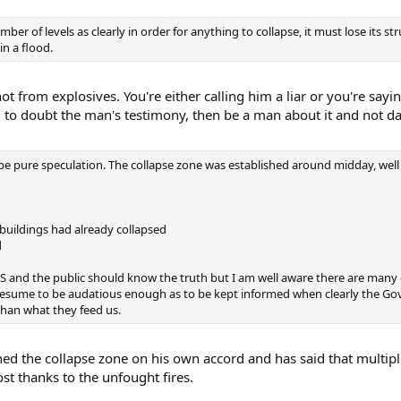
r of levels as clearly in order for anything to collapse, it must lose its str
in a flood.
t from explosives. You're either calling him a liar or you're sayi
ng to doubt the man's testimony, then be a man about it and not d
be pure speculation. The collapse zone was established around midday, well 
 buildings had already collapsed
d
 OS and the public should know the truth but I am well aware there are many
resume to be audatious enough as to be kept informed when clearly the Go
than what they feed us.
shed the collapse zone on his own accord and has said that multipl
lost thanks to the unfought fires.