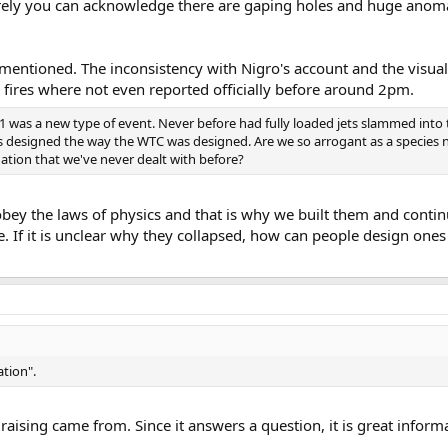
urely you can acknowledge there are gaping holes and huge anomal
t I mentioned. The inconsistency with Nigro's account and the visu
fires where not even reported officially before around 2pm.
/11 was a new type of event. Never before had fully loaded jets slammed into 
gs designed the way the WTC was designed. Are we so arrogant as a species
ation that we've never dealt with before?
obey the laws of physics and that is why we built them and contin
 If it is unclear why they collapsed, how can people design ones 
ation".
raising came from. Since it answers a question, it is great inform