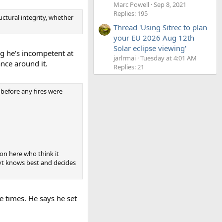
Marc Powell
Sep 8, 2021
Replies: 195
uctural integrity, whether
Thread 'Using Sitrec to plan
your EU 2026 Aug 12th
Solar eclipse viewing'
ng he's incompetent at
jarlrmai
Tuesday at 4:01 AM
ance around it.
Replies: 21
before any fires were
 on here who think it
vt knows best and decides
e times. He says he set