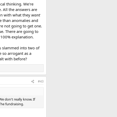
cal thinking. We're
. All the answers are
 in with what they
want
re than anomalies and
e not going to get one.
ue. There are going to
r 100% explanation.
ets slammed into two of
e so arrogant as a
lt with before?
#43
 don't really know. If
he fundraising.