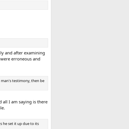
ly and after examining
ch were erroneous and
he man's testimony, then be
d all I am saying is there
le.
 he set it up due to its