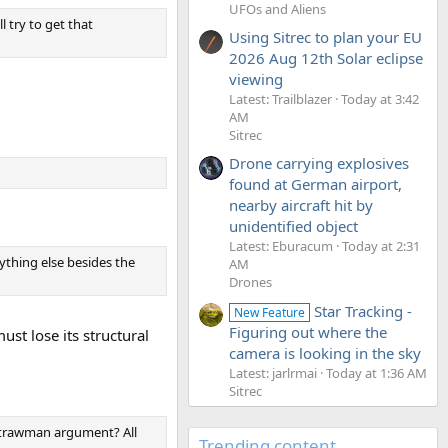
UFOs and Aliens
 try to get that
Using Sitrec to plan your EU
2026 Aug 12th Solar eclipse
viewing
Latest: Trailblazer
Today at 3:42
AM
Sitrec
Drone carrying explosives
found at German airport,
nearby aircraft hit by
unidentified object
Latest: Eburacum
Today at 2:31
ything else besides the
AM
Drones
Star Tracking -
New Feature
Figuring out where the
ust lose its structural
camera is looking in the sky
Latest: jarlrmai
Today at 1:36 AM
Sitrec
 strawman argument? All
Trending content