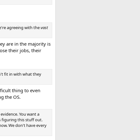
We're agreeing with the
vast
y are in the majority is
se their jobs, their
t fit in with what they
ficult thing to even
ng the OS.
 evidence. You want a
iguring this stuff out.
know. We don't have every