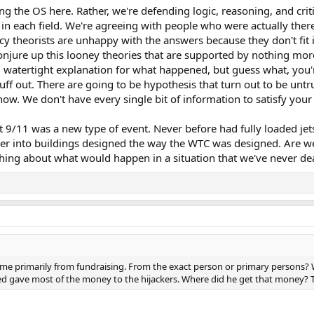
ng the OS here. Rather, we're defending logic, reasoning, and criti
 in each field. We're agreeing with people who were actually there
racy theorists are unhappy with the answers because they don't fit
njure up this looney theories that are supported by nothing mo
 watertight explanation for what happened, but guess what, you'r
uff out. There are going to be hypothesis that turn out to be untr
now. We don't have every single bit of information to satisfy you
hat 9/11 was a new type of event. Never before had fully loaded j
ever into buildings designed the way the WTC was designed. Are w
hing about what would happen in a situation that we've never dea
primarily from fundraising. From the exact person or primary persons? We
 gave most of the money to the hijackers. Where did he get that money? T