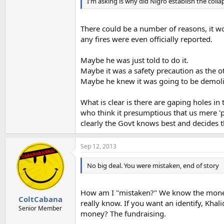
I'm asking is why did Nigro establish the col
There could be a number of reasons, it w
any fires were even officially reported.
Maybe he was just told to do it.
Maybe it was a safety precaution as the o
Maybe he knew it was going to be demol
What is clear is there are gaping holes i
who think it presumptious that us mere 
clearly the Govt knows best and decides t
Sep 12, 2013
No big deal. You were mistaken, end of story
How am I "mistaken?" We know the money
ColtCabana
really know. If you want an identify, Kh
Senior Member
money? The fundraising.