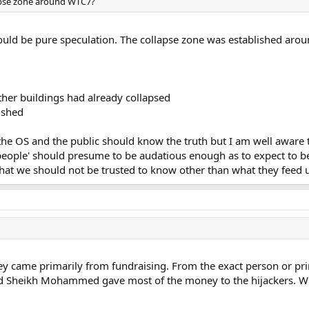
lapse zone around WTC7?
ould be pure speculation. The collapse zone was established arou
ther buildings had already collapsed
ished
n the OS and the public should know the truth but I am well aware
'people' should presume to be audatious enough as to expect to 
hat we should not be trusted to know other than what they feed u
 came primarily from fundraising. From the exact person or pr
alid Sheikh Mohammed gave most of the money to the hijackers. Wh