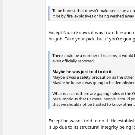
To be honest that doesn't make sense on a numbe
it be by fire, explosives or being washed away 
Except Nigro knows it was from fire and no
his job. Take your pick, but if you're goi
There could be a number of reasons, it would 
even officially reported.
Maybe he was just told to do it.
Maybe it was a safety precaution as the other
Maybe he knew it was going to be demolishe
What is clear is there are gaping holes in the
presumptious that us mere 'people' should p
that we should not be trusted to know other 
Except he wasn't told to do it. He establi
it up due to its structural integrity being 