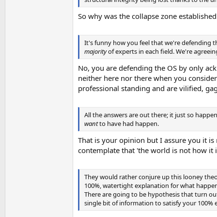
So why was the collapse zone established
It's funny how you feel that we're defending t
majority
of experts in each field. We're agreei
No, you are defending the OS by only ackn
neither here nor there when you consider t
professional standing and are vilified, g
All the answers are out there; it just so happ
want
to have had happen.
That is your opinion but I assure you it is
contemplate that 'the world is not how it 
They would rather conjure up this looney the
100%, watertight explanation for what happene
There are going to be hypothesis that turn ou
single bit of information to satisfy your 100% 