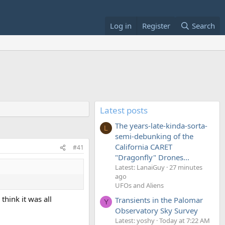
Log in
Register
Search
Latest posts
The years-late-kinda-sorta-
L
semi-debunking of the
California CARET
#41
"Dragonfly" Drones...
Latest: LanaiGuy
27 minutes
ago
UFOs and Aliens
hink it was all
Transients in the Palomar
Y
Observatory Sky Survey
Latest: yoshy
Today at 7:22 AM