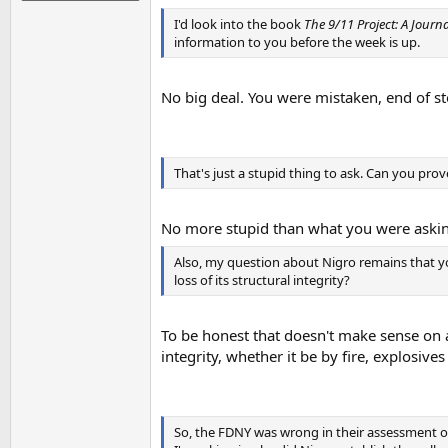
I'd look into the book
The 9/11 Project: A Journa
information to you before the week is up.
No big deal. You were mistaken, end of st
That's just a stupid thing to ask. Can you prov
No more stupid than what you were asking,
Also, my question about Nigro remains that y
loss of its structural integrity?
To be honest that doesn't make sense on a 
integrity, whether it be by fire, explosiv
So, the FDNY was wrong in their assessment o