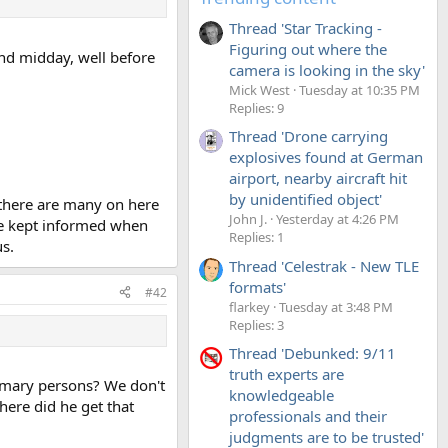
Thread 'Star Tracking -
Figuring out where the
nd midday, well before
camera is looking in the sky'
Mick West
Tuesday at 10:35 PM
Replies: 9
Thread 'Drone carrying
explosives found at German
airport, nearby aircraft hit
by unidentified object'
 there are many on here
John J.
Yesterday at 4:26 PM
be kept informed when
Replies: 1
s.
Thread 'Celestrak - New TLE
formats'
#42
flarkey
Tuesday at 3:48 PM
Replies: 3
Thread 'Debunked: 9/11
truth experts are
imary persons? We don't
knowledgeable
ere did he get that
professionals and their
judgments are to be trusted'