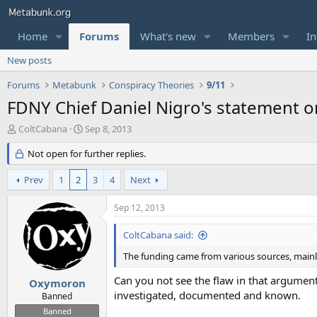
Home
Forums
What's new
Members
In
New posts
Forums
Metabunk
Conspiracy Theories
9/11
FDNY Chief Daniel Nigro's statement 
T
S
ColtCabana
Sep 8, 2013
h
t
r
Not open for further replies.
a
e
r
a
t
Prev
1
2
3
4
Next
d
d
s
a
Sep 12, 2013
t
t
a
e
ColtCabana said:
r
t
The funding came from various sources, main
e
Can you not see the flaw in that argumen
r
Oxymoron
investigated, documented and known.
Banned
Banned