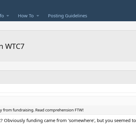
fo
How To
Posting Guidelines
on WTC7
ly from fundraising. Read comprehension FTW!
t? Obviously funding came from 'somewhere', but you seemed to t