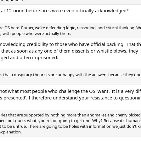
 at 12 noon before fires were even officially acknowledged?
he OS here. Rather, we're defending logic, reasoning, and critical thinking. 
ng with people who were actually there.
owledging credibility to those who have official backing. That the
hat as soon as any one of them dissents or whistle blows, they lo
agged and often imprisoned.
ens that conspiracy theorists are unhappy with the answers because they don'
 not what most people who challenge the OS 'want'. It is a very dif
is presented'. I therefore understand your resistance to questioni
ories that are supported by nothing more than anomalies and cherry picked
d, but guess what, you're not going to get one. Why? Because it's humans f
t to be untrue. There are going to be holes with information we just don't 
explanation.