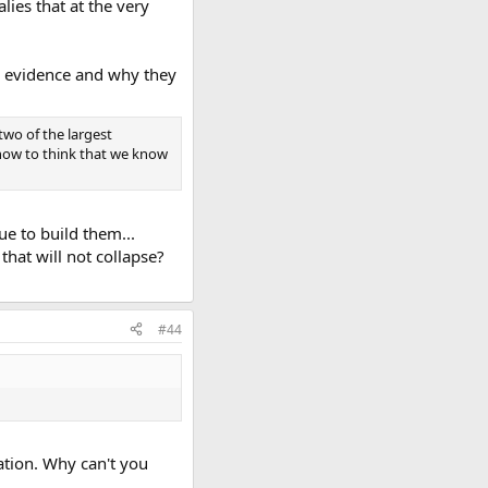
ies that at the very
al evidence and why they
two of the largest
 now to think that we know
ue to build them...
that will not collapse?
#44
ation. Why can't you