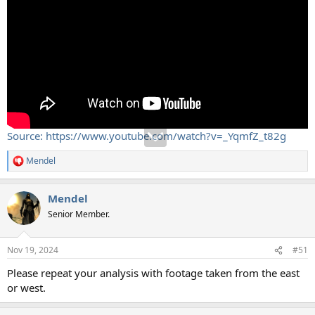
Source: https://www.youtube.com/watch?v=_YqmfZ_t82g
Mendel
R
e
a
Mendel
c
t
Senior Member.
i
o
n
Nov 19, 2024
#51
s
:
Please repeat your analysis with footage taken from the east
or west.