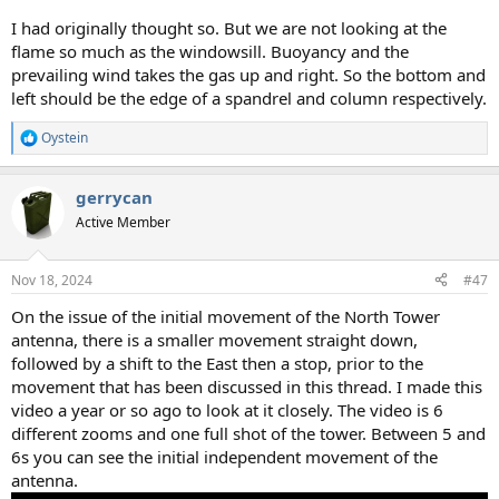
I had originally thought so. But we are not looking at the
flame so much as the windowsill. Buoyancy and the
prevailing wind takes the gas up and right. So the bottom and
left should be the edge of a spandrel and column respectively.
Oystein
R
e
a
gerrycan
c
t
Active Member
i
o
n
Nov 18, 2024
#47
s
:
On the issue of the initial movement of the North Tower
antenna, there is a smaller movement straight down,
followed by a shift to the East then a stop, prior to the
movement that has been discussed in this thread. I made this
video a year or so ago to look at it closely. The video is 6
different zooms and one full shot of the tower. Between 5 and
6s you can see the initial independent movement of the
antenna.