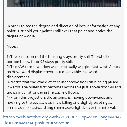
In order to see the degree and direction of local deformation at any
point, just hold your pointer still over that point and notice the
degree of wiggle.
Notes:
1) The east corner of the building stays pretty still. The whole
portion below floor 98 stays pretty still.
2) The NW corner window washer actually wiggles east-west. Almost
no downward displacement, but observable eastward
displacement.
3) Notice that the whole west corner above floor 98 is being pulled
inwards. The pull-in first becomes noticeable just above floor 98 and
grows much stronger in the top few floors.
4) From this projection, the antenna is moving downwards and
hooking to the east. It is as if it is falling and slightly pivoting. It
seems as if its eastward angle increases slightly over this interval.
https://web.archive.org/web/2020081...op=view_page&PAGE
_id=176&MMN_position=586:586