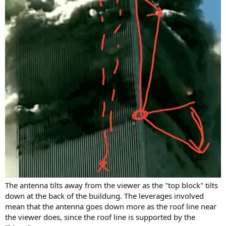
The antenna tilts away from the viewer as the "top block" tilts
down at the back of the buildung. The leverages involved
mean that the antenna goes down more as the roof line near
the viewer does, since the roof line is supported by the