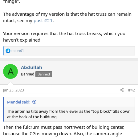
"hinge".
The advantage of my version is that the hat truss can remain
intact, see my
post #21
.
Your version requires that the hat truss breaks, which you
haven't explained.
econ41
R
e
a
Abdullah
c
A
t
Banned
Banned
i
o
n
Jan 25, 2023
#42
s
:
Mendel said:
The antenna tilts away from the viewer as the "top block" tilts down
at the back of the buildung.
Then the fulcrum must pass northwest of building center,
because the CG is moving down. Also, the camera angle