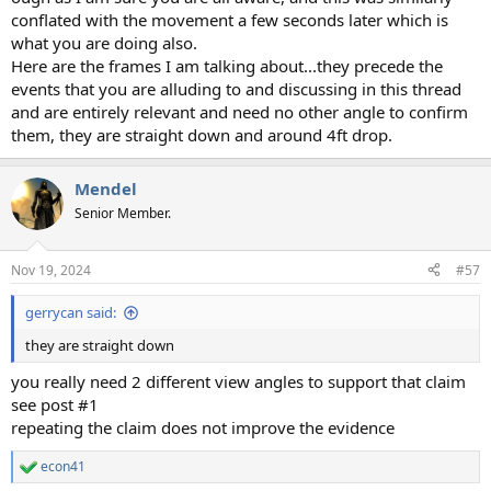
conflated with the movement a few seconds later which is
what you are doing also.
Here are the frames I am talking about...they precede the
events that you are alluding to and discussing in this thread
and are entirely relevant and need no other angle to confirm
them, they are straight down and around 4ft drop.
Mendel
Senior Member.
Nov 19, 2024
#57
gerrycan said:
they are straight down
you really need 2 different view angles to support that claim
see post #1
repeating the claim does not improve the evidence
econ41
R