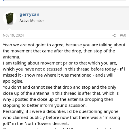
gerrycan
Active Member
Nov 19, 2024
#60
Yeah we are not goint to agree, because you are talking about
the movement that came after the drop, then stop of the
antenna.
I am talking about movement prior to that which you are,
which you have not discussed in this thread before today - If i
missed it - show me where it was mentioned - and I will
apologise.
You don't and cannot see that drop and stop and the only
close up of the antenna in this thread is after that, which is
why I posted the close up of the antenna dropping then
stopping to better inform your discussion.
Personally, if I were a debunker, I'd be questioning anyone
who claimed publicly before now that there was a "missing
jolt" in the North Towers descent.