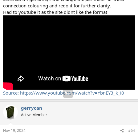
connection colouring and redo it for further clarity.
Had to youtube it as the site didnt like the format
Source: https://www.youtube.com/watch?v=YbnEY3_k_i0
gerrycan
Active Member
Nov 19, 2024
#64