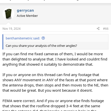
gerrycan
Active Member
Nov 19, 2024
#66
benthamitemetric said:
Can you share your analysis of the other angles?
If you can find me fixed cameras of them, I would be more
than delighted to analyse that. I have looked and couldnt find
anything that showed it suitably to demonstrate that.
If you or anyone on this thread can find any footage that
shows ANY movement in ANY of the faces at that point where
the antenna drops, then stops and then moves to the NE, then
that would be great. But you wont because it doesnt.
FEMA were correct. And if you or anyone else finds footage
that shows that the roofline dropped 3-4 feet at the same