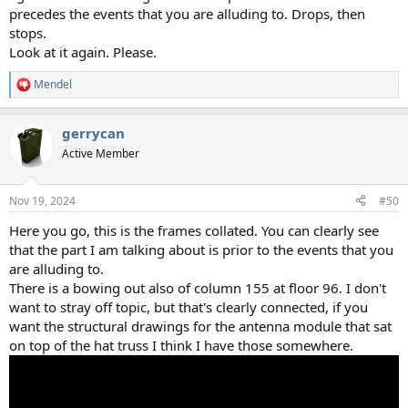
precedes the events that you are alluding to. Drops, then
stops.
Look at it again. Please.
Mendel
R
e
a
gerrycan
c
t
Active Member
i
o
n
Nov 19, 2024
#50
s
:
Here you go, this is the frames collated. You can clearly see
that the part I am talking about is prior to the events that you
are alluding to.
There is a bowing out also of column 155 at floor 96. I don't
want to stray off topic, but that's clearly connected, if you
want the structural drawings for the antenna module that sat
on top of the hat truss I think I have those somewhere.