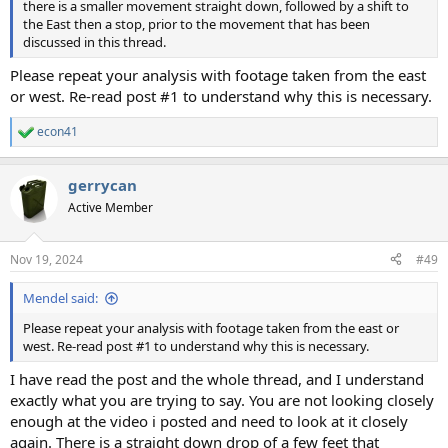
there is a smaller movement straight down, followed by a shift to
the East then a stop, prior to the movement that has been
discussed in this thread.
Please repeat your analysis with footage taken from the east
or west. Re-read post #1 to understand why this is necessary.
econ41
R
e
a
gerrycan
c
t
Active Member
i
o
n
Nov 19, 2024
#49
s
:
Mendel said:
Please repeat your analysis with footage taken from the east or
west. Re-read post #1 to understand why this is necessary.
I have read the post and the whole thread, and I understand
exactly what you are trying to say. You are not looking closely
enough at the video i posted and need to look at it closely
again. There is a straight down drop of a few feet that