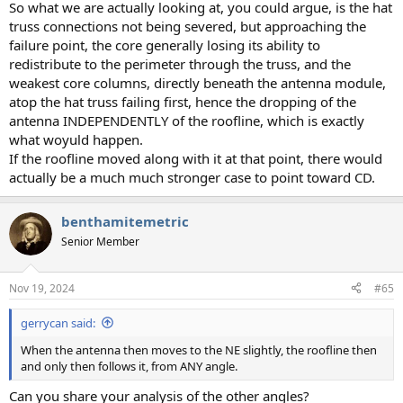
So what we are actually looking at, you could argue, is the hat
truss connections not being severed, but approaching the
failure point, the core generally losing its ability to
redistribute to the perimeter through the truss, and the
weakest core columns, directly beneath the antenna module,
atop the hat truss failing first, hence the dropping of the
antenna INDEPENDENTLY of the roofline, which is exactly
what woyuld happen.
If the roofline moved along with it at that point, there would
actually be a much much stronger case to point toward CD.
benthamitemetric
Senior Member
Nov 19, 2024
#65
gerrycan said:
When the antenna then moves to the NE slightly, the roofline then
and only then follows it, from ANY angle.
Can you share your analysis of the other angles?