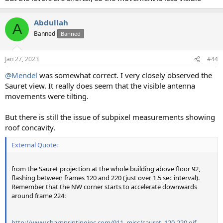
Abdullah
A
Banned
Banned
Jan 27, 2023
#44
@Mendel
was somewhat correct. I very closely observed the
Sauret view. It really does seem that the visible antenna
movements were tilting.
But there is still the issue of subpixel measurements showing
roof concavity.
External Quote:
from the Sauret projection at the whole building above floor 92,
flashing between frames 120 and 220 (just over 1.5 sec interval).
Remember that the NW corner starts to accelerate downwards
around frame 224:
http://www.sharpprintinginc.com/911_misc/sauret_120-220.gif