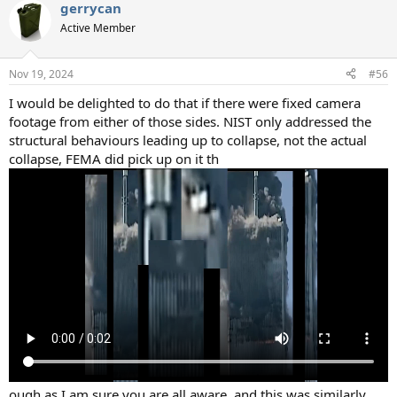
gerrycan
Active Member
Nov 19, 2024
#56
I would be delighted to do that if there were fixed camera
footage from either of those sides. NIST only addressed the
structural behaviours leading up to collapse, not the actual
collapse, FEMA did pick up on it th
ough as I am sure you are all aware, and this was similarly