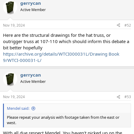
gerrycan
Active Member
Nov 19, 2024
#52
Here are the structural drawings for the hat truss, or
outrigger truss at 107-110 which should inform this debate a
bit better hopefully
https://archive.org/details/WTCI000031L/Drawing Book
9/WTCI-000031-L/
gerrycan
Active Member
Nov 19, 2024
#53
Mendel said:
Please repeat your analysis with footage taken from the east or
west.
With all due respect Mendel, You haven't picked up on the