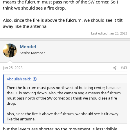
means the fulcrum must pass north of the SW corner. So I
think we should see a fire drop.
Also, since the fire is above the fulcrum, we should see it tilt
away like the antenna.
Last edited:
Jan 25, 2023
Mendel
Senior Member.
Jan 25, 2023
#43
Abdullah said:
Then the fulcrum must pass northwest of building center, because
the CG is moving down. Also, the camera angle means the fulcrum
must pass north of the SW corner. So I think we should see a fire
drop.
Also, since the fire is above the fulcrum, we should see it tilt away
like the antenna.
but the levers are shorter, so the movement is less visible