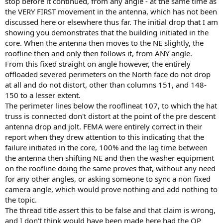
stop before it continued, from any angle - at the same time as
the VERY FIRST movement in the antenna, which has not been
discussed here or elsewhere thus far. The initial drop that I am
showing you demonstrates that the building initiated in the
core. When the antenna then moves to the NE slightly, the
roofline then and only then follows it, from ANY angle.
From this fixed straight on angle however, the entirely
offloaded severed perimeters on the North face do not drop
at all and do not distort, other than columns 151, and 148-
150 to a lesser extent.
The perimeter lines below the rooflineat 107, to which the hat
truss is connected don't distort at the point of the pre descent
antenna drop and jolt. FEMA were entirely correct in their
report when they drew attention to this indicating that the
failure initiated in the core, 100% and the lag time between
the antenna then shifting NE and then the washer equipment
on the roofline doing the same proves that, without any need
for any other angles, or asking someone to sync a non fixed
camera angle, which would prove nothing and add nothing to
the topic.
The thread title assert this to be false and that claim is wrong,
and I don't think would have been made here had the OP