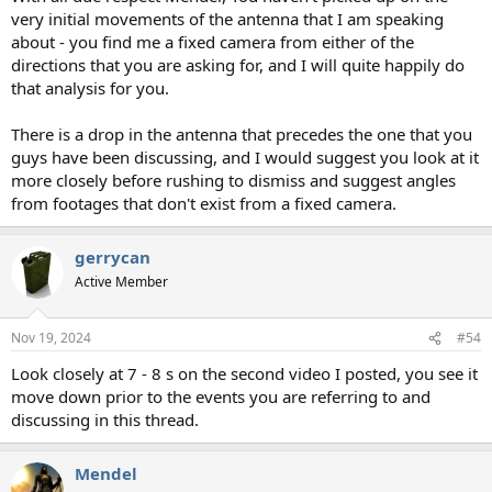
very initial movements of the antenna that I am speaking
about - you find me a fixed camera from either of the
directions that you are asking for, and I will quite happily do
that analysis for you.
There is a drop in the antenna that precedes the one that you
guys have been discussing, and I would suggest you look at it
more closely before rushing to dismiss and suggest angles
from footages that don't exist from a fixed camera.
gerrycan
Active Member
Nov 19, 2024
#54
Look closely at 7 - 8 s on the second video I posted, you see it
move down prior to the events you are referring to and
discussing in this thread.
Mendel