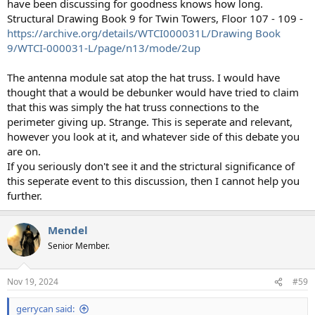
have been discussing for goodness knows how long.
Structural Drawing Book 9 for Twin Towers, Floor 107 - 109 -
https://archive.org/details/WTCI000031L/Drawing Book
9/WTCI-000031-L/page/n13/mode/2up
The antenna module sat atop the hat truss. I would have
thought that a would be debunker would have tried to claim
that this was simply the hat truss connections to the
perimeter giving up. Strange. This is seperate and relevant,
however you look at it, and whatever side of this debate you
are on.
If you seriously don't see it and the strictural significance of
this seperate event to this discussion, then I cannot help you
further.
Mendel
Senior Member.
Nov 19, 2024
#59
gerrycan said: