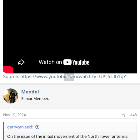
Source: https://www.youtube.com/watch?v=UPtTcLlh1gY
Mendel
Senior Member.
Nov 19, 2024
#48
gerrycan said:
On the issue of the initial movement of the North Tower antenna,