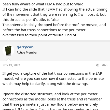
been fully aware of what FEMA had put forward.
If I can find the slide that FEMA had showing the actual timing
of the movement that they were referring to I will post it, but
this thread as per it's title, is false.
The antenna initially dropped before the roofline moved, and
before the hat truss connections to the perimeter
overstressed to their point of failure. End of.
gerrycan
Active Member
Nov 19, 2024
#63
Ill get you a capture of the hat truss connections in the SAP
model, where you can see how it connected to the perimeter,
which may help to clarify, along with the drawings...
Ignore the distorted structure, and look at the perimeter
connections as the model looks at the truss and remember
that these perimeters just a few floors below are entirely
severed. If I get time, I will change the perimeter or truss