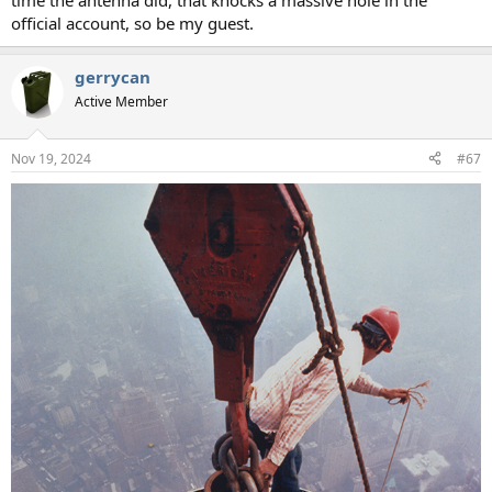
time the antenna did, that knocks a massive hole in the
official account, so be my guest.
gerrycan
Active Member
Nov 19, 2024
#67