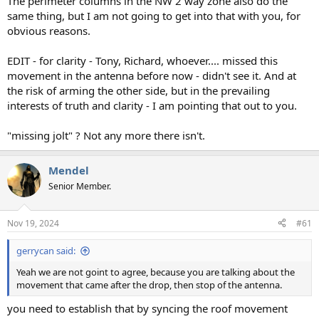
The perimeter columns in the NW 2 way zone also do the
same thing, but I am not going to get into that with you, for
obvious reasons.
EDIT - for clarity - Tony, Richard, whoever.... missed this
movement in the antenna before now - didn't see it. And at
the risk of arming the other side, but in the prevailing
interests of truth and clarity - I am pointing that out to you.
"missing jolt" ? Not any more there isn't.
Mendel
Senior Member.
Nov 19, 2024
#61
gerrycan said:
Yeah we are not goint to agree, because you are talking about the
movement that came after the drop, then stop of the antenna.
you need to establish that by syncing the roof movement