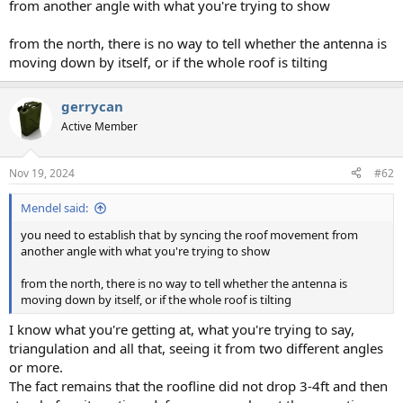
from another angle with what you're trying to show
from the north, there is no way to tell whether the antenna is
moving down by itself, or if the whole roof is tilting
gerrycan
Active Member
Nov 19, 2024
#62
Mendel said:
you need to establish that by syncing the roof movement from
another angle with what you're trying to show
from the north, there is no way to tell whether the antenna is
moving down by itself, or if the whole roof is tilting
I know what you're getting at, what you're trying to say,
triangulation and all that, seeing it from two different angles
or more.
The fact remains that the roofline did not drop 3-4ft and then