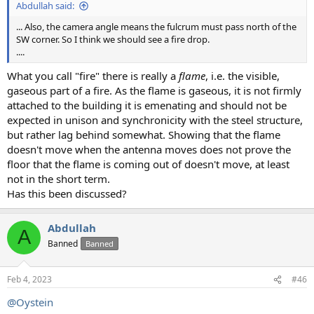
Abdullah said:
... Also, the camera angle means the fulcrum must pass north of the
SW corner. So I think we should see a fire drop.
....
What you call "fire" there is really a
flame
, i.e. the visible,
gaseous part of a fire. As the flame is gaseous, it is not firmly
attached to the building it is emenating and should not be
expected in unison and synchronicity with the steel structure,
but rather lag behind somewhat. Showing that the flame
doesn't move when the antenna moves does not prove the
floor that the flame is coming out of doesn't move, at least
not in the short term.
Has this been discussed?
Abdullah
A
Banned
Banned
Feb 4, 2023
#46
@Oystein