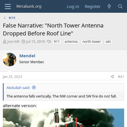
Log in
Register
9/11
False Narrative: "North Tower Antenna
Dropped Before Roof Line"
T
S
T
Joe Hill
Jul 15, 2019
911
antenna
north tower
wtc
h
t
a
r
a
g
Mendel
e
r
s
a
t
Senior Member.
d
d
s
a
Jan 25, 2023
#41
t
t
a
e
r
Abdullah said:
t
The antenna falls vertically. The NW corner and SW fire do not fall.
e
r
alternate version: