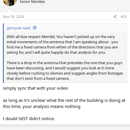
Senior Member.
Nov 19, 2024
#55
gerrycan said:
With all due respect Mendel, You haven't picked up on the very
initial movements of the antenna that I am speaking about - you
find me a fixed camera from either of the directions that you are
asking for, and I will quite happily do that analysis for you.
There is a drop in the antenna that precedes the one that you guys
have been discussing, and I would suggest you look at it more
closely before rushing to dismiss and suggest angles from footages
that don't exist from a fixed camera.
simply sync that with your video
as long as it's unclear what the rest of the building is doing at
this time, your analysis means nothing
I doubt NIST didn't notice.