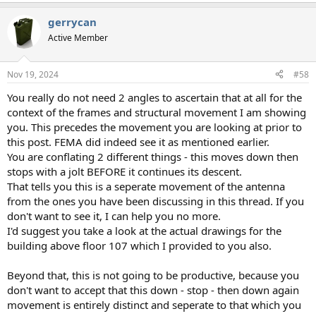
e
a
gerrycan
c
t
Active Member
i
o
n
Nov 19, 2024
#58
s
:
You really do not need 2 angles to ascertain that at all for the
context of the frames and structural movement I am showing
you. This precedes the movement you are looking at prior to
this post. FEMA did indeed see it as mentioned earlier.
You are conflating 2 different things - this moves down then
stops with a jolt BEFORE it continues its descent.
That tells you this is a seperate movement of the antenna
from the ones you have been discussing in this thread. If you
don't want to see it, I can help you no more.
I'd suggest you take a look at the actual drawings for the
building above floor 107 which I provided to you also.
Beyond that, this is not going to be productive, because you
don't want to accept that this down - stop - then down again
movement is entirely distinct and seperate to that which you