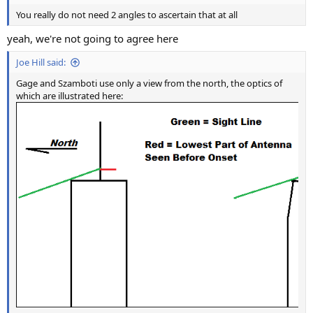
You really do not need 2 angles to ascertain that at all
yeah, we're not going to agree here
Joe Hill said:
Gage and Szamboti use only a view from the north, the optics of
which are illustrated here: