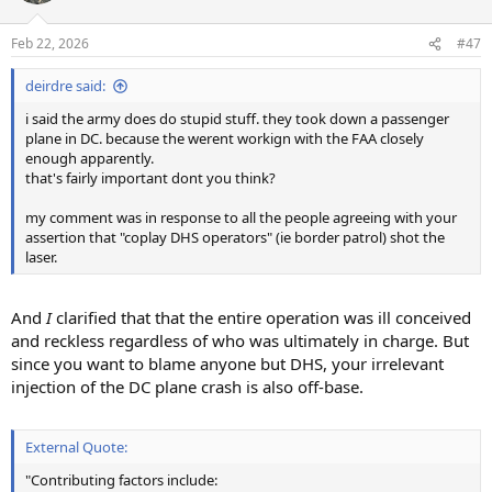
Feb 22, 2026
#47
deirdre said:
i said the army does do stupid stuff. they took down a passenger
plane in DC. because the werent workign with the FAA closely
enough apparently.
that's fairly important dont you think?
my comment was in response to all the people agreeing with your
assertion that "coplay DHS operators" (ie border patrol) shot the
laser.
And
I
clarified that that the entire operation was ill conceived
and reckless regardless of who was ultimately in charge. But
since you want to blame anyone but DHS, your irrelevant
injection of the DC plane crash is also off-base.
External Quote:
"Contributing factors include: