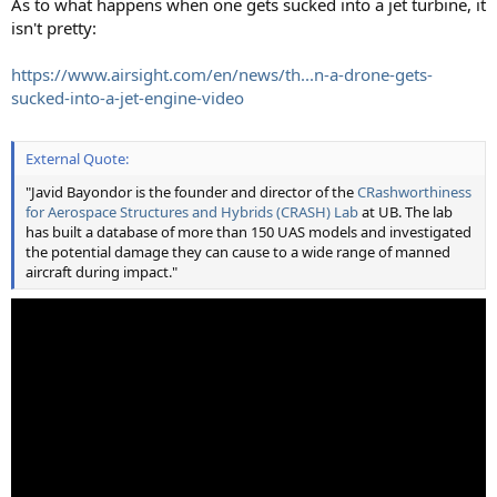
As to what happens when one gets sucked into a jet turbine, it
isn't pretty:
https://www.airsight.com/en/news/th...n-a-drone-gets-
sucked-into-a-jet-engine-video
External Quote:
"Javid Bayondor is the founder and director of the
CRashworthiness
for Aerospace Structures and Hybrids (CRASH) Lab
at UB. The lab
has built a database of more than 150 UAS models and investigated
the potential damage they can cause to a wide range of manned
aircraft during impact."