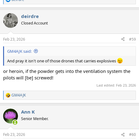
R
e
a
deirdre
c
t
Closed Account
i
o
n
Feb 23, 2026
#59
s
:
GM4AJK said:
And pray it isn't one of those drones that carries explosives
or heroin, if the powder gets into the ventilation system the
pilots will [be] screwed!
Last edited:
Feb 23, 2026
GM4AJK
R
e
a
Ann K
c
t
Senior Member.
i
o
n
Feb 23, 2026
#60
s