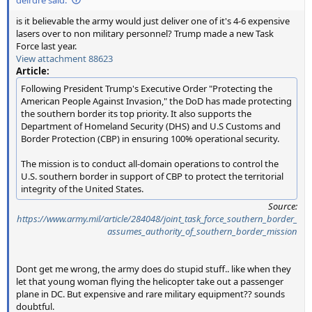
is it believable the army would just deliver one of it's 4-6 expensive
lasers over to non military personnel? Trump made a new Task
Force last year.
View attachment 88623
Article:
Following President Trump's Executive Order "Protecting the
American People Against Invasion," the DoD has made protecting
the southern border its top priority. It also supports the
Department of Homeland Security (DHS) and U.S Customs and
Border Protection (CBP) in ensuring 100% operational security.
The mission is to conduct all-domain operations to control the
U.S. southern border in support of CBP to protect the territorial
integrity of the United States.
Source:
https://www.army.mil/article/284048/joint_task_force_southern_border_
assumes_authority_of_southern_border_mission
Dont get me wrong, the army does do stupid stuff.. like when they
let that young woman flying the helicopter take out a passenger
plane in DC. But expensive and rare military equipment?? sounds
doubtful.