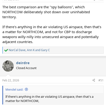
s
:
The best comparison are the "spy balloons", which
NORTHCOM deliberately shot down over uninhabited
territory.
If there's anything in the air violating US airspace, then that's
a matter for NORTHCOM, and not for CBP to discharge
weapons willy-nilly into unsecured airspace and potentially
adjacent countries.
NorCal Dave
,
Ann K
and
Gary C
R
e
a
deirdre
c
t
Closed Account
i
o
n
Feb 22, 2026
#51
s
:
Mendel said:
If there's anything in the air violating US airspace, then that's a
matter for NORTHCOM,