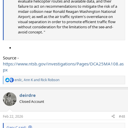
evaluate helicopter routes and available data, and their
failure to act on recommendations to mitigate the risk of a
midair collision near Ronald Reagan Washington National
Airport; as well as the air traffic system's overreliance on
visual separation in order to promote efficient traffic flow
without consideration for the limitations of the see-and-
avoid concept. "
Source -
https://www.ntsb.gov/investigations/Pages/DCA25MA108.as
px
enilc
,
Ann K
and
Rick Robson
R
e
a
deirdre
c
t
Closed Account
i
o
n
Feb 22, 2026
#48
s
:
Gary C said: