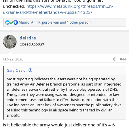
far off the rails this sort of behavior could go if left
unchecked.
https://www.metabunk.org/threads/mh...n-
ukraine-and-the-netherlands-v-russia.14323/
Mauro
,
Ann K
,
purpleivan
and 1 other person
R
e
a
deirdre
c
t
Closed Account
i
o
n
Feb 22, 2026
#44
s
:
Gary C said:
Most reporting indicates the lasers were not being operated by
trained Army Air Defense branch personnel as part of an integrated
air defense network, but rather by the cos-play operators of DHS.
The system they were using was not designed or intended for law
enforcement use and failure to effect basic coordination with the
FAA indicates an utter lack of awareness over the public safety risks
of using this technology in air space being transited by civilian
aircraft.
is it believable the army would just deliver one of it's 4-6