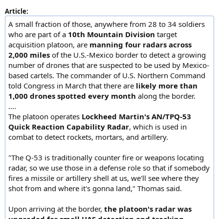
Article:
A small fraction of those, anywhere from 28 to 34 soldiers
who are part of a
10th Mountain Division
target
acquisition platoon, are
manning four radars across
2,000 miles
of the U.S.-Mexico border to detect a growing
number of drones that are suspected to be used by Mexico-
based cartels. The commander of U.S. Northern Command
told Congress in March that there are
likely more than
1,000 drones spotted every month
along the border.
....
The platoon operates
Lockheed Martin's AN/TPQ-53
Quick Reaction Capability Radar
, which is used in
combat to detect rockets, mortars, and artillery.
"The Q-53 is traditionally counter fire or weapons locating
radar, so we use those in a defense role so that if somebody
fires a missile or artillery shell at us, we'll see where they
shot from and where it's gonna land," Thomas said.
Upon arriving at the border,
the platoon's radar was