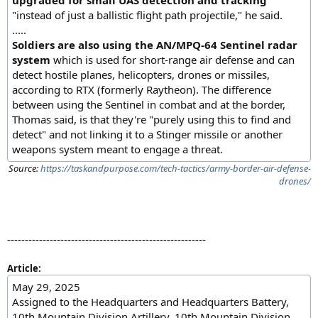
upgraded for small UAS detection and tracking
"instead of just a ballistic flight path projectile," he said.
.....
Soldiers are also using the AN/MPQ-64 Sentinel radar
system
which is used for short-range air defense and can
detect hostile planes, helicopters, drones or missiles,
according to RTX (formerly Raytheon). The difference
between using the Sentinel in combat and at the border,
Thomas said, is that they're "purely using this to find and
detect" and not linking it to a Stinger missile or another
weapons system meant to engage a threat.
Source:
https://taskandpurpose.com/tech-tactics/army-border-air-defense-
drones/
--------------------------------------------------------
Article:
May 29, 2025
Assigned to the Headquarters and Headquarters Battery,
10th Mountain Division Artillery, 10th Mountain Division,