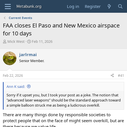
Log in
Register
Current Events
FAA closes El Paso and New Mexico airspace
for 10 days
T
S
Mick West
Feb 11, 2026
h
t
r
a
jarlrmai
e
r
Senior Member.
a
t
d
d
s
a
Feb 22, 2026
#41
t
t
a
e
Ann K said:
r
t
Sorry if it upset you, but I took your post as a joke. The notion that
e
"advanced laser weapons" should be the standard approach toward
r
a simple balloon struck me as being a ludicrous overkill.
There are many things done by responsible societies to
protect people that on the face of might seem overkill, but are
there because we value life.