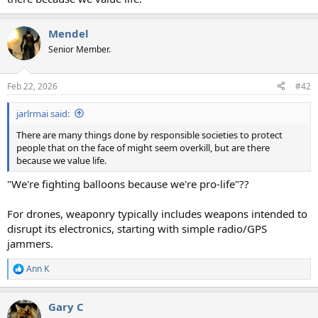
Mendel
Senior Member.
Feb 22, 2026
#42
jarlrmai said:
There are many things done by responsible societies to protect
people that on the face of might seem overkill, but are there
because we value life.
"We're fighting balloons because we're pro-life"??
For drones, weaponry typically includes weapons intended to
disrupt its electronics, starting with simple radio/GPS
jammers.
Ann K
R
e
a
Gary C
c