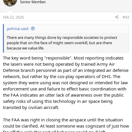
t
Senior Member.
i
o
n
Feb 22, 2026
#43
s
:
jarlrmai said:
There are many things done by responsible societies to protect
people that on the face of might seem overkill, but are there
because we value life.
The key word being "responsible". Most reporting indicates
the lasers were not being operated by trained Army Air
Defense branch personnel as part of an integrated air defense
network, but rather by the cos-play operators of DHS. The
system they were using was not designed or intended for law
enforcement use and failure to effect basic coordination with
the FAA indicates an utter lack of awareness over the public
safety risks of using this technology in air space being
transited by civilian aircraft.
The FAA was right in closing the airspace until the situation
could be clarified. At least someone was cognizant of just how