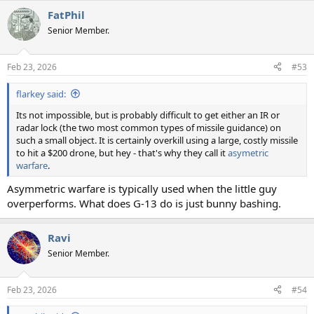
a
FatPhil
c
t
Senior Member.
i
o
n
Feb 23, 2026
#53
s
:
flarkey said:
Its not impossible, but is probably difficult to get either an IR or
radar lock (the two most common types of missile guidance) on
such a small object. It is certainly overkill using a large, costly missile
to hit a $200 drone, but hey - that's why they call it
asymetric
warfare
.
Asymmetric warfare is typically used when the little guy
overperforms. What does G-13 do is just bunny bashing.
Ravi
Senior Member.
Feb 23, 2026
#54