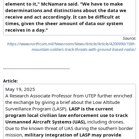
element to it," McNamara said. "We have to make
determinations and distinctions about the data we
receive and act accordingly. It can be difficult at
times, given the sheer amount of data our system
receives in a day."
Source:
https://www.northcom.mil/Newsroom/News/Article/Article/4200990/10th-
mountain-soldiers-track-threats-with-ground-based-radar/
-------------------------------------------
Article:
May 19, 2025
A Research Associate Professor from UTEP further enriched
the exchange by giving a brief about the Low Altitude
Surveillance Program (LASP).
LASP is the current
program local civilian law enforcement use to track
Unmanned Aircraft Systems (UAS),
including drones.
Due to the known threat of UAS during the southern border
mission,
military integration of LASP may provide