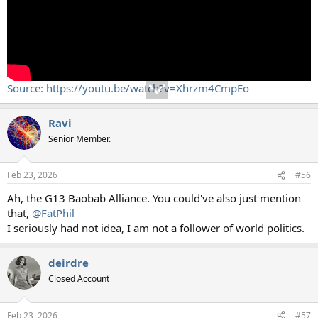
Source: https://youtu.be/watch?v=Xhrzm4CmpEo
Ravi
Senior Member.
Feb 23, 2026
#56
Ah, the G13 Baobab Alliance. You could've also just mention
that,
@FatPhil
I seriously had not idea, I am not a follower of world politics.
deirdre
Closed Account
Feb 23, 2026
#57