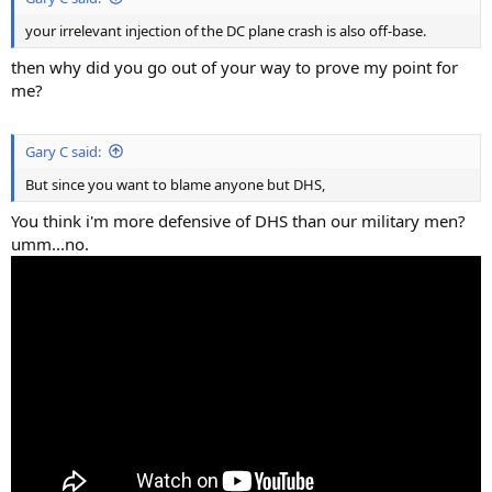
your irrelevant injection of the DC plane crash is also off-base.
then why did you go out of your way to prove my point for
me?
Gary C said:
But since you want to blame anyone but DHS,
You think i'm more defensive of DHS than our military men?
umm...no.