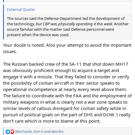
External Quote:
The sources said the Defense Department led the development of
the technology,
but CBP was physically operating it this week.
Another
source familiar with the matter said Defense personnel were
present when the device was used.
Your doubt is noted. Also your attempt to avoid the important
issues.
The Russian backed crew of the SA-11 that shot down MH17
was obviously proficient enough to acquire a target and
engage it with a missile. That they failed to consider or verify
the possibility of civilian aircraft in their sector speaks to
operational incompetence at nearly every level above them.
The failure to coordinate with the FAA and the employment of
military weapons in what is clearly not a war zone speaks to
similar levels of callous disregard for civilian safety while in
pursuit of political goals on the part of DHS and DOW. I really
don't care which is more to blame at this point.
Mechanik
,
Ann K
and
deirdre
R