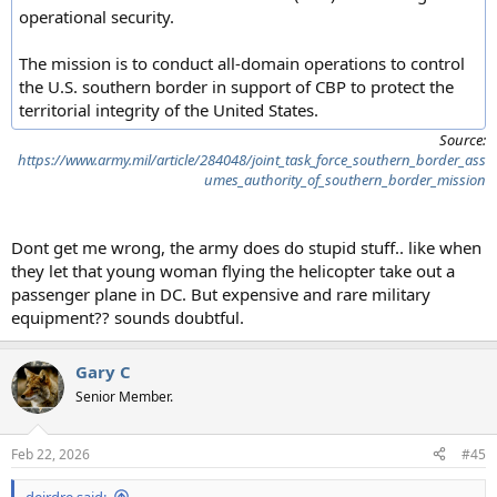
operational security.
The mission is to conduct all-domain operations to control
the U.S. southern border in support of CBP to protect the
territorial integrity of the United States.
Source:
https://www.army.mil/article/284048/joint_task_force_southern_border_ass
umes_authority_of_southern_border_mission
Dont get me wrong, the army does do stupid stuff.. like when
they let that young woman flying the helicopter take out a
passenger plane in DC. But expensive and rare military
equipment?? sounds doubtful.
Gary C
Senior Member.
Feb 22, 2026
#45
deirdre said: