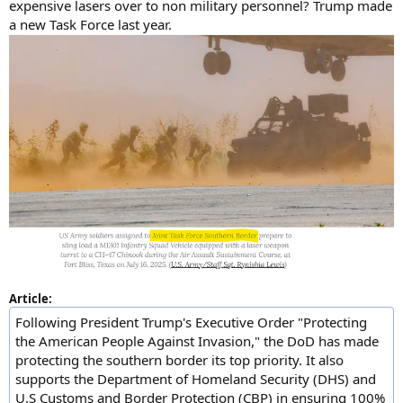
expensive lasers over to non military personnel? Trump made
a new Task Force last year.
Article:
Following President Trump's Executive Order "Protecting
the American People Against Invasion," the DoD has made
protecting the southern border its top priority. It also
supports the Department of Homeland Security (DHS) and
U.S Customs and Border Protection (CBP) in ensuring 100%