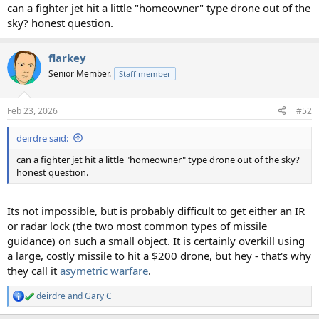
can a fighter jet hit a little "homeowner" type drone out of the
sky? honest question.
flarkey
Senior Member.
Staff member
Feb 23, 2026
#52
deirdre said:
can a fighter jet hit a little "homeowner" type drone out of the sky?
honest question.
Its not impossible, but is probably difficult to get either an IR
or radar lock (the two most common types of missile
guidance) on such a small object. It is certainly overkill using
a large, costly missile to hit a $200 drone, but hey - that's why
they call it
asymetric warfare
.
deirdre
and
Gary C
R
e