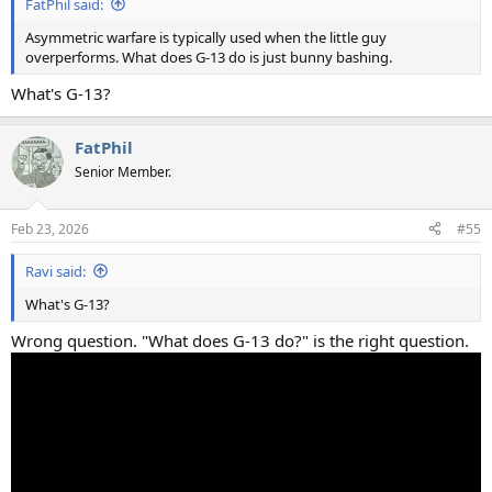
FatPhil said:
Asymmetric warfare is typically used when the little guy
overperforms. What does G-13 do is just bunny bashing.
What's G-13?
FatPhil
Senior Member.
Feb 23, 2026
#55
Ravi said:
What's G-13?
Wrong question. "What does G-13 do?" is the right question.