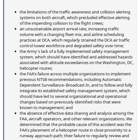
the limitations of the traffic awareness and collision alerting
systems on both aircraft, which precluded effective alerting
of the impending collision to the flight crews;
an unsustainable airport arrival rate, increasing traffic
volume with a changing fleet mix, and airline scheduling
practices at DCA, which regularly strained the DCA air traffic
control tower workforce and degraded safety over time;
the Army's lack of a fully implemented safety management
system, which should have identified and addressed hazards
associated with altitude exceedances on the Washington, DC,
helicopter routes;
the FAA's failure across multiple organizations to implement
previous NTSB recommendations, including Automatic
Dependent Surveillance–Broadcast In, and to follow and fully
integrate its established safety management system, which
should have led to several organizational and operational
changes based on previously identified risks that were
known to management; and
the absence of effective data sharing and analysis among the
FAA, aircraft operators, and other relevant organizations. We
determined that the probable cause of this accident was the
FAA's placement of a helicopter route in close proximity to a
runway approach path; their failure to regularly review and