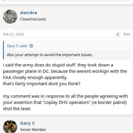
e
a
deirdre
c
t
Closed Account
i
o
n
Feb 22, 2026
#46
s
:
Gary C said:
Also your attempt to avoid the important issues.
i said the army does do stupid stuff. they took down a
passenger plane in DC. because the werent workign with the
FAA closely enough apparently.
that's fairly important dont you think?
my comment was in response to all the people agreeing with
your assertion that "coplay DHS operators" (ie border patrol)
shot the laser.
Gary C
Senior Member.