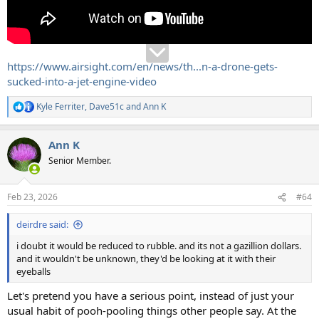
https://www.airsight.com/en/news/th...n-a-drone-gets-
sucked-into-a-jet-engine-video
Kyle Ferriter
,
Dave51c
and
Ann K
R
e
a
Ann K
c
t
Senior Member.
i
o
n
Feb 23, 2026
#64
s
:
deirdre said:
i doubt it would be reduced to rubble. and its not a gazillion dollars.
and it wouldn't be unknown, they'd be looking at it with their
eyeballs
Let's pretend you have a serious point, instead of just your
usual habit of pooh-pooling things other people say. At the