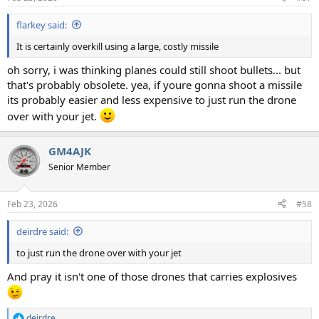
flarkey said:
It is certainly overkill using a large, costly missile
oh sorry, i was thinking planes could still shoot bullets... but
that's probably obsolete. yea, if youre gonna shoot a missile
its probably easier and less expensive to just run the drone
over with your jet.
GM4AJK
Senior Member
Feb 23, 2026
#58
deirdre said:
to just run the drone over with your jet
And pray it isn't one of those drones that carries explosives
deirdre