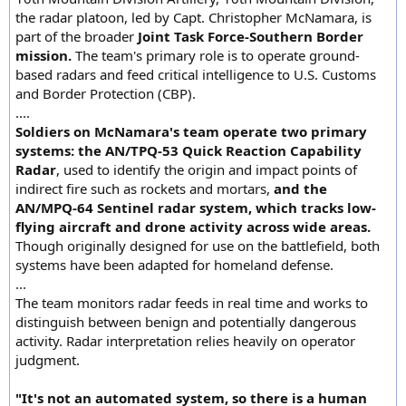
the radar platoon, led by Capt. Christopher McNamara, is
part of the broader
Joint Task Force-Southern Border
mission.
The team's primary role is to operate ground-
based radars and feed critical intelligence to U.S. Customs
and Border Protection (CBP).
....
Soldiers on McNamara's team operate two primary
systems: the AN/TPQ-53 Quick Reaction Capability
Radar
, used to identify the origin and impact points of
indirect fire such as rockets and mortars,
and the
AN/MPQ-64 Sentinel radar system, which tracks low-
flying aircraft and drone activity across wide areas.
Though originally designed for use on the battlefield, both
systems have been adapted for homeland defense.
...
The team monitors radar feeds in real time and works to
distinguish between benign and potentially dangerous
activity. Radar interpretation relies heavily on operator
judgment.
"It's not an automated system, so there is a human