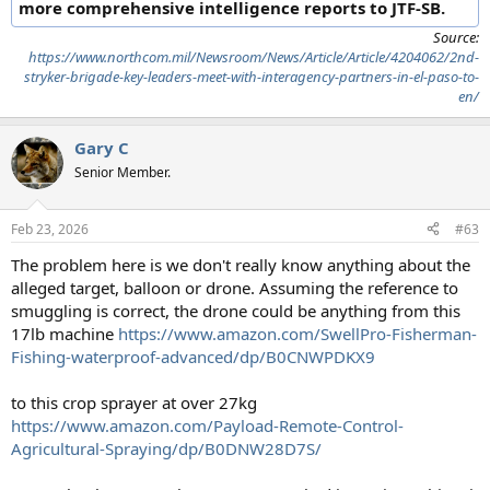
more comprehensive intelligence reports to JTF-SB.
Source:
https://www.northcom.mil/Newsroom/News/Article/Article/4204062/2nd-
stryker-brigade-key-leaders-meet-with-interagency-partners-in-el-paso-to-
en/
Gary C
Senior Member.
Feb 23, 2026
#63
The problem here is we don't really know anything about the
alleged target, balloon or drone. Assuming the reference to
smuggling is correct, the drone could be anything from this
17lb machine
https://www.amazon.com/SwellPro-Fisherman-
Fishing-waterproof-advanced/dp/B0CNWPDKX9
to this crop sprayer at over 27kg
https://www.amazon.com/Payload-Remote-Control-
Agricultural-Spraying/dp/B0DNW28D7S/