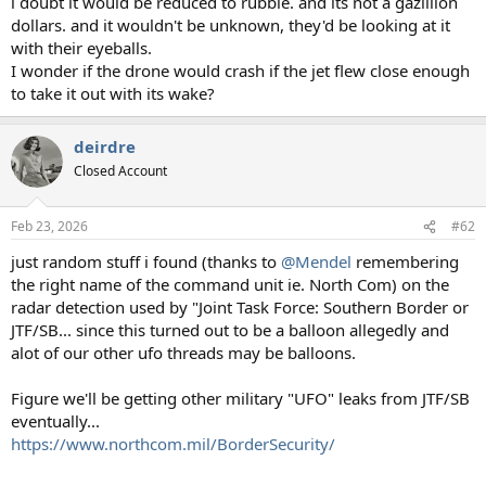
i doubt it would be reduced to rubble. and its not a gazillion
dollars. and it wouldn't be unknown, they'd be looking at it
with their eyeballs.
I wonder if the drone would crash if the jet flew close enough
to take it out with its wake?
deirdre
Closed Account
Feb 23, 2026
#62
just random stuff i found (thanks to
@Mendel
remembering
the right name of the command unit ie. North Com) on the
radar detection used by "Joint Task Force: Southern Border or
JTF/SB... since this turned out to be a balloon allegedly and
alot of our other ufo threads may be balloons.
Figure we'll be getting other military "UFO" leaks from JTF/SB
eventually...
https://www.northcom.mil/BorderSecurity/