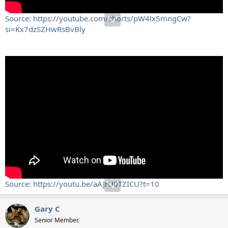
Source: https://youtube.com/shorts/pW4lx5mngCw?
si=Kx7dzSZHwRsBvBly
Source: https://youtu.be/aAJrU0TZICU?t=10
Gary C
Senior Member.