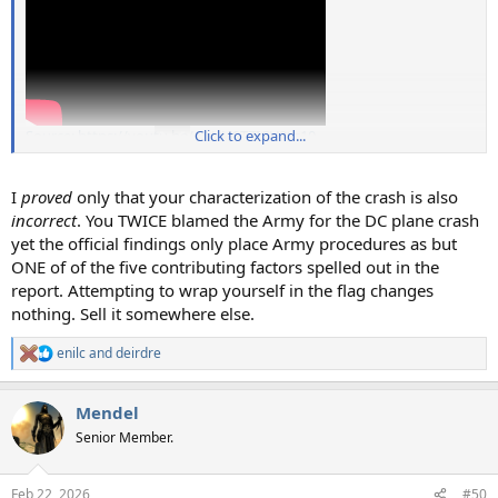
Source: https://youtu.be/aAJrU0TZICU?t=10
Click to expand...
I
proved
only that your characterization of the crash is also
incorrect
. You TWICE blamed the Army for the DC plane crash
yet the official findings only place Army procedures as but
ONE of of the five contributing factors spelled out in the
report. Attempting to wrap yourself in the flag changes
nothing. Sell it somewhere else.
enilc
and
deirdre
R
e
a
Mendel
c
t
Senior Member.
i
o
n
Feb 22, 2026
#50