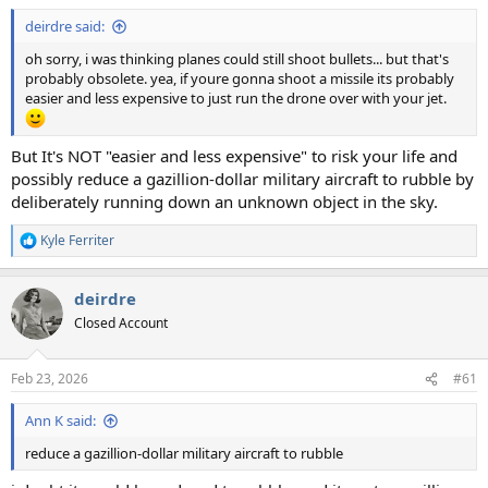
:
deirdre said:
oh sorry, i was thinking planes could still shoot bullets... but that's
probably obsolete. yea, if youre gonna shoot a missile its probably
easier and less expensive to just run the drone over with your jet.
But It's NOT "easier and less expensive" to risk your life and
possibly reduce a gazillion-dollar military aircraft to rubble by
deliberately running down an unknown object in the sky.
Kyle Ferriter
R
e
a
deirdre
c
t
Closed Account
i
o
n
Feb 23, 2026
#61
s
:
Ann K said:
reduce a gazillion-dollar military aircraft to rubble