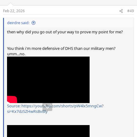
Feb 22, 2026
#49
deirdre said:
then why did you go out of your way to prove my point for me?
You think i'm more defensive of DHS than our military men?
umm...no.
Source: https://youtube.com/shorts/pW4lx5mngCw?
si=Kx7dzSZHwRsBvBly