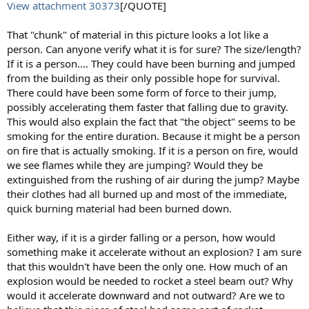
View attachment 30373
[/QUOTE]
That "chunk" of material in this picture looks a lot like a
person. Can anyone verify what it is for sure? The size/length?
If it is a person.... They could have been burning and jumped
from the building as their only possible hope for survival.
There could have been some form of force to their jump,
possibly accelerating them faster that falling due to gravity.
This would also explain the fact that "the object" seems to be
smoking for the entire duration. Because it might be a person
on fire that is actually smoking. If it is a person on fire, would
we see flames while they are jumping? Would they be
extinguished from the rushing of air during the jump? Maybe
their clothes had all burned up and most of the immediate,
quick burning material had been burned down.
Either way, if it is a girder falling or a person, how would
something make it accelerate without an explosion? I am sure
that this wouldn't have been the only one. How much of an
explosion would be needed to rocket a steel beam out? Why
would it accelerate downward and not outward? Are we to