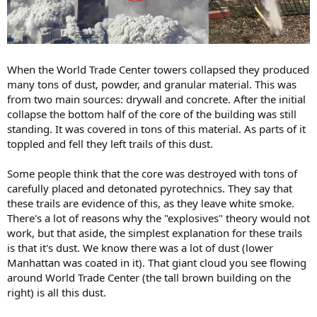
When the World Trade Center towers collapsed they produced
many tons of dust, powder, and granular material. This was
from two main sources: drywall and concrete. After the initial
collapse the bottom half of the core of the building was still
standing. It was covered in tons of this material. As parts of it
toppled and fell they left trails of this dust.
Some people think that the core was destroyed with tons of
carefully placed and detonated pyrotechnics. They say that
these trails are evidence of this, as they leave white smoke.
There's a lot of reasons why the "explosives" theory would not
work, but that aside, the simplest explanation for these trails
is that it's dust. We know there was a lot of dust (lower
Manhattan was coated in it). That giant cloud you see flowing
around World Trade Center (the tall brown building on the
right) is all this dust.