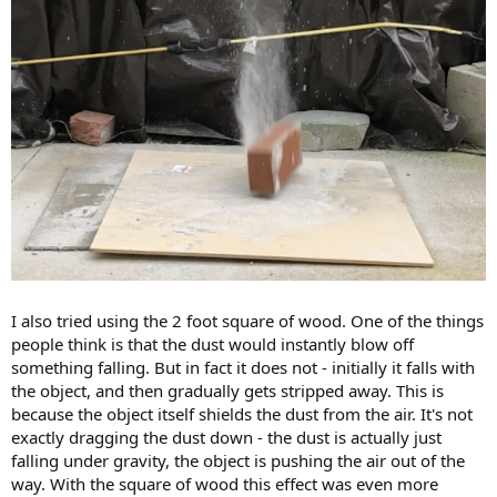
I also tried using the 2 foot square of wood. One of the things
people think is that the dust would instantly blow off
something falling. But in fact it does not - initially it falls with
the object, and then gradually gets stripped away. This is
because the object itself shields the dust from the air. It's not
exactly dragging the dust down - the dust is actually just
falling under gravity, the object is pushing the air out of the
way. With the square of wood this effect was even more