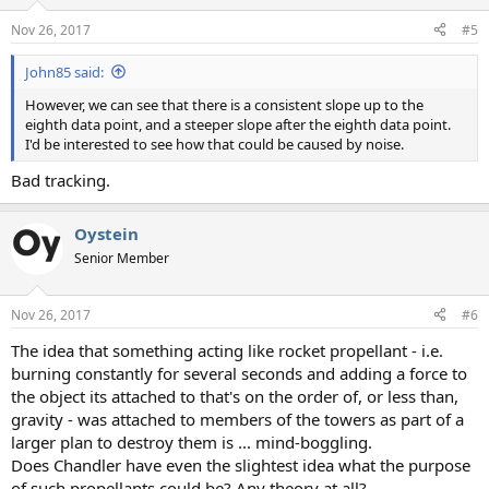
Nov 26, 2017
#5
John85 said:
However, we can see that there is a consistent slope up to the
eighth data point, and a steeper slope after the eighth data point.
I'd be interested to see how that could be caused by noise.
Bad tracking.
Oystein
Senior Member
Nov 26, 2017
#6
The idea that something acting like rocket propellant - i.e.
burning constantly for several seconds and adding a force to
the object its attached to that's on the order of, or less than,
gravity - was attached to members of the towers as part of a
larger plan to destroy them is ... mind-boggling.
Does Chandler have even the slightest idea what the purpose
of such propellants could be? Any theory at all?