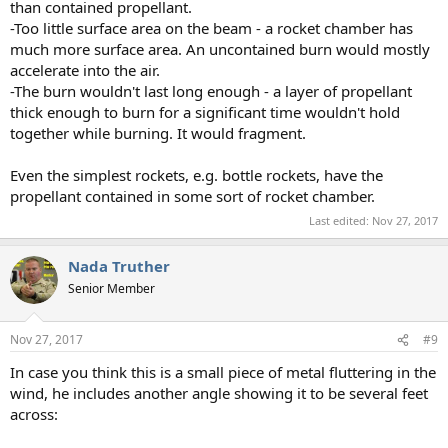
than contained propellant.
-Too little surface area on the beam - a rocket chamber has
much more surface area. An uncontained burn would mostly
accelerate into the air.
-The burn wouldn't last long enough - a layer of propellant
thick enough to burn for a significant time wouldn't hold
together while burning. It would fragment.
Even the simplest rockets, e.g. bottle rockets, have the
propellant contained in some sort of rocket chamber.
Last edited:
Nov 27, 2017
Nada Truther
Senior Member
Nov 27, 2017
#9
In case you think this is a small piece of metal fluttering in the
wind, he includes another angle showing it to be several feet
across: