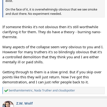
exist.
On the face of it, it is overwhelmingly obvious that we see smoke
and dust there. No experiment needed.
If someone thinks it's not obvious then it's still worthwhile
clarifying it for them. They do have a theory - burning nano-
thermite.
Many aspects of the collapse seem very obvious to you and I.
However for many truthers it's so blindingly obvious that it's
a controlled demolition that they think you and I are either
mentally ill or paid shills.
Getting through to them is a slow grind. But if you skip over
points like this they will just return. Now I've got this
demonstration, and I can just refer people back to it.
benthamitemetric
,
Nada Truther
and
cloudspotter
R
e
a
Z.W. Wolf
c