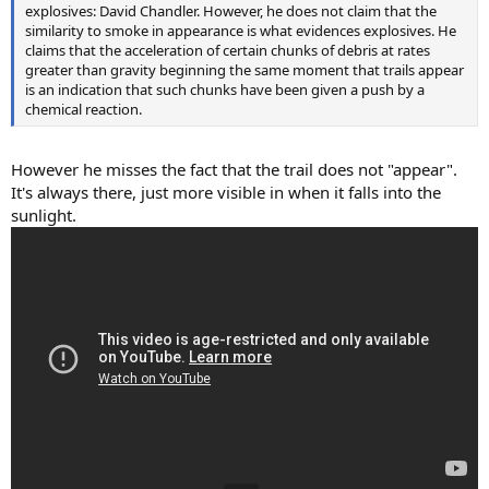
explosives: David Chandler. However, he does not claim that the
similarity to smoke in appearance is what evidences explosives. He
claims that the acceleration of certain chunks of debris at rates
greater than gravity beginning the same moment that trails appear
is an indication that such chunks have been given a push by a
chemical reaction.
However he misses the fact that the trail does not "appear".
It's always there, just more visible in when it falls into the
sunlight.