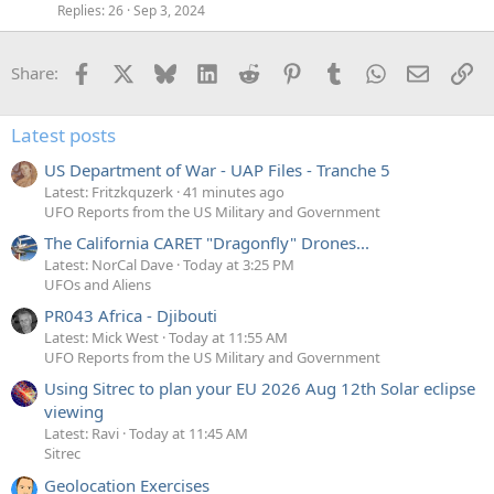
Replies
26
Sep 3, 2024
Facebook
X
Bluesky
LinkedIn
Reddit
Pinterest
Tumblr
WhatsApp
Email
Li
Share:
Latest posts
US Department of War - UAP Files - Tranche 5
Latest: Fritzkquzerk
41 minutes ago
UFO Reports from the US Military and Government
The California CARET "Dragonfly" Drones...
Latest: NorCal Dave
Today at 3:25 PM
UFOs and Aliens
PR043 Africa - Djibouti
Latest: Mick West
Today at 11:55 AM
UFO Reports from the US Military and Government
Using Sitrec to plan your EU 2026 Aug 12th Solar eclipse
viewing
Latest: Ravi
Today at 11:45 AM
Sitrec
Geolocation Exercises