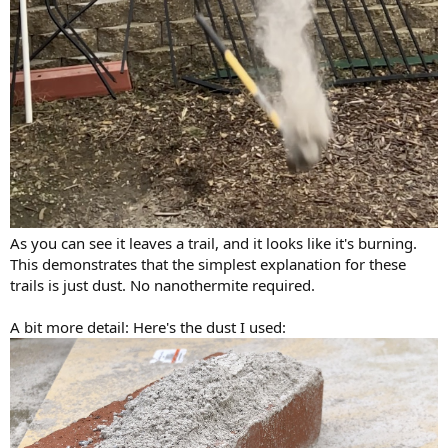
As you can see it leaves a trail, and it looks like it's burning.
This demonstrates that the simplest explanation for these
trails is just dust. No nanothermite required.
A bit more detail: Here's the dust I used: