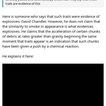
trails are evidence of this
Here is someone who says that such trails were evidence of
explosives: David Chandler. However, he does not claim that
the similarity to smoke in appearance is what evidences
explosives. He claims that the acceleration of certain chunks
of debris at rates greater than gravity beginning the same
moment that trails appear is an indication that such chunks
have been given a push by a chemical reaction.
He explains it here: