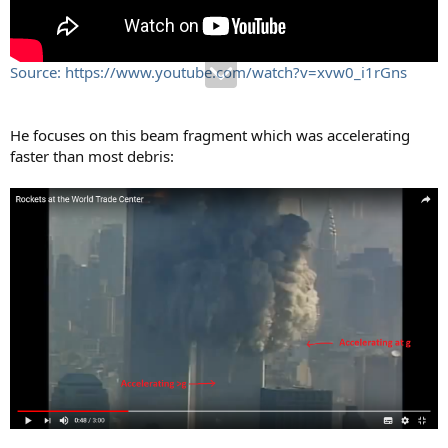
Source: https://www.youtube.com/watch?v=xvw0_i1rGns
He focuses on this beam fragment which was accelerating
faster than most debris: