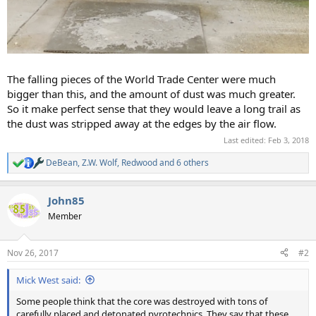
The falling pieces of the World Trade Center were much
bigger than this, and the amount of dust was much greater.
So it make perfect sense that they would leave a long trail as
the dust was stripped away at the edges by the air flow.
Last edited:
Feb 3, 2018
DeBean
,
Z.W. Wolf
,
Redwood
and 6 others
R
e
a
John85
c
t
Member
i
o
n
Nov 26, 2017
#2
s
:
Mick West said:
Some people think that the core was destroyed with tons of
carefully placed and detonated pyrotechnics. They say that these