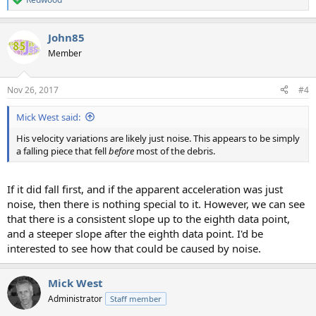
R
e
a
John85
c
t
Member
i
o
n
Nov 26, 2017
#4
s
:
Mick West said:
His velocity variations are likely just noise. This appears to be simply
a falling piece that fell
before
most of the debris.
If it did fall first, and if the apparent acceleration was just
noise, then there is nothing special to it. However, we can see
that there is a consistent slope up to the eighth data point,
and a steeper slope after the eighth data point. I'd be
interested to see how that could be caused by noise.
Mick West
Administrator
Staff member