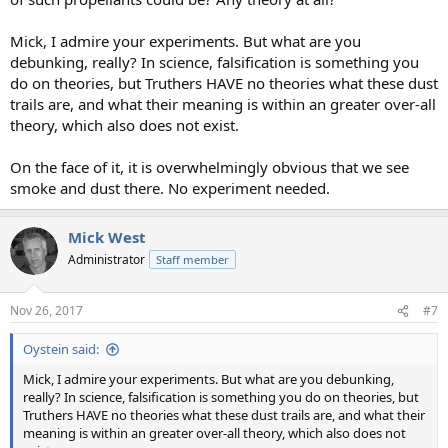
Mick, I admire your experiments. But what are you
debunking, really? In science, falsification is something you
do on theories, but Truthers HAVE no theories what these dust
trails are, and what their meaning is within an greater over-all
theory, which also does not exist.
On the face of it, it is overwhelmingly obvious that we see
smoke and dust there. No experiment needed.
Mick West
Administrator
Staff member
Nov 26, 2017
#7
Oystein said:
Mick, I admire your experiments. But what are you debunking,
really? In science, falsification is something you do on theories, but
Truthers HAVE no theories what these dust trails are, and what their
meaning is within an greater over-all theory, which also does not