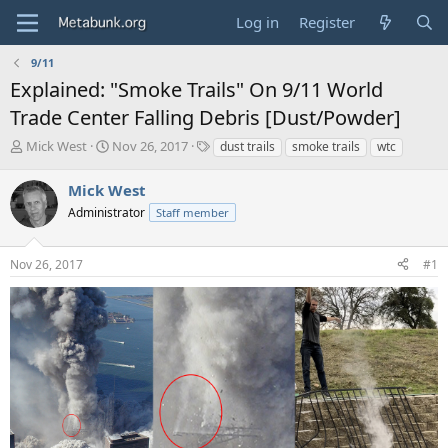
Log in
Register
9/11
Explained: "Smoke Trails" On 9/11 World
Trade Center Falling Debris [Dust/Powder]
T
S
T
Mick West
Nov 26, 2017
dust trails
smoke trails
wtc
h
t
a
r
a
g
Mick West
e
r
s
Administrator
Staff member
a
t
d
d
s
a
Nov 26, 2017
#1
t
t
a
e
r
t
e
r