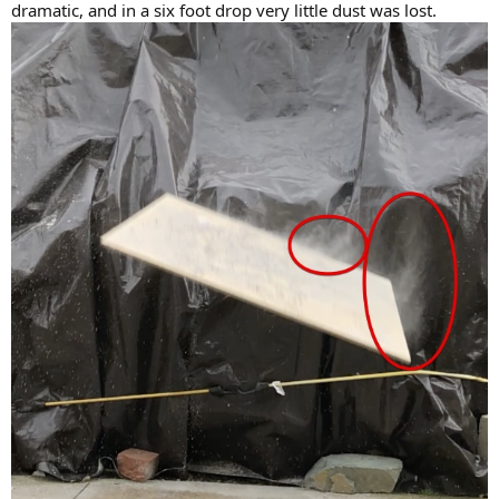
dramatic, and in a six foot drop very little dust was lost.