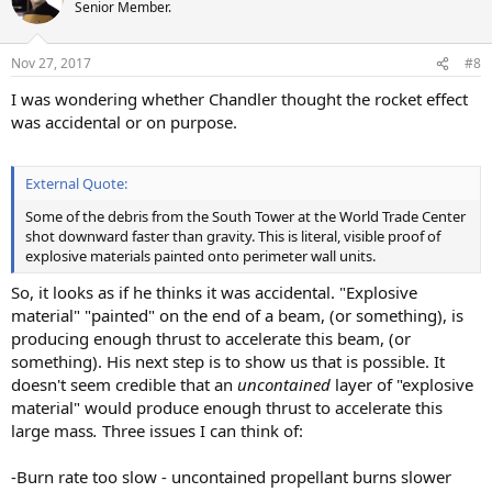
t
Senior Member.
i
o
n
Nov 27, 2017
#8
s
:
I was wondering whether Chandler thought the rocket effect
was accidental or on purpose.
External Quote:
Some of the debris from the South Tower at the World Trade Center
shot downward faster than gravity. This is literal, visible proof of
explosive materials painted onto perimeter wall units.
So, it looks as if he thinks it was accidental. "Explosive
material" "painted" on the end of a beam, (or something), is
producing enough thrust to accelerate this beam, (or
something). His next step is to show us that is possible. It
doesn't seem credible that an
uncontained
layer of "explosive
material" would produce enough thrust to accelerate this
large mass
.
Three issues I can think of:
-Burn rate too slow - uncontained propellant burns slower