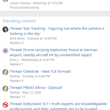
Latest: flarkey
Yesterday at 7:23 AM
Practical Debunking
Trending content
Thread 'Star Tracking - Figuring out where the camera is
looking in the sky'
Mick West
Tuesday at 10:35 PM
Replies: 9
Thread 'Drone carrying explosives found at German
airport, nearby aircraft hit by unidentified object'
John J.
Wednesday at 4:26 PM
Replies: 1
Thread 'Celestrak - New TLE formats'
flarkey
Tuesday at 3:48 PM
Replies: 4
Thread 'PR043 Africa - Djibouti'
flarkey
May 12, 2026
Replies: 15
Thread 'Debunked: 9/11 truth experts are knowledgeable
professionals and their judgments are to be trusted'