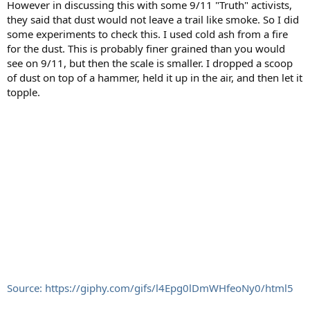
However in discussing this with some 9/11 "Truth" activists,
they said that dust would not leave a trail like smoke. So I did
some experiments to check this. I used cold ash from a fire
for the dust. This is probably finer grained than you would
see on 9/11, but then the scale is smaller. I dropped a scoop
of dust on top of a hammer, held it up in the air, and then let it
topple.
Source: https://giphy.com/gifs/l4Epg0lDmWHfeoNy0/html5