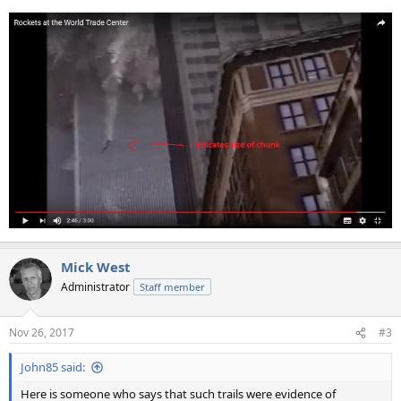
Mick West
Administrator
Staff member
Nov 26, 2017
#3
John85 said:
Here is someone who says that such trails were evidence of