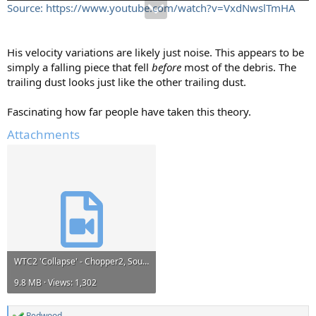
Source: https://www.youtube.com/watch?v=VxdNwslTmHA
His velocity variations are likely just noise. This appears to be
simply a falling piece that fell
before
most of the debris. The
trailing dust looks just like the other trailing dust.
Fascinating how far people have taken this theory.
Attachments
WTC2 'Collapse' - Chopper2, South.mp4
9.8 MB · Views: 1,302
Redwood