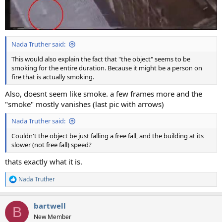
Nada Truther said:
This would also explain the fact that "the object" seems to be
smoking for the entire duration. Because it might be a person on
fire that is actually smoking.
Also, doesnt seem like smoke. a few frames more and the
"smoke" mostly vanishes (last pic with arrows)
Nada Truther said:
Couldn't the object be just falling a free fall, and the building at its
slower (not free fall) speed?
thats exactly what it is.
Nada Truther
R
e
a
bartwell
c
B
t
New Member
i