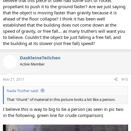
believe that this piece of steel had some sort of rocket
propellant to push it to the ground faster? Are we just saying
that the object is moving faster than gravity because it is
ahead of the floor collapse? I think it has been well
established that the building does not come down at the
speed of gravity, or free fall... as many truthers will want you
to believe. Couldn't the object be just falling a free fall, and
the building at its slower (not free fall) speed?
DasKleineTeilchen
Active Member
Nov 27, 2017
#10
Nada Truther said:
That "chunk" of material in this picture looks a lot like a person.
I believe this is way to big to be a person (as seen in pic two
in the following. green line for crude comparison)