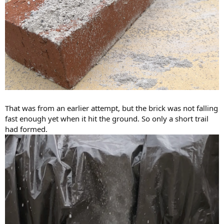
That was from an earlier attempt, but the brick was not falling
fast enough yet when it hit the ground. So only a short trail
had formed.