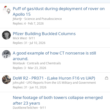
n
s
Puff of gas/dust during deployment of rover on
:
Apollo 15
JMartJr
Science and Pseudoscience
Replies
4
Feb 7, 2026
Pfizer Building Buckled Columns
Mick West
9/11
Replies
31
Jul 10, 2026
A good example of how CT nonsense is still
around.
Montauk
Contrails and Chemtrails
Replies
3
Mar 23, 2026
L
DoW R2 - PR071 - (Lake Huron F16 vs UAP)
o
john.phil
UFO Reports from the US Military and Government
Replies
31
Jun 10, 2026
c
k
New footage of both towers collapse emerged
e
after 23 years
d
DasKleineTeilchen
9/11