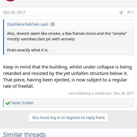
o
n
Nov 29, 2017
#11
s
:
DasKleineTeilchen said:
Also, doesnt seem like smoke. a few frames more and the "smoke"
mostly vanishes (last pic with arrows)
thats exactly what it is.
Keep in mind that the building, whilst under collapse is being
retarded and resisted by the yet unfallen structure below it.
That piece, having been ejected, is now subject to a regular
rate of freefall.
Last edited by a moderator:
Nov 29, 2017
Nada Truther
R
e
a
You must log in or register to reply here.
c
t
i
Similar threads
o