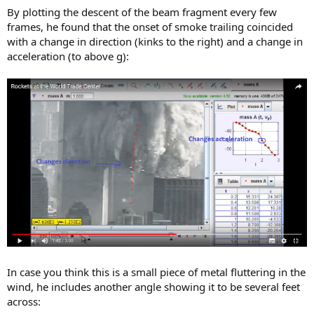
By plotting the descent of the beam fragment every few
frames, he found that the onset of smoke trailing coincided
with a change in direction (kinks to the right) and a change in
acceleration (to above g):
In case you think this is a small piece of metal fluttering in the
wind, he includes another angle showing it to be several feet
across: