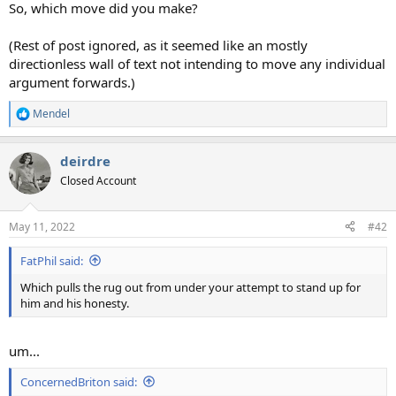
So, which move did you make?
(Rest of post ignored, as it seemed like an mostly
directionless wall of text not intending to move any individual
argument forwards.)
Mendel
R
e
a
deirdre
c
t
Closed Account
i
o
n
May 11, 2022
#42
s
:
FatPhil said:
Which pulls the rug out from under your attempt to stand up for
him and his honesty.
um...
ConcernedBriton said: