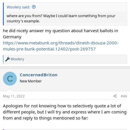
:
Woolery said:
where are you from? Maybe I could learn something from your
country's example.
he did nicely answer my question about harvest ballots in
Germany
https://www.metabunk.org/threads/dinesh-dsouza-2000-
mules-pre-bunk-potential.12402/post-269757
Woolery
R
e
a
ConcernedBriton
c
C
t
New Member
i
o
n
May 11, 2022
#46
s
:
Apologies for not knowing how to selectively quote a lot of
different people, but I will try and express where I am coming
from and reply to things mentioned so far: