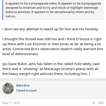
It appears to be a propaganda video. It appears to be a propaganda
designed to entertain and to try and shock or highlight seemingly
dubious activities. It appears to be sensational by intent and by
nature.
i dont see any attempt to stand up for him and his honesty.
I thought this thread was odd too and i think D'Souza is right
up there with Luis Elizondo or Alex Jones as far as being a bs
artist. Concerned Brit's observation doesn't really warrant this
level of defensiveness.
(ps Dave Rubin..who has fallen in the rabbit hole lately..said
there was a "showing" at MaraLago (trump's place) with all
the heavy weight right activists there. Including him. )
deirdre
Closed Account
May 11, 2022
#43