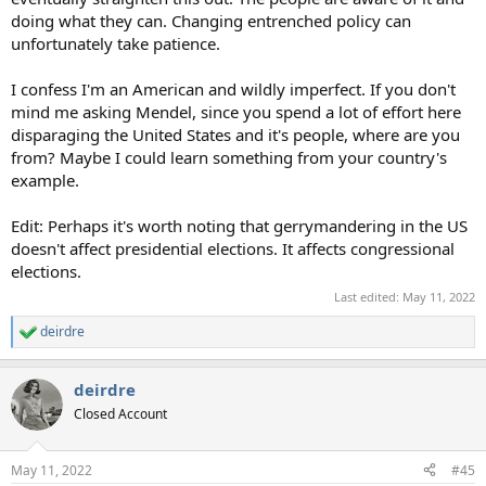
doing what they can. Changing entrenched policy can
unfortunately take patience.
I confess I'm an American and wildly imperfect. If you don't
mind me asking Mendel, since you spend a lot of effort here
disparaging the United States and it's people, where are you
from? Maybe I could learn something from your country's
example.
Edit: Perhaps it's worth noting that gerrymandering in the US
doesn't affect presidential elections. It affects congressional
elections.
Last edited:
May 11, 2022
deirdre
R
e
a
deirdre
c
t
Closed Account
i
o
n
May 11, 2022
#45
s