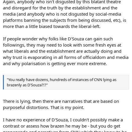
Again, anybody who isn't disgusted by this blatant theatre
and disregard for the truth by the establishment and the
media (and anybody who is not disgusted by social-media
platforms banning the subjects from being discussed, etc), is
more than a little biased towards the liberal-left.
If people wonder why folks like D'Souza can gain such
followings, they may need to look with some fresh eyes at
what liberals and the establishment are actually doing and
why trust is evaporating in all forms of officialdom and media
and why polarisation is getting ever more extreme.
"You really have dozens, hundreds of instances of CNN lying as
brazenly as D'Souza?!?"
There is lying, then there are narratives that are based on
purposeful distortions. That is my point.
I have no experience of D'Souza, I couldn't possibly make a
contrast or assess how brazen he may be - but you do get
propaganda and narratives from CNN which they know to be