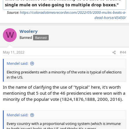
single mule on video going to multiple drop boxes."
Source:
https://coloradotimesrecorder.com/2022/05/2000-mules-beats-a-
dead-horse/45450/
Woolery
W
Banned
Banned
May 11, 2022
#44
Mendel said:
Electing presidents with a minority of the vote is typical of elections
in the US.
In the name of clarifying the use of "typical" here, it's worth
mentioning that 5 out of the 46 presidencies were won with a
minority of the popular vote (1824,1876,1888, 2000, 2016).
Mendel said:
Every country with a proportional voting system (which is immune
to both issues) looks at the US and thinks it's a mess…