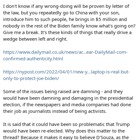
I don't know if any wrong-doing will be proven by letter of
the law, but you repeatedly go to China with your son,
introduce him to such people, he brings in $5 million and
nobody in the rest of the Biden family know what's going on?
Give me a break. It's these kinds of things that really drive a
wedge between left and right.
https://www.dailymail.co.uk/news/ar...ear-DailyMail-com-
confirmed-authenticity.html
https://nypost.com/2022/04/01/new-y...laptop-is-real-but-
only-to-protect-joe-biden/
Some of the issues being raised are damning - and they
would have been damning and damaging in the presidential
election, if the newspapers and media companies had done
their job as journalists instead of being activists.
It is said that it could have been so problematic that Trump
would have been re-elected. Why does this matter to the
thread? Because it makes it easy to believe D'Souza, as the