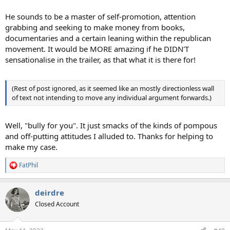
He sounds to be a master of self-promotion, attention
grabbing and seeking to make money from books,
documentaries and a certain leaning within the republican
movement. It would be MORE amazing if he DIDN'T
sensationalise in the trailer, as that what it is there for!
(Rest of post ignored, as it seemed like an mostly directionless wall
of text not intending to move any individual argument forwards.)
Well, "bully for you". It just smacks of the kinds of pompous
and off-putting attitudes I alluded to. Thanks for helping to
make my case.
FatPhil
R
e
a
deirdre
c
t
Closed Account
i
o
n