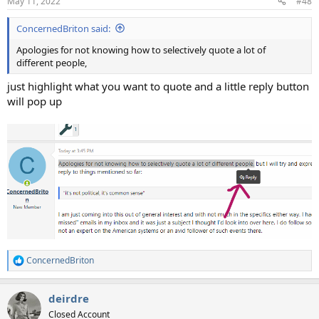
May 11, 2022
#48
s
:
ConcernedBriton said:
Apologies for not knowing how to selectively quote a lot of
different people,
just highlight what you want to quote and a little reply button
will pop up
ConcernedBriton
R
e
a
deirdre
c
t
Closed Account