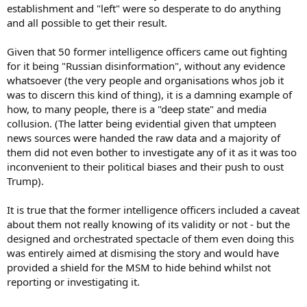
establishment and "left" were so desperate to do anything
and all possible to get their result.
Given that 50 former intelligence officers came out fighting
for it being "Russian disinformation", without any evidence
whatsoever (the very people and organisations whos job it
was to discern this kind of thing), it is a damning example of
how, to many people, there is a "deep state" and media
collusion. (The latter being evidential given that umpteen
news sources were handed the raw data and a majority of
them did not even bother to investigate any of it as it was too
inconvenient to their political biases and their push to oust
Trump).
It is true that the former intelligence officers included a caveat
about them not really knowing of its validity or not - but the
designed and orchestrated spectacle of them even doing this
was entirely aimed at dismising the story and would have
provided a shield for the MSM to hide behind whilst not
reporting or investigating it.