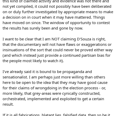
this kind of claimed activity and evidence was not there and
not yet compiled, it could not possibly have been deliberated
on or duly further investigated by appropriate means to make
a decision on in court when it may have mattered. Things
have moved on since. The window of opportunity to contest
the results has surely been and gone by now.
I want to be clear that I am NOT claiming D'Souza is right,
that the documentary will not have flaws or exaggerations or
insinuations of the sort that could never be proved either way
(and which instead just provide a continued partisan bias for
the people most likely to watch it).
I've already said it is bound to be propaganda and
sensationalist. I am perhaps just more willing than others
here to be open to the idea that they may have good cause
for their claims of wrongdoing in the election process - or,
more likely, that grey-areas were cynically constructed,
orchestrated, implemented and exploited to get a certain
result.
If it is all fabrications, blatant lies, falsified data, then so be it.