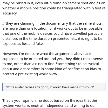
may be raised in it, even nit-picking on camera shot angles or
whether a mobile position could be triangulated within feet of
accuracy.
If they are claiming in the documentary that the same shots
are more than one location, or it works out to be impossible
that one of the mobile devices could have travelled particular
distances in the time duration presented, etc, it is right to be
exposed as lies and fake.
However, I'm not sure what the arguments above are
supposed to be oriented around yet. They didn't make sense
to me, other than a rush to find *something* to be cynical
about and get comfort in some kind of confirmation bias to
protect a pre-existing world view.
"If the evidence was any good, it would have made it to court".
That is your opinion, no doubt based on the idea that the
system works, is neutral, independent and willing to do