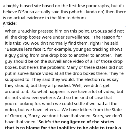
a highly biased site based on the first few paragraphs, but if i
believe D'Sousa actually said this (which i kinda do) then there
is no actual evidence in the film to debunk
Article:
When Brauchler pressed him on this point, D'Souza said not
all the drop boxes were under surveillance. "The reason for
it is this: You wouldn't normally find them, right?" he said.
"Because let's face it, for example, your geo tracking shows
a guy going from one drop box to another to another. That
guy should be on the surveillance video of all of those drop
boxes, but here's the problem: Many of these states did not
put in surveillance video at all the drop boxes there. They're
supposed to. They said they would. The election rules say
they should, but they all pleaded, 'Well, we didn't get
around to it.' So what happens is we have a lot of video, but
it's not video everywhere. And so the kind of case that
you're looking for, which we could settle if we had all the
video, but we have letters … We have letters from the State
of Georgia, 'Sorry, we don't have that video. Sorry, we don't
have that video.'
So it's the negligence of the states
that is to blame for the inability to be able to track a