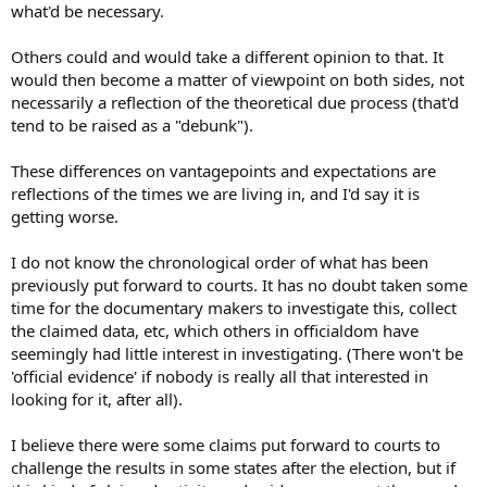
what'd be necessary.
Others could and would take a different opinion to that. It
would then become a matter of viewpoint on both sides, not
necessarily a reflection of the theoretical due process (that'd
tend to be raised as a "debunk").
These differences on vantagepoints and expectations are
reflections of the times we are living in, and I'd say it is
getting worse.
I do not know the chronological order of what has been
previously put forward to courts. It has no doubt taken some
time for the documentary makers to investigate this, collect
the claimed data, etc, which others in officialdom have
seemingly had little interest in investigating. (There won't be
'official evidence' if nobody is really all that interested in
looking for it, after all).
I believe there were some claims put forward to courts to
challenge the results in some states after the election, but if