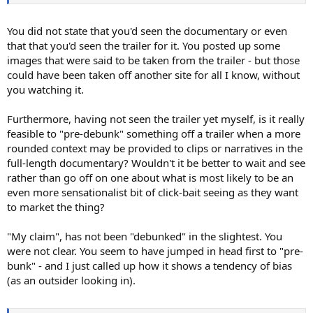
You did not state that you'd seen the documentary or even
that that you'd seen the trailer for it. You posted up some
images that were said to be taken from the trailer - but those
could have been taken off another site for all I know, without
you watching it.
Furthermore, having not seen the trailer yet myself, is it really
feasible to "pre-debunk" something off a trailer when a more
rounded context may be provided to clips or narratives in the
full-length documentary? Wouldn't it be better to wait and see
rather than go off on one about what is most likely to be an
even more sensationalist bit of click-bait seeing as they want
to market the thing?
"My claim", has not been "debunked" in the slightest. You
were not clear. You seem to have jumped in head first to "pre-
bunk" - and I just called up how it shows a tendency of bias
(as an outsider looking in).