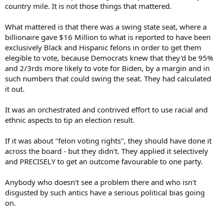
country mile. It is not those things that mattered.
What mattered is that there was a swing state seat, where a
billionaire gave $16 Million to what is reported to have been
exclusively Black and Hispanic felons in order to get them
elegible to vote, because Democrats knew that they'd be 95%
and 2/3rds more likely to vote for Biden, by a margin and in
such numbers that could swing the seat. They had calculated
it out.
It was an orchestrated and contrived effort to use racial and
ethnic aspects to tip an election result.
If it was about "felon voting rights", they should have done it
across the board - but they didn't. They applied it selectively
and PRECISELY to get an outcome favourable to one party.
Anybody who doesn't see a problem there and who isn't
disgusted by such antics have a serious political bias going
on.