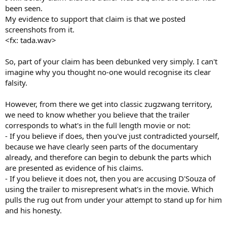
been seen.
My evidence to support that claim is that we posted
screenshots from it.
<fx: tada.wav>
So, part of your claim has been debunked very simply. I can't
imagine why you thought no-one would recognise its clear
falsity.
However, from there we get into classic zugzwang territory,
we need to know whether you believe that the trailer
corresponds to what's in the full length movie or not:
- If you believe if does, then you've just contradicted yourself,
because we have clearly seen parts of the documentary
already, and therefore can begin to debunk the parts which
are presented as evidence of his claims.
- If you believe it does not, then you are accusing D'Souza of
using the trailer to misrepresent what's in the movie. Which
pulls the rug out from under your attempt to stand up for him
and his honesty.