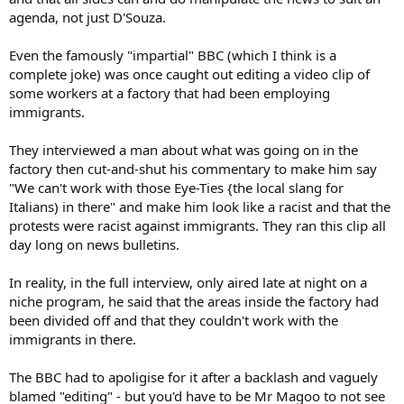
agenda, not just D'Souza.
Even the famously "impartial" BBC (which I think is a
complete joke) was once caught out editing a video clip of
some workers at a factory that had been employing
immigrants.
They interviewed a man about what was going on in the
factory then cut-and-shut his commentary to make him say
"We can't work with those Eye-Ties {the local slang for
Italians) in there" and make him look like a racist and that the
protests were racist against immigrants. They ran this clip all
day long on news bulletins.
In reality, in the full interview, only aired late at night on a
niche program, he said that the areas inside the factory had
been divided off and that they couldn't work with the
immigrants in there.
The BBC had to apoligise for it after a backlash and vaguely
blamed "editing" - but you'd have to be Mr Magoo to not see