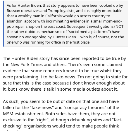
As for Hunter Biden, that story appears to have been cooked up by
Russian operatives and Trump loyalists, and it is highly improbable
that a wealthy man in California would go across country to
abandon laptops with incriminating evidence in a small mom-and-
pop repair shop on the east coast. Subsequent investigations (NOT
the rather dubious mechanisms of "social media platforms") have
shown no wrongdoing by Hunter Biden ... who is, of course, not the
one who was running for office in the first place.
The Hunter Biden story has since been reported to be true by
the New York Times and others. There's even some claimed
evidence that some reporters knew it to be true whilst they
were proclaiming it to be fake-news. I'm not going to state for
sure that this is the case because I don't know enough about
it, but I know there is talk in some media outlets about it.
As such, you seem to be out of date on that one and have
fallen for the "fake-news" and "conspiracy theories" of the
MSM establishment. Both sides have them, they are not
exclusive to the "right", although debunking sites and "fact-
checking" organisations would tend to make people think