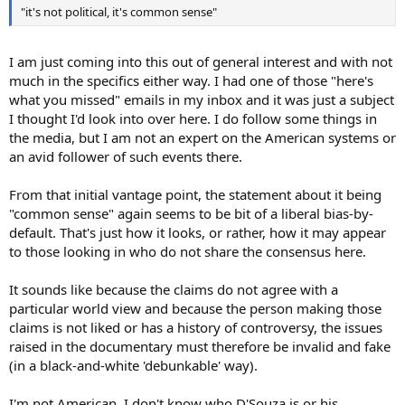
"it's not political, it's common sense"
I am just coming into this out of general interest and with not
much in the specifics either way. I had one of those "here's
what you missed" emails in my inbox and it was just a subject
I thought I'd look into over here. I do follow some things in
the media, but I am not an expert on the American systems or
an avid follower of such events there.
From that initial vantage point, the statement about it being
"common sense" again seems to be bit of a liberal bias-by-
default. That's just how it looks, or rather, how it may appear
to those looking in who do not share the consensus here.
It sounds like because the claims do not agree with a
particular world view and because the person making those
claims is not liked or has a history of controversy, the issues
raised in the documentary must therefore be invalid and fake
(in a black-and-white 'debunkable' way).
I'm not American. I don't know who D'Souza is or his