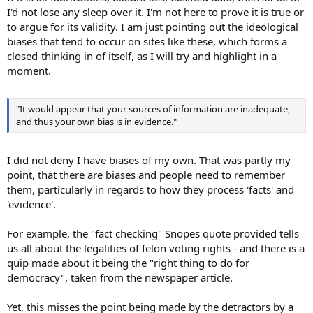
I'd not lose any sleep over it. I'm not here to prove it is true or
to argue for its validity. I am just pointing out the ideological
biases that tend to occur on sites like these, which forms a
closed-thinking in of itself, as I will try and highlight in a
moment.
"It would appear that your sources of information are inadequate,
and thus your own bias is in evidence."
I did not deny I have biases of my own. That was partly my
point, that there are biases and people need to remember
them, particularly in regards to how they process 'facts' and
'evidence'.
For example, the "fact checking" Snopes quote provided tells
us all about the legalities of felon voting rights - and there is a
quip made about it being the "right thing to do for
democracy", taken from the newspaper article.
Yet, this misses the point being made by the detractors by a