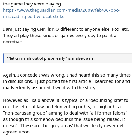
the game they were playing.
https://www.theguardian.com/media/2009/feb/06/bbc-
misleading-edit-wildcat-strike
I am just saying CNN is NO different to anyone else, Fox, etc.
They all play these kinds of games every day to paint a
narrative.
""let criminals out of prison early" is a false claim".
Again, I concede I was wrong. I had heard this so many times
in discussions, I just posted the first article I searched for and
inadvertently assumed it went with the story.
However, as I said above, it is typical of a "debunking site" to
cite the letter of law on felon voting rights, or highlight a
"non-partisan group" aiming to deal with "all former felons"
as though this somehow debunks the issue being raised. It
doesn't. These are the 'grey areas' that will likely never get
agreed upon.