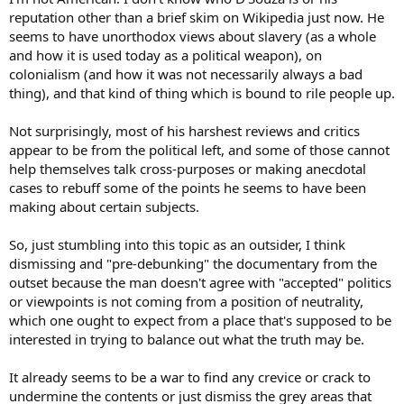
reputation other than a brief skim on Wikipedia just now. He
seems to have unorthodox views about slavery (as a whole
and how it is used today as a political weapon), on
colonialism (and how it was not necessarily always a bad
thing), and that kind of thing which is bound to rile people up.
Not surprisingly, most of his harshest reviews and critics
appear to be from the political left, and some of those cannot
help themselves talk cross-purposes or making anecdotal
cases to rebuff some of the points he seems to have been
making about certain subjects.
So, just stumbling into this topic as an outsider, I think
dismissing and "pre-debunking" the documentary from the
outset because the man doesn't agree with "accepted" politics
or viewpoints is not coming from a position of neutrality,
which one ought to expect from a place that's supposed to be
interested in trying to balance out what the truth may be.
It already seems to be a war to find any crevice or crack to
undermine the contents or just dismiss the grey areas that