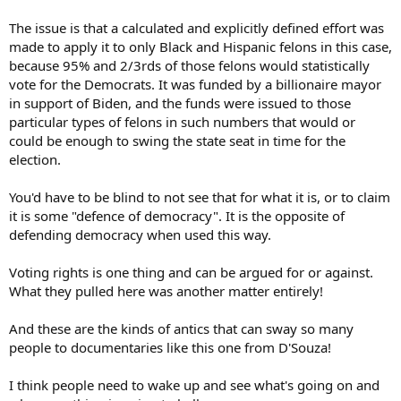
The issue is that a calculated and explicitly defined effort was
made to apply it to only Black and Hispanic felons in this case,
because 95% and 2/3rds of those felons would statistically
vote for the Democrats. It was funded by a billionaire mayor
in support of Biden, and the funds were issued to those
particular types of felons in such numbers that would or
could be enough to swing the state seat in time for the
election.
You'd have to be blind to not see that for what it is, or to claim
it is some "defence of democracy". It is the opposite of
defending democracy when used this way.
Voting rights is one thing and can be argued for or against.
What they pulled here was another matter entirely!
And these are the kinds of antics that can sway so many
people to documentaries like this one from D'Souza!
I think people need to wake up and see what's going on and