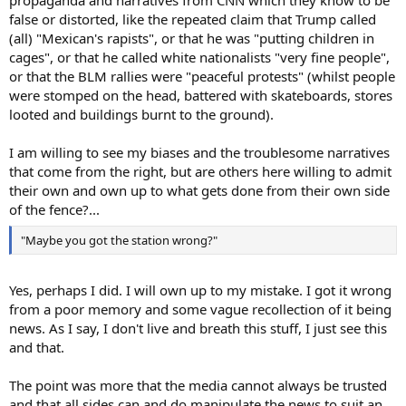
false or distorted, like the repeated claim that Trump called
(all) "Mexican's rapists", or that he was "putting children in
cages", or that he called white nationalists "very fine people",
or that the BLM rallies were "peaceful protests" (whilst people
were stomped on the head, battered with skateboards, stores
looted and buildings burnt to the ground).
I am willing to see my biases and the troublesome narratives
that come from the right, but are others here willing to admit
their own and own up to what gets done from their own side
of the fence?...
"Maybe you got the station wrong?"
Yes, perhaps I did. I will own up to my mistake. I got it wrong
from a poor memory and some vague recollection of it being
news. As I say, I don't live and breath this stuff, I just see this
and that.
The point was more that the media cannot always be trusted
and that all sides can and do manipulate the news to suit an