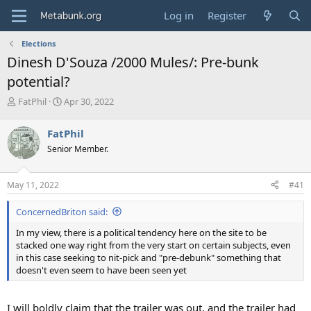
Log in
Register
Elections
Dinesh D'Souza /2000 Mules/: Pre-bunk
potential?
T
S
FatPhil
Apr 30, 2022
h
t
r
a
FatPhil
e
r
Senior Member.
a
t
d
d
s
a
May 11, 2022
#41
t
t
a
e
ConcernedBriton said:
r
t
In my view, there is a political tendency here on the site to be
e
stacked one way right from the very start on certain subjects, even
r
in this case seeking to nit-pick and "pre-debunk" something that
doesn't even seem to have been seen yet
I will boldly claim that the trailer was out, and the trailer had