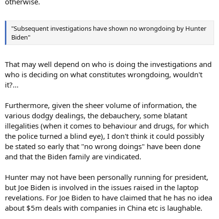
otherwise.
"Subsequent investigations have shown no wrongdoing by Hunter
Biden"
That may well depend on who is doing the investigations and
who is deciding on what constitutes wrongdoing, wouldn't
it?...
Furthermore, given the sheer volume of information, the
various dodgy dealings, the debauchery, some blatant
illegalities (when it comes to behaviour and drugs, for which
the police turned a blind eye), I don't think it could possibly
be stated so early that "no wrong doings" have been done
and that the Biden family are vindicated.
Hunter may not have been personally running for president,
but Joe Biden is involved in the issues raised in the laptop
revelations. For Joe Biden to have claimed that he has no idea
about $5m deals with companies in China etc is laughable.