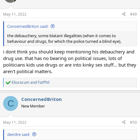
i
o
n
May 11, 2022
#49
s
:
ConcernedBriton said:
the debauchery, some blatant illegalities (when it comes to
behaviour and drugs, for which the police turned a blind eye),
i dont think you should keep mentioning his debauchery and
drug use. that has no bearing on political issues, lots of
politicians kids use drugs or are into kinky sex stuff... but they
aren't political matters.
Eburacum
and
FatPhil
R
e
a
ConcernedBriton
c
C
t
New Member
i
o
n
May 11, 2022
#50
s
:
deirdre said: