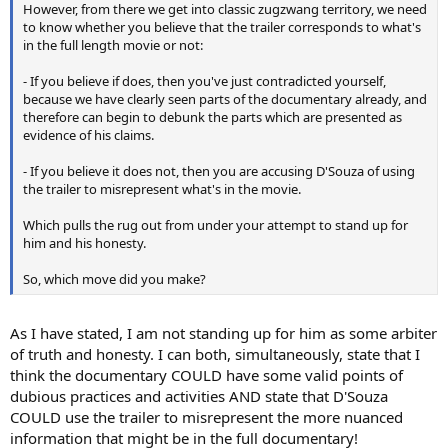
However, from there we get into classic zugzwang territory, we need
to know whether you believe that the trailer corresponds to what's
in the full length movie or not:
- If you believe if does, then you've just contradicted yourself,
because we have clearly seen parts of the documentary already, and
therefore can begin to debunk the parts which are presented as
evidence of his claims.
- If you believe it does not, then you are accusing D'Souza of using
the trailer to misrepresent what's in the movie.
Which pulls the rug out from under your attempt to stand up for
him and his honesty.
So, which move did you make?
As I have stated, I am not standing up for him as some arbiter
of truth and honesty. I can both, simultaneously, state that I
think the documentary COULD have some valid points of
dubious practices and activities AND state that D'Souza
COULD use the trailer to misrepresent the more nuanced
information that might be in the full documentary!