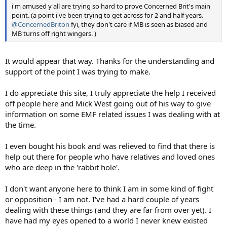
i'm amused y'all are trying so hard to prove Concerned Brit's main
point. (a point i've been trying to get across for 2 and half years.
@ConcernedBriton
fyi, they don't care if MB is seen as biased and
MB turns off right wingers. )
It would appear that way. Thanks for the understanding and
support of the point I was trying to make.
I do appreciate this site, I truly appreciate the help I received
off people here and Mick West going out of his way to give
information on some EMF related issues I was dealing with at
the time.
I even bought his book and was relieved to find that there is
help out there for people who have relatives and loved ones
who are deep in the 'rabbit hole'.
I don't want anyone here to think I am in some kind of fight
or opposition - I am not. I've had a hard couple of years
dealing with these things (and they are far from over yet). I
have had my eyes opened to a world I never knew existed