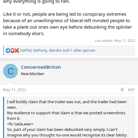
why everything is going to hell.
Like it or not, people are being led to conspiracy extremes
because of an unwillingness of liberal-left minded people to
take a plank out ones own eye before debunking the splinter
in somebody else's.
Last edited:
May 11, 2022
FatPhil
,
NoParty
,
deirdre
and 1 other person
R
e
a
ConcernedBriton
c
C
t
New Member
i
o
n
May 11, 2022
#47
s
:
I will boldly claim that the trailer was out, and the trailer had been
seen.
My evidence to support that claim is that we posted screenshots
from it.
<fx: tada.wav>
So, part of your claim has been debunked very simply. I can't
imagine why you thought no-one would recognise its clear falsity.