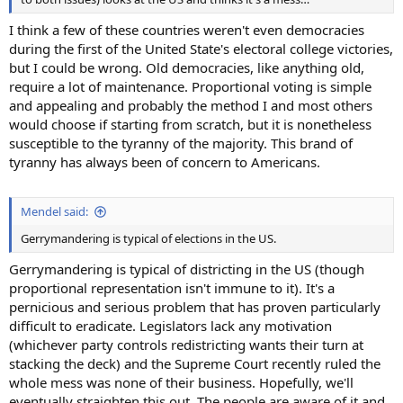
I think a few of these countries weren't even democracies
during the first of the United State's electoral college victories,
but I could be wrong. Old democracies, like anything old,
require a lot of maintenance. Proportional voting is simple
and appealing and probably the method I and most others
would choose if starting from scratch, but it is nonetheless
susceptible to the tyranny of the majority. This brand of
tyranny has always been of concern to Americans.
Mendel said:
Gerrymandering is typical of elections in the US.
Gerrymandering is typical of districting in the US (though
proportional representation isn't immune to it). It's a
pernicious and serious problem that has proven particularly
difficult to eradicate. Legislators lack any motivation
(whichever party controls redistricting wants their turn at
stacking the deck) and the Supreme Court recently ruled the
whole mess was none of their business. Hopefully, we'll
eventually straighten this out. The people are aware of it and