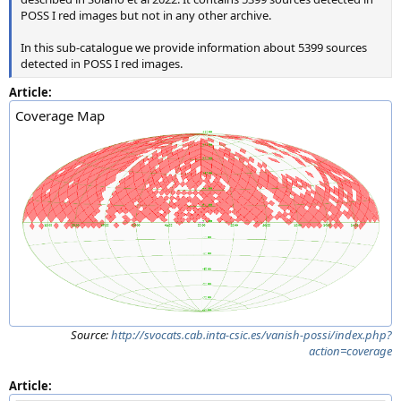
POSS I red images but not in any other archive.
In this sub-catalogue we provide information about 5399 sources
detected in POSS I red images.
Article:
Coverage Map
Source:
http://svocats.cab.inta-csic.es/vanish-possi/index.php?
action=coverage
Article: