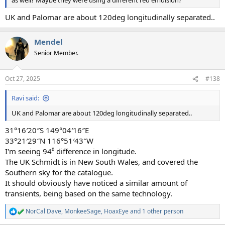
as well? Maybe they were using a different red emulsion?
UK and Palomar are about 120deg longitudinally separated..
Mendel
Senior Member.
Oct 27, 2025
#138
Ravi said:
UK and Palomar are about 120deg longitudinally separated..
31°16′20″S 149°04′16″E
33°21′29″N 116°51′43″W
I'm seeing 94⁰ difference in longitude.
The UK Schmidt is in New South Wales, and covered the
Southern sky for the catalogue.
It should obviously have noticed a similar amount of
transients, being based on the same technology.
NorCal Dave
,
MonkeeSage
,
HoaxEye
and 1 other person
R
e