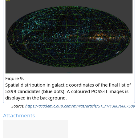
Figure 9.
Spatial distribution in galactic coordinates of the final list of
5399 candidates (blue dots). A coloured POSS-II images is
displayed in the background.
Source:
https://academic.oup.com/mnras/article/515/1/1380/6607509
Attachments