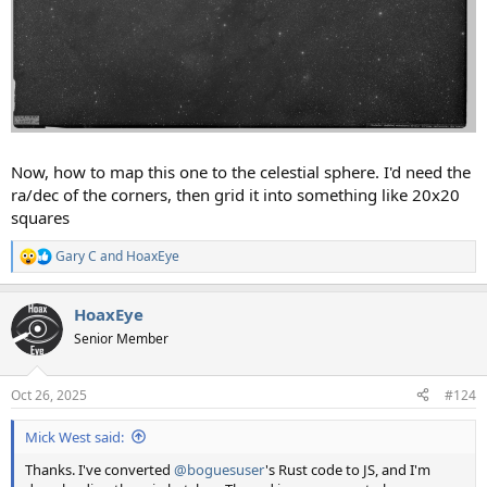
Now, how to map this one to the celestial sphere. I'd need the
ra/dec of the corners, then grid it into something like 20x20
squares
Gary C
and
HoaxEye
R
e
a
HoaxEye
c
t
Senior Member
i
o
n
Oct 26, 2025
#124
s
:
Mick West said:
Thanks. I've converted
@boguesuser
's Rust code to JS, and I'm