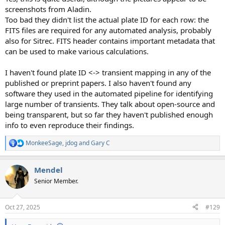
screenshots from Aladin.
Too bad they didn't list the actual plate ID for each row: the
FITS files are required for any automated analysis, probably
also for Sitrec. FITS header contains important metadata that
can be used to make various calculations.
I haven't found plate ID <-> transient mapping in any of the
published or preprint papers. I also haven't found any
software they used in the automated pipeline for identifying
large number of transients. They talk about open-source and
being transparent, but so far they haven't published enough
info to even reproduce their findings.
MonkeeSage
,
jdog
and
Gary C
R
e
a
Mendel
c
t
Senior Member.
i
o
n
Oct 27, 2025
#129
s
: