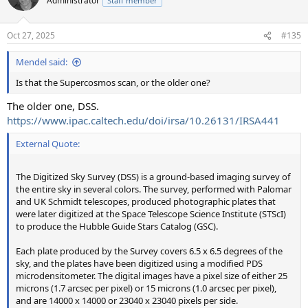
Administrator
Staff member
Oct 27, 2025
#135
Mendel said:
Is that the Supercosmos scan, or the older one?
The older one, DSS.
https://www.ipac.caltech.edu/doi/irsa/10.26131/IRSA441
External Quote:
The Digitized Sky Survey (DSS) is a ground-based imaging survey of
the entire sky in several colors. The survey, performed with Palomar
and UK Schmidt telescopes, produced photographic plates that
were later digitized at the Space Telescope Science Institute (STScI)
to produce the Hubble Guide Stars Catalog (GSC).
Each plate produced by the Survey covers 6.5 x 6.5 degrees of the
sky, and the plates have been digitized using a modified PDS
microdensitometer. The digital images have a pixel size of either 25
microns (1.7 arcsec per pixel) or 15 microns (1.0 arcsec per pixel),
and are 14000 x 14000 or 23040 x 23040 pixels per side.