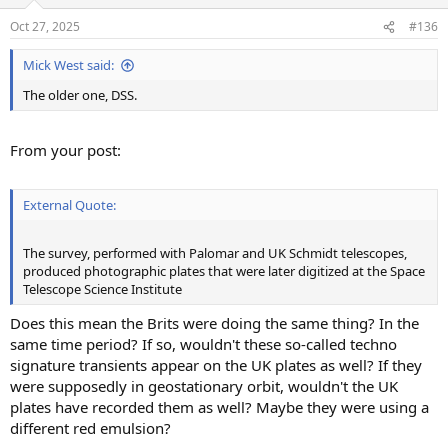
o
n
Oct 27, 2025
#136
s
:
Mick West said:
The older one, DSS.
From your post:
External Quote:
The survey, performed with Palomar and UK Schmidt telescopes,
produced photographic plates that were later digitized at the Space
Telescope Science Institute
Does this mean the Brits were doing the same thing? In the
same time period? If so, wouldn't these so-called techno
signature transients appear on the UK plates as well? If they
were supposedly in geostationary orbit, wouldn't the UK
plates have recorded them as well? Maybe they were using a
different red emulsion?