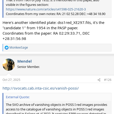
That's from 19th of July 1952. It's mentioned in this paper, also
visible in the figures section:
https://www.nature.com/articles/s41598-025-21620-3
Coordinates from my own notes: RA: 21 02 52.28 DEC: +48 34 18.90
Here's another identified plate: dss1red_XE297.fits, it's the
"candidate 1" from 1954 in the PASP paper.
Coordinates from the paper: RA 02:29:33.71, DEC
+28:31:56.98
MonkeeSage
R
e
a
Mendel
c
t
Senior Member.
i
o
n
Oct 27, 2025
#126
s
:
http://svocats.cab.inta-csic.es/vanish-possi/
External Quote:
The SVO archive of vanishing objects in POSS I red images provides
access to the catalogue of vanishing objects in POSS I red images
described in Solano et al 2022. It contains 5399 sources detected in