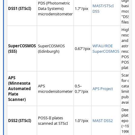
digitiza
PDS (Photometric
MAST/STScI
basis fo
DSS1 (STScI)
Data Systems)
1.7″/pix
DSS
most
microdensitometer
"DSS1" 
files.
Higher
resolut
and bet
SuperCOSMOS
SuperCOSMOS
WFAU/ROE
astrome
0.67″/pix
(SSS)
(Edinburgh)
SuperCOSMOS
rescan
POSS-I
POSS-II
plates.
Scanne
APS
for obj
(Minnesota
APS
0.5–
catalog
Automated
APS Project
microdensitometer
0.7″/pix
limited
Plate
public 
Scanner)
availabil
Deeper
plates, 
POSS-II plates
DSS2 (STScI)
1.0″/pix
MAST DSS2
epoch
scanned at STScI
(~1980
1990s).