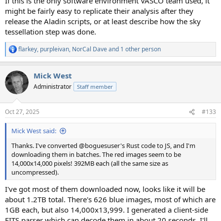
If this is the only software environment VASCO team used, it
might be fairly easy to replicate their analysis after they
release the Aladin scripts, or at least describe how the sky
tessellation step was done.
flarkey
,
purpleivan
,
NorCal Dave
and 1 other person
R
e
a
Mick West
c
t
Administrator
Staff member
i
o
n
Oct 27, 2025
#133
s
:
Mick West said:
Thanks. I've converted @boguesuser's Rust code to JS, and I'm
downloading them in batches. The red images seem to be
14,000x14,000 pixels! 392MB each (all the same size as
uncompressed).
I've got most of them downloaded now, looks like it will be
about 1.2TB total. There's 626 blue images, most of which are
1GB each, but also 14,000x13,999. I generated a client-side
FITS parser which can decode them in about 20 seconds. I'll