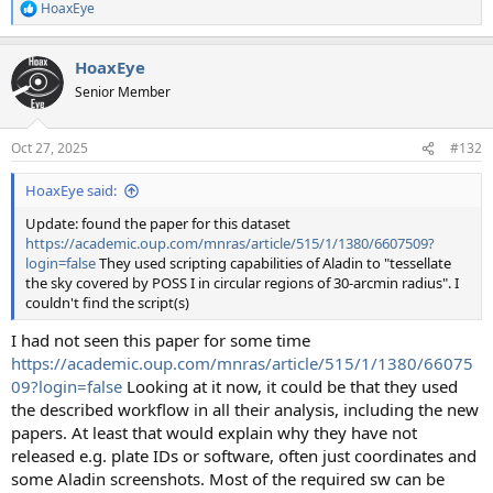
HoaxEye
R
e
a
HoaxEye
c
t
Senior Member
i
o
n
Oct 27, 2025
#132
s
:
HoaxEye said:
Update: found the paper for this dataset
https://academic.oup.com/mnras/article/515/1/1380/6607509?
login=false
They used scripting capabilities of Aladin to "tessellate
the sky covered by POSS I in circular regions of 30-arcmin radius". I
couldn't find the script(s)
I had not seen this paper for some time
https://academic.oup.com/mnras/article/515/1/1380/66075
09?login=false
Looking at it now, it could be that they used
the described workflow in all their analysis, including the new
papers. At least that would explain why they have not
released e.g. plate IDs or software, often just coordinates and
some Aladin screenshots. Most of the required sw can be