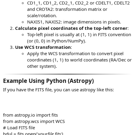
CD1_1, CD1_2, CD2_1, CD2_2 or CDELT1, CDELT2
and CROTA2: transformation matrix or
scale/rotation.
NAXIS1, NAXIS2: image dimensions in pixels.
Calculate pixel coordinates of the top-left corner
:
Top-left pixel is usually at (1, 1) in FITS convention
(or (0, 0) in Python/NumPy).
Use WCS transformation
:
Apply the WCS transformation to convert pixel
coordinates (1, 1) to world coordinates (RA/Dec or
other system).
Example Using Python (Astropy)
If you have the FITS file, you can use astropy like this:
from astropy.io import fits
from astropy.wcs import WCS
# Load FITS file
hdul = fits.open('your
file.fits')