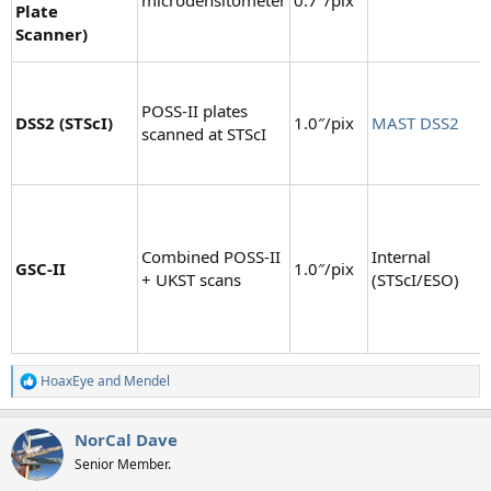
Plate
Scanner)
POSS-II plates
DSS2 (STScI)
1.0″/pix
MAST DSS2
scanned at STScI
Combined POSS-II
Internal
GSC-II
1.0″/pix
+ UKST scans
(STScI/ESO)
HoaxEye
and
Mendel
R
e
a
NorCal Dave
c
t
Senior Member.
i