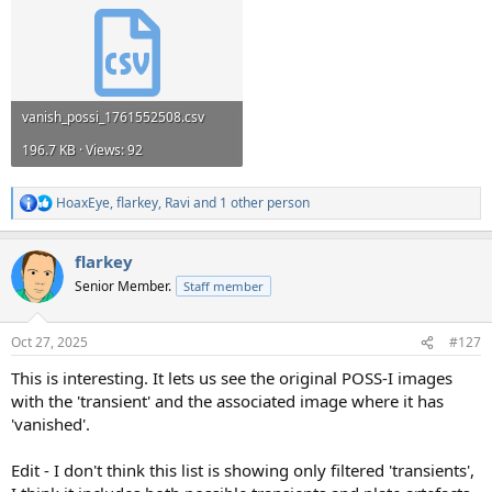
vanish_possi_1761552508.csv
196.7 KB · Views: 92
HoaxEye
,
flarkey
,
Ravi
and 1 other person
R
e
a
flarkey
c
t
Senior Member.
Staff member
i
o
n
Oct 27, 2025
#127
s
:
This is interesting. It lets us see the original POSS-I images
with the 'transient' and the associated image where it has
'vanished'.
Edit - I don't think this list is showing only filtered 'transients',