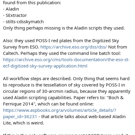
found from this publication:
- Aladin
- SExtractor
- stilts-cdsskymatch
Only thing perhaps missing is the Aladin scripts they used.
Also: they used POSS-I red plates from the Digitized Sky
Survey from ESO.
https://archive.eso.org/dss/dss/
Not from
Caltech. Perhaps they used the command line batch tool:
https://archive.eso.org/cms/tools-documentation/the-eso-st-
ecf-digitized-sky-survey-application.html
All workflow steps are described. Only thing that seems hard
to reproduce is the tessellation of sky covered by POSS-I in
circular regions of 30-arcmin radius, because they apparently
used Aladin scripting capabilities. Paper refers to: "Boch &
Fernique 2014", which can be found online:
https://www.aspbooks.org/a/volumes/article_details/?
paper_id=36231
- that article talks about web-based Aladin
Lite, which is weird.