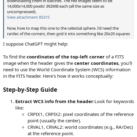
downloading them in batches. The red images seem to be
14,000x14,000 pixels! 392MB each (all the same size as
uncompressed).
View attachment 85315
Now, how to map this one to the celestial sphere. I'd need the
ra/dec of the corners, then grid it into something like 20x20 squares
I suppose ChatGPT might help:
To find the
coordinates of the top-left corner
of a FITS
image when the header gives the
center coordinates
, you'll
need to use the World Coordinate System (WCS) information
in the FITS header. Here's how it works conceptually:
Step-by-Step Guide
Extract WCS info from the header
:Look for keywords
like:
CRPIX1, CRPIX2: pixel coordinates of the reference
point (usually the center).
CRVAL1, CRVAL2: world coordinates (e.g., RA/Dec)
at the reference point.