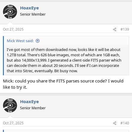
a
HoaxEye
c
t
Senior Member
i
o
n
Oct 27, 2025
#139
s
:
Mick West said:
I've got most of them downloaded now, looks like it will be about
1.2TB total. There's 626 blue images, most of which are 1GB each,
but also 14,000x13,999. I generated a client-side FITS parser which
can decode them in about 20 seconds. I'll see if I can incorporate
that into Sitrec, eventually. Bit busy now.
Mick: could you share the FITS parses source code? I would
like to try it.
HoaxEye
Senior Member
Oct 27, 2025
#140