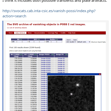
I think it includes both possible transients and plate artefacts.
http://svocats.cab.inta-csic.es/vanish-possi/index.php?
action=search