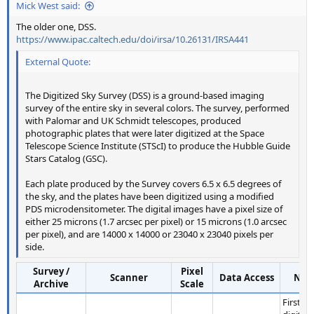
Mick West said:
The older one, DSS.
https://www.ipac.caltech.edu/doi/irsa/10.26131/IRSA441
External Quote:
The Digitized Sky Survey (DSS) is a ground-based imaging
survey of the entire sky in several colors. The survey, performed
with Palomar and UK Schmidt telescopes, produced
photographic plates that were later digitized at the Space
Telescope Science Institute (STScI) to produce the Hubble Guide
Stars Catalog (GSC).
Each plate produced by the Survey covers 6.5 x 6.5 degrees of
the sky, and the plates have been digitized using a modified
PDS microdensitometer. The digital images have a pixel size of
either 25 microns (1.7 arcsec per pixel) or 15 microns (1.0 arcsec
per pixel), and are 14000 x 14000 or 23040 x 23040 pixels per
side.
Survey /
Pixel
Scanner
Data Access
Not
Archive
Scale
First pu