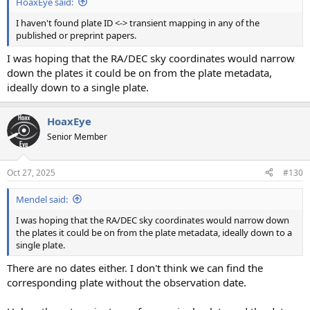
HoaxEye said:
I haven't found plate ID <-> transient mapping in any of the
published or preprint papers.
I was hoping that the RA/DEC sky coordinates would narrow
down the plates it could be on from the plate metadata,
ideally down to a single plate.
HoaxEye
Senior Member
Oct 27, 2025
#130
Mendel said:
I was hoping that the RA/DEC sky coordinates would narrow down
the plates it could be on from the plate metadata, ideally down to a
single plate.
There are no dates either. I don't think we can find the
corresponding plate without the observation date.