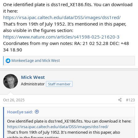
One identified plate is dss1red_XE186.fits. You can download
it here:
https://irsa.ipac.caltech.edu/data/DSS/images/dss1red/
That's from 19th of July 1952. It's mentioned in this paper,
also visible in the figures section:
https://www.nature.com/articles/s41598-025-21620-3
Coordinates from my own notes: RA: 21 02 52.28 DEC: +48
34 18.90
MonkeeSage
and
Mick West
R
e
a
Mick West
c
t
Administrator
Staff member
i
o
n
Oct 26, 2025
#123
s
:
HoaxEye said:
One identified plate is dss1red_XE186.fits. You can download it here:
https://irsa.ipac.caltech.edu/data/DSS/images/dss1red/
That's from 19th of July 1952. It's mentioned in this paper, also
visible in the figures section: