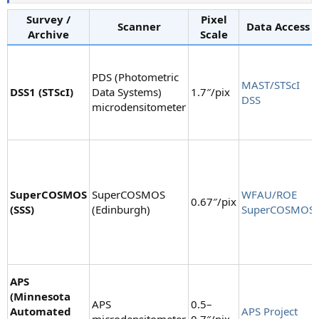
Survey /
Pixel
Scanner
Data Access
Archive
Scale
PDS (Photometric
MAST/STScI
DSS1 (STScI)
Data Systems)
1.7″/pix
DSS
microdensitometer
SuperCOSMOS
SuperCOSMOS
WFAU/ROE
0.67″/pix
(SSS)
(Edinburgh)
SuperCOSMOS
APS
(Minnesota
APS
0.5–
Automated
APS Project
microdensitometer
0.7″/pix