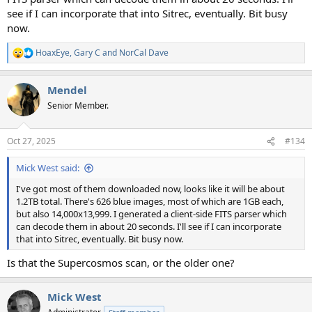
see if I can incorporate that into Sitrec, eventually. Bit busy
now.
HoaxEye
,
Gary C
and
NorCal Dave
R
e
a
Mendel
c
t
Senior Member.
i
o
n
Oct 27, 2025
#134
s
:
Mick West said:
I've got most of them downloaded now, looks like it will be about
1.2TB total. There's 626 blue images, most of which are 1GB each,
but also 14,000x13,999. I generated a client-side FITS parser which
can decode them in about 20 seconds. I'll see if I can incorporate
that into Sitrec, eventually. Bit busy now.
Is that the Supercosmos scan, or the older one?
Mick West