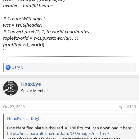
header = hdul[0].header
# Create WCS object
wcs = WCS(header)
# Convert pixel (1, 1) to world coordinates
top
left
world = wcs.pixel
to
world(1, 1)
print(top
left_world)
``
Gary C
R
e
a
HoaxEye
c
t
Senior Member
i
o
n
Oct 27, 2025
#125
s
:
HoaxEye said:
One identified plate is dss1red_XE186.fits. You can download it here:
https://irsa.ipac.caltech.edu/data/DSS/images/dss1red/