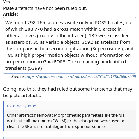
Yes.
Plate artefacts have not been ruled out.
Article:
We found 298 165 sources visible only in POSS I plates, out
of which 288 770 had a cross-match within 5 arcsec in
other archives (mainly in the infrared), 189 were classified
as asteroids, 35 as variable objects, 3592 as artefacts from
the comparison to a second digitization (Supercosmos), and
180 as high proper motion objects without information on
proper motion in Gaia EDR3. The remaining unidentified
transients (5399)
Source:
https://academic.oup.com/mnras/article/515/1/1380/6607509
Going into this, they had ruled out some transients that may
be plate artefacts:
External Quote:
Other artefacts' removal: Morphometric parameters like the full
width at half-maximum (FWHM) or the elongation were used to
clean the SE xtractor catalogue from spurious sources.