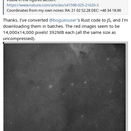
https://www.nature.com/articles/s41598-025-21620-3
Coordinates from my own notes: RA: 21 02 52.28 DEC: +48 34 18.90
Thanks. I've converted
@boguesuser
's Rust code to JS, and I'm
downloading them in batches. The red images seem to be
14,000x14,000 pixels! 392MB each (all the same size as
uncompressed).