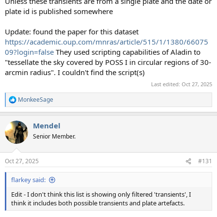
Unless these transients are from a single plate and the date or
plate id is published somewhere
Update: found the paper for this dataset
https://academic.oup.com/mnras/article/515/1/1380/66075
09?login=false
They used scripting capabilities of Aladin to
"tessellate the sky covered by POSS I in circular regions of 30-
arcmin radius". I couldn't find the script(s)
Last edited:
Oct 27, 2025
MonkeeSage
R
e
a
Mendel
c
t
Senior Member.
i
o
n
Oct 27, 2025
#131
s
:
flarkey said:
Edit - I don't think this list is showing only filtered 'transients', I
think it includes both possible transients and plate artefacts.