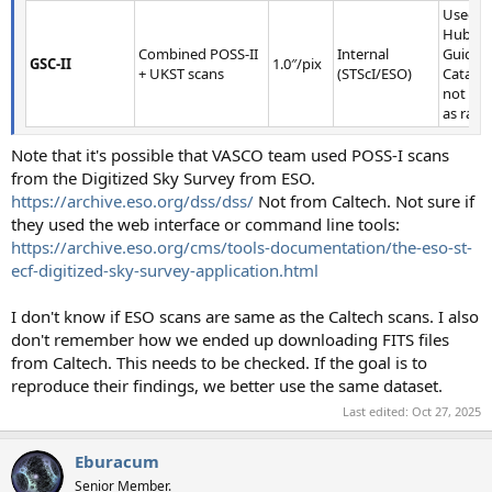
Used fo
Hubble
Combined POSS-II
Internal
Guide S
GSC-II
1.0″/pix
+ UKST scans
(STScI/ESO)
Catalog
not pub
as raw 
Note that it's possible that VASCO team used POSS-I scans
from the Digitized Sky Survey from ESO.
https://archive.eso.org/dss/dss/
Not from Caltech. Not sure if
they used the web interface or command line tools:
https://archive.eso.org/cms/tools-documentation/the-eso-st-
ecf-digitized-sky-survey-application.html
I don't know if ESO scans are same as the Caltech scans. I also
don't remember how we ended up downloading FITS files
from Caltech. This needs to be checked. If the goal is to
reproduce their findings, we better use the same dataset.
Last edited:
Oct 27, 2025
Eburacum
Senior Member.