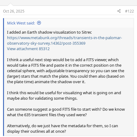
Oct 26, 2025
#122
Mick West said:
I added an Earth shadow visualization to Sitrec
https://www.metabunk.org/threads/transients-in-the-palomar-
observatory-sky-survey.14362/post-355369
View attachment 85312
I think a useful next step would be to add a FITS viewer, which
would take a FITS file and paste it in the correct position on the
celestial sphere, with adjustable transparency so you can see the
(larger) stars that match the plate. You could then also (based on
the plate time) animate the shadow over it.
I think this would be useful for visualizing what is going on and
maybe also for validating some things.
Can someone suggest a good FITS file to start with? Do we know
what the 635 transient files they used were?
Alternatively, do we just have the metadata for them, so I can
display their outlines all at once?