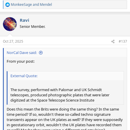
MonkeeSage
and
Mendel
R
e
a
Ravi
c
t
Senior Member.
i
o
n
Oct 27, 2025
#137
s
:
NorCal Dave said:
From your post:
External Quote:
The survey, performed with Palomar and UK Schmidt
telescopes, produced photographic plates that were later
digitized at the Space Telescope Science Institute
Does this mean the Brits were doing the same thing? In the same
time period? If so, wouldn't these so-called techno signature
transients appear on the UK plates as well? If they were supposedly
in geostationary orbit, wouldn't the UK plates have recorded them