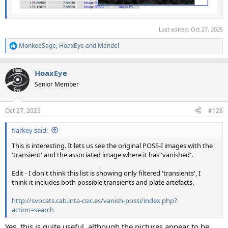
Last edited:
Oct 27, 2025
MonkeeSage
,
HoaxEye
and
Mendel
R
e
a
HoaxEye
c
t
Senior Member
i
o
n
Oct 27, 2025
#128
s
:
flarkey said:
This is interesting. It lets us see the original POSS-I images with the
'transient' and the associated image where it has 'vanished'.
Edit - I don't think this list is showing only filtered 'transients', I
think it includes both possible transients and plate artefacts.
http://svocats.cab.inta-csic.es/vanish-possi/index.php?
action=search
Yes, this is quite useful, although the pictures appear to be