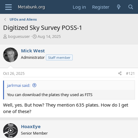
Log in
Register
UFOs and Aliens
Digitized Sky Survey POSS-1
T
S
boguesuser
Aug 14, 2025
h
t
r
a
Mick West
e
r
Administrator
Staff member
a
t
d
d
s
a
Oct 26, 2025
#121
t
t
a
e
jarlrmai said:
r
t
You can download the plates they used as FITS
e
r
Well, yes. But how? They mention 635 plates. How do I get
one of these?
HoaxEye
Senior Member