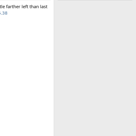
le farther left than last
5.38