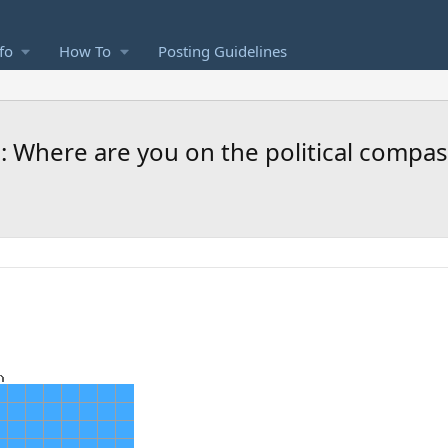
fo
How To
Posting Guidelines
: Where are you on the political compas