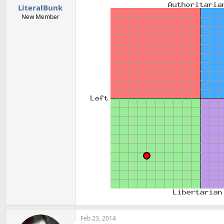
LiteralBunk
New Member
Feb 23, 2014