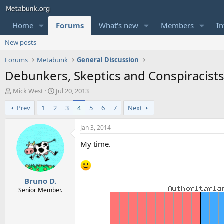
Home
Forums
What's new
Members
In
New posts
Forums
Metabunk
General Discussion
Debunkers, Skeptics and Conspiracists
T
S
Mick West
Jul 20, 2013
h
t
Prev
1
2
3
4
5
6
7
Next
r
a
e
r
a
t
Jan 3, 2014
d
d
My time.
s
a
t
t
a
e
r
Bruno D.
t
e
Senior Member.
r