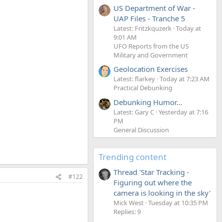
US Department of War -
UAP Files - Tranche 5
Latest: Fritzkquzerk
Today at
9:01 AM
UFO Reports from the US
Military and Government
Geolocation Exercises
Latest: flarkey
Today at 7:23 AM
Practical Debunking
Debunking Humor...
Latest: Gary C
Yesterday at 7:16
PM
General Discussion
Trending content
Thread 'Star Tracking -
#122
Figuring out where the
camera is looking in the sky'
Mick West
Tuesday at 10:35 PM
Replies: 9