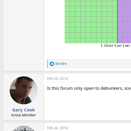
deirdre
R
e
a
Feb 24, 2014
c
t
Is this forum only open to debunkers, sce
i
o
n
s
:
Gary Cook
Active Member
Feb 24, 2014