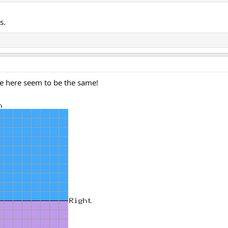
s.
e here seem to be the same!