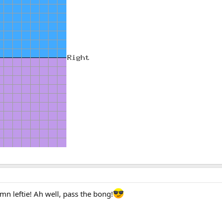
mn leftie! Ah well, pass the bong!