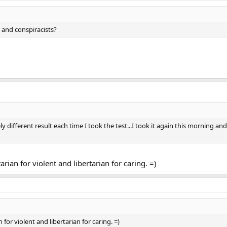
 and conspiracists?
ely different result each time I took the test...I took it again this morning a
ian for violent and libertarian for caring. =)
or violent and libertarian for caring. =)