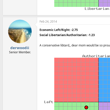
Feb 24, 2014
Economic Left/Right: -2.75
Social Libertarian/Authoritarian: -1.23
A conservative libtard,, dear mom would be so pro
derwoodii
Senior Member.