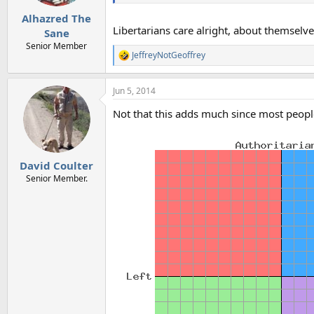
Alhazred The
Libertarians care alright, about themselve
Sane
Senior Member
JeffreyNotGeoffrey
R
e
a
Jun 5, 2014
c
t
Not that this adds much since most peopl
i
o
n
s
:
David Coulter
Senior Member.