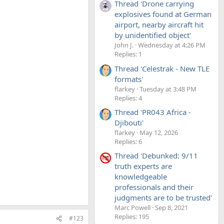
Thread 'Drone carrying
explosives found at German
airport, nearby aircraft hit
by unidentified object'
John J.
Wednesday at 4:26 PM
Replies: 1
Thread 'Celestrak - New TLE
formats'
flarkey
Tuesday at 3:48 PM
Replies: 4
Thread 'PR043 Africa -
Djibouti'
flarkey
May 12, 2026
Replies: 6
Thread 'Debunked: 9/11
truth experts are
knowledgeable
professionals and their
judgments are to be trusted'
Marc Powell
Sep 8, 2021
Replies: 195
#123