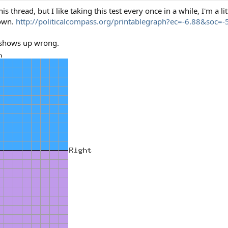
thread, but I like taking this test every once in a while, I'm a litt
down.
http://politicalcompass.org/printablegraph?ec=-6.88&soc=-
t shows up wrong.