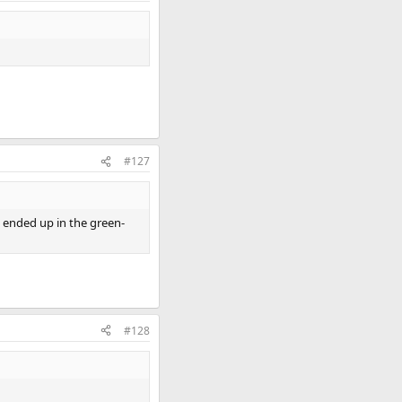
#127
nd ended up in the green-
#128