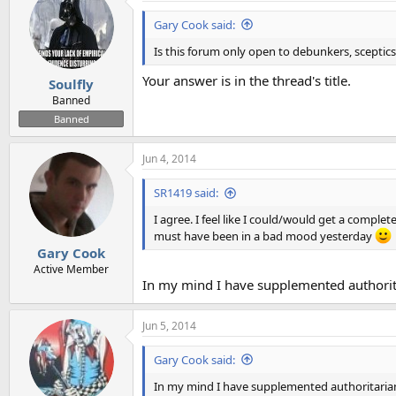
Gary Cook said:
Is this forum only open to debunkers, sceptics
Your answer is in the thread's title.
Soulfly
Banned
Banned
Jun 4, 2014
SR1419 said:
I agree. I feel like I could/would get a complet
must have been in a bad mood yesterday
Gary Cook
Active Member
In my mind I have supplemented authoritar
Jun 5, 2014
Gary Cook said:
In my mind I have supplemented authoritarian f