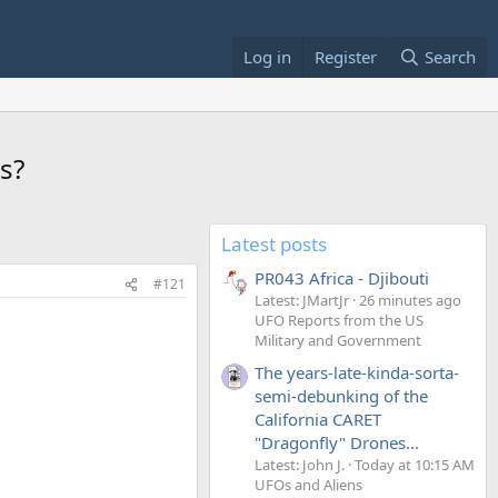
Log in
Register
Search
s?
Latest posts
PR043 Africa - Djibouti
#121
Latest: JMartJr
26 minutes ago
UFO Reports from the US
Military and Government
The years-late-kinda-sorta-
semi-debunking of the
California CARET
"Dragonfly" Drones...
Latest: John J.
Today at 10:15 AM
UFOs and Aliens