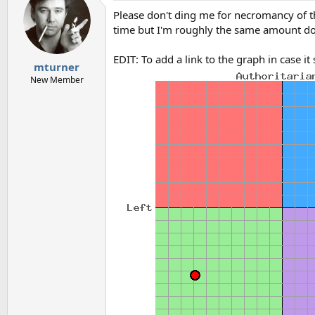
Please don't ding me for necromancy of this 
time but I'm roughly the same amount 
EDIT: To add a link to the graph in case i
mturner
New Member