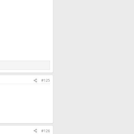
#125
#126