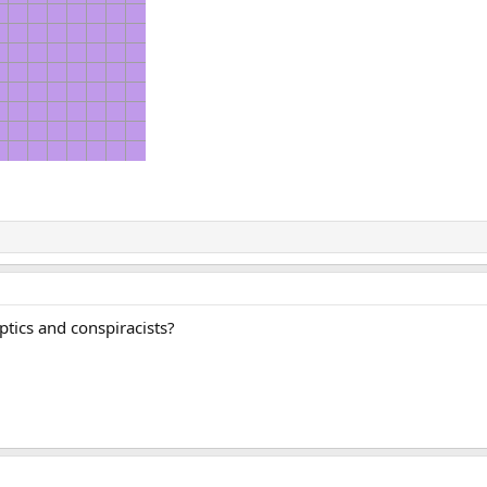
ptics and conspiracists?