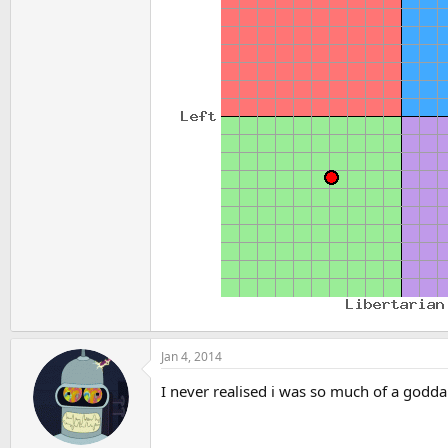
Jan 4, 2014
I never realised i was so much of a godda