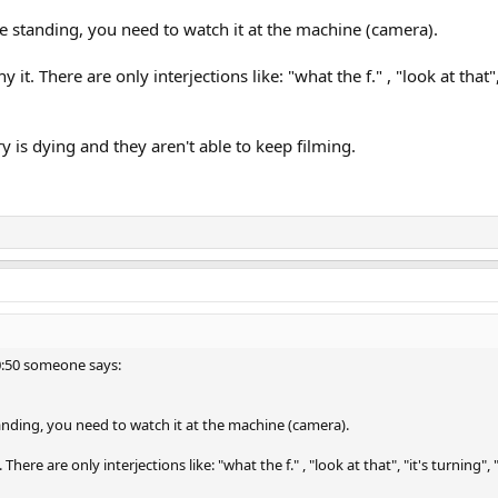
e standing, you need to watch it at the machine (camera).
y it. There are only interjections like: "what the f." , "look at that", 
y is dying and they aren't able to keep filming.
 0:50 someone says:
anding, you need to watch it at the machine (camera).
. There are only interjections like: "what the f." , "look at that", "it's turning