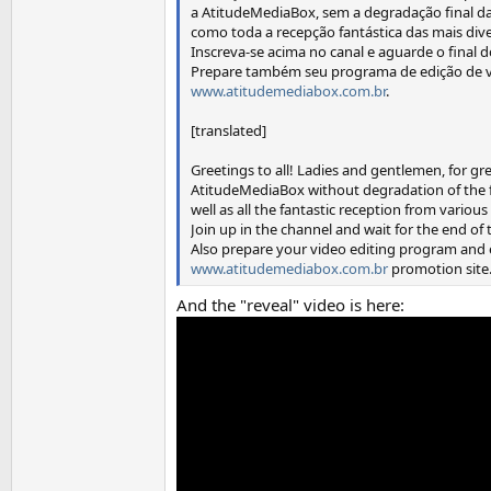
a AtitudeMediaBox, sem a degradação final da
como toda a recepção fantástica das mais dive
Inscreva-se acima no canal e aguarde o final d
Prepare também seu programa de edição de ví
www.atitudemediabox.com.br
.
[translated]
Greetings to all! Ladies and gentlemen, for gr
AtitudeMediaBox without degradation of the fi
well as all the fantastic reception from variou
Join up in the channel and wait for the end of
Also prepare your video editing program and e
www.atitudemediabox.com.br
promotion site
And the "reveal" video is here: