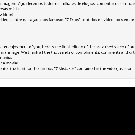
 imagem. Agradecemos todos os milhares de elogios, comentários e crítica
rsas mídias.
o filme!
deo e entre na caçada aos famosos "7 Erros" contidos no vídeo, pois em b
eater enjoyment of you, here is the final edition of the acclaimed video of o
nal image. We thank all the thousands of compliments, comments and critic
s media.
 the movie!
nter the hunt for the famous "7 Mistakes" contained in the video, as soon
.