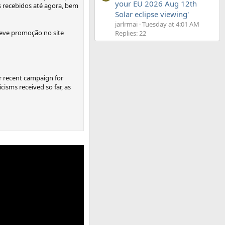
your EU 2026 Aug 12th
s recebidos até agora, bem
Solar eclipse viewing'
jarlrmai
Tuesday at 4:01 AM
reve promoção no site
Replies: 22
ur recent campaign for
isms received so far, as