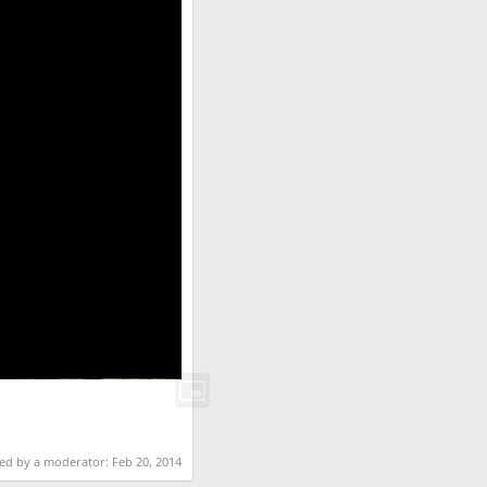
ted by a moderator:
Feb 20, 2014