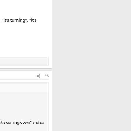
"it's turning", "it's
#5
", "it's coming down" and so