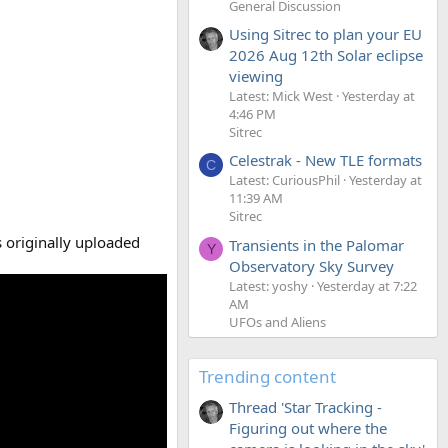
General Discussion
Using Sitrec to plan your EU
2026 Aug 12th Solar eclipse
viewing
Latest: Mick West
Yesterday at
4:46 PM
Sitrec
Celestrak - New TLE formats
C
Latest: CuriousPhil
Yesterday at
11:39 AM
Sitrec
 originally uploaded
Transients in the Palomar
Y
Observatory Sky Survey
Latest: yoshy
Yesterday at 7:22
AM
UFOs and Aliens
Trending content
Thread 'Star Tracking -
Figuring out where the