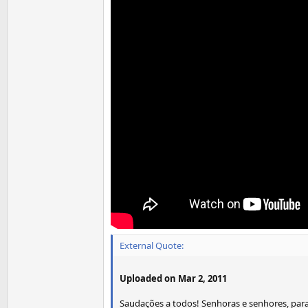
External Quote:
Uploaded on Mar 2, 2011
Saudações a todos! Senhoras e senhores, para