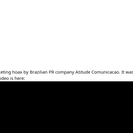
rketing hoax by Brazilian PR company Atitude Comunicacao. It was
ideo is here: