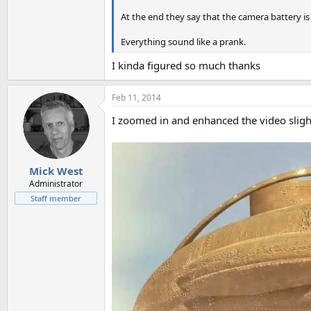
At the end they say that the camera battery is
Everything sound like a prank.
I kinda figured so much thanks
Feb 11, 2014
I zoomed in and enhanced the video sligh
Mick West
Administrator
Staff member