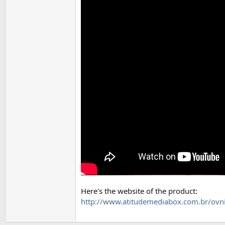
Here's the website of the product:
http://www.atitudemediabox.com.br/ovn