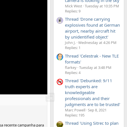
camera is looking in the sky'
Mick West
Tuesday at 10:35 PM
Replies: 9
Thread 'Drone carrying
explosives found at German
airport, nearby aircraft hit
by unidentified object'
John J.
Wednesday at 4:26 PM
Replies: 1
Thread 'Celestrak - New TLE
formats'
flarkey
Tuesday at 3:48 PM
Replies: 4
Thread 'Debunked: 9/11
truth experts are
knowledgeable
professionals and their
judgments are to be trusted'
Marc Powell
Sep 8, 2021
Replies: 195
Thread 'Using Sitrec to plan
ossa recente campanha para