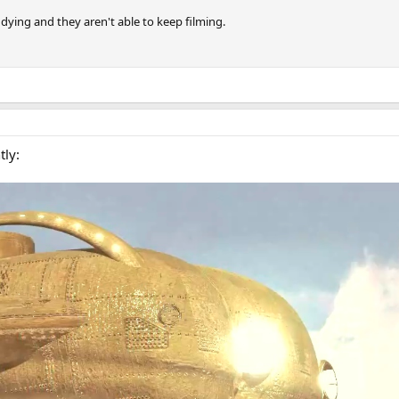
 dying and they aren't able to keep filming.
tly: