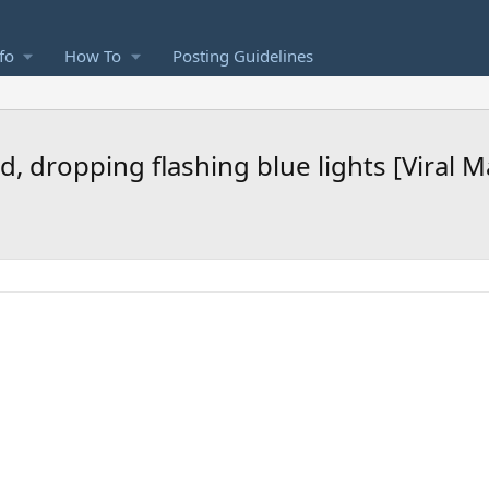
fo
How To
Posting Guidelines
, dropping flashing blue lights [Viral 