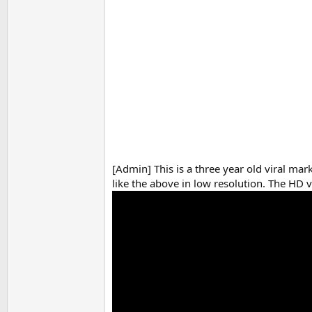
[Admin] This is a three year old viral ma
like the above in low resolution. The HD v