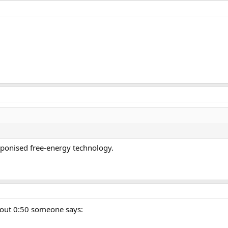
aponised free-energy technology.
about 0:50 someone says: