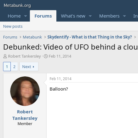
Home
Forums
What's new
Members
In
New posts
Forums
Metabunk
Skydentify - What is that Thing in the Sky?
Debunked: Video of UFO behind a cloud
T
S
Robert Tankersley
Feb 11, 2014
h
t
1
2
Next
r
a
e
r
a
t
Feb 11, 2014
d
d
Balloon?
s
a
t
t
a
e
r
Robert
t
e
Tankersley
r
Member