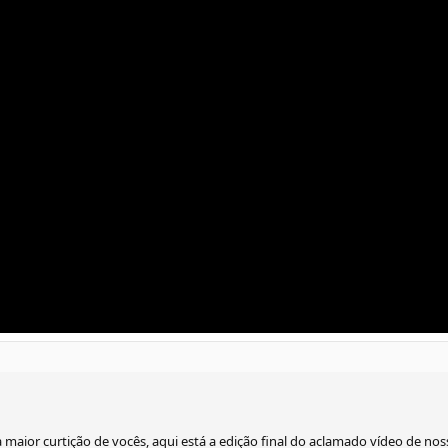
 maior curtição de vocês, aqui está a edição final do aclamado vídeo de n