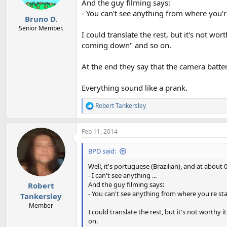
And the guy filming says:
- You can't see anything from where you'r
Bruno D.
Senior Member.
I could translate the rest, but it's not worth
coming down" and so on.
At the end they say that the camera batter
Everything sound like a prank.
Robert Tankersley
R
e
a
Feb 11, 2014
c
t
i
BPD said:
o
n
Well, it's portuguese (Brazilian), and at about
s
- I can't see anything ...
:
And the guy filming says:
Robert
- You can't see anything from where you're st
Tankersley
Member
I could translate the rest, but it's not worthy it
on.