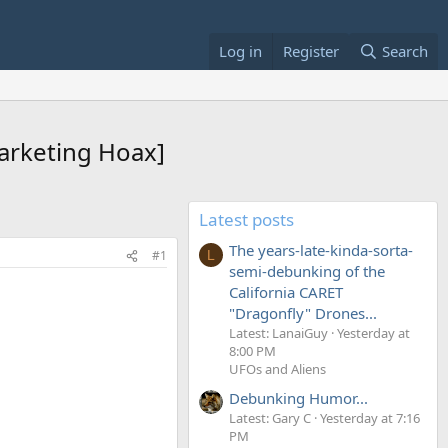
Log in
Register
Search
Marketing Hoax]
Latest posts
The years-late-kinda-sorta-
#1
L
semi-debunking of the
California CARET
"Dragonfly" Drones...
Latest: LanaiGuy
Yesterday at
8:00 PM
UFOs and Aliens
Debunking Humor...
Latest: Gary C
Yesterday at 7:16
PM