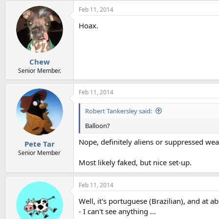
Feb 11, 2014
Hoax.
Chew
Senior Member.
Feb 11, 2014
Robert Tankersley said:
Balloon?
Nope, definitely aliens or suppressed we
Pete Tar
Senior Member
Most likely faked, but nice set-up.
Feb 11, 2014
Well, it's portuguese (Brazilian), and at 
- I can't see anything ...