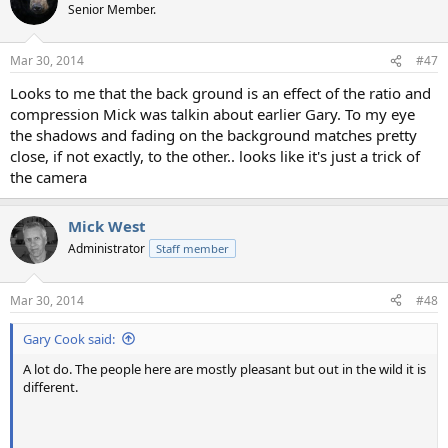
Senior Member.
Mar 30, 2014
#47
Looks to me that the back ground is an effect of the ratio and
compression Mick was talkin about earlier Gary. To my eye
the shadows and fading on the background matches pretty
close, if not exactly, to the other.. looks like it's just a trick of
the camera
Mick West
Administrator
Staff member
Mar 30, 2014
#48
Gary Cook said:
A lot do. The people here are mostly pleasant but out in the wild it is
different.