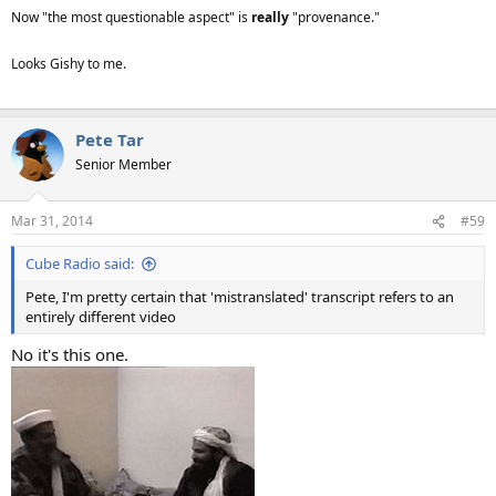
Now "the most questionable aspect" is
really
"provenance."
Looks Gishy to me.
Pete Tar
Senior Member
Mar 31, 2014
#59
Cube Radio said:
Pete, I'm pretty certain that 'mistranslated' transcript refers to an
entirely different video
No it's this one.