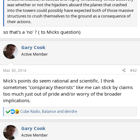
was whether or not the hijackers aboard the planes that crashed
into the towers could possibly have expected both of those massive
structures to crush themselves to the ground as a consequence of
their actions.
so that's a 'no' ? ( to Micks question)
Gary Cook
Active Member
Mar 30, 2014
#42
Mick's points do seem rational and scientific. I think
sometimes "conspiracy theorists" like me can stick by claims
too much just out of pride and/or worry of the broader
implications.
Cube Radio
,
Balance
and
deirdre
R
e
a
Gary Cook
c
t
Active Member
i