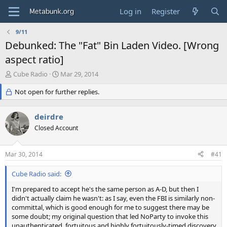
Log in
Register
9/11
Debunked: The "Fat" Bin Laden Video. [Wrong
aspect ratio]
T
S
Cube Radio
Mar 29, 2014
h
t
r
Not open for further replies.
a
e
r
a
t
deirdre
d
d
s
Closed Account
a
t
t
a
e
Mar 30, 2014
#41
r
t
Cube Radio said:
e
r
I'm prepared to accept he's the same person as A-D, but then I
didn't actually claim he wasn't: as I say, even the FBI is similarly non-
committal, which is good enough for me to suggest there may be
some doubt; my original question that led NoParty to invoke this
unauthenticated, fortuitous and highly fortuitously-timed discovery