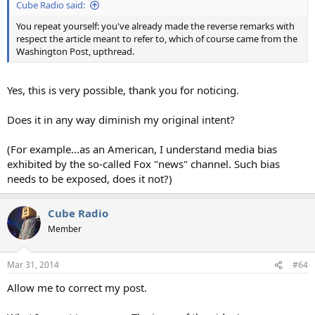
Cube Radio said:
You repeat yourself: you've already made the reverse remarks with
respect the article meant to refer to, which of course came from the
Washington Post, upthread.
Yes, this is very possible, thank you for noticing.
Does it in any way diminish my original intent?
(For example...as an American, I understand media bias
exhibited by the so-called Fox "news" channel. Such bias
needs to be exposed, does it not?)
Cube Radio
Member
Mar 31, 2014
#64
Allow me to correct my post.