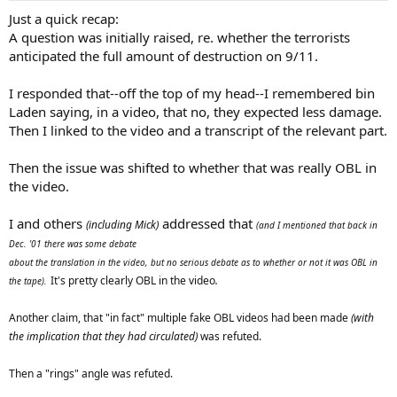
Just a quick recap:
A question was initially raised, re. whether the terrorists
anticipated the full amount of destruction on 9/11.
I responded that--off the top of my head--I remembered bin
Laden saying, in a video, that no, they expected less damage.
Then I linked to the video and a transcript of the relevant part.
Then the issue was shifted to whether that was really OBL in
the video.
I and others
addressed that
(including Mick)
(and I mentioned that back in
Dec. '01 there was some debate
about the translation in the video, but no serious debate as to whether or not it was OBL in
It's pretty clearly OBL in the video
.
the tape).
Another claim, that "in fact" multiple fake OBL videos had been made
(with
the implication that they had circulated)
was refuted.
Then a "rings" angle was refuted.