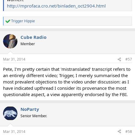
http://mprofaca.cro.net/binladen_oct2904.html
Trigger Hippie
R
e
a
Cube Radio
c
t
Member
i
o
n
Mar 31, 2014
#57
s
:
Pete, I'm pretty certain that 'mistranslated' transcript refers to
an entirely different video; Trigger, I merely summarised the
most prevalent objections to the video under discussion: as I
have indicated upthread I consider its provenance the most
questionable aspect, a view apparently endorsed by the FBI.
NoParty
Senior Member.
Mar 31, 2014
#58