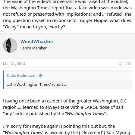
The issue of the video's provenance was raised at the outset;
the Washington Times' report that a fake video was made was
not refuted or presented with implications; and I "refuted" the
ring question myself in response to Trigger Hippie: what does
"Gishy" mean to you, exactly?
WeedWhacker
Senior Member
Mar 31, 2014
#61
Cube Radio said:
...the Washington Times' report...
Having once been a resident of the greater Washington, DC
region...I learned to always take with a LARGE dose of salt
"any" article published by the "
Washington Times
".
I'm sorry for (maybe again?) pointing this out but, the
"
Washington Times
" is owned by the ("Reverend") Sun Myung