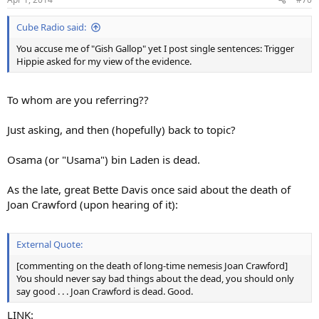
Cube Radio said:
You accuse me of "Gish Gallop" yet I post single sentences: Trigger
Hippie asked for my view of the evidence.
To whom are you referring??
Just asking, and then (hopefully) back to topic?
Osama (or "Usama") bin Laden is dead.
As the late, great Bette Davis once said about the death of
Joan Crawford (upon hearing of it):
External Quote:
[commenting on the death of long-time nemesis Joan Crawford]
You should never say bad things about the dead, you should only
say good . . . Joan Crawford is dead. Good.
LINK: