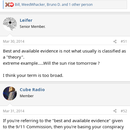
Bill
,
WeedWhacker
,
Bruno D.
and 1 other person
R
e
a
Leifer
c
t
Senior Member.
i
o
n
Mar 30, 2014
#51
s
:
Best and available evidence is not what usually is classified as
a "theory".
extreme example.....Will the sun rise tomorrow ?
I think your term is too broad.
Cube Radio
Member
Mar 31, 2014
#52
If you're referring to the "best and available evidence" given
to the 9/11 Commission, then you're basing your conspiracy