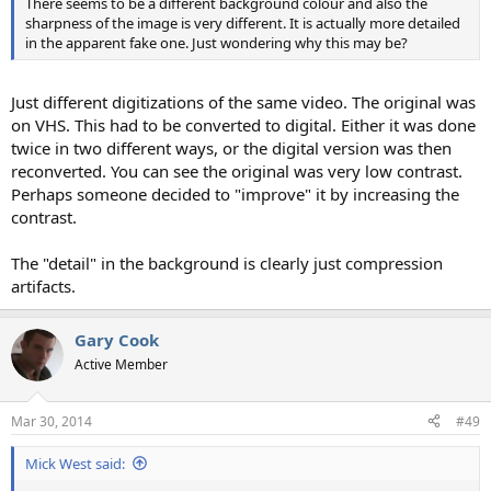
There seems to be a different background colour and also the
sharpness of the image is very different. It is actually more detailed
in the apparent fake one. Just wondering why this may be?
Just different digitizations of the same video. The original was
on VHS. This had to be converted to digital. Either it was done
twice in two different ways, or the digital version was then
reconverted. You can see the original was very low contrast.
Perhaps someone decided to "improve" it by increasing the
contrast.
The "detail" in the background is clearly just compression
artifacts.
Gary Cook
Active Member
Mar 30, 2014
#49
Mick West said: