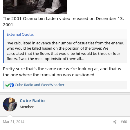
The 2001 Osama bin Laden video released on December 13,
2001.
External Quote:
"we calculated in advance the number of casualties from the enemy,
who would be killed based on the position of the tower. We
calculated that the floors that would be hit would be three or four
floors. I was the most optimistic of them all...
Pretty sure that's the same one we're looking at, and that is
the one where the translation was questioned.
Cube Radio
and
WeedWhacker
R
e
a
Cube Radio
c
t
Member
i
o
n
Mar 31, 2014
#60
s
: