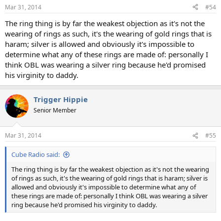
n
Mar 31, 2014
#54
s
:
The ring thing is by far the weakest objection as it's not the
wearing of rings as such, it's the wearing of gold rings that is
haram; silver is allowed and obviously it's impossible to
determine what any of these rings are made of: personally I
think OBL was wearing a silver ring because he'd promised
his virginity to daddy.
Trigger Hippie
Senior Member
Mar 31, 2014
#55
Cube Radio said:
The ring thing is by far the weakest objection as it's not the wearing
of rings as such, it's the wearing of gold rings that is haram; silver is
allowed and obviously it's impossible to determine what any of
these rings are made of: personally I think OBL was wearing a silver
ring because he'd promised his virginity to daddy.