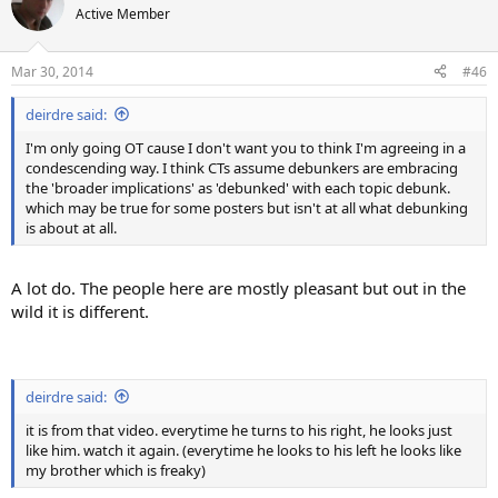
Active Member
Mar 30, 2014
#46
deirdre said:
I'm only going OT cause I don't want you to think I'm agreeing in a
condescending way. I think CTs assume debunkers are embracing
the 'broader implications' as 'debunked' with each topic debunk.
which may be true for some posters but isn't at all what debunking
is about at all.
A lot do. The people here are mostly pleasant but out in the
wild it is different.
deirdre said:
it is from that video. everytime he turns to his right, he looks just
like him. watch it again. (everytime he looks to his left he looks like
my brother which is freaky)