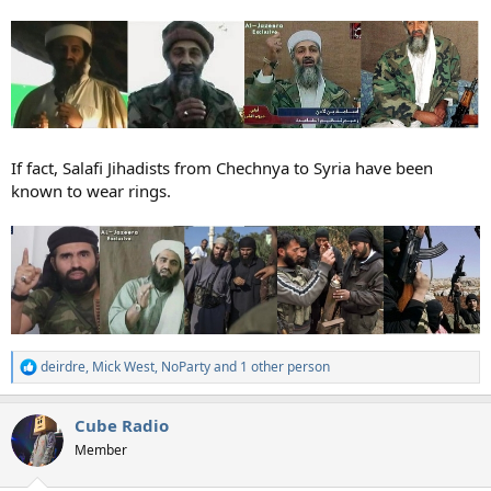
If fact, Salafi Jihadists from Chechnya to Syria have been
known to wear rings.
deirdre
,
Mick West
,
NoParty
and 1 other person
R
e
a
Cube Radio
c
t
Member
i
o