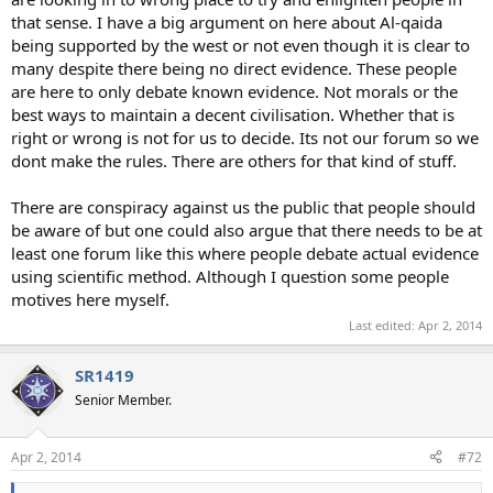
that sense. I have a big argument on here about Al-qaida
being supported by the west or not even though it is clear to
many despite there being no direct evidence. These people
are here to only debate known evidence. Not morals or the
best ways to maintain a decent civilisation. Whether that is
right or wrong is not for us to decide. Its not our forum so we
dont make the rules. There are others for that kind of stuff.
There are conspiracy against us the public that people should
be aware of but one could also argue that there needs to be at
least one forum like this where people debate actual evidence
using scientific method. Although I question some people
motives here myself.
Last edited:
Apr 2, 2014
SR1419
Senior Member.
Apr 2, 2014
#72