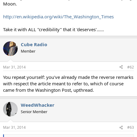
Moon.
http://en.wikipedia.org/wiki/The_Washington_Times
Take it with ALL "credibility" that it 'deserves'......
Cube Radio
Member
Mar 31, 2014
#62
You repeat yourself: you've already made the reverse remarks
with respect the article meant to refer to, which of course
came from the Washington Post, upthread.
WeedWhacker
Senior Member
Mar 31, 2014
#63