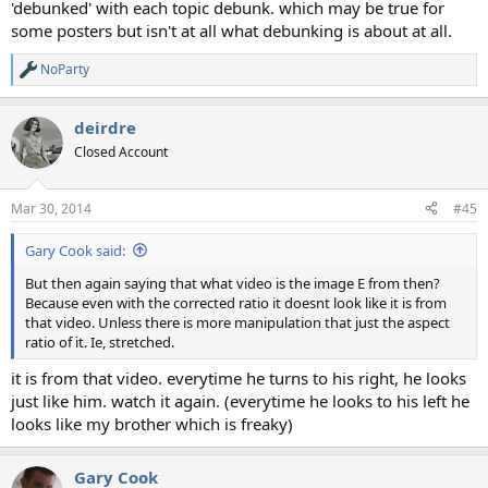
'debunked' with each topic debunk. which may be true for
some posters but isn't at all what debunking is about at all.
NoParty
R
e
a
deirdre
c
t
Closed Account
i
o
n
Mar 30, 2014
#45
s
:
Gary Cook said:
But then again saying that what video is the image E from then?
Because even with the corrected ratio it doesnt look like it is from
that video. Unless there is more manipulation that just the aspect
ratio of it. Ie, stretched.
it is from that video. everytime he turns to his right, he looks
just like him. watch it again. (everytime he looks to his left he
looks like my brother which is freaky)
Gary Cook