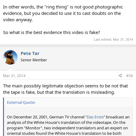
In other words, the "ring thing" is not good photographic
evidence, but you decided to use it to cast doubts on the
video anyway.
So what is the best evidence this video is fake?
Last edited:
Mar 31, 2014
Pete Tar
Senior Member
Mar 31, 2014
#56
The main possibly legitimate objection seems to be not that
the tape is fake, but that the translation is misleading.
External Quote:
On December 20, 2001, German TV channel "
Das Erste
" broadcast an
analysis of the White House's translation of the videotape. On the
program "Monitor", two independent translators and an expert on
oriental studies found the White House's translation to be both