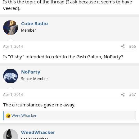
Is this the topic of the thread (I ask because it seems to have
veered).
Cube Radio
Member
Apr 1, 2014
#66
Is "Gishy" intended to refer to the Gish Gallop, NoParty?
NoParty
Senior Member.
Apr 1, 2014
#67
The circumstances gave me away.
WeedWhacker
R
e
a
WeedWhacker
c
t