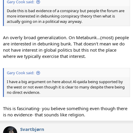
Gary Cook said:
Dude this is bad evidence of a conspiracy but people the forum are
more interested in debunking conspiracy theory then what is
actually going on in a political way anyway.
An overly broad generalization. On Metabunk...(most) people
are interested in debunking bunk. That doesn't mean we do
not have interest in global politics but this not the place
where we typically exercise that interest.
Gary Cook said:
I have a big argument on here about Al-qaida being supported by
the west or not even though it is clear to many despite there being
no direct evidence.
This is fascinating- you believe something even though there
is no evidence- that sounds like religion.
Svartbjørn