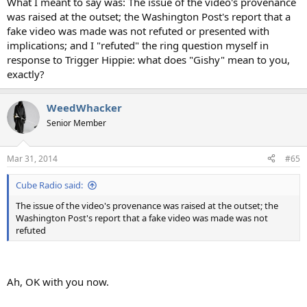
What I meant to say was: The issue of the video's provenance
was raised at the outset; the Washington Post's report that a
fake video was made was not refuted or presented with
implications; and I "refuted" the ring question myself in
response to Trigger Hippie: what does "Gishy" mean to you,
exactly?
WeedWhacker
Senior Member
Mar 31, 2014
#65
Cube Radio said:
The issue of the video's provenance was raised at the outset; the
Washington Post's report that a fake video was made was not
refuted
Ah, OK with you now.