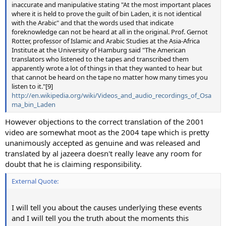
inaccurate and manipulative stating "At the most important places
where it is held to prove the guilt of bin Laden, it is not identical
with the Arabic" and that the words used that indicate
foreknowledge can not be heard at all in the original. Prof. Gernot
Rotter, professor of Islamic and Arabic Studies at the Asia-Africa
Institute at the University of Hamburg said "The American
translators who listened to the tapes and transcribed them
apparently wrote a lot of things in that they wanted to hear but
that cannot be heard on the tape no matter how many times you
listen to it."[9]
http://en.wikipedia.org/wiki/Videos_and_audio_recordings_of_Osa
ma_bin_Laden
However objections to the correct translation of the 2001
video are somewhat moot as the 2004 tape which is pretty
unanimously accepted as genuine and was released and
translated by al jazeera doesn't really leave any room for
doubt that he is claiming responsibility.
External Quote:
I will tell you about the causes underlying these events
and I will tell you the truth about the moments this