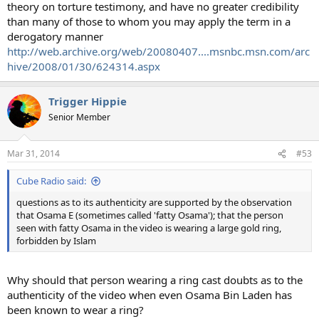
theory on torture testimony, and have no greater credibility
than many of those to whom you may apply the term in a
derogatory manner
http://web.archive.org/web/20080407....msnbc.msn.com/arc
hive/2008/01/30/624314.aspx
Trigger Hippie
Senior Member
Mar 31, 2014
#53
Cube Radio said:
questions as to its authenticity are supported by the observation
that Osama E (sometimes called 'fatty Osama'); that the person
seen with fatty Osama in the video is wearing a large gold ring,
forbidden by Islam
Why should that person wearing a ring cast doubts as to the
authenticity of the video when even Osama Bin Laden has
been known to wear a ring?