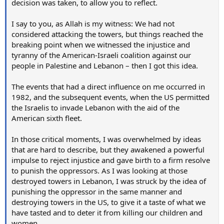
decision was taken, to allow you to reflect.
I say to you, as Allah is my witness: We had not
considered attacking the towers, but things reached the
breaking point when we witnessed the injustice and
tyranny of the American-Israeli coalition against our
people in Palestine and Lebanon – then I got this idea.
The events that had a direct influence on me occurred in
1982, and the subsequent events, when the US permitted
the Israelis to invade Lebanon with the aid of the
American sixth fleet.
In those critical moments, I was overwhelmed by ideas
that are hard to describe, but they awakened a powerful
impulse to reject injustice and gave birth to a firm resolve
to punish the oppressors. As I was looking at those
destroyed towers in Lebanon, I was struck by the idea of
punishing the oppressor in the same manner and
destroying towers in the US, to give it a taste of what we
have tasted and to deter it from killing our children and
women.