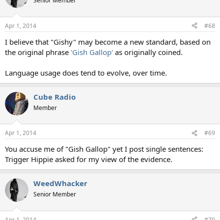
Senior Member
i
o
n
Apr 1, 2014
#68
s
:
I believe that "Gishy" may become a new standard, based on
the original phrase
'Gish Gallop'
as originally coined.
Language usage does tend to evolve, over time.
Cube Radio
Member
Apr 1, 2014
#69
You accuse me of "Gish Gallop" yet I post single sentences:
Trigger Hippie asked for my view of the evidence.
WeedWhacker
Senior Member
Apr 1, 2014
#70