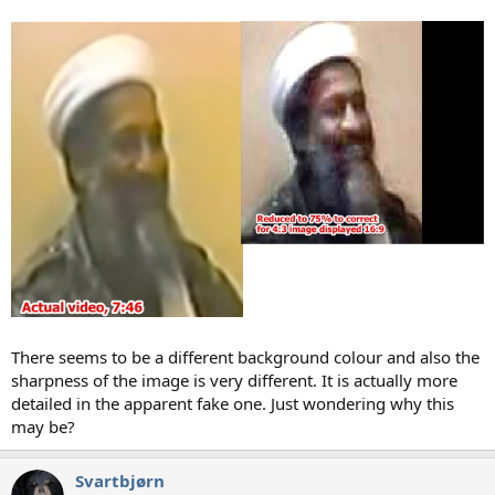
There seems to be a different background colour and also the
sharpness of the image is very different. It is actually more
detailed in the apparent fake one. Just wondering why this
may be?
Svartbjørn