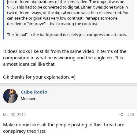
Just different digitizations of the same video. The original was on
VHS. This had to be converted to digital. Either it was done twice in
two different ways, or the digital version was then reconverted. You
can see the original was very low contrast. Perhaps someone
decided to "improve" it by increasing the contrast.
The "detail" in the background is clearly just compression artifacts.
It does looks like stills from the same video in terms of the
composition in what he is wearing and the angle etc. It is
almost identical like that.
Ok thanks for your explanation. =)
Cube Radio
Member
Mar 30, 2014
#50
Make no mistake: all the people posting in this thread are
conspiracy theorists.