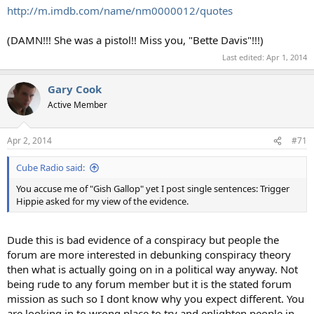
http://m.imdb.com/name/nm0000012/quotes
(DAMN!!! She was a pistol!! Miss you, "Bette Davis"!!!)
Last edited:
Apr 1, 2014
Gary Cook
Active Member
Apr 2, 2014
#71
Cube Radio said:
You accuse me of "Gish Gallop" yet I post single sentences: Trigger
Hippie asked for my view of the evidence.
Dude this is bad evidence of a conspiracy but people the
forum are more interested in debunking conspiracy theory
then what is actually going on in a political way anyway. Not
being rude to any forum member but it is the stated forum
mission as such so I dont know why you expect different. You
are looking in to wrong place to try and enlighten people in