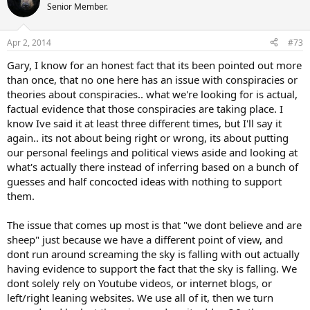
Senior Member.
Apr 2, 2014
#73
Gary, I know for an honest fact that its been pointed out more
than once, that no one here has an issue with conspiracies or
theories about conspiracies.. what we're looking for is actual,
factual evidence that those conspiracies are taking place. I
know Ive said it at least three different times, but I'll say it
again.. its not about being right or wrong, its about putting
our personal feelings and political views aside and looking at
what's actually there instead of inferring based on a bunch of
guesses and half concocted ideas with nothing to support
them.
The issue that comes up most is that "we dont believe and are
sheep" just because we have a different point of view, and
dont run around screaming the sky is falling with out actually
having evidence to support the fact that the sky is falling. We
dont solely rely on Youtube videos, or internet blogs, or
left/right leaning websites. We use all of it, then we turn