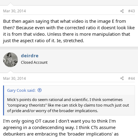
o
n
Mar 30, 2014
#43
s
:
But then again saying that what video is the image E from
then? Because even with the corrected ratio it doesnt look like
it is from that video. Unless there is more manipulation that
just the aspect ratio of it. Ie, stretched.
deirdre
Closed Account
Mar 30, 2014
#44
Gary Cook said:
Mick's points do seem rational and scientific. I think sometimes
"conspiracy theorists" like me can stick by claims too much just out
of pride and/or worry of the broader implications.
I'm only going OT cause I don't want you to think I'm
agreeing in a condescending way. I think CTs assume
debunkers are embracing the 'broader implications' as