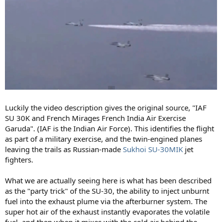
Luckily the video description gives the original source, "IAF
SU 30K and French Mirages French India Air Exercise
Garuda". (IAF is the Indian Air Force). This identifies the flight
as part of a military exercise, and the twin-engined planes
leaving the trails as Russian-made
Sukhoi SU-30MIK
jet
fighters.
What we are actually seeing here is what has been described
as the "party trick" of the SU-30, the ability to inject unburnt
fuel into the exhaust plume via the afterburner system. The
super hot air of the exhaust instantly evaporates the volatile
fuel, and then when it mixes with the cold air behind the