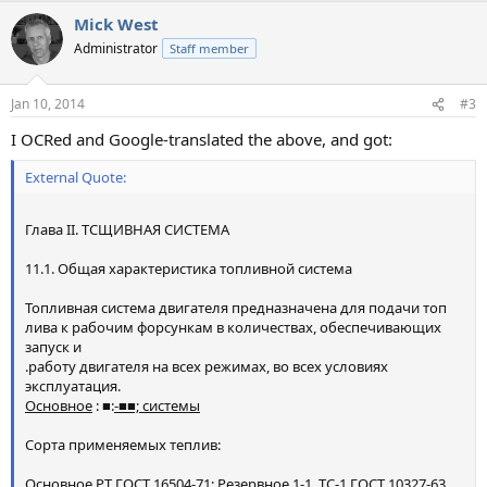
Mick West
Administrator
Staff member
Jan 10, 2014
#3
I OCRed and Google-translated the above, and got:
External Quote:
Глава II. ТСЩИВНАЯ СИСТЕМА
11.1. Общая характеристика топливной система
Топливная система двигателя предназначена для подачи топ
лива к рабочим форсункам в количествах, обеспечивающих
запуск и
.работу двигателя на всех режимах, во всех условиях
эксплуатация.
Основное
: ■:
-■■; системы
Сорта применяемых теплив:
Основное РТ ГОСТ 16504-71; Резервное 1-1, ТС-1 ГОСТ 10327-63.