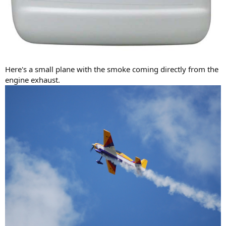
Here's a small plane with the smoke coming directly from the
engine exhaust.