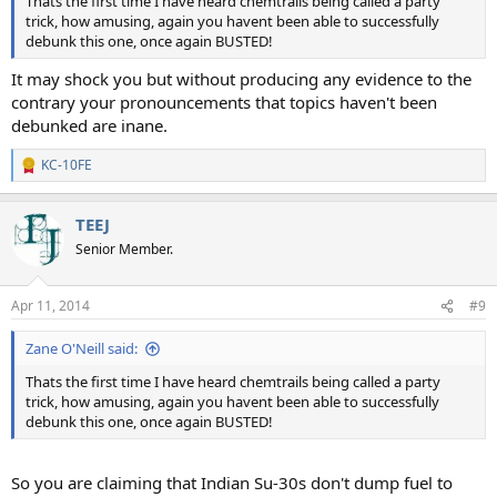
Thats the first time I have heard chemtrails being called a party
trick, how amusing, again you havent been able to successfully
debunk this one, once again BUSTED!
It may shock you but without producing any evidence to the
contrary your pronouncements that topics haven't been
debunked are inane.
KC-10FE
R
e
a
TEEJ
c
t
Senior Member.
i
o
n
Apr 11, 2014
#9
s
:
Zane O'Neill said:
Thats the first time I have heard chemtrails being called a party
trick, how amusing, again you havent been able to successfully
debunk this one, once again BUSTED!
So you are claiming that Indian Su-30s don't dump fuel to