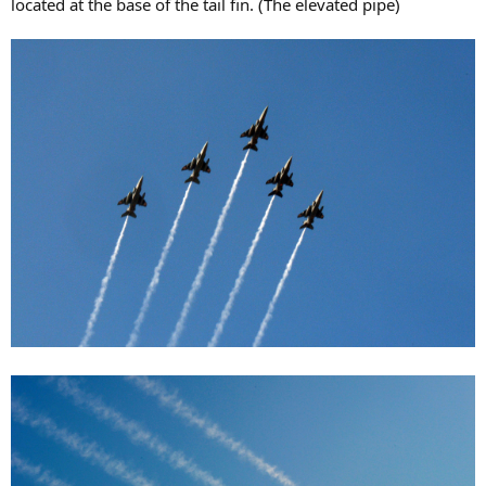
located at the base of the tail fin. (The elevated pipe)