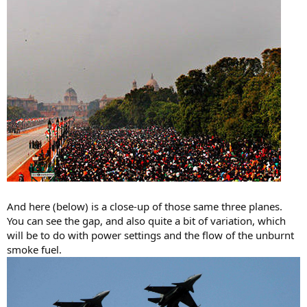
And here (below) is a close-up of those same three planes.
You can see the gap, and also quite a bit of variation, which
will be to do with power settings and the flow of the unburnt
smoke fuel.