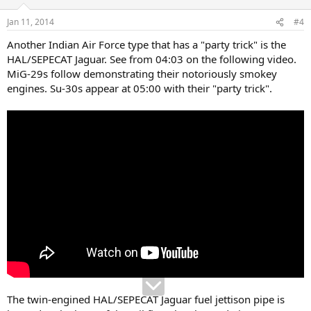
o
n
Jan 11, 2014
#4
s
:
Another Indian Air Force type that has a "party trick" is the
HAL/SEPECAT Jaguar. See from 04:03 on the following video.
MiG-29s follow demonstrating their notoriously smokey
engines. Su-30s appear at 05:00 with their "party trick".
The twin-engined HAL/SEPECAT Jaguar fuel jettison pipe is