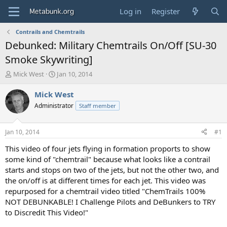
Log in
Register
Contrails and Chemtrails
Debunked: Military Chemtrails On/Off [SU-30
Smoke Skywriting]
T
S
Mick West
Jan 10, 2014
h
t
r
a
Mick West
e
r
Administrator
Staff member
a
t
d
d
s
a
Jan 10, 2014
#1
t
t
a
e
This video of four jets flying in formation proports to show
r
some kind of "chemtrail" because what looks like a contrail
t
starts and stops on two of the jets, but not the other two, and
e
the on/off is at different times for each jet. This video was
r
repurposed for a chemtrail video titled "ChemTrails 100%
NOT DEBUNKABLE! I Challenge Pilots and DeBunkers to TRY
to Discredit This Video!"