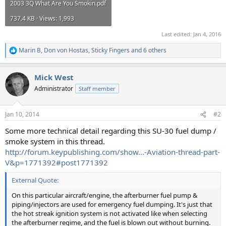
2003 3Q What Are You Smokin.pdf
737.4 KB · Views: 1,993
Last edited:
Jan 4, 2016
Marin B
,
Don von Hostas
,
Sticky Fingers
and 6 others
R
e
a
Mick West
c
t
Administrator
Staff member
i
o
n
Jan 10, 2014
#2
s
:
Some more technical detail regarding this SU-30 fuel dump /
smoke system in this thread.
http://forum.keypublishing.com/show...-Aviation-thread-part-
V&p=1771392#post1771392
External Quote:
On this particular aircraft/engine, the afterburner fuel pump &
piping/injectors are used for emergency fuel dumping. It's just that
the hot streak ignition system is not activated like when selecting
the afterburner regime, and the fuel is blown out without burning.