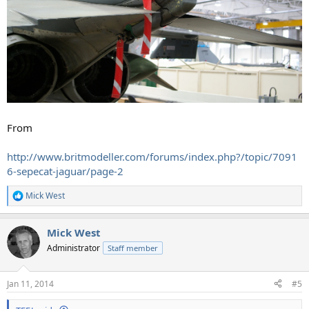
From
http://www.britmodeller.com/forums/index.php?/topic/7091
6-sepecat-jaguar/page-2
Mick West
R
e
a
Mick West
c
t
Administrator
Staff member
i
o
n
Jan 11, 2014
#5
s
: