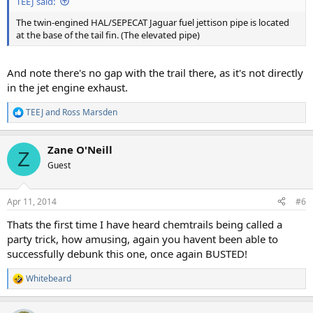
TEEJ said:
The twin-engined HAL/SEPECAT Jaguar fuel jettison pipe is located
at the base of the tail fin. (The elevated pipe)
And note there's no gap with the trail there, as it's not directly
in the jet engine exhaust.
TEEJ
and
Ross Marsden
R
e
a
Zane O'Neill
c
Z
t
Guest
i
o
n
Apr 11, 2014
#6
s
:
Thats the first time I have heard chemtrails being called a
party trick, how amusing, again you havent been able to
successfully debunk this one, once again BUSTED!
Whitebeard
R
e
a