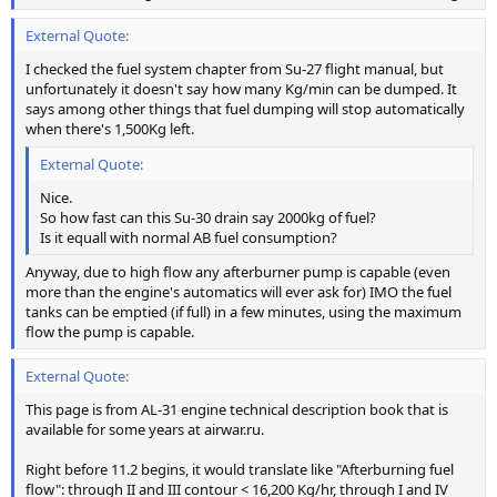
External Quote:
I checked the fuel system chapter from Su-27 flight manual, but
unfortunately it doesn't say how many Kg/min can be dumped. It
says among other things that fuel dumping will stop automatically
when there's 1,500Kg left.
External Quote:
Nice.
So how fast can this Su-30 drain say 2000kg of fuel?
Is it equall with normal AB fuel consumption?
Anyway, due to high flow any afterburner pump is capable (even
more than the engine's automatics will ever ask for) IMO the fuel
tanks can be emptied (if full) in a few minutes, using the maximum
flow the pump is capable.
External Quote:
This page is from AL-31 engine technical description book that is
available for some years at airwar.ru.
Right before 11.2 begins, it would translate like "Afterburning fuel
flow": through II and III contour < 16,200 Kg/hr, through I and IV