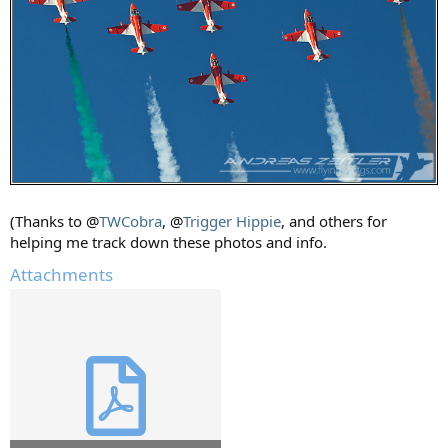
(Thanks to @
TWCobra
, @
Trigger Hippie
, and others for
helping me track down these photos and info.
Attachments