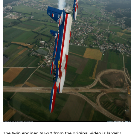
The twin engined SU-30 from the original video is largely