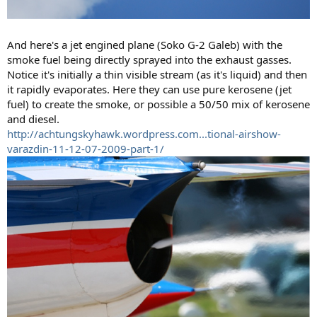
And here's a jet engined plane (Soko G-2 Galeb) with the
smoke fuel being directly sprayed into the exhaust gasses.
Notice it's initially a thin visible stream (as it's liquid) and then
it rapidly evaporates. Here they can use pure kerosene (jet
fuel) to create the smoke, or possible a 50/50 mix of kerosene
and diesel.
http://achtungskyhawk.wordpress.com...tional-airshow-
varazdin-11-12-07-2009-part-1/