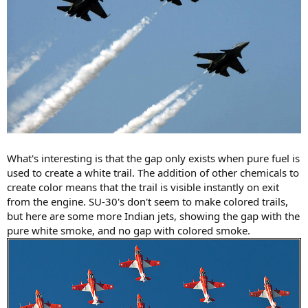
What's interesting is that the gap only exists when pure fuel is
used to create a white trail. The addition of other chemicals to
create color means that the trail is visible instantly on exit
from the engine. SU-30's don't seem to make colored trails,
but here are some more Indian jets, showing the gap with the
pure white smoke, and no gap with colored smoke.