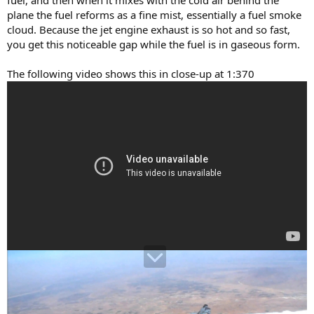
plane the fuel reforms as a fine mist, essentially a fuel smoke
cloud. Because the jet engine exhaust is so hot and so fast,
you get this noticeable gap while the fuel is in gaseous form.
The following video shows this in close-up at 1:370