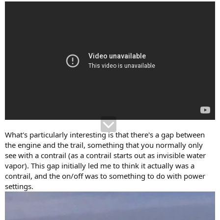
What's particularly interesting is that there's a gap between
the engine and the trail, something that you normally only
see with a contrail (as a contrail starts out as invisible water
vapor). This gap initially led me to think it actually was a
contrail, and the on/off was to something to do with power
settings.