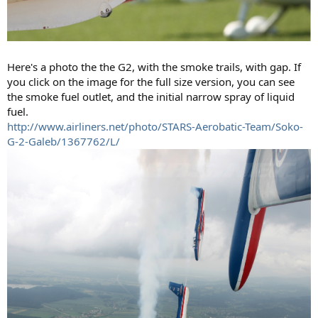
Here's a photo the the G2, with the smoke trails, with gap. If
you click on the image for the full size version, you can see
the smoke fuel outlet, and the initial narrow spray of liquid
fuel.
http://www.airliners.net/photo/STARS-Aerobatic-Team/Soko-
G-2-Galeb/1367762/L/