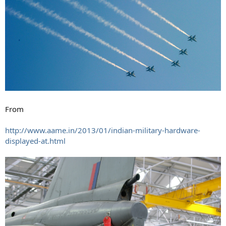
From
http://www.aame.in/2013/01/indian-military-hardware-
displayed-at.html