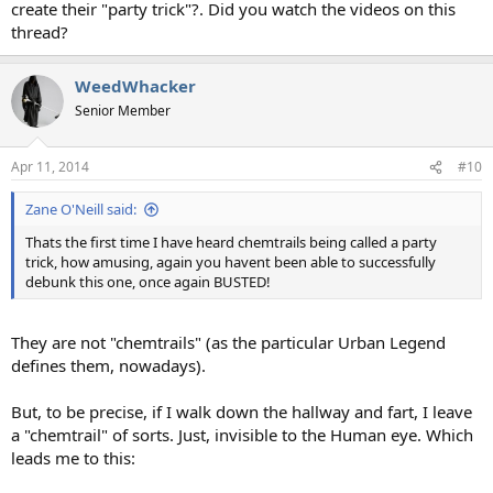
create their "party trick"?. Did you watch the videos on this
thread?
WeedWhacker
Senior Member
Apr 11, 2014
#10
Zane O'Neill said:
Thats the first time I have heard chemtrails being called a party
trick, how amusing, again you havent been able to successfully
debunk this one, once again BUSTED!
They are not "chemtrails" (as the particular Urban Legend
defines them, nowadays).
But, to be precise, if I walk down the hallway and fart, I leave
a "chemtrail" of sorts. Just, invisible to the Human eye. Which
leads me to this: