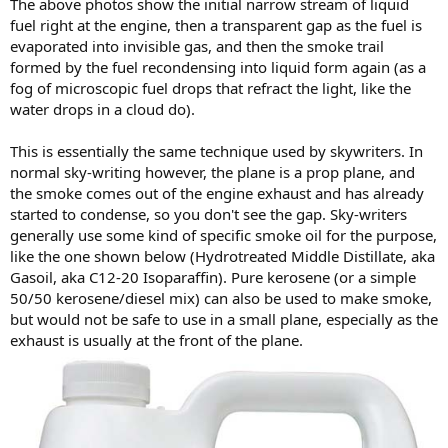
The above photos show the initial narrow stream of liquid
fuel right at the engine, then a transparent gap as the fuel is
evaporated into invisible gas, and then the smoke trail
formed by the fuel recondensing into liquid form again (as a
fog of microscopic fuel drops that refract the light, like the
water drops in a cloud do).
This is essentially the same technique used by skywriters. In
normal sky-writing however, the plane is a prop plane, and
the smoke comes out of the engine exhaust and has already
started to condense, so you don't see the gap. Sky-writers
generally use some kind of specific smoke oil for the purpose,
like the one shown below (Hydrotreated Middle Distillate, aka
Gasoil, aka C12-20 Isoparaffin). Pure kerosene (or a simple
50/50 kerosene/diesel mix) can also be used to make smoke,
but would not be safe to use in a small plane, especially as the
exhaust is usually at the front of the plane.