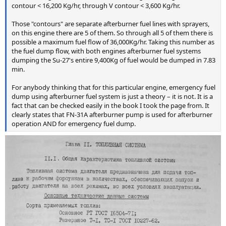
contour < 16,200 Kg/hr, through V contour < 3,600 Kg/hr.
Those "contours" are separate afterburner fuel lines with sprayers,
on this engine there are 5 of them. So through all 5 of them there is
possible a maximum fuel flow of 36,000Kg/hr. Taking this number as
the fuel dump flow, with both engines afterburner fuel systems
dumping the Su-27's entire 9,400Kg of fuel would be dumped in 7.83
min.
For anybody thinking that for this particular engine, emergency fuel
dump using afterburner fuel system is just a theory – it is not. It is a
fact that can be checked easily in the book I took the page from. It
clearly states that FN-31A afterburner pump is used for afterburner
operation AND for emergency fuel dump.