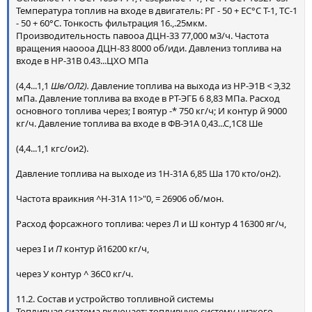
Температура топлив на входе в двигатель: РГ - 50 + ЕС°С Т-1, ТС-1
- 50 + 60°С. Тонкость фильтрация 16.,.25мкм.
Производительность павооа ДЦН-33 77,000 м3/ч. Частота
вращения наоооа ДЦН-83 8000 об/иди. Давлениз топлива на
входе в НР-31В 0.43...ЦХО МПа
(4,4...1,1
Шв/ОЛ2).
Давление топлива на выхода из НР-Э1В
<
Э,32
мПа. Давление топлива ва входе в РТ-ЭГБ 6 8,83 МПа. Расход
основного топлива через; I воятур -* 750 кг/ч; И контур й 9000
кг/ч. Давление топлива ва входе в ФВ-Э1А 0,43...С,1С8 Ше
(4,4...1,1 кгс/ои2).
Давление топлива на выходе из 1Н-31А 6,85 Ша 170 кто/он2).
Частота враикния ^Н-31А 11>"0, = 26906 об/мон.
Расход форсажного топлива: через Л и Ш контур 4 16300 яг/ч,
через I и
П
контур й16200 кг/ч,
через У контур ^ 36С0 кг/ч.
11.2. Состав и устройство топливной системы
Топливная сиатема включает: топливную систему низкого