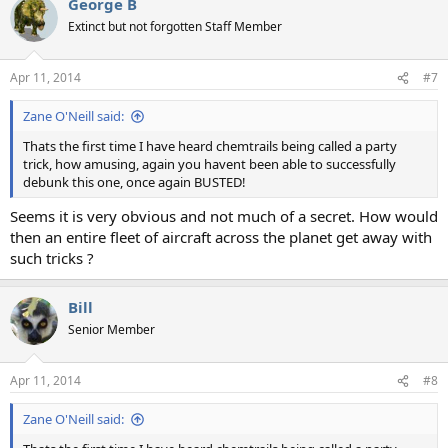
George B
c
t
Extinct but not forgotten Staff Member
i
o
n
Apr 11, 2014
#7
s
:
Zane O'Neill said:
Thats the first time I have heard chemtrails being called a party
trick, how amusing, again you havent been able to successfully
debunk this one, once again BUSTED!
Seems it is very obvious and not much of a secret. How would
then an entire fleet of aircraft across the planet get away with
such tricks ?
Bill
Senior Member
Apr 11, 2014
#8
Zane O'Neill said: