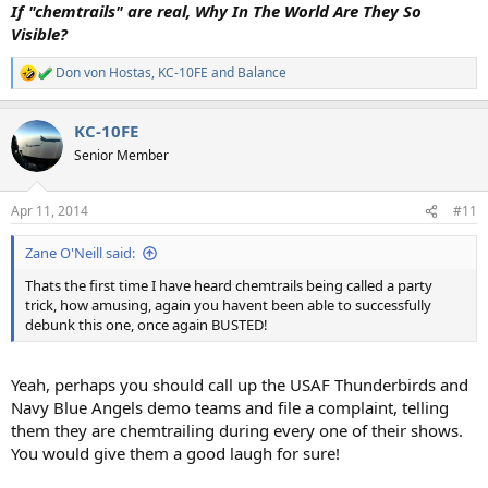
If "chemtrails" are real, Why In The World Are They So
Visible?
Don von Hostas
,
KC-10FE
and
Balance
R
e
a
KC-10FE
c
t
Senior Member
i
o
n
Apr 11, 2014
#11
s
:
Zane O'Neill said:
Thats the first time I have heard chemtrails being called a party
trick, how amusing, again you havent been able to successfully
debunk this one, once again BUSTED!
Yeah, perhaps you should call up the USAF Thunderbirds and
Navy Blue Angels demo teams and file a complaint, telling
them they are chemtrailing during every one of their shows.
You would give them a good laugh for sure!