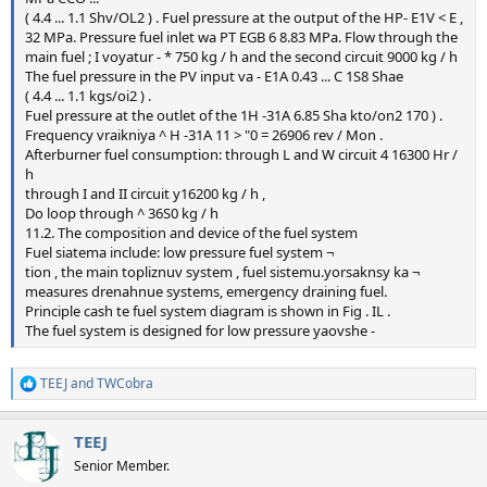
( 4.4 ... 1.1 Shv/OL2 ) . Fuel pressure at the output of the HP- E1V < E ,
32 MPa. Pressure fuel inlet wa PT EGB 6 8.83 MPa. Flow through the
main fuel ; I voyatur - * 750 kg / h and the second circuit 9000 kg / h
The fuel pressure in the PV input va - E1A 0.43 ... C 1S8 Shae
( 4.4 ... 1.1 kgs/oi2 ) .
Fuel pressure at the outlet of the 1H -31A 6.85 Sha kto/on2 170 ) .
Frequency vraikniya ^ H -31A 11 > "0 = 26906 rev / Mon .
Afterburner fuel consumption: through L and W circuit 4 16300 Hr /
h
through I and II circuit y16200 kg / h ,
Do loop through ^ 36S0 kg / h
11.2. The composition and device of the fuel system
Fuel siatema include: low pressure fuel system ¬
tion , the main topliznuv system , fuel sistemu.yorsaknsy ka ¬
measures drenahnue systems, emergency draining fuel.
Principle cash te fuel system diagram is shown in Fig . IL .
The fuel system is designed for low pressure yaovshe -
TEEJ
and
TWCobra
R
e
a
TEEJ
c
t
Senior Member.
i