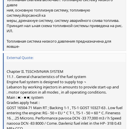
давле
ния, основную топлизнув систему, топливную
систему.йорсакнсй ка
меры, дренахнуе систему, систему аварийного слива топлива.
Принцип нал ьная схема топливной системы приведена на рис.
ИЛ.
Топливная система низкого давления предназначена для
яовше-
External Quote:
Chapter II. TSSCHIVNAYA SYSTEM
11.1 . General characteristics of the fuel system
Engine fuel system is designed to supply top ¬
Lebanon by working injectors in amounts to provide start-up and
. motor operation in all modes , in all operating conditions.
Main : ■: - ■ ■; system
Grades apply heat :
GOST 16504-71 Main RT ; Backing 1-1 , TS-1 GOST 10327-63 . Low fuel
entering the engine: RG - 50 + EU ° C T-1, TS-1 - 50 + 60 ° C. Fineness
16. , .25 Microns. Performance pavooa DCN -33 77,000 m3 / h Speed
naoooa DCN -83 8000 / Come. Davleniz fuel inlet in the HP- 31B 0.43
MPa CCO ...