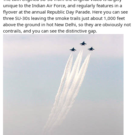
unique to the Indian Air Force, and regularly features in a
flyover at the annual Republic Day Parade. Here you can see
three SU-30s leaving the smoke trails just about 1,000 feet
above the ground in hot New Delhi, so they are obviously not
contrails, and you can see the distinctive gap.